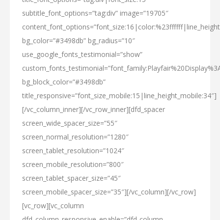
subtitle_font_options=”tag:div” image=”19705″
content_font_options=”font_size:16|color:%23ffffff|line_height
bg_color=”#3498db” bg_radius=”10″
use_google_fonts_testimonial=”show”
custom_fonts_testimonial=”font_family:Playfair%20Display%
bg_block_color=”#3498db”
title_responsive=”font_size_mobile:15|line_height_mobile:34″]
[/vc_column_inner][/vc_row_inner][dfd_spacer
screen_wide_spacer_size=”55″
screen_normal_resolution=”1280″
screen_tablet_resolution=”1024″
screen_mobile_resolution=”800″
screen_tablet_spacer_size=”45″
screen_mobile_spacer_size=”35″][/vc_column][/vc_row]
[vc_row][vc_column
dfd_column_responsive_enable=”dfd-column-