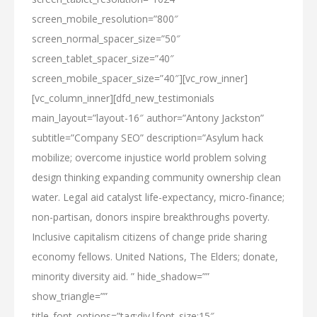
screen_mobile_resolution=”800″
screen_normal_spacer_size=”50″
screen_tablet_spacer_size=”40″
screen_mobile_spacer_size=”40″][vc_row_inner]
[vc_column_inner][dfd_new_testimonials
main_layout=”layout-16″ author=”Antony Jackston”
subtitle=”Company SEO” description=”Asylum hack
mobilize; overcome injustice world problem solving
design thinking expanding community ownership clean
water. Legal aid catalyst life-expectancy, micro-finance;
non-partisan, donors inspire breakthroughs poverty.
Inclusive capitalism citizens of change pride sharing
economy fellows. United Nations, The Elders; donate,
minority diversity aid. ” hide_shadow=””
show_triangle=””
title_font_options=”tag:div|font_size:15″