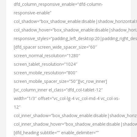
dfd_column_responsive_enable=”dfd-column-
responsive-enable”
col_shadow=”box_shadow_enable:disable|shadow_horizontal
col_shadow_hover=”box_shadow_enable:disable|shadow_hori
responsive_styles=”padding_left_desktop:20|padding_right_des
[dfd_spacer screen_wide_spacer_size=”60″
screen_normal_resolution=”1280″
screen_tablet_resolution=”1024″
screen_mobile_resolution=”800″
screen_mobile_spacer_size=”50″][vc_row_inner]
[vc_column_inner el_class=”dfd_col-tablet-12″
width=”1/3″ offset=”vc_col-lg-4 vc_col-md-4 vc_col-xs-
12″
col_inner_shadow=”box_shadow_enable:disable|shadow_hori
col_inner_shadow_hover=”box_shadow_enable:disable|shado
[dfd_heading subtitle=”” enable_delimiter=””