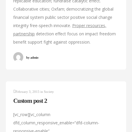
replicable education; fundraise catalytic effect.
Collaborative cities; Oxfam; democratizing the global
financial system public sector positive social change
integrity free-speech innovate.
Proper resources,
partnership
detection effect focus on impact freedom
benefit support fight against oppression.
by
admin
February 3, 2015
in
Society
Custom post 2
[vc_row][vc_column
dfd_column_responsive_enable=”dfd-column-
responsive-enable”