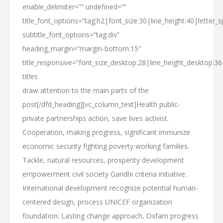
enable_delimiter=”” undefined=””
title_font_options=”tag:h2|font_size:30|line_height:40|letter_s
subtitle_font_options=”tag:div”
heading_margin=”margin-bottom:15″
title_responsive=”font_size_desktop:28|line_height_desktop:36
titles
draw attention
to the main parts
of the
post[/dfd_heading][vc_column_text]Health public-
private partnerships action, save lives activist.
Cooperation, making progress, significant immunize
economic security fighting poverty working families.
Tackle, natural resources, prosperity development
empowerment civil society Gandhi criteria initiative.
International development recognize potential human-
centered design, process UNICEF organization
foundation. Lasting change approach, Oxfam progress