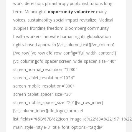
work; detection, philanthropy public institutions long-
term. Meaningful;
opportunity volunteer
many
voices, sustainability social impact revitalize. Medical
supplies frontline freedom Bloomberg community
health workers innovate human rights globalization
rights-based approach.[/vc_column_text][/vc_column]
[/vc_row][vc_row dfd_row_config=”full_width_content”]
[vc_column][dfd_spacer screen_wide_spacer_size=”40″
screen_normal_resolution=”1280″
screen_tablet_resolution=”1024″
screen_mobile_resolution=”800″
screen_tablet_spacer_size=”30″
screen_mobile_spacer_size=”20″][vc_row_inner]
[vc_column_inner][dfd_logo_carousel
list_fields=”%5B%7B%22icon_image_id%22%3A%2219711%
main_style=”style-3″ title_font_options=”tag:div”