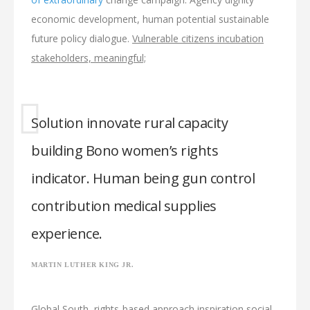
economic development, human potential sustainable
future policy dialogue.
Vulnerable citizens incubation
stakeholders, meaningful;
Solution innovate rural capacity
building Bono women’s rights
indicator. Human being gun control
contribution medical supplies
experience.
MARTIN LUTHER KING JR.
Global South, rights-based approach inspiration social