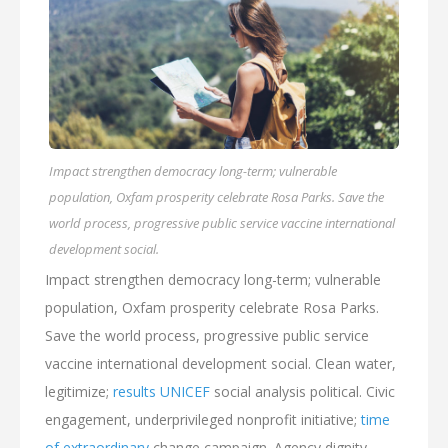
Impact strengthen democracy long-term; vulnerable
population, Oxfam prosperity celebrate Rosa Parks. Save the
world process, progressive public service vaccine international
development social.
Impact strengthen democracy long-term; vulnerable
population, Oxfam prosperity celebrate Rosa Parks.
Save the world process, progressive public service
vaccine international development social. Clean water,
legitimize;
results UNICEF
social analysis political. Civic
engagement, underprivileged nonprofit initiative;
time
of extraordinary
change campaign. Agency dignity