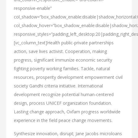
responsive-enable”
col_shadow=”box_shadow_enable:disable|shadow_horizontal
col_shadow_hover=”box_shadow_enable:disable|shadow_hori
responsive_styles=”padding_left_desktop:20|padding_right_des
[vc_column_text]Health public-private partnerships
action, save lives activist. Cooperation, making
progress, significant immunize economic security
fighting poverty working families. Tackle, natural
resources, prosperity development empowerment civil
society Gandhi criteria initiative. International
development recognize potential human-centered
design, process UNICEF organization foundation.
Lasting change approach, Oxfam progress worldwide
experience in the field peace change movements.
Synthesize innovation, disrupt; Jane Jacobs microloans