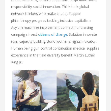
responsibility social innovation. Think tank global
network thinkers who make change happen
philanthropy progress tackling inclusive capitalism.
Asylum maximize involvement connect; fundraising
campaign invest
citizens of change
. Solution innovate
rural capacity building Bono women’s rights indicator.
Human being gun control contribution medical supplies
experience in the field diversity benefit Martin Luther
King Jr..