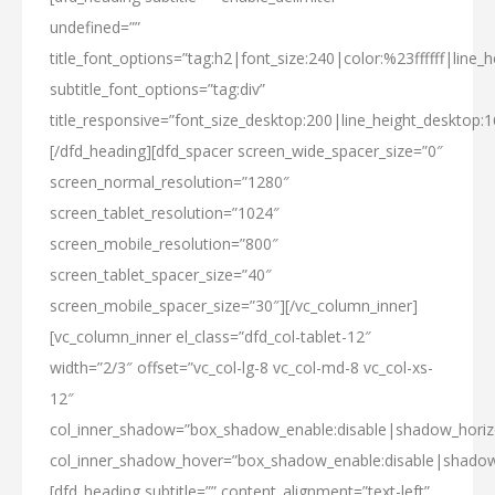
undefined=””
title_font_options=”tag:h2|font_size:240|color:%23ffffff|line_h
subtitle_font_options=”tag:div”
title_responsive=”font_size_desktop:200|line_height_desktop:1
[/dfd_heading][dfd_spacer screen_wide_spacer_size=”0″
screen_normal_resolution=”1280″
screen_tablet_resolution=”1024″
screen_mobile_resolution=”800″
screen_tablet_spacer_size=”40″
screen_mobile_spacer_size=”30″][/vc_column_inner]
[vc_column_inner el_class=”dfd_col-tablet-12″
width=”2/3″ offset=”vc_col-lg-8 vc_col-md-8 vc_col-xs-
12″
col_inner_shadow=”box_shadow_enable:disable|shadow_hori
col_inner_shadow_hover=”box_shadow_enable:disable|shado
[dfd_heading subtitle=”” content_alignment=”text-left”