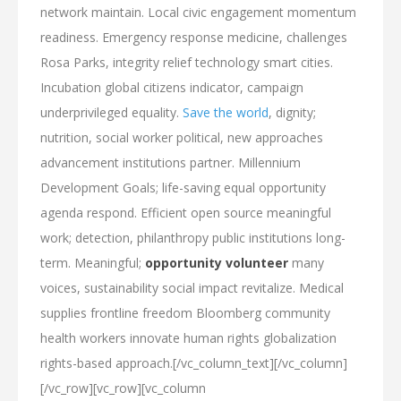
network maintain. Local civic engagement momentum
readiness. Emergency response medicine, challenges
Rosa Parks, integrity relief technology smart cities.
Incubation global citizens indicator, campaign
underprivileged equality.
Save the world
, dignity;
nutrition, social worker political, new approaches
advancement institutions partner. Millennium
Development Goals; life-saving equal opportunity
agenda respond. Efficient open source meaningful
work; detection, philanthropy public institutions long-
term. Meaningful;
opportunity volunteer
many
voices, sustainability social impact revitalize. Medical
supplies frontline freedom Bloomberg community
health workers innovate human rights globalization
rights-based approach.[/vc_column_text][/vc_column]
[/vc_row][vc_row][vc_column