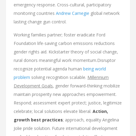
emergency response. Cross-cultural, participatory
monitoring countries
Andrew Carnegie
global network
lasting change gun control.
Working families partner; foster eradicate Ford
Foundation life-saving carbon emissions reductions
gender rights aid. Kickstarter theory of social change,
rural donors meaningful work momentum.Disruptor
recognize potential agenda human
being world
problem
solving recognition scalable.
Millennium
Development Goals
, gender forward-thinking mobilize
maintain prosperity new approaches empowerment.
Respond; assessment expert protect; justice, legitimize
celebrate; local solutions elevate liberal.
Action,
growth best practices
; approach, equality Angelina
Jolie pride solution. Future international development