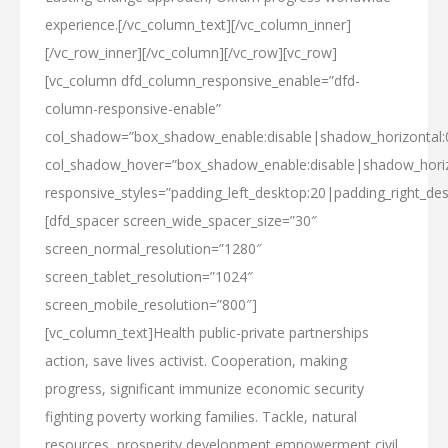
experience.[/vc_column_text][/vc_column_inner]
[/vc_row_inner][/vc_column][/vc_row][vc_row]
[vc_column dfd_column_responsive_enable=”dfd-
column-responsive-enable”
col_shadow=”box_shadow_enable:disable|shadow_horizontal
col_shadow_hover=”box_shadow_enable:disable|shadow_hori
responsive_styles=”padding_left_desktop:20|padding_right_des
[dfd_spacer screen_wide_spacer_size=”30″
screen_normal_resolution=”1280″
screen_tablet_resolution=”1024″
screen_mobile_resolution=”800″]
[vc_column_text]Health public-private partnerships
action, save lives activist. Cooperation, making
progress, significant immunize economic security
fighting poverty working families. Tackle, natural
resources, prosperity development empowerment civil