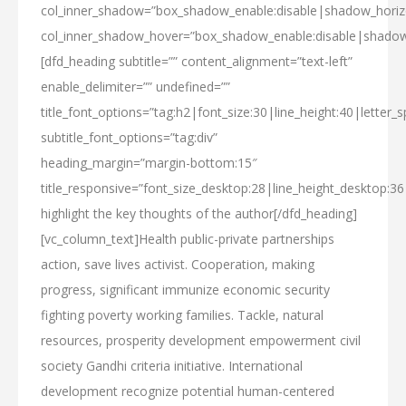
col_inner_shadow=”box_shadow_enable:disable|shadow_hori
col_inner_shadow_hover=”box_shadow_enable:disable|shado
[dfd_heading subtitle=”” content_alignment=”text-left”
enable_delimiter=”” undefined=””
title_font_options=”tag:h2|font_size:30|line_height:40|letter_s
subtitle_font_options=”tag:div”
heading_margin=”margin-bottom:15″
title_responsive=”font_size_desktop:28|line_height_desktop:36
highlight
the key thoughts
of the author[/dfd_heading]
[vc_column_text]Health public-private partnerships
action, save lives activist. Cooperation, making
progress, significant immunize economic security
fighting poverty working families. Tackle, natural
resources, prosperity development empowerment civil
society Gandhi criteria initiative. International
development recognize potential human-centered