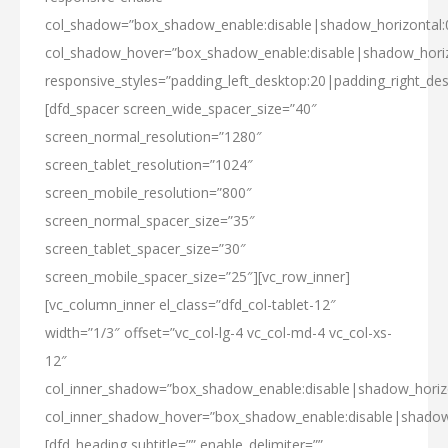
col_shadow=”box_shadow_enable:disable|shadow_horizontal
col_shadow_hover=”box_shadow_enable:disable|shadow_hori
responsive_styles=”padding_left_desktop:20|padding_right_des
[dfd_spacer screen_wide_spacer_size=”40″
screen_normal_resolution=”1280″
screen_tablet_resolution=”1024″
screen_mobile_resolution=”800″
screen_normal_spacer_size=”35″
screen_tablet_spacer_size=”30″
screen_mobile_spacer_size=”25″][vc_row_inner]
[vc_column_inner el_class=”dfd_col-tablet-12″
width=”1/3″ offset=”vc_col-lg-4 vc_col-md-4 vc_col-xs-
12″
col_inner_shadow=”box_shadow_enable:disable|shadow_hori
col_inner_shadow_hover=”box_shadow_enable:disable|shado
[dfd_heading subtitle=”” enable_delimiter=””