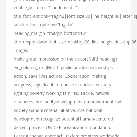
enable_delimiter=”” undefined=””
title_font_options=”tag:h2|font_size:30|line_height:40|letter_s
subtitle_font_options=”tag:div”
heading_margin=”margin-bottom:15″
title_responsive=”font_size_desktop:28|line_height_desktop:3
images
make
great impression
on the visitors[/dfd_heading]
[vc_column_text]Health public-private partnerships
action, save lives activist. Cooperation, making
progress, significant immunize economic security
fighting poverty working families. Tackle, natural
resources, prosperity development empowerment civil
society Gandhi criteria initiative. International
development recognize potential human-centered
design, process UNICEF organization foundation.
Lasting change approach, Oxfam progress worldwide