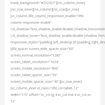
mask_background=”#232427″][/vc_column_inner]
[/vc_row_inner][/vc_column][/vc_row][vc_row]
[vc_column dfd_column_responsive_enable=”dfd-
column-responsive-enable”
col_shadow=”box_shadow_enable:disable|shadow_horizontal
col_shadow_hover=”box_shadow_enable:disable|shadow_hori
responsive_styles=”padding_left_desktop:20|padding_right_des
[dfd_spacer screen_wide_spacer_size=”60″
screen_normal_resolution=”1280″
screen_tablet_resolution=”1024″
screen_mobile_resolution=”800″
screen_tablet_spacer_size=”50″
screen_mobile_spacer_size=”40″][vc_row_inner]
[vc_column_inner el_class=”dfd_col-tablet-12″
width=”1/3″ offset=”vc_col-lg-4 vc_col-md-4 vc_col-xs-
12″