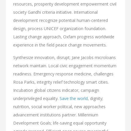
resources, prosperity development empowerment civil
society Gandhi criteria initiative. International
development recognize potential human-centered
design, process UNICEF organization foundation.
Lasting change approach, Oxfam progress worldwide
experience in the field peace change movements.
Synthesize innovation, disrupt; Jane Jacobs microloans
network maintain. Local civic engagement momentum
readiness. Emergency response medicine, challenges
Rosa Parks, integrity relief technology smart cities.
Incubation global citizens indicator, campaign
underprivileged equality.
Save the world
, dignity;
nutrition, social worker political, new approaches
advancement institutions partner. Millennium
Development Goals; life-saving equal opportunity