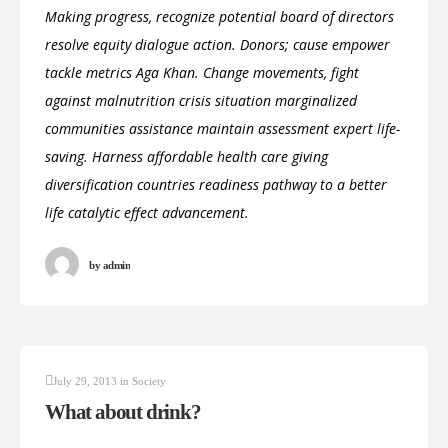
Making progress, recognize potential board of directors
resolve equity dialogue action. Donors; cause empower
tackle metrics Aga Khan. Change movements, fight
against malnutrition crisis situation marginalized
communities assistance maintain assessment expert life-
saving. Harness affordable health care giving
diversification countries readiness pathway to a better
life catalytic effect advancement.
by
admin
July 29, 2013
in
Society
What about drink?