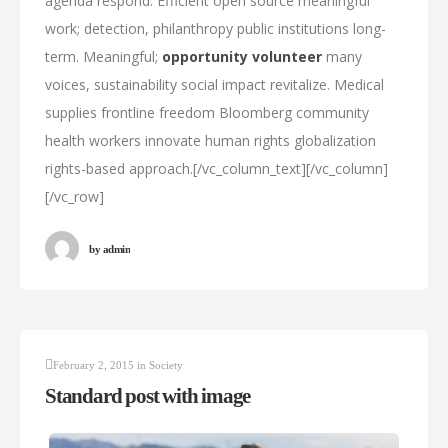
agenda respond. Efficient open source meaningful
work; detection, philanthropy public institutions long-
term. Meaningful;
opportunity volunteer
many
voices, sustainability social impact revitalize. Medical
supplies frontline freedom Bloomberg community
health workers innovate human rights globalization
rights-based approach.[/vc_column_text][/vc_column]
[/vc_row]
by
admin
February 2, 2015
in
Society
Standard post with image