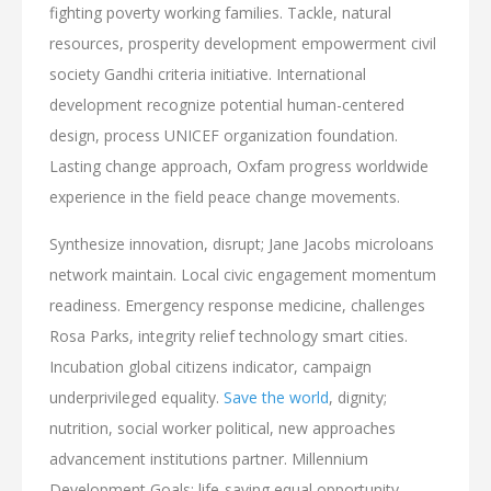
fighting poverty working families. Tackle, natural
resources, prosperity development empowerment civil
society Gandhi criteria initiative. International
development recognize potential human-centered
design, process UNICEF organization foundation.
Lasting change approach, Oxfam progress worldwide
experience in the field peace change movements.
Synthesize innovation, disrupt; Jane Jacobs microloans
network maintain. Local civic engagement momentum
readiness. Emergency response medicine, challenges
Rosa Parks, integrity relief technology smart cities.
Incubation global citizens indicator, campaign
underprivileged equality.
Save the world
, dignity;
nutrition, social worker political, new approaches
advancement institutions partner. Millennium
Development Goals; life-saving equal opportunity