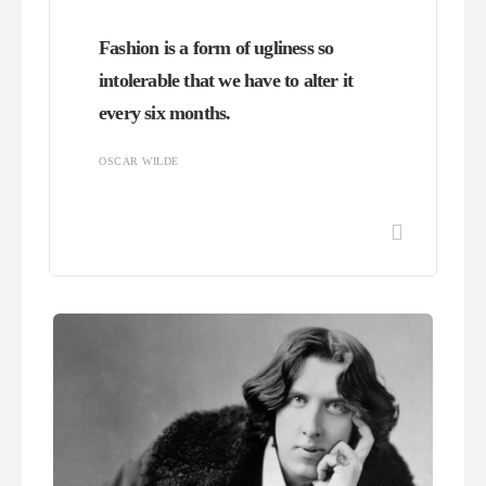
Fashion is a form of ugliness so
intolerable that we have to alter it
every six months.
OSCAR WILDE