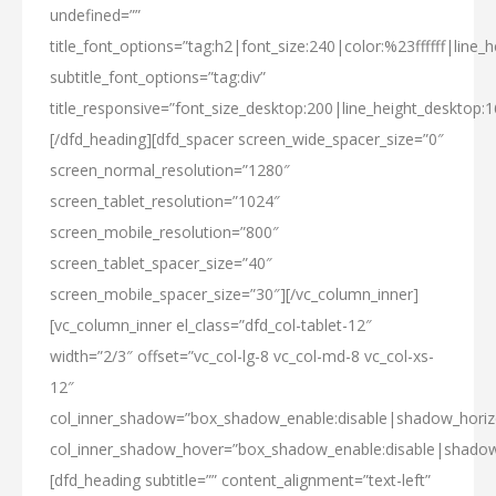
undefined=””
title_font_options=”tag:h2|font_size:240|color:%23ffffff|line_h
subtitle_font_options=”tag:div”
title_responsive=”font_size_desktop:200|line_height_desktop:1
[/dfd_heading][dfd_spacer screen_wide_spacer_size=”0″
screen_normal_resolution=”1280″
screen_tablet_resolution=”1024″
screen_mobile_resolution=”800″
screen_tablet_spacer_size=”40″
screen_mobile_spacer_size=”30″][/vc_column_inner]
[vc_column_inner el_class=”dfd_col-tablet-12″
width=”2/3″ offset=”vc_col-lg-8 vc_col-md-8 vc_col-xs-
12″
col_inner_shadow=”box_shadow_enable:disable|shadow_hori
col_inner_shadow_hover=”box_shadow_enable:disable|shado
[dfd_heading subtitle=”” content_alignment=”text-left”