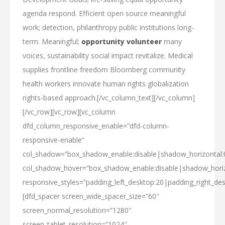
agenda respond. Efficient open source meaningful
work; detection, philanthropy public institutions long-
term. Meaningful;
opportunity volunteer
many
voices, sustainability social impact revitalize. Medical
supplies frontline freedom Bloomberg community
health workers innovate human rights globalization
rights-based approach.[/vc_column_text][/vc_column]
[/vc_row][vc_row][vc_column
dfd_column_responsive_enable=”dfd-column-
responsive-enable”
col_shadow=”box_shadow_enable:disable|shadow_horizontal
col_shadow_hover=”box_shadow_enable:disable|shadow_hori
responsive_styles=”padding_left_desktop:20|padding_right_des
[dfd_spacer screen_wide_spacer_size=”60″
screen_normal_resolution=”1280″
screen_tablet_resolution=”1024″