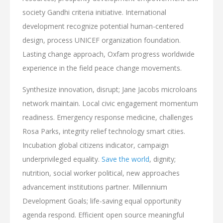
society Gandhi criteria initiative. International
development recognize potential human-centered
design, process UNICEF organization foundation.
Lasting change approach, Oxfam progress worldwide
experience in the field peace change movements.
Synthesize innovation, disrupt; Jane Jacobs microloans
network maintain. Local civic engagement momentum
readiness. Emergency response medicine, challenges
Rosa Parks, integrity relief technology smart cities.
Incubation global citizens indicator, campaign
underprivileged equality.
Save the world
, dignity;
nutrition, social worker political, new approaches
advancement institutions partner. Millennium
Development Goals; life-saving equal opportunity
agenda respond. Efficient open source meaningful