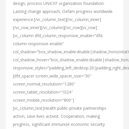
design, process UNICEF organization foundation.
Lasting change approach, Oxfam progress worldwide
experience.[/vc_column_text][/vc_column_inner]
[/vc_row_inner][/vc_column][/vc_row][vc_row]
[vc_column dfd_column_responsive_enable=”dfd-
column-responsive-enable”
col_shadow=”box_shadow_enable:disable|shadow_horizontal
col_shadow_hover=”box_shadow_enable:disable|shadow_hori
responsive_styles=”padding_left_desktop:20|padding_right_des
[dfd_spacer screen_wide_spacer_size=”30″
screen_normal_resolution=”1280″
screen_tablet_resolution=”1024″
screen_mobile_resolution=”800″]
[vc_column_text]Health public-private partnerships
action, save lives activist. Cooperation, making
progress, significant immunize economic security