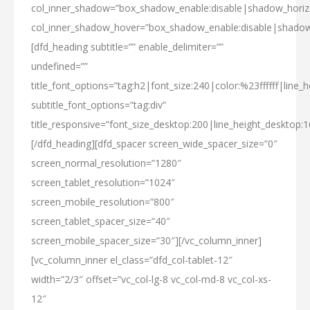
col_inner_shadow=”box_shadow_enable:disable|shadow_hori
col_inner_shadow_hover=”box_shadow_enable:disable|shado
[dfd_heading subtitle=”” enable_delimiter=””
undefined=””
title_font_options=”tag:h2|font_size:240|color:%23ffffff|line_h
subtitle_font_options=”tag:div”
title_responsive=”font_size_desktop:200|line_height_desktop:1
[/dfd_heading][dfd_spacer screen_wide_spacer_size=”0″
screen_normal_resolution=”1280″
screen_tablet_resolution=”1024″
screen_mobile_resolution=”800″
screen_tablet_spacer_size=”40″
screen_mobile_spacer_size=”30″][/vc_column_inner]
[vc_column_inner el_class=”dfd_col-tablet-12″
width=”2/3″ offset=”vc_col-lg-8 vc_col-md-8 vc_col-xs-
12″