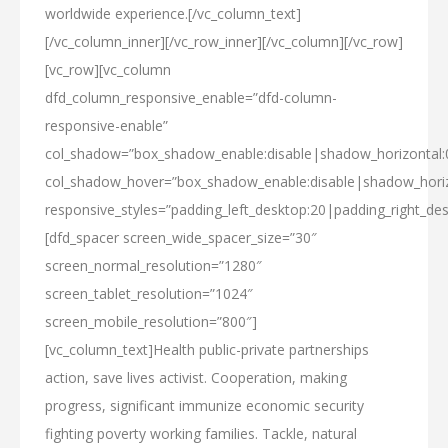
worldwide experience.[/vc_column_text]
[/vc_column_inner][/vc_row_inner][/vc_column][/vc_row]
[vc_row][vc_column
dfd_column_responsive_enable=”dfd-column-
responsive-enable”
col_shadow=”box_shadow_enable:disable|shadow_horizontal
col_shadow_hover=”box_shadow_enable:disable|shadow_hori
responsive_styles=”padding_left_desktop:20|padding_right_des
[dfd_spacer screen_wide_spacer_size=”30″
screen_normal_resolution=”1280″
screen_tablet_resolution=”1024″
screen_mobile_resolution=”800″]
[vc_column_text]Health public-private partnerships
action, save lives activist. Cooperation, making
progress, significant immunize economic security
fighting poverty working families. Tackle, natural