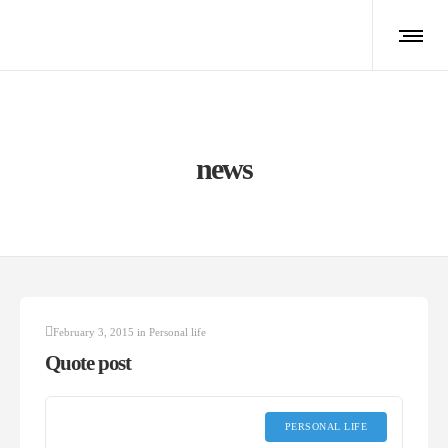
news
February 3, 2015
in
Personal life
Quote post
PERSONAL LIFE