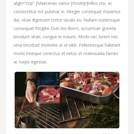
align=”top” ]Maecenas varius [/tooltip]tellus nisi, ac
consectetur est pulvinar in. Integer consequat maximus
dui, vitae dignissim tortor iaculis eu. Nullam scelerisque
consequat fringilla. Duis leo libero, accumsan gravida
tincidunt vitae, congue in mauris. Morbi nec lorem nec
urna tincidunt molestie ut id nibh. Pellentesque habitant
morbi tristique senectus et netus et malesuada fames
ac turpis egestas.