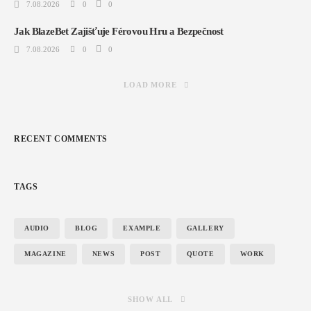
7.08.2026
0
0
Jak BlazeBet Zajišťuje Férovou Hru a Bezpečnost
7.08.2026
0
0
LOAD MORE
RECENT COMMENTS
TAGS
AUDIO
BLOG
EXAMPLE
GALLERY
MAGAZINE
NEWS
POST
QUOTE
WORK
SHOW ALL