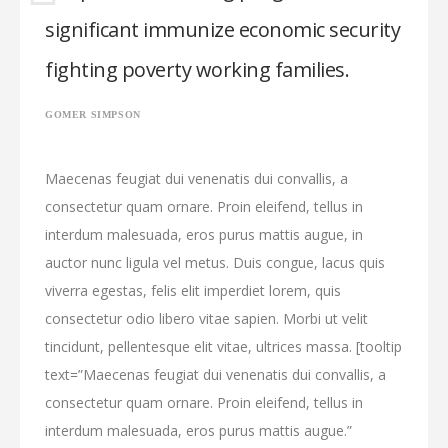
significant immunize economic security
fighting poverty working families.
GOMER SIMPSON
Maecenas feugiat dui venenatis dui convallis, a
consectetur quam ornare. Proin eleifend, tellus in
interdum malesuada, eros purus mattis augue, in
auctor nunc ligula vel metus. Duis congue, lacus quis
viverra egestas, felis elit imperdiet lorem, quis
consectetur odio libero vitae sapien. Morbi ut velit
tincidunt, pellentesque elit vitae, ultrices massa. [tooltip
text=”Maecenas feugiat dui venenatis dui convallis, a
consectetur quam ornare. Proin eleifend, tellus in
interdum malesuada, eros purus mattis augue.”