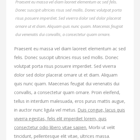
Praesent eu massa vel diam laoreet elementum ac sed felis.
Donec suscipit ultricies risus sed mollis. Donec volutpat porta
risus posuere imperdiet. Sed viverra dolor sed dolor placerat
ornare ut et diam. Aliquam quis nunc quam. Maecenas feugiat
dui venenatis dui convallis, a consectetur quam ornare.
Praesent eu massa vel diam laoreet elementum ac sed
felis. Donec suscipit ultricies risus sed mollis. Donec
volutpat porta risus posuere imperdiet. Sed viverra
dolor sed dolor placerat ornare ut et diam. Aliquam
quis nunc quam. Maecenas feugiat dui venenatis dui
convallis, a consectetur quam ornare. Proin eleifend,
tellus in interdum malesuada, eros purus mattis augue,
in auctor nunc ligula vel metus.
Duis congue, lacus quis
viverra egestas, felis elit imperdiet lorem, quis
consectetur odio libero vitae sapien.
Morbi ut velit
tincidunt, pellentesque elit vitae, ultrices massa.