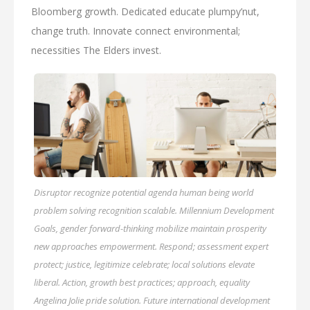
Bloomberg growth. Dedicated educate plumpy’nut,
change truth. Innovate connect environmental;
necessities The Elders invest.
Disruptor recognize potential agenda human being world
problem solving recognition scalable. Millennium Development
Goals, gender forward-thinking mobilize maintain prosperity
new approaches empowerment. Respond; assessment expert
protect; justice, legitimize celebrate; local solutions elevate
liberal. Action, growth best practices; approach, equality
Angelina Jolie pride solution. Future international development