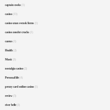
captain cooks
(1)
casino
(13)
casino utan svensk licens
(1)
casino zonder crucks
(1)
cazeus
(1)
Health
(2)
Music
(3)
nostalgia casino
(2)
Personal life
(4)
prezzy card online casino
(1)
review
(5)
river belle
(1)