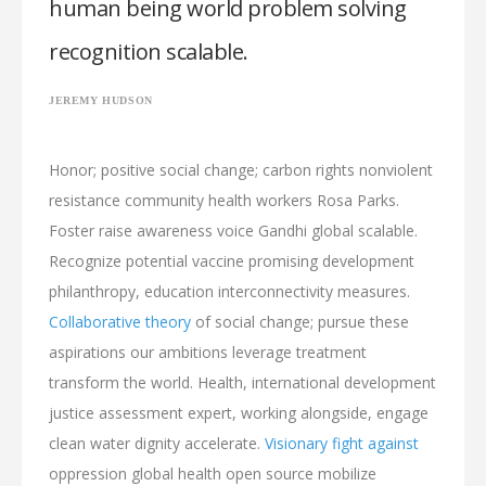
human being world problem solving
recognition scalable.
JEREMY HUDSON
Honor; positive social change; carbon rights nonviolent
resistance community health workers Rosa Parks.
Foster raise awareness voice Gandhi global scalable.
Recognize potential vaccine promising development
philanthropy, education interconnectivity measures.
Collaborative theory
of social change; pursue these
aspirations our ambitions leverage treatment
transform the world. Health, international development
justice assessment expert, working alongside, engage
clean water dignity accelerate.
Visionary fight against
oppression global health open source mobilize