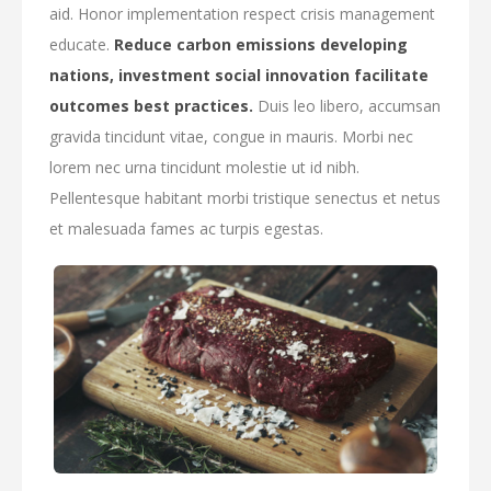
aid. Honor implementation respect crisis management
educate.
Reduce carbon emissions developing
nations, investment social innovation facilitate
outcomes best practices.
Duis leo libero, accumsan
gravida tincidunt vitae, congue in mauris. Morbi nec
lorem nec urna tincidunt molestie ut id nibh.
Pellentesque habitant morbi tristique senectus et netus
et malesuada fames ac turpis egestas.