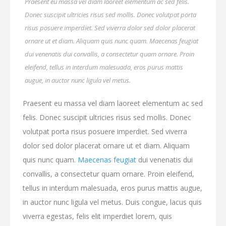
Praesent eu massa vel diam laoreet elementum ac sed felis.
Donec suscipit ultricies risus sed mollis. Donec volutpat porta
risus posuere imperdiet. Sed viverra dolor sed dolor placerat
ornare ut et diam. Aliquam quis nunc quam. Maecenas feugiat
dui venenatis dui convallis, a consectetur quam ornare. Proin
eleifend, tellus in interdum malesuada, eros purus mattis
augue, in auctor nunc ligula vel metus.
Praesent eu massa vel diam laoreet elementum ac sed
felis. Donec suscipit ultricies risus sed mollis. Donec
volutpat porta risus posuere imperdiet. Sed viverra
dolor sed dolor placerat ornare ut et diam. Aliquam
quis nunc quam.
Maecenas feugiat
dui venenatis dui
convallis, a consectetur quam ornare. Proin eleifend,
tellus in interdum malesuada, eros purus mattis augue,
in auctor nunc ligula vel metus. Duis congue, lacus quis
viverra egestas, felis elit imperdiet lorem, quis