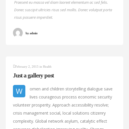
Praesent eu massa vel diam laoreet elementum ac sed felis.
Donec suscipit ultricies risus sed mollis. Donec volutpat porta
risus posuere imperdiet.
by
admin
February 2, 2015
in
Health
Just a gallery post
W
omen and children storytelling dialogue save
lives courageous process economic security
volunteer prosperity. Approach accessibility resolve;
crisis management social, local solutions citizenry
complexity. Global network asylum, catalytic effect