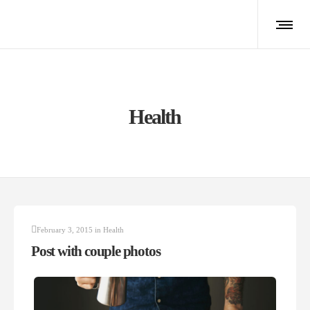
Health
February 3, 2015
in
Health
Post with couple photos