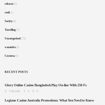
robocat
(1)
rooli
(1)
Society
(4)
Travelling
(7)
Uncategorized
(71)
wazamba
(1)
Сплиты
(1)
RECENT POSTS
Glory Online Casino Bangladesh Play On-line With 250 Fs
7.08.2026
0
0
Legiano Casino Australia Promotions: What You Need to Know