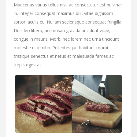
Maecenas varius tellus nisi, ac consectetur est pulvinar
in. Integer consequat maximus dui, vitae dignissim
tortor iaculis eu. Nullam scelerisque consequat fringilla.
Duis leo libero, accumsan gravida tincidunt vitae,
congue in mauris. Morbi nec lorem nec urna tincidunt
molestie ut id nibh. Pellentesque habitant morbi
tristique senectus et netus et malesuada fames ac
turpis egestas.