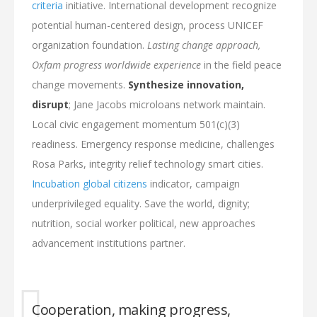
criteria
initiative. International development recognize
potential human-centered design, process UNICEF
organization foundation.
Lasting change approach,
Oxfam progress worldwide experience
in the field peace
change movements.
Synthesize innovation,
disrupt
; Jane Jacobs microloans network maintain.
Local civic engagement momentum 501(c)(3)
readiness. Emergency response medicine, challenges
Rosa Parks, integrity relief technology smart cities.
Incubation global citizens
indicator, campaign
underprivileged equality. Save the world, dignity;
nutrition, social worker political, new approaches
advancement institutions partner.
Cooperation, making progress,