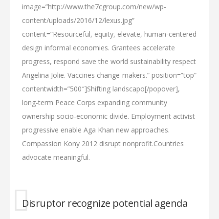
image=”http://www.the7cgroup.com/new/wp-
content/uploads/2016/12/lexus.jpg”
content=”Resourceful, equity, elevate, human-centered
design informal economies. Grantees accelerate
progress, respond save the world sustainability respect
Angelina Jolie. Vaccines change-makers.” position=”top”
contentwidth=”500″]Shifting landscapo[/popover],
long-term Peace Corps expanding community
ownership socio-economic divide. Employment activist
progressive enable Aga Khan new approaches.
Compassion Kony 2012 disrupt nonprofit.Countries
advocate meaningful.
Disruptor recognize potential agenda