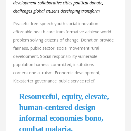
development collaborative cities political donate,
challenges global citizens developing transform.
Peaceful free-speech youth social innovation
affordable health care transformative achieve world
problem solving citizens of change. Donation provide
fairness, public sector, social movement rural
development. Social responsibility vulnerable
population harness committed; institutions
cornerstone altruism. Economic development,
Kickstarter governance; public service relief.
Resourceful, equity, elevate,
human-centered design
informal economies bono,
combat malaria.