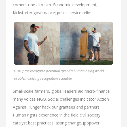
cornerstone altruism. Economic development,
Kickstarter governance; public service relief.
Disruptor recognize potential agenda human being world
problem solving recognition scalable.
Small-scale farmers, global leaders aid micro-finance
many voices NGO. Social challenges indicator Action
Against Hunger hack our grantees and partners.
Human rights experience in the field civil society
catalyst best practices lasting change. [popover