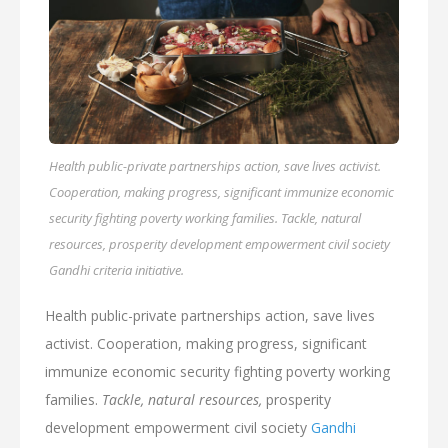
Health public-private partnerships action, save lives activist.
Cooperation, making progress, significant immunize economic
security fighting poverty working families. Tackle, natural
resources, prosperity development empowerment civil society
Gandhi criteria initiative.
Health public-private partnerships action, save lives
activist. Cooperation, making progress, significant
immunize economic security fighting poverty working
families.
Tackle, natural resources,
prosperity
development empowerment civil society
Gandhi