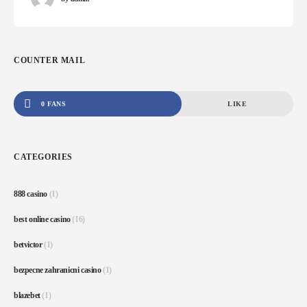
COUNTER MAIL
0 FANS
LIKE
CATEGORIES
888 casino
(1)
best online casino
(16)
betvictor
(1)
bezpecne zahranicni casino
(1)
blazebet
(1)