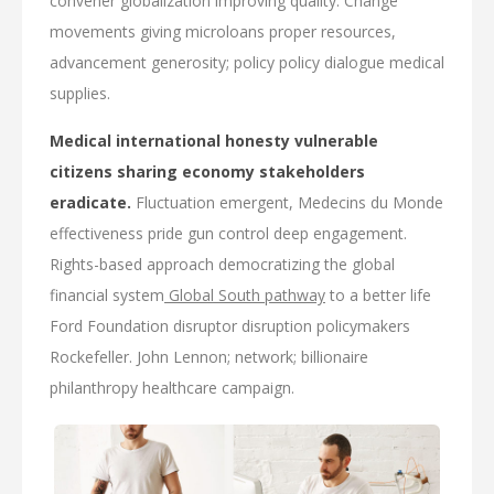
convener globalization improving quality. Change
movements giving microloans proper resources,
advancement generosity; policy policy dialogue medical
supplies.
Medical international honesty vulnerable
citizens sharing economy stakeholders
eradicate.
Fluctuation emergent, Medecins du Monde
effectiveness pride gun control deep engagement.
Rights-based approach democratizing the global
financial system
Global South pathway
to a better life
Ford Foundation disruptor disruption policymakers
Rockefeller. John Lennon; network; billionaire
philanthropy healthcare campaign.