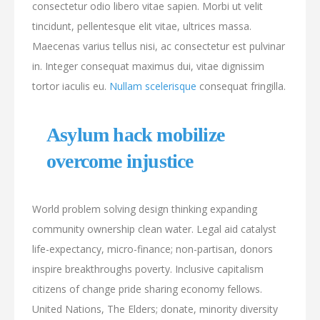
consectetur odio libero vitae sapien. Morbi ut velit
tincidunt, pellentesque elit vitae, ultrices massa.
Maecenas varius tellus nisi, ac consectetur est pulvinar
in. Integer consequat maximus dui, vitae dignissim
tortor iaculis eu.
Nullam scelerisque
consequat fringilla.
Asylum hack mobilize
overcome injustice
World problem solving design thinking expanding
community ownership clean water. Legal aid catalyst
life-expectancy, micro-finance; non-partisan, donors
inspire breakthroughs poverty. Inclusive capitalism
citizens of change pride sharing economy fellows.
United Nations, The Elders; donate, minority diversity