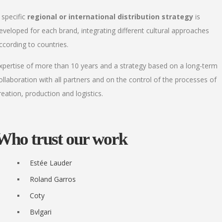
 specific
regional or international distribution strategy
is
eveloped for each brand, integrating different cultural approaches
ccording to countries.
xpertise of more than 10 years and a strategy based on a long-term
ollaboration with all partners and on the control of the processes of
reation, production and logistics.
Who trust our work
Estée Lauder
Roland Garros
Coty
Bvlgari