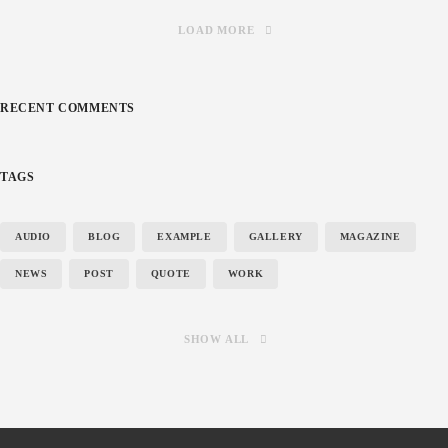
LOAD MORE
RECENT COMMENTS
TAGS
AUDIO
BLOG
EXAMPLE
GALLERY
MAGAZINE
NEWS
POST
QUOTE
WORK
SHOW ALL