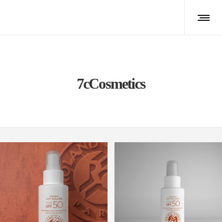
7cCosmetics