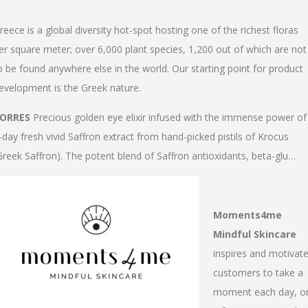
reece is a global diversity hot-spot hosting one of the richest floras
er square meter; over 6,000 plant species, 1,200 out of which are not
o be found anywhere else in the world. Our starting point for product
evelopment is the Greek nature.
ORRES
Precious golden eye elixir infused with the immense power of
-day fresh vivid Saffron extract from hand-picked pistils of Krocus
Greek Saffron). The potent blend of Saffron antioxidants, beta-glu…
Moments4me
Mindful Skincare
inspires and motivat
customers to take a
moment each day, o