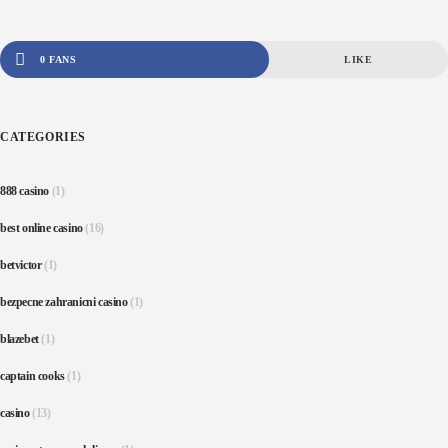
0 FANS
LIKE
CATEGORIES
888 casino
(1)
best online casino
(16)
betvictor
(1)
bezpecne zahranicni casino
(1)
blazebet
(1)
captain cooks
(1)
casino
(13)