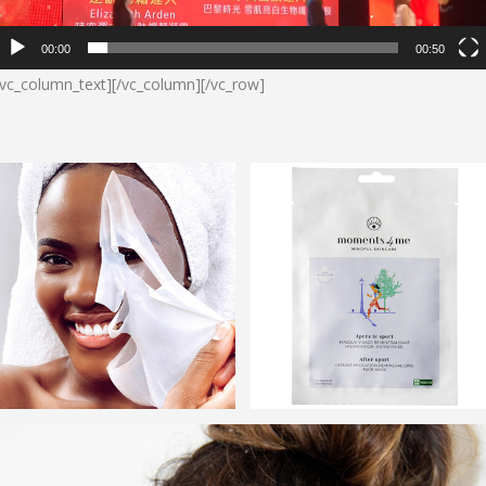
00:00
00:50
/vc_column_text][/vc_column][/vc_row]