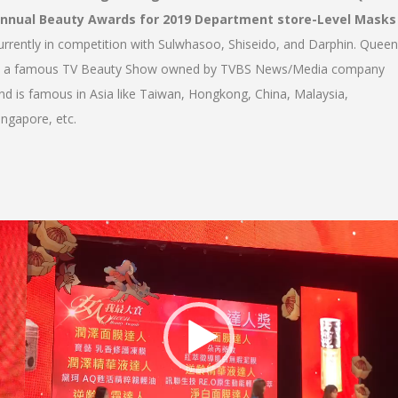
nnual Beauty Awards for 2019 Department store-Level Masks
urrently in competition with Sulwhasoo, Shiseido, and Darphin. Queen
s a famous TV Beauty Show owned by TVBS News/Media company
nd is famous in Asia like Taiwan, Hongkong, China, Malaysia,
ingapore, etc.
Video
Player