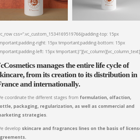
vc_row css=”.vc_custom_1534169519766{padding-top: 15px
important;padding-right: 15px !important;padding-bottom: 15px
important;padding-left: 15px !important;}”][vc_column][vc_column_text
7cCosmetics
manages the
entire life cycle of
skincare,
from its creation to its distribution
in
rance and internationally.
e coordinate the different stages from
formulation, olfaction,
ottle, packaging, regularization, as well as commercial and
arketing strategies
.
e develop
skincare and fragrances lines on the basis of licens
greements.