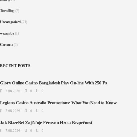
Travelling
(7)
Uncategorized
(71)
wazamba
(1)
Сплиты
(1)
RECENT POSTS
Glory Online Casino Bangladesh Play On-line With 250 Fs
7.08.2026
0
0
Legiano Casino Australia Promotions: What You Need to Know
7.08.2026
0
0
Jak BlazeBet Zajišťuje Férovou Hru a Bezpečnost
7.08.2026
0
0