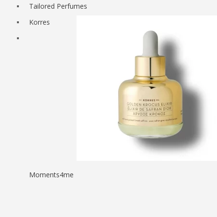
Tailored Perfumes
Korres
Moments4me