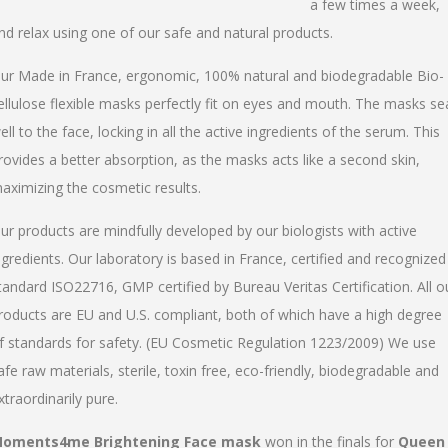
a few times a week,
nd relax using one of our safe and natural products.
ur Made in France, ergonomic, 100% natural and biodegradable Bio-
ellulose flexible masks perfectly fit on eyes and mouth. The masks se
ell to the face, locking in all the active ingredients of the serum. This
rovides a better absorption, as the masks acts like a second skin,
aximizing the cosmetic results.
ur products are mindfully developed by our biologists with active
ngredients. Our laboratory is based in France, certified and recognized
tandard ISO22716, GMP certified by Bureau Veritas Certification. All o
roducts are EU and U.S. compliant, both of which have a high degree
f standards for safety. (EU Cosmetic Regulation 1223/2009) We use
afe raw materials, sterile, toxin free, eco-friendly, biodegradable and
xtraordinarily pure.
oments4me Brightening Face mask
won in the finals for
Queen