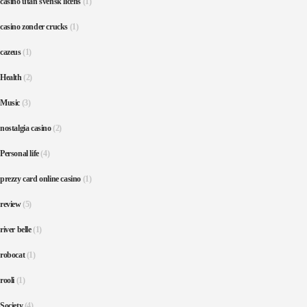
casino utan svensk licens
(1)
casino zonder crucks
(1)
cazeus
(1)
Health
(2)
Music
(3)
nostalgia casino
(2)
Personal life
(4)
prezzy card online casino
(1)
review
(5)
river belle
(1)
robocat
(1)
rooli
(1)
Society
(4)