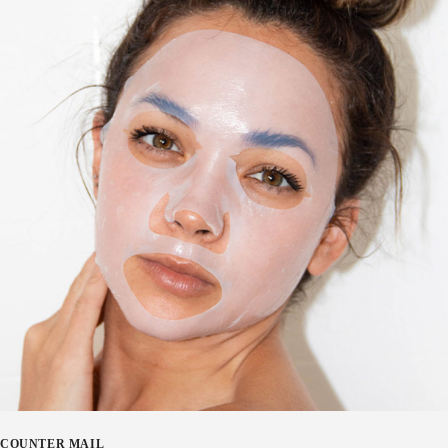
COUNTER MAIL