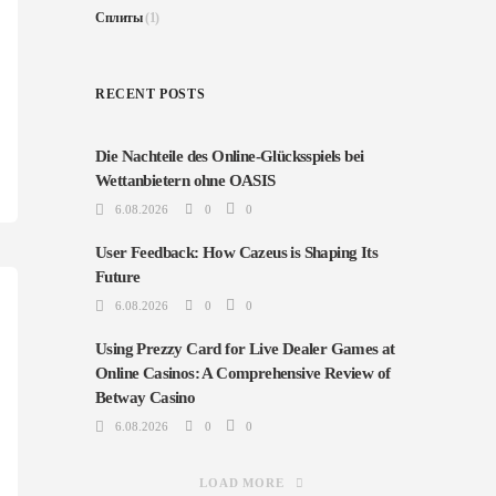
Сплиты
(1)
RECENT POSTS
Die Nachteile des Online-Glücksspiels bei
Wettanbietern ohne OASIS
6.08.2026
0
0
User Feedback: How Cazeus is Shaping Its
Future
6.08.2026
0
0
Using Prezzy Card for Live Dealer Games at
Online Casinos: A Comprehensive Review of
Betway Casino
6.08.2026
0
0
LOAD MORE