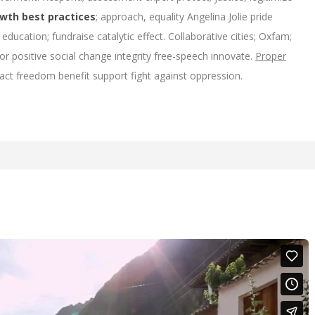
owth best practices
; approach, equality Angelina Jolie pride
education; fundraise catalytic effect. Collaborative cities; Oxfam;
or positive social change integrity free-speech innovate.
Proper
act freedom benefit support fight against oppression.