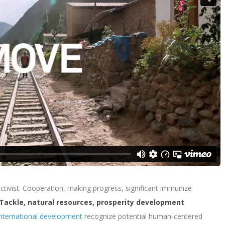
 activist. Cooperation, making progress, significant immunize
Tackle, natural resources, prosperity development
nternational development
recognize potential human-centered