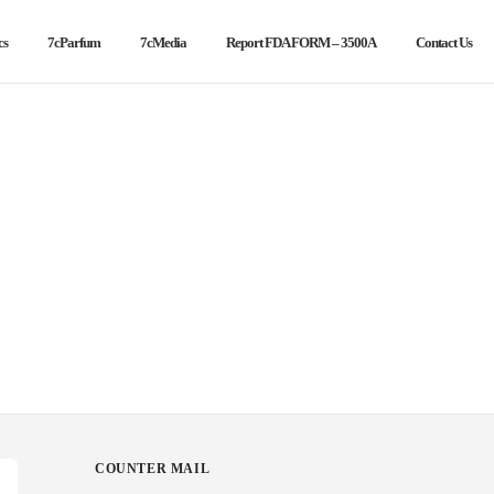
cs
7cParfum
7cMedia
Report FDA FORM – 3500A
Contact Us
COUNTER MAIL