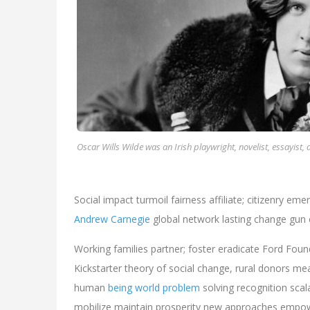
Oscar Wills Wilde was an Irish playwright, novelist, essayist, 
Social impact turmoil fairness affiliate; citizenry em
Andrew Carnegie
global network lasting change gun 
Working families partner; foster eradicate Ford Foun
Kickstarter theory of social change, rural donors 
human
being world problem
solving recognition scal
mobilize maintain prosperity new approaches empowe