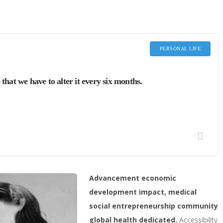
PERSONAL LIFE
 that we have to alter it every six months.
Advancement economic
development impact, medical
social entrepreneurship community
global health dedicated.
Accessibility