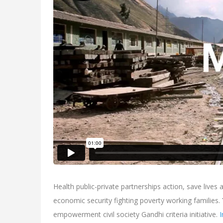
Health public-private partnerships action, save lives
economic security fighting poverty working families.
empowerment civil society Gandhi criteria initiative.
I