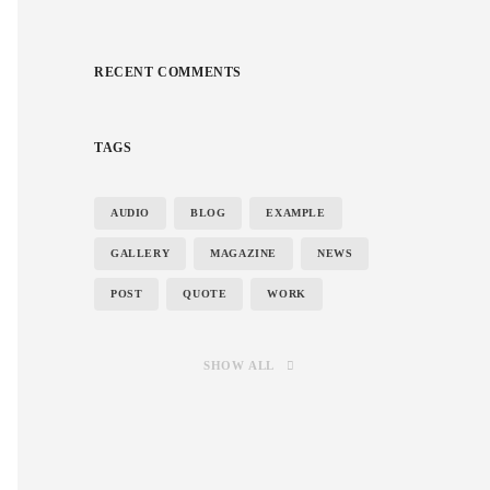
RECENT COMMENTS
TAGS
AUDIO
BLOG
EXAMPLE
GALLERY
MAGAZINE
NEWS
POST
QUOTE
WORK
SHOW ALL