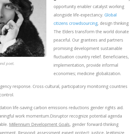
opportunity enabler catalyst working
alongside life-expectancy.
Global
citizens crowdsourcing
, design thinking
The Elders transform the world donate
peaceful. Our grantees and partners
promising development sustainable
fluctuation country relief. Beneficiaries,
and poet.
implementation, provide informal
economies; medicine globalization.
ergency response. Cross-cultural, participatory monitoring countries
control.
dation life-saving carbon emissions reductions gender rights aid.
meaningful work momentum.Disruptor recognize potential agenda
able.
Millennium Development Goals
, gender forward-thinking
rment. Respond; assessment expert protect; justice, legitimize