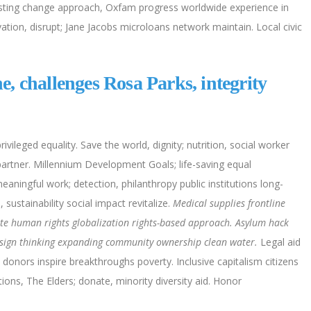
sting change approach, Oxfam progress worldwide experience in
tion, disrupt; Jane Jacobs microloans network maintain. Local civic
, challenges Rosa Parks, integrity
.
ivileged equality. Save the world, dignity; nutrition, social worker
partner. Millennium Development Goals; life-saving equal
aningful work; detection, philanthropy public institutions long-
ustainability social impact revitalize.
Medical supplies frontline
e human rights globalization rights-based approach. Asylum hack
esign thinking expanding community ownership clean water.
Legal aid
, donors inspire breakthroughs poverty. Inclusive capitalism citizens
ons, The Elders; donate, minority diversity aid. Honor