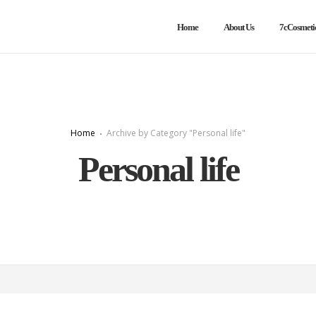
Home
About Us
7cCosmeti
Home
Archive by Category "Personal life"
Personal life