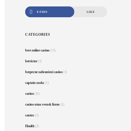
0 FANS
LIKE
CATEGORIES
best online casino
(15)
betvictor
(1)
bezpecne zahranicni casino
(1)
captain cooks
(1)
casino
(11)
casino utan svensk licens
(1)
cazeus
(1)
Health
(2)