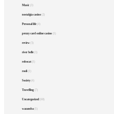
Music
(3)
nostalgia casino
(2)
Personal life
(4)
prezzy card online casino
(1)
review
(5)
river belle
(1)
robocat
(1)
rooli
(1)
Society
(4)
Travelling
(7)
Uncategorized
(68)
wazamba
(1)