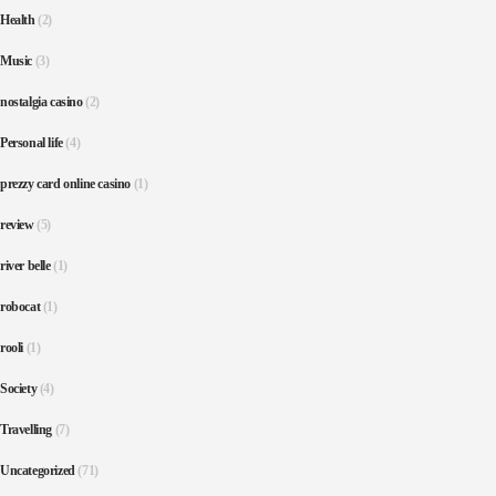
Health
(2)
Music
(3)
nostalgia casino
(2)
Personal life
(4)
prezzy card online casino
(1)
review
(5)
river belle
(1)
robocat
(1)
rooli
(1)
Society
(4)
Travelling
(7)
Uncategorized
(71)