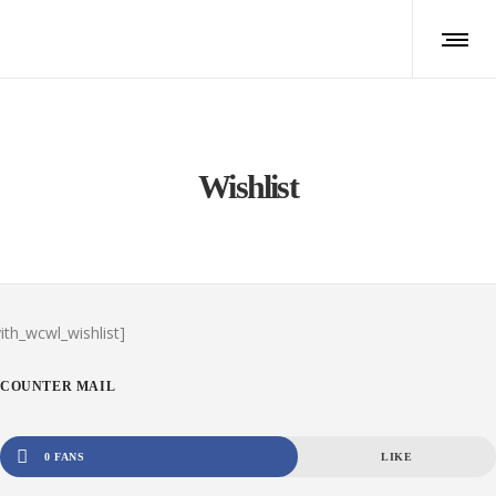
Wishlist
yith_wcwl_wishlist]
COUNTER MAIL
0 FANS
LIKE