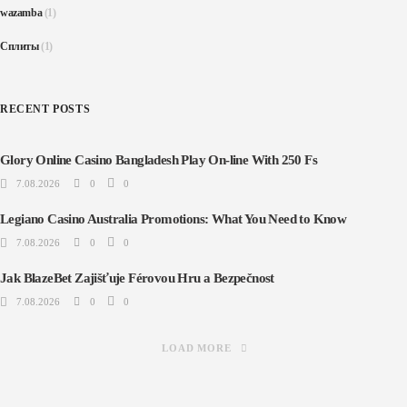
wazamba
(1)
Сплиты
(1)
RECENT POSTS
Glory Online Casino Bangladesh Play On-line With 250 Fs
7.08.2026
0
0
Legiano Casino Australia Promotions: What You Need to Know
7.08.2026
0
0
Jak BlazeBet Zajišťuje Férovou Hru a Bezpečnost
7.08.2026
0
0
LOAD MORE