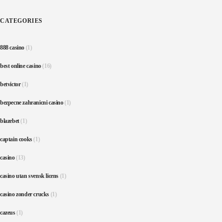
CATEGORIES
888 casino
(1)
best online casino
(16)
betvictor
(1)
bezpecne zahranicni casino
(1)
blazebet
(1)
captain cooks
(1)
casino
(13)
casino utan svensk licens
(1)
casino zonder crucks
(1)
cazeus
(1)