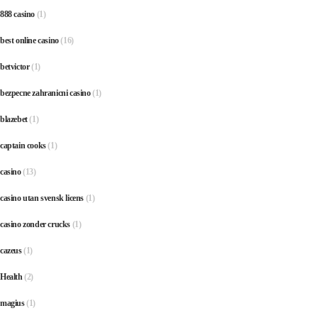
888 casino
(1)
best online casino
(16)
betvictor
(1)
bezpecne zahranicni casino
(1)
blazebet
(1)
captain cooks
(1)
casino
(13)
casino utan svensk licens
(1)
casino zonder crucks
(1)
cazeus
(1)
Health
(2)
magius
(1)