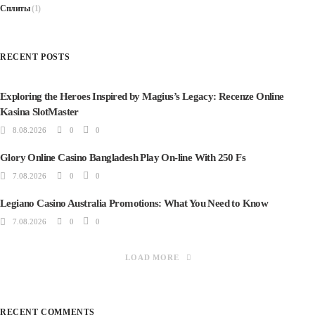
Сплиты
(1)
RECENT POSTS
Exploring the Heroes Inspired by Magius’s Legacy: Recenze Online
Kasina SlotMaster
8.08.2026
0
0
Glory Online Casino Bangladesh Play On-line With 250 Fs
7.08.2026
0
0
Legiano Casino Australia Promotions: What You Need to Know
7.08.2026
0
0
LOAD MORE
RECENT COMMENTS