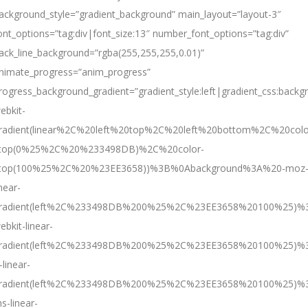
ackground_style=”gradient_background” main_layout=”layout-3″
ont_options=”tag:div|font_size:13″ number_font_options=”tag:div”
ack_line_background=”rgba(255,255,255,0.01)”
nimate_progress=”anim_progress”
rogress_background_gradient=”gradient_style:left|gradient
ebkit-
radient(linear%2C%20left%20top%2C%20left%20bottom%2C%20colo
top(0%25%2C%20%233498DB)%2C%20color-
top(100%25%2C%20%23EE3658))%3B%0Abackground%3A%20-moz
inear-
radient(left%2C%233498DB%200%25%2C%23EE3658%20100%25)%
ebkit-linear-
radient(left%2C%233498DB%200%25%2C%23EE3658%20100%25)%
-linear-
radient(left%2C%233498DB%200%25%2C%23EE3658%20100%25)%
s-linear-