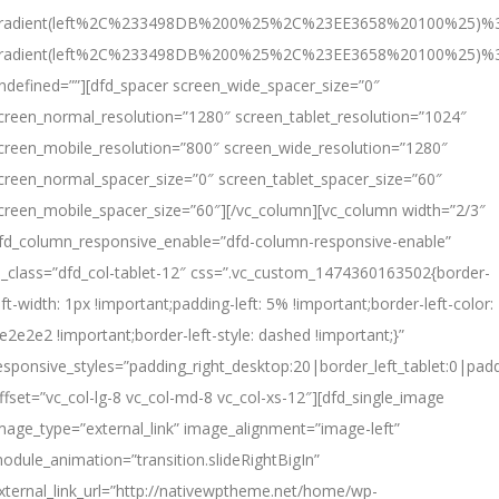
radient(left%2C%233498DB%200%25%2C%23EE3658%20100%25)%3
radient(left%2C%233498DB%200%25%2C%23EE3658%20100%25)%
ndefined=””][dfd_spacer screen_wide_spacer_size=”0″
creen_normal_resolution=”1280″ screen_tablet_resolution=”1024″
creen_mobile_resolution=”800″ screen_wide_resolution=”1280″
creen_normal_spacer_size=”0″ screen_tablet_spacer_size=”60″
creen_mobile_spacer_size=”60″][/vc_column][vc_column width=”2/3″
fd_column_responsive_enable=”dfd-column-responsive-enable”
l_class=”dfd_col-tablet-12″ css=”.vc_custom_1474360163502{border-
eft-width: 1px !important;padding-left: 5% !important;border-left-color:
e2e2e2 !important;border-left-style: dashed !important;}”
esponsive_styles=”padding_right_desktop:20|border_left_tablet:0|padd
ffset=”vc_col-lg-8 vc_col-md-8 vc_col-xs-12″][dfd_single_image
mage_type=”external_link” image_alignment=”image-left”
odule_animation=”transition.slideRightBigIn”
xternal_link_url=”http://nativewptheme.net/home/wp-