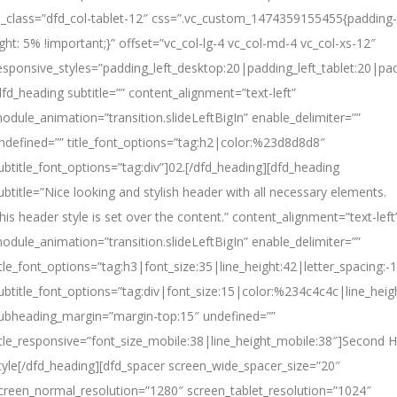
l_class=”dfd_col-tablet-12″ css=”.vc_custom_1474359155455{padding-
ight: 5% !important;}” offset=”vc_col-lg-4 vc_col-md-4 vc_col-xs-12″
esponsive_styles=”padding_left_desktop:20|padding_left_tablet:20|pad
dfd_heading subtitle=”” content_alignment=”text-left”
odule_animation=”transition.slideLeftBigIn” enable_delimiter=””
ndefined=”” title_font_options=”tag:h2|color:%23d8d8d8″
ubtitle_font_options=”tag:div”]02.[/dfd_heading][dfd_heading
ubtitle=”Nice looking and stylish header with all necessary elements.
his header style is set over the content.” content_alignment=”text-left
odule_animation=”transition.slideLeftBigIn” enable_delimiter=””
itle_font_options=”tag:h3|font_size:35|line_height:42|letter_spacing:-1
ubtitle_font_options=”tag:div|font_size:15|color:%234c4c4c|line_heig
ubheading_margin=”margin-top:15″ undefined=””
itle_responsive=”font_size_mobile:38|line_height_mobile:38″]
Second
H
tyle[/dfd_heading][dfd_spacer screen_wide_spacer_size=”20″
creen_normal_resolution=”1280″ screen_tablet_resolution=”1024″