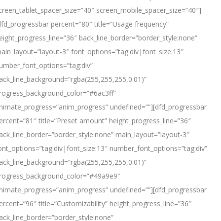
creen_tablet_spacer_size=”40″ screen_mobile_spacer_size=”40″]
dfd_progressbar percent=”80″ title=”Usage frequency”
eight_progress_line=”36″ back_line_border=”border_style:none”
ain_layout=”layout-3″ font_options=”tag:div|font_size:13″
umber_font_options=”tag:div”
ack_line_background=”rgba(255,255,255,0.01)”
rogress_background_color=”#6ac3ff”
nimate_progress=”anim_progress” undefined=””][dfd_progressbar
ercent=”81″ title=”Preset amount” height_progress_line=”36″
ack_line_border=”border_style:none” main_layout=”layout-3″
ont_options=”tag:div|font_size:13″ number_font_options=”tag:div”
ack_line_background=”rgba(255,255,255,0.01)”
rogress_background_color=”#49a9e9″
nimate_progress=”anim_progress” undefined=””][dfd_progressbar
ercent=”96″ title=”Customizability” height_progress_line=”36″
ack_line_border=”border_style:none”