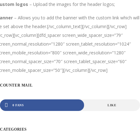
ustom logos
– Upload the images for the header logos;
anner
– Allows you to add the banner with the custom link which will
e set above the header.[/vc_column_text][/vc_column][/vc_row]
vc_row][vc_column][dfd_spacer screen_wide_spacer_size=”79″
creen_normal_resolution=”1280″ screen_tablet_resolution=”1024″
creen_mobile_resolution=”800″ screen_wide_resolution=”1280″
creen_normal_spacer_size=”70″ screen_tablet_spacer_size=”60″
creen_mobile_spacer_size=”50″][/vc_column][/vc_row]
COUNTER MAIL
0 FANS
LIKE
CATEGORIES