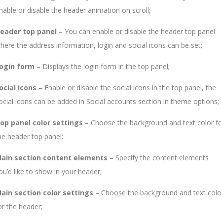
nable or disable the header animation on scroll;
eader top panel
– You can enable or disable the header top panel
here the address information, login and social icons can be set;
ogin form
– Displays the login form in the top panel;
ocial icons
– Enable or disable the social icons in the top panel, the
ocial icons can be added in Social accounts section in theme options;
op panel color settings
– Choose the background and text color f
he header top panel;
ain section content elements
– Specify the content elements
ou’d like to show in your header;
ain section color settings
– Choose the background and text colo
or the header;