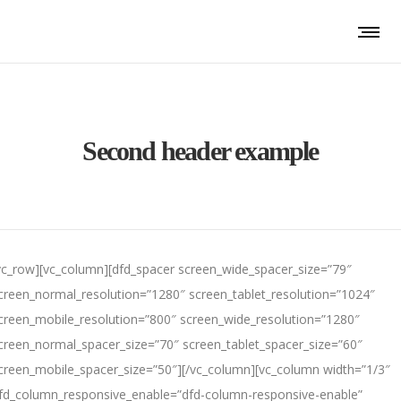
Second header example
vc_row][vc_column][dfd_spacer screen_wide_spacer_size=”79″
creen_normal_resolution=”1280″ screen_tablet_resolution=”1024″
creen_mobile_resolution=”800″ screen_wide_resolution=”1280″
creen_normal_spacer_size=”70″ screen_tablet_spacer_size=”60″
creen_mobile_spacer_size=”50″][/vc_column][vc_column width=”1/3″
fd_column_responsive_enable=”dfd-column-responsive-enable”