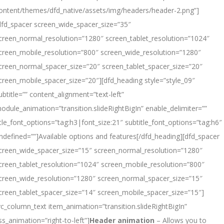
ontent/themes/dfd_native/assets/img/headers/header-2.png”]
dfd_spacer screen_wide_spacer_size=”35″
creen_normal_resolution=”1280″ screen_tablet_resolution=”1024″
creen_mobile_resolution=”800″ screen_wide_resolution=”1280″
creen_normal_spacer_size=”20″ screen_tablet_spacer_size=”20″
creen_mobile_spacer_size=”20″][dfd_heading style=”style_09″
ubtitle=”” content_alignment=”text-left”
odule_animation=”transition.slideRightBigIn” enable_delimiter=””
itle_font_options=”tag:h3|font_size:21″ subtitle_font_options=”tag:h6″
ndefined=””]Available options
and
features[/dfd_heading][dfd_spacer
creen_wide_spacer_size=”15″ screen_normal_resolution=”1280″
creen_tablet_resolution=”1024″ screen_mobile_resolution=”800″
creen_wide_resolution=”1280″ screen_normal_spacer_size=”15″
creen_tablet_spacer_size=”14″ screen_mobile_spacer_size=”15″]
vc_column_text item_animation=”transition.slideRightBigIn”
ss_animation=”right-to-left”]
Header animation
– Allows you to