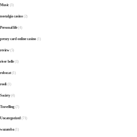
Music
(3)
nostalgia casino
(2)
Personal life
(4)
prezzy card online casino
(1)
review
(5)
river belle
(1)
robocat
(1)
rooli
(1)
Society
(4)
Travelling
(7)
Uncategorized
(71)
wazamba
(1)