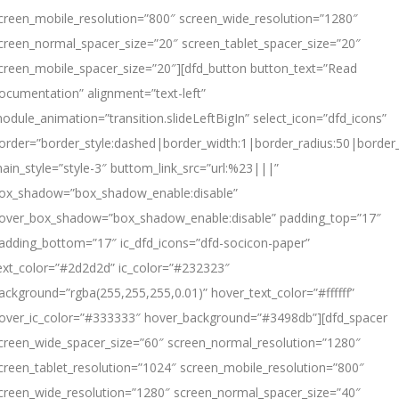
creen_mobile_resolution=”800″ screen_wide_resolution=”1280″
creen_normal_spacer_size=”20″ screen_tablet_spacer_size=”20″
creen_mobile_spacer_size=”20″][dfd_button button_text=”Read
ocumentation” alignment=”text-left”
odule_animation=”transition.slideLeftBigIn” select_icon=”dfd_icons”
order=”border_style:dashed|border_width:1|border_radius:50|borde
ain_style=”style-3″ buttom_link_src=”url:%23|||”
ox_shadow=”box_shadow_enable:disable”
over_box_shadow=”box_shadow_enable:disable” padding_top=”17″
adding_bottom=”17″ ic_dfd_icons=”dfd-socicon-paper”
ext_color=”#2d2d2d” ic_color=”#232323″
ackground=”rgba(255,255,255,0.01)” hover_text_color=”#ffffff”
over_ic_color=”#333333″ hover_background=”#3498db”][dfd_spacer
creen_wide_spacer_size=”60″ screen_normal_resolution=”1280″
creen_tablet_resolution=”1024″ screen_mobile_resolution=”800″
creen_wide_resolution=”1280″ screen_normal_spacer_size=”40″