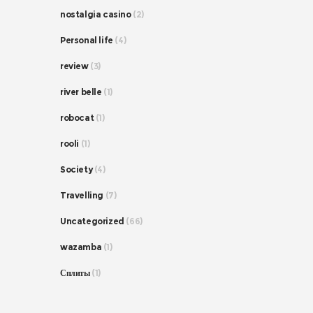
nostalgia casino
(2)
Personal life
(4)
review
(3)
river belle
(1)
robocat
(1)
rooli
(1)
Society
(4)
Travelling
(7)
Uncategorized
(66)
wazamba
(1)
Сплиты
(1)