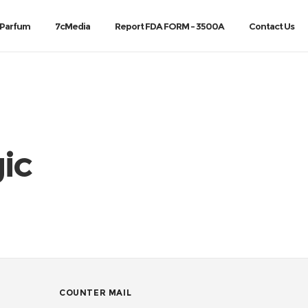
Parfum
7cMedia
Report FDA FORM – 3500A
Contact Us
gic
COUNTER MAIL