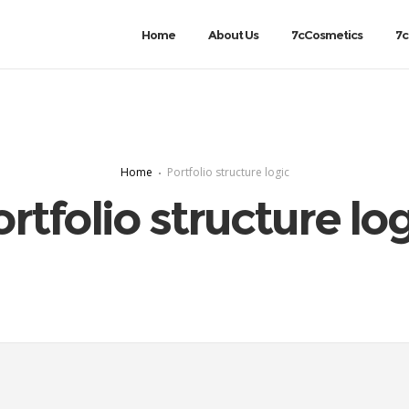
Home
About Us
7cCosmetics
7c
Home
Portfolio structure logic
rtfolio structure lo