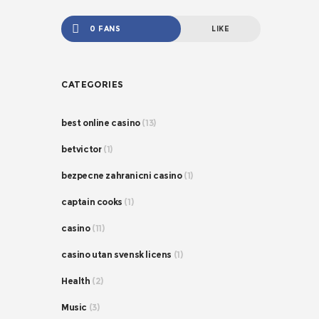
0 FANS
LIKE
CATEGORIES
best online casino
(13)
betvictor
(1)
bezpecne zahranicni casino
(1)
captain cooks
(1)
casino
(11)
casino utan svensk licens
(1)
Health
(2)
Music
(3)