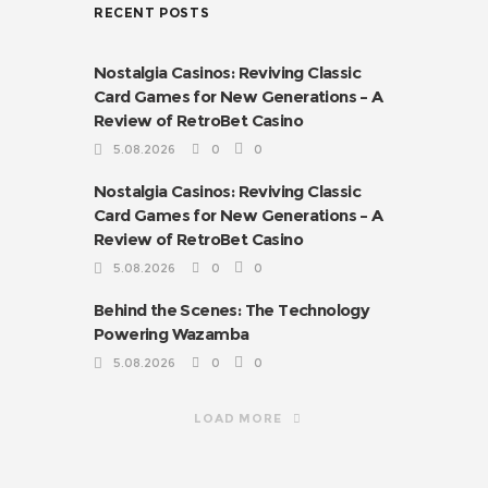
RECENT POSTS
Nostalgia Casinos: Reviving Classic
Card Games for New Generations – A
Review of RetroBet Casino
5.08.2026
0
0
Nostalgia Casinos: Reviving Classic
Card Games for New Generations – A
Review of RetroBet Casino
5.08.2026
0
0
Behind the Scenes: The Technology
Powering Wazamba
5.08.2026
0
0
LOAD MORE