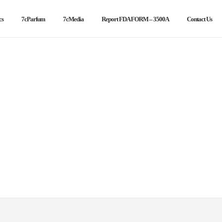
cs
7cParfum
7cMedia
Report FDA FORM – 3500A
Contact Us