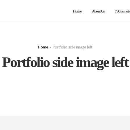
Home
About Us
7cCosmeti
Home
Portfolio side image left
Portfolio side image left