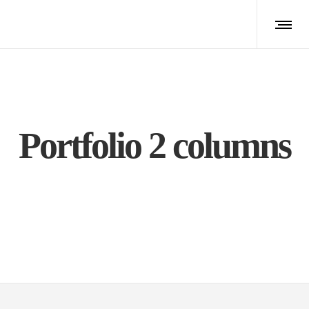
Portfolio 2 columns