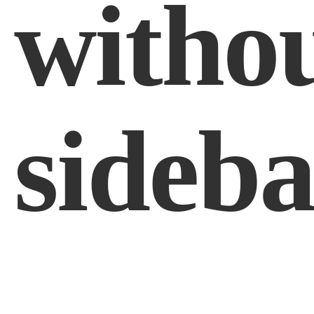
witho
sideba