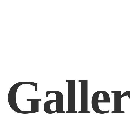
Galle