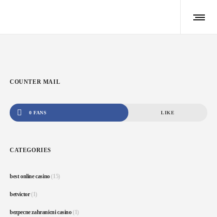
COUNTER MAIL
0 FANS
LIKE
CATEGORIES
best online casino
(15)
betvictor
(1)
bezpecne zahranicni casino
(1)