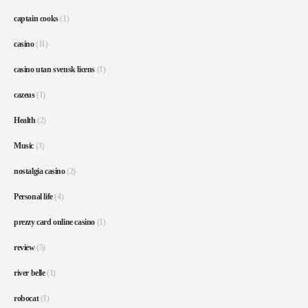
captain cooks
(1)
casino
(11)
casino utan svensk licens
(1)
cazeus
(1)
Health
(2)
Music
(3)
nostalgia casino
(2)
Personal life
(4)
prezzy card online casino
(1)
review
(5)
river belle
(1)
robocat
(1)