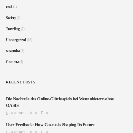
rooli
(1)
Society
(4)
Travelling
(7)
Uncategorized
(68)
wazamba
(1)
Сплиты
(1)
RECENT POSTS
Die Nachteile des Online-Glücksspiels bei Wettanbietern ohne
OASIS
6.08.2026
0
0
User Feedback: How Cazeus is Shaping Its Future
6.08.2026
0
0