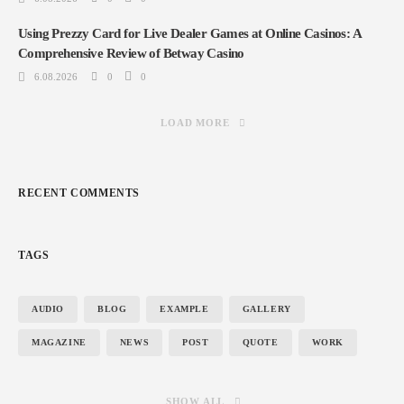
Using Prezzy Card for Live Dealer Games at Online Casinos: A
Comprehensive Review of Betway Casino
6.08.2026
0
0
LOAD MORE
RECENT COMMENTS
TAGS
AUDIO
BLOG
EXAMPLE
GALLERY
MAGAZINE
NEWS
POST
QUOTE
WORK
SHOW ALL