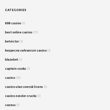
CATEGORIES
888 casino
(1)
best online casino
(17)
betvictor
(1)
bezpecne zahranicni casino
(1)
blazebet
(1)
captain cooks
(1)
casino
(13)
casino utan svensk licens
(1)
casino zonder crucks
(1)
cazeus
(1)