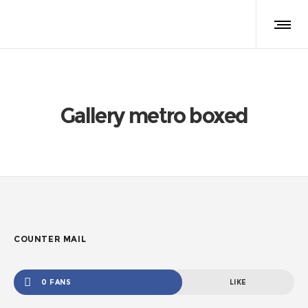
Gallery metro boxed
COUNTER MAIL
0 FANS
LIKE