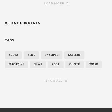
LOAD MORE
RECENT COMMENTS
TAGS
AUDIO
BLOG
EXAMPLE
GALLERY
MAGAZINE
NEWS
POST
QUOTE
WORK
SHOW ALL