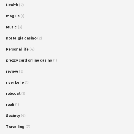
Health
(2)
magius
(1)
Music
(3)
nostalgia casino
(2)
Personal life
(4)
prezzy card online casino
(1)
review
(5)
river belle
(1)
robocat
(1)
rooli
(1)
Society
(4)
Travelling
(7)