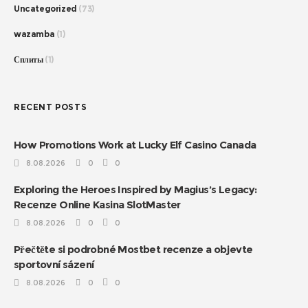
Uncategorized
(73)
wazamba
(1)
Сплиты
(1)
RECENT POSTS
How Promotions Work at Lucky Elf Casino Canada
8.08.2026
0
0
Exploring the Heroes Inspired by Magius’s Legacy:
Recenze Online Kasina SlotMaster
8.08.2026
0
0
Přečtěte si podrobné Mostbet recenze a objevte
sportovní sázení
8.08.2026
0
0