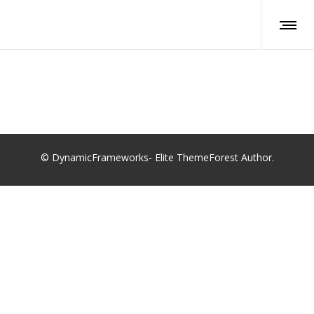
© DynamicFrameworks- Elite ThemeForest Author.