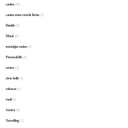
casino
(11)
casino utan svensk licens
(1)
Health
(2)
Music
(3)
nostalgia casino
(2)
Personal life
(4)
review
(3)
river belle
(1)
robocat
(1)
rooli
(1)
Society
(4)
Travelling
(7)