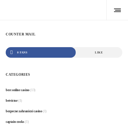
COUNTER MAIL
0 FANS
LIKE
CATEGORIES
best online casino
(13)
betvictor
(1)
bezpecne zahranicni casino
(1)
captain cooks
(1)