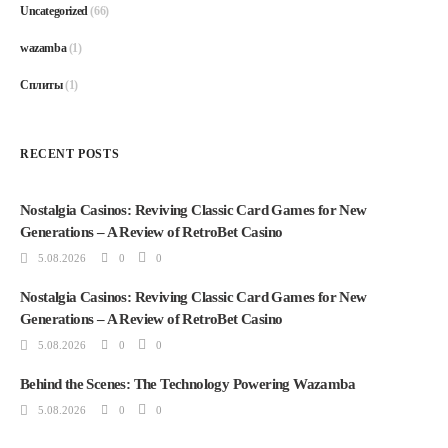
Uncategorized
(66)
wazamba
(1)
Сплиты
(1)
RECENT POSTS
Nostalgia Casinos: Reviving Classic Card Games for New
Generations – A Review of RetroBet Casino
5.08.2026
0
0
Nostalgia Casinos: Reviving Classic Card Games for New
Generations – A Review of RetroBet Casino
5.08.2026
0
0
Behind the Scenes: The Technology Powering Wazamba
5.08.2026
0
0