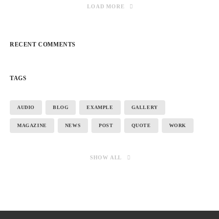
LOAD MORE
RECENT COMMENTS
TAGS
AUDIO
BLOG
EXAMPLE
GALLERY
MAGAZINE
NEWS
POST
QUOTE
WORK
SHOW ALL