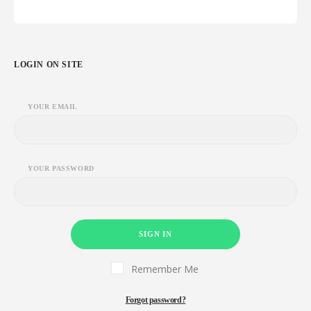
LOGIN ON SITE
YOUR EMAIL
YOUR PASSWORD
SIGN IN
Remember Me
Forgot password?