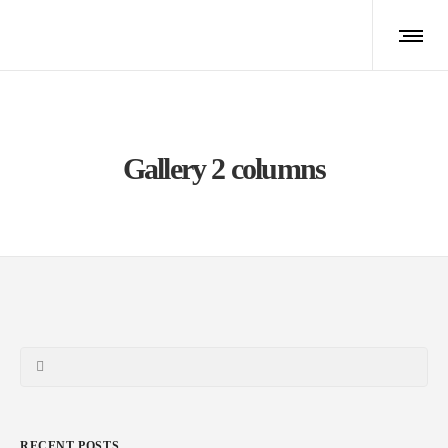
Gallery 2 columns
RECENT POSTS