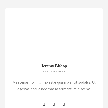
Jeremy Bishop
PHP DEVELOPER
Maecenas non nisl molestie quam blandit sodales. Ut
egestas neque nec massa fermentum placerat.