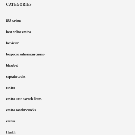
CATEGORIES
888 casino
best online casino
betvictor
bezpecne zahranicni casino
blazebet
captain cooks
casino
casino utan svensk licens
casino zonder crucks
cazeus
Health