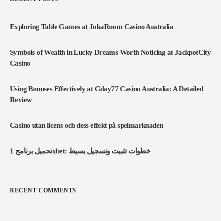
Exploring Table Games at JokaRoom Casino Australia
Symbols of Wealth in Lucky Dreams Worth Noticing at JackpotCity
Casino
Using Bonuses Effectively at Gday77 Casino Australia: A Detailed
Review
Casino utan licens och dess effekt på spelmarknaden
تحميل برنامج 1xbet: خطوات تثبيت وتسجيل بسيط
RECENT COMMENTS