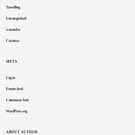
Travelling
Uncategorized
wazamba
Сплиты
META
Log in
Entries feed
Comments feed
WordPress.org
ABOUT AUTHOR