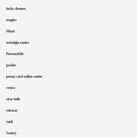
lucky dreams
magius
Music
nostalgia casino
Personal life
posido
prezzy card online casino
review
river belle
robocat
rooli
Society