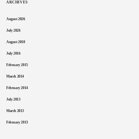
ARCHIVES
August 2026
July 2026
August 2018
July 2016
February 2015
March 2014
February 2014
July 2013
March 2013
February 2013