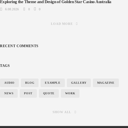
Exploring the Theme and Design of Golden Star Casino Australia
6.08.2026
0
0
LOAD MORE
RECENT COMMENTS
TAGS
AUDIO
BLOG
EXAMPLE
GALLERY
MAGAZINE
NEWS
POST
QUOTE
WORK
SHOW ALL