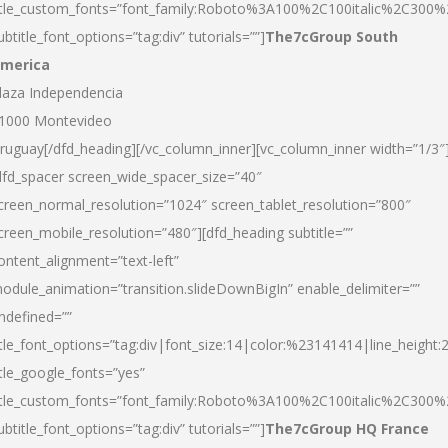
itle_custom_fonts=”font_family:Roboto%3A100%2C100italic%2C300
ubtitle_font_options=”tag:div” tutorials=””]
The7cGroup South
merica
laza Independencia
1000 Montevideo
ruguay[/dfd_heading][/vc_column_inner][vc_column_inner width=”1/3″
dfd_spacer screen_wide_spacer_size=”40″
creen_normal_resolution=”1024″ screen_tablet_resolution=”800″
creen_mobile_resolution=”480″][dfd_heading subtitle=””
ontent_alignment=”text-left”
odule_animation=”transition.slideDownBigIn” enable_delimiter=””
ndefined=””
itle_font_options=”tag:div|font_size:14|color:%23141414|line_height:
itle_google_fonts=”yes”
itle_custom_fonts=”font_family:Roboto%3A100%2C100italic%2C300
ubtitle_font_options=”tag:div” tutorials=””]
The7cGroup HQ France