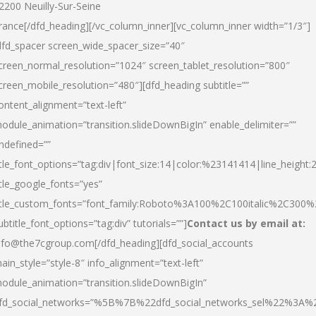
2200 Neuilly-Sur-Seine
rance[/dfd_heading][/vc_column_inner][vc_column_inner width=”1/3″]
dfd_spacer screen_wide_spacer_size=”40″
creen_normal_resolution=”1024″ screen_tablet_resolution=”800″
creen_mobile_resolution=”480″][dfd_heading subtitle=””
ontent_alignment=”text-left”
odule_animation=”transition.slideDownBigIn” enable_delimiter=””
ndefined=””
itle_font_options=”tag:div|font_size:14|color:%23141414|line_height:
itle_google_fonts=”yes”
itle_custom_fonts=”font_family:Roboto%3A100%2C100italic%2C300
ubtitle_font_options=”tag:div” tutorials=””]
Contact us by email at:
nfo@the7cgroup.com[/dfd_heading][dfd_social_accounts
ain_style=”style-8″ info_alignment=”text-left”
odule_animation=”transition.slideDownBigIn”
fd_social_networks=”%5B%7B%22dfd_social_networks_sel%22%3A%