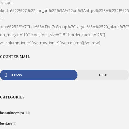
ocicon-
inkedin%22%2C%22soc_url%22%3A%22url%3Ahttps%253A%252F%25
c-
roup%252F%7Ctitle%3AThe7cGroup%7Ctarget%3A%2520_blank%
con_margin=”10″ icon_font_size=”15″ border_radius=”25″]
/vc_column_inner][/vc_row_inner][/vc_column][/vc_row]
COUNTER MAIL
0 FANS
LIKE
CATEGORIES
best online casino
(14)
betvictor
(1)