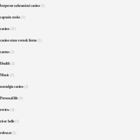
bezpecne zahranicni casino
(1)
captain cooks
(1)
casino
(11)
casino utan svensk licens
(1)
cazeus
(1)
Health
(2)
Music
(3)
nostalgia casino
(2)
Personal life
(4)
review
(4)
river belle
(1)
robocat
(1)