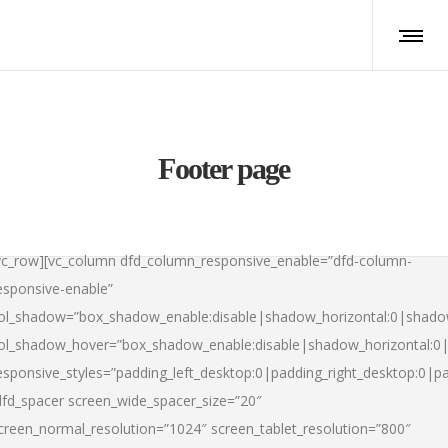
Footer page
vc_row][vc_column dfd_column_responsive_enable=”dfd-column-
esponsive-enable”
ol_shadow=”box_shadow_enable:disable|shadow_horizontal:0|shad
ol_shadow_hover=”box_shadow_enable:disable|shadow_horizontal:
esponsive_styles=”padding_left_desktop:0|padding_right_desktop:0|pad
dfd_spacer screen_wide_spacer_size=”20″
creen_normal_resolution=”1024″ screen_tablet_resolution=”800″