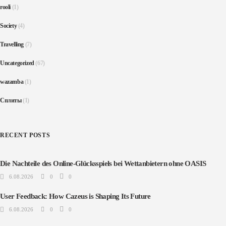
rooli
(1)
Society
(4)
Travelling
(7)
Uncategorized
(67)
wazamba
(1)
Сплиты
(1)
RECENT POSTS
Die Nachteile des Online-Glücksspiels bei Wettanbietern ohne OASIS
6.08.2026
0
0
User Feedback: How Cazeus is Shaping Its Future
6.08.2026
0
0