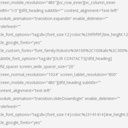
creen_mobile_resolution=”480″][vc_row_inner][vc_column_inner
idth=”1/3″][dfd_heading subtitle=”” content_alignment=”text-left”
odule_animation=”transition.expandIn” enable_delimiter=””
ndefined=””
itle_font_options=”tag:div|font_size:12|color:%239f9f9f|line_height:12
itle_google_fonts=”yes”
itle_custom_fonts=”font_family:Roboto%3A100%2C100italic%2C300
ubtitle_font_options=”tag:div”]OUR CONTACTS[/dfd_heading]
dfd_spacer screen_wide_spacer_size=”20″
creen_normal_resolution=”1024″ screen_tablet_resolution=”800″
creen_mobile_resolution=”480″][dfd_heading subtitle=””
ontent_alignment=”text-left”
odule_animation=”transition.slideDownBigIn” enable_delimiter=””
ndefined=””
itle_font_options=”tag:div|font_size:14|color:%23141414|line_height:
itle_google_fonts=”yes”