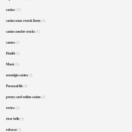
casino
(13)
casino utan svensk licens
(1)
casino zonder crucks
(1)
cazeus
(1)
Health
(2)
Music
(3)
nostalgia casino
(2)
Personal life
(4)
prezzy card online casino
(1)
review
(5)
river belle
(1)
robocat
(1)