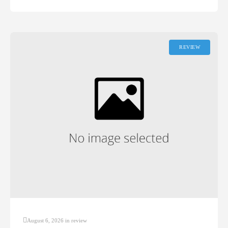
REVIEW
August 6, 2026
in
review