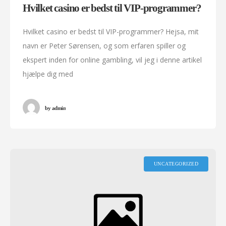
Hvilket casino er bedst til VIP-programmer?
Hvilket casino er bedst til VIP-programmer? Hejsa, mit
navn er Peter Sørensen, og som erfaren spiller og
ekspert inden for online gambling, vil jeg i denne artikel
hjælpe dig med
by
admin
UNCATEGORIZED