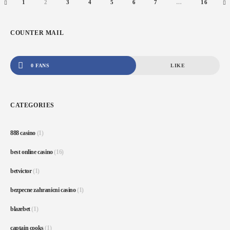
1
2
3
4
5
6
7
…
16
PREV
N
COUNTER MAIL
0 FANS
LIKE
CATEGORIES
888 casino
(1)
best online casino
(16)
betvictor
(1)
bezpecne zahranicni casino
(1)
blazebet
(1)
captain cooks
(1)