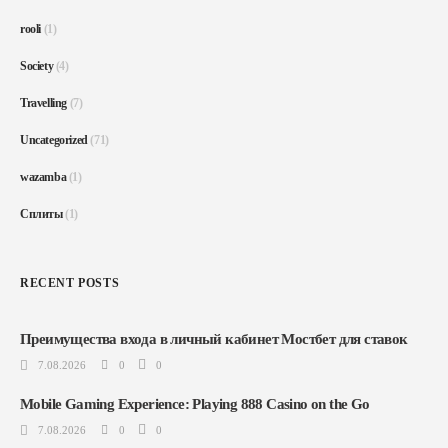
rooli
(1)
Society
(4)
Travelling
(7)
Uncategorized
(71)
wazamba
(1)
Сплиты
(1)
RECENT POSTS
Преимущества входа в личный кабинет Мостбет для ставок
7.08.2026
0
0
Mobile Gaming Experience: Playing 888 Casino on the Go
7.08.2026
0
0