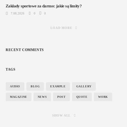
Zakłady sportowe za darmo: jakie są limity?
7.08.2026
0
0
LOAD MORE
RECENT COMMENTS
TAGS
AUDIO
BLOG
EXAMPLE
GALLERY
MAGAZINE
NEWS
POST
QUOTE
WORK
SHOW ALL