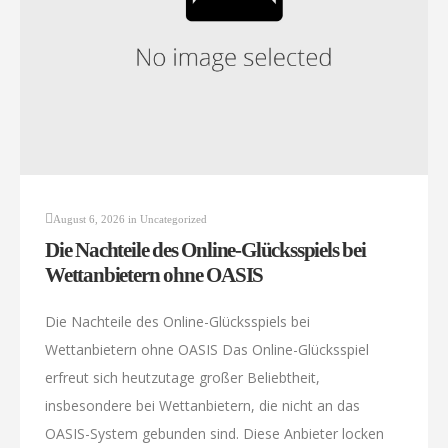
August 6, 2026
in
Uncategorized
Die Nachteile des Online-Glücksspiels bei
Wettanbietern ohne OASIS
Die Nachteile des Online-Glücksspiels bei
Wettanbietern ohne OASIS Das Online-Glücksspiel
erfreut sich heutzutage großer Beliebtheit,
insbesondere bei Wettanbietern, die nicht an das
OASIS-System gebunden sind. Diese Anbieter locken