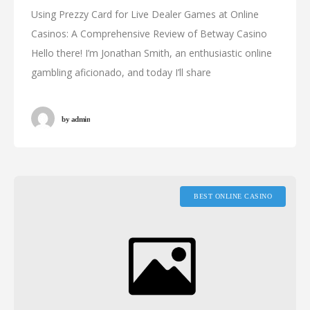
Using Prezzy Card for Live Dealer Games at Online
Casinos: A Comprehensive Review of Betway Casino
Hello there! I’m Jonathan Smith, an enthusiastic online
gambling aficionado, and today I’ll share
by
admin
BEST ONLINE CASINO