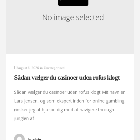
August 6, 2026
in
Uncategorized
Sådan vælger du casinoer uden rofus klogt
Sådan vælger du casinoer uden rofus klogt Mit navn er
Lars Jensen, og som ekspert inden for online gambling
ønsker jeg at hjælpe dig med at navigere through
junglen af
by
admin