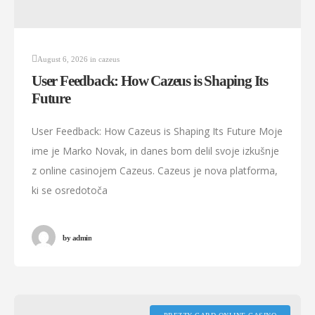
August 6, 2026
in
cazeus
User Feedback: How Cazeus is Shaping Its
Future
User Feedback: How Cazeus is Shaping Its Future Moje
ime je Marko Novak, in danes bom delil svoje izkušnje
z online casinojem Cazeus. Cazeus je nova platforma,
ki se osredotoča
by
admin