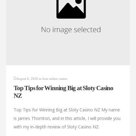
August 6, 2026
in
best online casino
Top Tips for Winning Big at Sloty Casino
NZ
Top Tips for Winning Big at Sloty Casino NZ My name
is James Thornton, and in this article, I will provide you
with my in-depth review of Sloty Casino NZ.