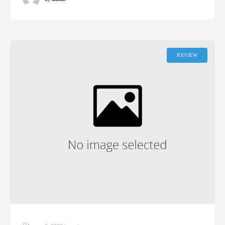
REVIEW