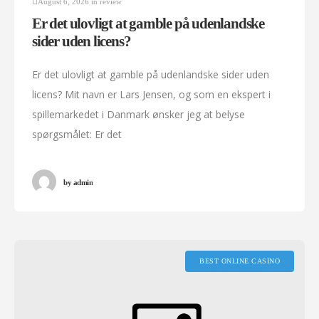
August 6, 2026
in
review
Er det ulovligt at gamble på udenlandske
sider uden licens?
Er det ulovligt at gamble på udenlandske sider uden
licens? Mit navn er Lars Jensen, og som en ekspert i
spillemarkedet i Danmark ønsker jeg at belyse
spørgsmålet: Er det
by
admin
BEST ONLINE CASINO