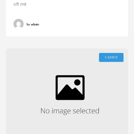
oft mit
by
admin
CAZEUS