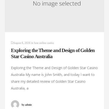
August 6, 2026
in
best online casino
Exploring the Theme and Design of Golden
Star Casino Australia
Exploring the Theme and Design of Golden Star Casino
Australia My name is John Smith, and today I want to
share my detailed review of Golden Star Casino
Australia, a
by
admin