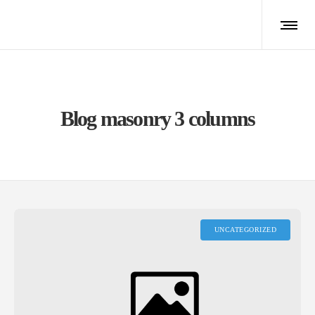
Blog masonry 3 columns
UNCATEGORIZED