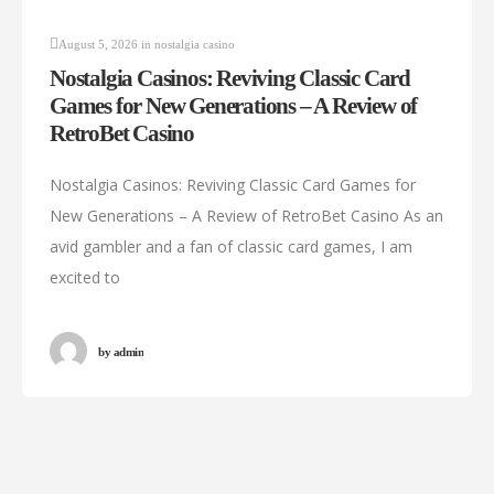
August 5, 2026
in
nostalgia casino
Nostalgia Casinos: Reviving Classic Card
Games for New Generations – A Review of
RetroBet Casino
Nostalgia Casinos: Reviving Classic Card Games for
New Generations – A Review of RetroBet Casino As an
avid gambler and a fan of classic card games, I am
excited to
by
admin