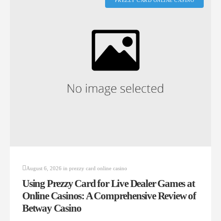
PREZZY CARD ONLINE CASINO
August 6, 2026
in
prezzy card online casino
Using Prezzy Card for Live Dealer Games at
Online Casinos: A Comprehensive Review of
Betway Casino