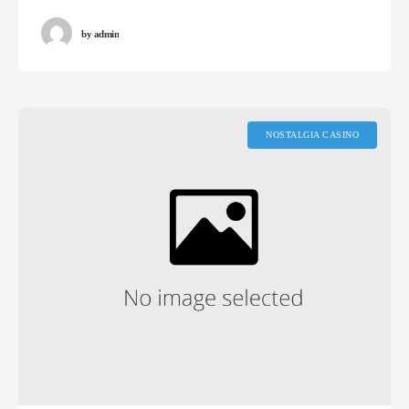
by
admin
NOSTALGIA CASINO