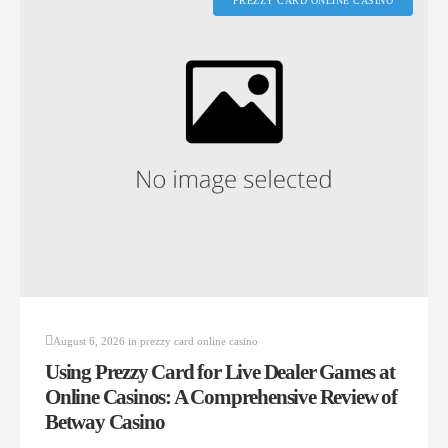
PREZZY CARD ONLINE CASINO
August 6, 2026
in
prezzy card online casino
Using Prezzy Card for Live Dealer Games at
Online Casinos: A Comprehensive Review of
Betway Casino