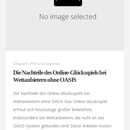
August 6, 2026
in
Uncategorized
Die Nachteile des Online-Glücksspiels bei
Wettanbietern ohne OASIS
Die Nachteile des Online-Glücksspiels bei
Wettanbietern ohne OASIS Das Online-Glücksspiel
erfreut sich heutzutage großer Beliebtheit,
insbesondere bei Wettanbietern, die nicht an das
OASIS-System gebunden sind. Diese Anbieter locken