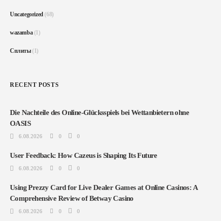
Uncategorized
(68)
wazamba
(1)
Сплиты
(1)
RECENT POSTS
Die Nachteile des Online-Glücksspiels bei Wettanbietern ohne
OASIS
6.08.2026
0
0
User Feedback: How Cazeus is Shaping Its Future
6.08.2026
0
0
Using Prezzy Card for Live Dealer Games at Online Casinos: A
Comprehensive Review of Betway Casino
6.08.2026
0
0