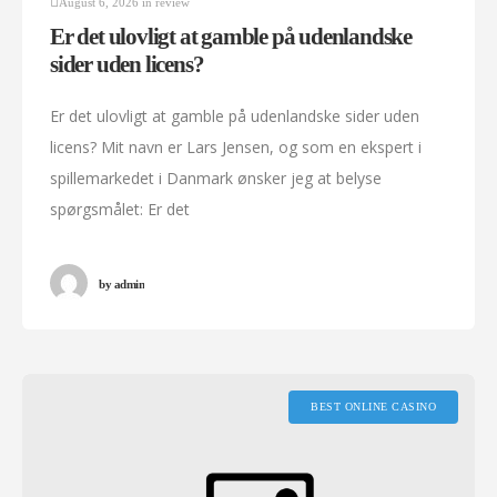
August 6, 2026
in
review
Er det ulovligt at gamble på udenlandske
sider uden licens?
Er det ulovligt at gamble på udenlandske sider uden
licens? Mit navn er Lars Jensen, og som en ekspert i
spillemarkedet i Danmark ønsker jeg at belyse
spørgsmålet: Er det
by
admin
BEST ONLINE CASINO