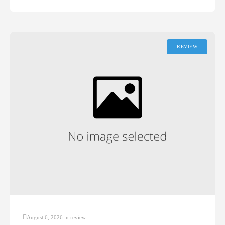
REVIEW
August 6, 2026
in
review