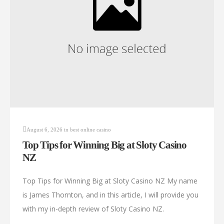
August 6, 2026
in
best online casino
Top Tips for Winning Big at Sloty Casino
NZ
Top Tips for Winning Big at Sloty Casino NZ My name
is James Thornton, and in this article, I will provide you
with my in-depth review of Sloty Casino NZ.