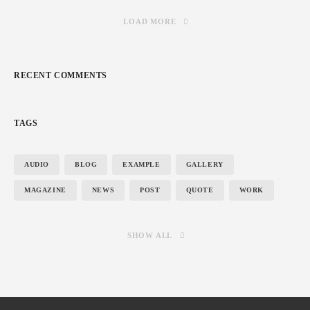
LOAD MORE
RECENT COMMENTS
TAGS
AUDIO
BLOG
EXAMPLE
GALLERY
MAGAZINE
NEWS
POST
QUOTE
WORK
SHOW ALL