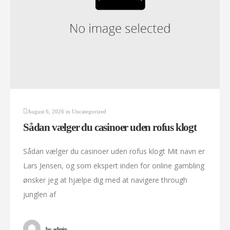
August 6, 2026
in
Uncategorized
Sådan vælger du casinoer uden rofus klogt
Sådan vælger du casinoer uden rofus klogt Mit navn er
Lars Jensen, og som ekspert inden for online gambling
ønsker jeg at hjælpe dig med at navigere through
junglen af
by
admin