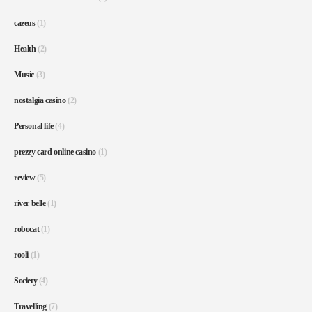
cazeus
(1)
Health
(2)
Music
(3)
nostalgia casino
(2)
Personal life
(4)
prezzy card online casino
(1)
review
(5)
river belle
(1)
robocat
(1)
rooli
(1)
Society
(4)
Travelling
(7)