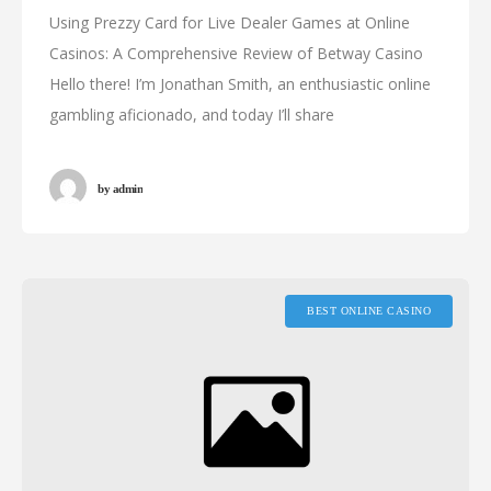
Using Prezzy Card for Live Dealer Games at Online
Casinos: A Comprehensive Review of Betway Casino
Hello there! I’m Jonathan Smith, an enthusiastic online
gambling aficionado, and today I’ll share
by
admin
BEST ONLINE CASINO