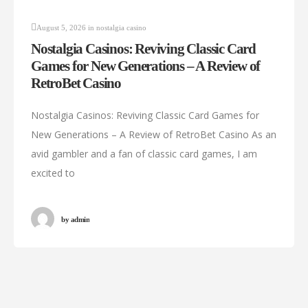
August 5, 2026
in
nostalgia casino
Nostalgia Casinos: Reviving Classic Card
Games for New Generations – A Review of
RetroBet Casino
Nostalgia Casinos: Reviving Classic Card Games for
New Generations – A Review of RetroBet Casino As an
avid gambler and a fan of classic card games, I am
excited to
by
admin