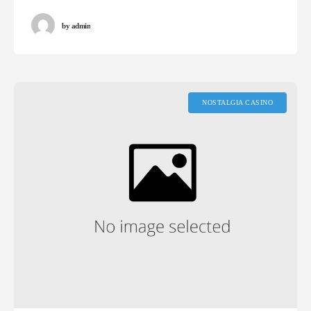
by
admin
NOSTALGIA CASINO