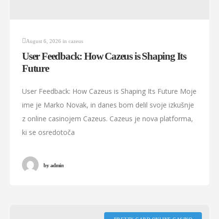
August 6, 2026
in
cazeus
User Feedback: How Cazeus is Shaping Its
Future
User Feedback: How Cazeus is Shaping Its Future Moje
ime je Marko Novak, in danes bom delil svoje izkušnje
z online casinojem Cazeus. Cazeus je nova platforma,
ki se osredotoča
by
admin