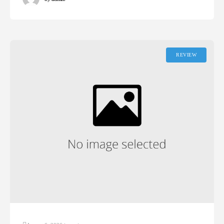
REVIEW