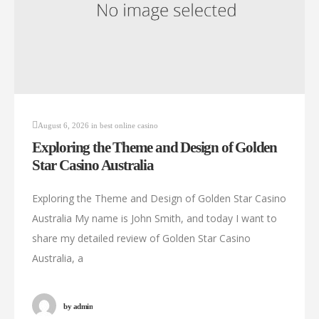
August 6, 2026
in
best online casino
Exploring the Theme and Design of Golden
Star Casino Australia
Exploring the Theme and Design of Golden Star Casino
Australia My name is John Smith, and today I want to
share my detailed review of Golden Star Casino
Australia, a
by
admin