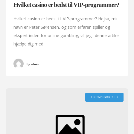
Hvilket casino er bedst til VIP-programmer?
Hvilket casino er bedst til VIP-programmer? Hejsa, mit
navn er Peter Sørensen, og som erfaren spiller og
ekspert inden for online gambling, vil jeg i denne artikel
hjælpe dig med
by
admin
UNCATEGORIZED