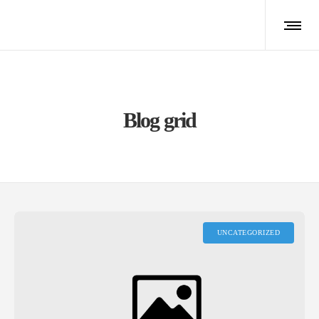
Blog grid
UNCATEGORIZED