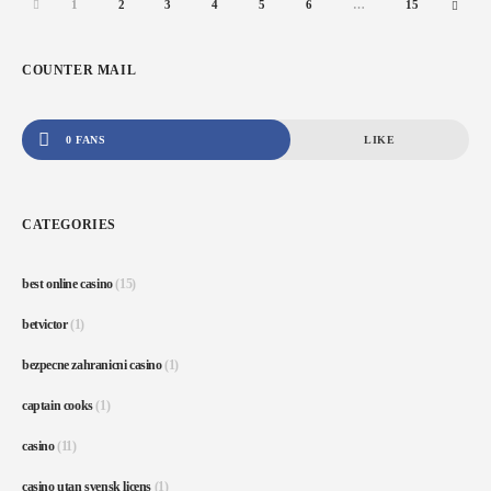
PREV
1
2
3
4
5
6
…
15
NEXT
COUNTER MAIL
0 FANS
LIKE
CATEGORIES
best online casino
(15)
betvictor
(1)
bezpecne zahranicni casino
(1)
captain cooks
(1)
casino
(11)
casino utan svensk licens
(1)