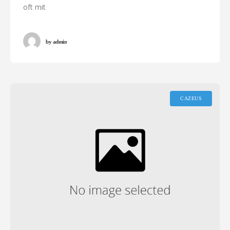
oft mit
by
admin
CAZEUS