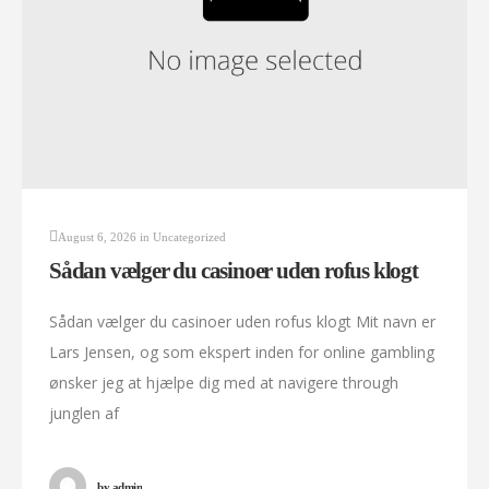
August 6, 2026
in
Uncategorized
Sådan vælger du casinoer uden rofus klogt
Sådan vælger du casinoer uden rofus klogt Mit navn er
Lars Jensen, og som ekspert inden for online gambling
ønsker jeg at hjælpe dig med at navigere through
junglen af
by
admin