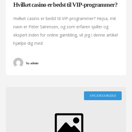
Hvilket casino er bedst til VIP-programmer?
Hvilket casino er bedst til VIP-programmer? Hejsa, mit
navn er Peter Sørensen, og som erfaren spiller og
ekspert inden for online gambling, vil jeg i denne artikel
hjælpe dig med
by
admin
UNCATEGORIZED