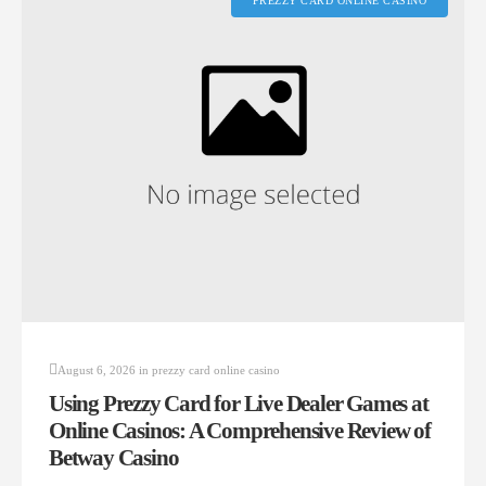
PREZZY CARD ONLINE CASINO
August 6, 2026
in
prezzy card online casino
Using Prezzy Card for Live Dealer Games at
Online Casinos: A Comprehensive Review of
Betway Casino