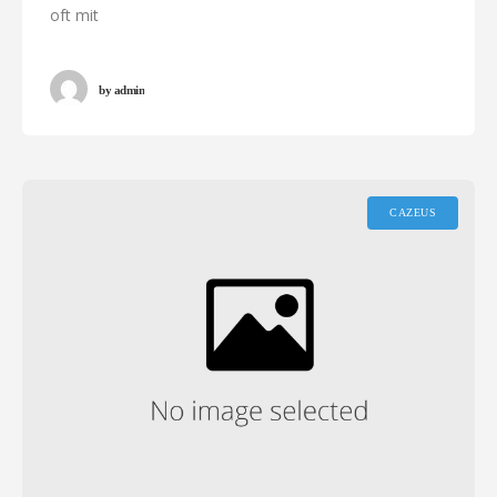
oft mit
by
admin
CAZEUS