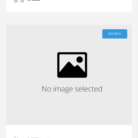
REVIEW