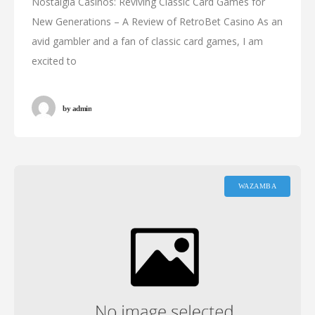
Nostalgia Casinos: Reviving Classic Card Games for
New Generations – A Review of RetroBet Casino As an
avid gambler and a fan of classic card games, I am
excited to
by
admin
WAZAMBA