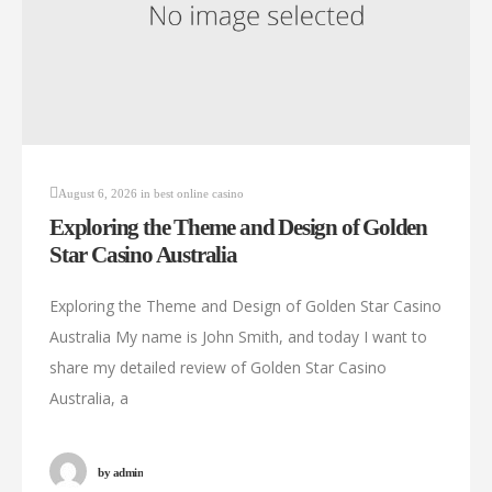
August 6, 2026
in
best online casino
Exploring the Theme and Design of Golden
Star Casino Australia
Exploring the Theme and Design of Golden Star Casino
Australia My name is John Smith, and today I want to
share my detailed review of Golden Star Casino
Australia, a
by
admin