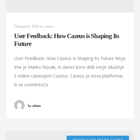
August 6, 2026
in
cazeus
User Feedback: How Cazeus is Shaping Its
Future
User Feedback: How Cazeus is Shaping Its Future Moje
ime je Marko Novak, in danes bom delil svoje izkušnje
z online casinojem Cazeus. Cazeus je nova platforma,
ki se osredotoča
by
admin