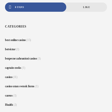
0 FANS
LIKE
CATEGORIES
best online casino
(15)
betvictor
(1)
bezpecne zahranicni casino
(1)
captain cooks
(1)
casino
(11)
casino utan svensk licens
(1)
cazeus
(1)
Health
(2)