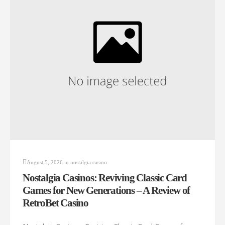
August 5, 2026
in
nostalgia casino
Nostalgia Casinos: Reviving Classic Card
Games for New Generations – A Review of
RetroBet Casino