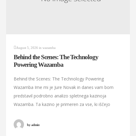
August 5, 2026
in
wazamba
Behind the Scenes: The Technology
Powering Wazamba
Behind the Scenes: The Technology Powering
Wazamba Ime mi je Jure Novak in danes vam bom
predstavil podrobno analizo spletnega kazinoja
Wazamba. Ta kazino je primeren za vse, ki iščejo
by
admin