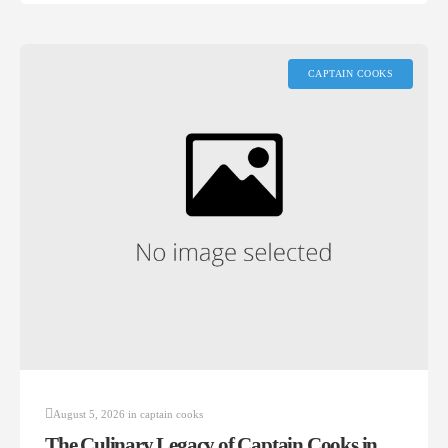
CAPTAIN COOKS
August 5, 2026
in
captain cooks
The Culinary Legacy of Captain Cooks in