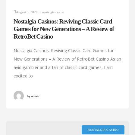
August 5, 2026
in
nostalgia casino
Nostalgia Casinos: Reviving Classic Card
Games for New Generations – A Review of
RetroBet Casino
Nostalgia Casinos: Reviving Classic Card Games for
New Generations – A Review of RetroBet Casino As an
avid gambler and a fan of classic card games, I am
excited to
by
admin
NOSTALGIA CASINO