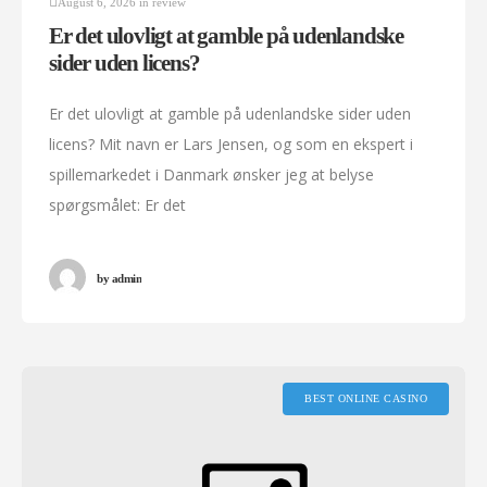
August 6, 2026
in
review
Er det ulovligt at gamble på udenlandske
sider uden licens?
Er det ulovligt at gamble på udenlandske sider uden
licens? Mit navn er Lars Jensen, og som en ekspert i
spillemarkedet i Danmark ønsker jeg at belyse
spørgsmålet: Er det
by
admin
BEST ONLINE CASINO