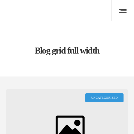
Blog grid full width
UNCATEGORIZED