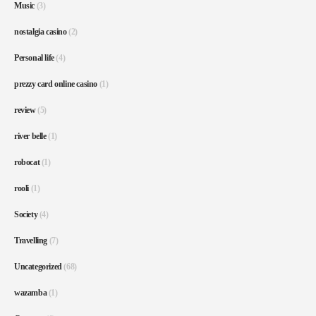
Music
(3)
nostalgia casino
(2)
Personal life
(4)
prezzy card online casino
(1)
review
(5)
river belle
(1)
robocat
(1)
rooli
(1)
Society
(4)
Travelling
(7)
Uncategorized
(68)
wazamba
(1)