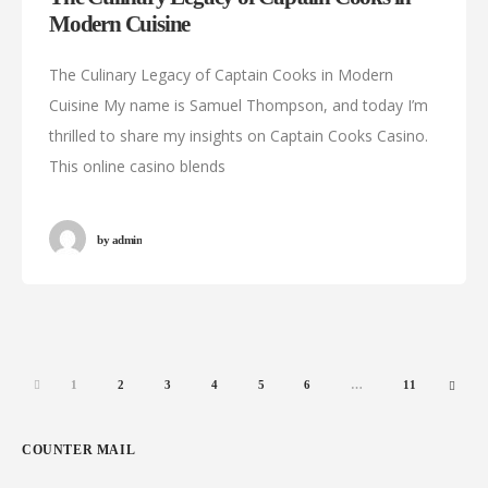
Modern Cuisine
The Culinary Legacy of Captain Cooks in Modern
Cuisine My name is Samuel Thompson, and today I’m
thrilled to share my insights on Captain Cooks Casino.
This online casino blends
by
admin
PREV
1
2
3
4
5
6
…
11
NEXT
COUNTER MAIL