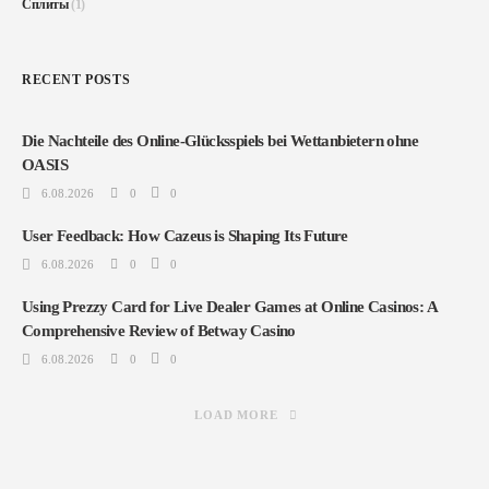
Сплиты
(1)
RECENT POSTS
Die Nachteile des Online-Glücksspiels bei Wettanbietern ohne
OASIS
6.08.2026
0
0
User Feedback: How Cazeus is Shaping Its Future
6.08.2026
0
0
Using Prezzy Card for Live Dealer Games at Online Casinos: A
Comprehensive Review of Betway Casino
6.08.2026
0
0
LOAD MORE