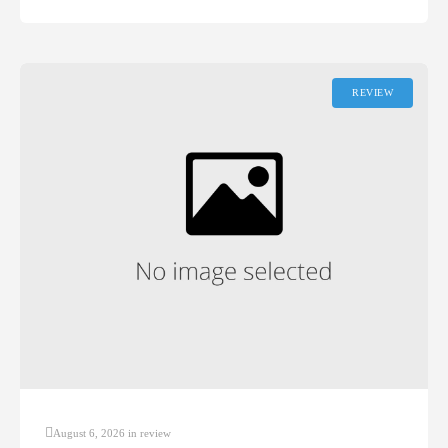
REVIEW
August 6, 2026
in
review