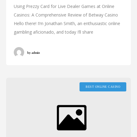
Using Prezzy Card for Live Dealer Games at Online
Casinos: A Comprehensive Review of Betway Casino
Hello there! I’m Jonathan Smith, an enthusiastic online
gambling aficionado, and today I’ll share
by
admin
BEST ONLINE CASINO