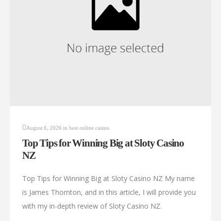
August 6, 2026
in
best online casino
Top Tips for Winning Big at Sloty Casino
NZ
Top Tips for Winning Big at Sloty Casino NZ My name
is James Thornton, and in this article, I will provide you
with my in-depth review of Sloty Casino NZ.