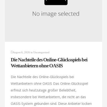
August 6, 2026
in
Uncategorized
Die Nachteile des Online-Glücksspiels bei
Wettanbietern ohne OASIS
Die Nachteile des Online-Glücksspiels bei
Wettanbietern ohne OASIS Das Online-Glücksspiel
erfreut sich heutzutage großer Beliebtheit,
insbesondere bei Wettanbietern, die nicht an das
OASIS-System gebunden sind. Diese Anbieter locken