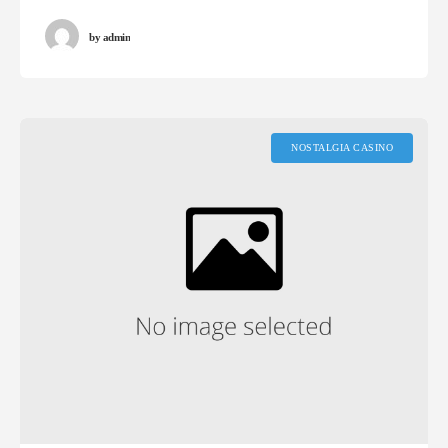
by
admin
NOSTALGIA CASINO