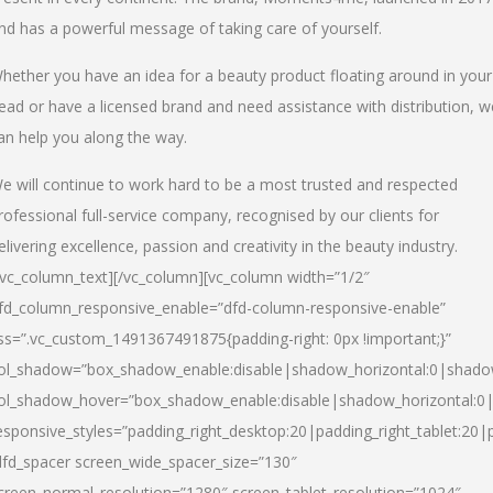
nd has a powerful message of taking care of yourself.
hether you have an idea for a beauty product floating around in your
ead or have a licensed brand and need assistance with distribution, w
an help you along the way.
e will continue to work hard to be a most trusted and respected
rofessional full-service company, recognised by our clients for
elivering excellence, passion and creativity in the beauty industry.
/vc_column_text][/vc_column][vc_column width=”1/2″
fd_column_responsive_enable=”dfd-column-responsive-enable”
ss=”.vc_custom_1491367491875{padding-right: 0px !important;}”
ol_shadow=”box_shadow_enable:disable|shadow_horizontal:0|shad
ol_shadow_hover=”box_shadow_enable:disable|shadow_horizontal:
esponsive_styles=”padding_right_desktop:20|padding_right_tablet:20|
dfd_spacer screen_wide_spacer_size=”130″
creen_normal_resolution=”1280″ screen_tablet_resolution=”1024″