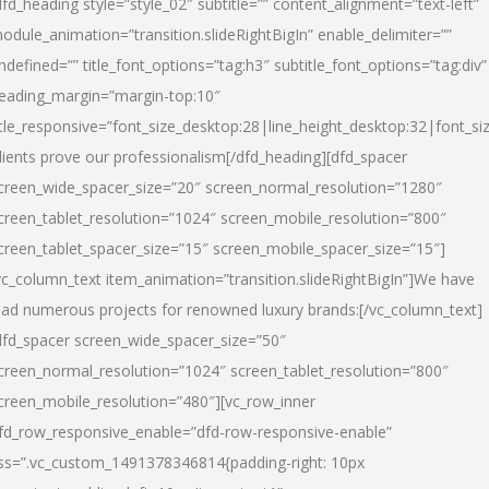
dfd_heading style=”style_02″ subtitle=”” content_alignment=”text-left”
odule_animation=”transition.slideRightBigIn” enable_delimiter=””
ndefined=”” title_font_options=”tag:h3″ subtitle_font_options=”tag:div”
eading_margin=”margin-top:10″
itle_responsive=”font_size_desktop:28|line_height_desktop:32|font_siz
lients prove our professionalism
[/dfd_heading][dfd_spacer
creen_wide_spacer_size=”20″ screen_normal_resolution=”1280″
creen_tablet_resolution=”1024″ screen_mobile_resolution=”800″
creen_tablet_spacer_size=”15″ screen_mobile_spacer_size=”15″]
vc_column_text item_animation=”transition.slideRightBigIn”]
We have
ead numerous projects for renowned luxury brands:
[/vc_column_text]
dfd_spacer screen_wide_spacer_size=”50″
creen_normal_resolution=”1024″ screen_tablet_resolution=”800″
creen_mobile_resolution=”480″][vc_row_inner
fd_row_responsive_enable=”dfd-row-responsive-enable”
ss=”.vc_custom_1491378346814{padding-right: 10px