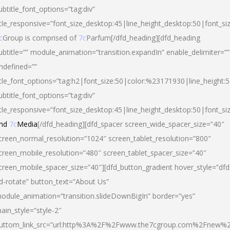
ubtitle_font_options=”tag:div”
itle_responsive=”font_size_desktop:45|line_height_desktop:50|font_si
c
Group is comprised of
7c
Parfum[/dfd_heading][dfd_heading
ubtitle=”” module_animation=”transition.expandIn” enable_delimiter=””
ndefined=””
itle_font_options=”tag:h2|font_size:50|color:%23171930|line_height:5
ubtitle_font_options=”tag:div”
itle_responsive=”font_size_desktop:45|line_height_desktop:50|font_siz
nd
7c
Media
[/dfd_heading][dfd_spacer screen_wide_spacer_size=”40″
creen_normal_resolution=”1024″ screen_tablet_resolution=”800″
creen_mobile_resolution=”480″ screen_tablet_spacer_size=”40″
creen_mobile_spacer_size=”40″][dfd_button_gradient hover_style=”dfd
d-rotate” button_text=”About Us”
odule_animation=”transition.slideDownBigIn” border=”yes”
ain_style=”style-2″
uttom_link_src=”url:http%3A%2F%2Fwww.the7cgroup.com%2Fnew%2