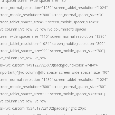
dfd_spacer screen_wide_spacer_size=”80″
creen_normal_resolution=”1280″ screen_tablet_resolution=”1024″
creen_mobile_resolution=”800″ screen_normal_spacer_size=”0″
creen_tablet_spacer_size=”0″ screen_mobile_spacer_size=”0″]
/vc_column][/vc_row][vc_row][vc_column][dfd_spacer
creen_wide_spacer_size=”110″ screen_normal_resolution=”1280″
creen_tablet_resolution=”1024″ screen_mobile_resolution=”800″
creen_tablet_spacer_size=”90″ screen_mobile_spacer_size=”80″]
/vc_column][/vc_row][vc_row
ss=”.vc_custom_1491227725073{background-color: #f4f4f4
important;}”][vc_column][dfd_spacer screen_wide_spacer_size=”90″
creen_normal_resolution=”1280″ screen_tablet_resolution=”1024″
creen_mobile_resolution=”800″ screen_normal_spacer_size=”80″
creen_tablet_spacer_size=”90″ screen_mobile_spacer_size=”80″]
/vc_column][/vc_row][vc_row
ss=”.vc_custom_1534519728132{padding-right: 20px