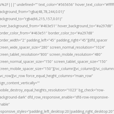
s%2F|||” undefined=”” text_color=”#565656″ hover_text_color=”#fffff
ackground_from=”rgba(48,78,244,0.01)”
ackground_to=”rgba(66,215,157,0.01)”
over_background_from=”#463e51″ hover_background_to=”#a297d8″
order_color_from=”#463e51″ border_color_to=”#a297d8″
order_width=”2″ padding_left=”45″ padding_right=”45″][dfd_spacer
creen_wide_spacer_size=”280″ screen_normal_resolution=”1024″
creen_tablet_resolution=”800″ screen_mobile_resolution=”480″
creen_normal_spacer_size=”150″ screen_tablet_spacer_size=”150″
creen_mobile_spacer_size=”150″][/vc_column][vc_column][/vc_column
/vc_row][vc_row force_equal_height_columns=”main_row”
lign_content_vertically=””
obile_destroy_equal_heights_resolution=”1023″ bg_check=”row-
ackground-dark” dfd_row_responsive_enable=”dfd-row-responsive-
nable”
esponsive_styles=”padding_left_desktop:20|padding_right_desktop:20″