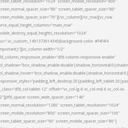
creen_tablet_resolution=”1024″ screen_mobile_resolution=”800″
creen_normal_spacer_size=”80″ screen_tablet_spacer_size=”80″
creen_mobile_spacer_size=”70″][/vc_column][/vc_row][vc_row
orce_equal_height_columns=”main_row”
obile_destroy_equal_heights_resolution=”1024″
ss=”.vc_custom_1491373014345{background-color: #f4f4f4
important;}”][vc_column width=”1/2″
fd_column_responsive_enable=”dfd-column-responsive-enable”
ol_shadow=”box_shadow_enable:disable|shadow_horizontal:0|shad
ol_shadow_hover=”box_shadow_enable:disable|shadow_horizontal:
esponsive_styles=”padding_left_desktop:20|padding_left_tablet:20|pad
l_class=”dfd_col-tablet-12″ offset=”vc_col-lg-6 vc_col-md-6 vc_col-xs-
2″][dfd_spacer screen_wide_spacer_size=”140″
creen_normal_resolution=”1280″ screen_tablet_resolution=”1024″
creen_mobile_resolution=”800″ screen_normal_spacer_size=”100″
creen_tablet_spacer_size=”90″ screen_mobile_spacer_size=”80″]