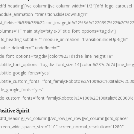
/dfd_heading][/vc_column][vc_column width=”1/3″][dfd_logo_carousel
odule_animation=”transition.slideDownBigIn”
ist_fields=”%5B%7B%22icon_image_id%22%3A%2220397%22%2C%2
olumns=”1″ main_style=”style-3″ title_font_options=”tag:div”]
dfd_heading subtitle=”” module_animation=”transition.slideUpBigIn”
nable_delimiter=”” undefined=””
itle_font_options=”tag:div|color:%231d1d1e|line_height:18″
ubtitle_font_options=”tag:div|font_size:14|color:%237d7d7d|line_heig
ubtitle_google_fonts=”yes”
ubtitle_custom_fonts=”font_family:Roboto%3A100%2C100italic%2C
itle_google_fonts=”yes”
itle_custom_fonts=”font_family:Roboto%3A100%2C100italic%2C300
ositive Spirit
/dfd_heading][/vc_column][/vc_row][vc_row][vc_column][dfd_spacer
creen_wide_spacer_size=”110″ screen_normal_resolution=”1280″