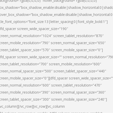
ackground=”rgba(0,0,0,0)” hover_background=”rgba(0,0,0,0)”
ox_shadow=”box_shadow_enable:disable|shadow_horizontal:0|shad
over_box_shadow=”box_shadow_enable:disable|shadow_horizontal:
itle_font_options=”font_size:13|letter_spacing:0|font_style_bold:1″]
dfd_spacer screen_wide_spacer_size=”190″
creen_normal_resolution=”1024″ screen_tablet_resolution=”870″
creen_mobile_resolution=”790″ screen_normal_spacer_size=”650″
creen_tablet_spacer_size=”570″ screen_mobile_spacer_size=”0″]
dfd_spacer screen_wide_spacer_size=”” screen_normal_resolution=”79
creen_tablet_resolution=”700″ screen_mobile_resolution=”600″
creen_normal_spacer_size=”500″ screen_tablet_spacer_size=”440″
creen_mobile_spacer_size=”0″][dfd_spacer screen_wide_spacer_size=”
creen_normal_resolution=”600″ screen_tablet_resolution=”470″
creen_mobile_resolution=”390″ screen_normal_spacer_size=”360″
creen_tablet_spacer_size=”300″ screen_mobile_spacer_size=”240″]
/vc_column][/vc_row][vc_row][vc_column