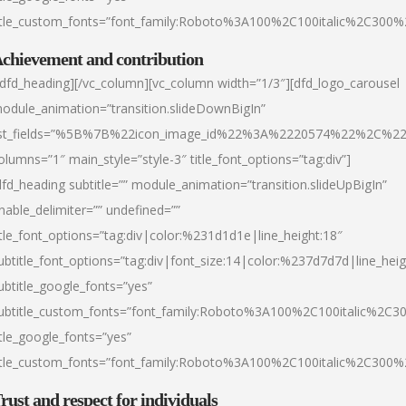
itle_custom_fonts=”font_family:Roboto%3A100%2C100italic%2C300
chievement and contribution
/dfd_heading][/vc_column][vc_column width=”1/3″][dfd_logo_carousel
odule_animation=”transition.slideDownBigIn”
ist_fields=”%5B%7B%22icon_image_id%22%3A%2220574%22%2C%2
olumns=”1″ main_style=”style-3″ title_font_options=”tag:div”]
dfd_heading subtitle=”” module_animation=”transition.slideUpBigIn”
nable_delimiter=”” undefined=””
itle_font_options=”tag:div|color:%231d1d1e|line_height:18″
ubtitle_font_options=”tag:div|font_size:14|color:%237d7d7d|line_heig
ubtitle_google_fonts=”yes”
ubtitle_custom_fonts=”font_family:Roboto%3A100%2C100italic%2C
itle_google_fonts=”yes”
itle_custom_fonts=”font_family:Roboto%3A100%2C100italic%2C300
rust and respect for individuals