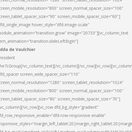
creen_mobile_resolution=”800″ screen_normal_spacer_size=”100″
creen_tablet_spacer_size=”90″ screen_mobile_spacer_size=”60″]
dfd_single_image hover_style=”dfd-image-scale”
odule_animation=”transition.grow” image=”20733″][vc_column_text
tem_animation=”transition.slideLeftBigIn”]
dda de Vaulchier
resident
he7cGroup[/vc_column_text][/vc_column][/vc_row][vc_row][vc_colum
dfd_spacer screen_wide_spacer_size=”110″
creen_normal_resolution=”1280″ screen_tablet_resolution=”1024″
creen_mobile_resolution=”800″ screen_normal_spacer_size=”100″
creen_tablet_spacer_size=”80″ screen_mobile_spacer_size=”70″]
/vc_column][/vc_row][vc_row dfd_bg_style=”gradient”
fd_row_responsive_enable=”dfd-row-responsive-enable”
esponsive_styles=”margin_left_tablet:20|margin_right_tablet:20|margi
fd_bg_grad=”gradient_style:left|gradient_css:background%3