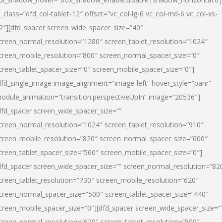
l_class=”dfd_col-tablet-12″ offset=”vc_col-lg-6 vc_col-md-6 vc_col-xs-
2″][dfd_spacer screen_wide_spacer_size=”40″
creen_normal_resolution=”1280″ screen_tablet_resolution=”1024″
creen_mobile_resolution=”800″ screen_normal_spacer_size=”0″
creen_tablet_spacer_size=”0″ screen_mobile_spacer_size=”0″]
dfd_single_image image_alignment=”image-left” hover_style=”panr”
odule_animation=”transition.perspectiveUpIn” image=”20536″]
dfd_spacer screen_wide_spacer_size=””
creen_normal_resolution=”1024″ screen_tablet_resolution=”910″
creen_mobile_resolution=”820″ screen_normal_spacer_size=”600″
creen_tablet_spacer_size=”560″ screen_mobile_spacer_size=”0″]
dfd_spacer screen_wide_spacer_size=”” screen_normal_resolution=”82
creen_tablet_resolution=”730″ screen_mobile_resolution=”620″
creen_normal_spacer_size=”500″ screen_tablet_spacer_size=”440″
creen_mobile_spacer_size=”0″][dfd_spacer screen_wide_spacer_size=”
creen_normal_resolution=”620″ screen_tablet_resolution=”500″