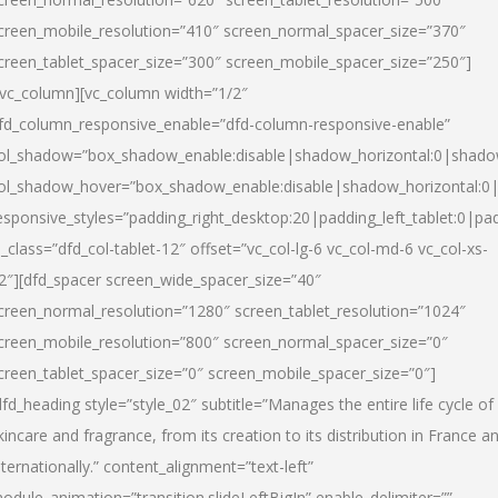
creen_mobile_resolution=”410″ screen_normal_spacer_size=”370″
creen_tablet_spacer_size=”300″ screen_mobile_spacer_size=”250″]
/vc_column][vc_column width=”1/2″
fd_column_responsive_enable=”dfd-column-responsive-enable”
ol_shadow=”box_shadow_enable:disable|shadow_horizontal:0|shad
ol_shadow_hover=”box_shadow_enable:disable|shadow_horizontal:
esponsive_styles=”padding_right_desktop:20|padding_left_tablet:0|pad
l_class=”dfd_col-tablet-12″ offset=”vc_col-lg-6 vc_col-md-6 vc_col-xs-
2″][dfd_spacer screen_wide_spacer_size=”40″
creen_normal_resolution=”1280″ screen_tablet_resolution=”1024″
creen_mobile_resolution=”800″ screen_normal_spacer_size=”0″
creen_tablet_spacer_size=”0″ screen_mobile_spacer_size=”0″]
dfd_heading style=”style_02″ subtitle=”Manages the entire life cycle of
kincare and fragrance, from its creation to its distribution in France a
nternationally.” content_alignment=”text-left”
odule_animation=”transition.slideLeftBigIn” enable_delimiter=””