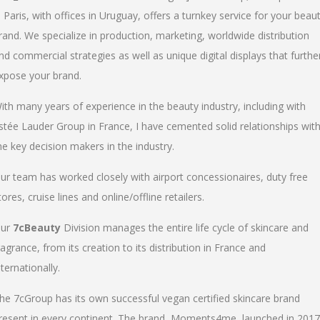
n Paris, with offices in Uruguay, offers a turnkey service for your beau
rand. We specialize in production, marketing, worldwide distribution
nd commercial strategies as well as unique digital displays that furthe
xpose your brand.
ith many years of experience in the beauty industry, including with
stée Lauder Group in France, I have cemented solid relationships wit
he key decision makers in the industry.
ur team has worked closely with airport concessionaires, duty free
tores, cruise lines and online/offline retailers.
ur
7cBeauty
Division manages the entire life cycle of skincare and
ragrance, from its creation to its distribution in France and
nternationally.
he 7cGroup has its own successful vegan certified skincare brand
resent in every continent. The brand, Moments4me, launched in 2017