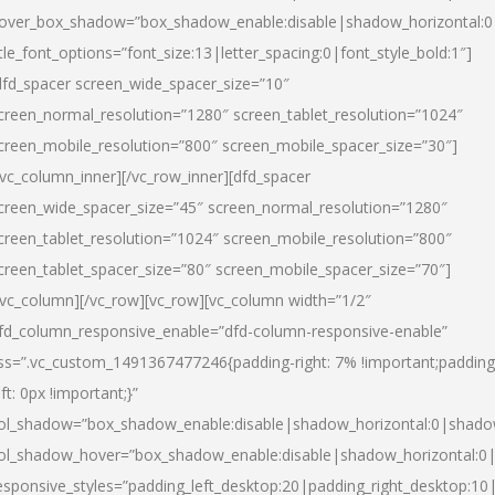
over_box_shadow=”box_shadow_enable:disable|shadow_horizontal:
itle_font_options=”font_size:13|letter_spacing:0|font_style_bold:1″]
dfd_spacer screen_wide_spacer_size=”10″
creen_normal_resolution=”1280″ screen_tablet_resolution=”1024″
creen_mobile_resolution=”800″ screen_mobile_spacer_size=”30″]
/vc_column_inner][/vc_row_inner][dfd_spacer
creen_wide_spacer_size=”45″ screen_normal_resolution=”1280″
creen_tablet_resolution=”1024″ screen_mobile_resolution=”800″
creen_tablet_spacer_size=”80″ screen_mobile_spacer_size=”70″]
/vc_column][/vc_row][vc_row][vc_column width=”1/2″
fd_column_responsive_enable=”dfd-column-responsive-enable”
ss=”.vc_custom_1491367477246{padding-right: 7% !important;padding
eft: 0px !important;}”
ol_shadow=”box_shadow_enable:disable|shadow_horizontal:0|shad
ol_shadow_hover=”box_shadow_enable:disable|shadow_horizontal:
esponsive_styles=”padding_left_desktop:20|padding_right_desktop:10|