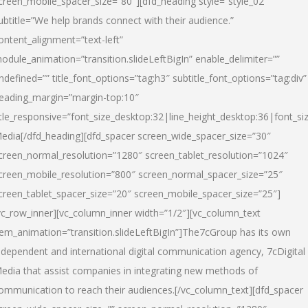
creen_mobile_spacer_size=”80″][dfd_heading style=”style_02″
ubtitle=”We help brands connect with their audience.”
ontent_alignment=”text-left”
odule_animation=”transition.slideLeftBigIn” enable_delimiter=””
ndefined=”” title_font_options=”tag:h3″ subtitle_font_options=”tag:div”
eading_margin=”margin-top:10″
itle_responsive=”font_size_desktop:32|line_height_desktop:36|font_siz
edia
[/dfd_heading][dfd_spacer screen_wide_spacer_size=”30″
creen_normal_resolution=”1280″ screen_tablet_resolution=”1024″
creen_mobile_resolution=”800″ screen_normal_spacer_size=”25″
creen_tablet_spacer_size=”20″ screen_mobile_spacer_size=”25″]
vc_row_inner][vc_column_inner width=”1/2″][vc_column_text
tem_animation=”transition.slideLeftBigIn”]The7cGroup has its own
ndependent and international digital communication agency, 7cDigital
edia that assist companies in integrating new methods of
ommunication to reach their audiences.[/vc_column_text][dfd_spacer