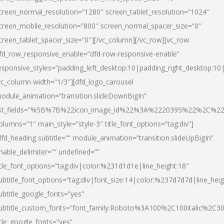
creen_normal_resolution=”1280″ screen_tablet_resolution=”1024″
creen_mobile_resolution=”800″ screen_normal_spacer_size=”0″
creen_tablet_spacer_size=”0″][/vc_column][/vc_row][vc_row
fd_row_responsive_enable=”dfd-row-responsive-enable”
esponsive_styles=”padding_left_desktop:10|padding_right_desktop:10|
vc_column width=”1/3″][dfd_logo_carousel
odule_animation=”transition.slideDownBigIn”
ist_fields=”%5B%7B%22icon_image_id%22%3A%2220395%22%2C%2
olumns=”1″ main_style=”style-3″ title_font_options=”tag:div”]
dfd_heading subtitle=”” module_animation=”transition.slideUpBigIn”
nable_delimiter=”” undefined=””
itle_font_options=”tag:div|color:%231d1d1e|line_height:18″
ubtitle_font_options=”tag:div|font_size:14|color:%237d7d7d|line_heig
ubtitle_google_fonts=”yes”
ubtitle_custom_fonts=”font_family:Roboto%3A100%2C100italic%2C
itle_google_fonts=”yes”