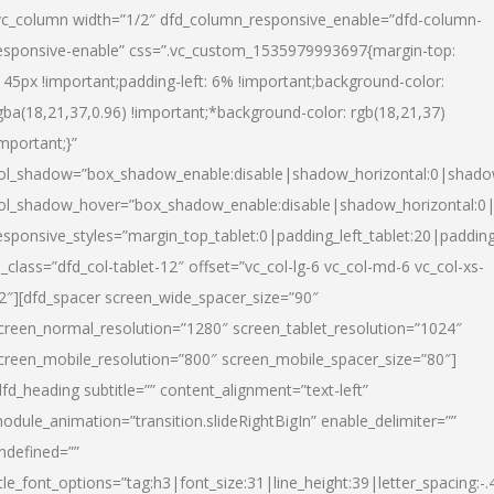
vc_column width=”1/2″ dfd_column_responsive_enable=”dfd-column-
esponsive-enable” css=”.vc_custom_1535979993697{margin-top:
145px !important;padding-left: 6% !important;background-color:
gba(18,21,37,0.96) !important;*background-color: rgb(18,21,37)
important;}”
ol_shadow=”box_shadow_enable:disable|shadow_horizontal:0|shad
ol_shadow_hover=”box_shadow_enable:disable|shadow_horizontal:
esponsive_styles=”margin_top_tablet:0|padding_left_tablet:20|paddin
l_class=”dfd_col-tablet-12″ offset=”vc_col-lg-6 vc_col-md-6 vc_col-xs-
2″][dfd_spacer screen_wide_spacer_size=”90″
creen_normal_resolution=”1280″ screen_tablet_resolution=”1024″
creen_mobile_resolution=”800″ screen_mobile_spacer_size=”80″]
dfd_heading subtitle=”” content_alignment=”text-left”
odule_animation=”transition.slideRightBigIn” enable_delimiter=””
ndefined=””
itle_font_options=”tag:h3|font_size:31|line_height:39|letter_spacing:-.