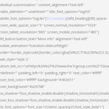
ndividual customization.” content_alignment=”text-left”
nable_delimiter=”” undefined=”” title_font_options=”tag:h5″
ubtitle_font_options=”tag:div”]
7cCosmetics
[/dfd_heading][dfd_spacer
creen_wide_spacer_size=”3″ screen_normal_resolution=”1024″
creen_tablet_resolution=”800″ screen_mobile_resolution=”480″]
dfd_button button_text=”More info” alignment=”text-left”
odule_animation=”transition.slideLeftBigIn”
order=”border_style:solid|border_color:rgba(50%2C71%2C89%2C0.32
ain_style=”style-2″
uttom_link_src=”url:https%3A%2F%2Fwww.the7cgroup.com%2F7cbeau
ndefined=”” padding_left=”0″ padding_right=”0″ text_color=”#ffffff”
over_text_color=”#ffffff” background=”#463e51″
over_background=”#a297d8″
ox_shadow=”box_shadow_enable:disable|shadow_horizontal:0|shad
over_box_shadow=”box_shadow_enable:disable|shadow_horizontal:
itle_font_options=”font_size:13|letter_spacing:0|font_style_bold:1″]