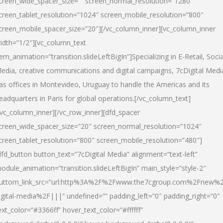
creen_wide_spacer_size=”” screen_normal_resolution=”1280″
creen_tablet_resolution=”1024″ screen_mobile_resolution=”800″
creen_mobile_spacer_size=”20″][/vc_column_inner][vc_column_inner
idth=”1/2″][vc_column_text
tem_animation=”transition.slideLeftBigIn”]Specializing in E-Retail, Socia
edia, creative communications and digital campaigns, 7cDigital Medi
as offices in Montevideo, Uruguay to handle the Americas and its
eadquarters in Paris for global operations.[/vc_column_text]
/vc_column_inner][/vc_row_inner][dfd_spacer
creen_wide_spacer_size=”20″ screen_normal_resolution=”1024″
creen_tablet_resolution=”800″ screen_mobile_resolution=”480″]
dfd_button button_text=”7cDigital Media” alignment=”text-left”
odule_animation=”transition.slideLeftBigIn” main_style=”style-2″
uttom_link_src=”url:http%3A%2F%2Fwww.the7cgroup.com%2Fnew%2
igital-media%2F|||” undefined=”” padding_left=”0″ padding_right=”0″
ext_color=”#3366ff” hover_text_color=”#ffffff”