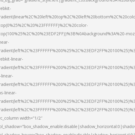
ebkit-
radient(linear%2C%20left%20top%2C%20left%20bottom%2C%20colo
top(0%25%2C%20%23FFFFFF)%2C%20color-
top(100%25%2C%20%23EDF2FF))%3B%0Abackground%3A%20-moz
inear-
radient(left%2C%23FFFFFF%200%25%2C%23EDF2FF%20100%25)%
ebkit-linear-
radient(left%2C%23FFFFFF%200%25%2C%23EDF2FF%20100%25)%
-linear-
radient(left%2C%23FFFFFF%200%25%2C%23EDF2FF%20100%25)%
s-linear-
radient(left%2C%23FFFFFF%200%25%2C%23EDF2FF%20100%25)%3
radient(left%2C%23FFFFFF%200%25%2C%23EDF2FF%20100%25)%3
vc_column width=”1/2″
ol_shadow=”box_shadow_enable:disable|shadow_horizontal:0|shad
ol_shadow_hover=”box_shadow_enable:disable|shadow_horizontal: