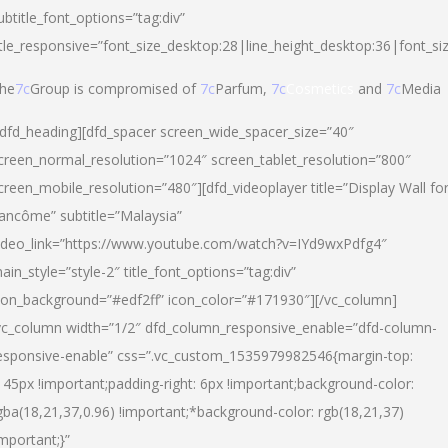
ubtitle_font_options=”tag:div”
itle_responsive=”font_size_desktop:28|line_height_desktop:36|font_si
he
7c
Group is compromised of
7c
Parfum,
7c
Cosmetics
and
7c
Media
/dfd_heading][dfd_spacer screen_wide_spacer_size=”40″
creen_normal_resolution=”1024″ screen_tablet_resolution=”800″
creen_mobile_resolution=”480″][dfd_videoplayer title=”Display Wall fo
ancôme” subtitle=”Malaysia”
ideo_link=”https://www.youtube.com/watch?v=IYd9wxPdfg4″
ain_style=”style-2″ title_font_options=”tag:div”
con_background=”#edf2ff” icon_color=”#171930″][/vc_column]
vc_column width=”1/2″ dfd_column_responsive_enable=”dfd-column-
esponsive-enable” css=”.vc_custom_1535979982546{margin-top:
145px !important;padding-right: 6px !important;background-color:
gba(18,21,37,0.96) !important;*background-color: rgb(18,21,37)
important;}”