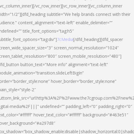
/vc_column_inner][/vc_row_inner][vc_row_inner][vc_column_inner
idth=”1/2″][dfd_heading subtitle=”We help brands connect with their
udience.” content_alignment=”text-left” enable_delimiter=””
ndefined=”” title_font_options=”tag:h5″
ubtitle_font_options=”tag:div”]
7cMedia
[/dfd_heading][dfd_spacer
creen_wide_spacer_size=”3″ screen_normal_resolution=”1024″
creen_tablet_resolution=”800″ screen_mobile_resolution=”480″]
dfd_button button_text=”More info” alignment=”text-left”
odule_animation=”transition.slideLeftBigIn”
order=”border_style:none” hover_border=”border_style:none”
ain_style=”style-2″
uttom_link_src=”url:http%3A%2F%2Fwww.the7cgroup.com%2Fnew%2
igital-media%2F|||” undefined=”” padding_left=”0″ padding_right=”0″
ext_color=”#ffffff” hover_text_color=”#ffffff” background=”#463e51″
over_background=”#a297d8″
ox_shadow=”box_shadow_enable:disable|shadow_horizontal:0|shad