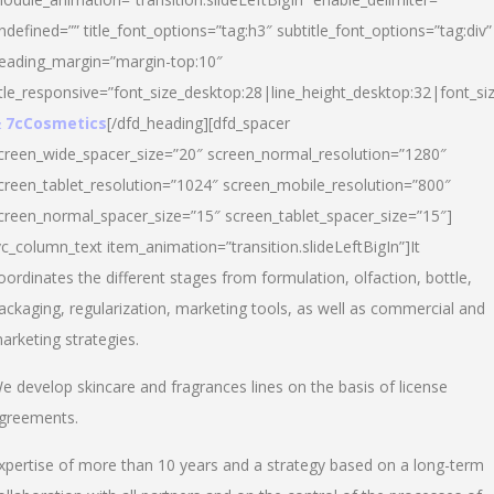
ndefined=”” title_font_options=”tag:h3″ subtitle_font_options=”tag:div”
eading_margin=”margin-top:10″
itle_responsive=”font_size_desktop:28|line_height_desktop:32|font_siz
 7cCosmetics
[/dfd_heading][dfd_spacer
creen_wide_spacer_size=”20″ screen_normal_resolution=”1280″
creen_tablet_resolution=”1024″ screen_mobile_resolution=”800″
creen_normal_spacer_size=”15″ screen_tablet_spacer_size=”15″]
vc_column_text item_animation=”transition.slideLeftBigIn”]It
oordinates the different stages from formulation, olfaction, bottle,
ackaging, regularization, marketing tools, as well as commercial and
arketing strategies.
e develop skincare and fragrances lines on the basis of license
greements.
xpertise of more than 10 years and a strategy based on a long-term