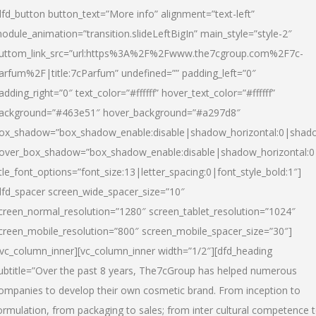
dfd_button button_text=”More info” alignment=”text-left”
odule_animation=”transition.slideLeftBigIn” main_style=”style-2″
uttom_link_src=”url:https%3A%2F%2Fwww.the7cgroup.com%2F7c-
arfum%2F|title:7cParfum” undefined=”” padding_left=”0″
adding_right=”0″ text_color=”#ffffff” hover_text_color=”#ffffff”
ackground=”#463e51″ hover_background=”#a297d8″
ox_shadow=”box_shadow_enable:disable|shadow_horizontal:0|shad
over_box_shadow=”box_shadow_enable:disable|shadow_horizontal:
itle_font_options=”font_size:13|letter_spacing:0|font_style_bold:1″]
dfd_spacer screen_wide_spacer_size=”10″
creen_normal_resolution=”1280″ screen_tablet_resolution=”1024″
creen_mobile_resolution=”800″ screen_mobile_spacer_size=”30″]
/vc_column_inner][vc_column_inner width=”1/2″][dfd_heading
ubtitle=”Over the past 8 years, The7cGroup has helped numerous
ompanies to develop their own cosmetic brand. From inception to
ormulation, from packaging to sales; from inter cultural competence 