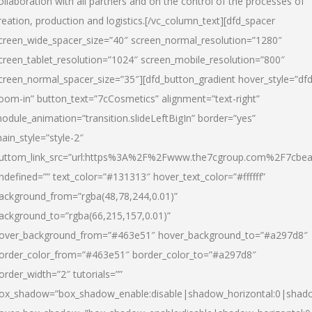
ollaboration with all partners and on the control of the processes of
reation, production and logistics.[/vc_column_text][dfd_spacer
creen_wide_spacer_size=”40″ screen_normal_resolution=”1280″
creen_tablet_resolution=”1024″ screen_mobile_resolution=”800″
creen_normal_spacer_size=”35″][dfd_button_gradient hover_style=”dfd
oom-in” button_text=”7cCosmetics” alignment=”text-right”
odule_animation=”transition.slideLeftBigIn” border=”yes”
ain_style=”style-2″
uttom_link_src=”url:https%3A%2F%2Fwww.the7cgroup.com%2F7cbeau
ndefined=”” text_color=”#131313″ hover_text_color=”#ffffff”
ackground_from=”rgba(48,78,244,0.01)”
ackground_to=”rgba(66,215,157,0.01)”
over_background_from=”#463e51″ hover_background_to=”#a297d8″
order_color_from=”#463e51″ border_color_to=”#a297d8″
order_width=”2″ tutorials=””
ox_shadow=”box_shadow_enable:disable|shadow_horizontal:0|shad