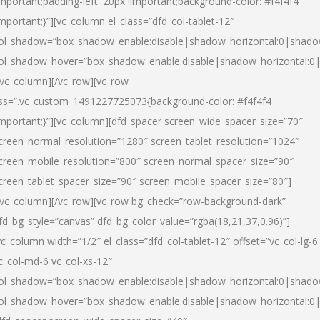
important;padding-left: 20px !important;background-color: #f4f4f4
important;}”][vc_column el_class=”dfd_col-tablet-12″
ol_shadow=”box_shadow_enable:disable|shadow_horizontal:0|shad
ol_shadow_hover=”box_shadow_enable:disable|shadow_horizontal:0
/vc_column][/vc_row][vc_row
ss=”.vc_custom_1491227725073{background-color: #f4f4f4
important;}”][vc_column][dfd_spacer screen_wide_spacer_size=”70″
creen_normal_resolution=”1280″ screen_tablet_resolution=”1024″
creen_mobile_resolution=”800″ screen_normal_spacer_size=”90″
creen_tablet_spacer_size=”90″ screen_mobile_spacer_size=”80″]
/vc_column][/vc_row][vc_row bg_check=”row-background-dark”
fd_bg_style=”canvas” dfd_bg_color_value=”rgba(18,21,37,0.96)”]
vc_column width=”1/2″ el_class=”dfd_col-tablet-12″ offset=”vc_col-lg-6
c_col-md-6 vc_col-xs-12″
ol_shadow=”box_shadow_enable:disable|shadow_horizontal:0|shad
ol_shadow_hover=”box_shadow_enable:disable|shadow_horizontal:0