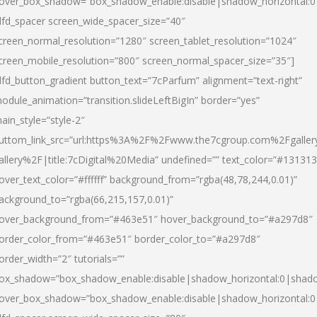
over_box_shadow=”box_shadow_enable:disable|shadow_horizontal:
dfd_spacer screen_wide_spacer_size=”40″
creen_normal_resolution=”1280″ screen_tablet_resolution=”1024″
creen_mobile_resolution=”800″ screen_normal_spacer_size=”35″]
dfd_button_gradient button_text=”7cParfum” alignment=”text-right”
odule_animation=”transition.slideLeftBigIn” border=”yes”
ain_style=”style-2″
uttom_link_src=”url:https%3A%2F%2Fwww.the7cgroup.com%2Fgalle
allery%2F|title:7cDigital%20Media” undefined=”” text_color=”#131313
over_text_color=”#ffffff” background_from=”rgba(48,78,244,0.01)”
ackground_to=”rgba(66,215,157,0.01)”
over_background_from=”#463e51″ hover_background_to=”#a297d8″
order_color_from=”#463e51″ border_color_to=”#a297d8″
order_width=”2″ tutorials=””
ox_shadow=”box_shadow_enable:disable|shadow_horizontal:0|shad
over_box_shadow=”box_shadow_enable:disable|shadow_horizontal: