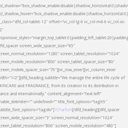
ol_shadow=”box_shadow_enable:disable|shadow_horizontal:0|shad
ol_shadow_hover=”box_shadow_enable:disable|shadow_horizontal:
l_class=”dfd_col-tablet-12″ offset=”vc_col-lg-6 vc_col-md-6 vc_col-xs-
2″
esponsive_styles=”margin_top_tablet:0|padding_left_tablet:20|paddin
dfd_spacer screen_wide_spacer_size=”65″
creen_normal_resolution=”1280″ screen_tablet_resolution=”1024″
creen_mobile_resolution=”800″ screen_tablet_spacer_size=”80″
creen_mobile_spacer_size=”70″][vc_row_inner][vc_column_inner
idth=”1/2″][dfd_heading subtitle=”We manage the entire life cycle of
KINCARE and FRAGRANCE, from its creation to its distribution in
rance and internationally.” content_alignment=”text-left”
nable_delimiter=”” undefined=”” title_font_options=”tag:h5″
ubtitle_font_options=”tag:div”]
7cParfum
[/dfd_heading][dfd_spacer
creen_wide_spacer_size=”3″ screen_normal_resolution=”1024″
creen_tablet_resolution=”800″ screen_mobile_resolution=”480″]