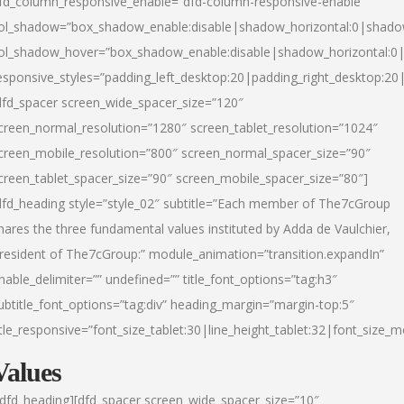
fd_column_responsive_enable=”dfd-column-responsive-enable”
ol_shadow=”box_shadow_enable:disable|shadow_horizontal:0|shad
ol_shadow_hover=”box_shadow_enable:disable|shadow_horizontal:
esponsive_styles=”padding_left_desktop:20|padding_right_desktop:20|
dfd_spacer screen_wide_spacer_size=”120″
creen_normal_resolution=”1280″ screen_tablet_resolution=”1024″
creen_mobile_resolution=”800″ screen_normal_spacer_size=”90″
creen_tablet_spacer_size=”90″ screen_mobile_spacer_size=”80″]
dfd_heading style=”style_02″ subtitle=”Each member of The7cGroup
hares the three fundamental values instituted by Adda de Vaulchier,
resident of The7cGroup:” module_animation=”transition.expandIn”
nable_delimiter=”” undefined=”” title_font_options=”tag:h3″
ubtitle_font_options=”tag:div” heading_margin=”margin-top:5″
itle_responsive=”font_size_tablet:30|line_height_tablet:32|font_size_m
Values
/dfd_heading][dfd_spacer screen_wide_spacer_size=”10″