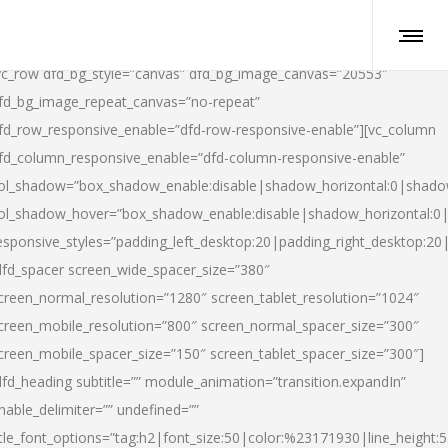
vc_row dfd_bg_style=”canvas” dfd_bg_image_canvas=”20553″
fd_bg_image_repeat_canvas=”no-repeat”
fd_row_responsive_enable=”dfd-row-responsive-enable”][vc_column
fd_column_responsive_enable=”dfd-column-responsive-enable”
ol_shadow=”box_shadow_enable:disable|shadow_horizontal:0|shad
ol_shadow_hover=”box_shadow_enable:disable|shadow_horizontal:
esponsive_styles=”padding_left_desktop:20|padding_right_desktop:20|
dfd_spacer screen_wide_spacer_size=”380″
creen_normal_resolution=”1280″ screen_tablet_resolution=”1024″
creen_mobile_resolution=”800″ screen_normal_spacer_size=”300″
creen_mobile_spacer_size=”150″ screen_tablet_spacer_size=”300″]
dfd_heading subtitle=”” module_animation=”transition.expandIn”
nable_delimiter=”” undefined=””
itle_font_options=”tag:h2|font_size:50|color:%23171930|line_height:5