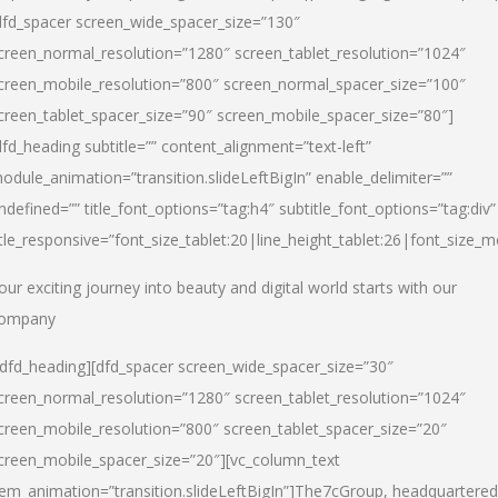
dfd_spacer screen_wide_spacer_size=”130″
creen_normal_resolution=”1280″ screen_tablet_resolution=”1024″
creen_mobile_resolution=”800″ screen_normal_spacer_size=”100″
creen_tablet_spacer_size=”90″ screen_mobile_spacer_size=”80″]
dfd_heading subtitle=”” content_alignment=”text-left”
odule_animation=”transition.slideLeftBigIn” enable_delimiter=””
ndefined=”” title_font_options=”tag:h4″ subtitle_font_options=”tag:div”
itle_responsive=”font_size_tablet:20|line_height_tablet:26|font_size_m
our exciting journey into beauty and digital world starts with our
ompany
/dfd_heading][dfd_spacer screen_wide_spacer_size=”30″
creen_normal_resolution=”1280″ screen_tablet_resolution=”1024″
creen_mobile_resolution=”800″ screen_tablet_spacer_size=”20″
creen_mobile_spacer_size=”20″][vc_column_text
tem_animation=”transition.slideLeftBigIn”]
The7cGroup, headquartered