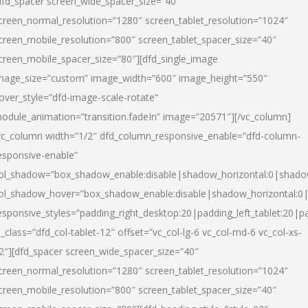
dfd_spacer screen_wide_spacer_size=”40″
creen_normal_resolution=”1280″ screen_tablet_resolution=”1024″
creen_mobile_resolution=”800″ screen_tablet_spacer_size=”40″
creen_mobile_spacer_size=”80″][dfd_single_image
mage_size=”custom” image_width=”600″ image_height=”550″
over_style=”dfd-image-scale-rotate”
odule_animation=”transition.fadeIn” image=”20571″][/vc_column]
vc_column width=”1/2″ dfd_column_responsive_enable=”dfd-column-
esponsive-enable”
ol_shadow=”box_shadow_enable:disable|shadow_horizontal:0|shad
ol_shadow_hover=”box_shadow_enable:disable|shadow_horizontal:
esponsive_styles=”padding_right_desktop:20|padding_left_tablet:20|p
l_class=”dfd_col-tablet-12″ offset=”vc_col-lg-6 vc_col-md-6 vc_col-xs-
2″][dfd_spacer screen_wide_spacer_size=”40″
creen_normal_resolution=”1280″ screen_tablet_resolution=”1024″
creen_mobile_resolution=”800″ screen_tablet_spacer_size=”40″