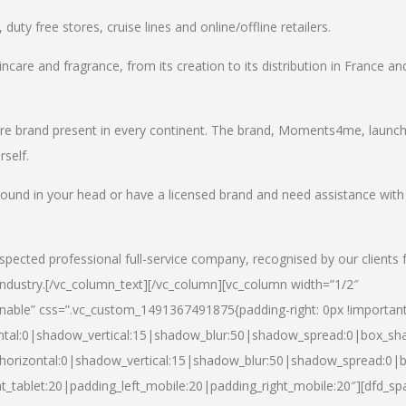
uty free stores, cruise lines and online/offline retailers.
incare and fragrance, from its creation to its distribution in France an
care brand present in every continent. The brand, Moments4me, launc
self.
round in your head or have a licensed brand and need assistance with
spected professional full-service company, recognised by our clients 
industry.
[/vc_column_text][/vc_column][vc_column width=”1/2″
able” css=”.vc_custom_1491367491875{padding-right: 0px !important
ntal:0|shadow_vertical:15|shadow_blur:50|shadow_spread:0|box_s
horizontal:0|shadow_vertical:15|shadow_blur:50|shadow_spread:0
t_tablet:20|padding_left_mobile:20|padding_right_mobile:20″][dfd_sp