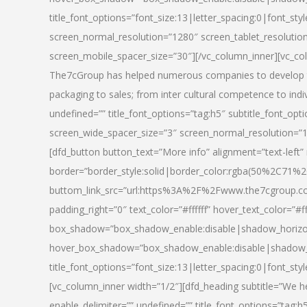
title_font_options=”font_size:13|letter_spacing:0|font_st
screen_normal_resolution=”1280″ screen_tablet_resolutio
screen_mobile_spacer_size=”30″][/vc_column_inner][vc_col
The7cGroup has helped numerous companies to develop th
packaging to sales; from inter cultural competence to indi
undefined=”” title_font_options=”tag:h5″ subtitle_font_opti
screen_wide_spacer_size=”3″ screen_normal_resolution=”1
[dfd_button button_text=”More info” alignment=”text-left”
border=”border_style:solid|border_color:rgba(50%2C71%2
buttom_link_src=”url:https%3A%2F%2Fwww.the7cgroup.co
padding_right=”0″ text_color=”#ffffff” hover_text_color=
box_shadow=”box_shadow_enable:disable|shadow_horizo
hover_box_shadow=”box_shadow_enable:disable|shadow_
title_font_options=”font_size:13|letter_spacing:0|font_sty
[vc_column_inner width=”1/2″][dfd_heading subtitle=”We he
enable_delimiter=”” undefined=”” title_font_options=”tag:h5