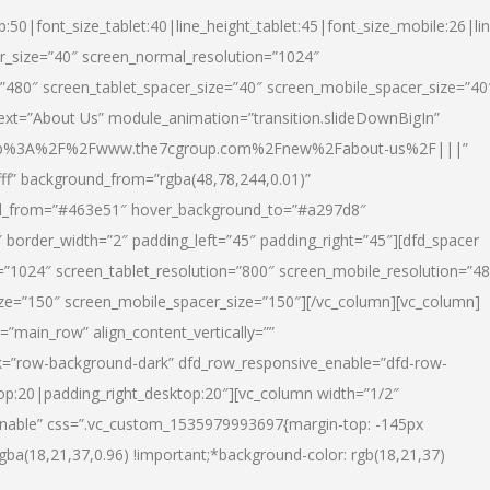
p:50|font_size_tablet:40|line_height_tablet:45|font_size_mobile:26|li
r_size=”40″ screen_normal_resolution=”1024″
=”480″ screen_tablet_spacer_size=”40″ screen_mobile_spacer_size=”40
text=”About Us” module_animation=”transition.slideDownBigIn”
url:http%3A%2F%2Fwww.the7cgroup.com%2Fnew%2Fabout-us%2F|||”
fff” background_from=”rgba(48,78,244,0.01)”
nd_from=”#463e51″ hover_background_to=”#a297d8″
border_width=”2″ padding_left=”45″ padding_right=”45″][dfd_spacer
”1024″ screen_tablet_resolution=”800″ screen_mobile_resolution=”4
ize=”150″ screen_mobile_spacer_size=”150″][/vc_column][vc_column]
”main_row” align_content_vertically=””
k=”row-background-dark” dfd_row_responsive_enable=”dfd-row-
top:20|padding_right_desktop:20″][vc_column width=”1/2″
nable” css=”.vc_custom_1535979993697{margin-top: -145px
rgba(18,21,37,0.96) !important;*background-color: rgb(18,21,37)