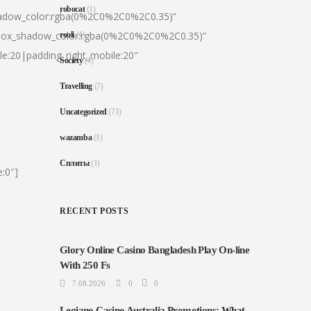
robocat
(1)
hadow_color:rgba(0%2C0%2C0%2C0.35)”
|box_shadow_color:rgba(0%2C0%2C0%2C0.35)”
rooli
(1)
le:20|padding_right_mobile:20″
Society
(4)
Travelling
(7)
Uncategorized
(71)
wazamba
(1)
Сплиты
(1)
:0″]
RECENT POSTS
Glory Online Casino Bangladesh Play On-line
With 250 Fs
7.08.2026
0
0
Legiano Casino Australia Promotions: What