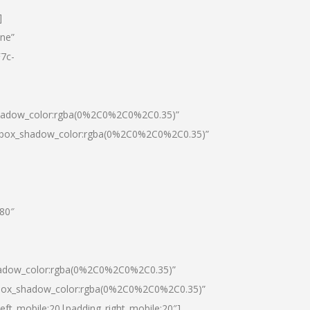
]
one”
7c-
shadow_color:rgba(0%2C0%2C0%2C0.35)”
0|box_shadow_color:rgba(0%2C0%2C0%2C0.35)”
”80″
hadow_color:rgba(0%2C0%2C0%2C0.35)”
|box_shadow_color:rgba(0%2C0%2C0%2C0.35)”
left_mobile:20|padding_right_mobile:20″]