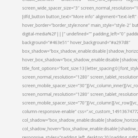
screen_wide_spacer_size=”3″ screen_normal_resolution=”1
[dfd_button button_text=”More info” alignment=”text-left”
hover_border=”border_style:none” main_style=”style-2
digital-media%2F|||” undefined=”” padding_left=”0″ padding_
background=”#463e51″ hover_background=”#a297d8″
box_shadow=”box_shadow_enable:disable|shadow_horizo
hover_box_shadow=”box_shadow_enable:disable|shadow_
title_font_options=”font_size:13|letter_spacing:0|font_st
screen_normal_resolution=”1280″ screen_tablet_resolutio
screen_mobile_spacer_size=”30″][/vc_column_inner][/vc_r
screen_normal_resolution=”1280″ screen_tablet_resolutio
screen_mobile_spacer_size=”70″][/vc_column][/vc_row][v
column-responsive-enable” css=”.vc_custom_1491367477246{
col_shadow=”box_shadow_enable:disable|shadow_horizo
col_shadow_hover=”box_shadow_enable:disable|shadow_
responsive_styles=”padding_left_desktop:20|padding_right