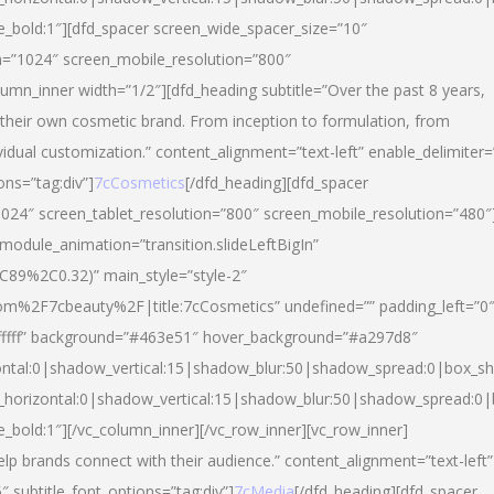
yle_bold:1″][dfd_spacer screen_wide_spacer_size=”10″
n=”1024″ screen_mobile_resolution=”800″
umn_inner width=”1/2″][dfd_heading subtitle=”Over the past 8 years,
eir own cosmetic brand. From inception to formulation, from
vidual customization.” content_alignment=”text-left” enable_delimiter=
ons=”tag:div”]
7cCosmetics
[/dfd_heading][dfd_spacer
024″ screen_tablet_resolution=”800″ screen_mobile_resolution=”480″
 module_animation=”transition.slideLeftBigIn”
C89%2C0.32)” main_style=”style-2″
m%2F7cbeauty%2F|title:7cCosmetics” undefined=”” padding_left=”0
”#ffffff” background=”#463e51″ hover_background=”#a297d8″
ntal:0|shadow_vertical:15|shadow_blur:50|shadow_spread:0|box_
horizontal:0|shadow_vertical:15|shadow_blur:50|shadow_spread:
le_bold:1″][/vc_column_inner][/vc_row_inner][vc_row_inner]
lp brands connect with their audience.” content_alignment=”text-left”
″ subtitle_font_options=”tag:div”]
7cMedia
[/dfd_heading][dfd_spacer