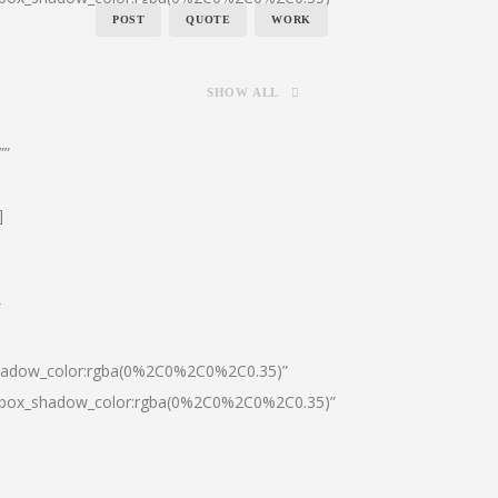
POST
QUOTE
WORK
SHOW ALL
””
]
″
shadow_color:rgba(0%2C0%2C0%2C0.35)”
0|box_shadow_color:rgba(0%2C0%2C0%2C0.35)”