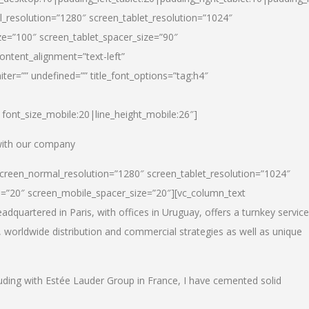
_resolution=”1280″ screen_tablet_resolution=”1024″
e=”100″ screen_tablet_spacer_size=”90″
ontent_alignment=”text-left”
ter=”” undefined=”” title_font_options=”tag:h4″
6|font_size_mobile:20|line_height_mobile:26″]
 with our company
screen_normal_resolution=”1280″ screen_tablet_resolution=”1024″
e=”20″ screen_mobile_spacer_size=”20″][vc_column_text
dquartered in Paris, with offices in Uruguay, offers a turnkey service
, worldwide distribution and commercial strategies as well as unique
luding with Estée Lauder Group in France, I have cemented solid