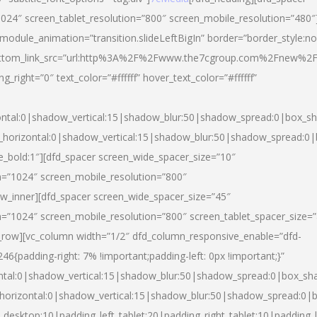
024″ screen_tablet_resolution=”800″ screen_mobile_resolution=”480″
 module_animation=”transition.slideLeftBigIn” border=”border_style:n
″ buttom_link_src=”url:http%3A%2F%2Fwww.the7cgroup.com%2Fnew%2F
right=”0″ text_color=”#ffffff” hover_text_color=”#ffffff”
ntal:0|shadow_vertical:15|shadow_blur:50|shadow_spread:0|box_
horizontal:0|shadow_vertical:15|shadow_blur:50|shadow_spread:
yle_bold:1″][dfd_spacer screen_wide_spacer_size=”10″
n=”1024″ screen_mobile_resolution=”800″
ow_inner][dfd_spacer screen_wide_spacer_size=”45″
n=”1024″ screen_mobile_resolution=”800″ screen_tablet_spacer_size=
c_row][vc_column width=”1/2″ dfd_column_responsive_enable=”dfd-
padding-right: 7% !important;padding-left: 0px !important;}”
ntal:0|shadow_vertical:15|shadow_blur:50|shadow_spread:0|box_s
horizontal:0|shadow_vertical:15|shadow_blur:50|shadow_spread:0
_desktop:10|padding_left_tablet:20|padding_right_tablet:10|padding_