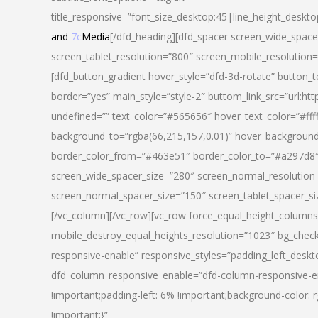
title_responsive=”font_size_desktop:45|line_height_deskto
and
7c
Media
[/dfd_heading][dfd_spacer screen_wide_space
screen_tablet_resolution=”800″ screen_mobile_resolution
[dfd_button_gradient hover_style=”dfd-3d-rotate” button_
border=”yes” main_style=”style-2″ buttom_link_src=”
undefined=”” text_color=”#565656″ hover_text_color=”#fff
background_to=”rgba(66,215,157,0.01)” hover_backgrou
border_color_from=”#463e51″ border_color_to=”#a297d8″ 
screen_wide_spacer_size=”280″ screen_normal_resolution=
screen_normal_spacer_size=”150″ screen_tablet_spacer_s
[/vc_column][/vc_row][vc_row force_equal_height_columns=
mobile_destroy_equal_heights_resolution=”1023″ bg_chec
responsive-enable” responsive_styles=”padding_left_desk
dfd_column_responsive_enable=”dfd-column-responsive-e
!important;padding-left: 6% !important;background-color: 
!important;}”