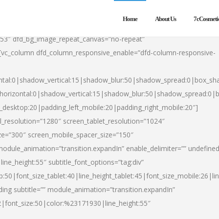
Home
About Us
7cCosmeti
553″ dfd_bg_image_repeat_canvas=”no-repeat”
][vc_column dfd_column_responsive_enable=”dfd-column-responsive-
ntal:0|shadow_vertical:15|shadow_blur:50|shadow_spread:0|box_s
horizontal:0|shadow_vertical:15|shadow_blur:50|shadow_spread:0
t_desktop:20|padding_left_mobile:20|padding_right_mobile:20″]
_resolution=”1280″ screen_tablet_resolution=”1024″
ze=”300″ screen_mobile_spacer_size=”150″
module_animation=”transition.expandIn” enable_delimiter=”” undefined
ine_height:55″ subtitle_font_options=”tag:div”
p:50|font_size_tablet:40|line_height_tablet:45|font_size_mobile:26|l
ing subtitle=”” module_animation=”transition.expandIn”
h2|font_size:50|color:%23171930|line_height:55″