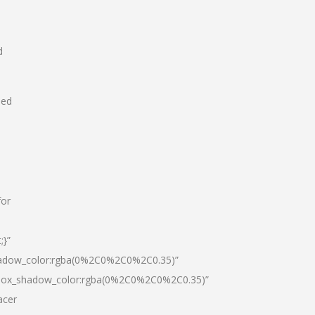
d
hed
for
;}”
hadow_color:rgba(0%2C0%2C0%2C0.35)”
|box_shadow_color:rgba(0%2C0%2C0%2C0.35)”
acer