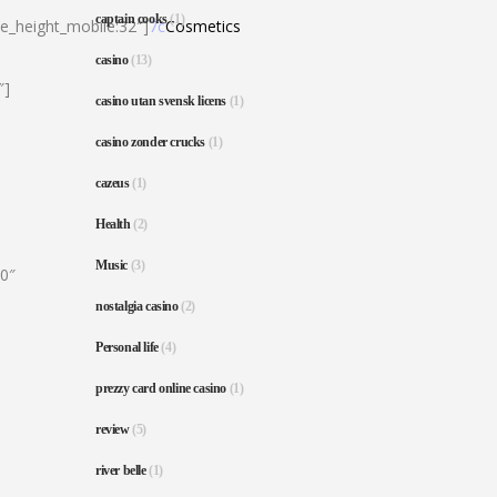
captain cooks
(1)
ne_height_mobile:32″]
7c
Cosmetics
casino
(13)
″]
casino utan svensk licens
(1)
casino zonder crucks
(1)
cazeus
(1)
Health
(2)
Music
(3)
80″
nostalgia casino
(2)
Personal life
(4)
prezzy card online casino
(1)
review
(5)
river belle
(1)