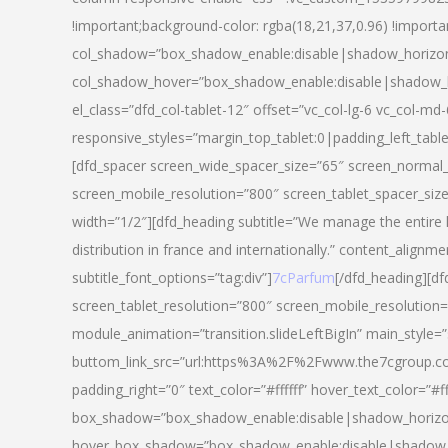
!important;background-color: rgba(18,21,37,0.96) !importa
col_shadow=”box_shadow_enable:disable|shadow_horizo
col_shadow_hover=”box_shadow_enable:disable|shadow_
el_class=”dfd_col-tablet-12″ offset=”vc_col-lg-6 vc_col-md-
responsive_styles=”margin_top_tablet:0|padding_left_tabl
[dfd_spacer screen_wide_spacer_size=”65″ screen_normal_
screen_mobile_resolution=”800″ screen_tablet_spacer_siz
width=”1/2″][dfd_heading subtitle=”We manage the entire 
distribution in france and internationally.” content_alignme
subtitle_font_options=”tag:div”]
7cParfum
[/dfd_heading][d
screen_tablet_resolution=”800″ screen_mobile_resolution=
module_animation=”transition.slideLeftBigIn” main_style=”
buttom_link_src=”url:https%3A%2F%2Fwww.the7cgroup.co
padding_right=”0″ text_color=”#ffffff” hover_text_color=
box_shadow=”box_shadow_enable:disable|shadow_horizo
hover_box_shadow=”box_shadow_enable:disable|shadow_