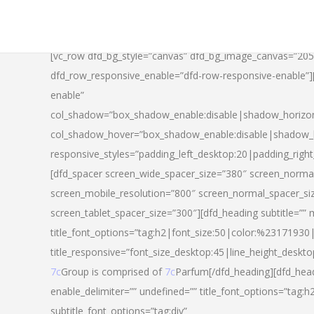
[vc_row dfd_bg_style=”canvas” dfd_bg_image_canvas=”20
dfd_row_responsive_enable=”dfd-row-responsive-enable”
enable”
col_shadow=”box_shadow_enable:disable|shadow_horizo
col_shadow_hover=”box_shadow_enable:disable|shadow_
responsive_styles=”padding_left_desktop:20|padding_righ
[dfd_spacer screen_wide_spacer_size=”380″ screen_normal
screen_mobile_resolution=”800″ screen_normal_spacer_si
screen_tablet_spacer_size=”300″][dfd_heading subtitle=”” 
title_font_options=”tag:h2|font_size:50|color:%23171930|l
title_responsive=”font_size_desktop:45|line_height_deskto
7c
Group is comprised of
7c
Parfum[/dfd_heading][dfd_head
enable_delimiter=”” undefined=”” title_font_options=”tag:
subtitle_font_options=”tag:div”