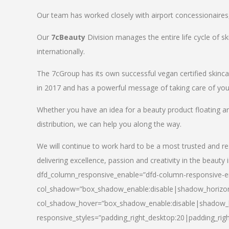
Our team has worked closely with airport concessionaires, d
Our
7cBeauty
Division manages the entire life cycle of sk
internationally.
The 7cGroup has its own successful vegan certified skin
in 2017 and has a powerful message of taking care of your
Whether you have an idea for a beauty product floating a
distribution, we can help you along the way.
We will continue to work hard to be a most trusted and re
delivering excellence, passion and creativity in the beauty 
dfd_column_responsive_enable=”dfd-column-responsive-en
col_shadow=”box_shadow_enable:disable|shadow_horizo
col_shadow_hover=”box_shadow_enable:disable|shadow_
responsive_styles=”padding_right_desktop:20|padding_righ