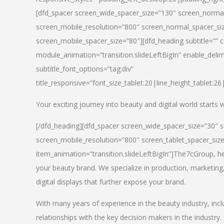
[dfd_spacer screen_wide_spacer_size=”130″ screen_normal
screen_mobile_resolution=”800″ screen_normal_spacer_siz
screen_mobile_spacer_size=”80″][dfd_heading subtitle=”” c
module_animation=”transition.slideLeftBigIn” enable_delimi
subtitle_font_options=”tag:div”
title_responsive=”font_size_tablet:20|line_height_tablet:2
Your exciting journey into beauty and digital world starts
[/dfd_heading][dfd_spacer screen_wide_spacer_size=”30″ 
screen_mobile_resolution=”800″ screen_tablet_spacer_siz
item_animation=”transition.slideLeftBigIn”]
The7cGroup, hea
your beauty brand. We specialize in production, marketing
digital displays that further expose your brand.
With many years of experience in the beauty industry, inc
relationships with the key decision makers in the industry.