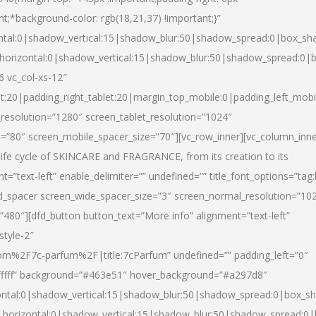
nt;*background-color: rgb(18,21,37) !important;}”
ntal:0|shadow_vertical:15|shadow_blur:50|shadow_spread:0|box_s
horizontal:0|shadow_vertical:15|shadow_blur:50|shadow_spread:0
6 vc_col-xs-12″
et:20|padding_right_tablet:20|margin_top_mobile:0|padding_left_mobi
resolution=”1280″ screen_tablet_resolution=”1024″
e=”80″ screen_mobile_spacer_size=”70″][vc_row_inner][vc_column_inn
life cycle of SKINCARE and FRAGRANCE, from its creation to its
nt=”text-left” enable_delimiter=”” undefined=”” title_font_options=”tag
fd_spacer screen_wide_spacer_size=”3″ screen_normal_resolution=”10
”480″][dfd_button button_text=”More info” alignment=”text-left”
style-2″
m%2F7c-parfum%2F|title:7cParfum” undefined=”” padding_left=”0″
”#ffffff” background=”#463e51″ hover_background=”#a297d8″
ntal:0|shadow_vertical:15|shadow_blur:50|shadow_spread:0|box_
horizontal:0|shadow_vertical:15|shadow_blur:50|shadow_spread: