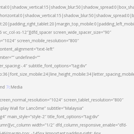
ntal:0|shadow_vertical:15|shadow_blur:50|shadow_spread:0|box_s
horizontal:0|shadow_vertical:15|shadow_blur:50|shadow_spread:0
et:20|padding_right_tablet:20|margin_top_mobile:0|padding_left_mobi
d-6 vc_col-xs-12″][dfd_spacer screen_wide_spacer_size=”90″
n=”1024″ screen_mobile_resolution=”800″
ontent_alignment=”text-left”
miter=”” undefined=””
er_spacing:-.4″ subtitle_font_options=”tag:div”
p:36|font_size_mobile:24|line_height_mobile:34|letter_spacing_mobile
nd
7c
Media
screen_normal_resolution=”1024″ screen_tablet_resolution=”800″
splay Wall for Lancôme” subtitle=”Malaysia”
 main_style=”style-2″ title_font_options=”tag:div”
lumn][vc_column width=”1/2″ dfd_column_responsive_enable=”dfd-
6{margin-top: -145px !important;padding-right: 6px