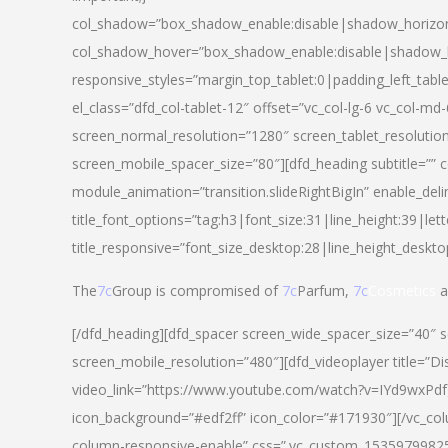
col_shadow=”box_shadow_enable:disable|shadow_horizo
col_shadow_hover=”box_shadow_enable:disable|shadow_
responsive_styles=”margin_top_tablet:0|padding_left_tabl
el_class=”dfd_col-tablet-12″ offset=”vc_col-lg-6 vc_col-m
screen_normal_resolution=”1280″ screen_tablet_resolutio
screen_mobile_spacer_size=”80″][dfd_heading subtitle=”” c
module_animation=”transition.slideRightBigIn” enable_deli
title_font_options=”tag:h3|font_size:31|line_height:39|lett
title_responsive=”font_size_desktop:28|line_height_deskto
The
7c
Group is compromised of
7c
Parfum,
7c
Cosmetics
a
[/dfd_heading][dfd_spacer screen_wide_spacer_size=”40″ 
screen_mobile_resolution=”480″][dfd_videoplayer title=”Di
video_link=”https://www.youtube.com/watch?v=IYd9wxPdfg4″
icon_background=”#edf2ff” icon_color=”#171930″][/vc_co
column-responsive-enable” css=”.vc_custom_153597998254