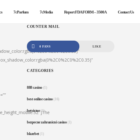
cs
7cParfum
7cMedia
Report FDA FORM – 3500A
Contact Us
COUNTER MAIL
0 FANS
LIKE
hadow_color:rgba(0%2C0%2C0%2C0.35)”
|box_shadow_color:rgba(0%2C0%2C0%2C0.35)”
CATEGORIES
888 casino
(1)
=””
best online casino
(16)
betvictor
(1)
ine_height_mobile:32″]The
bezpecne zahranicni casino
(1)
blazebet
(1)