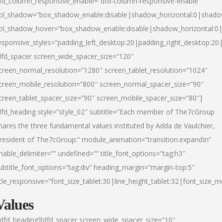
fd_column_responsive_enable=”dfd-column-responsive-enable”
ol_shadow=”box_shadow_enable:disable|shadow_horizontal:0|shad
ol_shadow_hover=”box_shadow_enable:disable|shadow_horizontal:
esponsive_styles=”padding_left_desktop:20|padding_right_desktop:20|
dfd_spacer screen_wide_spacer_size=”120″
creen_normal_resolution=”1280″ screen_tablet_resolution=”1024″
creen_mobile_resolution=”800″ screen_normal_spacer_size=”90″
creen_tablet_spacer_size=”90″ screen_mobile_spacer_size=”80″]
dfd_heading style=”style_02″ subtitle=”Each member of The7cGroup
hares the three fundamental values instituted by Adda de Vaulchier,
resident of The7cGroup:” module_animation=”transition.expandIn”
nable_delimiter=”” undefined=”” title_font_options=”tag:h3″
ubtitle_font_options=”tag:div” heading_margin=”margin-top:5″
itle_responsive=”font_size_tablet:30|line_height_tablet:32|font_size_m
Values
/dfd_heading][dfd_spacer screen_wide_spacer_size=”10″