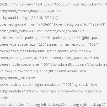
s%2F|||” undefined=”” text_color=”#565656″ hover_text_color=”#fffff
ackground_from=”rgba(48,78,244,0.01)”
ackground_to=”rgba(66,215,157,0.01)”
over_background_from=”#463e51″ hover_background_to=”#a297d8″
order_color_from=”#463e51″ border_color_to=”#a297d8″
order_width=”2″ padding_left=”45″ padding_right=”45″][dfd_spacer
creen_wide_spacer_size=”280″ screen_normal_resolution=”1024″
creen_tablet_resolution=”800″ screen_mobile_resolution=”480″
creen_normal_spacer_size=”150″ screen_tablet_spacer_size=”150″
creen_mobile_spacer_size=”150″][/vc_column][vc_column][/vc_column
/vc_row][vc_row force_equal_height_columns=”main_row”
lign_content_vertically=””
obile_destroy_equal_heights_resolution=”1023″ bg_check=”row-
ackground-dark” dfd_row_responsive_enable=”dfd-row-responsive-
nable”
esponsive_styles=”padding_left_desktop:20|padding_right_desktop:20″