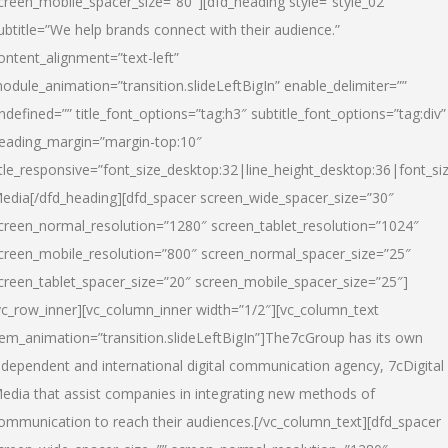
creen_mobile_spacer_size=”80″][dfd_heading style=”style_02″
ubtitle=”We help brands connect with their audience.”
ontent_alignment=”text-left”
odule_animation=”transition.slideLeftBigIn” enable_delimiter=””
ndefined=”” title_font_options=”tag:h3″ subtitle_font_options=”tag:div”
eading_margin=”margin-top:10″
itle_responsive=”font_size_desktop:32|line_height_desktop:36|font_siz
edia
[/dfd_heading][dfd_spacer screen_wide_spacer_size=”30″
creen_normal_resolution=”1280″ screen_tablet_resolution=”1024″
creen_mobile_resolution=”800″ screen_normal_spacer_size=”25″
creen_tablet_spacer_size=”20″ screen_mobile_spacer_size=”25″]
vc_row_inner][vc_column_inner width=”1/2″][vc_column_text
tem_animation=”transition.slideLeftBigIn”]The7cGroup has its own
ndependent and international digital communication agency, 7cDigital
edia that assist companies in integrating new methods of
ommunication to reach their audiences.[/vc_column_text][dfd_spacer