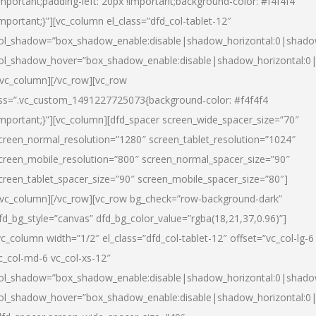
important;padding-left: 20px !important;background-color: #f4f4f4
important;}”][vc_column el_class=”dfd_col-tablet-12″
ol_shadow=”box_shadow_enable:disable|shadow_horizontal:0|shad
ol_shadow_hover=”box_shadow_enable:disable|shadow_horizontal:0
/vc_column][/vc_row][vc_row
ss=”.vc_custom_1491227725073{background-color: #f4f4f4
important;}”][vc_column][dfd_spacer screen_wide_spacer_size=”70″
creen_normal_resolution=”1280″ screen_tablet_resolution=”1024″
creen_mobile_resolution=”800″ screen_normal_spacer_size=”90″
creen_tablet_spacer_size=”90″ screen_mobile_spacer_size=”80″]
/vc_column][/vc_row][vc_row bg_check=”row-background-dark”
fd_bg_style=”canvas” dfd_bg_color_value=”rgba(18,21,37,0.96)”]
vc_column width=”1/2″ el_class=”dfd_col-tablet-12″ offset=”vc_col-lg-6
c_col-md-6 vc_col-xs-12″
ol_shadow=”box_shadow_enable:disable|shadow_horizontal:0|shad
ol_shadow_hover=”box_shadow_enable:disable|shadow_horizontal:0