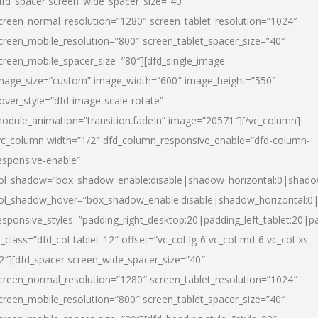
dfd_spacer screen_wide_spacer_size=”40″
creen_normal_resolution=”1280″ screen_tablet_resolution=”1024″
creen_mobile_resolution=”800″ screen_tablet_spacer_size=”40″
creen_mobile_spacer_size=”80″][dfd_single_image
mage_size=”custom” image_width=”600″ image_height=”550″
over_style=”dfd-image-scale-rotate”
odule_animation=”transition.fadeIn” image=”20571″][/vc_column]
vc_column width=”1/2″ dfd_column_responsive_enable=”dfd-column-
esponsive-enable”
ol_shadow=”box_shadow_enable:disable|shadow_horizontal:0|shad
ol_shadow_hover=”box_shadow_enable:disable|shadow_horizontal:
esponsive_styles=”padding_right_desktop:20|padding_left_tablet:20|p
l_class=”dfd_col-tablet-12″ offset=”vc_col-lg-6 vc_col-md-6 vc_col-xs-
2″][dfd_spacer screen_wide_spacer_size=”40″
creen_normal_resolution=”1280″ screen_tablet_resolution=”1024″
creen_mobile_resolution=”800″ screen_tablet_spacer_size=”40″