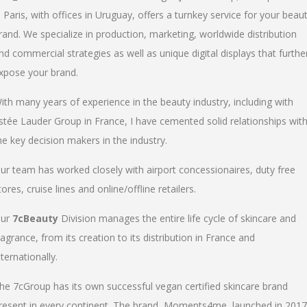
n Paris, with offices in Uruguay, offers a turnkey service for your beau
rand. We specialize in production, marketing, worldwide distribution
nd commercial strategies as well as unique digital displays that furthe
xpose your brand.
ith many years of experience in the beauty industry, including with
stée Lauder Group in France, I have cemented solid relationships wit
he key decision makers in the industry.
ur team has worked closely with airport concessionaires, duty free
tores, cruise lines and online/offline retailers.
ur
7cBeauty
Division manages the entire life cycle of skincare and
ragrance, from its creation to its distribution in France and
nternationally.
he 7cGroup has its own successful vegan certified skincare brand
resent in every continent. The brand, Moments4me, launched in 2017