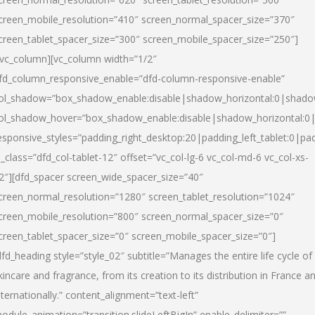
creen_mobile_resolution=”410″ screen_normal_spacer_size=”370″
creen_tablet_spacer_size=”300″ screen_mobile_spacer_size=”250″]
/vc_column][vc_column width=”1/2″
fd_column_responsive_enable=”dfd-column-responsive-enable”
ol_shadow=”box_shadow_enable:disable|shadow_horizontal:0|shad
ol_shadow_hover=”box_shadow_enable:disable|shadow_horizontal:
esponsive_styles=”padding_right_desktop:20|padding_left_tablet:0|pad
l_class=”dfd_col-tablet-12″ offset=”vc_col-lg-6 vc_col-md-6 vc_col-xs-
2″][dfd_spacer screen_wide_spacer_size=”40″
creen_normal_resolution=”1280″ screen_tablet_resolution=”1024″
creen_mobile_resolution=”800″ screen_normal_spacer_size=”0″
creen_tablet_spacer_size=”0″ screen_mobile_spacer_size=”0″]
dfd_heading style=”style_02″ subtitle=”Manages the entire life cycle of
kincare and fragrance, from its creation to its distribution in France a
nternationally.” content_alignment=”text-left”
odule_animation=”transition.slideLeftBigIn” enable_delimiter=””