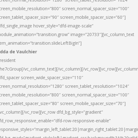
creen_mobile_resolution=”800″ screen_normal_spacer_size=”100″
creen_tablet_spacer_size=”90″ screen_mobile_spacer_size=”60″]
dfd_single_image hover_style=”dfd-image-scale”
odule_animation=”transition.grow” image=”20733″][vc_column_text
tem_animation=”transition.slideLeftBigIn”]
dda de Vaulchier
resident
he7cGroup[/vc_column_text][/vc_column][/vc_row][vc_row][vc_colum
dfd_spacer screen_wide_spacer_size=”110″
creen_normal_resolution=”1280″ screen_tablet_resolution=”1024″
creen_mobile_resolution=”800″ screen_normal_spacer_size=”100″
creen_tablet_spacer_size=”80″ screen_mobile_spacer_size=”70″]
/vc_column][/vc_row][vc_row dfd_bg_style=”gradient”
fd_row_responsive_enable=”dfd-row-responsive-enable”
esponsive_styles=”margin_left_tablet:20|margin_right_tablet:20|margi
fd_bg_grad=”gradient_style:left|gradient_css:background%3