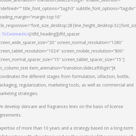
ndefined=”” title_font_options=”tag:h3″ subtitle_font_options=”tag:div”
eading_margin=”margin-top:10″
itle_responsive=”font_size_desktop:28|line_height_desktop:32|font_siz
 7cCosmetics
[/dfd_heading][dfd_spacer
creen_wide_spacer_size=”20″ screen_normal_resolution=”1280″
creen_tablet_resolution=”1024″ screen_mobile_resolution=”800″
creen_normal_spacer_size=”15″ screen_tablet_spacer_size=”15″]
vc_column_text item_animation=”transition.slideLeftBigIn”]It
oordinates the different stages from formulation, olfaction, bottle,
ackaging, regularization, marketing tools, as well as commercial and
arketing strategies.
e develop skincare and fragrances lines on the basis of license
greements.
xpertise of more than 10 years and a strategy based on a long-term