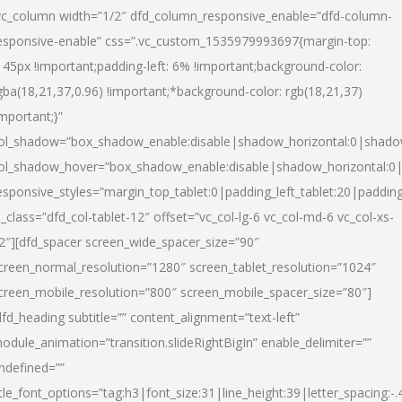
vc_column width=”1/2″ dfd_column_responsive_enable=”dfd-column-
esponsive-enable” css=”.vc_custom_1535979993697{margin-top:
145px !important;padding-left: 6% !important;background-color:
gba(18,21,37,0.96) !important;*background-color: rgb(18,21,37)
important;}”
ol_shadow=”box_shadow_enable:disable|shadow_horizontal:0|shad
ol_shadow_hover=”box_shadow_enable:disable|shadow_horizontal:
esponsive_styles=”margin_top_tablet:0|padding_left_tablet:20|paddin
l_class=”dfd_col-tablet-12″ offset=”vc_col-lg-6 vc_col-md-6 vc_col-xs-
2″][dfd_spacer screen_wide_spacer_size=”90″
creen_normal_resolution=”1280″ screen_tablet_resolution=”1024″
creen_mobile_resolution=”800″ screen_mobile_spacer_size=”80″]
dfd_heading subtitle=”” content_alignment=”text-left”
odule_animation=”transition.slideRightBigIn” enable_delimiter=””
ndefined=””
itle_font_options=”tag:h3|font_size:31|line_height:39|letter_spacing:-.