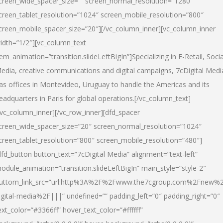
creen_wide_spacer_size=”” screen_normal_resolution=”1280″
creen_tablet_resolution=”1024″ screen_mobile_resolution=”800″
creen_mobile_spacer_size=”20″][/vc_column_inner][vc_column_inner
idth=”1/2″][vc_column_text
tem_animation=”transition.slideLeftBigIn”]Specializing in E-Retail, Socia
edia, creative communications and digital campaigns, 7cDigital Medi
as offices in Montevideo, Uruguay to handle the Americas and its
eadquarters in Paris for global operations.[/vc_column_text]
/vc_column_inner][/vc_row_inner][dfd_spacer
creen_wide_spacer_size=”20″ screen_normal_resolution=”1024″
creen_tablet_resolution=”800″ screen_mobile_resolution=”480″]
dfd_button button_text=”7cDigital Media” alignment=”text-left”
odule_animation=”transition.slideLeftBigIn” main_style=”style-2″
uttom_link_src=”url:http%3A%2F%2Fwww.the7cgroup.com%2Fnew%2
igital-media%2F|||” undefined=”” padding_left=”0″ padding_right=”0″
ext_color=”#3366ff” hover_text_color=”#ffffff”