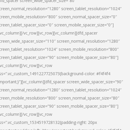
dfd_spacer screen_wide_spacer_size=”80″
creen_normal_resolution=”1280″ screen_tablet_resolution=”1024″
creen_mobile_resolution=”800″ screen_normal_spacer_size=”0″
creen_tablet_spacer_size=”0″ screen_mobile_spacer_size=”0″]
/vc_column][/vc_row][vc_row][vc_column][dfd_spacer
creen_wide_spacer_size=”110″ screen_normal_resolution=”1280″
creen_tablet_resolution=”1024″ screen_mobile_resolution=”800″
creen_tablet_spacer_size=”90″ screen_mobile_spacer_size=”80″]
/vc_column][/vc_row][vc_row
ss=”.vc_custom_1491227725073{background-color: #f4f4f4
important;}”][vc_column][dfd_spacer screen_wide_spacer_size=”90″
creen_normal_resolution=”1280″ screen_tablet_resolution=”1024″
creen_mobile_resolution=”800″ screen_normal_spacer_size=”80″
creen_tablet_spacer_size=”90″ screen_mobile_spacer_size=”80″]
/vc_column][/vc_row][vc_row
ss=”.vc_custom_1534519728132{padding-right: 20px