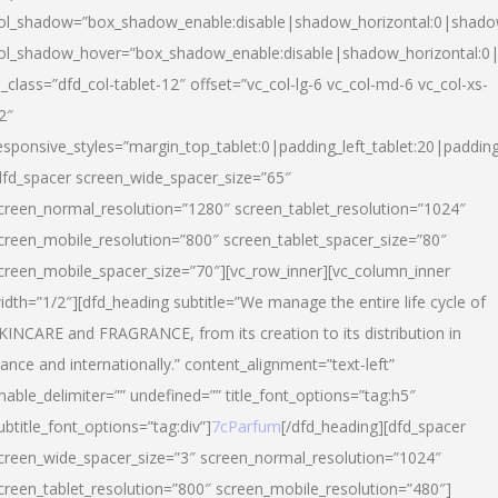
ol_shadow=”box_shadow_enable:disable|shadow_horizontal:0|shad
ol_shadow_hover=”box_shadow_enable:disable|shadow_horizontal:
l_class=”dfd_col-tablet-12″ offset=”vc_col-lg-6 vc_col-md-6 vc_col-xs-
2″
esponsive_styles=”margin_top_tablet:0|padding_left_tablet:20|paddin
dfd_spacer screen_wide_spacer_size=”65″
creen_normal_resolution=”1280″ screen_tablet_resolution=”1024″
creen_mobile_resolution=”800″ screen_tablet_spacer_size=”80″
creen_mobile_spacer_size=”70″][vc_row_inner][vc_column_inner
idth=”1/2″][dfd_heading subtitle=”We manage the entire life cycle of
KINCARE and FRAGRANCE, from its creation to its distribution in
rance and internationally.” content_alignment=”text-left”
nable_delimiter=”” undefined=”” title_font_options=”tag:h5″
ubtitle_font_options=”tag:div”]
7cParfum
[/dfd_heading][dfd_spacer
creen_wide_spacer_size=”3″ screen_normal_resolution=”1024″
creen_tablet_resolution=”800″ screen_mobile_resolution=”480″]