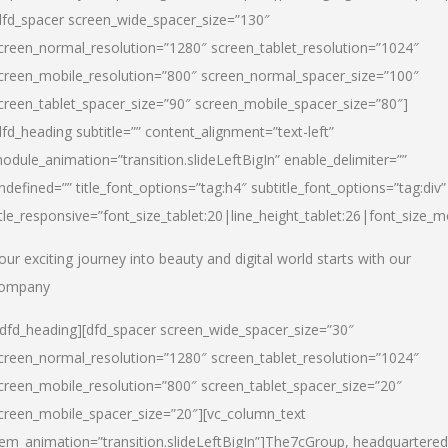
dfd_spacer screen_wide_spacer_size=”130″
creen_normal_resolution=”1280″ screen_tablet_resolution=”1024″
creen_mobile_resolution=”800″ screen_normal_spacer_size=”100″
creen_tablet_spacer_size=”90″ screen_mobile_spacer_size=”80″]
dfd_heading subtitle=”” content_alignment=”text-left”
odule_animation=”transition.slideLeftBigIn” enable_delimiter=””
ndefined=”” title_font_options=”tag:h4″ subtitle_font_options=”tag:div”
itle_responsive=”font_size_tablet:20|line_height_tablet:26|font_size_m
our exciting journey into beauty and digital world starts with our
ompany
/dfd_heading][dfd_spacer screen_wide_spacer_size=”30″
creen_normal_resolution=”1280″ screen_tablet_resolution=”1024″
creen_mobile_resolution=”800″ screen_tablet_spacer_size=”20″
creen_mobile_spacer_size=”20″][vc_column_text
tem_animation=”transition.slideLeftBigIn”]
The7cGroup, headquartered