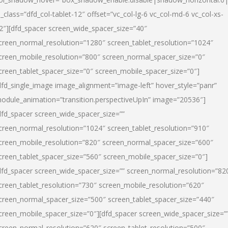
l_class=”dfd_col-tablet-12″ offset=”vc_col-lg-6 vc_col-md-6 vc_col-xs-
2″][dfd_spacer screen_wide_spacer_size=”40″
creen_normal_resolution=”1280″ screen_tablet_resolution=”1024″
creen_mobile_resolution=”800″ screen_normal_spacer_size=”0″
creen_tablet_spacer_size=”0″ screen_mobile_spacer_size=”0″]
dfd_single_image image_alignment=”image-left” hover_style=”panr”
odule_animation=”transition.perspectiveUpIn” image=”20536″]
dfd_spacer screen_wide_spacer_size=””
creen_normal_resolution=”1024″ screen_tablet_resolution=”910″
creen_mobile_resolution=”820″ screen_normal_spacer_size=”600″
creen_tablet_spacer_size=”560″ screen_mobile_spacer_size=”0″]
dfd_spacer screen_wide_spacer_size=”” screen_normal_resolution=”82
creen_tablet_resolution=”730″ screen_mobile_resolution=”620″
creen_normal_spacer_size=”500″ screen_tablet_spacer_size=”440″
creen_mobile_spacer_size=”0″][dfd_spacer screen_wide_spacer_size=”
creen_normal_resolution=”620″ screen_tablet_resolution=”500″