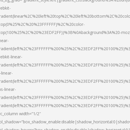
ebkit-
radient(linear%2C%20left%20top%2C%20left%20bottom%2C%20colo
top(0%25%2C%20%23FFFFFF)%2C%20color-
top(100%25%2C%20%23EDF2FF))%3B%0Abackground%3A%20-moz
inear-
radient(left%2C%23FFFFFF%200%25%2C%23EDF2FF%20100%25)%
ebkit-linear-
radient(left%2C%23FFFFFF%200%25%2C%23EDF2FF%20100%25)%
-linear-
radient(left%2C%23FFFFFF%200%25%2C%23EDF2FF%20100%25)%
s-linear-
radient(left%2C%23FFFFFF%200%25%2C%23EDF2FF%20100%25)%3
radient(left%2C%23FFFFFF%200%25%2C%23EDF2FF%20100%25)%3
vc_column width=”1/2″
ol_shadow=”box_shadow_enable:disable|shadow_horizontal:0|shad
ol_shadow_hover=”box_shadow_enable:disable|shadow_horizontal: