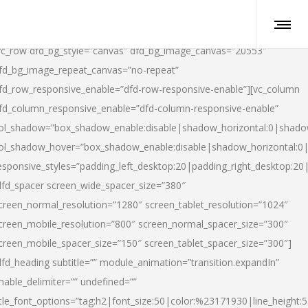
vc_row dfd_bg_style=”canvas” dfd_bg_image_canvas=”20553″
fd_bg_image_repeat_canvas=”no-repeat”
fd_row_responsive_enable=”dfd-row-responsive-enable”][vc_column
fd_column_responsive_enable=”dfd-column-responsive-enable”
ol_shadow=”box_shadow_enable:disable|shadow_horizontal:0|shad
ol_shadow_hover=”box_shadow_enable:disable|shadow_horizontal:
esponsive_styles=”padding_left_desktop:20|padding_right_desktop:20|
dfd_spacer screen_wide_spacer_size=”380″
creen_normal_resolution=”1280″ screen_tablet_resolution=”1024″
creen_mobile_resolution=”800″ screen_normal_spacer_size=”300″
creen_mobile_spacer_size=”150″ screen_tablet_spacer_size=”300″]
dfd_heading subtitle=”” module_animation=”transition.expandIn”
nable_delimiter=”” undefined=””
itle_font_options=”tag:h2|font_size:50|color:%23171930|line_height:5