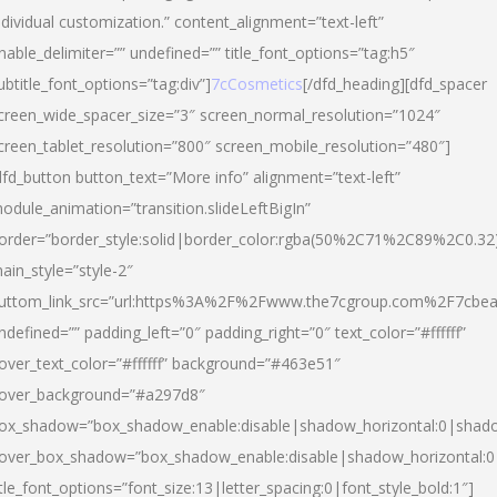
ndividual customization.” content_alignment=”text-left”
nable_delimiter=”” undefined=”” title_font_options=”tag:h5″
ubtitle_font_options=”tag:div”]
7cCosmetics
[/dfd_heading][dfd_spacer
creen_wide_spacer_size=”3″ screen_normal_resolution=”1024″
creen_tablet_resolution=”800″ screen_mobile_resolution=”480″]
dfd_button button_text=”More info” alignment=”text-left”
odule_animation=”transition.slideLeftBigIn”
order=”border_style:solid|border_color:rgba(50%2C71%2C89%2C0.32
ain_style=”style-2″
uttom_link_src=”url:https%3A%2F%2Fwww.the7cgroup.com%2F7cbeau
ndefined=”” padding_left=”0″ padding_right=”0″ text_color=”#ffffff”
over_text_color=”#ffffff” background=”#463e51″
over_background=”#a297d8″
ox_shadow=”box_shadow_enable:disable|shadow_horizontal:0|shad
over_box_shadow=”box_shadow_enable:disable|shadow_horizontal:
itle_font_options=”font_size:13|letter_spacing:0|font_style_bold:1″]