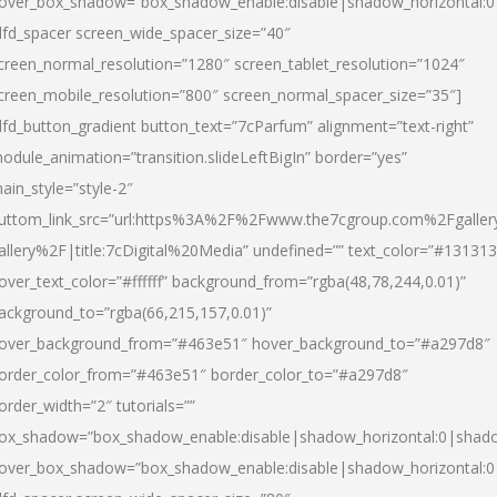
over_box_shadow=”box_shadow_enable:disable|shadow_horizontal:
dfd_spacer screen_wide_spacer_size=”40″
creen_normal_resolution=”1280″ screen_tablet_resolution=”1024″
creen_mobile_resolution=”800″ screen_normal_spacer_size=”35″]
dfd_button_gradient button_text=”7cParfum” alignment=”text-right”
odule_animation=”transition.slideLeftBigIn” border=”yes”
ain_style=”style-2″
uttom_link_src=”url:https%3A%2F%2Fwww.the7cgroup.com%2Fgalle
allery%2F|title:7cDigital%20Media” undefined=”” text_color=”#131313
over_text_color=”#ffffff” background_from=”rgba(48,78,244,0.01)”
ackground_to=”rgba(66,215,157,0.01)”
over_background_from=”#463e51″ hover_background_to=”#a297d8″
order_color_from=”#463e51″ border_color_to=”#a297d8″
order_width=”2″ tutorials=””
ox_shadow=”box_shadow_enable:disable|shadow_horizontal:0|shad
over_box_shadow=”box_shadow_enable:disable|shadow_horizontal: