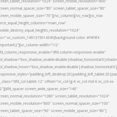
creen_tablet_resolution=”1024″ screen_mobile_resolution=”800″
creen_normal_spacer_size=”80″ screen_tablet_spacer_size=”80″
creen_mobile_spacer_size=”70″][/vc_column][/vc_row][vc_row
orce_equal_height_columns=”main_row”
obile_destroy_equal_heights_resolution=”1024″
ss=”.vc_custom_1491373014345{background-color: #f4f4f4
important;}”][vc_column width=”1/2″
fd_column_responsive_enable=”dfd-column-responsive-enable”
ol_shadow=”box_shadow_enable:disable|shadow_horizontal:0|shad
ol_shadow_hover=”box_shadow_enable:disable|shadow_horizontal:
esponsive_styles=”padding_left_desktop:20|padding_left_tablet:20|pad
l_class=”dfd_col-tablet-12″ offset=”vc_col-lg-6 vc_col-md-6 vc_col-xs-
2″][dfd_spacer screen_wide_spacer_size=”140″
creen_normal_resolution=”1280″ screen_tablet_resolution=”1024″
creen_mobile_resolution=”800″ screen_normal_spacer_size=”100″
creen_tablet_spacer_size=”90″ screen_mobile_spacer_size=”80″]