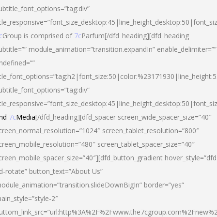
ubtitle_font_options=”tag:div”
itle_responsive=”font_size_desktop:45|line_height_desktop:50|font_si
c
Group is comprised of
7c
Parfum[/dfd_heading][dfd_heading
ubtitle=”” module_animation=”transition.expandIn” enable_delimiter=””
ndefined=””
itle_font_options=”tag:h2|font_size:50|color:%23171930|line_height:5
ubtitle_font_options=”tag:div”
itle_responsive=”font_size_desktop:45|line_height_desktop:50|font_siz
nd
7c
Media
[/dfd_heading][dfd_spacer screen_wide_spacer_size=”40″
creen_normal_resolution=”1024″ screen_tablet_resolution=”800″
creen_mobile_resolution=”480″ screen_tablet_spacer_size=”40″
creen_mobile_spacer_size=”40″][dfd_button_gradient hover_style=”dfd
d-rotate” button_text=”About Us”
odule_animation=”transition.slideDownBigIn” border=”yes”
ain_style=”style-2″
uttom_link_src=”url:http%3A%2F%2Fwww.the7cgroup.com%2Fnew%2