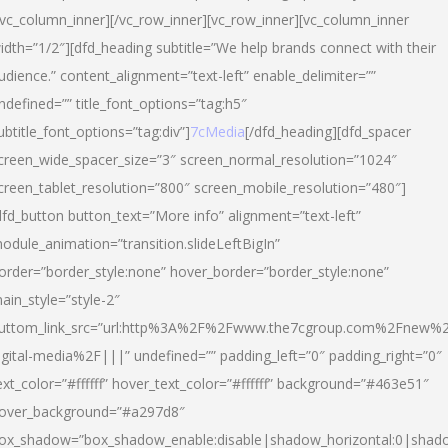
/vc_column_inner][/vc_row_inner][vc_row_inner][vc_column_inner
idth=”1/2″][dfd_heading subtitle=”We help brands connect with their
udience.” content_alignment=”text-left” enable_delimiter=””
ndefined=”” title_font_options=”tag:h5″
ubtitle_font_options=”tag:div”]
7cMedia
[/dfd_heading][dfd_spacer
creen_wide_spacer_size=”3″ screen_normal_resolution=”1024″
creen_tablet_resolution=”800″ screen_mobile_resolution=”480″]
dfd_button button_text=”More info” alignment=”text-left”
odule_animation=”transition.slideLeftBigIn”
order=”border_style:none” hover_border=”border_style:none”
ain_style=”style-2″
uttom_link_src=”url:http%3A%2F%2Fwww.the7cgroup.com%2Fnew%2
igital-media%2F|||” undefined=”” padding_left=”0″ padding_right=”0″
ext_color=”#ffffff” hover_text_color=”#ffffff” background=”#463e51″
over_background=”#a297d8″
ox_shadow=”box_shadow_enable:disable|shadow_horizontal:0|shad