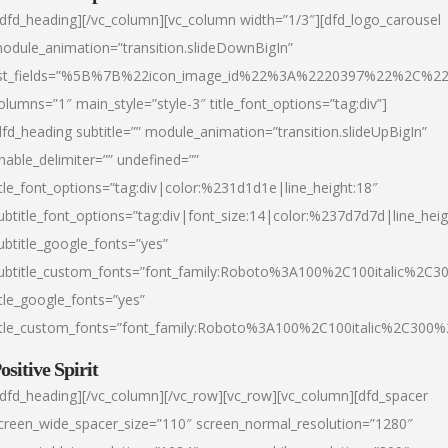
/dfd_heading][/vc_column][vc_column width=”1/3″][dfd_logo_carousel
odule_animation=”transition.slideDownBigIn”
ist_fields=”%5B%7B%22icon_image_id%22%3A%2220397%22%2C%2
olumns=”1″ main_style=”style-3″ title_font_options=”tag:div”]
dfd_heading subtitle=”” module_animation=”transition.slideUpBigIn”
nable_delimiter=”” undefined=””
itle_font_options=”tag:div|color:%231d1d1e|line_height:18″
ubtitle_font_options=”tag:div|font_size:14|color:%237d7d7d|line_heig
ubtitle_google_fonts=”yes”
ubtitle_custom_fonts=”font_family:Roboto%3A100%2C100italic%2C
itle_google_fonts=”yes”
itle_custom_fonts=”font_family:Roboto%3A100%2C100italic%2C300
ositive Spirit
/dfd_heading][/vc_column][/vc_row][vc_row][vc_column][dfd_spacer
creen_wide_spacer_size=”110″ screen_normal_resolution=”1280″