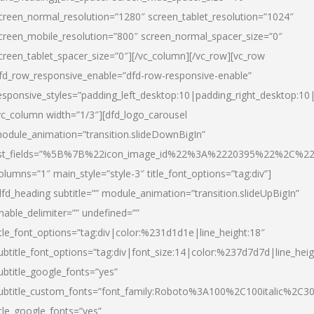
creen_normal_resolution=”1280″ screen_tablet_resolution=”1024″
creen_mobile_resolution=”800″ screen_normal_spacer_size=”0″
creen_tablet_spacer_size=”0″][/vc_column][/vc_row][vc_row
fd_row_responsive_enable=”dfd-row-responsive-enable”
esponsive_styles=”padding_left_desktop:10|padding_right_desktop:10|
vc_column width=”1/3″][dfd_logo_carousel
odule_animation=”transition.slideDownBigIn”
ist_fields=”%5B%7B%22icon_image_id%22%3A%2220395%22%2C%2
olumns=”1″ main_style=”style-3″ title_font_options=”tag:div”]
dfd_heading subtitle=”” module_animation=”transition.slideUpBigIn”
nable_delimiter=”” undefined=””
itle_font_options=”tag:div|color:%231d1d1e|line_height:18″
ubtitle_font_options=”tag:div|font_size:14|color:%237d7d7d|line_heig
ubtitle_google_fonts=”yes”
ubtitle_custom_fonts=”font_family:Roboto%3A100%2C100italic%2C
itle_google_fonts=”yes”