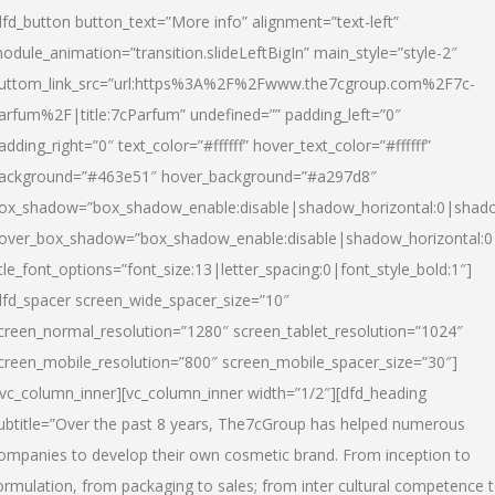
dfd_button button_text=”More info” alignment=”text-left”
odule_animation=”transition.slideLeftBigIn” main_style=”style-2″
uttom_link_src=”url:https%3A%2F%2Fwww.the7cgroup.com%2F7c-
arfum%2F|title:7cParfum” undefined=”” padding_left=”0″
adding_right=”0″ text_color=”#ffffff” hover_text_color=”#ffffff”
ackground=”#463e51″ hover_background=”#a297d8″
ox_shadow=”box_shadow_enable:disable|shadow_horizontal:0|shad
over_box_shadow=”box_shadow_enable:disable|shadow_horizontal:
itle_font_options=”font_size:13|letter_spacing:0|font_style_bold:1″]
dfd_spacer screen_wide_spacer_size=”10″
creen_normal_resolution=”1280″ screen_tablet_resolution=”1024″
creen_mobile_resolution=”800″ screen_mobile_spacer_size=”30″]
/vc_column_inner][vc_column_inner width=”1/2″][dfd_heading
ubtitle=”Over the past 8 years, The7cGroup has helped numerous
ompanies to develop their own cosmetic brand. From inception to
ormulation, from packaging to sales; from inter cultural competence 