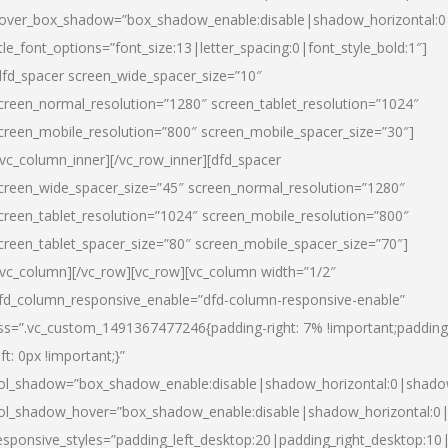
over_box_shadow=”box_shadow_enable:disable|shadow_horizontal:
itle_font_options=”font_size:13|letter_spacing:0|font_style_bold:1″]
dfd_spacer screen_wide_spacer_size=”10″
creen_normal_resolution=”1280″ screen_tablet_resolution=”1024″
creen_mobile_resolution=”800″ screen_mobile_spacer_size=”30″]
/vc_column_inner][/vc_row_inner][dfd_spacer
creen_wide_spacer_size=”45″ screen_normal_resolution=”1280″
creen_tablet_resolution=”1024″ screen_mobile_resolution=”800″
creen_tablet_spacer_size=”80″ screen_mobile_spacer_size=”70″]
/vc_column][/vc_row][vc_row][vc_column width=”1/2″
fd_column_responsive_enable=”dfd-column-responsive-enable”
ss=”.vc_custom_1491367477246{padding-right: 7% !important;padding
eft: 0px !important;}”
ol_shadow=”box_shadow_enable:disable|shadow_horizontal:0|shad
ol_shadow_hover=”box_shadow_enable:disable|shadow_horizontal:
esponsive_styles=”padding_left_desktop:20|padding_right_desktop:10|