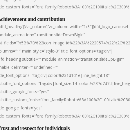
itle_custom_fonts=”font_family:Roboto%3A100%2C100italic%2C300
chievement and contribution
/dfd_heading][/vc_column][vc_column width=”1/3″][dfd_logo_carousel
odule_animation=”transition.slideDownBigIn”
ist_fields=”%5B%7B%22icon_image_id%22%3A%2220574%22%2C%2
olumns=”1″ main_style=”style-3″ title_font_options=”tag:div”]
dfd_heading subtitle=”” module_animation=”transition.slideUpBigIn”
nable_delimiter=”” undefined=””
itle_font_options=”tag:div|color:%231d1d1e|line_height:18″
ubtitle_font_options=”tag:div|font_size:14|color:%237d7d7d|line_heig
ubtitle_google_fonts=”yes”
ubtitle_custom_fonts=”font_family:Roboto%3A100%2C100italic%2C
itle_google_fonts=”yes”
itle_custom_fonts=”font_family:Roboto%3A100%2C100italic%2C300
rust and respect for individuals