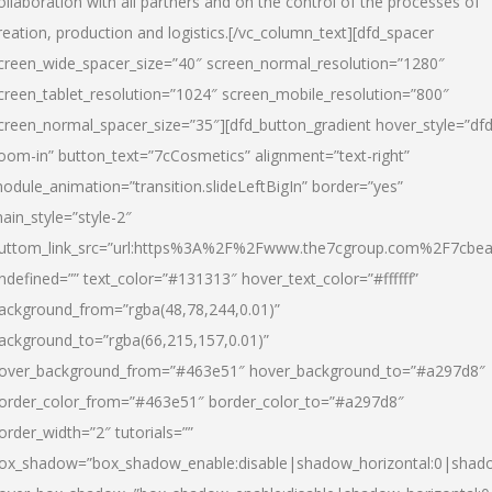
ollaboration with all partners and on the control of the processes of
reation, production and logistics.[/vc_column_text][dfd_spacer
creen_wide_spacer_size=”40″ screen_normal_resolution=”1280″
creen_tablet_resolution=”1024″ screen_mobile_resolution=”800″
creen_normal_spacer_size=”35″][dfd_button_gradient hover_style=”dfd
oom-in” button_text=”7cCosmetics” alignment=”text-right”
odule_animation=”transition.slideLeftBigIn” border=”yes”
ain_style=”style-2″
uttom_link_src=”url:https%3A%2F%2Fwww.the7cgroup.com%2F7cbeau
ndefined=”” text_color=”#131313″ hover_text_color=”#ffffff”
ackground_from=”rgba(48,78,244,0.01)”
ackground_to=”rgba(66,215,157,0.01)”
over_background_from=”#463e51″ hover_background_to=”#a297d8″
order_color_from=”#463e51″ border_color_to=”#a297d8″
order_width=”2″ tutorials=””
ox_shadow=”box_shadow_enable:disable|shadow_horizontal:0|shad