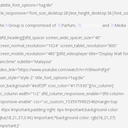
ubtitle_font_options=”tag:div”
itle_responsive=”font_size_desktop:28|line_height_desktop:36|font_si
he
7c
Group is compromised of
7c
Parfum,
7c
Cosmetics
and
7c
Media
/dfd_heading][dfd_spacer screen_wide_spacer_size=”40″
creen_normal_resolution=”1024″ screen_tablet_resolution=”800″
creen_mobile_resolution=”480″][dfd_videoplayer title=”Display Wall fo
ancôme” subtitle=”Malaysia”
ideo_link=”https://www.youtube.com/watch?v=IYd9wxPdfg4″
ain_style=”style-2″ title_font_options=”tag:div”
con_background=”#edf2ff” icon_color=”#171930″][/vc_column]
vc_column width=”1/2″ dfd_column_responsive_enable=”dfd-column-
esponsive-enable” css=”.vc_custom_1535979982546{margin-top:
145px !important;padding-right: 6px !important;background-color:
gba(18,21,37,0.96) !important;*background-color: rgb(18,21,37)
important;}”