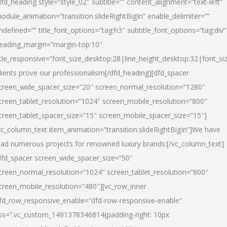
dfd_heading style=”style_02″ subtitle=”” content_alignment=”text-left”
odule_animation=”transition.slideRightBigIn” enable_delimiter=””
ndefined=”” title_font_options=”tag:h3″ subtitle_font_options=”tag:div”
eading_margin=”margin-top:10″
itle_responsive=”font_size_desktop:28|line_height_desktop:32|font_siz
lients prove our professionalism
[/dfd_heading][dfd_spacer
creen_wide_spacer_size=”20″ screen_normal_resolution=”1280″
creen_tablet_resolution=”1024″ screen_mobile_resolution=”800″
creen_tablet_spacer_size=”15″ screen_mobile_spacer_size=”15″]
vc_column_text item_animation=”transition.slideRightBigIn”]
We have
ead numerous projects for renowned luxury brands:
[/vc_column_text]
dfd_spacer screen_wide_spacer_size=”50″
creen_normal_resolution=”1024″ screen_tablet_resolution=”800″
creen_mobile_resolution=”480″][vc_row_inner
fd_row_responsive_enable=”dfd-row-responsive-enable”
ss=”.vc_custom_1491378346814{padding-right: 10px