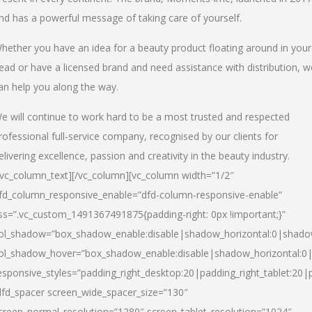
nd has a powerful message of taking care of yourself.
hether you have an idea for a beauty product floating around in your
ead or have a licensed brand and need assistance with distribution, w
an help you along the way.
e will continue to work hard to be a most trusted and respected
rofessional full-service company, recognised by our clients for
elivering excellence, passion and creativity in the beauty industry.
/vc_column_text][/vc_column][vc_column width=”1/2″
fd_column_responsive_enable=”dfd-column-responsive-enable”
ss=”.vc_custom_1491367491875{padding-right: 0px !important;}”
ol_shadow=”box_shadow_enable:disable|shadow_horizontal:0|shad
ol_shadow_hover=”box_shadow_enable:disable|shadow_horizontal:
esponsive_styles=”padding_right_desktop:20|padding_right_tablet:20|
dfd_spacer screen_wide_spacer_size=”130″
creen_normal_resolution=”1280″ screen_tablet_resolution=”1024″