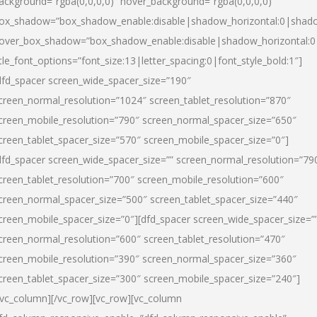
ackground=”rgba(0,0,0,0)” hover_background=”rgba(0,0,0,0)”
ox_shadow=”box_shadow_enable:disable|shadow_horizontal:0|shad
over_box_shadow=”box_shadow_enable:disable|shadow_horizontal:
itle_font_options=”font_size:13|letter_spacing:0|font_style_bold:1″]
dfd_spacer screen_wide_spacer_size=”190″
creen_normal_resolution=”1024″ screen_tablet_resolution=”870″
creen_mobile_resolution=”790″ screen_normal_spacer_size=”650″
creen_tablet_spacer_size=”570″ screen_mobile_spacer_size=”0″]
dfd_spacer screen_wide_spacer_size=”” screen_normal_resolution=”79
creen_tablet_resolution=”700″ screen_mobile_resolution=”600″
creen_normal_spacer_size=”500″ screen_tablet_spacer_size=”440″
creen_mobile_spacer_size=”0″][dfd_spacer screen_wide_spacer_size=”
creen_normal_resolution=”600″ screen_tablet_resolution=”470″
creen_mobile_resolution=”390″ screen_normal_spacer_size=”360″
creen_tablet_spacer_size=”300″ screen_mobile_spacer_size=”240″]
/vc_column][/vc_row][vc_row][vc_column