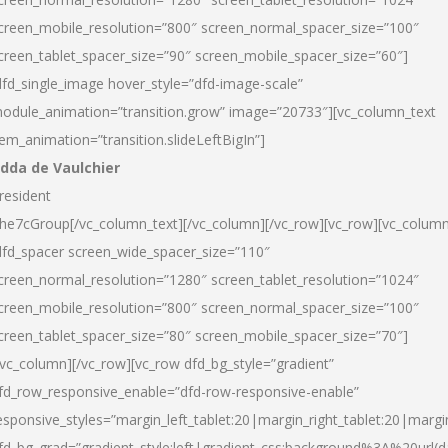
creen_mobile_resolution=”800″ screen_normal_spacer_size=”100″
creen_tablet_spacer_size=”90″ screen_mobile_spacer_size=”60″]
dfd_single_image hover_style=”dfd-image-scale”
odule_animation=”transition.grow” image=”20733″][vc_column_text
tem_animation=”transition.slideLeftBigIn”]
dda de Vaulchier
resident
he7cGroup[/vc_column_text][/vc_column][/vc_row][vc_row][vc_colum
dfd_spacer screen_wide_spacer_size=”110″
creen_normal_resolution=”1280″ screen_tablet_resolution=”1024″
creen_mobile_resolution=”800″ screen_normal_spacer_size=”100″
creen_tablet_spacer_size=”80″ screen_mobile_spacer_size=”70″]
/vc_column][/vc_row][vc_row dfd_bg_style=”gradient”
fd_row_responsive_enable=”dfd-row-responsive-enable”
esponsive_styles=”margin_left_tablet:20|margin_right_tablet:20|margi
fd_bg_grad=”gradient_style:left|gradient_css:background%3