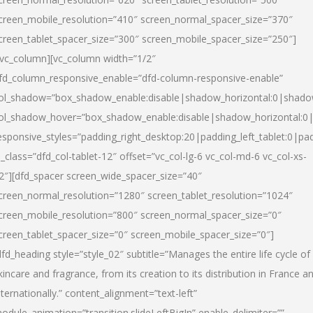
creen_mobile_resolution=”410″ screen_normal_spacer_size=”370″
creen_tablet_spacer_size=”300″ screen_mobile_spacer_size=”250″]
/vc_column][vc_column width=”1/2″
fd_column_responsive_enable=”dfd-column-responsive-enable”
ol_shadow=”box_shadow_enable:disable|shadow_horizontal:0|shad
ol_shadow_hover=”box_shadow_enable:disable|shadow_horizontal:
esponsive_styles=”padding_right_desktop:20|padding_left_tablet:0|pad
l_class=”dfd_col-tablet-12″ offset=”vc_col-lg-6 vc_col-md-6 vc_col-xs-
2″][dfd_spacer screen_wide_spacer_size=”40″
creen_normal_resolution=”1280″ screen_tablet_resolution=”1024″
creen_mobile_resolution=”800″ screen_normal_spacer_size=”0″
creen_tablet_spacer_size=”0″ screen_mobile_spacer_size=”0″]
dfd_heading style=”style_02″ subtitle=”Manages the entire life cycle of
kincare and fragrance, from its creation to its distribution in France a
nternationally.” content_alignment=”text-left”
odule_animation=”transition.slideLeftBigIn” enable_delimiter=””