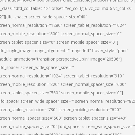
l_class=”dfd_col-tablet-12″ offset=”vc_col-lg-6 vc_col-md-6 vc_col-xs-
2″][dfd_spacer screen_wide_spacer_size=”40″
creen_normal_resolution=”1280″ screen_tablet_resolution=”1024″
creen_mobile_resolution=”800″ screen_normal_spacer_size=”0″
creen_tablet_spacer_size=”0″ screen_mobile_spacer_size=”0″]
dfd_single_image image_alignment=”image-left” hover_style=”panr”
odule_animation=”transition.perspectiveUpIn” image=”20536″]
dfd_spacer screen_wide_spacer_size=””
creen_normal_resolution=”1024″ screen_tablet_resolution=”910″
creen_mobile_resolution=”820″ screen_normal_spacer_size=”600″
creen_tablet_spacer_size=”560″ screen_mobile_spacer_size=”0″]
dfd_spacer screen_wide_spacer_size=”” screen_normal_resolution=”82
creen_tablet_resolution=”730″ screen_mobile_resolution=”620″
creen_normal_spacer_size=”500″ screen_tablet_spacer_size=”440″
creen_mobile_spacer_size=”0″][dfd_spacer screen_wide_spacer_size=”
creen_normal_resolution=”620″ screen_tablet_resolution=”500″