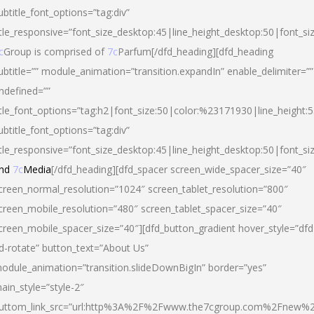
ubtitle_font_options=”tag:div”
itle_responsive=”font_size_desktop:45|line_height_desktop:50|font_si
c
Group is comprised of
7c
Parfum[/dfd_heading][dfd_heading
ubtitle=”” module_animation=”transition.expandIn” enable_delimiter=””
ndefined=””
itle_font_options=”tag:h2|font_size:50|color:%23171930|line_height:5
ubtitle_font_options=”tag:div”
itle_responsive=”font_size_desktop:45|line_height_desktop:50|font_siz
nd
7c
Media
[/dfd_heading][dfd_spacer screen_wide_spacer_size=”40″
creen_normal_resolution=”1024″ screen_tablet_resolution=”800″
creen_mobile_resolution=”480″ screen_tablet_spacer_size=”40″
creen_mobile_spacer_size=”40″][dfd_button_gradient hover_style=”dfd
d-rotate” button_text=”About Us”
odule_animation=”transition.slideDownBigIn” border=”yes”
ain_style=”style-2″
uttom_link_src=”url:http%3A%2F%2Fwww.the7cgroup.com%2Fnew%2