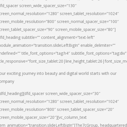
dfd_spacer screen_wide_spacer_size=”130″
creen_normal_resolution=”1280″ screen_tablet_resolution=”1024″
creen_mobile_resolution=”800″ screen_normal_spacer_size=”100″
creen_tablet_spacer_size=”90″ screen_mobile_spacer_size=”80″]
dfd_heading subtitle=”” content_alignment=”text-left”
odule_animation=”transition.slideLeftBigIn” enable_delimiter=””
ndefined=”” title_font_options=”tag:h4″ subtitle_font_options=”tag:div”
itle_responsive=”font_size_tablet:20|line_height_tablet:26|font_size_m
our exciting journey into beauty and digital world starts with our
ompany
/dfd_heading][dfd_spacer screen_wide_spacer_size=”30″
creen_normal_resolution=”1280″ screen_tablet_resolution=”1024″
creen_mobile_resolution=”800″ screen_tablet_spacer_size=”20″
creen_mobile_spacer_size=”20″][vc_column_text
tem_animation=”transition.slideLeftBigIn”]
The7cGroup, headquartered