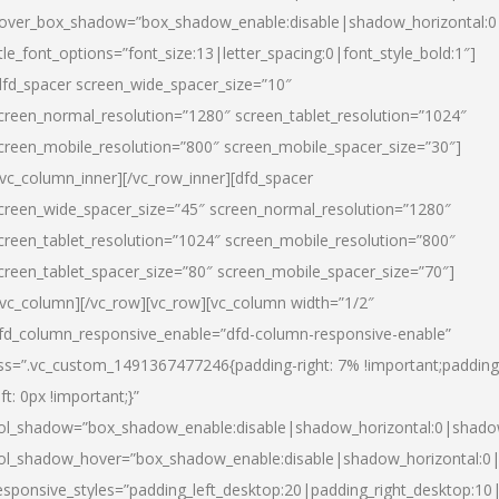
over_box_shadow=”box_shadow_enable:disable|shadow_horizontal:
itle_font_options=”font_size:13|letter_spacing:0|font_style_bold:1″]
dfd_spacer screen_wide_spacer_size=”10″
creen_normal_resolution=”1280″ screen_tablet_resolution=”1024″
creen_mobile_resolution=”800″ screen_mobile_spacer_size=”30″]
/vc_column_inner][/vc_row_inner][dfd_spacer
creen_wide_spacer_size=”45″ screen_normal_resolution=”1280″
creen_tablet_resolution=”1024″ screen_mobile_resolution=”800″
creen_tablet_spacer_size=”80″ screen_mobile_spacer_size=”70″]
/vc_column][/vc_row][vc_row][vc_column width=”1/2″
fd_column_responsive_enable=”dfd-column-responsive-enable”
ss=”.vc_custom_1491367477246{padding-right: 7% !important;padding
eft: 0px !important;}”
ol_shadow=”box_shadow_enable:disable|shadow_horizontal:0|shad
ol_shadow_hover=”box_shadow_enable:disable|shadow_horizontal:
esponsive_styles=”padding_left_desktop:20|padding_right_desktop:10|