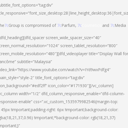
ubtitle_font_options=”tag:div”
itle_responsive=”font_size_desktop:28|line_height_desktop:36|font_si
he
7c
Group is compromised of
7c
Parfum,
7c
Cosmetics
and
7c
Media
/dfd_heading][dfd_spacer screen_wide_spacer_size=”40″
creen_normal_resolution=”1024″ screen_tablet_resolution=”800″
creen_mobile_resolution=”480″][dfd_videoplayer title=”Display Wall fo
ancôme” subtitle=”Malaysia”
ideo_link=”https://www.youtube.com/watch?v=IYd9wxPdfg4″
ain_style=”style-2″ title_font_options=”tag:div”
con_background=”#edf2ff” icon_color=”#171930″][/vc_column]
vc_column width=”1/2″ dfd_column_responsive_enable=”dfd-column-
esponsive-enable” css=”.vc_custom_1535979982546{margin-top:
145px !important;padding-right: 6px !important;background-color:
gba(18,21,37,0.96) !important;*background-color: rgb(18,21,37)
important;}”