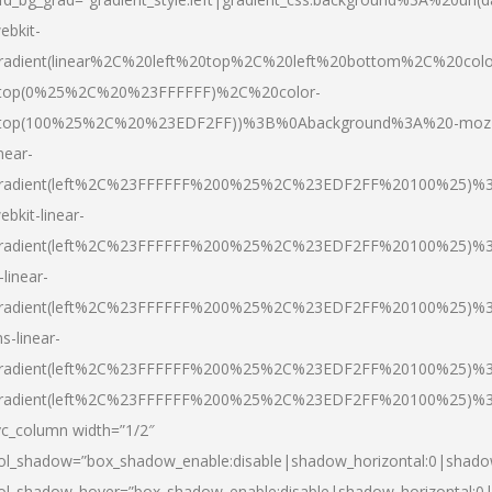
ebkit-
radient(linear%2C%20left%20top%2C%20left%20bottom%2C%20colo
top(0%25%2C%20%23FFFFFF)%2C%20color-
top(100%25%2C%20%23EDF2FF))%3B%0Abackground%3A%20-moz
inear-
radient(left%2C%23FFFFFF%200%25%2C%23EDF2FF%20100%25)%
ebkit-linear-
radient(left%2C%23FFFFFF%200%25%2C%23EDF2FF%20100%25)%
-linear-
radient(left%2C%23FFFFFF%200%25%2C%23EDF2FF%20100%25)%
s-linear-
radient(left%2C%23FFFFFF%200%25%2C%23EDF2FF%20100%25)%3
radient(left%2C%23FFFFFF%200%25%2C%23EDF2FF%20100%25)%3
vc_column width=”1/2″
ol_shadow=”box_shadow_enable:disable|shadow_horizontal:0|shad
ol_shadow_hover=”box_shadow_enable:disable|shadow_horizontal: