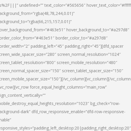
s%2F|||” undefined=”” text_color=”#565656″ hover_text_color=”#fffff
ackground_from=”rgba(48,78,244,0.01)”
ackground_to=”rgba(66,215,157,0.01)”
over_background_from=”#463e51″ hover_background_to=”#a297d8″
order_color_from=”#463e51″ border_color_to=”#a297d8″
order_width=”2″ padding_left=”45″ padding_right=”45″][dfd_spacer
creen_wide_spacer_size=”280″ screen_normal_resolution=”1024″
creen_tablet_resolution=”800″ screen_mobile_resolution=”480″
creen_normal_spacer_size=”150″ screen_tablet_spacer_size=”150″
creen_mobile_spacer_size=”150″][/vc_column][vc_column][/vc_column
/vc_row][vc_row force_equal_height_columns=”main_row”
lign_content_vertically=””
obile_destroy_equal_heights_resolution=”1023″ bg_check=”row-
ackground-dark” dfd_row_responsive_enable=”dfd-row-responsive-
nable”
esponsive_styles=”padding_left_desktop:20|padding_right_desktop:20″