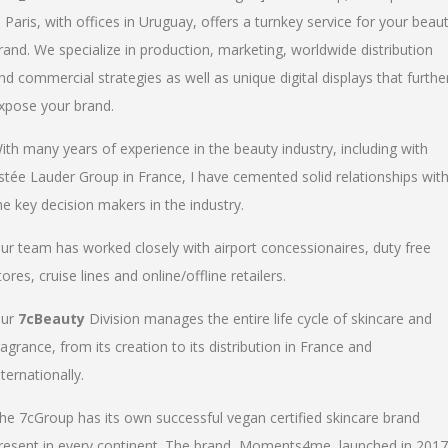
n Paris, with offices in Uruguay, offers a turnkey service for your beau
rand. We specialize in production, marketing, worldwide distribution
nd commercial strategies as well as unique digital displays that furthe
xpose your brand.
ith many years of experience in the beauty industry, including with
stée Lauder Group in France, I have cemented solid relationships wit
he key decision makers in the industry.
ur team has worked closely with airport concessionaires, duty free
tores, cruise lines and online/offline retailers.
ur
7cBeauty
Division manages the entire life cycle of skincare and
ragrance, from its creation to its distribution in France and
nternationally.
he 7cGroup has its own successful vegan certified skincare brand
resent in every continent. The brand, Moments4me, launched in 2017