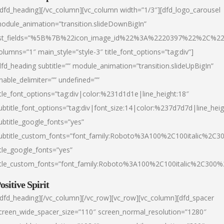
/dfd_heading][/vc_column][vc_column width=”1/3″][dfd_logo_carousel
odule_animation=”transition.slideDownBigIn”
ist_fields=”%5B%7B%22icon_image_id%22%3A%2220397%22%2C%2
olumns=”1″ main_style=”style-3″ title_font_options=”tag:div”]
dfd_heading subtitle=”” module_animation=”transition.slideUpBigIn”
nable_delimiter=”” undefined=””
itle_font_options=”tag:div|color:%231d1d1e|line_height:18″
ubtitle_font_options=”tag:div|font_size:14|color:%237d7d7d|line_heig
ubtitle_google_fonts=”yes”
ubtitle_custom_fonts=”font_family:Roboto%3A100%2C100italic%2C
itle_google_fonts=”yes”
itle_custom_fonts=”font_family:Roboto%3A100%2C100italic%2C300
ositive Spirit
/dfd_heading][/vc_column][/vc_row][vc_row][vc_column][dfd_spacer
creen_wide_spacer_size=”110″ screen_normal_resolution=”1280″