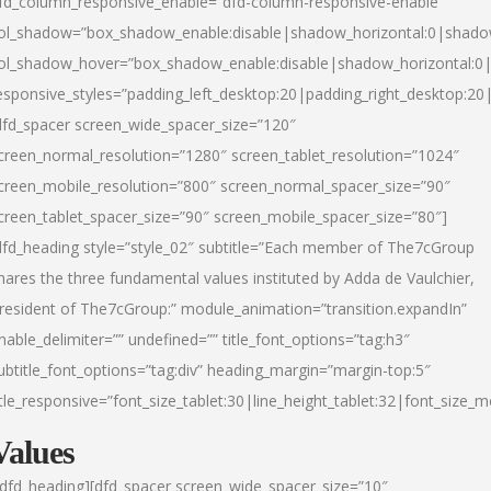
fd_column_responsive_enable=”dfd-column-responsive-enable”
ol_shadow=”box_shadow_enable:disable|shadow_horizontal:0|shad
ol_shadow_hover=”box_shadow_enable:disable|shadow_horizontal:
esponsive_styles=”padding_left_desktop:20|padding_right_desktop:20|
dfd_spacer screen_wide_spacer_size=”120″
creen_normal_resolution=”1280″ screen_tablet_resolution=”1024″
creen_mobile_resolution=”800″ screen_normal_spacer_size=”90″
creen_tablet_spacer_size=”90″ screen_mobile_spacer_size=”80″]
dfd_heading style=”style_02″ subtitle=”Each member of The7cGroup
hares the three fundamental values instituted by Adda de Vaulchier,
resident of The7cGroup:” module_animation=”transition.expandIn”
nable_delimiter=”” undefined=”” title_font_options=”tag:h3″
ubtitle_font_options=”tag:div” heading_margin=”margin-top:5″
itle_responsive=”font_size_tablet:30|line_height_tablet:32|font_size_m
Values
/dfd_heading][dfd_spacer screen_wide_spacer_size=”10″