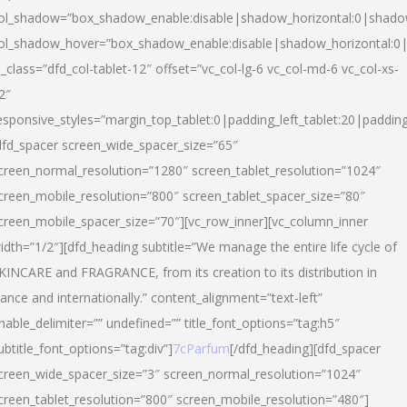
ol_shadow=”box_shadow_enable:disable|shadow_horizontal:0|shad
ol_shadow_hover=”box_shadow_enable:disable|shadow_horizontal:
l_class=”dfd_col-tablet-12″ offset=”vc_col-lg-6 vc_col-md-6 vc_col-xs-
2″
esponsive_styles=”margin_top_tablet:0|padding_left_tablet:20|paddin
dfd_spacer screen_wide_spacer_size=”65″
creen_normal_resolution=”1280″ screen_tablet_resolution=”1024″
creen_mobile_resolution=”800″ screen_tablet_spacer_size=”80″
creen_mobile_spacer_size=”70″][vc_row_inner][vc_column_inner
idth=”1/2″][dfd_heading subtitle=”We manage the entire life cycle of
KINCARE and FRAGRANCE, from its creation to its distribution in
rance and internationally.” content_alignment=”text-left”
nable_delimiter=”” undefined=”” title_font_options=”tag:h5″
ubtitle_font_options=”tag:div”]
7cParfum
[/dfd_heading][dfd_spacer
creen_wide_spacer_size=”3″ screen_normal_resolution=”1024″
creen_tablet_resolution=”800″ screen_mobile_resolution=”480″]