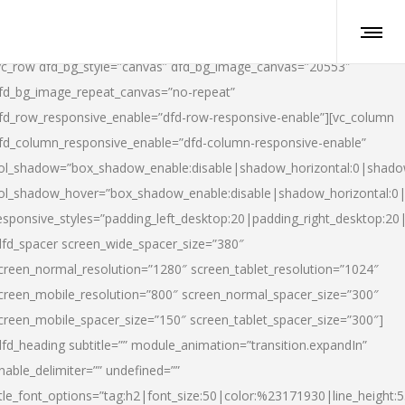
vc_row dfd_bg_style=”canvas” dfd_bg_image_canvas=”20553″
fd_bg_image_repeat_canvas=”no-repeat”
fd_row_responsive_enable=”dfd-row-responsive-enable”][vc_column
fd_column_responsive_enable=”dfd-column-responsive-enable”
ol_shadow=”box_shadow_enable:disable|shadow_horizontal:0|shad
ol_shadow_hover=”box_shadow_enable:disable|shadow_horizontal:
esponsive_styles=”padding_left_desktop:20|padding_right_desktop:20|
dfd_spacer screen_wide_spacer_size=”380″
creen_normal_resolution=”1280″ screen_tablet_resolution=”1024″
creen_mobile_resolution=”800″ screen_normal_spacer_size=”300″
creen_mobile_spacer_size=”150″ screen_tablet_spacer_size=”300″]
dfd_heading subtitle=”” module_animation=”transition.expandIn”
nable_delimiter=”” undefined=””
itle_font_options=”tag:h2|font_size:50|color:%23171930|line_height:5