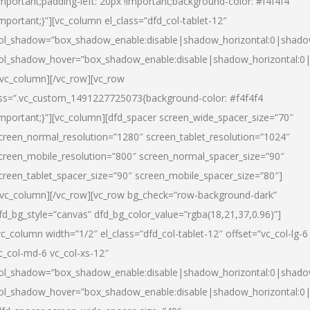
important;padding-left: 20px !important;background-color: #f4f4f4
important;}”][vc_column el_class=”dfd_col-tablet-12″
ol_shadow=”box_shadow_enable:disable|shadow_horizontal:0|shad
ol_shadow_hover=”box_shadow_enable:disable|shadow_horizontal:0
/vc_column][/vc_row][vc_row
ss=”.vc_custom_1491227725073{background-color: #f4f4f4
important;}”][vc_column][dfd_spacer screen_wide_spacer_size=”70″
creen_normal_resolution=”1280″ screen_tablet_resolution=”1024″
creen_mobile_resolution=”800″ screen_normal_spacer_size=”90″
creen_tablet_spacer_size=”90″ screen_mobile_spacer_size=”80″]
/vc_column][/vc_row][vc_row bg_check=”row-background-dark”
fd_bg_style=”canvas” dfd_bg_color_value=”rgba(18,21,37,0.96)”]
vc_column width=”1/2″ el_class=”dfd_col-tablet-12″ offset=”vc_col-lg-6
c_col-md-6 vc_col-xs-12″
ol_shadow=”box_shadow_enable:disable|shadow_horizontal:0|shad
ol_shadow_hover=”box_shadow_enable:disable|shadow_horizontal:0