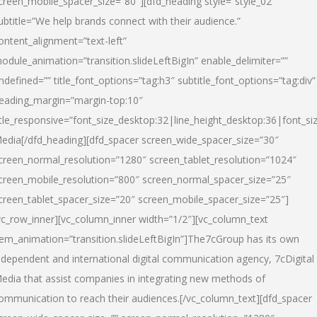
creen_mobile_spacer_size=”80″][dfd_heading style=”style_02″
ubtitle=”We help brands connect with their audience.”
ontent_alignment=”text-left”
odule_animation=”transition.slideLeftBigIn” enable_delimiter=””
ndefined=”” title_font_options=”tag:h3″ subtitle_font_options=”tag:div”
eading_margin=”margin-top:10″
itle_responsive=”font_size_desktop:32|line_height_desktop:36|font_siz
edia
[/dfd_heading][dfd_spacer screen_wide_spacer_size=”30″
creen_normal_resolution=”1280″ screen_tablet_resolution=”1024″
creen_mobile_resolution=”800″ screen_normal_spacer_size=”25″
creen_tablet_spacer_size=”20″ screen_mobile_spacer_size=”25″]
vc_row_inner][vc_column_inner width=”1/2″][vc_column_text
tem_animation=”transition.slideLeftBigIn”]The7cGroup has its own
ndependent and international digital communication agency, 7cDigital
edia that assist companies in integrating new methods of
ommunication to reach their audiences.[/vc_column_text][dfd_spacer