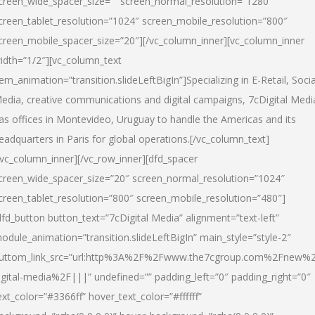
creen_wide_spacer_size=”” screen_normal_resolution=”1280″
creen_tablet_resolution=”1024″ screen_mobile_resolution=”800″
creen_mobile_spacer_size=”20″][/vc_column_inner][vc_column_inner
idth=”1/2″][vc_column_text
tem_animation=”transition.slideLeftBigIn”]Specializing in E-Retail, Socia
edia, creative communications and digital campaigns, 7cDigital Medi
as offices in Montevideo, Uruguay to handle the Americas and its
eadquarters in Paris for global operations.[/vc_column_text]
/vc_column_inner][/vc_row_inner][dfd_spacer
creen_wide_spacer_size=”20″ screen_normal_resolution=”1024″
creen_tablet_resolution=”800″ screen_mobile_resolution=”480″]
dfd_button button_text=”7cDigital Media” alignment=”text-left”
odule_animation=”transition.slideLeftBigIn” main_style=”style-2″
uttom_link_src=”url:http%3A%2F%2Fwww.the7cgroup.com%2Fnew%2
igital-media%2F|||” undefined=”” padding_left=”0″ padding_right=”0″
ext_color=”#3366ff” hover_text_color=”#ffffff”