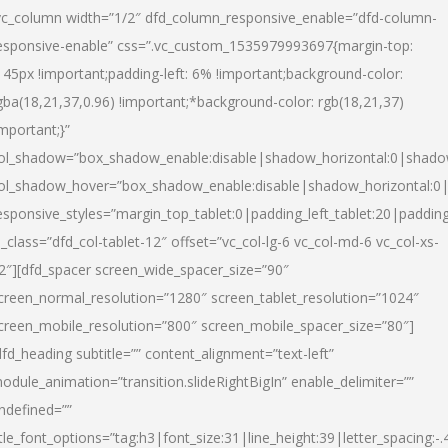
vc_column width=”1/2″ dfd_column_responsive_enable=”dfd-column-
esponsive-enable” css=”.vc_custom_1535979993697{margin-top:
145px !important;padding-left: 6% !important;background-color:
gba(18,21,37,0.96) !important;*background-color: rgb(18,21,37)
important;}”
ol_shadow=”box_shadow_enable:disable|shadow_horizontal:0|shad
ol_shadow_hover=”box_shadow_enable:disable|shadow_horizontal:
esponsive_styles=”margin_top_tablet:0|padding_left_tablet:20|paddin
l_class=”dfd_col-tablet-12″ offset=”vc_col-lg-6 vc_col-md-6 vc_col-xs-
2″][dfd_spacer screen_wide_spacer_size=”90″
creen_normal_resolution=”1280″ screen_tablet_resolution=”1024″
creen_mobile_resolution=”800″ screen_mobile_spacer_size=”80″]
dfd_heading subtitle=”” content_alignment=”text-left”
odule_animation=”transition.slideRightBigIn” enable_delimiter=””
ndefined=””
itle_font_options=”tag:h3|font_size:31|line_height:39|letter_spacing:-.