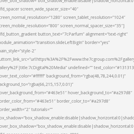
over_box_shadow=”box_shadow_enable:disable|shadow_horizontal:
dfd_spacer screen_wide_spacer_size=”40″
creen_normal_resolution=”1280″ screen_tablet_resolution=”1024″
creen_mobile_resolution=”800″ screen_normal_spacer_size=”35″]
dfd_button_gradient button_text=”7cParfum” alignment=”text-right”
odule_animation=”transition.slideLeftBigIn” border=”yes”
ain_style=”style-2″
uttom_link_src=”url:https%3A%2F%2Fwww.the7cgroup.com%2Fgalle
allery%2F|title:7cDigital%20Media” undefined=”” text_color=”#131313
over_text_color=”#ffffff” background_from=”rgba(48,78,244,0.01)”
ackground_to=”rgba(66,215,157,0.01)”
over_background_from=”#463e51″ hover_background_to=”#a297d8″
order_color_from=”#463e51″ border_color_to=”#a297d8″
order_width=”2″ tutorials=””
ox_shadow=”box_shadow_enable:disable|shadow_horizontal:0|shad
over_box_shadow=”box_shadow_enable:disable|shadow_horizontal: