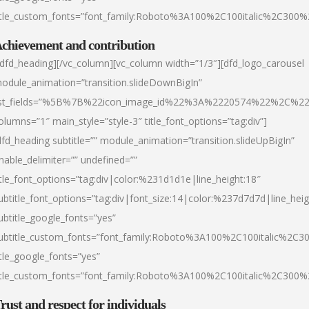
itle_custom_fonts=”font_family:Roboto%3A100%2C100italic%2C300
chievement and contribution
/dfd_heading][/vc_column][vc_column width=”1/3″][dfd_logo_carousel
odule_animation=”transition.slideDownBigIn”
ist_fields=”%5B%7B%22icon_image_id%22%3A%2220574%22%2C%2
olumns=”1″ main_style=”style-3″ title_font_options=”tag:div”]
dfd_heading subtitle=”” module_animation=”transition.slideUpBigIn”
nable_delimiter=”” undefined=””
itle_font_options=”tag:div|color:%231d1d1e|line_height:18″
ubtitle_font_options=”tag:div|font_size:14|color:%237d7d7d|line_heig
ubtitle_google_fonts=”yes”
ubtitle_custom_fonts=”font_family:Roboto%3A100%2C100italic%2C
itle_google_fonts=”yes”
itle_custom_fonts=”font_family:Roboto%3A100%2C100italic%2C300
rust and respect for individuals