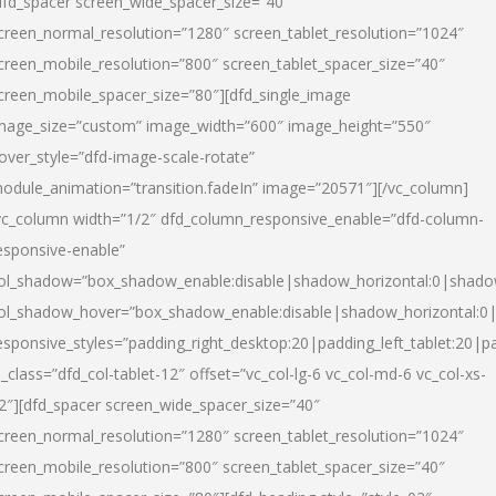
dfd_spacer screen_wide_spacer_size=”40″
creen_normal_resolution=”1280″ screen_tablet_resolution=”1024″
creen_mobile_resolution=”800″ screen_tablet_spacer_size=”40″
creen_mobile_spacer_size=”80″][dfd_single_image
mage_size=”custom” image_width=”600″ image_height=”550″
over_style=”dfd-image-scale-rotate”
odule_animation=”transition.fadeIn” image=”20571″][/vc_column]
vc_column width=”1/2″ dfd_column_responsive_enable=”dfd-column-
esponsive-enable”
ol_shadow=”box_shadow_enable:disable|shadow_horizontal:0|shad
ol_shadow_hover=”box_shadow_enable:disable|shadow_horizontal:
esponsive_styles=”padding_right_desktop:20|padding_left_tablet:20|p
l_class=”dfd_col-tablet-12″ offset=”vc_col-lg-6 vc_col-md-6 vc_col-xs-
2″][dfd_spacer screen_wide_spacer_size=”40″
creen_normal_resolution=”1280″ screen_tablet_resolution=”1024″
creen_mobile_resolution=”800″ screen_tablet_spacer_size=”40″