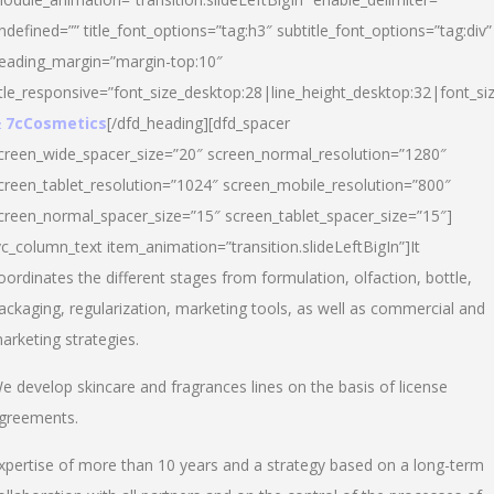
ndefined=”” title_font_options=”tag:h3″ subtitle_font_options=”tag:div”
eading_margin=”margin-top:10″
itle_responsive=”font_size_desktop:28|line_height_desktop:32|font_siz
 7cCosmetics
[/dfd_heading][dfd_spacer
creen_wide_spacer_size=”20″ screen_normal_resolution=”1280″
creen_tablet_resolution=”1024″ screen_mobile_resolution=”800″
creen_normal_spacer_size=”15″ screen_tablet_spacer_size=”15″]
vc_column_text item_animation=”transition.slideLeftBigIn”]It
oordinates the different stages from formulation, olfaction, bottle,
ackaging, regularization, marketing tools, as well as commercial and
arketing strategies.
e develop skincare and fragrances lines on the basis of license
greements.
xpertise of more than 10 years and a strategy based on a long-term