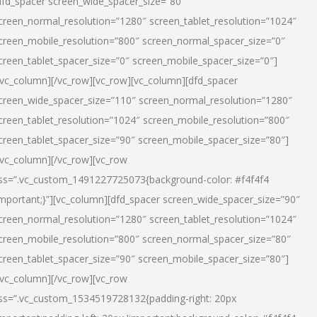
dfd_spacer screen_wide_spacer_size=”80″
creen_normal_resolution=”1280″ screen_tablet_resolution=”1024″
creen_mobile_resolution=”800″ screen_normal_spacer_size=”0″
creen_tablet_spacer_size=”0″ screen_mobile_spacer_size=”0″]
/vc_column][/vc_row][vc_row][vc_column][dfd_spacer
creen_wide_spacer_size=”110″ screen_normal_resolution=”1280″
creen_tablet_resolution=”1024″ screen_mobile_resolution=”800″
creen_tablet_spacer_size=”90″ screen_mobile_spacer_size=”80″]
/vc_column][/vc_row][vc_row
ss=”.vc_custom_1491227725073{background-color: #f4f4f4
important;}”][vc_column][dfd_spacer screen_wide_spacer_size=”90″
creen_normal_resolution=”1280″ screen_tablet_resolution=”1024″
creen_mobile_resolution=”800″ screen_normal_spacer_size=”80″
creen_tablet_spacer_size=”90″ screen_mobile_spacer_size=”80″]
/vc_column][/vc_row][vc_row
ss=”.vc_custom_1534519728132{padding-right: 20px