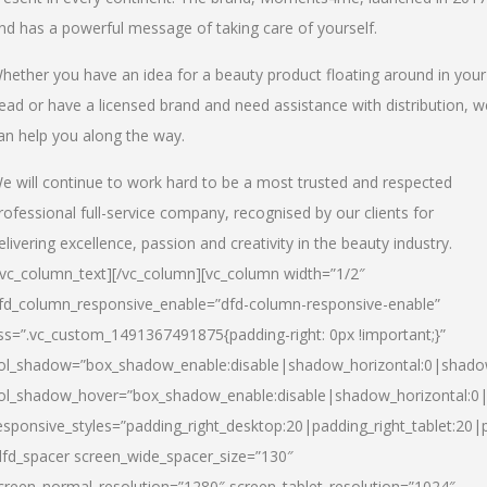
nd has a powerful message of taking care of yourself.
hether you have an idea for a beauty product floating around in your
ead or have a licensed brand and need assistance with distribution, w
an help you along the way.
e will continue to work hard to be a most trusted and respected
rofessional full-service company, recognised by our clients for
elivering excellence, passion and creativity in the beauty industry.
/vc_column_text][/vc_column][vc_column width=”1/2″
fd_column_responsive_enable=”dfd-column-responsive-enable”
ss=”.vc_custom_1491367491875{padding-right: 0px !important;}”
ol_shadow=”box_shadow_enable:disable|shadow_horizontal:0|shad
ol_shadow_hover=”box_shadow_enable:disable|shadow_horizontal:
esponsive_styles=”padding_right_desktop:20|padding_right_tablet:20|
dfd_spacer screen_wide_spacer_size=”130″
creen_normal_resolution=”1280″ screen_tablet_resolution=”1024″