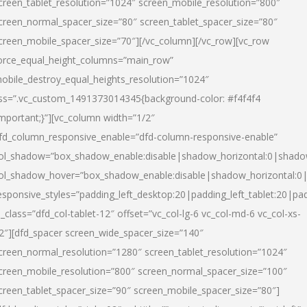
creen_tablet_resolution=”1024″ screen_mobile_resolution=”800″
creen_normal_spacer_size=”80″ screen_tablet_spacer_size=”80″
creen_mobile_spacer_size=”70″][/vc_column][/vc_row][vc_row
orce_equal_height_columns=”main_row”
obile_destroy_equal_heights_resolution=”1024″
ss=”.vc_custom_1491373014345{background-color: #f4f4f4
important;}”][vc_column width=”1/2″
fd_column_responsive_enable=”dfd-column-responsive-enable”
ol_shadow=”box_shadow_enable:disable|shadow_horizontal:0|shad
ol_shadow_hover=”box_shadow_enable:disable|shadow_horizontal:
esponsive_styles=”padding_left_desktop:20|padding_left_tablet:20|pad
l_class=”dfd_col-tablet-12″ offset=”vc_col-lg-6 vc_col-md-6 vc_col-xs-
2″][dfd_spacer screen_wide_spacer_size=”140″
creen_normal_resolution=”1280″ screen_tablet_resolution=”1024″
creen_mobile_resolution=”800″ screen_normal_spacer_size=”100″
creen_tablet_spacer_size=”90″ screen_mobile_spacer_size=”80″]