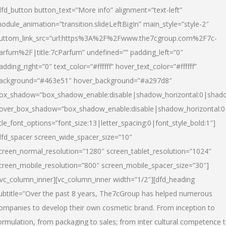
dfd_button button_text=”More info” alignment=”text-left”
odule_animation=”transition.slideLeftBigIn” main_style=”style-2″
uttom_link_src=”url:https%3A%2F%2Fwww.the7cgroup.com%2F7c-
arfum%2F|title:7cParfum” undefined=”” padding_left=”0″
adding_right=”0″ text_color=”#ffffff” hover_text_color=”#ffffff”
ackground=”#463e51″ hover_background=”#a297d8″
ox_shadow=”box_shadow_enable:disable|shadow_horizontal:0|shad
over_box_shadow=”box_shadow_enable:disable|shadow_horizontal:
itle_font_options=”font_size:13|letter_spacing:0|font_style_bold:1″]
dfd_spacer screen_wide_spacer_size=”10″
creen_normal_resolution=”1280″ screen_tablet_resolution=”1024″
creen_mobile_resolution=”800″ screen_mobile_spacer_size=”30″]
/vc_column_inner][vc_column_inner width=”1/2″][dfd_heading
ubtitle=”Over the past 8 years, The7cGroup has helped numerous
ompanies to develop their own cosmetic brand. From inception to
ormulation, from packaging to sales; from inter cultural competence 