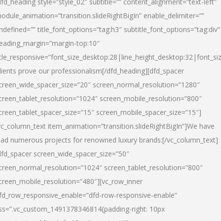
dfd_heading style=”style_02″ subtitle=”” content_alignment=”text-left”
odule_animation=”transition.slideRightBigIn” enable_delimiter=””
ndefined=”” title_font_options=”tag:h3″ subtitle_font_options=”tag:div”
eading_margin=”margin-top:10″
itle_responsive=”font_size_desktop:28|line_height_desktop:32|font_siz
lients prove our professionalism
[/dfd_heading][dfd_spacer
creen_wide_spacer_size=”20″ screen_normal_resolution=”1280″
creen_tablet_resolution=”1024″ screen_mobile_resolution=”800″
creen_tablet_spacer_size=”15″ screen_mobile_spacer_size=”15″]
vc_column_text item_animation=”transition.slideRightBigIn”]
We have
ead numerous projects for renowned luxury brands:
[/vc_column_text]
dfd_spacer screen_wide_spacer_size=”50″
creen_normal_resolution=”1024″ screen_tablet_resolution=”800″
creen_mobile_resolution=”480″][vc_row_inner
fd_row_responsive_enable=”dfd-row-responsive-enable”
ss=”.vc_custom_1491378346814{padding-right: 10px