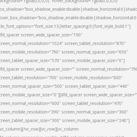
ackground=”rgba(0,0,0,0)” hover_background=”rgba(0,0,0,0)”
ox_shadow=”box_shadow_enable:disable|shadow_horizontal:0|shad
over_box_shadow=”box_shadow_enable:disable|shadow_horizontal:
itle_font_options=”font_size:13|letter_spacing:0|font_style_bold:1″]
dfd_spacer screen_wide_spacer_size=”190″
creen_normal_resolution=”1024″ screen_tablet_resolution=”870″
creen_mobile_resolution=”790″ screen_normal_spacer_size=”650″
creen_tablet_spacer_size=”570″ screen_mobile_spacer_size=”0″]
dfd_spacer screen_wide_spacer_size=”” screen_normal_resolution=”79
creen_tablet_resolution=”700″ screen_mobile_resolution=”600″
creen_normal_spacer_size=”500″ screen_tablet_spacer_size=”440″
creen_mobile_spacer_size=”0″][dfd_spacer screen_wide_spacer_size=”
creen_normal_resolution=”600″ screen_tablet_resolution=”470″
creen_mobile_resolution=”390″ screen_normal_spacer_size=”360″
creen_tablet_spacer_size=”300″ screen_mobile_spacer_size=”240″]
/vc_column][/vc_row][vc_row][vc_column