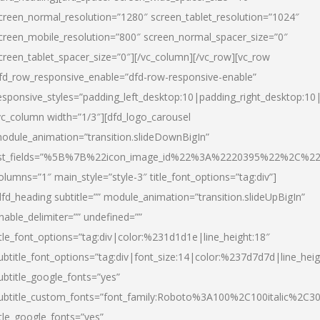
creen_normal_resolution=”1280″ screen_tablet_resolution=”1024″
creen_mobile_resolution=”800″ screen_normal_spacer_size=”0″
creen_tablet_spacer_size=”0″][/vc_column][/vc_row][vc_row
fd_row_responsive_enable=”dfd-row-responsive-enable”
esponsive_styles=”padding_left_desktop:10|padding_right_desktop:10|
vc_column width=”1/3″][dfd_logo_carousel
odule_animation=”transition.slideDownBigIn”
ist_fields=”%5B%7B%22icon_image_id%22%3A%2220395%22%2C%2
olumns=”1″ main_style=”style-3″ title_font_options=”tag:div”]
dfd_heading subtitle=”” module_animation=”transition.slideUpBigIn”
nable_delimiter=”” undefined=””
itle_font_options=”tag:div|color:%231d1d1e|line_height:18″
ubtitle_font_options=”tag:div|font_size:14|color:%237d7d7d|line_heig
ubtitle_google_fonts=”yes”
ubtitle_custom_fonts=”font_family:Roboto%3A100%2C100italic%2C
itle_google_fonts=”yes”