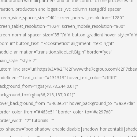
ollaboration with all partners and on the control of the processes of
reation, production and logistics.[/vc_column_text][dfd_spacer
creen_wide_spacer_size=”40″ screen_normal_resolution=”1280″
creen_tablet_resolution=”1024″ screen_mobile_resolution=”800″
creen_normal_spacer_size=”35″][dfd_button_gradient hover_style=”dfd
oom-in” button_text=”7cCosmetics” alignment=”text-right”
odule_animation=”transition.slideLeftBigIn” border=”yes”
ain_style=”style-2″
uttom_link_src=”url:https%3A%2F%2Fwww.the7cgroup.com%2F7cbeau
ndefined=”” text_color=”#131313″ hover_text_color=”#ffffff”
ackground_from=”rgba(48,78,244,0.01)”
ackground_to=”rgba(66,215,157,0.01)”
over_background_from=”#463e51″ hover_background_to=”#a297d8″
order_color_from=”#463e51″ border_color_to=”#a297d8″
order_width=”2″ tutorials=””
ox_shadow=”box_shadow_enable:disable|shadow_horizontal:0|shad