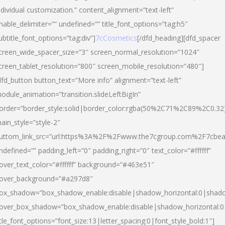
ndividual customization.” content_alignment=”text-left”
nable_delimiter=”” undefined=”” title_font_options=”tag:h5″
ubtitle_font_options=”tag:div”]
7cCosmetics
[/dfd_heading][dfd_spacer
creen_wide_spacer_size=”3″ screen_normal_resolution=”1024″
creen_tablet_resolution=”800″ screen_mobile_resolution=”480″]
dfd_button button_text=”More info” alignment=”text-left”
odule_animation=”transition.slideLeftBigIn”
order=”border_style:solid|border_color:rgba(50%2C71%2C89%2C0.32
ain_style=”style-2″
uttom_link_src=”url:https%3A%2F%2Fwww.the7cgroup.com%2F7cbeau
ndefined=”” padding_left=”0″ padding_right=”0″ text_color=”#ffffff”
over_text_color=”#ffffff” background=”#463e51″
over_background=”#a297d8″
ox_shadow=”box_shadow_enable:disable|shadow_horizontal:0|shad
over_box_shadow=”box_shadow_enable:disable|shadow_horizontal:
itle_font_options=”font_size:13|letter_spacing:0|font_style_bold:1″]