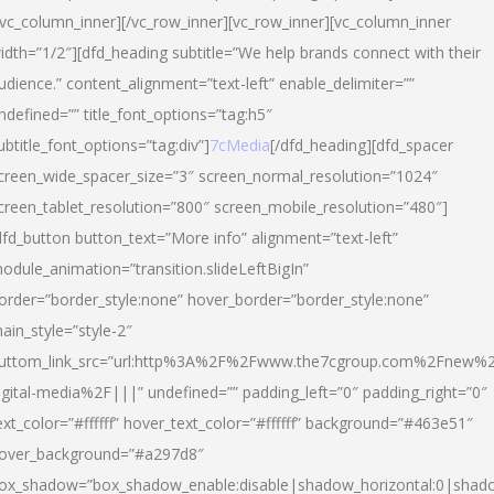
/vc_column_inner][/vc_row_inner][vc_row_inner][vc_column_inner
idth=”1/2″][dfd_heading subtitle=”We help brands connect with their
udience.” content_alignment=”text-left” enable_delimiter=””
ndefined=”” title_font_options=”tag:h5″
ubtitle_font_options=”tag:div”]
7cMedia
[/dfd_heading][dfd_spacer
creen_wide_spacer_size=”3″ screen_normal_resolution=”1024″
creen_tablet_resolution=”800″ screen_mobile_resolution=”480″]
dfd_button button_text=”More info” alignment=”text-left”
odule_animation=”transition.slideLeftBigIn”
order=”border_style:none” hover_border=”border_style:none”
ain_style=”style-2″
uttom_link_src=”url:http%3A%2F%2Fwww.the7cgroup.com%2Fnew%2
igital-media%2F|||” undefined=”” padding_left=”0″ padding_right=”0″
ext_color=”#ffffff” hover_text_color=”#ffffff” background=”#463e51″
over_background=”#a297d8″
ox_shadow=”box_shadow_enable:disable|shadow_horizontal:0|shad