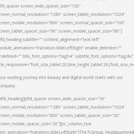
dfd_spacer screen_wide_spacer_size=”130″
creen_normal_resolution=”1280″ screen_tablet_resolution=”1024″
creen_mobile_resolution=”800″ screen_normal_spacer_size=”100″
creen_tablet_spacer_size=”90″ screen_mobile_spacer_size=”80″]
dfd_heading subtitle=”” content_alignment=”text-left”
odule_animation=”transition.slideLeftBigIn” enable_delimiter=””
ndefined=”” title_font_options=”tag:h4″ subtitle_font_options=”tag:div”
itle_responsive=”font_size_tablet:20|line_height_tablet:26|font_size_m
our exciting journey into beauty and digital world starts with our
ompany
/dfd_heading][dfd_spacer screen_wide_spacer_size=”30″
creen_normal_resolution=”1280″ screen_tablet_resolution=”1024″
creen_mobile_resolution=”800″ screen_tablet_spacer_size=”20″
creen_mobile_spacer_size=”20″][vc_column_text
tem_animation=”transition.slideLeftBigIn”]
The7cGroup, headquartered