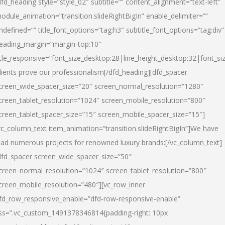
dfd_heading style=”style_02″ subtitle=”” content_alignment=”text-left”
odule_animation=”transition.slideRightBigIn” enable_delimiter=””
ndefined=”” title_font_options=”tag:h3″ subtitle_font_options=”tag:div”
eading_margin=”margin-top:10″
itle_responsive=”font_size_desktop:28|line_height_desktop:32|font_siz
lients prove our professionalism
[/dfd_heading][dfd_spacer
creen_wide_spacer_size=”20″ screen_normal_resolution=”1280″
creen_tablet_resolution=”1024″ screen_mobile_resolution=”800″
creen_tablet_spacer_size=”15″ screen_mobile_spacer_size=”15″]
vc_column_text item_animation=”transition.slideRightBigIn”]
We have
ead numerous projects for renowned luxury brands:
[/vc_column_text]
dfd_spacer screen_wide_spacer_size=”50″
creen_normal_resolution=”1024″ screen_tablet_resolution=”800″
creen_mobile_resolution=”480″][vc_row_inner
fd_row_responsive_enable=”dfd-row-responsive-enable”
ss=”.vc_custom_1491378346814{padding-right: 10px