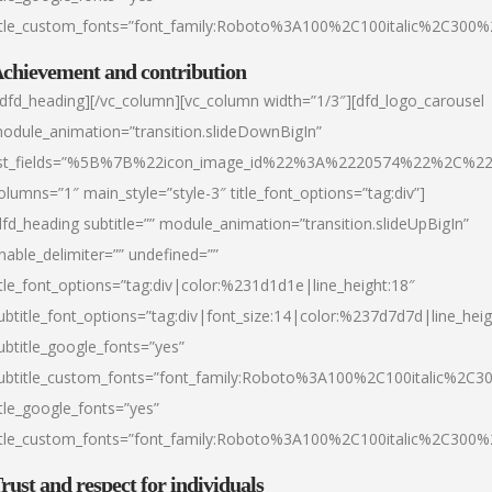
itle_custom_fonts=”font_family:Roboto%3A100%2C100italic%2C300
chievement and contribution
/dfd_heading][/vc_column][vc_column width=”1/3″][dfd_logo_carousel
odule_animation=”transition.slideDownBigIn”
ist_fields=”%5B%7B%22icon_image_id%22%3A%2220574%22%2C%2
olumns=”1″ main_style=”style-3″ title_font_options=”tag:div”]
dfd_heading subtitle=”” module_animation=”transition.slideUpBigIn”
nable_delimiter=”” undefined=””
itle_font_options=”tag:div|color:%231d1d1e|line_height:18″
ubtitle_font_options=”tag:div|font_size:14|color:%237d7d7d|line_heig
ubtitle_google_fonts=”yes”
ubtitle_custom_fonts=”font_family:Roboto%3A100%2C100italic%2C
itle_google_fonts=”yes”
itle_custom_fonts=”font_family:Roboto%3A100%2C100italic%2C300
rust and respect for individuals