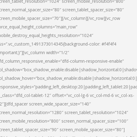
creen_tablet_resolution=”1024″ screen_mobile_resolution=”800″
creen_normal_spacer_size=”80″ screen_tablet_spacer_size=”80″
creen_mobile_spacer_size=”70″][/vc_column][/vc_row][vc_row
orce_equal_height_columns=”main_row”
obile_destroy_equal_heights_resolution=”1024″
ss=”.vc_custom_1491373014345{background-color: #f4f4f4
important;}”][vc_column width=”1/2″
fd_column_responsive_enable=”dfd-column-responsive-enable”
ol_shadow=”box_shadow_enable:disable|shadow_horizontal:0|shad
ol_shadow_hover=”box_shadow_enable:disable|shadow_horizontal:
esponsive_styles=”padding_left_desktop:20|padding_left_tablet:20|pad
l_class=”dfd_col-tablet-12″ offset=”vc_col-lg-6 vc_col-md-6 vc_col-xs-
2″][dfd_spacer screen_wide_spacer_size=”140″
creen_normal_resolution=”1280″ screen_tablet_resolution=”1024″
creen_mobile_resolution=”800″ screen_normal_spacer_size=”100″
creen_tablet_spacer_size=”90″ screen_mobile_spacer_size=”80″]