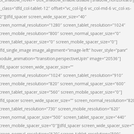
l_class=”dfd_col-tablet-12″ offset=”vc_col-lg-6 vc_col-md-6 vc_col-xs-
2″][dfd_spacer screen_wide_spacer_size=”40″
creen_normal_resolution=”1280″ screen_tablet_resolution=”1024″
creen_mobile_resolution=”800″ screen_normal_spacer_size=”0″
creen_tablet_spacer_size=”0″ screen_mobile_spacer_size=”0″]
dfd_single_image image_alignment=”image-left” hover_style=”panr”
odule_animation=”transition.perspectiveUpIn” image=”20536″]
dfd_spacer screen_wide_spacer_size=””
creen_normal_resolution=”1024″ screen_tablet_resolution=”910″
creen_mobile_resolution=”820″ screen_normal_spacer_size=”600″
creen_tablet_spacer_size=”560″ screen_mobile_spacer_size=”0″]
dfd_spacer screen_wide_spacer_size=”” screen_normal_resolution=”82
creen_tablet_resolution=”730″ screen_mobile_resolution=”620″
creen_normal_spacer_size=”500″ screen_tablet_spacer_size=”440″
creen_mobile_spacer_size=”0″][dfd_spacer screen_wide_spacer_size=”
creen_normal_resolution=”620″ screen_tablet_resolution=”500″