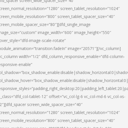
dfd_spacer screen_wide_spacer_size=”40″
creen_normal_resolution=”1280″ screen_tablet_resolution=”1024″
creen_mobile_resolution=”800″ screen_tablet_spacer_size=”40″
creen_mobile_spacer_size=”80″][dfd_single_image
mage_size=”custom” image_width=”600″ image_height=”550″
over_style=”dfd-image-scale-rotate”
odule_animation=”transition.fadeIn” image=”20571″][/vc_column]
vc_column width=”1/2″ dfd_column_responsive_enable=”dfd-column-
esponsive-enable”
ol_shadow=”box_shadow_enable:disable|shadow_horizontal:0|shad
ol_shadow_hover=”box_shadow_enable:disable|shadow_horizontal:
esponsive_styles=”padding_right_desktop:20|padding_left_tablet:20|p
l_class=”dfd_col-tablet-12″ offset=”vc_col-lg-6 vc_col-md-6 vc_col-xs-
2″][dfd_spacer screen_wide_spacer_size=”40″
creen_normal_resolution=”1280″ screen_tablet_resolution=”1024″
creen_mobile_resolution=”800″ screen_tablet_spacer_size=”40″