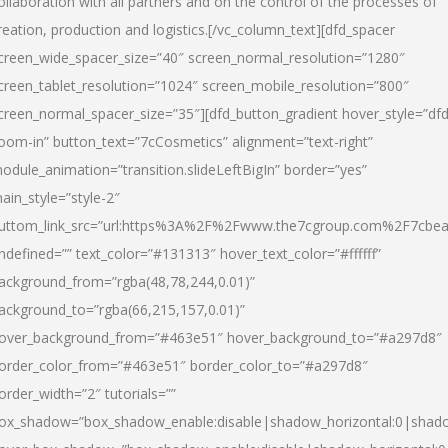
ollaboration with all partners and on the control of the processes of
reation, production and logistics.[/vc_column_text][dfd_spacer
creen_wide_spacer_size=”40″ screen_normal_resolution=”1280″
creen_tablet_resolution=”1024″ screen_mobile_resolution=”800″
creen_normal_spacer_size=”35″][dfd_button_gradient hover_style=”dfd
oom-in” button_text=”7cCosmetics” alignment=”text-right”
odule_animation=”transition.slideLeftBigIn” border=”yes”
ain_style=”style-2″
uttom_link_src=”url:https%3A%2F%2Fwww.the7cgroup.com%2F7cbeau
ndefined=”” text_color=”#131313″ hover_text_color=”#ffffff”
ackground_from=”rgba(48,78,244,0.01)”
ackground_to=”rgba(66,215,157,0.01)”
over_background_from=”#463e51″ hover_background_to=”#a297d8″
order_color_from=”#463e51″ border_color_to=”#a297d8″
order_width=”2″ tutorials=””
ox_shadow=”box_shadow_enable:disable|shadow_horizontal:0|shad