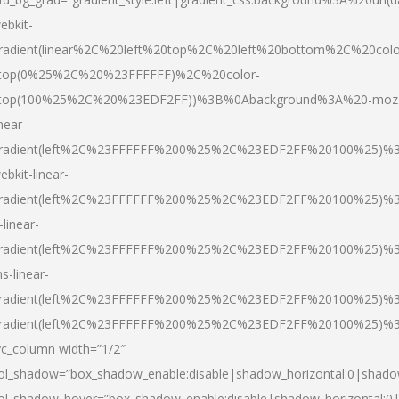
ebkit-
radient(linear%2C%20left%20top%2C%20left%20bottom%2C%20colo
top(0%25%2C%20%23FFFFFF)%2C%20color-
top(100%25%2C%20%23EDF2FF))%3B%0Abackground%3A%20-moz
inear-
radient(left%2C%23FFFFFF%200%25%2C%23EDF2FF%20100%25)%
ebkit-linear-
radient(left%2C%23FFFFFF%200%25%2C%23EDF2FF%20100%25)%
-linear-
radient(left%2C%23FFFFFF%200%25%2C%23EDF2FF%20100%25)%
s-linear-
radient(left%2C%23FFFFFF%200%25%2C%23EDF2FF%20100%25)%3
radient(left%2C%23FFFFFF%200%25%2C%23EDF2FF%20100%25)%3
vc_column width=”1/2″
ol_shadow=”box_shadow_enable:disable|shadow_horizontal:0|shad
ol_shadow_hover=”box_shadow_enable:disable|shadow_horizontal: