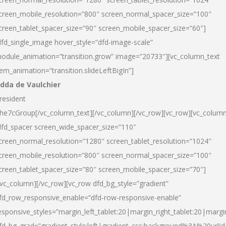
creen_mobile_resolution=”800″ screen_normal_spacer_size=”100″
creen_tablet_spacer_size=”90″ screen_mobile_spacer_size=”60″]
dfd_single_image hover_style=”dfd-image-scale”
odule_animation=”transition.grow” image=”20733″][vc_column_text
tem_animation=”transition.slideLeftBigIn”]
dda de Vaulchier
resident
he7cGroup[/vc_column_text][/vc_column][/vc_row][vc_row][vc_colum
dfd_spacer screen_wide_spacer_size=”110″
creen_normal_resolution=”1280″ screen_tablet_resolution=”1024″
creen_mobile_resolution=”800″ screen_normal_spacer_size=”100″
creen_tablet_spacer_size=”80″ screen_mobile_spacer_size=”70″]
/vc_column][/vc_row][vc_row dfd_bg_style=”gradient”
fd_row_responsive_enable=”dfd-row-responsive-enable”
esponsive_styles=”margin_left_tablet:20|margin_right_tablet:20|margi
fd_bg_grad=”gradient_style:left|gradient_css:background%3