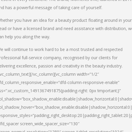
nd has a powerful message of taking care of yourself.
hether you have an idea for a beauty product floating around in your
ead or have a licensed brand and need assistance with distribution, w
an help you along the way.
e will continue to work hard to be a most trusted and respected
rofessional full-service company, recognised by our clients for
elivering excellence, passion and creativity in the beauty industry.
/vc_column_text][/vc_column][vc_column width=”1/2″
fd_column_responsive_enable=”dfd-column-responsive-enable”
ss=”.vc_custom_1491367491875{padding-right: 0px !important;}”
ol_shadow=”box_shadow_enable:disable|shadow_horizontal:0|shad
ol_shadow_hover=”box_shadow_enable:disable|shadow_horizontal:
esponsive_styles=”padding_right_desktop:20|padding_right_tablet:20|
dfd_spacer screen_wide_spacer_size=”130″
creen_normal_resolution=”1280″ screen_tablet_resolution=”1024″