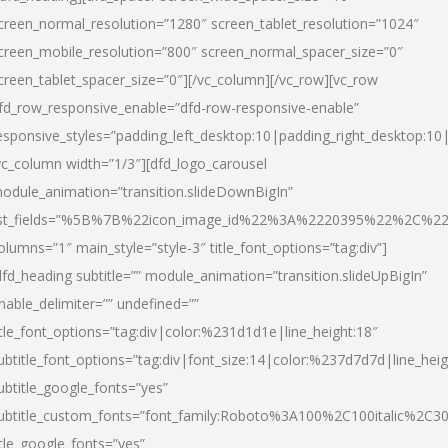
creen_normal_resolution=”1280″ screen_tablet_resolution=”1024″
creen_mobile_resolution=”800″ screen_normal_spacer_size=”0″
creen_tablet_spacer_size=”0″][/vc_column][/vc_row][vc_row
fd_row_responsive_enable=”dfd-row-responsive-enable”
esponsive_styles=”padding_left_desktop:10|padding_right_desktop:10|
vc_column width=”1/3″][dfd_logo_carousel
odule_animation=”transition.slideDownBigIn”
ist_fields=”%5B%7B%22icon_image_id%22%3A%2220395%22%2C%2
olumns=”1″ main_style=”style-3″ title_font_options=”tag:div”]
dfd_heading subtitle=”” module_animation=”transition.slideUpBigIn”
nable_delimiter=”” undefined=””
itle_font_options=”tag:div|color:%231d1d1e|line_height:18″
ubtitle_font_options=”tag:div|font_size:14|color:%237d7d7d|line_heig
ubtitle_google_fonts=”yes”
ubtitle_custom_fonts=”font_family:Roboto%3A100%2C100italic%2C
itle_google_fonts=”yes”