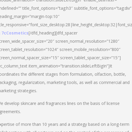
ndefined=”” title_font_options=”tag:h3″ subtitle_font_options=”tag:div”
eading_margin=”margin-top:10″
itle_responsive=”font_size_desktop:28|line_height_desktop:32|font_siz
 7cCosmetics
[/dfd_heading][dfd_spacer
creen_wide_spacer_size=”20″ screen_normal_resolution=”1280″
creen_tablet_resolution=”1024″ screen_mobile_resolution=”800″
creen_normal_spacer_size=”15″ screen_tablet_spacer_size=”15″]
vc_column_text item_animation=”transition.slideLeftBigIn”]It
oordinates the different stages from formulation, olfaction, bottle,
ackaging, regularization, marketing tools, as well as commercial and
arketing strategies.
e develop skincare and fragrances lines on the basis of license
greements.
xpertise of more than 10 years and a strategy based on a long-term