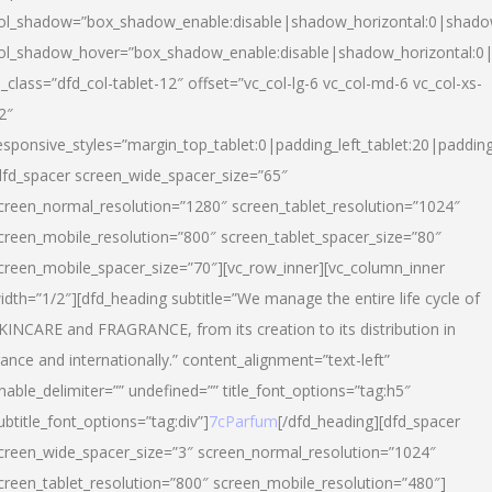
ol_shadow=”box_shadow_enable:disable|shadow_horizontal:0|shad
ol_shadow_hover=”box_shadow_enable:disable|shadow_horizontal:
l_class=”dfd_col-tablet-12″ offset=”vc_col-lg-6 vc_col-md-6 vc_col-xs-
2″
esponsive_styles=”margin_top_tablet:0|padding_left_tablet:20|paddin
dfd_spacer screen_wide_spacer_size=”65″
creen_normal_resolution=”1280″ screen_tablet_resolution=”1024″
creen_mobile_resolution=”800″ screen_tablet_spacer_size=”80″
creen_mobile_spacer_size=”70″][vc_row_inner][vc_column_inner
idth=”1/2″][dfd_heading subtitle=”We manage the entire life cycle of
KINCARE and FRAGRANCE, from its creation to its distribution in
rance and internationally.” content_alignment=”text-left”
nable_delimiter=”” undefined=”” title_font_options=”tag:h5″
ubtitle_font_options=”tag:div”]
7cParfum
[/dfd_heading][dfd_spacer
creen_wide_spacer_size=”3″ screen_normal_resolution=”1024″
creen_tablet_resolution=”800″ screen_mobile_resolution=”480″]