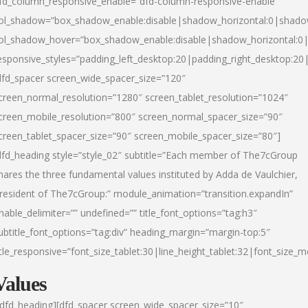
fd_column_responsive_enable=”dfd-column-responsive-enable”
ol_shadow=”box_shadow_enable:disable|shadow_horizontal:0|shad
ol_shadow_hover=”box_shadow_enable:disable|shadow_horizontal:
esponsive_styles=”padding_left_desktop:20|padding_right_desktop:20|
dfd_spacer screen_wide_spacer_size=”120″
creen_normal_resolution=”1280″ screen_tablet_resolution=”1024″
creen_mobile_resolution=”800″ screen_normal_spacer_size=”90″
creen_tablet_spacer_size=”90″ screen_mobile_spacer_size=”80″]
dfd_heading style=”style_02″ subtitle=”Each member of The7cGroup
hares the three fundamental values instituted by Adda de Vaulchier,
resident of The7cGroup:” module_animation=”transition.expandIn”
nable_delimiter=”” undefined=”” title_font_options=”tag:h3″
ubtitle_font_options=”tag:div” heading_margin=”margin-top:5″
itle_responsive=”font_size_tablet:30|line_height_tablet:32|font_size_m
Values
/dfd_heading][dfd_spacer screen_wide_spacer_size=”10″