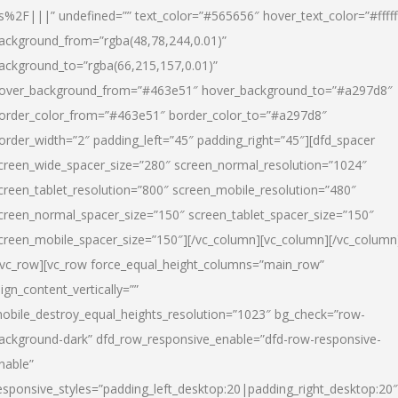
s%2F|||” undefined=”” text_color=”#565656″ hover_text_color=”#fffff
ackground_from=”rgba(48,78,244,0.01)”
ackground_to=”rgba(66,215,157,0.01)”
over_background_from=”#463e51″ hover_background_to=”#a297d8″
order_color_from=”#463e51″ border_color_to=”#a297d8″
order_width=”2″ padding_left=”45″ padding_right=”45″][dfd_spacer
creen_wide_spacer_size=”280″ screen_normal_resolution=”1024″
creen_tablet_resolution=”800″ screen_mobile_resolution=”480″
creen_normal_spacer_size=”150″ screen_tablet_spacer_size=”150″
creen_mobile_spacer_size=”150″][/vc_column][vc_column][/vc_column
/vc_row][vc_row force_equal_height_columns=”main_row”
lign_content_vertically=””
obile_destroy_equal_heights_resolution=”1023″ bg_check=”row-
ackground-dark” dfd_row_responsive_enable=”dfd-row-responsive-
nable”
esponsive_styles=”padding_left_desktop:20|padding_right_desktop:20″