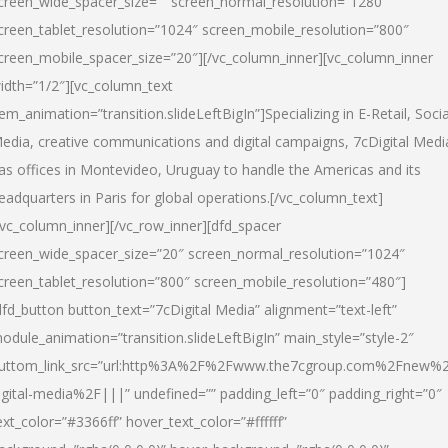
creen_wide_spacer_size=”” screen_normal_resolution=”1280″
creen_tablet_resolution=”1024″ screen_mobile_resolution=”800″
creen_mobile_spacer_size=”20″][/vc_column_inner][vc_column_inner
idth=”1/2″][vc_column_text
tem_animation=”transition.slideLeftBigIn”]Specializing in E-Retail, Socia
edia, creative communications and digital campaigns, 7cDigital Medi
as offices in Montevideo, Uruguay to handle the Americas and its
eadquarters in Paris for global operations.[/vc_column_text]
/vc_column_inner][/vc_row_inner][dfd_spacer
creen_wide_spacer_size=”20″ screen_normal_resolution=”1024″
creen_tablet_resolution=”800″ screen_mobile_resolution=”480″]
dfd_button button_text=”7cDigital Media” alignment=”text-left”
odule_animation=”transition.slideLeftBigIn” main_style=”style-2″
uttom_link_src=”url:http%3A%2F%2Fwww.the7cgroup.com%2Fnew%2
igital-media%2F|||” undefined=”” padding_left=”0″ padding_right=”0″
ext_color=”#3366ff” hover_text_color=”#ffffff”