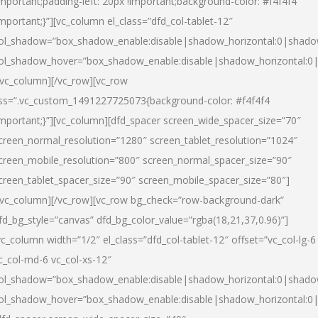
important;padding-left: 20px !important;background-color: #f4f4f4
important;}”][vc_column el_class=”dfd_col-tablet-12″
ol_shadow=”box_shadow_enable:disable|shadow_horizontal:0|shad
ol_shadow_hover=”box_shadow_enable:disable|shadow_horizontal:0
/vc_column][/vc_row][vc_row
ss=”.vc_custom_1491227725073{background-color: #f4f4f4
important;}”][vc_column][dfd_spacer screen_wide_spacer_size=”70″
creen_normal_resolution=”1280″ screen_tablet_resolution=”1024″
creen_mobile_resolution=”800″ screen_normal_spacer_size=”90″
creen_tablet_spacer_size=”90″ screen_mobile_spacer_size=”80″]
/vc_column][/vc_row][vc_row bg_check=”row-background-dark”
fd_bg_style=”canvas” dfd_bg_color_value=”rgba(18,21,37,0.96)”]
vc_column width=”1/2″ el_class=”dfd_col-tablet-12″ offset=”vc_col-lg-6
c_col-md-6 vc_col-xs-12″
ol_shadow=”box_shadow_enable:disable|shadow_horizontal:0|shad
ol_shadow_hover=”box_shadow_enable:disable|shadow_horizontal:0