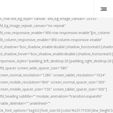
vc_row dfd_bg_style=”canvas” dfd_bg_image_canvas=”20553″
fd_bg_image_repeat_canvas=”no-repeat”
fd_row_responsive_enable=”dfd-row-responsive-enable”][vc_column
fd_column_responsive_enable=”dfd-column-responsive-enable”
ol_shadow=”box_shadow_enable:disable|shadow_horizontal:0|shad
ol_shadow_hover=”box_shadow_enable:disable|shadow_horizontal:
esponsive_styles=”padding_left_desktop:20|padding_right_desktop:20|
dfd_spacer screen_wide_spacer_size=”380″
creen_normal_resolution=”1280″ screen_tablet_resolution=”1024″
creen_mobile_resolution=”800″ screen_normal_spacer_size=”300″
creen_mobile_spacer_size=”150″ screen_tablet_spacer_size=”300″]
dfd_heading subtitle=”” module_animation=”transition.expandIn”
nable_delimiter=”” undefined=””
itle_font_options=”tag:h2|font_size:50|color:%23171930|line_height:5