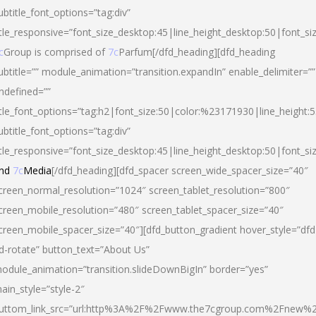
ubtitle_font_options=”tag:div”
itle_responsive=”font_size_desktop:45|line_height_desktop:50|font_si
c
Group is comprised of
7c
Parfum[/dfd_heading][dfd_heading
ubtitle=”” module_animation=”transition.expandIn” enable_delimiter=””
ndefined=””
itle_font_options=”tag:h2|font_size:50|color:%23171930|line_height:5
ubtitle_font_options=”tag:div”
itle_responsive=”font_size_desktop:45|line_height_desktop:50|font_siz
nd
7c
Media
[/dfd_heading][dfd_spacer screen_wide_spacer_size=”40″
creen_normal_resolution=”1024″ screen_tablet_resolution=”800″
creen_mobile_resolution=”480″ screen_tablet_spacer_size=”40″
creen_mobile_spacer_size=”40″][dfd_button_gradient hover_style=”dfd
d-rotate” button_text=”About Us”
odule_animation=”transition.slideDownBigIn” border=”yes”
ain_style=”style-2″
uttom_link_src=”url:http%3A%2F%2Fwww.the7cgroup.com%2Fnew%2