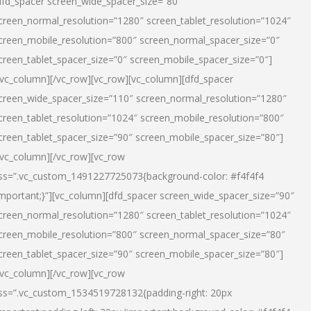
dfd_spacer screen_wide_spacer_size=”80″
creen_normal_resolution=”1280″ screen_tablet_resolution=”1024″
creen_mobile_resolution=”800″ screen_normal_spacer_size=”0″
creen_tablet_spacer_size=”0″ screen_mobile_spacer_size=”0″]
/vc_column][/vc_row][vc_row][vc_column][dfd_spacer
creen_wide_spacer_size=”110″ screen_normal_resolution=”1280″
creen_tablet_resolution=”1024″ screen_mobile_resolution=”800″
creen_tablet_spacer_size=”90″ screen_mobile_spacer_size=”80″]
/vc_column][/vc_row][vc_row
ss=”.vc_custom_1491227725073{background-color: #f4f4f4
important;}”][vc_column][dfd_spacer screen_wide_spacer_size=”90″
creen_normal_resolution=”1280″ screen_tablet_resolution=”1024″
creen_mobile_resolution=”800″ screen_normal_spacer_size=”80″
creen_tablet_spacer_size=”90″ screen_mobile_spacer_size=”80″]
/vc_column][/vc_row][vc_row
ss=”.vc_custom_1534519728132{padding-right: 20px