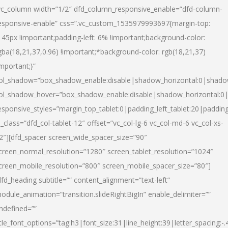
vc_column width=”1/2″ dfd_column_responsive_enable=”dfd-column-
esponsive-enable” css=”.vc_custom_1535979993697{margin-top:
145px !important;padding-left: 6% !important;background-color:
gba(18,21,37,0.96) !important;*background-color: rgb(18,21,37)
important;}”
ol_shadow=”box_shadow_enable:disable|shadow_horizontal:0|shad
ol_shadow_hover=”box_shadow_enable:disable|shadow_horizontal:
esponsive_styles=”margin_top_tablet:0|padding_left_tablet:20|paddin
l_class=”dfd_col-tablet-12″ offset=”vc_col-lg-6 vc_col-md-6 vc_col-xs-
2″][dfd_spacer screen_wide_spacer_size=”90″
creen_normal_resolution=”1280″ screen_tablet_resolution=”1024″
creen_mobile_resolution=”800″ screen_mobile_spacer_size=”80″]
dfd_heading subtitle=”” content_alignment=”text-left”
odule_animation=”transition.slideRightBigIn” enable_delimiter=””
ndefined=””
itle_font_options=”tag:h3|font_size:31|line_height:39|letter_spacing:-.