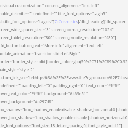
ndividual customization.” content_alignment=”text-left”
nable_delimiter=”” undefined=”” title_font_options=”tag:h5″
ubtitle_font_options=”tag:div”]
7cCosmetics
[/dfd_heading][dfd_spacer
creen_wide_spacer_size=”3″ screen_normal_resolution=”1024″
creen_tablet_resolution=”800″ screen_mobile_resolution=”480″]
dfd_button button_text=”More info” alignment=”text-left”
odule_animation=”transition.slideLeftBigIn”
order=”border_style:solid|border_color:rgba(50%2C71%2C89%2C0.32
ain_style=”style-2″
uttom_link_src=”url:https%3A%2F%2Fwww.the7cgroup.com%2F7cbeau
ndefined=”” padding_left=”0″ padding_right=”0″ text_color=”#ffffff”
over_text_color=”#ffffff” background=”#463e51″
over_background=”#a297d8″
ox_shadow=”box_shadow_enable:disable|shadow_horizontal:0|shad
over_box_shadow=”box_shadow_enable:disable|shadow_horizontal:
itle_font_options=”font_size:13|letter_spacing:0|font_style_bold:1″]