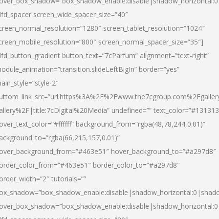
over_box_shadow=”box_shadow_enable:disable|shadow_horizontal:
dfd_spacer screen_wide_spacer_size=”40″
creen_normal_resolution=”1280″ screen_tablet_resolution=”1024″
creen_mobile_resolution=”800″ screen_normal_spacer_size=”35″]
dfd_button_gradient button_text=”7cParfum” alignment=”text-right”
odule_animation=”transition.slideLeftBigIn” border=”yes”
ain_style=”style-2″
uttom_link_src=”url:https%3A%2F%2Fwww.the7cgroup.com%2Fgalle
allery%2F|title:7cDigital%20Media” undefined=”” text_color=”#131313
over_text_color=”#ffffff” background_from=”rgba(48,78,244,0.01)”
ackground_to=”rgba(66,215,157,0.01)”
over_background_from=”#463e51″ hover_background_to=”#a297d8″
order_color_from=”#463e51″ border_color_to=”#a297d8″
order_width=”2″ tutorials=””
ox_shadow=”box_shadow_enable:disable|shadow_horizontal:0|shad
over_box_shadow=”box_shadow_enable:disable|shadow_horizontal: