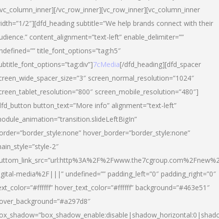
/vc_column_inner][/vc_row_inner][vc_row_inner][vc_column_inner
idth=”1/2″][dfd_heading subtitle=”We help brands connect with their
udience.” content_alignment=”text-left” enable_delimiter=””
ndefined=”” title_font_options=”tag:h5″
ubtitle_font_options=”tag:div”]
7cMedia
[/dfd_heading][dfd_spacer
creen_wide_spacer_size=”3″ screen_normal_resolution=”1024″
creen_tablet_resolution=”800″ screen_mobile_resolution=”480″]
dfd_button button_text=”More info” alignment=”text-left”
odule_animation=”transition.slideLeftBigIn”
order=”border_style:none” hover_border=”border_style:none”
ain_style=”style-2″
uttom_link_src=”url:http%3A%2F%2Fwww.the7cgroup.com%2Fnew%2
igital-media%2F|||” undefined=”” padding_left=”0″ padding_right=”0″
ext_color=”#ffffff” hover_text_color=”#ffffff” background=”#463e51″
over_background=”#a297d8″
ox_shadow=”box_shadow_enable:disable|shadow_horizontal:0|shad