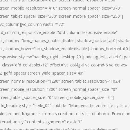
creen_mobile_resolution=”410″ screen_normal_spacer_size=”370″
creen_tablet_spacer_size=”300″ screen_mobile_spacer_size=”250″]
/vc_column][vc_column width=”1/2″
fd_column_responsive_enable=”dfd-column-responsive-enable”
ol_shadow=”box_shadow_enable:disable|shadow_horizontal:0|shad
ol_shadow_hover=”box_shadow_enable:disable|shadow_horizontal:
esponsive_styles=”padding_right_desktop:20|padding_left_tablet:0|pad
l_class=”dfd_col-tablet-12″ offset=”vc_col-lg-6 vc_col-md-6 vc_col-xs-
2″][dfd_spacer screen_wide_spacer_size=”40″
creen_normal_resolution=”1280″ screen_tablet_resolution=”1024″
creen_mobile_resolution=”800″ screen_normal_spacer_size=”0″
creen_tablet_spacer_size=”0″ screen_mobile_spacer_size=”0″]
dfd_heading style=”style_02″ subtitle=”Manages the entire life cycle of
kincare and fragrance, from its creation to its distribution in France a
nternationally.” content_alignment=”text-left”
odule_animation=”transition.slideLeftBigIn” enable_delimiter=””