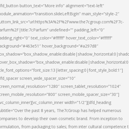
dfd_button button_text=”More info” alignment=”text-left”
odule_animation=”transition.slideLeftBigIn” main_style=”style-2″
uttom_link_src=”url:https%3A%2F%2Fwww.the7cgroup.com%2F7c-
arfum%2F|title:7cParfum” undefined=”” padding_left=”0″
adding_right=”0″ text_color=”#ffffff” hover_text_color=”#ffffff”
ackground=”#463e51″ hover_background=”#a297d8″
ox_shadow=”box_shadow_enable:disable|shadow_horizontal:0|shad
over_box_shadow=”box_shadow_enable:disable|shadow_horizontal:
itle_font_options=”font_size:13|letter_spacing:0|font_style_bold:1″]
dfd_spacer screen_wide_spacer_size=”10″
creen_normal_resolution=”1280″ screen_tablet_resolution=”1024″
creen_mobile_resolution=”800″ screen_mobile_spacer_size=”30″]
/vc_column_inner][vc_column_inner width=”1/2″][dfd_heading
ubtitle=”Over the past 8 years, The7cGroup has helped numerous
ompanies to develop their own cosmetic brand. From inception to
ormulation, from packaging to sales; from inter cultural competence 