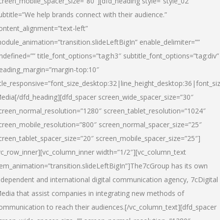
creen_mobile_spacer_size=”80″][dfd_heading style=”style_02″
ubtitle=”We help brands connect with their audience.”
ontent_alignment=”text-left”
odule_animation=”transition.slideLeftBigIn” enable_delimiter=””
ndefined=”” title_font_options=”tag:h3″ subtitle_font_options=”tag:div”
eading_margin=”margin-top:10″
itle_responsive=”font_size_desktop:32|line_height_desktop:36|font_siz
edia
[/dfd_heading][dfd_spacer screen_wide_spacer_size=”30″
creen_normal_resolution=”1280″ screen_tablet_resolution=”1024″
creen_mobile_resolution=”800″ screen_normal_spacer_size=”25″
creen_tablet_spacer_size=”20″ screen_mobile_spacer_size=”25″]
vc_row_inner][vc_column_inner width=”1/2″][vc_column_text
tem_animation=”transition.slideLeftBigIn”]The7cGroup has its own
ndependent and international digital communication agency, 7cDigital
edia that assist companies in integrating new methods of
ommunication to reach their audiences.[/vc_column_text][dfd_spacer