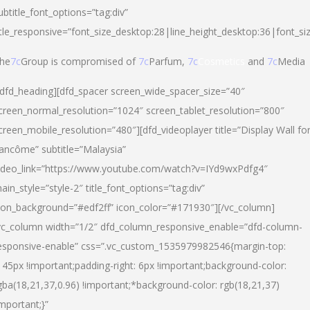
ubtitle_font_options=”tag:div”
itle_responsive=”font_size_desktop:28|line_height_desktop:36|font_si
he
7c
Group is compromised of
7c
Parfum,
7c
Cosmetics
and
7c
Media
/dfd_heading][dfd_spacer screen_wide_spacer_size=”40″
creen_normal_resolution=”1024″ screen_tablet_resolution=”800″
creen_mobile_resolution=”480″][dfd_videoplayer title=”Display Wall fo
ancôme” subtitle=”Malaysia”
ideo_link=”https://www.youtube.com/watch?v=IYd9wxPdfg4″
ain_style=”style-2″ title_font_options=”tag:div”
con_background=”#edf2ff” icon_color=”#171930″][/vc_column]
vc_column width=”1/2″ dfd_column_responsive_enable=”dfd-column-
esponsive-enable” css=”.vc_custom_1535979982546{margin-top:
145px !important;padding-right: 6px !important;background-color:
gba(18,21,37,0.96) !important;*background-color: rgb(18,21,37)
important;}”