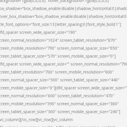
ackground=”rgba(0,0,0,0)” hover_background=”rgba(0,0,0,0)”
ox_shadow=”box_shadow_enable:disable|shadow_horizontal:0|shad
over_box_shadow=”box_shadow_enable:disable|shadow_horizontal:
itle_font_options=”font_size:13|letter_spacing:0|font_style_bold:1″]
dfd_spacer screen_wide_spacer_size=”190″
creen_normal_resolution=”1024″ screen_tablet_resolution=”870″
creen_mobile_resolution=”790″ screen_normal_spacer_size=”650″
creen_tablet_spacer_size=”570″ screen_mobile_spacer_size=”0″]
dfd_spacer screen_wide_spacer_size=”” screen_normal_resolution=”79
creen_tablet_resolution=”700″ screen_mobile_resolution=”600″
creen_normal_spacer_size=”500″ screen_tablet_spacer_size=”440″
creen_mobile_spacer_size=”0″][dfd_spacer screen_wide_spacer_size=”
creen_normal_resolution=”600″ screen_tablet_resolution=”470″
creen_mobile_resolution=”390″ screen_normal_spacer_size=”360″
creen_tablet_spacer_size=”300″ screen_mobile_spacer_size=”240″]
/vc_column][/vc_row][vc_row][vc_column