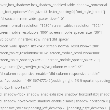
over_box_shadow=”box_shadow_enable:disable|shadow_horizontal:
itle_font_options=”font_size:13|letter_spacing:0|font_style_bold:1″]
dfd_spacer screen_wide_spacer_size=”10″
creen_normal_resolution=”1280″ screen_tablet_resolution=”1024″
creen_mobile_resolution=”800″ screen_mobile_spacer_size=”30″]
/vc_column_inner][/vc_row_inner][dfd_spacer
creen_wide_spacer_size=”45″ screen_normal_resolution=”1280″
creen_tablet_resolution=”1024″ screen_mobile_resolution=”800″
creen_tablet_spacer_size=”80″ screen_mobile_spacer_size=”70″]
/vc_column][/vc_row][vc_row][vc_column width=”1/2″
fd_column_responsive_enable=”dfd-column-responsive-enable”
ss=”.vc_custom_1491367477246{padding-right: 7% !important;padding
eft: 0px !important;}”
ol_shadow=”box_shadow_enable:disable|shadow_horizontal:0|shad
ol_shadow_hover=”box_shadow_enable:disable|shadow_horizontal:
esponsive_styles=”padding_left_desktop:20|padding_right_desktop:10|