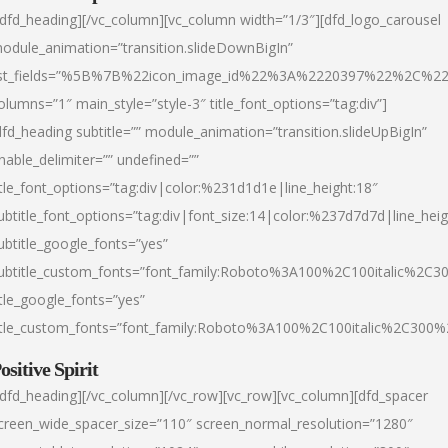
/dfd_heading][/vc_column][vc_column width=”1/3″][dfd_logo_carousel
odule_animation=”transition.slideDownBigIn”
ist_fields=”%5B%7B%22icon_image_id%22%3A%2220397%22%2C%2
olumns=”1″ main_style=”style-3″ title_font_options=”tag:div”]
dfd_heading subtitle=”” module_animation=”transition.slideUpBigIn”
nable_delimiter=”” undefined=””
itle_font_options=”tag:div|color:%231d1d1e|line_height:18″
ubtitle_font_options=”tag:div|font_size:14|color:%237d7d7d|line_heig
ubtitle_google_fonts=”yes”
ubtitle_custom_fonts=”font_family:Roboto%3A100%2C100italic%2C
itle_google_fonts=”yes”
itle_custom_fonts=”font_family:Roboto%3A100%2C100italic%2C300
ositive Spirit
/dfd_heading][/vc_column][/vc_row][vc_row][vc_column][dfd_spacer
creen_wide_spacer_size=”110″ screen_normal_resolution=”1280″