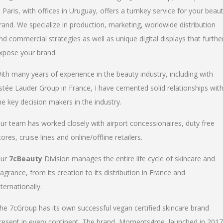
n Paris, with offices in Uruguay, offers a turnkey service for your beau
rand. We specialize in production, marketing, worldwide distribution
nd commercial strategies as well as unique digital displays that furthe
xpose your brand.
ith many years of experience in the beauty industry, including with
stée Lauder Group in France, I have cemented solid relationships wit
he key decision makers in the industry.
ur team has worked closely with airport concessionaires, duty free
tores, cruise lines and online/offline retailers.
ur
7cBeauty
Division manages the entire life cycle of skincare and
ragrance, from its creation to its distribution in France and
nternationally.
he 7cGroup has its own successful vegan certified skincare brand
resent in every continent. The brand, Moments4me, launched in 2017