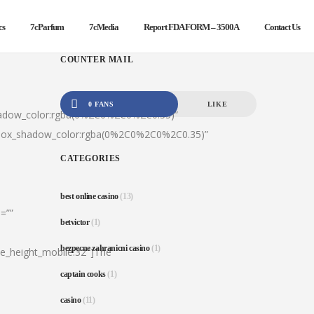
cs
7cParfum
7cMedia
Report FDA FORM – 3500A
Contact Us
COUNTER MAIL
0 FANS
LIKE
hadow_color:rgba(0%2C0%2C0%2C0.35)”
|box_shadow_color:rgba(0%2C0%2C0%2C0.35)”
CATEGORIES
best online casino
(13)
=””
betvictor
(1)
bezpecne zahranicni casino
(1)
ine_height_mobile:32″]The
captain cooks
(1)
casino
(11)