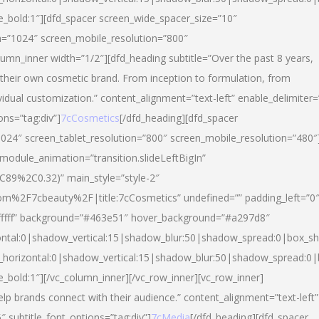
yle_bold:1″][dfd_spacer screen_wide_spacer_size=”10″
n=”1024″ screen_mobile_resolution=”800″
umn_inner width=”1/2″][dfd_heading subtitle=”Over the past 8 years,
eir own cosmetic brand. From inception to formulation, from
vidual customization.” content_alignment=”text-left” enable_delimiter=
ons=”tag:div”]
7cCosmetics
[/dfd_heading][dfd_spacer
024″ screen_tablet_resolution=”800″ screen_mobile_resolution=”480″
 module_animation=”transition.slideLeftBigIn”
C89%2C0.32)” main_style=”style-2″
m%2F7cbeauty%2F|title:7cCosmetics” undefined=”” padding_left=”0
”#ffffff” background=”#463e51″ hover_background=”#a297d8″
ntal:0|shadow_vertical:15|shadow_blur:50|shadow_spread:0|box_
horizontal:0|shadow_vertical:15|shadow_blur:50|shadow_spread:
le_bold:1″][/vc_column_inner][/vc_row_inner][vc_row_inner]
lp brands connect with their audience.” content_alignment=”text-left”
″ subtitle_font_options=”tag:div”]
7cMedia
[/dfd_heading][dfd_spacer