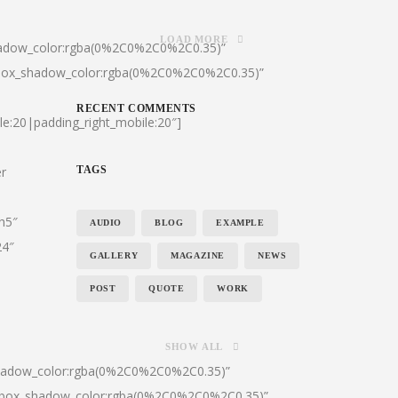
LOAD MORE
hadow_color:rgba(0%2C0%2C0%2C0.35)”
|box_shadow_color:rgba(0%2C0%2C0%2C0.35)”
RECENT COMMENTS
le:20|padding_right_mobile:20″]
er
TAGS
:h5″
AUDIO
BLOG
EXAMPLE
24″
GALLERY
MAGAZINE
NEWS
POST
QUOTE
WORK
SHOW ALL
shadow_color:rgba(0%2C0%2C0%2C0.35)”
0|box_shadow_color:rgba(0%2C0%2C0%2C0.35)”