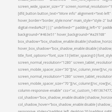
screen_wide_spacer_size=”3″ screen_normal_resolution=”1
[dfd_button button_text=”More info” alignment=”text-left”
hover_border=”border_style:none” main_style=”style-2
digital-media%2F|||” undefined=”” padding_left=”0″ padding_
background=”#463e51″ hover_background=”#a297d8″
box_shadow=”box_shadow_enable:disable|shadow_horizo
hover_box_shadow=”box_shadow_enable:disable|shadow_
title_font_options=”font_size:13|letter_spacing:0|font_st
screen_normal_resolution=”1280″ screen_tablet_resolutio
screen_mobile_spacer_size=”30″][/vc_column_inner][/vc_r
screen_normal_resolution=”1280″ screen_tablet_resolutio
screen_mobile_spacer_size=”70″][/vc_column][/vc_row][v
column-responsive-enable” css=”.vc_custom_1491367477246{
col_shadow=”box_shadow_enable:disable|shadow_horizo
col_shadow_hover=”box_shadow_enable:disable|shadow_
responsive_styles=”padding_left_desktop:20|padding_right