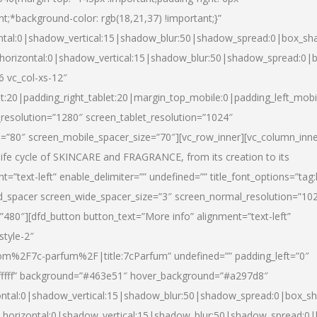
nt;*background-color: rgb(18,21,37) !important;}”
ntal:0|shadow_vertical:15|shadow_blur:50|shadow_spread:0|box_s
horizontal:0|shadow_vertical:15|shadow_blur:50|shadow_spread:0
6 vc_col-xs-12″
et:20|padding_right_tablet:20|margin_top_mobile:0|padding_left_mobi
resolution=”1280″ screen_tablet_resolution=”1024″
e=”80″ screen_mobile_spacer_size=”70″][vc_row_inner][vc_column_inn
life cycle of SKINCARE and FRAGRANCE, from its creation to its
nt=”text-left” enable_delimiter=”” undefined=”” title_font_options=”tag
fd_spacer screen_wide_spacer_size=”3″ screen_normal_resolution=”10
”480″][dfd_button button_text=”More info” alignment=”text-left”
style-2″
m%2F7c-parfum%2F|title:7cParfum” undefined=”” padding_left=”0″
”#ffffff” background=”#463e51″ hover_background=”#a297d8″
ntal:0|shadow_vertical:15|shadow_blur:50|shadow_spread:0|box_
horizontal:0|shadow_vertical:15|shadow_blur:50|shadow_spread: