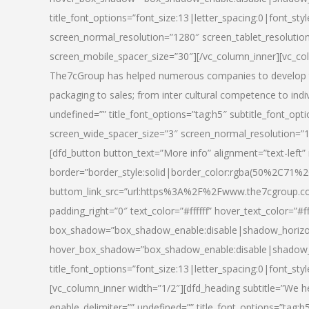
title_font_options=”font_size:13|letter_spacing:0|font_st
screen_normal_resolution=”1280″ screen_tablet_resolutio
screen_mobile_spacer_size=”30″][/vc_column_inner][vc_col
The7cGroup has helped numerous companies to develop th
packaging to sales; from inter cultural competence to indi
undefined=”” title_font_options=”tag:h5″ subtitle_font_opti
screen_wide_spacer_size=”3″ screen_normal_resolution=”1
[dfd_button button_text=”More info” alignment=”text-left”
border=”border_style:solid|border_color:rgba(50%2C71%2
buttom_link_src=”url:https%3A%2F%2Fwww.the7cgroup.co
padding_right=”0″ text_color=”#ffffff” hover_text_color=
box_shadow=”box_shadow_enable:disable|shadow_horizo
hover_box_shadow=”box_shadow_enable:disable|shadow_
title_font_options=”font_size:13|letter_spacing:0|font_sty
[vc_column_inner width=”1/2″][dfd_heading subtitle=”We he
enable_delimiter=”” undefined=”” title_font_options=”tag:h5