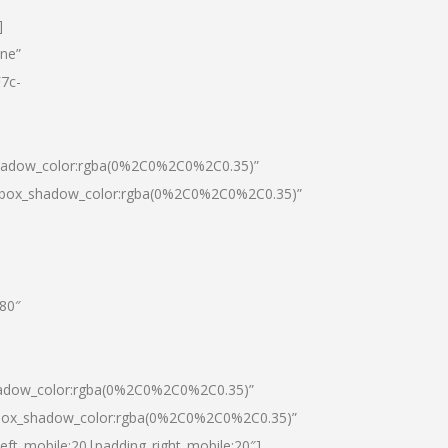
]
one”
7c-
shadow_color:rgba(0%2C0%2C0%2C0.35)”
0|box_shadow_color:rgba(0%2C0%2C0%2C0.35)”
”80″
hadow_color:rgba(0%2C0%2C0%2C0.35)”
|box_shadow_color:rgba(0%2C0%2C0%2C0.35)”
left_mobile:20|padding_right_mobile:20″]