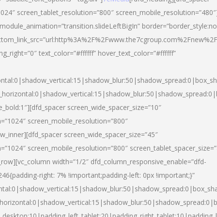
024″ screen_tablet_resolution=”800″ screen_mobile_resolution=”480″
 module_animation=”transition.slideLeftBigIn” border=”border_style:n
″ buttom_link_src=”url:http%3A%2F%2Fwww.the7cgroup.com%2Fnew%2F
right=”0″ text_color=”#ffffff” hover_text_color=”#ffffff”
ntal:0|shadow_vertical:15|shadow_blur:50|shadow_spread:0|box_
horizontal:0|shadow_vertical:15|shadow_blur:50|shadow_spread:
yle_bold:1″][dfd_spacer screen_wide_spacer_size=”10″
n=”1024″ screen_mobile_resolution=”800″
ow_inner][dfd_spacer screen_wide_spacer_size=”45″
n=”1024″ screen_mobile_resolution=”800″ screen_tablet_spacer_size=
c_row][vc_column width=”1/2″ dfd_column_responsive_enable=”dfd-
padding-right: 7% !important;padding-left: 0px !important;}”
ntal:0|shadow_vertical:15|shadow_blur:50|shadow_spread:0|box_s
horizontal:0|shadow_vertical:15|shadow_blur:50|shadow_spread:0
_desktop:10|padding_left_tablet:20|padding_right_tablet:10|padding_