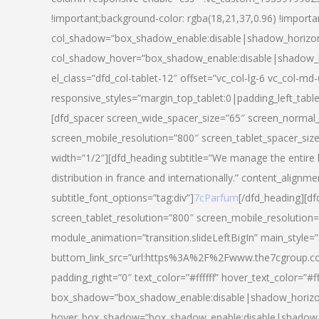
!important;background-color: rgba(18,21,37,0.96) !importa
col_shadow=”box_shadow_enable:disable|shadow_horizo
col_shadow_hover=”box_shadow_enable:disable|shadow_
el_class=”dfd_col-tablet-12″ offset=”vc_col-lg-6 vc_col-md-
responsive_styles=”margin_top_tablet:0|padding_left_tabl
[dfd_spacer screen_wide_spacer_size=”65″ screen_normal_
screen_mobile_resolution=”800″ screen_tablet_spacer_siz
width=”1/2″][dfd_heading subtitle=”We manage the entire 
distribution in france and internationally.” content_alignme
subtitle_font_options=”tag:div”]
7cParfum
[/dfd_heading][d
screen_tablet_resolution=”800″ screen_mobile_resolution=
module_animation=”transition.slideLeftBigIn” main_style=”
buttom_link_src=”url:https%3A%2F%2Fwww.the7cgroup.co
padding_right=”0″ text_color=”#ffffff” hover_text_color=
box_shadow=”box_shadow_enable:disable|shadow_horizo
hover_box_shadow=”box_shadow_enable:disable|shadow_