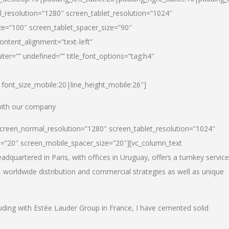
_resolution=”1280″ screen_tablet_resolution=”1024″
e=”100″ screen_tablet_spacer_size=”90″
ontent_alignment=”text-left”
ter=”” undefined=”” title_font_options=”tag:h4″
6|font_size_mobile:20|line_height_mobile:26″]
 with our company
screen_normal_resolution=”1280″ screen_tablet_resolution=”1024″
e=”20″ screen_mobile_spacer_size=”20″][vc_column_text
dquartered in Paris, with offices in Uruguay, offers a turnkey service
, worldwide distribution and commercial strategies as well as unique
luding with Estée Lauder Group in France, I have cemented solid