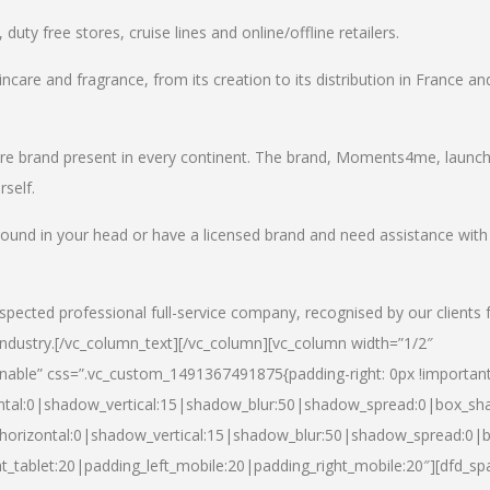
uty free stores, cruise lines and online/offline retailers.
incare and fragrance, from its creation to its distribution in France an
care brand present in every continent. The brand, Moments4me, launc
self.
round in your head or have a licensed brand and need assistance with
spected professional full-service company, recognised by our clients 
industry.
[/vc_column_text][/vc_column][vc_column width=”1/2″
able” css=”.vc_custom_1491367491875{padding-right: 0px !important
ntal:0|shadow_vertical:15|shadow_blur:50|shadow_spread:0|box_s
horizontal:0|shadow_vertical:15|shadow_blur:50|shadow_spread:0
t_tablet:20|padding_left_mobile:20|padding_right_mobile:20″][dfd_sp