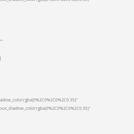
””
]
″
shadow_color:rgba(0%2C0%2C0%2C0.35)”
0|box_shadow_color:rgba(0%2C0%2C0%2C0.35)”