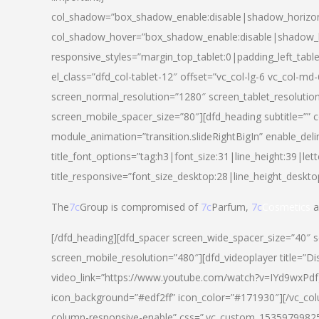
col_shadow=”box_shadow_enable:disable|shadow_horizo
col_shadow_hover=”box_shadow_enable:disable|shadow_
responsive_styles=”margin_top_tablet:0|padding_left_tabl
el_class=”dfd_col-tablet-12″ offset=”vc_col-lg-6 vc_col-m
screen_normal_resolution=”1280″ screen_tablet_resolutio
screen_mobile_spacer_size=”80″][dfd_heading subtitle=”” c
module_animation=”transition.slideRightBigIn” enable_deli
title_font_options=”tag:h3|font_size:31|line_height:39|lett
title_responsive=”font_size_desktop:28|line_height_deskto
The
7c
Group is compromised of
7c
Parfum,
7c
Cosmetics
a
[/dfd_heading][dfd_spacer screen_wide_spacer_size=”40″ 
screen_mobile_resolution=”480″][dfd_videoplayer title=”Di
video_link=”https://www.youtube.com/watch?v=IYd9wxPdfg4″
icon_background=”#edf2ff” icon_color=”#171930″][/vc_co
column-responsive-enable” css=”.vc_custom_153597998254