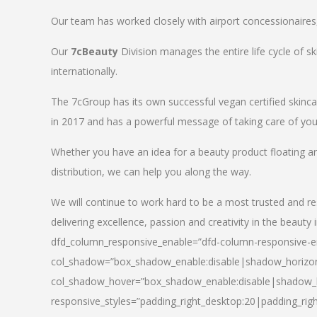
Our team has worked closely with airport concessionaires, d
Our
7cBeauty
Division manages the entire life cycle of sk
internationally.
The 7cGroup has its own successful vegan certified skin
in 2017 and has a powerful message of taking care of your
Whether you have an idea for a beauty product floating a
distribution, we can help you along the way.
We will continue to work hard to be a most trusted and re
delivering excellence, passion and creativity in the beauty 
dfd_column_responsive_enable=”dfd-column-responsive-en
col_shadow=”box_shadow_enable:disable|shadow_horizo
col_shadow_hover=”box_shadow_enable:disable|shadow_
responsive_styles=”padding_right_desktop:20|padding_righ