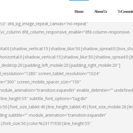
Home
About Us
7cCosmeti
553″ dfd_bg_image_repeat_canvas=”no-repeat”
][vc_column dfd_column_responsive_enable=”dfd-column-responsive-
ntal:0|shadow_vertical:15|shadow_blur:50|shadow_spread:0|box_s
horizontal:0|shadow_vertical:15|shadow_blur:50|shadow_spread:0
t_desktop:20|padding_left_mobile:20|padding_right_mobile:20″]
_resolution=”1280″ screen_tablet_resolution=”1024″
ze=”300″ screen_mobile_spacer_size=”150″
module_animation=”transition.expandIn” enable_delimiter=”” undefined
ine_height:55″ subtitle_font_options=”tag:div”
p:50|font_size_tablet:40|line_height_tablet:45|font_size_mobile:26|l
ing subtitle=”” module_animation=”transition.expandIn”
h2|font_size:50|color:%23171930|line_height:55″