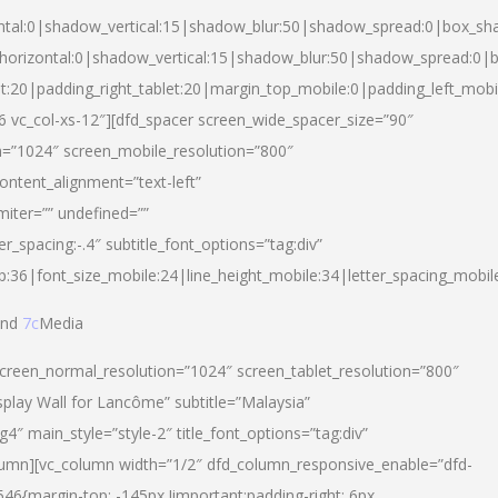
ntal:0|shadow_vertical:15|shadow_blur:50|shadow_spread:0|box_s
horizontal:0|shadow_vertical:15|shadow_blur:50|shadow_spread:0
et:20|padding_right_tablet:20|margin_top_mobile:0|padding_left_mobi
d-6 vc_col-xs-12″][dfd_spacer screen_wide_spacer_size=”90″
n=”1024″ screen_mobile_resolution=”800″
ontent_alignment=”text-left”
miter=”” undefined=””
er_spacing:-.4″ subtitle_font_options=”tag:div”
p:36|font_size_mobile:24|line_height_mobile:34|letter_spacing_mobile
nd
7c
Media
screen_normal_resolution=”1024″ screen_tablet_resolution=”800″
splay Wall for Lancôme” subtitle=”Malaysia”
 main_style=”style-2″ title_font_options=”tag:div”
lumn][vc_column width=”1/2″ dfd_column_responsive_enable=”dfd-
6{margin-top: -145px !important;padding-right: 6px