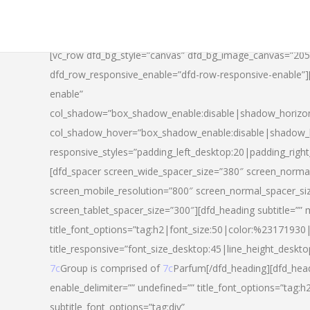
[vc_row dfd_bg_style=”canvas” dfd_bg_image_canvas=”20
dfd_row_responsive_enable=”dfd-row-responsive-enable”
enable”
col_shadow=”box_shadow_enable:disable|shadow_horizo
col_shadow_hover=”box_shadow_enable:disable|shadow_
responsive_styles=”padding_left_desktop:20|padding_righ
[dfd_spacer screen_wide_spacer_size=”380″ screen_normal
screen_mobile_resolution=”800″ screen_normal_spacer_si
screen_tablet_spacer_size=”300″][dfd_heading subtitle=”” 
title_font_options=”tag:h2|font_size:50|color:%23171930|l
title_responsive=”font_size_desktop:45|line_height_deskto
7c
Group is comprised of
7c
Parfum[/dfd_heading][dfd_head
enable_delimiter=”” undefined=”” title_font_options=”tag:
subtitle_font_options=”tag:div”