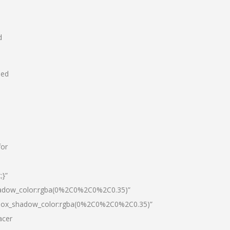
d
hed
for
;}”
hadow_color:rgba(0%2C0%2C0%2C0.35)”
|box_shadow_color:rgba(0%2C0%2C0%2C0.35)”
acer