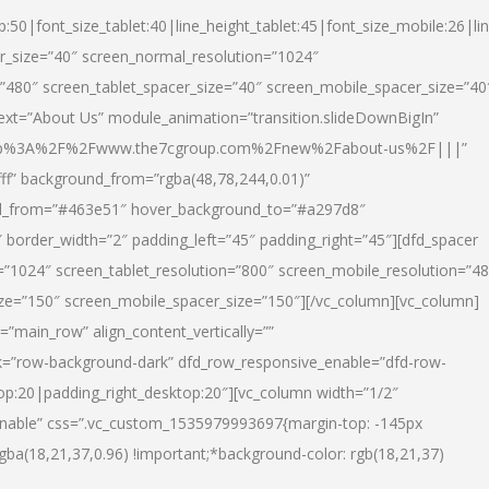
p:50|font_size_tablet:40|line_height_tablet:45|font_size_mobile:26|li
r_size=”40″ screen_normal_resolution=”1024″
=”480″ screen_tablet_spacer_size=”40″ screen_mobile_spacer_size=”40
text=”About Us” module_animation=”transition.slideDownBigIn”
url:http%3A%2F%2Fwww.the7cgroup.com%2Fnew%2Fabout-us%2F|||”
fff” background_from=”rgba(48,78,244,0.01)”
nd_from=”#463e51″ hover_background_to=”#a297d8″
border_width=”2″ padding_left=”45″ padding_right=”45″][dfd_spacer
”1024″ screen_tablet_resolution=”800″ screen_mobile_resolution=”4
ize=”150″ screen_mobile_spacer_size=”150″][/vc_column][vc_column]
”main_row” align_content_vertically=””
k=”row-background-dark” dfd_row_responsive_enable=”dfd-row-
top:20|padding_right_desktop:20″][vc_column width=”1/2″
nable” css=”.vc_custom_1535979993697{margin-top: -145px
rgba(18,21,37,0.96) !important;*background-color: rgb(18,21,37)