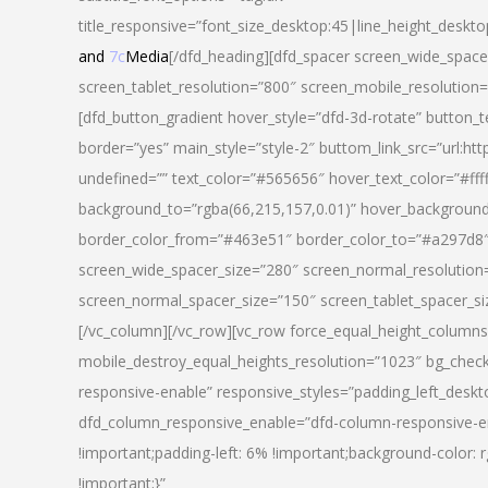
title_responsive=”font_size_desktop:45|line_height_deskto
and
7c
Media
[/dfd_heading][dfd_spacer screen_wide_space
screen_tablet_resolution=”800″ screen_mobile_resolution
[dfd_button_gradient hover_style=”dfd-3d-rotate” button_
border=”yes” main_style=”style-2″ buttom_link_src=”
undefined=”” text_color=”#565656″ hover_text_color=”#fff
background_to=”rgba(66,215,157,0.01)” hover_backgrou
border_color_from=”#463e51″ border_color_to=”#a297d8″ 
screen_wide_spacer_size=”280″ screen_normal_resolution=
screen_normal_spacer_size=”150″ screen_tablet_spacer_s
[/vc_column][/vc_row][vc_row force_equal_height_columns=
mobile_destroy_equal_heights_resolution=”1023″ bg_chec
responsive-enable” responsive_styles=”padding_left_desk
dfd_column_responsive_enable=”dfd-column-responsive-e
!important;padding-left: 6% !important;background-color: 
!important;}”