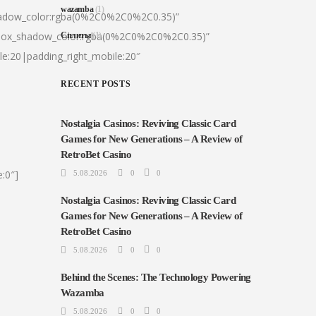
wazamba
(1)
hadow_color:rgba(0%2C0%2C0%2C0.35)”
|box_shadow_color:rgba(0%2C0%2C0%2C0.35)”
Сплиты
(1)
le:20|padding_right_mobile:20″
RECENT POSTS
Nostalgia Casinos: Reviving Classic Card
Games for New Generations – A Review of
RetroBet Casino
:0″]
5.08.2026
0
0
Nostalgia Casinos: Reviving Classic Card
Games for New Generations – A Review of
RetroBet Casino
5.08.2026
0
0
Behind the Scenes: The Technology Powering
Wazamba
5.08.2026
0
0