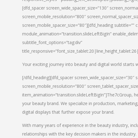
[dfd_spacer screen_wide_spacer_size=”130″ screen_normal
screen_mobile_resolution=”800″ screen_normal_spacer_siz
screen_mobile_spacer_size=”80″][dfd_heading subtitle=”” c
module_animation=”transition.slideLeftBigIn” enable_delimi
subtitle_font_options=”tag:div”
title_responsive=”font_size_tablet:20|line_height_tablet:2
Your exciting journey into beauty and digital world starts
[/dfd_heading][dfd_spacer screen_wide_spacer_size=”30″ 
screen_mobile_resolution=”800″ screen_tablet_spacer_siz
item_animation=”transition.slideLeftBigIn”]
The7cGroup, hea
your beauty brand. We specialize in production, marketing
digital displays that further expose your brand.
With many years of experience in the beauty industry, inc
relationships with the key decision makers in the industry.