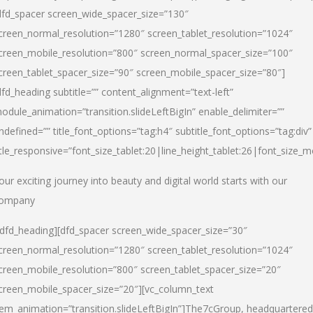
dfd_spacer screen_wide_spacer_size=”130″
creen_normal_resolution=”1280″ screen_tablet_resolution=”1024″
creen_mobile_resolution=”800″ screen_normal_spacer_size=”100″
creen_tablet_spacer_size=”90″ screen_mobile_spacer_size=”80″]
dfd_heading subtitle=”” content_alignment=”text-left”
odule_animation=”transition.slideLeftBigIn” enable_delimiter=””
ndefined=”” title_font_options=”tag:h4″ subtitle_font_options=”tag:div”
itle_responsive=”font_size_tablet:20|line_height_tablet:26|font_size_m
our exciting journey into beauty and digital world starts with our
ompany
/dfd_heading][dfd_spacer screen_wide_spacer_size=”30″
creen_normal_resolution=”1280″ screen_tablet_resolution=”1024″
creen_mobile_resolution=”800″ screen_tablet_spacer_size=”20″
creen_mobile_spacer_size=”20″][vc_column_text
tem_animation=”transition.slideLeftBigIn”]
The7cGroup, headquartered