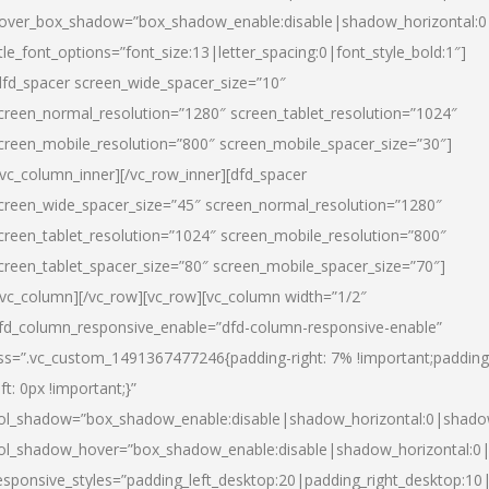
over_box_shadow=”box_shadow_enable:disable|shadow_horizontal:
itle_font_options=”font_size:13|letter_spacing:0|font_style_bold:1″]
dfd_spacer screen_wide_spacer_size=”10″
creen_normal_resolution=”1280″ screen_tablet_resolution=”1024″
creen_mobile_resolution=”800″ screen_mobile_spacer_size=”30″]
/vc_column_inner][/vc_row_inner][dfd_spacer
creen_wide_spacer_size=”45″ screen_normal_resolution=”1280″
creen_tablet_resolution=”1024″ screen_mobile_resolution=”800″
creen_tablet_spacer_size=”80″ screen_mobile_spacer_size=”70″]
/vc_column][/vc_row][vc_row][vc_column width=”1/2″
fd_column_responsive_enable=”dfd-column-responsive-enable”
ss=”.vc_custom_1491367477246{padding-right: 7% !important;padding
eft: 0px !important;}”
ol_shadow=”box_shadow_enable:disable|shadow_horizontal:0|shad
ol_shadow_hover=”box_shadow_enable:disable|shadow_horizontal:
esponsive_styles=”padding_left_desktop:20|padding_right_desktop:10|