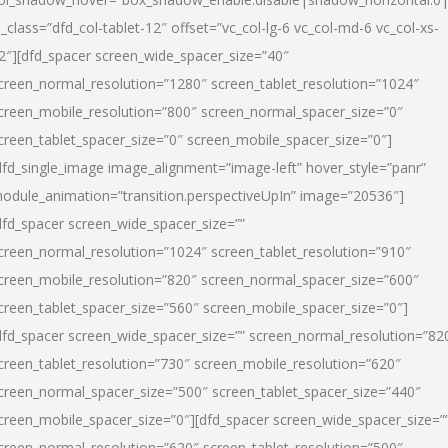
l_class=”dfd_col-tablet-12″ offset=”vc_col-lg-6 vc_col-md-6 vc_col-xs-
2″][dfd_spacer screen_wide_spacer_size=”40″
creen_normal_resolution=”1280″ screen_tablet_resolution=”1024″
creen_mobile_resolution=”800″ screen_normal_spacer_size=”0″
creen_tablet_spacer_size=”0″ screen_mobile_spacer_size=”0″]
dfd_single_image image_alignment=”image-left” hover_style=”panr”
odule_animation=”transition.perspectiveUpIn” image=”20536″]
dfd_spacer screen_wide_spacer_size=””
creen_normal_resolution=”1024″ screen_tablet_resolution=”910″
creen_mobile_resolution=”820″ screen_normal_spacer_size=”600″
creen_tablet_spacer_size=”560″ screen_mobile_spacer_size=”0″]
dfd_spacer screen_wide_spacer_size=”” screen_normal_resolution=”82
creen_tablet_resolution=”730″ screen_mobile_resolution=”620″
creen_normal_spacer_size=”500″ screen_tablet_spacer_size=”440″
creen_mobile_spacer_size=”0″][dfd_spacer screen_wide_spacer_size=”
creen_normal_resolution=”620″ screen_tablet_resolution=”500″