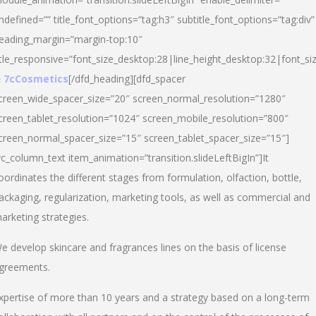
ndefined=”” title_font_options=”tag:h3″ subtitle_font_options=”tag:div”
eading_margin=”margin-top:10″
itle_responsive=”font_size_desktop:28|line_height_desktop:32|font_siz
 7cCosmetics
[/dfd_heading][dfd_spacer
creen_wide_spacer_size=”20″ screen_normal_resolution=”1280″
creen_tablet_resolution=”1024″ screen_mobile_resolution=”800″
creen_normal_spacer_size=”15″ screen_tablet_spacer_size=”15″]
vc_column_text item_animation=”transition.slideLeftBigIn”]It
oordinates the different stages from formulation, olfaction, bottle,
ackaging, regularization, marketing tools, as well as commercial and
arketing strategies.
e develop skincare and fragrances lines on the basis of license
greements.
xpertise of more than 10 years and a strategy based on a long-term