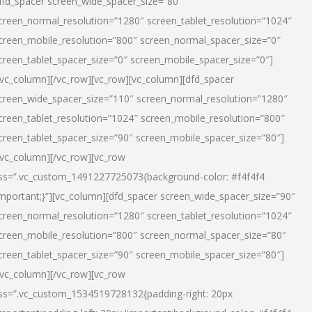
dfd_spacer screen_wide_spacer_size=”80″
creen_normal_resolution=”1280″ screen_tablet_resolution=”1024″
creen_mobile_resolution=”800″ screen_normal_spacer_size=”0″
creen_tablet_spacer_size=”0″ screen_mobile_spacer_size=”0″]
/vc_column][/vc_row][vc_row][vc_column][dfd_spacer
creen_wide_spacer_size=”110″ screen_normal_resolution=”1280″
creen_tablet_resolution=”1024″ screen_mobile_resolution=”800″
creen_tablet_spacer_size=”90″ screen_mobile_spacer_size=”80″]
/vc_column][/vc_row][vc_row
ss=”.vc_custom_1491227725073{background-color: #f4f4f4
important;}”][vc_column][dfd_spacer screen_wide_spacer_size=”90″
creen_normal_resolution=”1280″ screen_tablet_resolution=”1024″
creen_mobile_resolution=”800″ screen_normal_spacer_size=”80″
creen_tablet_spacer_size=”90″ screen_mobile_spacer_size=”80″]
/vc_column][/vc_row][vc_row
ss=”.vc_custom_1534519728132{padding-right: 20px