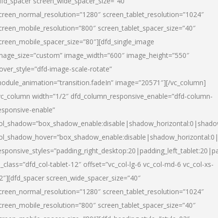
dfd_spacer screen_wide_spacer_size=”40″
creen_normal_resolution=”1280″ screen_tablet_resolution=”1024″
creen_mobile_resolution=”800″ screen_tablet_spacer_size=”40″
creen_mobile_spacer_size=”80″][dfd_single_image
mage_size=”custom” image_width=”600″ image_height=”550″
over_style=”dfd-image-scale-rotate”
odule_animation=”transition.fadeIn” image=”20571″][/vc_column]
vc_column width=”1/2″ dfd_column_responsive_enable=”dfd-column-
esponsive-enable”
ol_shadow=”box_shadow_enable:disable|shadow_horizontal:0|shad
ol_shadow_hover=”box_shadow_enable:disable|shadow_horizontal:
esponsive_styles=”padding_right_desktop:20|padding_left_tablet:20|p
l_class=”dfd_col-tablet-12″ offset=”vc_col-lg-6 vc_col-md-6 vc_col-xs-
2″][dfd_spacer screen_wide_spacer_size=”40″
creen_normal_resolution=”1280″ screen_tablet_resolution=”1024″
creen_mobile_resolution=”800″ screen_tablet_spacer_size=”40″