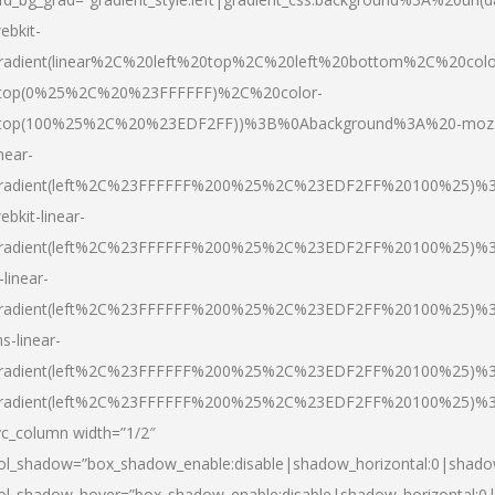
ebkit-
radient(linear%2C%20left%20top%2C%20left%20bottom%2C%20colo
top(0%25%2C%20%23FFFFFF)%2C%20color-
top(100%25%2C%20%23EDF2FF))%3B%0Abackground%3A%20-moz
inear-
radient(left%2C%23FFFFFF%200%25%2C%23EDF2FF%20100%25)%
ebkit-linear-
radient(left%2C%23FFFFFF%200%25%2C%23EDF2FF%20100%25)%
-linear-
radient(left%2C%23FFFFFF%200%25%2C%23EDF2FF%20100%25)%
s-linear-
radient(left%2C%23FFFFFF%200%25%2C%23EDF2FF%20100%25)%3
radient(left%2C%23FFFFFF%200%25%2C%23EDF2FF%20100%25)%3
vc_column width=”1/2″
ol_shadow=”box_shadow_enable:disable|shadow_horizontal:0|shad
ol_shadow_hover=”box_shadow_enable:disable|shadow_horizontal: