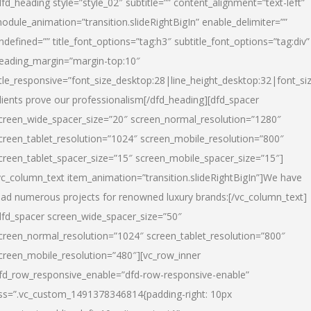
dfd_heading style=”style_02″ subtitle=”” content_alignment=”text-left”
odule_animation=”transition.slideRightBigIn” enable_delimiter=””
ndefined=”” title_font_options=”tag:h3″ subtitle_font_options=”tag:div”
eading_margin=”margin-top:10″
itle_responsive=”font_size_desktop:28|line_height_desktop:32|font_siz
lients prove our professionalism
[/dfd_heading][dfd_spacer
creen_wide_spacer_size=”20″ screen_normal_resolution=”1280″
creen_tablet_resolution=”1024″ screen_mobile_resolution=”800″
creen_tablet_spacer_size=”15″ screen_mobile_spacer_size=”15″]
vc_column_text item_animation=”transition.slideRightBigIn”]
We have
ead numerous projects for renowned luxury brands:
[/vc_column_text]
dfd_spacer screen_wide_spacer_size=”50″
creen_normal_resolution=”1024″ screen_tablet_resolution=”800″
creen_mobile_resolution=”480″][vc_row_inner
fd_row_responsive_enable=”dfd-row-responsive-enable”
ss=”.vc_custom_1491378346814{padding-right: 10px