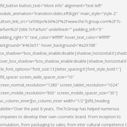
dfd_button button_text=”More info” alignment=”text-left”
odule_animation=”transition.slideLeftBigIn” main_style=”style-2″
uttom_link_src=”url:https%3A%2F%2Fwww.the7cgroup.com%2F7c-
arfum%2F|title:7cParfum” undefined=”” padding_left=”0″
adding_right=”0″ text_color=”#ffffff” hover_text_color=”#ffffff”
ackground=”#463e51″ hover_background=”#a297d8″
ox_shadow=”box_shadow_enable:disable|shadow_horizontal:0|shad
over_box_shadow=”box_shadow_enable:disable|shadow_horizontal:
itle_font_options=”font_size:13|letter_spacing:0|font_style_bold:1″]
dfd_spacer screen_wide_spacer_size=”10″
creen_normal_resolution=”1280″ screen_tablet_resolution=”1024″
creen_mobile_resolution=”800″ screen_mobile_spacer_size=”30″]
/vc_column_inner][vc_column_inner width=”1/2″][dfd_heading
ubtitle=”Over the past 8 years, The7cGroup has helped numerous
ompanies to develop their own cosmetic brand. From inception to
ormulation, from packaging to sales; from inter cultural competence 