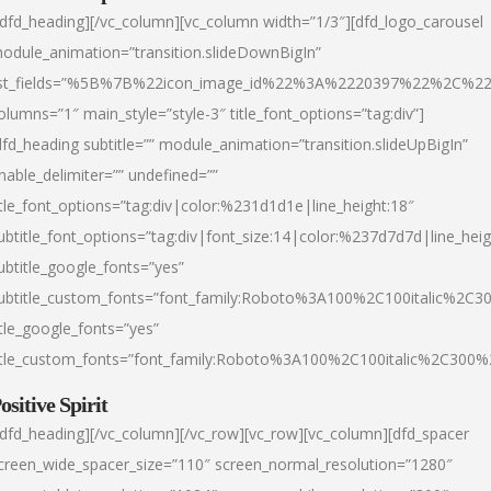
/dfd_heading][/vc_column][vc_column width=”1/3″][dfd_logo_carousel
odule_animation=”transition.slideDownBigIn”
ist_fields=”%5B%7B%22icon_image_id%22%3A%2220397%22%2C%2
olumns=”1″ main_style=”style-3″ title_font_options=”tag:div”]
dfd_heading subtitle=”” module_animation=”transition.slideUpBigIn”
nable_delimiter=”” undefined=””
itle_font_options=”tag:div|color:%231d1d1e|line_height:18″
ubtitle_font_options=”tag:div|font_size:14|color:%237d7d7d|line_heig
ubtitle_google_fonts=”yes”
ubtitle_custom_fonts=”font_family:Roboto%3A100%2C100italic%2C
itle_google_fonts=”yes”
itle_custom_fonts=”font_family:Roboto%3A100%2C100italic%2C300
ositive Spirit
/dfd_heading][/vc_column][/vc_row][vc_row][vc_column][dfd_spacer
creen_wide_spacer_size=”110″ screen_normal_resolution=”1280″