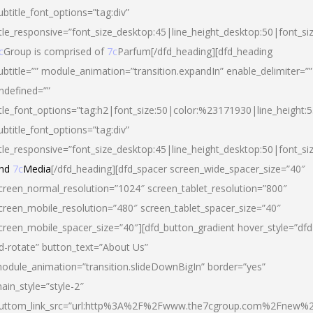
ubtitle_font_options=”tag:div”
itle_responsive=”font_size_desktop:45|line_height_desktop:50|font_si
c
Group is comprised of
7c
Parfum[/dfd_heading][dfd_heading
ubtitle=”” module_animation=”transition.expandIn” enable_delimiter=””
ndefined=””
itle_font_options=”tag:h2|font_size:50|color:%23171930|line_height:5
ubtitle_font_options=”tag:div”
itle_responsive=”font_size_desktop:45|line_height_desktop:50|font_siz
nd
7c
Media
[/dfd_heading][dfd_spacer screen_wide_spacer_size=”40″
creen_normal_resolution=”1024″ screen_tablet_resolution=”800″
creen_mobile_resolution=”480″ screen_tablet_spacer_size=”40″
creen_mobile_spacer_size=”40″][dfd_button_gradient hover_style=”dfd
d-rotate” button_text=”About Us”
odule_animation=”transition.slideDownBigIn” border=”yes”
ain_style=”style-2″
uttom_link_src=”url:http%3A%2F%2Fwww.the7cgroup.com%2Fnew%2