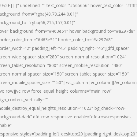
s%2F|||” undefined=”” text_color=”#565656″ hover_text_color=”#fffff
ackground_from=”rgba(48,78,244,0.01)”
ackground_to=”rgba(66,215,157,0.01)”
over_background_from=”#463e51″ hover_background_to=”#a297d8″
order_color_from=”#463e51″ border_color_to=”#a297d8″
order_width=”2″ padding_left=”45″ padding_right=”45″][dfd_spacer
creen_wide_spacer_size=”280″ screen_normal_resolution=”1024″
creen_tablet_resolution=”800″ screen_mobile_resolution=”480″
creen_normal_spacer_size=”150″ screen_tablet_spacer_size=”150″
creen_mobile_spacer_size=”150″][/vc_column][vc_column][/vc_column
/vc_row][vc_row force_equal_height_columns=”main_row”
lign_content_vertically=””
obile_destroy_equal_heights_resolution=”1023″ bg_check=”row-
ackground-dark” dfd_row_responsive_enable=”dfd-row-responsive-
nable”
esponsive_styles=”padding_left_desktop:20|padding_right_desktop:20″