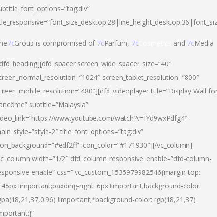
ubtitle_font_options=”tag:div”
itle_responsive=”font_size_desktop:28|line_height_desktop:36|font_si
he
7c
Group is compromised of
7c
Parfum,
7c
Cosmetics
and
7c
Media
/dfd_heading][dfd_spacer screen_wide_spacer_size=”40″
creen_normal_resolution=”1024″ screen_tablet_resolution=”800″
creen_mobile_resolution=”480″][dfd_videoplayer title=”Display Wall fo
ancôme” subtitle=”Malaysia”
ideo_link=”https://www.youtube.com/watch?v=IYd9wxPdfg4″
ain_style=”style-2″ title_font_options=”tag:div”
con_background=”#edf2ff” icon_color=”#171930″][/vc_column]
vc_column width=”1/2″ dfd_column_responsive_enable=”dfd-column-
esponsive-enable” css=”.vc_custom_1535979982546{margin-top:
145px !important;padding-right: 6px !important;background-color:
gba(18,21,37,0.96) !important;*background-color: rgb(18,21,37)
important;}”