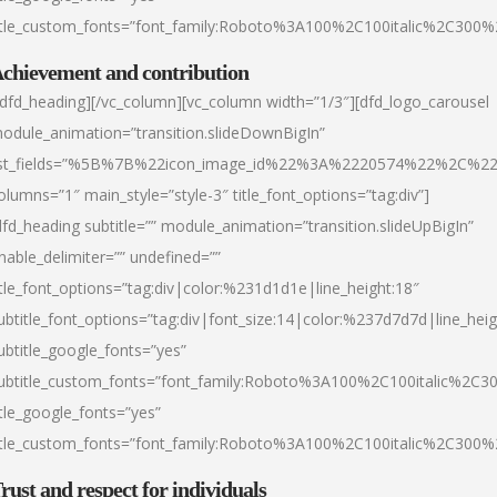
itle_custom_fonts=”font_family:Roboto%3A100%2C100italic%2C300
chievement and contribution
/dfd_heading][/vc_column][vc_column width=”1/3″][dfd_logo_carousel
odule_animation=”transition.slideDownBigIn”
ist_fields=”%5B%7B%22icon_image_id%22%3A%2220574%22%2C%2
olumns=”1″ main_style=”style-3″ title_font_options=”tag:div”]
dfd_heading subtitle=”” module_animation=”transition.slideUpBigIn”
nable_delimiter=”” undefined=””
itle_font_options=”tag:div|color:%231d1d1e|line_height:18″
ubtitle_font_options=”tag:div|font_size:14|color:%237d7d7d|line_heig
ubtitle_google_fonts=”yes”
ubtitle_custom_fonts=”font_family:Roboto%3A100%2C100italic%2C
itle_google_fonts=”yes”
itle_custom_fonts=”font_family:Roboto%3A100%2C100italic%2C300
rust and respect for individuals