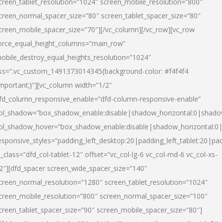
creen_tablet_resolution=”1024″ screen_mobile_resolution=”800″
creen_normal_spacer_size=”80″ screen_tablet_spacer_size=”80″
creen_mobile_spacer_size=”70″][/vc_column][/vc_row][vc_row
orce_equal_height_columns=”main_row”
obile_destroy_equal_heights_resolution=”1024″
ss=”.vc_custom_1491373014345{background-color: #f4f4f4
important;}”][vc_column width=”1/2″
fd_column_responsive_enable=”dfd-column-responsive-enable”
ol_shadow=”box_shadow_enable:disable|shadow_horizontal:0|shad
ol_shadow_hover=”box_shadow_enable:disable|shadow_horizontal:
esponsive_styles=”padding_left_desktop:20|padding_left_tablet:20|pad
l_class=”dfd_col-tablet-12″ offset=”vc_col-lg-6 vc_col-md-6 vc_col-xs-
2″][dfd_spacer screen_wide_spacer_size=”140″
creen_normal_resolution=”1280″ screen_tablet_resolution=”1024″
creen_mobile_resolution=”800″ screen_normal_spacer_size=”100″
creen_tablet_spacer_size=”90″ screen_mobile_spacer_size=”80″]