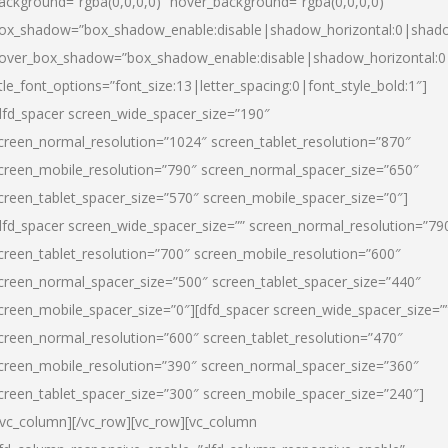
ackground=”rgba(0,0,0,0)” hover_background=”rgba(0,0,0,0)”
ox_shadow=”box_shadow_enable:disable|shadow_horizontal:0|shad
over_box_shadow=”box_shadow_enable:disable|shadow_horizontal:
itle_font_options=”font_size:13|letter_spacing:0|font_style_bold:1″]
dfd_spacer screen_wide_spacer_size=”190″
creen_normal_resolution=”1024″ screen_tablet_resolution=”870″
creen_mobile_resolution=”790″ screen_normal_spacer_size=”650″
creen_tablet_spacer_size=”570″ screen_mobile_spacer_size=”0″]
dfd_spacer screen_wide_spacer_size=”” screen_normal_resolution=”79
creen_tablet_resolution=”700″ screen_mobile_resolution=”600″
creen_normal_spacer_size=”500″ screen_tablet_spacer_size=”440″
creen_mobile_spacer_size=”0″][dfd_spacer screen_wide_spacer_size=”
creen_normal_resolution=”600″ screen_tablet_resolution=”470″
creen_mobile_resolution=”390″ screen_normal_spacer_size=”360″
creen_tablet_spacer_size=”300″ screen_mobile_spacer_size=”240″]
/vc_column][/vc_row][vc_row][vc_column