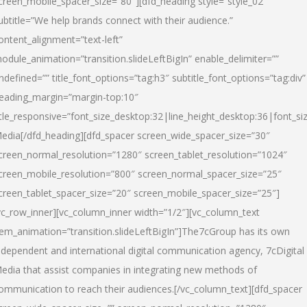
creen_mobile_spacer_size=”80″][dfd_heading style=”style_02″
ubtitle=”We help brands connect with their audience.”
ontent_alignment=”text-left”
odule_animation=”transition.slideLeftBigIn” enable_delimiter=””
ndefined=”” title_font_options=”tag:h3″ subtitle_font_options=”tag:div”
eading_margin=”margin-top:10″
itle_responsive=”font_size_desktop:32|line_height_desktop:36|font_siz
edia
[/dfd_heading][dfd_spacer screen_wide_spacer_size=”30″
creen_normal_resolution=”1280″ screen_tablet_resolution=”1024″
creen_mobile_resolution=”800″ screen_normal_spacer_size=”25″
creen_tablet_spacer_size=”20″ screen_mobile_spacer_size=”25″]
vc_row_inner][vc_column_inner width=”1/2″][vc_column_text
tem_animation=”transition.slideLeftBigIn”]The7cGroup has its own
ndependent and international digital communication agency, 7cDigital
edia that assist companies in integrating new methods of
ommunication to reach their audiences.[/vc_column_text][dfd_spacer