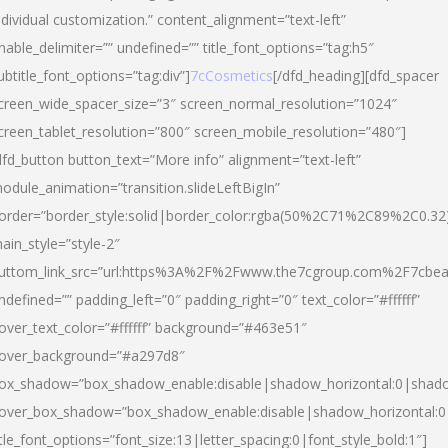
ndividual customization.” content_alignment=”text-left”
nable_delimiter=”” undefined=”” title_font_options=”tag:h5″
ubtitle_font_options=”tag:div”]
7cCosmetics
[/dfd_heading][dfd_spacer
creen_wide_spacer_size=”3″ screen_normal_resolution=”1024″
creen_tablet_resolution=”800″ screen_mobile_resolution=”480″]
dfd_button button_text=”More info” alignment=”text-left”
odule_animation=”transition.slideLeftBigIn”
order=”border_style:solid|border_color:rgba(50%2C71%2C89%2C0.32
ain_style=”style-2″
uttom_link_src=”url:https%3A%2F%2Fwww.the7cgroup.com%2F7cbeau
ndefined=”” padding_left=”0″ padding_right=”0″ text_color=”#ffffff”
over_text_color=”#ffffff” background=”#463e51″
over_background=”#a297d8″
ox_shadow=”box_shadow_enable:disable|shadow_horizontal:0|shad
over_box_shadow=”box_shadow_enable:disable|shadow_horizontal:
itle_font_options=”font_size:13|letter_spacing:0|font_style_bold:1″]