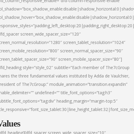
fd_column_responsive_enable=”dfd-column-responsive-enable”
ol_shadow=”box_shadow_enable:disable|shadow_horizontal:0|shad
ol_shadow_hover=”box_shadow_enable:disable|shadow_horizontal:
esponsive_styles=”padding_left_desktop:20|padding_right_desktop:20|
dfd_spacer screen_wide_spacer_size=”120″
creen_normal_resolution=”1280″ screen_tablet_resolution=”1024″
creen_mobile_resolution=”800″ screen_normal_spacer_size=”90″
creen_tablet_spacer_size=”90″ screen_mobile_spacer_size=”80″]
dfd_heading style=”style_02″ subtitle=”Each member of The7cGroup
hares the three fundamental values instituted by Adda de Vaulchier,
resident of The7cGroup:” module_animation=”transition.expandIn”
nable_delimiter=”” undefined=”” title_font_options=”tag:h3″
ubtitle_font_options=”tag:div” heading_margin=”margin-top:5″
itle_responsive=”font_size_tablet:30|line_height_tablet:32|font_size_m
Values
/dfd_heading][dfd_spacer screen_wide_spacer_size=”10″