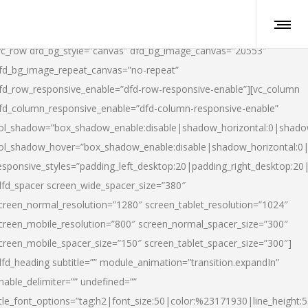
vc_row dfd_bg_style=”canvas” dfd_bg_image_canvas=”20553″
fd_bg_image_repeat_canvas=”no-repeat”
fd_row_responsive_enable=”dfd-row-responsive-enable”][vc_column
fd_column_responsive_enable=”dfd-column-responsive-enable”
ol_shadow=”box_shadow_enable:disable|shadow_horizontal:0|shad
ol_shadow_hover=”box_shadow_enable:disable|shadow_horizontal:
esponsive_styles=”padding_left_desktop:20|padding_right_desktop:20|
dfd_spacer screen_wide_spacer_size=”380″
creen_normal_resolution=”1280″ screen_tablet_resolution=”1024″
creen_mobile_resolution=”800″ screen_normal_spacer_size=”300″
creen_mobile_spacer_size=”150″ screen_tablet_spacer_size=”300″]
dfd_heading subtitle=”” module_animation=”transition.expandIn”
nable_delimiter=”” undefined=””
itle_font_options=”tag:h2|font_size:50|color:%23171930|line_height:5