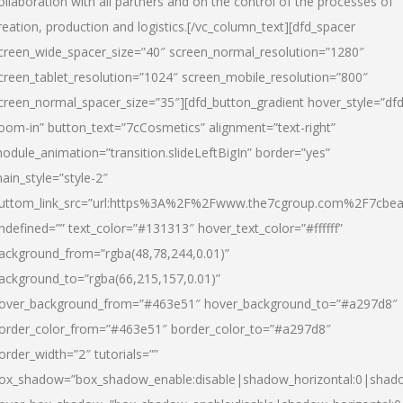
ollaboration with all partners and on the control of the processes of
reation, production and logistics.[/vc_column_text][dfd_spacer
creen_wide_spacer_size=”40″ screen_normal_resolution=”1280″
creen_tablet_resolution=”1024″ screen_mobile_resolution=”800″
creen_normal_spacer_size=”35″][dfd_button_gradient hover_style=”dfd
oom-in” button_text=”7cCosmetics” alignment=”text-right”
odule_animation=”transition.slideLeftBigIn” border=”yes”
ain_style=”style-2″
uttom_link_src=”url:https%3A%2F%2Fwww.the7cgroup.com%2F7cbeau
ndefined=”” text_color=”#131313″ hover_text_color=”#ffffff”
ackground_from=”rgba(48,78,244,0.01)”
ackground_to=”rgba(66,215,157,0.01)”
over_background_from=”#463e51″ hover_background_to=”#a297d8″
order_color_from=”#463e51″ border_color_to=”#a297d8″
order_width=”2″ tutorials=””
ox_shadow=”box_shadow_enable:disable|shadow_horizontal:0|shad