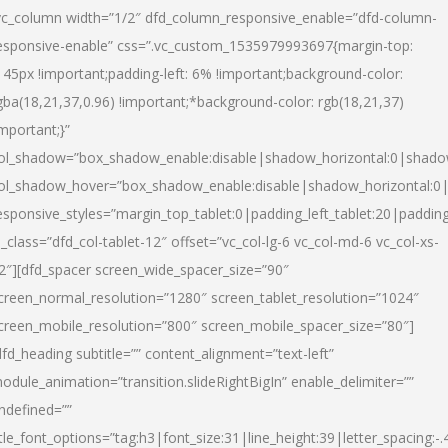
vc_column width=”1/2″ dfd_column_responsive_enable=”dfd-column-
esponsive-enable” css=”.vc_custom_1535979993697{margin-top:
145px !important;padding-left: 6% !important;background-color:
gba(18,21,37,0.96) !important;*background-color: rgb(18,21,37)
important;}”
ol_shadow=”box_shadow_enable:disable|shadow_horizontal:0|shad
ol_shadow_hover=”box_shadow_enable:disable|shadow_horizontal:
esponsive_styles=”margin_top_tablet:0|padding_left_tablet:20|paddin
l_class=”dfd_col-tablet-12″ offset=”vc_col-lg-6 vc_col-md-6 vc_col-xs-
2″][dfd_spacer screen_wide_spacer_size=”90″
creen_normal_resolution=”1280″ screen_tablet_resolution=”1024″
creen_mobile_resolution=”800″ screen_mobile_spacer_size=”80″]
dfd_heading subtitle=”” content_alignment=”text-left”
odule_animation=”transition.slideRightBigIn” enable_delimiter=””
ndefined=””
itle_font_options=”tag:h3|font_size:31|line_height:39|letter_spacing:-.