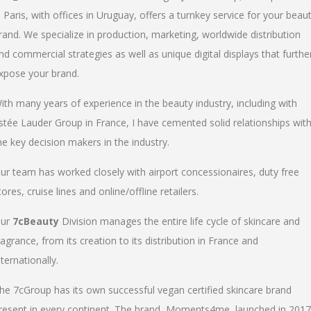
n Paris, with offices in Uruguay, offers a turnkey service for your beau
rand. We specialize in production, marketing, worldwide distribution
nd commercial strategies as well as unique digital displays that furthe
xpose your brand.
ith many years of experience in the beauty industry, including with
stée Lauder Group in France, I have cemented solid relationships wit
he key decision makers in the industry.
ur team has worked closely with airport concessionaires, duty free
tores, cruise lines and online/offline retailers.
ur
7cBeauty
Division manages the entire life cycle of skincare and
ragrance, from its creation to its distribution in France and
nternationally.
he 7cGroup has its own successful vegan certified skincare brand
resent in every continent. The brand, Moments4me, launched in 2017