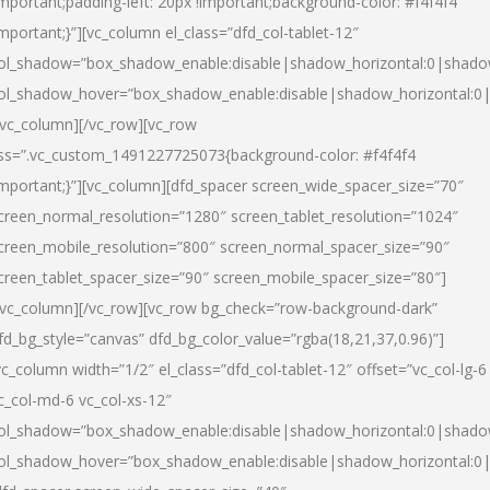
important;padding-left: 20px !important;background-color: #f4f4f4
important;}”][vc_column el_class=”dfd_col-tablet-12″
ol_shadow=”box_shadow_enable:disable|shadow_horizontal:0|shad
ol_shadow_hover=”box_shadow_enable:disable|shadow_horizontal:0
/vc_column][/vc_row][vc_row
ss=”.vc_custom_1491227725073{background-color: #f4f4f4
important;}”][vc_column][dfd_spacer screen_wide_spacer_size=”70″
creen_normal_resolution=”1280″ screen_tablet_resolution=”1024″
creen_mobile_resolution=”800″ screen_normal_spacer_size=”90″
creen_tablet_spacer_size=”90″ screen_mobile_spacer_size=”80″]
/vc_column][/vc_row][vc_row bg_check=”row-background-dark”
fd_bg_style=”canvas” dfd_bg_color_value=”rgba(18,21,37,0.96)”]
vc_column width=”1/2″ el_class=”dfd_col-tablet-12″ offset=”vc_col-lg-6
c_col-md-6 vc_col-xs-12″
ol_shadow=”box_shadow_enable:disable|shadow_horizontal:0|shad
ol_shadow_hover=”box_shadow_enable:disable|shadow_horizontal:0