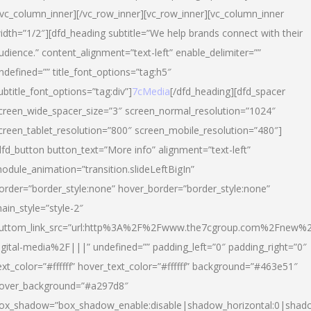
/vc_column_inner][/vc_row_inner][vc_row_inner][vc_column_inner
idth=”1/2″][dfd_heading subtitle=”We help brands connect with their
udience.” content_alignment=”text-left” enable_delimiter=””
ndefined=”” title_font_options=”tag:h5″
ubtitle_font_options=”tag:div”]
7cMedia
[/dfd_heading][dfd_spacer
creen_wide_spacer_size=”3″ screen_normal_resolution=”1024″
creen_tablet_resolution=”800″ screen_mobile_resolution=”480″]
dfd_button button_text=”More info” alignment=”text-left”
odule_animation=”transition.slideLeftBigIn”
order=”border_style:none” hover_border=”border_style:none”
ain_style=”style-2″
uttom_link_src=”url:http%3A%2F%2Fwww.the7cgroup.com%2Fnew%2
igital-media%2F|||” undefined=”” padding_left=”0″ padding_right=”0″
ext_color=”#ffffff” hover_text_color=”#ffffff” background=”#463e51″
over_background=”#a297d8″
ox_shadow=”box_shadow_enable:disable|shadow_horizontal:0|shad