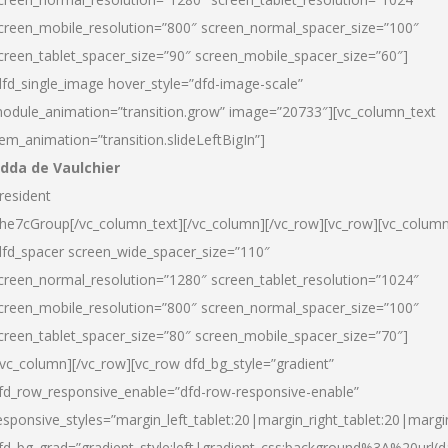
creen_mobile_resolution=”800″ screen_normal_spacer_size=”100″
creen_tablet_spacer_size=”90″ screen_mobile_spacer_size=”60″]
dfd_single_image hover_style=”dfd-image-scale”
odule_animation=”transition.grow” image=”20733″][vc_column_text
tem_animation=”transition.slideLeftBigIn”]
dda de Vaulchier
resident
he7cGroup[/vc_column_text][/vc_column][/vc_row][vc_row][vc_colum
dfd_spacer screen_wide_spacer_size=”110″
creen_normal_resolution=”1280″ screen_tablet_resolution=”1024″
creen_mobile_resolution=”800″ screen_normal_spacer_size=”100″
creen_tablet_spacer_size=”80″ screen_mobile_spacer_size=”70″]
/vc_column][/vc_row][vc_row dfd_bg_style=”gradient”
fd_row_responsive_enable=”dfd-row-responsive-enable”
esponsive_styles=”margin_left_tablet:20|margin_right_tablet:20|margi
fd_bg_grad=”gradient_style:left|gradient_css:background%3