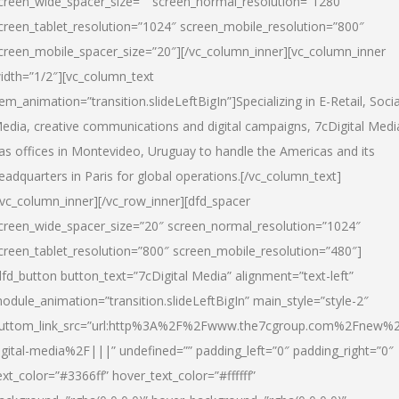
creen_wide_spacer_size=”” screen_normal_resolution=”1280″
creen_tablet_resolution=”1024″ screen_mobile_resolution=”800″
creen_mobile_spacer_size=”20″][/vc_column_inner][vc_column_inner
idth=”1/2″][vc_column_text
tem_animation=”transition.slideLeftBigIn”]Specializing in E-Retail, Socia
edia, creative communications and digital campaigns, 7cDigital Medi
as offices in Montevideo, Uruguay to handle the Americas and its
eadquarters in Paris for global operations.[/vc_column_text]
/vc_column_inner][/vc_row_inner][dfd_spacer
creen_wide_spacer_size=”20″ screen_normal_resolution=”1024″
creen_tablet_resolution=”800″ screen_mobile_resolution=”480″]
dfd_button button_text=”7cDigital Media” alignment=”text-left”
odule_animation=”transition.slideLeftBigIn” main_style=”style-2″
uttom_link_src=”url:http%3A%2F%2Fwww.the7cgroup.com%2Fnew%2
igital-media%2F|||” undefined=”” padding_left=”0″ padding_right=”0″
ext_color=”#3366ff” hover_text_color=”#ffffff”