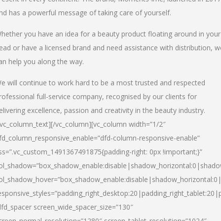
nd has a powerful message of taking care of yourself.
hether you have an idea for a beauty product floating around in your
ead or have a licensed brand and need assistance with distribution, w
an help you along the way.
e will continue to work hard to be a most trusted and respected
rofessional full-service company, recognised by our clients for
elivering excellence, passion and creativity in the beauty industry.
/vc_column_text][/vc_column][vc_column width=”1/2″
fd_column_responsive_enable=”dfd-column-responsive-enable”
ss=”.vc_custom_1491367491875{padding-right: 0px !important;}”
ol_shadow=”box_shadow_enable:disable|shadow_horizontal:0|shad
ol_shadow_hover=”box_shadow_enable:disable|shadow_horizontal:
esponsive_styles=”padding_right_desktop:20|padding_right_tablet:20|
dfd_spacer screen_wide_spacer_size=”130″
creen_normal_resolution=”1280″ screen_tablet_resolution=”1024″