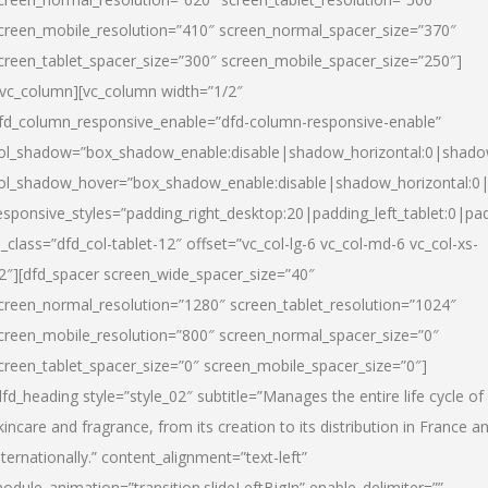
creen_mobile_resolution=”410″ screen_normal_spacer_size=”370″
creen_tablet_spacer_size=”300″ screen_mobile_spacer_size=”250″]
/vc_column][vc_column width=”1/2″
fd_column_responsive_enable=”dfd-column-responsive-enable”
ol_shadow=”box_shadow_enable:disable|shadow_horizontal:0|shad
ol_shadow_hover=”box_shadow_enable:disable|shadow_horizontal:
esponsive_styles=”padding_right_desktop:20|padding_left_tablet:0|pad
l_class=”dfd_col-tablet-12″ offset=”vc_col-lg-6 vc_col-md-6 vc_col-xs-
2″][dfd_spacer screen_wide_spacer_size=”40″
creen_normal_resolution=”1280″ screen_tablet_resolution=”1024″
creen_mobile_resolution=”800″ screen_normal_spacer_size=”0″
creen_tablet_spacer_size=”0″ screen_mobile_spacer_size=”0″]
dfd_heading style=”style_02″ subtitle=”Manages the entire life cycle of
kincare and fragrance, from its creation to its distribution in France a
nternationally.” content_alignment=”text-left”
odule_animation=”transition.slideLeftBigIn” enable_delimiter=””