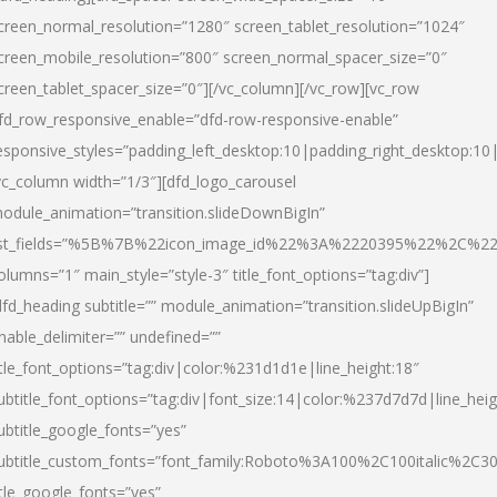
creen_normal_resolution=”1280″ screen_tablet_resolution=”1024″
creen_mobile_resolution=”800″ screen_normal_spacer_size=”0″
creen_tablet_spacer_size=”0″][/vc_column][/vc_row][vc_row
fd_row_responsive_enable=”dfd-row-responsive-enable”
esponsive_styles=”padding_left_desktop:10|padding_right_desktop:10|
vc_column width=”1/3″][dfd_logo_carousel
odule_animation=”transition.slideDownBigIn”
ist_fields=”%5B%7B%22icon_image_id%22%3A%2220395%22%2C%2
olumns=”1″ main_style=”style-3″ title_font_options=”tag:div”]
dfd_heading subtitle=”” module_animation=”transition.slideUpBigIn”
nable_delimiter=”” undefined=””
itle_font_options=”tag:div|color:%231d1d1e|line_height:18″
ubtitle_font_options=”tag:div|font_size:14|color:%237d7d7d|line_heig
ubtitle_google_fonts=”yes”
ubtitle_custom_fonts=”font_family:Roboto%3A100%2C100italic%2C
itle_google_fonts=”yes”