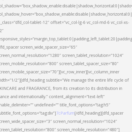
ol_shadow=”box_shadow_enable:disable|shadow_horizontal:0|shad
ol_shadow_hover=”box_shadow_enable:disable|shadow_horizontal:
l_class=”dfd_col-tablet-12″ offset=”vc_col-lg-6 vc_col-md-6 vc_col-xs-
2″
esponsive_styles=”margin_top_tablet:0|padding_left_tablet:20|paddin
dfd_spacer screen_wide_spacer_size=”65″
creen_normal_resolution=”1280″ screen_tablet_resolution=”1024″
creen_mobile_resolution=”800″ screen_tablet_spacer_size=”80″
creen_mobile_spacer_size=”70″][vc_row_inner][vc_column_inner
idth=”1/2″][dfd_heading subtitle=”We manage the entire life cycle of
KINCARE and FRAGRANCE, from its creation to its distribution in
rance and internationally.” content_alignment=”text-left”
nable_delimiter=”” undefined=”” title_font_options=”tag:h5″
ubtitle_font_options=”tag:div”]
7cParfum
[/dfd_heading][dfd_spacer
creen_wide_spacer_size=”3″ screen_normal_resolution=”1024″
creen_tablet_resolution=”800″ screen_mobile_resolution=”480″]