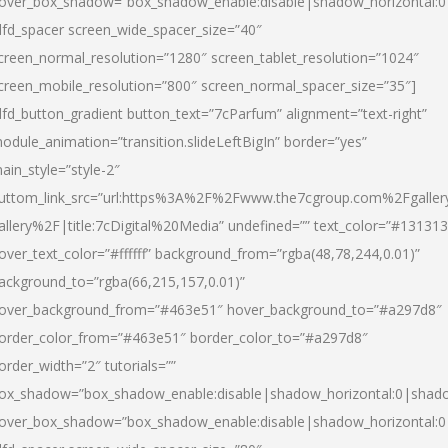
over_box_shadow=”box_shadow_enable:disable|shadow_horizontal:
dfd_spacer screen_wide_spacer_size=”40″
creen_normal_resolution=”1280″ screen_tablet_resolution=”1024″
creen_mobile_resolution=”800″ screen_normal_spacer_size=”35″]
dfd_button_gradient button_text=”7cParfum” alignment=”text-right”
odule_animation=”transition.slideLeftBigIn” border=”yes”
ain_style=”style-2″
uttom_link_src=”url:https%3A%2F%2Fwww.the7cgroup.com%2Fgalle
allery%2F|title:7cDigital%20Media” undefined=”” text_color=”#131313
over_text_color=”#ffffff” background_from=”rgba(48,78,244,0.01)”
ackground_to=”rgba(66,215,157,0.01)”
over_background_from=”#463e51″ hover_background_to=”#a297d8″
order_color_from=”#463e51″ border_color_to=”#a297d8″
order_width=”2″ tutorials=””
ox_shadow=”box_shadow_enable:disable|shadow_horizontal:0|shad
over_box_shadow=”box_shadow_enable:disable|shadow_horizontal: