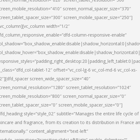
creen_mobile_resolution=”410″ screen_normal_spacer_size=”370″
creen_tablet_spacer_size=”300″ screen_mobile_spacer_size=”250″]
/vc_column][vc_column width=”1/2″
fd_column_responsive_enable=”dfd-column-responsive-enable”
ol_shadow=”box_shadow_enable:disable|shadow_horizontal:0|shad
ol_shadow_hover=”box_shadow_enable:disable|shadow_horizontal:
esponsive_styles=”padding_right_desktop:20|padding_left_tablet:0|pad
l_class=”dfd_col-tablet-12″ offset=”vc_col-lg-6 vc_col-md-6 vc_col-xs-
2″][dfd_spacer screen_wide_spacer_size=”40″
creen_normal_resolution=”1280″ screen_tablet_resolution=”1024″
creen_mobile_resolution=”800″ screen_normal_spacer_size=”0″
creen_tablet_spacer_size=”0″ screen_mobile_spacer_size=”0″]
dfd_heading style=”style_02″ subtitle=”Manages the entire life cycle of
kincare and fragrance, from its creation to its distribution in France a
nternationally.” content_alignment=”text-left”
odule_animation=”transition.slideLeftBigIn” enable_delimiter=””