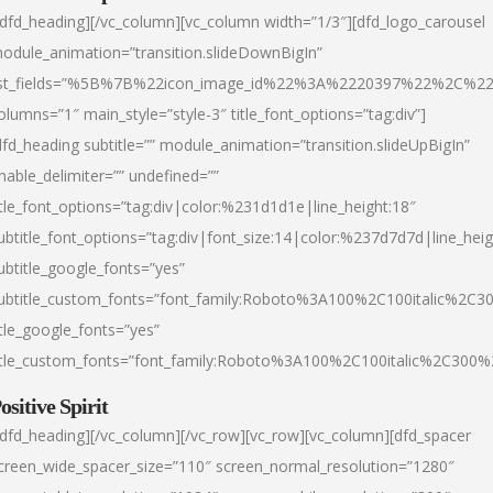
/dfd_heading][/vc_column][vc_column width=”1/3″][dfd_logo_carousel
odule_animation=”transition.slideDownBigIn”
ist_fields=”%5B%7B%22icon_image_id%22%3A%2220397%22%2C%2
olumns=”1″ main_style=”style-3″ title_font_options=”tag:div”]
dfd_heading subtitle=”” module_animation=”transition.slideUpBigIn”
nable_delimiter=”” undefined=””
itle_font_options=”tag:div|color:%231d1d1e|line_height:18″
ubtitle_font_options=”tag:div|font_size:14|color:%237d7d7d|line_heig
ubtitle_google_fonts=”yes”
ubtitle_custom_fonts=”font_family:Roboto%3A100%2C100italic%2C
itle_google_fonts=”yes”
itle_custom_fonts=”font_family:Roboto%3A100%2C100italic%2C300
ositive Spirit
/dfd_heading][/vc_column][/vc_row][vc_row][vc_column][dfd_spacer
creen_wide_spacer_size=”110″ screen_normal_resolution=”1280″