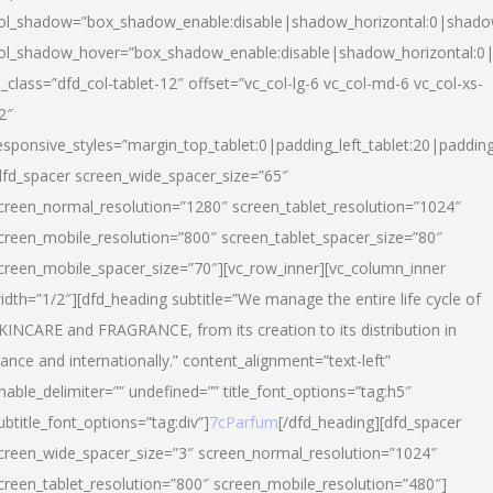
ol_shadow=”box_shadow_enable:disable|shadow_horizontal:0|shad
ol_shadow_hover=”box_shadow_enable:disable|shadow_horizontal:
l_class=”dfd_col-tablet-12″ offset=”vc_col-lg-6 vc_col-md-6 vc_col-xs-
2″
esponsive_styles=”margin_top_tablet:0|padding_left_tablet:20|paddin
dfd_spacer screen_wide_spacer_size=”65″
creen_normal_resolution=”1280″ screen_tablet_resolution=”1024″
creen_mobile_resolution=”800″ screen_tablet_spacer_size=”80″
creen_mobile_spacer_size=”70″][vc_row_inner][vc_column_inner
idth=”1/2″][dfd_heading subtitle=”We manage the entire life cycle of
KINCARE and FRAGRANCE, from its creation to its distribution in
rance and internationally.” content_alignment=”text-left”
nable_delimiter=”” undefined=”” title_font_options=”tag:h5″
ubtitle_font_options=”tag:div”]
7cParfum
[/dfd_heading][dfd_spacer
creen_wide_spacer_size=”3″ screen_normal_resolution=”1024″
creen_tablet_resolution=”800″ screen_mobile_resolution=”480″]