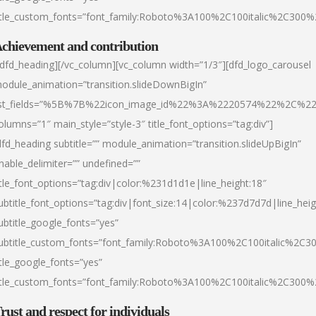
itle_custom_fonts=”font_family:Roboto%3A100%2C100italic%2C300
chievement and contribution
/dfd_heading][/vc_column][vc_column width=”1/3″][dfd_logo_carousel
odule_animation=”transition.slideDownBigIn”
ist_fields=”%5B%7B%22icon_image_id%22%3A%2220574%22%2C%2
olumns=”1″ main_style=”style-3″ title_font_options=”tag:div”]
dfd_heading subtitle=”” module_animation=”transition.slideUpBigIn”
nable_delimiter=”” undefined=””
itle_font_options=”tag:div|color:%231d1d1e|line_height:18″
ubtitle_font_options=”tag:div|font_size:14|color:%237d7d7d|line_heig
ubtitle_google_fonts=”yes”
ubtitle_custom_fonts=”font_family:Roboto%3A100%2C100italic%2C
itle_google_fonts=”yes”
itle_custom_fonts=”font_family:Roboto%3A100%2C100italic%2C300
rust and respect for individuals