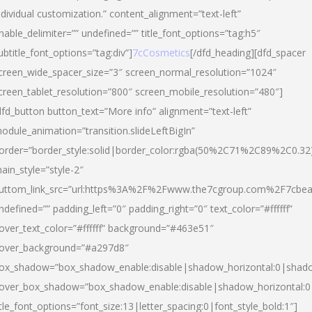
ndividual customization.” content_alignment=”text-left”
nable_delimiter=”” undefined=”” title_font_options=”tag:h5″
ubtitle_font_options=”tag:div”]
7cCosmetics
[/dfd_heading][dfd_spacer
creen_wide_spacer_size=”3″ screen_normal_resolution=”1024″
creen_tablet_resolution=”800″ screen_mobile_resolution=”480″]
dfd_button button_text=”More info” alignment=”text-left”
odule_animation=”transition.slideLeftBigIn”
order=”border_style:solid|border_color:rgba(50%2C71%2C89%2C0.32
ain_style=”style-2″
uttom_link_src=”url:https%3A%2F%2Fwww.the7cgroup.com%2F7cbeau
ndefined=”” padding_left=”0″ padding_right=”0″ text_color=”#ffffff”
over_text_color=”#ffffff” background=”#463e51″
over_background=”#a297d8″
ox_shadow=”box_shadow_enable:disable|shadow_horizontal:0|shad
over_box_shadow=”box_shadow_enable:disable|shadow_horizontal:
itle_font_options=”font_size:13|letter_spacing:0|font_style_bold:1″]