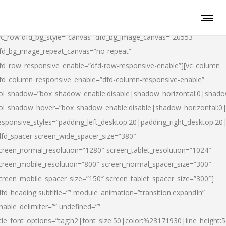
vc_row dfd_bg_style=”canvas” dfd_bg_image_canvas=”20553″
fd_bg_image_repeat_canvas=”no-repeat”
fd_row_responsive_enable=”dfd-row-responsive-enable”][vc_column
fd_column_responsive_enable=”dfd-column-responsive-enable”
ol_shadow=”box_shadow_enable:disable|shadow_horizontal:0|shad
ol_shadow_hover=”box_shadow_enable:disable|shadow_horizontal:
esponsive_styles=”padding_left_desktop:20|padding_right_desktop:20|
dfd_spacer screen_wide_spacer_size=”380″
creen_normal_resolution=”1280″ screen_tablet_resolution=”1024″
creen_mobile_resolution=”800″ screen_normal_spacer_size=”300″
creen_mobile_spacer_size=”150″ screen_tablet_spacer_size=”300″]
dfd_heading subtitle=”” module_animation=”transition.expandIn”
nable_delimiter=”” undefined=””
itle_font_options=”tag:h2|font_size:50|color:%23171930|line_height:5