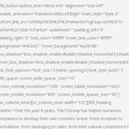
dfd_button button_text=”More info” alignment=”text-left”
odule_animation=”transition.slideLeftBigIn” main_style=”style-2″
uttom_link_src=”url:https%3A%2F%2Fwww.the7cgroup.com%2F7c-
arfum%2F|title:7cParfum” undefined=”” padding_left=”0″
adding_right=”0″ text_color=”#ffffff” hover_text_color=”#ffffff”
ackground=”#463e51″ hover_background=”#a297d8″
ox_shadow=”box_shadow_enable:disable|shadow_horizontal:0|shad
over_box_shadow=”box_shadow_enable:disable|shadow_horizontal:
itle_font_options=”font_size:13|letter_spacing:0|font_style_bold:1″]
dfd_spacer screen_wide_spacer_size=”10″
creen_normal_resolution=”1280″ screen_tablet_resolution=”1024″
creen_mobile_resolution=”800″ screen_mobile_spacer_size=”30″]
/vc_column_inner][vc_column_inner width=”1/2″][dfd_heading
ubtitle=”Over the past 8 years, The7cGroup has helped numerous
ompanies to develop their own cosmetic brand. From inception to
ormulation, from packaging to sales; from inter cultural competence 