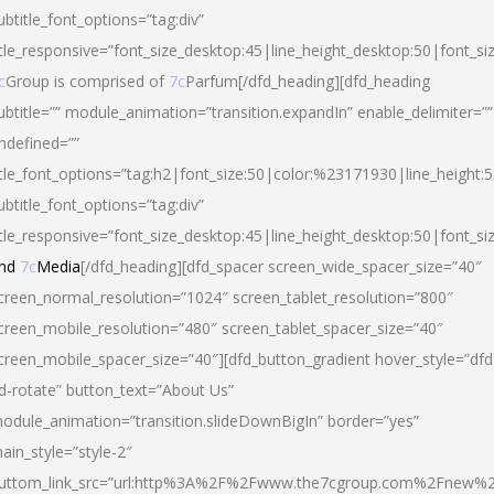
ubtitle_font_options=”tag:div”
itle_responsive=”font_size_desktop:45|line_height_desktop:50|font_si
c
Group is comprised of
7c
Parfum[/dfd_heading][dfd_heading
ubtitle=”” module_animation=”transition.expandIn” enable_delimiter=””
ndefined=””
itle_font_options=”tag:h2|font_size:50|color:%23171930|line_height:5
ubtitle_font_options=”tag:div”
itle_responsive=”font_size_desktop:45|line_height_desktop:50|font_siz
nd
7c
Media
[/dfd_heading][dfd_spacer screen_wide_spacer_size=”40″
creen_normal_resolution=”1024″ screen_tablet_resolution=”800″
creen_mobile_resolution=”480″ screen_tablet_spacer_size=”40″
creen_mobile_spacer_size=”40″][dfd_button_gradient hover_style=”dfd
d-rotate” button_text=”About Us”
odule_animation=”transition.slideDownBigIn” border=”yes”
ain_style=”style-2″
uttom_link_src=”url:http%3A%2F%2Fwww.the7cgroup.com%2Fnew%2