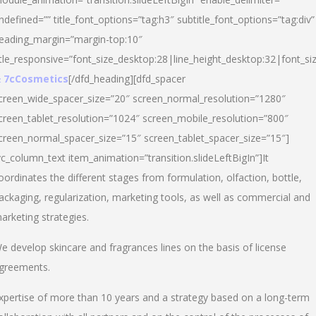
ndefined=”” title_font_options=”tag:h3″ subtitle_font_options=”tag:div”
eading_margin=”margin-top:10″
itle_responsive=”font_size_desktop:28|line_height_desktop:32|font_siz
 7cCosmetics
[/dfd_heading][dfd_spacer
creen_wide_spacer_size=”20″ screen_normal_resolution=”1280″
creen_tablet_resolution=”1024″ screen_mobile_resolution=”800″
creen_normal_spacer_size=”15″ screen_tablet_spacer_size=”15″]
vc_column_text item_animation=”transition.slideLeftBigIn”]It
oordinates the different stages from formulation, olfaction, bottle,
ackaging, regularization, marketing tools, as well as commercial and
arketing strategies.
e develop skincare and fragrances lines on the basis of license
greements.
xpertise of more than 10 years and a strategy based on a long-term