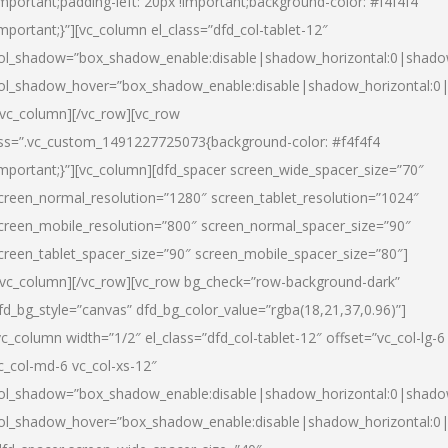
important;padding-left: 20px !important;background-color: #f4f4f4
important;}”][vc_column el_class=”dfd_col-tablet-12″
ol_shadow=”box_shadow_enable:disable|shadow_horizontal:0|shad
ol_shadow_hover=”box_shadow_enable:disable|shadow_horizontal:0
/vc_column][/vc_row][vc_row
ss=”.vc_custom_1491227725073{background-color: #f4f4f4
important;}”][vc_column][dfd_spacer screen_wide_spacer_size=”70″
creen_normal_resolution=”1280″ screen_tablet_resolution=”1024″
creen_mobile_resolution=”800″ screen_normal_spacer_size=”90″
creen_tablet_spacer_size=”90″ screen_mobile_spacer_size=”80″]
/vc_column][/vc_row][vc_row bg_check=”row-background-dark”
fd_bg_style=”canvas” dfd_bg_color_value=”rgba(18,21,37,0.96)”]
vc_column width=”1/2″ el_class=”dfd_col-tablet-12″ offset=”vc_col-lg-6
c_col-md-6 vc_col-xs-12″
ol_shadow=”box_shadow_enable:disable|shadow_horizontal:0|shad
ol_shadow_hover=”box_shadow_enable:disable|shadow_horizontal:0