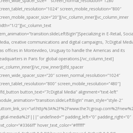
creen_wide_spacer_size=”” screen_normal_resolution=”1280″
creen_tablet_resolution=”1024″ screen_mobile_resolution=”800″
creen_mobile_spacer_size=”20″][/vc_column_inner][vc_column_inner
idth=”1/2″][vc_column_text
tem_animation=”transition.slideLeftBigIn”]Specializing in E-Retail, Socia
edia, creative communications and digital campaigns, 7cDigital Medi
as offices in Montevideo, Uruguay to handle the Americas and its
eadquarters in Paris for global operations.[/vc_column_text]
/vc_column_inner][/vc_row_inner][dfd_spacer
creen_wide_spacer_size=”20″ screen_normal_resolution=”1024″
creen_tablet_resolution=”800″ screen_mobile_resolution=”480″]
dfd_button button_text=”7cDigital Media” alignment=”text-left”
odule_animation=”transition.slideLeftBigIn” main_style=”style-2″
uttom_link_src=”url:http%3A%2F%2Fwww.the7cgroup.com%2Fnew%2
igital-media%2F|||” undefined=”” padding_left=”0″ padding_right=”0″
ext_color=”#3366ff” hover_text_color=”#ffffff”