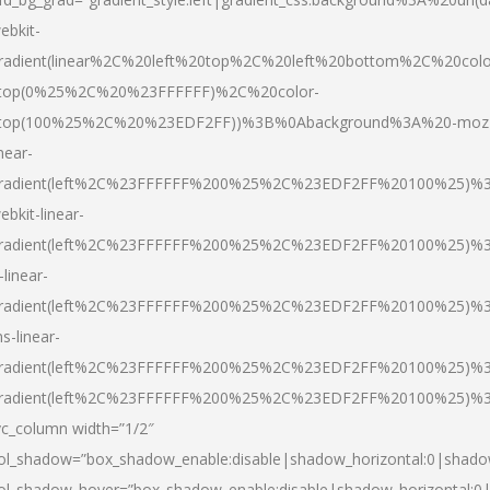
ebkit-
radient(linear%2C%20left%20top%2C%20left%20bottom%2C%20colo
top(0%25%2C%20%23FFFFFF)%2C%20color-
top(100%25%2C%20%23EDF2FF))%3B%0Abackground%3A%20-moz
inear-
radient(left%2C%23FFFFFF%200%25%2C%23EDF2FF%20100%25)%
ebkit-linear-
radient(left%2C%23FFFFFF%200%25%2C%23EDF2FF%20100%25)%
-linear-
radient(left%2C%23FFFFFF%200%25%2C%23EDF2FF%20100%25)%
s-linear-
radient(left%2C%23FFFFFF%200%25%2C%23EDF2FF%20100%25)%3
radient(left%2C%23FFFFFF%200%25%2C%23EDF2FF%20100%25)%3
vc_column width=”1/2″
ol_shadow=”box_shadow_enable:disable|shadow_horizontal:0|shad
ol_shadow_hover=”box_shadow_enable:disable|shadow_horizontal: