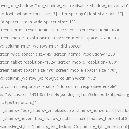
over_box_shadow=”box_shadow_enable:disable|shadow_horizontal:
itle_font_options=”font_size:13|letter_spacing:0|font_style_bold:1″]
dfd_spacer screen_wide_spacer_size=”10″
creen_normal_resolution=”1280″ screen_tablet_resolution=”1024″
creen_mobile_resolution=”800″ screen_mobile_spacer_size=”30″]
/vc_column_inner][/vc_row_inner][dfd_spacer
creen_wide_spacer_size=”45″ screen_normal_resolution=”1280″
creen_tablet_resolution=”1024″ screen_mobile_resolution=”800″
creen_tablet_spacer_size=”80″ screen_mobile_spacer_size=”70″]
/vc_column][/vc_row][vc_row][vc_column width=”1/2″
fd_column_responsive_enable=”dfd-column-responsive-enable”
ss=”.vc_custom_1491367477246{padding-right: 7% !important;padding
eft: 0px !important;}”
ol_shadow=”box_shadow_enable:disable|shadow_horizontal:0|shad
ol_shadow_hover=”box_shadow_enable:disable|shadow_horizontal:
esponsive_styles=”padding_left_desktop:20|padding_right_desktop:10|