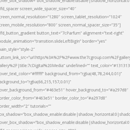
over_box_shadow=”box_shadow_enable:disable|shadow_horizontal:
dfd_spacer screen_wide_spacer_size=”40″
creen_normal_resolution=”1280″ screen_tablet_resolution=”1024″
creen_mobile_resolution=”800″ screen_normal_spacer_size=”35″]
dfd_button_gradient button_text=”7cParfum” alignment=”text-right”
odule_animation=”transition.slideLeftBigIn” border=”yes”
ain_style=”style-2″
uttom_link_src=”url:https%3A%2F%2Fwww.the7cgroup.com%2Fgalle
allery%2F|title:7cDigital%20Media” undefined=”” text_color=”#131313
over_text_color=”#ffffff” background_from=”rgba(48,78,244,0.01)”
ackground_to=”rgba(66,215,157,0.01)”
over_background_from=”#463e51″ hover_background_to=”#a297d8″
order_color_from=”#463e51″ border_color_to=”#a297d8″
order_width=”2″ tutorials=””
ox_shadow=”box_shadow_enable:disable|shadow_horizontal:0|shad
over_box_shadow=”box_shadow_enable:disable|shadow_horizontal: