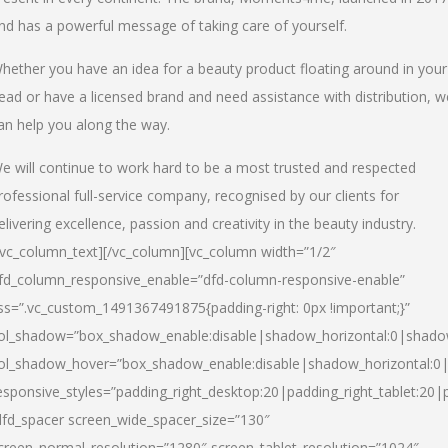
nd has a powerful message of taking care of yourself.
hether you have an idea for a beauty product floating around in your
ead or have a licensed brand and need assistance with distribution, w
an help you along the way.
e will continue to work hard to be a most trusted and respected
rofessional full-service company, recognised by our clients for
elivering excellence, passion and creativity in the beauty industry.
/vc_column_text][/vc_column][vc_column width=”1/2″
fd_column_responsive_enable=”dfd-column-responsive-enable”
ss=”.vc_custom_1491367491875{padding-right: 0px !important;}”
ol_shadow=”box_shadow_enable:disable|shadow_horizontal:0|shad
ol_shadow_hover=”box_shadow_enable:disable|shadow_horizontal:
esponsive_styles=”padding_right_desktop:20|padding_right_tablet:20|
dfd_spacer screen_wide_spacer_size=”130″
creen_normal_resolution=”1280″ screen_tablet_resolution=”1024″