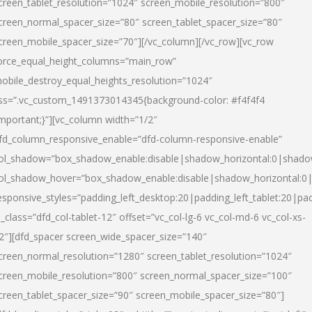
creen_tablet_resolution=”1024″ screen_mobile_resolution=”800″
creen_normal_spacer_size=”80″ screen_tablet_spacer_size=”80″
creen_mobile_spacer_size=”70″][/vc_column][/vc_row][vc_row
orce_equal_height_columns=”main_row”
obile_destroy_equal_heights_resolution=”1024″
ss=”.vc_custom_1491373014345{background-color: #f4f4f4
important;}”][vc_column width=”1/2″
fd_column_responsive_enable=”dfd-column-responsive-enable”
ol_shadow=”box_shadow_enable:disable|shadow_horizontal:0|shad
ol_shadow_hover=”box_shadow_enable:disable|shadow_horizontal:
esponsive_styles=”padding_left_desktop:20|padding_left_tablet:20|pad
l_class=”dfd_col-tablet-12″ offset=”vc_col-lg-6 vc_col-md-6 vc_col-xs-
2″][dfd_spacer screen_wide_spacer_size=”140″
creen_normal_resolution=”1280″ screen_tablet_resolution=”1024″
creen_mobile_resolution=”800″ screen_normal_spacer_size=”100″
creen_tablet_spacer_size=”90″ screen_mobile_spacer_size=”80″]