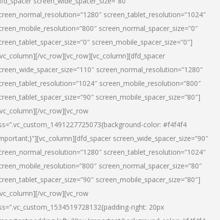
dfd_spacer screen_wide_spacer_size=”80″
creen_normal_resolution=”1280″ screen_tablet_resolution=”1024″
creen_mobile_resolution=”800″ screen_normal_spacer_size=”0″
creen_tablet_spacer_size=”0″ screen_mobile_spacer_size=”0″]
/vc_column][/vc_row][vc_row][vc_column][dfd_spacer
creen_wide_spacer_size=”110″ screen_normal_resolution=”1280″
creen_tablet_resolution=”1024″ screen_mobile_resolution=”800″
creen_tablet_spacer_size=”90″ screen_mobile_spacer_size=”80″]
/vc_column][/vc_row][vc_row
ss=”.vc_custom_1491227725073{background-color: #f4f4f4
important;}”][vc_column][dfd_spacer screen_wide_spacer_size=”90″
creen_normal_resolution=”1280″ screen_tablet_resolution=”1024″
creen_mobile_resolution=”800″ screen_normal_spacer_size=”80″
creen_tablet_spacer_size=”90″ screen_mobile_spacer_size=”80″]
/vc_column][/vc_row][vc_row
ss=”.vc_custom_1534519728132{padding-right: 20px