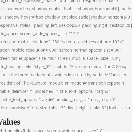
fd_column_responsive_enable=”dfd-column-responsive-enable”
ol_shadow=”box_shadow_enable:disable|shadow_horizontal:0|shad
ol_shadow_hover=”box_shadow_enable:disable|shadow_horizontal:
esponsive_styles=”padding_left_desktop:20|padding_right_desktop:20|
dfd_spacer screen_wide_spacer_size=”120″
creen_normal_resolution=”1280″ screen_tablet_resolution=”1024″
creen_mobile_resolution=”800″ screen_normal_spacer_size=”90″
creen_tablet_spacer_size=”90″ screen_mobile_spacer_size=”80″]
dfd_heading style=”style_02″ subtitle=”Each member of The7cGroup
hares the three fundamental values instituted by Adda de Vaulchier,
resident of The7cGroup:” module_animation=”transition.expandIn”
nable_delimiter=”” undefined=”” title_font_options=”tag:h3″
ubtitle_font_options=”tag:div” heading_margin=”margin-top:5″
itle_responsive=”font_size_tablet:30|line_height_tablet:32|font_size_m
Values
/dfd_heading][dfd_spacer screen_wide_spacer_size=”10″