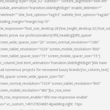
dfd_heading style=”style_02″ subtitle=”” content_alignment=”text-left”
odule_animation=”transition.slideRightBigIn” enable_delimiter=””
ndefined=”” title_font_options=”tag:h3″ subtitle_font_options=”tag:div”
eading_margin=”margin-top:10″
itle_responsive=”font_size_desktop:28|line_height_desktop:32|font_siz
lients prove our professionalism
[/dfd_heading][dfd_spacer
creen_wide_spacer_size=”20″ screen_normal_resolution=”1280″
creen_tablet_resolution=”1024″ screen_mobile_resolution=”800″
creen_tablet_spacer_size=”15″ screen_mobile_spacer_size=”15″]
vc_column_text item_animation=”transition.slideRightBigIn”]
We have
ead numerous projects for renowned luxury brands:
[/vc_column_text]
dfd_spacer screen_wide_spacer_size=”50″
creen_normal_resolution=”1024″ screen_tablet_resolution=”800″
creen_mobile_resolution=”480″][vc_row_inner
fd_row_responsive_enable=”dfd-row-responsive-enable”
ss=”.vc_custom_1491378346814{padding-right: 10px