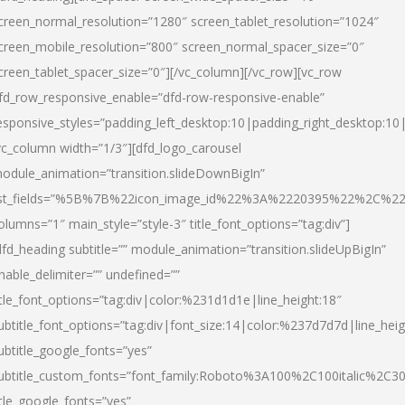
creen_normal_resolution=”1280″ screen_tablet_resolution=”1024″
creen_mobile_resolution=”800″ screen_normal_spacer_size=”0″
creen_tablet_spacer_size=”0″][/vc_column][/vc_row][vc_row
fd_row_responsive_enable=”dfd-row-responsive-enable”
esponsive_styles=”padding_left_desktop:10|padding_right_desktop:10|
vc_column width=”1/3″][dfd_logo_carousel
odule_animation=”transition.slideDownBigIn”
ist_fields=”%5B%7B%22icon_image_id%22%3A%2220395%22%2C%2
olumns=”1″ main_style=”style-3″ title_font_options=”tag:div”]
dfd_heading subtitle=”” module_animation=”transition.slideUpBigIn”
nable_delimiter=”” undefined=””
itle_font_options=”tag:div|color:%231d1d1e|line_height:18″
ubtitle_font_options=”tag:div|font_size:14|color:%237d7d7d|line_heig
ubtitle_google_fonts=”yes”
ubtitle_custom_fonts=”font_family:Roboto%3A100%2C100italic%2C
itle_google_fonts=”yes”