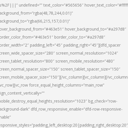
s%2F|||” undefined=”” text_color=”#565656″ hover_text_color=”#fffff
ackground_from=”rgba(48,78,244,0.01)”
ackground_to=”rgba(66,215,157,0.01)”
over_background_from=”#463e51″ hover_background_to=”#a297d8″
order_color_from=”#463e51″ border_color_to=”#a297d8″
order_width=”2″ padding_left=”45″ padding_right=”45″][dfd_spacer
creen_wide_spacer_size=”280″ screen_normal_resolution=”1024″
creen_tablet_resolution=”800″ screen_mobile_resolution=”480″
creen_normal_spacer_size=”150″ screen_tablet_spacer_size=”150″
creen_mobile_spacer_size=”150″][/vc_column][vc_column][/vc_column
/vc_row][vc_row force_equal_height_columns=”main_row”
lign_content_vertically=””
obile_destroy_equal_heights_resolution=”1023″ bg_check=”row-
ackground-dark” dfd_row_responsive_enable=”dfd-row-responsive-
nable”
esponsive_styles=”padding_left_desktop:20|padding_right_desktop:20″