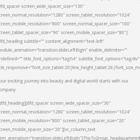
dfd_spacer screen_wide_spacer_size=”130″
creen_normal_resolution=”1280″ screen_tablet_resolution=”1024″
creen_mobile_resolution=”800″ screen_normal_spacer_size=”100″
creen_tablet_spacer_size=”90″ screen_mobile_spacer_size=”80″]
dfd_heading subtitle=”” content_alignment=”text-left”
odule_animation=”transition.slideLeftBigIn” enable_delimiter=””
ndefined=”” title_font_options=”tag:h4″ subtitle_font_options=”tag:div”
itle_responsive=”font_size_tablet:20|line_height_tablet:26|font_size_m
our exciting journey into beauty and digital world starts with our
ompany
/dfd_heading][dfd_spacer screen_wide_spacer_size=”30″
creen_normal_resolution=”1280″ screen_tablet_resolution=”1024″
creen_mobile_resolution=”800″ screen_tablet_spacer_size=”20″
creen_mobile_spacer_size=”20″][vc_column_text
tem_animation=”transition.slideLeftBigIn”]
The7cGroup, headquartered