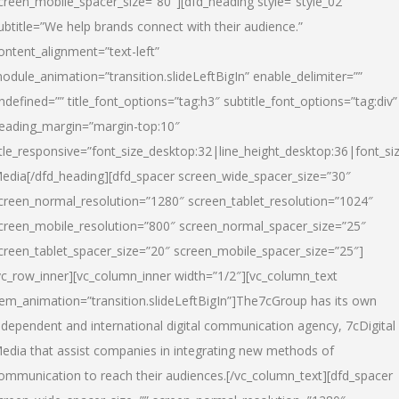
creen_mobile_spacer_size=”80″][dfd_heading style=”style_02″
ubtitle=”We help brands connect with their audience.”
ontent_alignment=”text-left”
odule_animation=”transition.slideLeftBigIn” enable_delimiter=””
ndefined=”” title_font_options=”tag:h3″ subtitle_font_options=”tag:div”
eading_margin=”margin-top:10″
itle_responsive=”font_size_desktop:32|line_height_desktop:36|font_siz
edia
[/dfd_heading][dfd_spacer screen_wide_spacer_size=”30″
creen_normal_resolution=”1280″ screen_tablet_resolution=”1024″
creen_mobile_resolution=”800″ screen_normal_spacer_size=”25″
creen_tablet_spacer_size=”20″ screen_mobile_spacer_size=”25″]
vc_row_inner][vc_column_inner width=”1/2″][vc_column_text
tem_animation=”transition.slideLeftBigIn”]The7cGroup has its own
ndependent and international digital communication agency, 7cDigital
edia that assist companies in integrating new methods of
ommunication to reach their audiences.[/vc_column_text][dfd_spacer