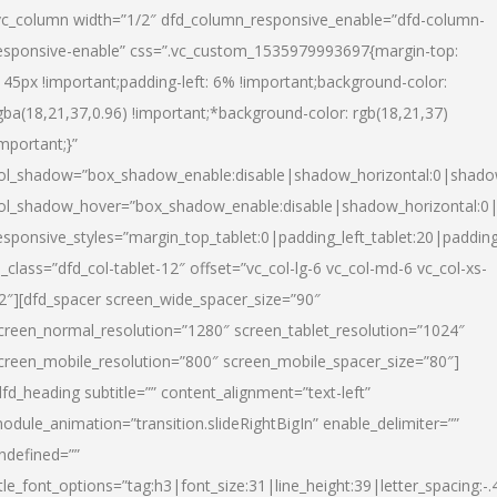
vc_column width=”1/2″ dfd_column_responsive_enable=”dfd-column-
esponsive-enable” css=”.vc_custom_1535979993697{margin-top:
145px !important;padding-left: 6% !important;background-color:
gba(18,21,37,0.96) !important;*background-color: rgb(18,21,37)
important;}”
ol_shadow=”box_shadow_enable:disable|shadow_horizontal:0|shad
ol_shadow_hover=”box_shadow_enable:disable|shadow_horizontal:
esponsive_styles=”margin_top_tablet:0|padding_left_tablet:20|paddin
l_class=”dfd_col-tablet-12″ offset=”vc_col-lg-6 vc_col-md-6 vc_col-xs-
2″][dfd_spacer screen_wide_spacer_size=”90″
creen_normal_resolution=”1280″ screen_tablet_resolution=”1024″
creen_mobile_resolution=”800″ screen_mobile_spacer_size=”80″]
dfd_heading subtitle=”” content_alignment=”text-left”
odule_animation=”transition.slideRightBigIn” enable_delimiter=””
ndefined=””
itle_font_options=”tag:h3|font_size:31|line_height:39|letter_spacing:-.