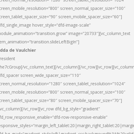
creen_mobile_resolution=”800″ screen_normal_spacer_size=”100″
creen_tablet_spacer_size=”90″ screen_mobile_spacer_size=”60″]
dfd_single_image hover_style=”dfd-image-scale”
odule_animation=”transition.grow” image=”20733″][vc_column_text
tem_animation=”transition.slideLeftBigIn”]
dda de Vaulchier
resident
he7cGroup[/vc_column_text][/vc_column][/vc_row][vc_row][vc_colum
dfd_spacer screen_wide_spacer_size=”110″
creen_normal_resolution=”1280″ screen_tablet_resolution=”1024″
creen_mobile_resolution=”800″ screen_normal_spacer_size=”100″
creen_tablet_spacer_size=”80″ screen_mobile_spacer_size=”70″]
/vc_column][/vc_row][vc_row dfd_bg_style=”gradient”
fd_row_responsive_enable=”dfd-row-responsive-enable”
esponsive_styles=”margin_left_tablet:20|margin_right_tablet:20|margi
fd_bg_grad=”gradient_style:left|gradient_css:background%3