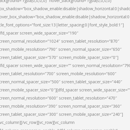
ackground=”rgba(0,0,0,0)” hover_background=”rgba(0,0,0,0)”
ox_shadow=”box_shadow_enable:disable|shadow_horizontal:0|shad
over_box_shadow=”box_shadow_enable:disable|shadow_horizontal:
itle_font_options=”font_size:13|letter_spacing:0|font_style_bold:1″]
dfd_spacer screen_wide_spacer_size=”190″
creen_normal_resolution=”1024″ screen_tablet_resolution=”870″
creen_mobile_resolution=”790″ screen_normal_spacer_size=”650″
creen_tablet_spacer_size=”570″ screen_mobile_spacer_size=”0″]
dfd_spacer screen_wide_spacer_size=”” screen_normal_resolution=”79
creen_tablet_resolution=”700″ screen_mobile_resolution=”600″
creen_normal_spacer_size=”500″ screen_tablet_spacer_size=”440″
creen_mobile_spacer_size=”0″][dfd_spacer screen_wide_spacer_size=”
creen_normal_resolution=”600″ screen_tablet_resolution=”470″
creen_mobile_resolution=”390″ screen_normal_spacer_size=”360″
creen_tablet_spacer_size=”300″ screen_mobile_spacer_size=”240″]
/vc_column][/vc_row][vc_row][vc_column