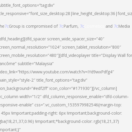
ubtitle_font_options=”tag:div”
itle_responsive=”font_size_desktop:28|line_height_desktop:36|font_si
he
7c
Group is compromised of
7c
Parfum,
7c
Cosmetics
and
7c
Media
/dfd_heading][dfd_spacer screen_wide_spacer_size=”40″
creen_normal_resolution=”1024″ screen_tablet_resolution=”800″
creen_mobile_resolution=”480″][dfd_videoplayer title=”Display Wall fo
ancôme” subtitle=”Malaysia”
ideo_link=”https://www.youtube.com/watch?v=IYd9wxPdfg4″
ain_style=”style-2″ title_font_options=”tag:div”
con_background=”#edf2ff” icon_color=”#171930″][/vc_column]
vc_column width=”1/2″ dfd_column_responsive_enable=”dfd-column-
esponsive-enable” css=”.vc_custom_1535979982546{margin-top:
145px !important;padding-right: 6px !important;background-color:
gba(18,21,37,0.96) !important;*background-color: rgb(18,21,37)
important;}”