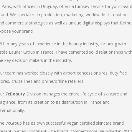
n Paris, with offices in Uruguay, offers a turnkey service for your beau
rand. We specialize in production, marketing, worldwide distribution
nd commercial strategies as well as unique digital displays that furthe
xpose your brand.
ith many years of experience in the beauty industry, including with
stée Lauder Group in France, I have cemented solid relationships wit
he key decision makers in the industry.
ur team has worked closely with airport concessionaires, duty free
tores, cruise lines and online/offline retailers.
ur
7cBeauty
Division manages the entire life cycle of skincare and
ragrance, from its creation to its distribution in France and
nternationally.
he 7cGroup has its own successful vegan certified skincare brand
resent in every continent. The brand, Moments4me, launched in 2017