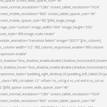
dfd_spacer screen_wide_spacer_size=”40″
creen_normal_resolution=”1280″ screen_tablet_resolution=”1024″
creen_mobile_resolution=”800″ screen_tablet_spacer_size=”40″
creen_mobile_spacer_size=”80″][dfd_single_image
mage_size=”custom” image_width=”600″ image_height=”550″
over_style=”dfd-image-scale-rotate”
odule_animation=”transition.fadeIn” image=”20571″][/vc_column]
vc_column width=”1/2″ dfd_column_responsive_enable=”dfd-column-
esponsive-enable”
ol_shadow=”box_shadow_enable:disable|shadow_horizontal:0|shad
ol_shadow_hover=”box_shadow_enable:disable|shadow_horizontal:
esponsive_styles=”padding_right_desktop:20|padding_left_tablet:20|p
l_class=”dfd_col-tablet-12″ offset=”vc_col-lg-6 vc_col-md-6 vc_col-xs-
2″][dfd_spacer screen_wide_spacer_size=”40″
creen_normal_resolution=”1280″ screen_tablet_resolution=”1024″
creen_mobile_resolution=”800″ screen_tablet_spacer_size=”40″