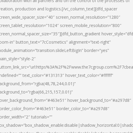
ollaboration with all partners and on the control of the processes of
reation, production and logistics.[/vc_column_text][dfd_spacer
creen_wide_spacer_size=”40″ screen_normal_resolution=”1280″
creen_tablet_resolution=”1024″ screen_mobile_resolution=”800″
creen_normal_spacer_size=”35″][dfd_button_gradient hover_style=”dfd
oom-in” button_text=”7cCosmetics” alignment=”text-right”
odule_animation=”transition.slideLeftBigIn” border=”yes”
ain_style=”style-2″
uttom_link_src=”url:https%3A%2F%2Fwww.the7cgroup.com%2F7cbeau
ndefined=”” text_color=”#131313″ hover_text_color=”#ffffff”
ackground_from=”rgba(48,78,244,0.01)”
ackground_to=”rgba(66,215,157,0.01)”
over_background_from=”#463e51″ hover_background_to=”#a297d8″
order_color_from=”#463e51″ border_color_to=”#a297d8″
order_width=”2″ tutorials=””
ox_shadow=”box_shadow_enable:disable|shadow_horizontal:0|shad