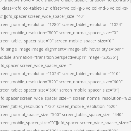
l_class=”dfd_col-tablet-12″ offset=”vc_col-lg-6 vc_col-md-6 vc_col-xs-
2″][dfd_spacer screen_wide_spacer_size=”40″
creen_normal_resolution=”1280″ screen_tablet_resolution=”1024″
creen_mobile_resolution=”800″ screen_normal_spacer_size=”0″
creen_tablet_spacer_size=”0″ screen_mobile_spacer_size=”0″]
dfd_single_image image_alignment=”image-left” hover_style=”panr”
odule_animation=”transition.perspectiveUpIn” image=”20536″]
dfd_spacer screen_wide_spacer_size=””
creen_normal_resolution=”1024″ screen_tablet_resolution=”910″
creen_mobile_resolution=”820″ screen_normal_spacer_size=”600″
creen_tablet_spacer_size=”560″ screen_mobile_spacer_size=”0″]
dfd_spacer screen_wide_spacer_size=”” screen_normal_resolution=”82
creen_tablet_resolution=”730″ screen_mobile_resolution=”620″
creen_normal_spacer_size=”500″ screen_tablet_spacer_size=”440″
creen_mobile_spacer_size=”0″][dfd_spacer screen_wide_spacer_size=”
creen_normal_resolution=”620″ screen_tablet_resolution=”500″