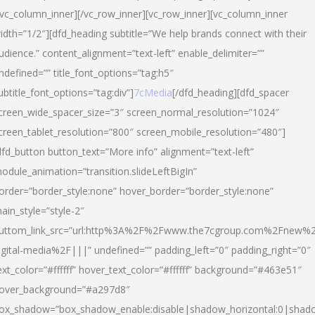
/vc_column_inner][/vc_row_inner][vc_row_inner][vc_column_inner
idth=”1/2″][dfd_heading subtitle=”We help brands connect with their
udience.” content_alignment=”text-left” enable_delimiter=””
ndefined=”” title_font_options=”tag:h5″
ubtitle_font_options=”tag:div”]
7cMedia
[/dfd_heading][dfd_spacer
creen_wide_spacer_size=”3″ screen_normal_resolution=”1024″
creen_tablet_resolution=”800″ screen_mobile_resolution=”480″]
dfd_button button_text=”More info” alignment=”text-left”
odule_animation=”transition.slideLeftBigIn”
order=”border_style:none” hover_border=”border_style:none”
ain_style=”style-2″
uttom_link_src=”url:http%3A%2F%2Fwww.the7cgroup.com%2Fnew%2
igital-media%2F|||” undefined=”” padding_left=”0″ padding_right=”0″
ext_color=”#ffffff” hover_text_color=”#ffffff” background=”#463e51″
over_background=”#a297d8″
ox_shadow=”box_shadow_enable:disable|shadow_horizontal:0|shad