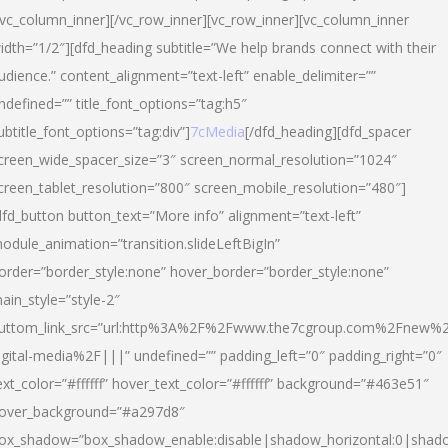
/vc_column_inner][/vc_row_inner][vc_row_inner][vc_column_inner
idth=”1/2″][dfd_heading subtitle=”We help brands connect with their
udience.” content_alignment=”text-left” enable_delimiter=””
ndefined=”” title_font_options=”tag:h5″
ubtitle_font_options=”tag:div”]
7cMedia
[/dfd_heading][dfd_spacer
creen_wide_spacer_size=”3″ screen_normal_resolution=”1024″
creen_tablet_resolution=”800″ screen_mobile_resolution=”480″]
dfd_button button_text=”More info” alignment=”text-left”
odule_animation=”transition.slideLeftBigIn”
order=”border_style:none” hover_border=”border_style:none”
ain_style=”style-2″
uttom_link_src=”url:http%3A%2F%2Fwww.the7cgroup.com%2Fnew%2
igital-media%2F|||” undefined=”” padding_left=”0″ padding_right=”0″
ext_color=”#ffffff” hover_text_color=”#ffffff” background=”#463e51″
over_background=”#a297d8″
ox_shadow=”box_shadow_enable:disable|shadow_horizontal:0|shad