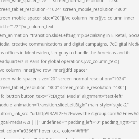
creen_wide_spacer_size=”” screen_normal_resolution=”1280″
creen_tablet_resolution=”1024″ screen_mobile_resolution=”800″
creen_mobile_spacer_size=”20″][/vc_column_inner][vc_column_inner
idth=”1/2″][vc_column_text
tem_animation=”transition.slideLeftBigIn”]Specializing in E-Retail, Socia
edia, creative communications and digital campaigns, 7cDigital Medi
as offices in Montevideo, Uruguay to handle the Americas and its
eadquarters in Paris for global operations.[/vc_column_text]
/vc_column_inner][/vc_row_inner][dfd_spacer
creen_wide_spacer_size=”20″ screen_normal_resolution=”1024″
creen_tablet_resolution=”800″ screen_mobile_resolution=”480″]
dfd_button button_text=”7cDigital Media” alignment=”text-left”
odule_animation=”transition.slideLeftBigIn” main_style=”style-2″
uttom_link_src=”url:http%3A%2F%2Fwww.the7cgroup.com%2Fnew%2
igital-media%2F|||” undefined=”” padding_left=”0″ padding_right=”0″
ext_color=”#3366ff” hover_text_color=”#ffffff”