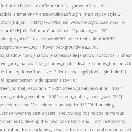
dfd_button button_text=”More info” alignment=”text-left”
odule_animation=”transition.slideLeftBigIn” main_style=”style-2″
uttom_link_src=”url:https%3A%2F%2Fwww.the7cgroup.com%2F7c-
arfum%2F|title:7cParfum” undefined=”” padding_left=”0″
adding_right=”0″ text_color=”#ffffff” hover_text_color=”#ffffff”
ackground=”#463e51″ hover_background=”#a297d8″
ox_shadow=”box_shadow_enable:disable|shadow_horizontal:0|shad
over_box_shadow=”box_shadow_enable:disable|shadow_horizontal:
itle_font_options=”font_size:13|letter_spacing:0|font_style_bold:1″]
dfd_spacer screen_wide_spacer_size=”10″
creen_normal_resolution=”1280″ screen_tablet_resolution=”1024″
creen_mobile_resolution=”800″ screen_mobile_spacer_size=”30″]
/vc_column_inner][vc_column_inner width=”1/2″][dfd_heading
ubtitle=”Over the past 8 years, The7cGroup has helped numerous
ompanies to develop their own cosmetic brand. From inception to
ormulation, from packaging to sales; from inter cultural competence 