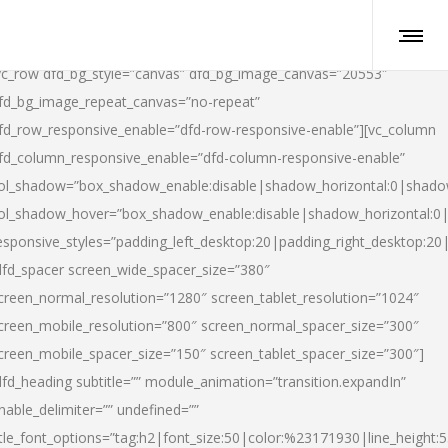
vc_row dfd_bg_style=”canvas” dfd_bg_image_canvas=”20553″
fd_bg_image_repeat_canvas=”no-repeat”
fd_row_responsive_enable=”dfd-row-responsive-enable”][vc_column
fd_column_responsive_enable=”dfd-column-responsive-enable”
ol_shadow=”box_shadow_enable:disable|shadow_horizontal:0|shad
ol_shadow_hover=”box_shadow_enable:disable|shadow_horizontal:
esponsive_styles=”padding_left_desktop:20|padding_right_desktop:20|
dfd_spacer screen_wide_spacer_size=”380″
creen_normal_resolution=”1280″ screen_tablet_resolution=”1024″
creen_mobile_resolution=”800″ screen_normal_spacer_size=”300″
creen_mobile_spacer_size=”150″ screen_tablet_spacer_size=”300″]
dfd_heading subtitle=”” module_animation=”transition.expandIn”
nable_delimiter=”” undefined=””
itle_font_options=”tag:h2|font_size:50|color:%23171930|line_height:5