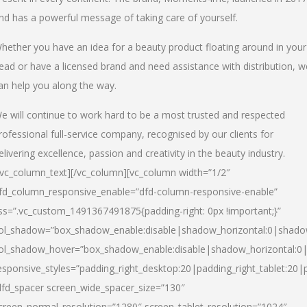
nd has a powerful message of taking care of yourself.
hether you have an idea for a beauty product floating around in your
ead or have a licensed brand and need assistance with distribution, w
an help you along the way.
e will continue to work hard to be a most trusted and respected
rofessional full-service company, recognised by our clients for
elivering excellence, passion and creativity in the beauty industry.
/vc_column_text][/vc_column][vc_column width=”1/2″
fd_column_responsive_enable=”dfd-column-responsive-enable”
ss=”.vc_custom_1491367491875{padding-right: 0px !important;}”
ol_shadow=”box_shadow_enable:disable|shadow_horizontal:0|shad
ol_shadow_hover=”box_shadow_enable:disable|shadow_horizontal:
esponsive_styles=”padding_right_desktop:20|padding_right_tablet:20|
dfd_spacer screen_wide_spacer_size=”130″
creen_normal_resolution=”1280″ screen_tablet_resolution=”1024″