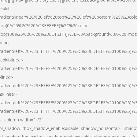
ebkit-
radient(linear%2C%20left%20top%2C%20left%20bottom%2C%20colo
top(0%25%2C%20%23FFFFFF)%2C%20color-
top(100%25%2C%20%23EDF2FF))%3B%0Abackground%3A%20-moz
inear-
radient(left%2C%23FFFFFF%200%25%2C%23EDF2FF%20100%25)%
ebkit-linear-
radient(left%2C%23FFFFFF%200%25%2C%23EDF2FF%20100%25)%
-linear-
radient(left%2C%23FFFFFF%200%25%2C%23EDF2FF%20100%25)%
s-linear-
radient(left%2C%23FFFFFF%200%25%2C%23EDF2FF%20100%25)%3
radient(left%2C%23FFFFFF%200%25%2C%23EDF2FF%20100%25)%3
vc_column width=”1/2″
ol_shadow=”box_shadow_enable:disable|shadow_horizontal:0|shad
ol_shadow_hover=”box_shadow_enable:disable|shadow_horizontal: