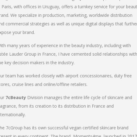
n Paris, with offices in Uruguay, offers a turnkey service for your beau
rand. We specialize in production, marketing, worldwide distribution
nd commercial strategies as well as unique digital displays that furthe
xpose your brand.
ith many years of experience in the beauty industry, including with
stée Lauder Group in France, I have cemented solid relationships wit
he key decision makers in the industry.
ur team has worked closely with airport concessionaires, duty free
tores, cruise lines and online/offline retailers.
ur
7cBeauty
Division manages the entire life cycle of skincare and
ragrance, from its creation to its distribution in France and
nternationally.
he 7cGroup has its own successful vegan certified skincare brand
resent in every continent. The brand, Moments4me, launched in 2017