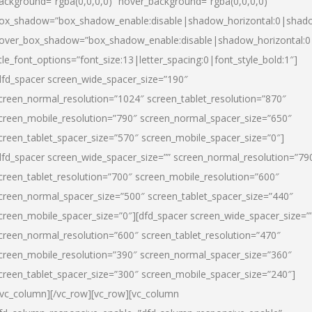
ackground=”rgba(0,0,0,0)” hover_background=”rgba(0,0,0,0)”
ox_shadow=”box_shadow_enable:disable|shadow_horizontal:0|shad
over_box_shadow=”box_shadow_enable:disable|shadow_horizontal:
itle_font_options=”font_size:13|letter_spacing:0|font_style_bold:1″]
dfd_spacer screen_wide_spacer_size=”190″
creen_normal_resolution=”1024″ screen_tablet_resolution=”870″
creen_mobile_resolution=”790″ screen_normal_spacer_size=”650″
creen_tablet_spacer_size=”570″ screen_mobile_spacer_size=”0″]
dfd_spacer screen_wide_spacer_size=”” screen_normal_resolution=”79
creen_tablet_resolution=”700″ screen_mobile_resolution=”600″
creen_normal_spacer_size=”500″ screen_tablet_spacer_size=”440″
creen_mobile_spacer_size=”0″][dfd_spacer screen_wide_spacer_size=”
creen_normal_resolution=”600″ screen_tablet_resolution=”470″
creen_mobile_resolution=”390″ screen_normal_spacer_size=”360″
creen_tablet_spacer_size=”300″ screen_mobile_spacer_size=”240″]
/vc_column][/vc_row][vc_row][vc_column