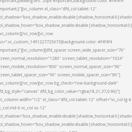
important;padding-left: 20px !important;background-color: #f4f4f4
important;}”][vc_column el_class=”dfd_col-tablet-12″
ol_shadow=”box_shadow_enable:disable|shadow_horizontal:0|shad
ol_shadow_hover=”box_shadow_enable:disable|shadow_horizontal:0
/vc_column][/vc_row][vc_row
ss=”.vc_custom_1491227725073{background-color: #f4f4f4
important;}”][vc_column][dfd_spacer screen_wide_spacer_size=”70″
creen_normal_resolution=”1280″ screen_tablet_resolution=”1024″
creen_mobile_resolution=”800″ screen_normal_spacer_size=”90″
creen_tablet_spacer_size=”90″ screen_mobile_spacer_size=”80″]
/vc_column][/vc_row][vc_row bg_check=”row-background-dark”
fd_bg_style=”canvas” dfd_bg_color_value=”rgba(18,21,37,0.96)”]
vc_column width=”1/2″ el_class=”dfd_col-tablet-12″ offset=”vc_col-lg-6
c_col-md-6 vc_col-xs-12″
ol_shadow=”box_shadow_enable:disable|shadow_horizontal:0|shad
ol_shadow_hover=”box_shadow_enable:disable|shadow_horizontal:0