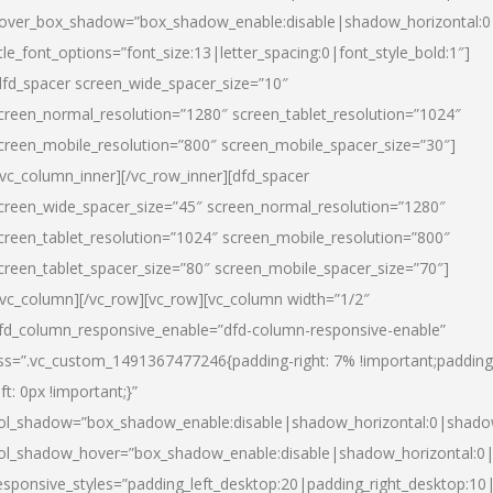
over_box_shadow=”box_shadow_enable:disable|shadow_horizontal:
itle_font_options=”font_size:13|letter_spacing:0|font_style_bold:1″]
dfd_spacer screen_wide_spacer_size=”10″
creen_normal_resolution=”1280″ screen_tablet_resolution=”1024″
creen_mobile_resolution=”800″ screen_mobile_spacer_size=”30″]
/vc_column_inner][/vc_row_inner][dfd_spacer
creen_wide_spacer_size=”45″ screen_normal_resolution=”1280″
creen_tablet_resolution=”1024″ screen_mobile_resolution=”800″
creen_tablet_spacer_size=”80″ screen_mobile_spacer_size=”70″]
/vc_column][/vc_row][vc_row][vc_column width=”1/2″
fd_column_responsive_enable=”dfd-column-responsive-enable”
ss=”.vc_custom_1491367477246{padding-right: 7% !important;padding
eft: 0px !important;}”
ol_shadow=”box_shadow_enable:disable|shadow_horizontal:0|shad
ol_shadow_hover=”box_shadow_enable:disable|shadow_horizontal:
esponsive_styles=”padding_left_desktop:20|padding_right_desktop:10|