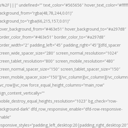
s%2F|||” undefined=”” text_color=”#565656″ hover_text_color=”#fffff
ackground_from=”rgba(48,78,244,0.01)”
ackground_to=”rgba(66,215,157,0.01)”
over_background_from=”#463e51″ hover_background_to=”#a297d8″
order_color_from=”#463e51″ border_color_to=”#a297d8″
order_width=”2″ padding_left=”45″ padding_right=”45″][dfd_spacer
creen_wide_spacer_size=”280″ screen_normal_resolution=”1024″
creen_tablet_resolution=”800″ screen_mobile_resolution=”480″
creen_normal_spacer_size=”150″ screen_tablet_spacer_size=”150″
creen_mobile_spacer_size=”150″][/vc_column][vc_column][/vc_column
/vc_row][vc_row force_equal_height_columns=”main_row”
lign_content_vertically=””
obile_destroy_equal_heights_resolution=”1023″ bg_check=”row-
ackground-dark” dfd_row_responsive_enable=”dfd-row-responsive-
nable”
esponsive_styles=”padding_left_desktop:20|padding_right_desktop:20″