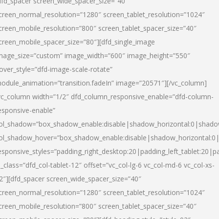
dfd_spacer screen_wide_spacer_size=”40″
creen_normal_resolution=”1280″ screen_tablet_resolution=”1024″
creen_mobile_resolution=”800″ screen_tablet_spacer_size=”40″
creen_mobile_spacer_size=”80″][dfd_single_image
mage_size=”custom” image_width=”600″ image_height=”550″
over_style=”dfd-image-scale-rotate”
odule_animation=”transition.fadeIn” image=”20571″][/vc_column]
vc_column width=”1/2″ dfd_column_responsive_enable=”dfd-column-
esponsive-enable”
ol_shadow=”box_shadow_enable:disable|shadow_horizontal:0|shad
ol_shadow_hover=”box_shadow_enable:disable|shadow_horizontal:
esponsive_styles=”padding_right_desktop:20|padding_left_tablet:20|p
l_class=”dfd_col-tablet-12″ offset=”vc_col-lg-6 vc_col-md-6 vc_col-xs-
2″][dfd_spacer screen_wide_spacer_size=”40″
creen_normal_resolution=”1280″ screen_tablet_resolution=”1024″
creen_mobile_resolution=”800″ screen_tablet_spacer_size=”40″