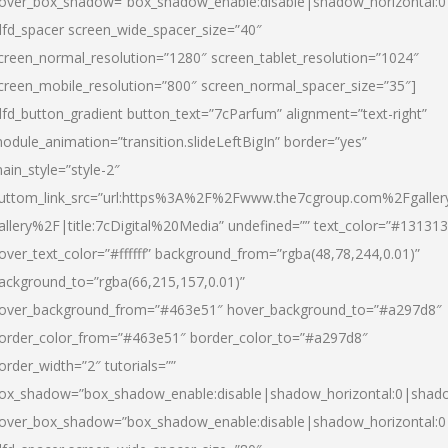
over_box_shadow=”box_shadow_enable:disable|shadow_horizontal:
dfd_spacer screen_wide_spacer_size=”40″
creen_normal_resolution=”1280″ screen_tablet_resolution=”1024″
creen_mobile_resolution=”800″ screen_normal_spacer_size=”35″]
dfd_button_gradient button_text=”7cParfum” alignment=”text-right”
odule_animation=”transition.slideLeftBigIn” border=”yes”
ain_style=”style-2″
uttom_link_src=”url:https%3A%2F%2Fwww.the7cgroup.com%2Fgalle
allery%2F|title:7cDigital%20Media” undefined=”” text_color=”#131313
over_text_color=”#ffffff” background_from=”rgba(48,78,244,0.01)”
ackground_to=”rgba(66,215,157,0.01)”
over_background_from=”#463e51″ hover_background_to=”#a297d8″
order_color_from=”#463e51″ border_color_to=”#a297d8″
order_width=”2″ tutorials=””
ox_shadow=”box_shadow_enable:disable|shadow_horizontal:0|shad
over_box_shadow=”box_shadow_enable:disable|shadow_horizontal: