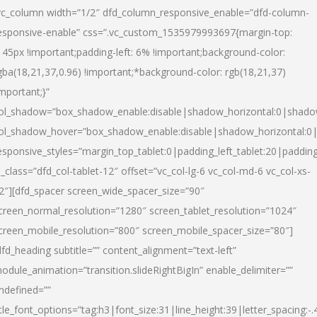
vc_column width=”1/2″ dfd_column_responsive_enable=”dfd-column-
esponsive-enable” css=”.vc_custom_1535979993697{margin-top:
145px !important;padding-left: 6% !important;background-color:
gba(18,21,37,0.96) !important;*background-color: rgb(18,21,37)
important;}”
ol_shadow=”box_shadow_enable:disable|shadow_horizontal:0|shad
ol_shadow_hover=”box_shadow_enable:disable|shadow_horizontal:
esponsive_styles=”margin_top_tablet:0|padding_left_tablet:20|paddin
l_class=”dfd_col-tablet-12″ offset=”vc_col-lg-6 vc_col-md-6 vc_col-xs-
2″][dfd_spacer screen_wide_spacer_size=”90″
creen_normal_resolution=”1280″ screen_tablet_resolution=”1024″
creen_mobile_resolution=”800″ screen_mobile_spacer_size=”80″]
dfd_heading subtitle=”” content_alignment=”text-left”
odule_animation=”transition.slideRightBigIn” enable_delimiter=””
ndefined=””
itle_font_options=”tag:h3|font_size:31|line_height:39|letter_spacing:-.