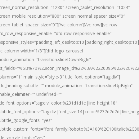
creen_normal_resolution=”1280″ screen_tablet_resolution=”1024″
creen_mobile_resolution=”800″ screen_normal_spacer_size=”0″
creen_tablet_spacer_size=”0″][/vc_column][/vc_row][vc_row
fd_row_responsive_enable=”dfd-row-responsive-enable”
esponsive_styles=”padding_left_desktop:10|padding_right_desktop:10|
vc_column width=”1/3″][dfd_logo_carousel
odule_animation=”transition.slideDownBigIn”
ist_fields=”%5B%7B%22icon_image_id%22%3A%2220395%22%2C%2
olumns=”1″ main_style=”style-3″ title_font_options=”tag:div”]
dfd_heading subtitle=”” module_animation=”transition.slideUpBigIn”
nable_delimiter=”” undefined=””
itle_font_options=”tag:div|color:%231d1d1e|line_height:18″
ubtitle_font_options=”tag:div|font_size:14|color:%237d7d7d|line_heig
ubtitle_google_fonts=”yes”
ubtitle_custom_fonts=”font_family:Roboto%3A100%2C100italic%2C
itle_google_fonts=”yes”