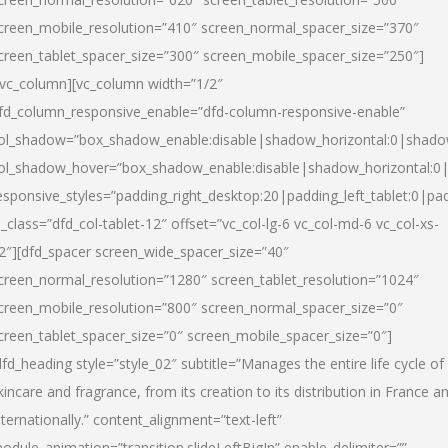
creen_mobile_resolution=”410″ screen_normal_spacer_size=”370″
creen_tablet_spacer_size=”300″ screen_mobile_spacer_size=”250″]
/vc_column][vc_column width=”1/2″
fd_column_responsive_enable=”dfd-column-responsive-enable”
ol_shadow=”box_shadow_enable:disable|shadow_horizontal:0|shad
ol_shadow_hover=”box_shadow_enable:disable|shadow_horizontal:
esponsive_styles=”padding_right_desktop:20|padding_left_tablet:0|pad
l_class=”dfd_col-tablet-12″ offset=”vc_col-lg-6 vc_col-md-6 vc_col-xs-
2″][dfd_spacer screen_wide_spacer_size=”40″
creen_normal_resolution=”1280″ screen_tablet_resolution=”1024″
creen_mobile_resolution=”800″ screen_normal_spacer_size=”0″
creen_tablet_spacer_size=”0″ screen_mobile_spacer_size=”0″]
dfd_heading style=”style_02″ subtitle=”Manages the entire life cycle of
kincare and fragrance, from its creation to its distribution in France a
nternationally.” content_alignment=”text-left”
odule_animation=”transition.slideLeftBigIn” enable_delimiter=””