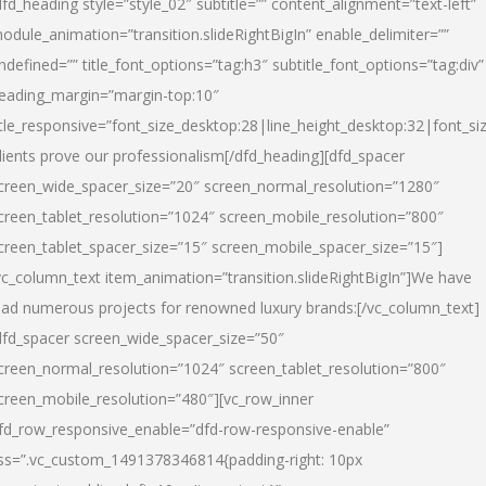
dfd_heading style=”style_02″ subtitle=”” content_alignment=”text-left”
odule_animation=”transition.slideRightBigIn” enable_delimiter=””
ndefined=”” title_font_options=”tag:h3″ subtitle_font_options=”tag:div”
eading_margin=”margin-top:10″
itle_responsive=”font_size_desktop:28|line_height_desktop:32|font_siz
lients prove our professionalism
[/dfd_heading][dfd_spacer
creen_wide_spacer_size=”20″ screen_normal_resolution=”1280″
creen_tablet_resolution=”1024″ screen_mobile_resolution=”800″
creen_tablet_spacer_size=”15″ screen_mobile_spacer_size=”15″]
vc_column_text item_animation=”transition.slideRightBigIn”]
We have
ead numerous projects for renowned luxury brands:
[/vc_column_text]
dfd_spacer screen_wide_spacer_size=”50″
creen_normal_resolution=”1024″ screen_tablet_resolution=”800″
creen_mobile_resolution=”480″][vc_row_inner
fd_row_responsive_enable=”dfd-row-responsive-enable”
ss=”.vc_custom_1491378346814{padding-right: 10px