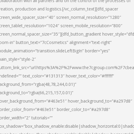
ollaboration with all partners and on the control of the processes of
reation, production and logistics.[/vc_column_text][dfd_spacer
creen_wide_spacer_size=”40″ screen_normal_resolution=”1280″
creen_tablet_resolution=”1024″ screen_mobile_resolution=”800″
creen_normal_spacer_size=”35″][dfd_button_gradient hover_style=”dfd
oom-in” button_text=”7cCosmetics” alignment=”text-right”
odule_animation=”transition.slideLeftBigIn” border=”yes”
ain_style=”style-2″
uttom_link_src=”url:https%3A%2F%2Fwww.the7cgroup.com%2F7cbeau
ndefined=”” text_color=”#131313″ hover_text_color=”#ffffff”
ackground_from=”rgba(48,78,244,0.01)”
ackground_to=”rgba(66,215,157,0.01)”
over_background_from=”#463e51″ hover_background_to=”#a297d8″
order_color_from=”#463e51″ border_color_to=”#a297d8″
order_width=”2″ tutorials=””
ox_shadow=”box_shadow_enable:disable|shadow_horizontal:0|shad