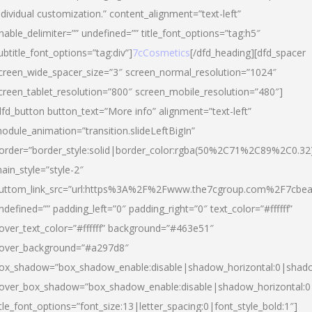
ndividual customization.” content_alignment=”text-left”
nable_delimiter=”” undefined=”” title_font_options=”tag:h5″
ubtitle_font_options=”tag:div”]
7cCosmetics
[/dfd_heading][dfd_spacer
creen_wide_spacer_size=”3″ screen_normal_resolution=”1024″
creen_tablet_resolution=”800″ screen_mobile_resolution=”480″]
dfd_button button_text=”More info” alignment=”text-left”
odule_animation=”transition.slideLeftBigIn”
order=”border_style:solid|border_color:rgba(50%2C71%2C89%2C0.32
ain_style=”style-2″
uttom_link_src=”url:https%3A%2F%2Fwww.the7cgroup.com%2F7cbeau
ndefined=”” padding_left=”0″ padding_right=”0″ text_color=”#ffffff”
over_text_color=”#ffffff” background=”#463e51″
over_background=”#a297d8″
ox_shadow=”box_shadow_enable:disable|shadow_horizontal:0|shad
over_box_shadow=”box_shadow_enable:disable|shadow_horizontal:
itle_font_options=”font_size:13|letter_spacing:0|font_style_bold:1″]