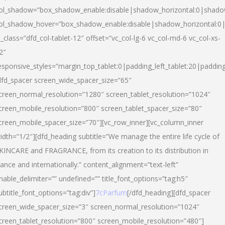
ol_shadow=”box_shadow_enable:disable|shadow_horizontal:0|shad
ol_shadow_hover=”box_shadow_enable:disable|shadow_horizontal:
l_class=”dfd_col-tablet-12″ offset=”vc_col-lg-6 vc_col-md-6 vc_col-xs-
2″
esponsive_styles=”margin_top_tablet:0|padding_left_tablet:20|paddin
dfd_spacer screen_wide_spacer_size=”65″
creen_normal_resolution=”1280″ screen_tablet_resolution=”1024″
creen_mobile_resolution=”800″ screen_tablet_spacer_size=”80″
creen_mobile_spacer_size=”70″][vc_row_inner][vc_column_inner
idth=”1/2″][dfd_heading subtitle=”We manage the entire life cycle of
KINCARE and FRAGRANCE, from its creation to its distribution in
rance and internationally.” content_alignment=”text-left”
nable_delimiter=”” undefined=”” title_font_options=”tag:h5″
ubtitle_font_options=”tag:div”]
7cParfum
[/dfd_heading][dfd_spacer
creen_wide_spacer_size=”3″ screen_normal_resolution=”1024″
creen_tablet_resolution=”800″ screen_mobile_resolution=”480″]