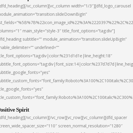
/dfd_heading][/vc_column][vc_column width=”1/3″][dfd_logo_carousel
odule_animation=”transition.slideDownBigIn”
ist_fields=”%5B%7B%22icon_image_id%22%3A%2220397%22%2C%2
olumns=”1″ main_style=”style-3″ title_font_options=”tag:div”]
dfd_heading subtitle=”” module_animation=”transition.slideUpBigIn”
nable_delimiter=”” undefined=””
itle_font_options=”tag:div|color:%231d1d1e|line_height:18″
ubtitle_font_options=”tag:div|font_size:14|color:%237d7d7d|line_heig
ubtitle_google_fonts=”yes”
ubtitle_custom_fonts=”font_family:Roboto%3A100%2C100italic%2C
itle_google_fonts=”yes”
itle_custom_fonts=”font_family:Roboto%3A100%2C100italic%2C300
ositive Spirit
/dfd_heading][/vc_column][/vc_row][vc_row][vc_column][dfd_spacer
creen_wide_spacer_size=”110″ screen_normal_resolution=”1280″