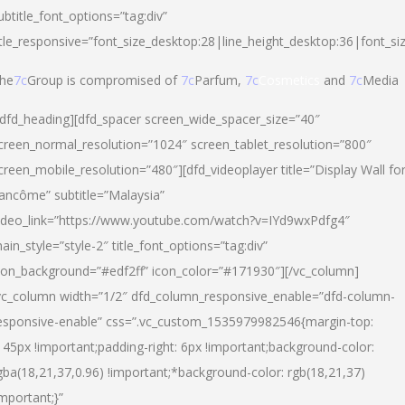
ubtitle_font_options=”tag:div”
itle_responsive=”font_size_desktop:28|line_height_desktop:36|font_si
he
7c
Group is compromised of
7c
Parfum,
7c
Cosmetics
and
7c
Media
/dfd_heading][dfd_spacer screen_wide_spacer_size=”40″
creen_normal_resolution=”1024″ screen_tablet_resolution=”800″
creen_mobile_resolution=”480″][dfd_videoplayer title=”Display Wall fo
ancôme” subtitle=”Malaysia”
ideo_link=”https://www.youtube.com/watch?v=IYd9wxPdfg4″
ain_style=”style-2″ title_font_options=”tag:div”
con_background=”#edf2ff” icon_color=”#171930″][/vc_column]
vc_column width=”1/2″ dfd_column_responsive_enable=”dfd-column-
esponsive-enable” css=”.vc_custom_1535979982546{margin-top:
145px !important;padding-right: 6px !important;background-color:
gba(18,21,37,0.96) !important;*background-color: rgb(18,21,37)
important;}”