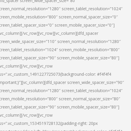
dfd_spacer screen_wide_spacer_size=”80″
creen_normal_resolution=”1280″ screen_tablet_resolution=”1024″
creen_mobile_resolution=”800″ screen_normal_spacer_size=”0″
creen_tablet_spacer_size=”0″ screen_mobile_spacer_size=”0″]
/vc_column][/vc_row][vc_row][vc_column][dfd_spacer
creen_wide_spacer_size=”110″ screen_normal_resolution=”1280″
creen_tablet_resolution=”1024″ screen_mobile_resolution=”800″
creen_tablet_spacer_size=”90″ screen_mobile_spacer_size=”80″]
/vc_column][/vc_row][vc_row
ss=”.vc_custom_1491227725073{background-color: #f4f4f4
important;}”][vc_column][dfd_spacer screen_wide_spacer_size=”90″
creen_normal_resolution=”1280″ screen_tablet_resolution=”1024″
creen_mobile_resolution=”800″ screen_normal_spacer_size=”80″
creen_tablet_spacer_size=”90″ screen_mobile_spacer_size=”80″]
/vc_column][/vc_row][vc_row
ss=”.vc_custom_1534519728132{padding-right: 20px