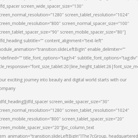
dfd_spacer screen_wide_spacer_size=”130″
creen_normal_resolution=”1280″ screen_tablet_resolution=”1024″
creen_mobile_resolution=”800″ screen_normal_spacer_size=”100″
creen_tablet_spacer_size=”90″ screen_mobile_spacer_size=”80″]
dfd_heading subtitle=”” content_alignment=”text-left”
odule_animation=”transition.slideLeftBigIn” enable_delimiter=””
ndefined=”” title_font_options=”tag:h4″ subtitle_font_options=”tag:div”
itle_responsive=”font_size_tablet:20|line_height_tablet:26|font_size_m
our exciting journey into beauty and digital world starts with our
ompany
/dfd_heading][dfd_spacer screen_wide_spacer_size=”30″
creen_normal_resolution=”1280″ screen_tablet_resolution=”1024″
creen_mobile_resolution=”800″ screen_tablet_spacer_size=”20″
creen_mobile_spacer_size=”20″][vc_column_text
tem_animation=”transition.slideLeftBigIn”]
The7cGroup, headquartered