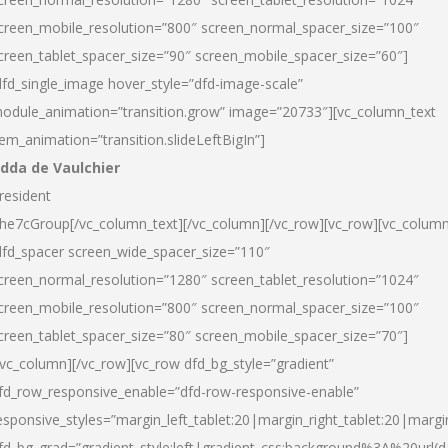
creen_mobile_resolution=”800″ screen_normal_spacer_size=”100″
creen_tablet_spacer_size=”90″ screen_mobile_spacer_size=”60″]
dfd_single_image hover_style=”dfd-image-scale”
odule_animation=”transition.grow” image=”20733″][vc_column_text
tem_animation=”transition.slideLeftBigIn”]
dda de Vaulchier
resident
he7cGroup[/vc_column_text][/vc_column][/vc_row][vc_row][vc_colum
dfd_spacer screen_wide_spacer_size=”110″
creen_normal_resolution=”1280″ screen_tablet_resolution=”1024″
creen_mobile_resolution=”800″ screen_normal_spacer_size=”100″
creen_tablet_spacer_size=”80″ screen_mobile_spacer_size=”70″]
/vc_column][/vc_row][vc_row dfd_bg_style=”gradient”
fd_row_responsive_enable=”dfd-row-responsive-enable”
esponsive_styles=”margin_left_tablet:20|margin_right_tablet:20|margi
fd_bg_grad=”gradient_style:left|gradient_css:background%3