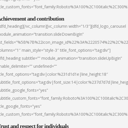
itle_custom_fonts=”font_family:Roboto%3A100%2C100italic%2C300
chievement and contribution
/dfd_heading][/vc_column][vc_column width=”1/3″][dfd_logo_carousel
odule_animation=”transition.slideDownBigIn”
ist_fields=”%5B%7B%22icon_image_id%22%3A%2220574%22%2C%2
olumns=”1″ main_style=”style-3″ title_font_options=”tag:div”]
dfd_heading subtitle=”” module_animation=”transition.slideUpBigIn”
nable_delimiter=”” undefined=””
itle_font_options=”tag:div|color:%231d1d1e|line_height:18″
ubtitle_font_options=”tag:div|font_size:14|color:%237d7d7d|line_heig
ubtitle_google_fonts=”yes”
ubtitle_custom_fonts=”font_family:Roboto%3A100%2C100italic%2C
itle_google_fonts=”yes”
itle_custom_fonts=”font_family:Roboto%3A100%2C100italic%2C300
rust and respect for individuals