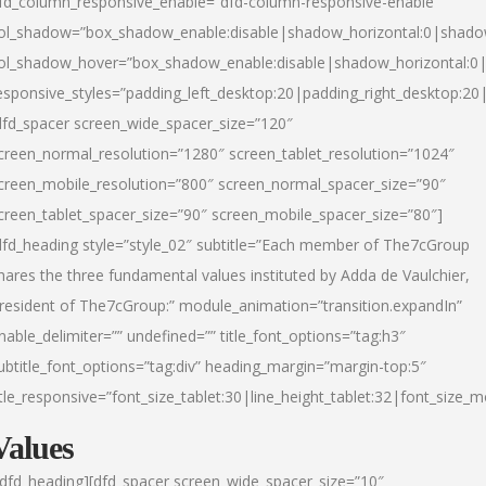
fd_column_responsive_enable=”dfd-column-responsive-enable”
ol_shadow=”box_shadow_enable:disable|shadow_horizontal:0|shad
ol_shadow_hover=”box_shadow_enable:disable|shadow_horizontal:
esponsive_styles=”padding_left_desktop:20|padding_right_desktop:20|
dfd_spacer screen_wide_spacer_size=”120″
creen_normal_resolution=”1280″ screen_tablet_resolution=”1024″
creen_mobile_resolution=”800″ screen_normal_spacer_size=”90″
creen_tablet_spacer_size=”90″ screen_mobile_spacer_size=”80″]
dfd_heading style=”style_02″ subtitle=”Each member of The7cGroup
hares the three fundamental values instituted by Adda de Vaulchier,
resident of The7cGroup:” module_animation=”transition.expandIn”
nable_delimiter=”” undefined=”” title_font_options=”tag:h3″
ubtitle_font_options=”tag:div” heading_margin=”margin-top:5″
itle_responsive=”font_size_tablet:30|line_height_tablet:32|font_size_m
Values
/dfd_heading][dfd_spacer screen_wide_spacer_size=”10″