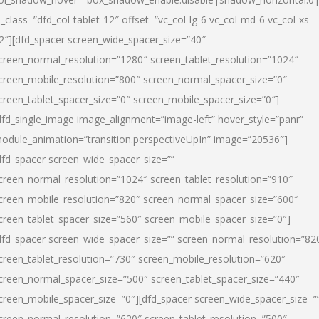
l_class=”dfd_col-tablet-12″ offset=”vc_col-lg-6 vc_col-md-6 vc_col-xs-
2″][dfd_spacer screen_wide_spacer_size=”40″
creen_normal_resolution=”1280″ screen_tablet_resolution=”1024″
creen_mobile_resolution=”800″ screen_normal_spacer_size=”0″
creen_tablet_spacer_size=”0″ screen_mobile_spacer_size=”0″]
dfd_single_image image_alignment=”image-left” hover_style=”panr”
odule_animation=”transition.perspectiveUpIn” image=”20536″]
dfd_spacer screen_wide_spacer_size=””
creen_normal_resolution=”1024″ screen_tablet_resolution=”910″
creen_mobile_resolution=”820″ screen_normal_spacer_size=”600″
creen_tablet_spacer_size=”560″ screen_mobile_spacer_size=”0″]
dfd_spacer screen_wide_spacer_size=”” screen_normal_resolution=”82
creen_tablet_resolution=”730″ screen_mobile_resolution=”620″
creen_normal_spacer_size=”500″ screen_tablet_spacer_size=”440″
creen_mobile_spacer_size=”0″][dfd_spacer screen_wide_spacer_size=”
creen_normal_resolution=”620″ screen_tablet_resolution=”500″