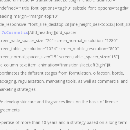
ndefined=”” title_font_options=”tag:h3″ subtitle_font_options=”tag:div”
eading_margin=”margin-top:10″
itle_responsive=”font_size_desktop:28|line_height_desktop:32|font_siz
 7cCosmetics
[/dfd_heading][dfd_spacer
creen_wide_spacer_size=”20″ screen_normal_resolution=”1280″
creen_tablet_resolution=”1024″ screen_mobile_resolution=”800″
creen_normal_spacer_size=”15″ screen_tablet_spacer_size=”15″]
vc_column_text item_animation=”transition.slideLeftBigIn”]It
oordinates the different stages from formulation, olfaction, bottle,
ackaging, regularization, marketing tools, as well as commercial and
arketing strategies.
e develop skincare and fragrances lines on the basis of license
greements.
xpertise of more than 10 years and a strategy based on a long-term