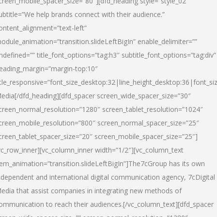
creen_mobile_spacer_size=”80″][dfd_heading style=”style_02″
ubtitle=”We help brands connect with their audience.”
ontent_alignment=”text-left”
odule_animation=”transition.slideLeftBigIn” enable_delimiter=””
ndefined=”” title_font_options=”tag:h3″ subtitle_font_options=”tag:div”
eading_margin=”margin-top:10″
itle_responsive=”font_size_desktop:32|line_height_desktop:36|font_siz
edia
[/dfd_heading][dfd_spacer screen_wide_spacer_size=”30″
creen_normal_resolution=”1280″ screen_tablet_resolution=”1024″
creen_mobile_resolution=”800″ screen_normal_spacer_size=”25″
creen_tablet_spacer_size=”20″ screen_mobile_spacer_size=”25″]
vc_row_inner][vc_column_inner width=”1/2″][vc_column_text
tem_animation=”transition.slideLeftBigIn”]The7cGroup has its own
ndependent and international digital communication agency, 7cDigital
edia that assist companies in integrating new methods of
ommunication to reach their audiences.[/vc_column_text][dfd_spacer