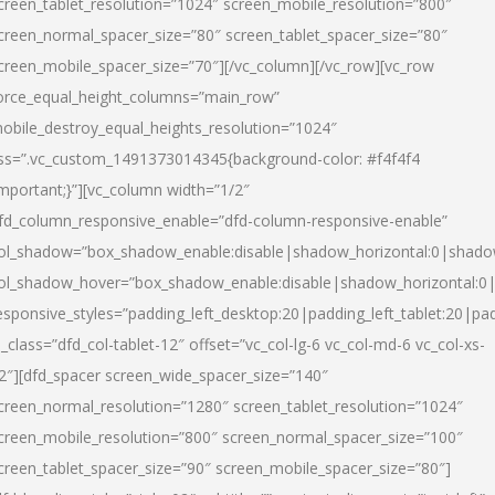
creen_tablet_resolution=”1024″ screen_mobile_resolution=”800″
creen_normal_spacer_size=”80″ screen_tablet_spacer_size=”80″
creen_mobile_spacer_size=”70″][/vc_column][/vc_row][vc_row
orce_equal_height_columns=”main_row”
obile_destroy_equal_heights_resolution=”1024″
ss=”.vc_custom_1491373014345{background-color: #f4f4f4
important;}”][vc_column width=”1/2″
fd_column_responsive_enable=”dfd-column-responsive-enable”
ol_shadow=”box_shadow_enable:disable|shadow_horizontal:0|shad
ol_shadow_hover=”box_shadow_enable:disable|shadow_horizontal:
esponsive_styles=”padding_left_desktop:20|padding_left_tablet:20|pad
l_class=”dfd_col-tablet-12″ offset=”vc_col-lg-6 vc_col-md-6 vc_col-xs-
2″][dfd_spacer screen_wide_spacer_size=”140″
creen_normal_resolution=”1280″ screen_tablet_resolution=”1024″
creen_mobile_resolution=”800″ screen_normal_spacer_size=”100″
creen_tablet_spacer_size=”90″ screen_mobile_spacer_size=”80″]