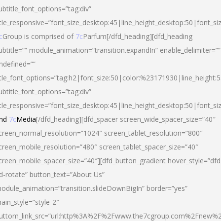
ubtitle_font_options=”tag:div”
itle_responsive=”font_size_desktop:45|line_height_desktop:50|font_si
c
Group is comprised of
7c
Parfum[/dfd_heading][dfd_heading
ubtitle=”” module_animation=”transition.expandIn” enable_delimiter=””
ndefined=””
itle_font_options=”tag:h2|font_size:50|color:%23171930|line_height:5
ubtitle_font_options=”tag:div”
itle_responsive=”font_size_desktop:45|line_height_desktop:50|font_siz
nd
7c
Media
[/dfd_heading][dfd_spacer screen_wide_spacer_size=”40″
creen_normal_resolution=”1024″ screen_tablet_resolution=”800″
creen_mobile_resolution=”480″ screen_tablet_spacer_size=”40″
creen_mobile_spacer_size=”40″][dfd_button_gradient hover_style=”dfd
d-rotate” button_text=”About Us”
odule_animation=”transition.slideDownBigIn” border=”yes”
ain_style=”style-2″
uttom_link_src=”url:http%3A%2F%2Fwww.the7cgroup.com%2Fnew%2