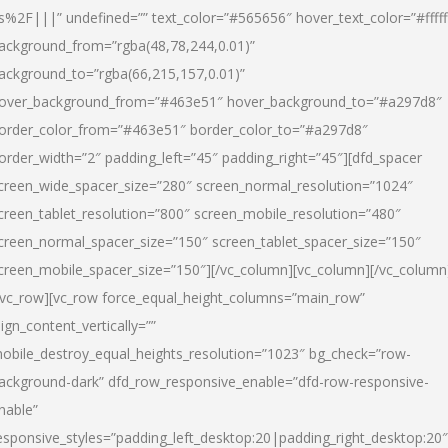
s%2F|||” undefined=”” text_color=”#565656″ hover_text_color=”#fffff
ackground_from=”rgba(48,78,244,0.01)”
ackground_to=”rgba(66,215,157,0.01)”
over_background_from=”#463e51″ hover_background_to=”#a297d8″
order_color_from=”#463e51″ border_color_to=”#a297d8″
order_width=”2″ padding_left=”45″ padding_right=”45″][dfd_spacer
creen_wide_spacer_size=”280″ screen_normal_resolution=”1024″
creen_tablet_resolution=”800″ screen_mobile_resolution=”480″
creen_normal_spacer_size=”150″ screen_tablet_spacer_size=”150″
creen_mobile_spacer_size=”150″][/vc_column][vc_column][/vc_column
/vc_row][vc_row force_equal_height_columns=”main_row”
lign_content_vertically=””
obile_destroy_equal_heights_resolution=”1023″ bg_check=”row-
ackground-dark” dfd_row_responsive_enable=”dfd-row-responsive-
nable”
esponsive_styles=”padding_left_desktop:20|padding_right_desktop:20″