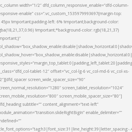
vc_column width=”1/2″ dfd_column_responsive_enable=”dfd-column-
esponsive-enable” css=”.vc_custom_1535979993697{margin-top:
145px !important;padding-left: 6% !important;background-color:
gba(18,21,37,0.96) !important;*background-color: rgb(18,21,37)
important;}”
ol_shadow=”box_shadow_enable:disable|shadow_horizontal:0|shad
ol_shadow_hover=”box_shadow_enable:disable|shadow_horizontal:
esponsive_styles=”margin_top_tablet:0|padding_left_tablet:20|paddin
l_class=”dfd_col-tablet-12″ offset=”vc_col-lg-6 vc_col-md-6 vc_col-xs-
2″][dfd_spacer screen_wide_spacer_size=”90″
creen_normal_resolution=”1280″ screen_tablet_resolution=”1024″
creen_mobile_resolution=”800″ screen_mobile_spacer_size=”80″]
dfd_heading subtitle=”” content_alignment=”text-left”
odule_animation=”transition.slideRightBigIn” enable_delimiter=””
ndefined=””
itle_font_options=”tag:h3|font_size:31|line_height:39|letter_spacing:-.