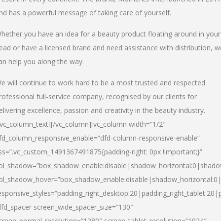
nd has a powerful message of taking care of yourself.
hether you have an idea for a beauty product floating around in your
ead or have a licensed brand and need assistance with distribution, w
an help you along the way.
e will continue to work hard to be a most trusted and respected
rofessional full-service company, recognised by our clients for
elivering excellence, passion and creativity in the beauty industry.
/vc_column_text][/vc_column][vc_column width=”1/2″
fd_column_responsive_enable=”dfd-column-responsive-enable”
ss=”.vc_custom_1491367491875{padding-right: 0px !important;}”
ol_shadow=”box_shadow_enable:disable|shadow_horizontal:0|shad
ol_shadow_hover=”box_shadow_enable:disable|shadow_horizontal:
esponsive_styles=”padding_right_desktop:20|padding_right_tablet:20|
dfd_spacer screen_wide_spacer_size=”130″
creen_normal_resolution=”1280″ screen_tablet_resolution=”1024″