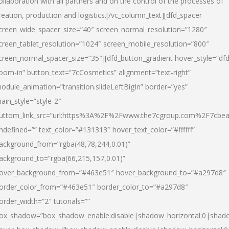
ollaboration with all partners and on the control of the processes of
reation, production and logistics.[/vc_column_text][dfd_spacer
creen_wide_spacer_size=”40″ screen_normal_resolution=”1280″
creen_tablet_resolution=”1024″ screen_mobile_resolution=”800″
creen_normal_spacer_size=”35″][dfd_button_gradient hover_style=”dfd
oom-in” button_text=”7cCosmetics” alignment=”text-right”
odule_animation=”transition.slideLeftBigIn” border=”yes”
ain_style=”style-2″
uttom_link_src=”url:https%3A%2F%2Fwww.the7cgroup.com%2F7cbeau
ndefined=”” text_color=”#131313″ hover_text_color=”#ffffff”
ackground_from=”rgba(48,78,244,0.01)”
ackground_to=”rgba(66,215,157,0.01)”
over_background_from=”#463e51″ hover_background_to=”#a297d8″
order_color_from=”#463e51″ border_color_to=”#a297d8″
order_width=”2″ tutorials=””
ox_shadow=”box_shadow_enable:disable|shadow_horizontal:0|shad