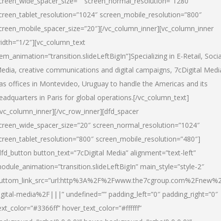
creen_wide_spacer_size=”” screen_normal_resolution=”1280″
creen_tablet_resolution=”1024″ screen_mobile_resolution=”800″
creen_mobile_spacer_size=”20″][/vc_column_inner][vc_column_inner
idth=”1/2″][vc_column_text
tem_animation=”transition.slideLeftBigIn”]Specializing in E-Retail, Socia
edia, creative communications and digital campaigns, 7cDigital Medi
as offices in Montevideo, Uruguay to handle the Americas and its
eadquarters in Paris for global operations.[/vc_column_text]
/vc_column_inner][/vc_row_inner][dfd_spacer
creen_wide_spacer_size=”20″ screen_normal_resolution=”1024″
creen_tablet_resolution=”800″ screen_mobile_resolution=”480″]
dfd_button button_text=”7cDigital Media” alignment=”text-left”
odule_animation=”transition.slideLeftBigIn” main_style=”style-2″
uttom_link_src=”url:http%3A%2F%2Fwww.the7cgroup.com%2Fnew%2
igital-media%2F|||” undefined=”” padding_left=”0″ padding_right=”0″
ext_color=”#3366ff” hover_text_color=”#ffffff”