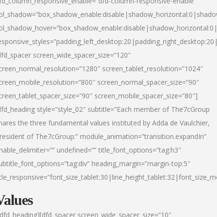
fd_column_responsive_enable=”dfd-column-responsive-enable”
ol_shadow=”box_shadow_enable:disable|shadow_horizontal:0|shad
ol_shadow_hover=”box_shadow_enable:disable|shadow_horizontal:
esponsive_styles=”padding_left_desktop:20|padding_right_desktop:20|
dfd_spacer screen_wide_spacer_size=”120″
creen_normal_resolution=”1280″ screen_tablet_resolution=”1024″
creen_mobile_resolution=”800″ screen_normal_spacer_size=”90″
creen_tablet_spacer_size=”90″ screen_mobile_spacer_size=”80″]
dfd_heading style=”style_02″ subtitle=”Each member of The7cGroup
hares the three fundamental values instituted by Adda de Vaulchier,
resident of The7cGroup:” module_animation=”transition.expandIn”
nable_delimiter=”” undefined=”” title_font_options=”tag:h3″
ubtitle_font_options=”tag:div” heading_margin=”margin-top:5″
itle_responsive=”font_size_tablet:30|line_height_tablet:32|font_size_m
Values
/dfd_heading][dfd_spacer screen_wide_spacer_size=”10″