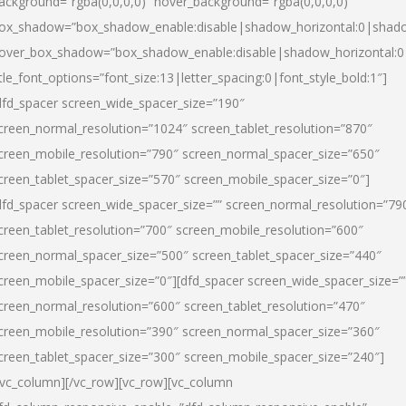
ackground=”rgba(0,0,0,0)” hover_background=”rgba(0,0,0,0)”
ox_shadow=”box_shadow_enable:disable|shadow_horizontal:0|shad
over_box_shadow=”box_shadow_enable:disable|shadow_horizontal:
itle_font_options=”font_size:13|letter_spacing:0|font_style_bold:1″]
dfd_spacer screen_wide_spacer_size=”190″
creen_normal_resolution=”1024″ screen_tablet_resolution=”870″
creen_mobile_resolution=”790″ screen_normal_spacer_size=”650″
creen_tablet_spacer_size=”570″ screen_mobile_spacer_size=”0″]
dfd_spacer screen_wide_spacer_size=”” screen_normal_resolution=”79
creen_tablet_resolution=”700″ screen_mobile_resolution=”600″
creen_normal_spacer_size=”500″ screen_tablet_spacer_size=”440″
creen_mobile_spacer_size=”0″][dfd_spacer screen_wide_spacer_size=”
creen_normal_resolution=”600″ screen_tablet_resolution=”470″
creen_mobile_resolution=”390″ screen_normal_spacer_size=”360″
creen_tablet_spacer_size=”300″ screen_mobile_spacer_size=”240″]
/vc_column][/vc_row][vc_row][vc_column