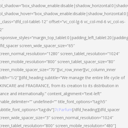
ol_shadow=”box_shadow_enable:disable|shadow_horizontal:0|shad
ol_shadow_hover=”box_shadow_enable:disable|shadow_horizontal:
l_class=”dfd_col-tablet-12″ offset=”vc_col-lg-6 vc_col-md-6 vc_col-xs-
2″
esponsive_styles=”margin_top_tablet:0|padding_left_tablet:20|paddin
dfd_spacer screen_wide_spacer_size=”65″
creen_normal_resolution=”1280″ screen_tablet_resolution=”1024″
creen_mobile_resolution=”800″ screen_tablet_spacer_size=”80″
creen_mobile_spacer_size=”70″][vc_row_inner][vc_column_inner
idth=”1/2″][dfd_heading subtitle=”We manage the entire life cycle of
KINCARE and FRAGRANCE, from its creation to its distribution in
rance and internationally.” content_alignment=”text-left”
nable_delimiter=”” undefined=”” title_font_options=”tag:h5″
ubtitle_font_options=”tag:div”]
7cParfum
[/dfd_heading][dfd_spacer
creen_wide_spacer_size=”3″ screen_normal_resolution=”1024″
creen_tablet_resolution=”800″ screen_mobile_resolution=”480″]