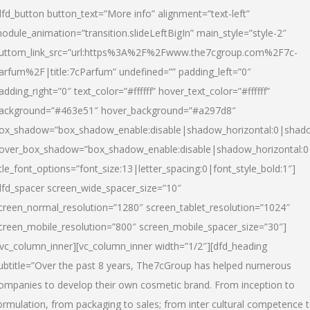
dfd_button button_text=”More info” alignment=”text-left”
odule_animation=”transition.slideLeftBigIn” main_style=”style-2″
uttom_link_src=”url:https%3A%2F%2Fwww.the7cgroup.com%2F7c-
arfum%2F|title:7cParfum” undefined=”” padding_left=”0″
adding_right=”0″ text_color=”#ffffff” hover_text_color=”#ffffff”
ackground=”#463e51″ hover_background=”#a297d8″
ox_shadow=”box_shadow_enable:disable|shadow_horizontal:0|shad
over_box_shadow=”box_shadow_enable:disable|shadow_horizontal:
itle_font_options=”font_size:13|letter_spacing:0|font_style_bold:1″]
dfd_spacer screen_wide_spacer_size=”10″
creen_normal_resolution=”1280″ screen_tablet_resolution=”1024″
creen_mobile_resolution=”800″ screen_mobile_spacer_size=”30″]
/vc_column_inner][vc_column_inner width=”1/2″][dfd_heading
ubtitle=”Over the past 8 years, The7cGroup has helped numerous
ompanies to develop their own cosmetic brand. From inception to
ormulation, from packaging to sales; from inter cultural competence 