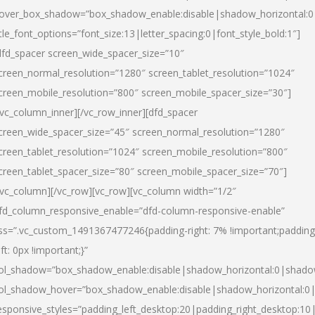
over_box_shadow=”box_shadow_enable:disable|shadow_horizontal:
itle_font_options=”font_size:13|letter_spacing:0|font_style_bold:1″]
dfd_spacer screen_wide_spacer_size=”10″
creen_normal_resolution=”1280″ screen_tablet_resolution=”1024″
creen_mobile_resolution=”800″ screen_mobile_spacer_size=”30″]
/vc_column_inner][/vc_row_inner][dfd_spacer
creen_wide_spacer_size=”45″ screen_normal_resolution=”1280″
creen_tablet_resolution=”1024″ screen_mobile_resolution=”800″
creen_tablet_spacer_size=”80″ screen_mobile_spacer_size=”70″]
/vc_column][/vc_row][vc_row][vc_column width=”1/2″
fd_column_responsive_enable=”dfd-column-responsive-enable”
ss=”.vc_custom_1491367477246{padding-right: 7% !important;padding
eft: 0px !important;}”
ol_shadow=”box_shadow_enable:disable|shadow_horizontal:0|shad
ol_shadow_hover=”box_shadow_enable:disable|shadow_horizontal:
esponsive_styles=”padding_left_desktop:20|padding_right_desktop:10|