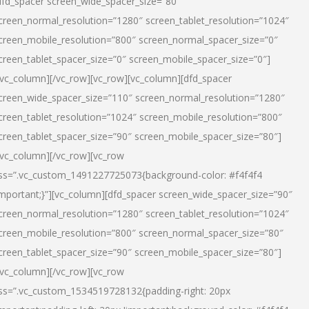
dfd_spacer screen_wide_spacer_size=”80″
creen_normal_resolution=”1280″ screen_tablet_resolution=”1024″
creen_mobile_resolution=”800″ screen_normal_spacer_size=”0″
creen_tablet_spacer_size=”0″ screen_mobile_spacer_size=”0″]
/vc_column][/vc_row][vc_row][vc_column][dfd_spacer
creen_wide_spacer_size=”110″ screen_normal_resolution=”1280″
creen_tablet_resolution=”1024″ screen_mobile_resolution=”800″
creen_tablet_spacer_size=”90″ screen_mobile_spacer_size=”80″]
/vc_column][/vc_row][vc_row
ss=”.vc_custom_1491227725073{background-color: #f4f4f4
important;}”][vc_column][dfd_spacer screen_wide_spacer_size=”90″
creen_normal_resolution=”1280″ screen_tablet_resolution=”1024″
creen_mobile_resolution=”800″ screen_normal_spacer_size=”80″
creen_tablet_spacer_size=”90″ screen_mobile_spacer_size=”80″]
/vc_column][/vc_row][vc_row
ss=”.vc_custom_1534519728132{padding-right: 20px