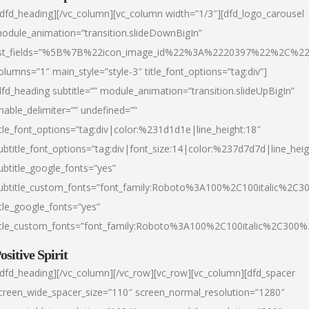
/dfd_heading][/vc_column][vc_column width=”1/3″][dfd_logo_carousel
odule_animation=”transition.slideDownBigIn”
ist_fields=”%5B%7B%22icon_image_id%22%3A%2220397%22%2C%2
olumns=”1″ main_style=”style-3″ title_font_options=”tag:div”]
dfd_heading subtitle=”” module_animation=”transition.slideUpBigIn”
nable_delimiter=”” undefined=””
itle_font_options=”tag:div|color:%231d1d1e|line_height:18″
ubtitle_font_options=”tag:div|font_size:14|color:%237d7d7d|line_heig
ubtitle_google_fonts=”yes”
ubtitle_custom_fonts=”font_family:Roboto%3A100%2C100italic%2C
itle_google_fonts=”yes”
itle_custom_fonts=”font_family:Roboto%3A100%2C100italic%2C300
ositive Spirit
/dfd_heading][/vc_column][/vc_row][vc_row][vc_column][dfd_spacer
creen_wide_spacer_size=”110″ screen_normal_resolution=”1280″