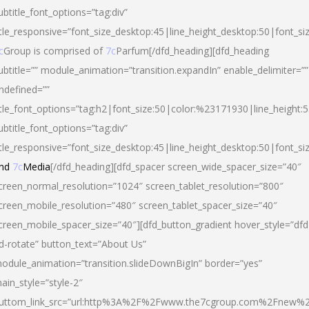
ubtitle_font_options=”tag:div”
itle_responsive=”font_size_desktop:45|line_height_desktop:50|font_si
c
Group is comprised of
7c
Parfum[/dfd_heading][dfd_heading
ubtitle=”” module_animation=”transition.expandIn” enable_delimiter=””
ndefined=””
itle_font_options=”tag:h2|font_size:50|color:%23171930|line_height:5
ubtitle_font_options=”tag:div”
itle_responsive=”font_size_desktop:45|line_height_desktop:50|font_siz
nd
7c
Media
[/dfd_heading][dfd_spacer screen_wide_spacer_size=”40″
creen_normal_resolution=”1024″ screen_tablet_resolution=”800″
creen_mobile_resolution=”480″ screen_tablet_spacer_size=”40″
creen_mobile_spacer_size=”40″][dfd_button_gradient hover_style=”dfd
d-rotate” button_text=”About Us”
odule_animation=”transition.slideDownBigIn” border=”yes”
ain_style=”style-2″
uttom_link_src=”url:http%3A%2F%2Fwww.the7cgroup.com%2Fnew%2