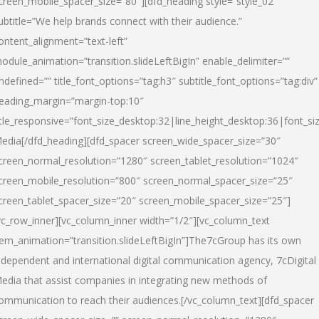
creen_mobile_spacer_size=”80″][dfd_heading style=”style_02″
ubtitle=”We help brands connect with their audience.”
ontent_alignment=”text-left”
odule_animation=”transition.slideLeftBigIn” enable_delimiter=””
ndefined=”” title_font_options=”tag:h3″ subtitle_font_options=”tag:div”
eading_margin=”margin-top:10″
itle_responsive=”font_size_desktop:32|line_height_desktop:36|font_siz
edia
[/dfd_heading][dfd_spacer screen_wide_spacer_size=”30″
creen_normal_resolution=”1280″ screen_tablet_resolution=”1024″
creen_mobile_resolution=”800″ screen_normal_spacer_size=”25″
creen_tablet_spacer_size=”20″ screen_mobile_spacer_size=”25″]
vc_row_inner][vc_column_inner width=”1/2″][vc_column_text
tem_animation=”transition.slideLeftBigIn”]The7cGroup has its own
ndependent and international digital communication agency, 7cDigital
edia that assist companies in integrating new methods of
ommunication to reach their audiences.[/vc_column_text][dfd_spacer