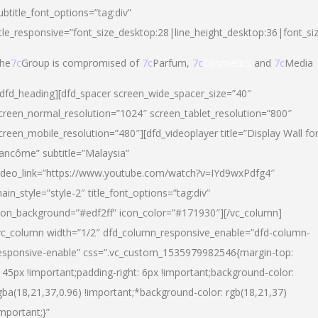
ubtitle_font_options=”tag:div”
itle_responsive=”font_size_desktop:28|line_height_desktop:36|font_si
he
7c
Group is compromised of
7c
Parfum,
7c
Cosmetics
and
7c
Media
/dfd_heading][dfd_spacer screen_wide_spacer_size=”40″
creen_normal_resolution=”1024″ screen_tablet_resolution=”800″
creen_mobile_resolution=”480″][dfd_videoplayer title=”Display Wall fo
ancôme” subtitle=”Malaysia”
ideo_link=”https://www.youtube.com/watch?v=IYd9wxPdfg4″
ain_style=”style-2″ title_font_options=”tag:div”
con_background=”#edf2ff” icon_color=”#171930″][/vc_column]
vc_column width=”1/2″ dfd_column_responsive_enable=”dfd-column-
esponsive-enable” css=”.vc_custom_1535979982546{margin-top:
145px !important;padding-right: 6px !important;background-color:
gba(18,21,37,0.96) !important;*background-color: rgb(18,21,37)
important;}”