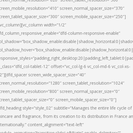
creen_mobile_resolution=”410″ screen_normal_spacer_size=”370″
creen_tablet_spacer_size=”300″ screen_mobile_spacer_size=”250″]
/vc_column][vc_column width=”1/2″
fd_column_responsive_enable=”dfd-column-responsive-enable”
ol_shadow=”box_shadow_enable:disable|shadow_horizontal:0|shad
ol_shadow_hover=”box_shadow_enable:disable|shadow_horizontal:
esponsive_styles=”padding_right_desktop:20|padding_left_tablet:0|pad
l_class=”dfd_col-tablet-12″ offset=”vc_col-lg-6 vc_col-md-6 vc_col-xs-
2″][dfd_spacer screen_wide_spacer_size=”40″
creen_normal_resolution=”1280″ screen_tablet_resolution=”1024″
creen_mobile_resolution=”800″ screen_normal_spacer_size=”0″
creen_tablet_spacer_size=”0″ screen_mobile_spacer_size=”0″]
dfd_heading style=”style_02″ subtitle=”Manages the entire life cycle of
kincare and fragrance, from its creation to its distribution in France a
nternationally.” content_alignment=”text-left”
odule_animation=”transition.slideLeftBigIn” enable_delimiter=””