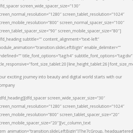
dfd_spacer screen_wide_spacer_size=”130″
creen_normal_resolution=”1280″ screen_tablet_resolution=”1024″
creen_mobile_resolution=”800″ screen_normal_spacer_size=”100″
creen_tablet_spacer_size=”90″ screen_mobile_spacer_size=”80″]
dfd_heading subtitle=”” content_alignment=”text-left”
odule_animation=”transition.slideLeftBigIn” enable_delimiter=””
ndefined=”” title_font_options=”tag:h4″ subtitle_font_options=”tag:div”
itle_responsive=”font_size_tablet:20|line_height_tablet:26|font_size_m
our exciting journey into beauty and digital world starts with our
ompany
/dfd_heading][dfd_spacer screen_wide_spacer_size=”30″
creen_normal_resolution=”1280″ screen_tablet_resolution=”1024″
creen_mobile_resolution=”800″ screen_tablet_spacer_size=”20″
creen_mobile_spacer_size=”20″][vc_column_text
tem_animation=”transition.slideLeftBigIn”]
The7cGroup, headquartered