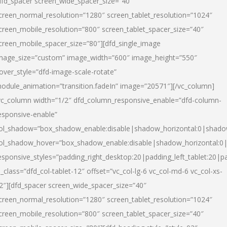
dfd_spacer screen_wide_spacer_size=”40″
creen_normal_resolution=”1280″ screen_tablet_resolution=”1024″
creen_mobile_resolution=”800″ screen_tablet_spacer_size=”40″
creen_mobile_spacer_size=”80″][dfd_single_image
mage_size=”custom” image_width=”600″ image_height=”550″
over_style=”dfd-image-scale-rotate”
odule_animation=”transition.fadeIn” image=”20571″][/vc_column]
vc_column width=”1/2″ dfd_column_responsive_enable=”dfd-column-
esponsive-enable”
ol_shadow=”box_shadow_enable:disable|shadow_horizontal:0|shad
ol_shadow_hover=”box_shadow_enable:disable|shadow_horizontal:
esponsive_styles=”padding_right_desktop:20|padding_left_tablet:20|p
l_class=”dfd_col-tablet-12″ offset=”vc_col-lg-6 vc_col-md-6 vc_col-xs-
2″][dfd_spacer screen_wide_spacer_size=”40″
creen_normal_resolution=”1280″ screen_tablet_resolution=”1024″
creen_mobile_resolution=”800″ screen_tablet_spacer_size=”40″