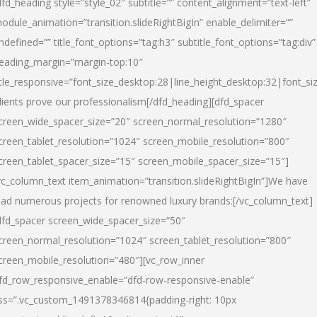
dfd_heading style=”style_02″ subtitle=”” content_alignment=”text-left”
odule_animation=”transition.slideRightBigIn” enable_delimiter=””
ndefined=”” title_font_options=”tag:h3″ subtitle_font_options=”tag:div”
eading_margin=”margin-top:10″
itle_responsive=”font_size_desktop:28|line_height_desktop:32|font_siz
lients prove our professionalism
[/dfd_heading][dfd_spacer
creen_wide_spacer_size=”20″ screen_normal_resolution=”1280″
creen_tablet_resolution=”1024″ screen_mobile_resolution=”800″
creen_tablet_spacer_size=”15″ screen_mobile_spacer_size=”15″]
vc_column_text item_animation=”transition.slideRightBigIn”]
We have
ead numerous projects for renowned luxury brands:
[/vc_column_text]
dfd_spacer screen_wide_spacer_size=”50″
creen_normal_resolution=”1024″ screen_tablet_resolution=”800″
creen_mobile_resolution=”480″][vc_row_inner
fd_row_responsive_enable=”dfd-row-responsive-enable”
ss=”.vc_custom_1491378346814{padding-right: 10px