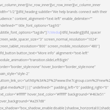
/vc_column_inner][/vc_row_inner][vc_row_inner][vc_column_inner
idth=”1/2″][dfd_heading subtitle=”We help brands connect with their
udience.” content_alignment=”text-left” enable_delimiter=””
ndefined=”” title_font_options=”tag:h5″
ubtitle_font_options=”tag:div”]
7cMedia
[/dfd_heading][dfd_spacer
creen_wide_spacer_size=”3″ screen_normal_resolution=”1024″
creen_tablet_resolution=”800″ screen_mobile_resolution=”480″]
dfd_button button_text=”More info” alignment=”text-left”
odule_animation=”transition.slideLeftBigIn”
order=”border_style:none” hover_border=”border_style:none”
ain_style=”style-2″
uttom_link_src=”url:http%3A%2F%2Fwww.the7cgroup.com%2Fnew%2
igital-media%2F|||” undefined=”” padding_left=”0″ padding_right=”0″
ext_color=”#ffffff” hover_text_color=”#ffffff” background=”#463e51″
over_background=”#a297d8″
ox_shadow=”box_shadow_enable:disable|shadow_horizontal:0|shad