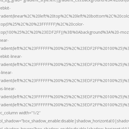
ebkit-
radient(linear%2C%20left%20top%2C%20left%20bottom%2C%20colo
top(0%25%2C%20%23FFFFFF)%2C%20color-
top(100%25%2C%20%23EDF2FF))%3B%0Abackground%3A%20-moz
inear-
radient(left%2C%23FFFFFF%200%25%2C%23EDF2FF%20100%25)%
ebkit-linear-
radient(left%2C%23FFFFFF%200%25%2C%23EDF2FF%20100%25)%
-linear-
radient(left%2C%23FFFFFF%200%25%2C%23EDF2FF%20100%25)%
s-linear-
radient(left%2C%23FFFFFF%200%25%2C%23EDF2FF%20100%25)%3
radient(left%2C%23FFFFFF%200%25%2C%23EDF2FF%20100%25)%3
vc_column width=”1/2″
ol_shadow=”box_shadow_enable:disable|shadow_horizontal:0|shad
ol_shadow_hover=”box_shadow_enable:disable|shadow_horizontal: