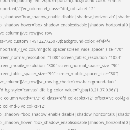
important;padding-left: 20px !important;background-color: #f4f4f4
important;}”][vc_column el_class=”dfd_col-tablet-12″
ol_shadow=”box_shadow_enable:disable|shadow_horizontal:0|shad
ol_shadow_hover=”box_shadow_enable:disable|shadow_horizontal:0
/vc_column][/vc_row][vc_row
ss=”.vc_custom_1491227725073{background-color: #f4f4f4
important;}”][vc_column][dfd_spacer screen_wide_spacer_size=”70″
creen_normal_resolution=”1280″ screen_tablet_resolution=”1024″
creen_mobile_resolution=”800″ screen_normal_spacer_size=”90″
creen_tablet_spacer_size=”90″ screen_mobile_spacer_size=”80″]
/vc_column][/vc_row][vc_row bg_check=”row-background-dark”
fd_bg_style=”canvas” dfd_bg_color_value=”rgba(18,21,37,0.96)”]
vc_column width=”1/2″ el_class=”dfd_col-tablet-12″ offset=”vc_col-lg-6
c_col-md-6 vc_col-xs-12″
ol_shadow=”box_shadow_enable:disable|shadow_horizontal:0|shad
ol_shadow_hover=”box_shadow_enable:disable|shadow_horizontal:0