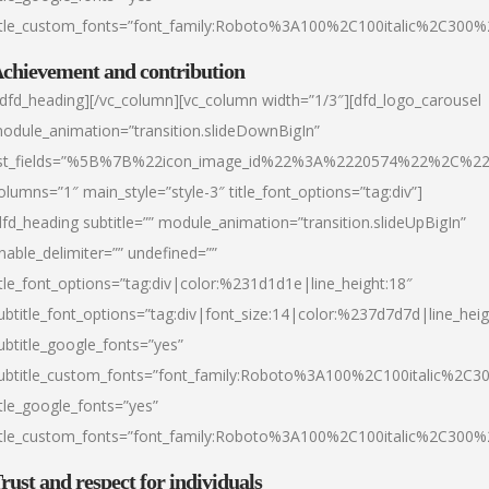
itle_custom_fonts=”font_family:Roboto%3A100%2C100italic%2C300
chievement and contribution
/dfd_heading][/vc_column][vc_column width=”1/3″][dfd_logo_carousel
odule_animation=”transition.slideDownBigIn”
ist_fields=”%5B%7B%22icon_image_id%22%3A%2220574%22%2C%2
olumns=”1″ main_style=”style-3″ title_font_options=”tag:div”]
dfd_heading subtitle=”” module_animation=”transition.slideUpBigIn”
nable_delimiter=”” undefined=””
itle_font_options=”tag:div|color:%231d1d1e|line_height:18″
ubtitle_font_options=”tag:div|font_size:14|color:%237d7d7d|line_heig
ubtitle_google_fonts=”yes”
ubtitle_custom_fonts=”font_family:Roboto%3A100%2C100italic%2C
itle_google_fonts=”yes”
itle_custom_fonts=”font_family:Roboto%3A100%2C100italic%2C300
rust and respect for individuals