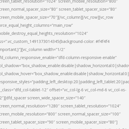
creen_tablet_resolution=”1024″ screen_mobile_resolution=”800″
creen_normal_spacer_size=”80″ screen_tablet_spacer_size=”80″
creen_mobile_spacer_size=”70″][/vc_column][/vc_row][vc_row
orce_equal_height_columns=”main_row”
obile_destroy_equal_heights_resolution=”1024″
ss=”.vc_custom_1491373014345{background-color: #f4f4f4
important;}”][vc_column width=”1/2″
fd_column_responsive_enable=”dfd-column-responsive-enable”
ol_shadow=”box_shadow_enable:disable|shadow_horizontal:0|shad
ol_shadow_hover=”box_shadow_enable:disable|shadow_horizontal:
esponsive_styles=”padding_left_desktop:20|padding_left_tablet:20|pad
l_class=”dfd_col-tablet-12″ offset=”vc_col-lg-6 vc_col-md-6 vc_col-xs-
2″][dfd_spacer screen_wide_spacer_size=”140″
creen_normal_resolution=”1280″ screen_tablet_resolution=”1024″
creen_mobile_resolution=”800″ screen_normal_spacer_size=”100″
creen_tablet_spacer_size=”90″ screen_mobile_spacer_size=”80″]