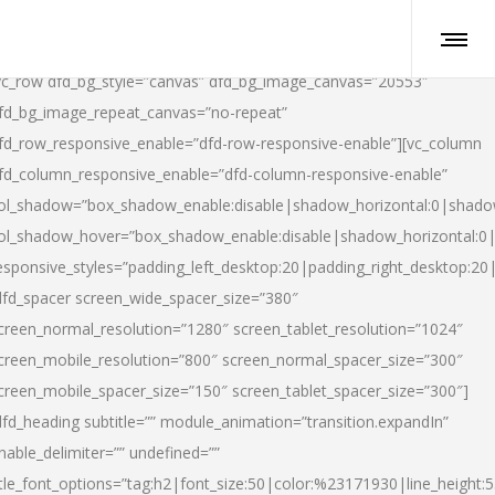
vc_row dfd_bg_style=”canvas” dfd_bg_image_canvas=”20553″
fd_bg_image_repeat_canvas=”no-repeat”
fd_row_responsive_enable=”dfd-row-responsive-enable”][vc_column
fd_column_responsive_enable=”dfd-column-responsive-enable”
ol_shadow=”box_shadow_enable:disable|shadow_horizontal:0|shad
ol_shadow_hover=”box_shadow_enable:disable|shadow_horizontal:
esponsive_styles=”padding_left_desktop:20|padding_right_desktop:20|
dfd_spacer screen_wide_spacer_size=”380″
creen_normal_resolution=”1280″ screen_tablet_resolution=”1024″
creen_mobile_resolution=”800″ screen_normal_spacer_size=”300″
creen_mobile_spacer_size=”150″ screen_tablet_spacer_size=”300″]
dfd_heading subtitle=”” module_animation=”transition.expandIn”
nable_delimiter=”” undefined=””
itle_font_options=”tag:h2|font_size:50|color:%23171930|line_height:5