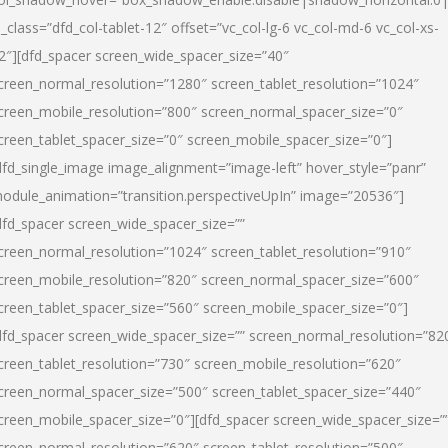
l_class=”dfd_col-tablet-12″ offset=”vc_col-lg-6 vc_col-md-6 vc_col-xs-
2″][dfd_spacer screen_wide_spacer_size=”40″
creen_normal_resolution=”1280″ screen_tablet_resolution=”1024″
creen_mobile_resolution=”800″ screen_normal_spacer_size=”0″
creen_tablet_spacer_size=”0″ screen_mobile_spacer_size=”0″]
dfd_single_image image_alignment=”image-left” hover_style=”panr”
odule_animation=”transition.perspectiveUpIn” image=”20536″]
dfd_spacer screen_wide_spacer_size=””
creen_normal_resolution=”1024″ screen_tablet_resolution=”910″
creen_mobile_resolution=”820″ screen_normal_spacer_size=”600″
creen_tablet_spacer_size=”560″ screen_mobile_spacer_size=”0″]
dfd_spacer screen_wide_spacer_size=”” screen_normal_resolution=”82
creen_tablet_resolution=”730″ screen_mobile_resolution=”620″
creen_normal_spacer_size=”500″ screen_tablet_spacer_size=”440″
creen_mobile_spacer_size=”0″][dfd_spacer screen_wide_spacer_size=”
creen_normal_resolution=”620″ screen_tablet_resolution=”500″