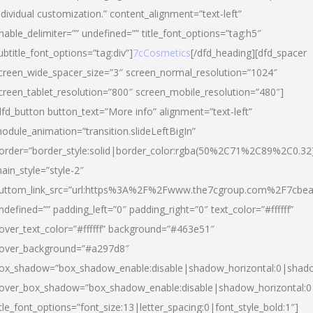
ndividual customization.” content_alignment=”text-left”
nable_delimiter=”” undefined=”” title_font_options=”tag:h5″
ubtitle_font_options=”tag:div”]
7cCosmetics
[/dfd_heading][dfd_spacer
creen_wide_spacer_size=”3″ screen_normal_resolution=”1024″
creen_tablet_resolution=”800″ screen_mobile_resolution=”480″]
dfd_button button_text=”More info” alignment=”text-left”
odule_animation=”transition.slideLeftBigIn”
order=”border_style:solid|border_color:rgba(50%2C71%2C89%2C0.32
ain_style=”style-2″
uttom_link_src=”url:https%3A%2F%2Fwww.the7cgroup.com%2F7cbeau
ndefined=”” padding_left=”0″ padding_right=”0″ text_color=”#ffffff”
over_text_color=”#ffffff” background=”#463e51″
over_background=”#a297d8″
ox_shadow=”box_shadow_enable:disable|shadow_horizontal:0|shad
over_box_shadow=”box_shadow_enable:disable|shadow_horizontal:
itle_font_options=”font_size:13|letter_spacing:0|font_style_bold:1″]