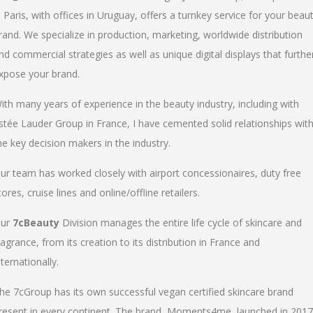
n Paris, with offices in Uruguay, offers a turnkey service for your beau
rand. We specialize in production, marketing, worldwide distribution
nd commercial strategies as well as unique digital displays that furthe
xpose your brand.
ith many years of experience in the beauty industry, including with
stée Lauder Group in France, I have cemented solid relationships wit
he key decision makers in the industry.
ur team has worked closely with airport concessionaires, duty free
tores, cruise lines and online/offline retailers.
ur
7cBeauty
Division manages the entire life cycle of skincare and
ragrance, from its creation to its distribution in France and
nternationally.
he 7cGroup has its own successful vegan certified skincare brand
resent in every continent. The brand, Moments4me, launched in 2017