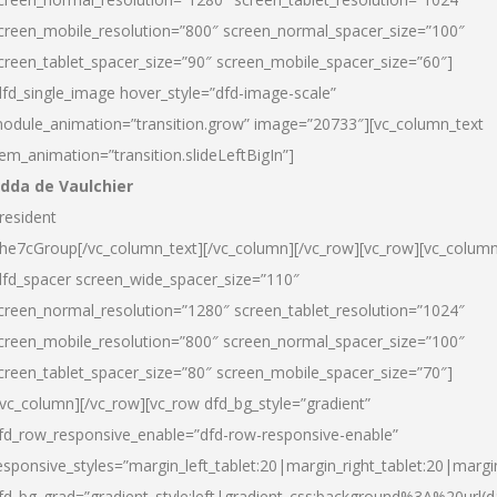
creen_mobile_resolution=”800″ screen_normal_spacer_size=”100″
creen_tablet_spacer_size=”90″ screen_mobile_spacer_size=”60″]
dfd_single_image hover_style=”dfd-image-scale”
odule_animation=”transition.grow” image=”20733″][vc_column_text
tem_animation=”transition.slideLeftBigIn”]
dda de Vaulchier
resident
he7cGroup[/vc_column_text][/vc_column][/vc_row][vc_row][vc_colum
dfd_spacer screen_wide_spacer_size=”110″
creen_normal_resolution=”1280″ screen_tablet_resolution=”1024″
creen_mobile_resolution=”800″ screen_normal_spacer_size=”100″
creen_tablet_spacer_size=”80″ screen_mobile_spacer_size=”70″]
/vc_column][/vc_row][vc_row dfd_bg_style=”gradient”
fd_row_responsive_enable=”dfd-row-responsive-enable”
esponsive_styles=”margin_left_tablet:20|margin_right_tablet:20|margi
fd_bg_grad=”gradient_style:left|gradient_css:background%3