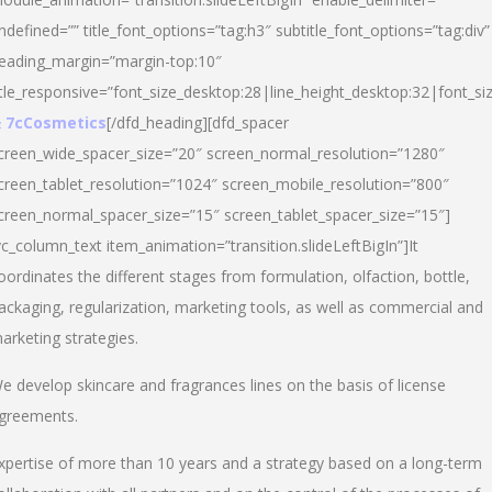
ndefined=”” title_font_options=”tag:h3″ subtitle_font_options=”tag:div”
eading_margin=”margin-top:10″
itle_responsive=”font_size_desktop:28|line_height_desktop:32|font_siz
 7cCosmetics
[/dfd_heading][dfd_spacer
creen_wide_spacer_size=”20″ screen_normal_resolution=”1280″
creen_tablet_resolution=”1024″ screen_mobile_resolution=”800″
creen_normal_spacer_size=”15″ screen_tablet_spacer_size=”15″]
vc_column_text item_animation=”transition.slideLeftBigIn”]It
oordinates the different stages from formulation, olfaction, bottle,
ackaging, regularization, marketing tools, as well as commercial and
arketing strategies.
e develop skincare and fragrances lines on the basis of license
greements.
xpertise of more than 10 years and a strategy based on a long-term