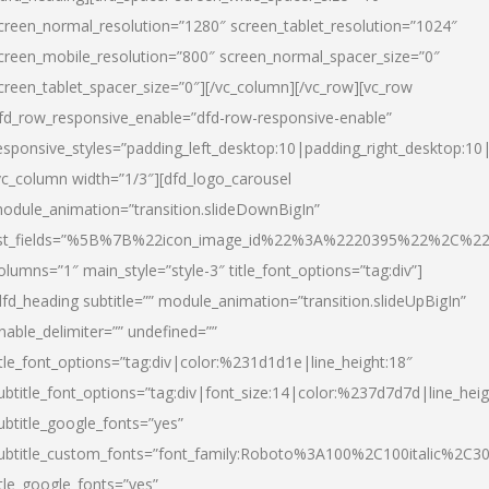
creen_normal_resolution=”1280″ screen_tablet_resolution=”1024″
creen_mobile_resolution=”800″ screen_normal_spacer_size=”0″
creen_tablet_spacer_size=”0″][/vc_column][/vc_row][vc_row
fd_row_responsive_enable=”dfd-row-responsive-enable”
esponsive_styles=”padding_left_desktop:10|padding_right_desktop:10|
vc_column width=”1/3″][dfd_logo_carousel
odule_animation=”transition.slideDownBigIn”
ist_fields=”%5B%7B%22icon_image_id%22%3A%2220395%22%2C%2
olumns=”1″ main_style=”style-3″ title_font_options=”tag:div”]
dfd_heading subtitle=”” module_animation=”transition.slideUpBigIn”
nable_delimiter=”” undefined=””
itle_font_options=”tag:div|color:%231d1d1e|line_height:18″
ubtitle_font_options=”tag:div|font_size:14|color:%237d7d7d|line_heig
ubtitle_google_fonts=”yes”
ubtitle_custom_fonts=”font_family:Roboto%3A100%2C100italic%2C
itle_google_fonts=”yes”