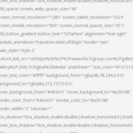
over_box_shadow=”box_shadow_enable:disable|shadow_horizontal:
dfd_spacer screen_wide_spacer_size=”40″
creen_normal_resolution=”1280″ screen_tablet_resolution=”1024″
creen_mobile_resolution=”800″ screen_normal_spacer_size=”35″]
dfd_button_gradient button_text=”7cParfum” alignment=”text-right”
odule_animation=”transition.slideLeftBigIn” border=”yes”
ain_style=”style-2″
uttom_link_src=”url:https%3A%2F%2Fwww.the7cgroup.com%2Fgalle
allery%2F|title:7cDigital%20Media” undefined=”” text_color=”#131313
over_text_color=”#ffffff” background_from=”rgba(48,78,244,0.01)”
ackground_to=”rgba(66,215,157,0.01)”
over_background_from=”#463e51″ hover_background_to=”#a297d8″
order_color_from=”#463e51″ border_color_to=”#a297d8″
order_width=”2″ tutorials=””
ox_shadow=”box_shadow_enable:disable|shadow_horizontal:0|shad
over_box_shadow=”box_shadow_enable:disable|shadow_horizontal: