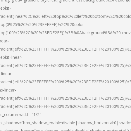
ebkit-
radient(linear%2C%20left%20top%2C%20left%20bottom%2C%20colo
top(0%25%2C%20%23FFFFFF)%2C%20color-
top(100%25%2C%20%23EDF2FF))%3B%0Abackground%3A%20-moz
inear-
radient(left%2C%23FFFFFF%200%25%2C%23EDF2FF%20100%25)%
ebkit-linear-
radient(left%2C%23FFFFFF%200%25%2C%23EDF2FF%20100%25)%
-linear-
radient(left%2C%23FFFFFF%200%25%2C%23EDF2FF%20100%25)%
s-linear-
radient(left%2C%23FFFFFF%200%25%2C%23EDF2FF%20100%25)%3
radient(left%2C%23FFFFFF%200%25%2C%23EDF2FF%20100%25)%3
vc_column width=”1/2″
ol_shadow=”box_shadow_enable:disable|shadow_horizontal:0|shad
ol_shadow_hover=”box_shadow_enable:disable|shadow_horizontal: