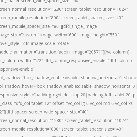
dfd_spacer screen_wide_spacer_size=”40″
creen_normal_resolution=”1280″ screen_tablet_resolution=”1024″
creen_mobile_resolution=”800″ screen_tablet_spacer_size=”40″
creen_mobile_spacer_size=”80″][dfd_single_image
mage_size=”custom” image_width=”600″ image_height=”550″
over_style=”dfd-image-scale-rotate”
odule_animation=”transition.fadeIn” image=”20571″][/vc_column]
vc_column width=”1/2″ dfd_column_responsive_enable=”dfd-column-
esponsive-enable”
ol_shadow=”box_shadow_enable:disable|shadow_horizontal:0|shad
ol_shadow_hover=”box_shadow_enable:disable|shadow_horizontal:
esponsive_styles=”padding_right_desktop:20|padding_left_tablet:20|p
l_class=”dfd_col-tablet-12″ offset=”vc_col-lg-6 vc_col-md-6 vc_col-xs-
2″][dfd_spacer screen_wide_spacer_size=”40″
creen_normal_resolution=”1280″ screen_tablet_resolution=”1024″
creen_mobile_resolution=”800″ screen_tablet_spacer_size=”40″