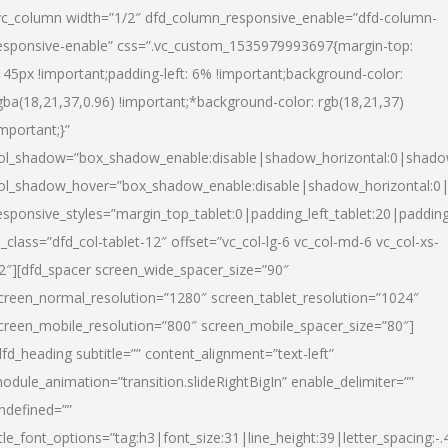
vc_column width=”1/2″ dfd_column_responsive_enable=”dfd-column-
esponsive-enable” css=”.vc_custom_1535979993697{margin-top:
145px !important;padding-left: 6% !important;background-color:
gba(18,21,37,0.96) !important;*background-color: rgb(18,21,37)
important;}”
ol_shadow=”box_shadow_enable:disable|shadow_horizontal:0|shad
ol_shadow_hover=”box_shadow_enable:disable|shadow_horizontal:
esponsive_styles=”margin_top_tablet:0|padding_left_tablet:20|paddin
l_class=”dfd_col-tablet-12″ offset=”vc_col-lg-6 vc_col-md-6 vc_col-xs-
2″][dfd_spacer screen_wide_spacer_size=”90″
creen_normal_resolution=”1280″ screen_tablet_resolution=”1024″
creen_mobile_resolution=”800″ screen_mobile_spacer_size=”80″]
dfd_heading subtitle=”” content_alignment=”text-left”
odule_animation=”transition.slideRightBigIn” enable_delimiter=””
ndefined=””
itle_font_options=”tag:h3|font_size:31|line_height:39|letter_spacing:-.