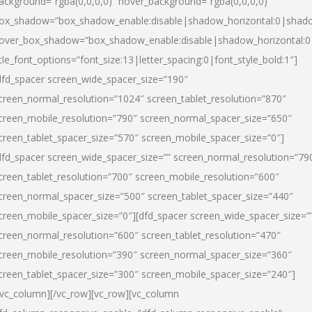
ackground=”rgba(0,0,0,0)” hover_background=”rgba(0,0,0,0)”
ox_shadow=”box_shadow_enable:disable|shadow_horizontal:0|shad
over_box_shadow=”box_shadow_enable:disable|shadow_horizontal:
itle_font_options=”font_size:13|letter_spacing:0|font_style_bold:1″]
dfd_spacer screen_wide_spacer_size=”190″
creen_normal_resolution=”1024″ screen_tablet_resolution=”870″
creen_mobile_resolution=”790″ screen_normal_spacer_size=”650″
creen_tablet_spacer_size=”570″ screen_mobile_spacer_size=”0″]
dfd_spacer screen_wide_spacer_size=”” screen_normal_resolution=”79
creen_tablet_resolution=”700″ screen_mobile_resolution=”600″
creen_normal_spacer_size=”500″ screen_tablet_spacer_size=”440″
creen_mobile_spacer_size=”0″][dfd_spacer screen_wide_spacer_size=”
creen_normal_resolution=”600″ screen_tablet_resolution=”470″
creen_mobile_resolution=”390″ screen_normal_spacer_size=”360″
creen_tablet_spacer_size=”300″ screen_mobile_spacer_size=”240″]
/vc_column][/vc_row][vc_row][vc_column