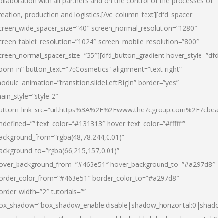
ollaboration with all partners and on the control of the processes of
reation, production and logistics.[/vc_column_text][dfd_spacer
creen_wide_spacer_size=”40″ screen_normal_resolution=”1280″
creen_tablet_resolution=”1024″ screen_mobile_resolution=”800″
creen_normal_spacer_size=”35″][dfd_button_gradient hover_style=”dfd
oom-in” button_text=”7cCosmetics” alignment=”text-right”
odule_animation=”transition.slideLeftBigIn” border=”yes”
ain_style=”style-2″
uttom_link_src=”url:https%3A%2F%2Fwww.the7cgroup.com%2F7cbeau
ndefined=”” text_color=”#131313″ hover_text_color=”#ffffff”
ackground_from=”rgba(48,78,244,0.01)”
ackground_to=”rgba(66,215,157,0.01)”
over_background_from=”#463e51″ hover_background_to=”#a297d8″
order_color_from=”#463e51″ border_color_to=”#a297d8″
order_width=”2″ tutorials=””
ox_shadow=”box_shadow_enable:disable|shadow_horizontal:0|shad