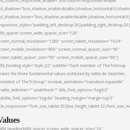
fd_column_responsive_enable=”dfd-column-responsive-enable”
ol_shadow=”box_shadow_enable:disable|shadow_horizontal:0|shad
ol_shadow_hover=”box_shadow_enable:disable|shadow_horizontal:
esponsive_styles=”padding_left_desktop:20|padding_right_desktop:20|
dfd_spacer screen_wide_spacer_size=”120″
creen_normal_resolution=”1280″ screen_tablet_resolution=”1024″
creen_mobile_resolution=”800″ screen_normal_spacer_size=”90″
creen_tablet_spacer_size=”90″ screen_mobile_spacer_size=”80″]
dfd_heading style=”style_02″ subtitle=”Each member of The7cGroup
hares the three fundamental values instituted by Adda de Vaulchier,
resident of The7cGroup:” module_animation=”transition.expandIn”
nable_delimiter=”” undefined=”” title_font_options=”tag:h3″
ubtitle_font_options=”tag:div” heading_margin=”margin-top:5″
itle_responsive=”font_size_tablet:30|line_height_tablet:32|font_size_m
Values
/dfd_heading][dfd_spacer screen_wide_spacer_size=”10″