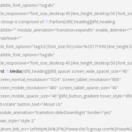
ubtitle_font_options=”tag:div”
itle_responsive=”font_size_desktop:45|line_height_desktop:50|font_si
c
Group is comprised of
7c
Parfum[/dfd_heading][dfd_heading
ubtitle=”” module_animation=”transition.expandIn” enable_delimiter=””
ndefined=””
itle_font_options=”tag:h2|font_size:50|color:%23171930|line_height:5
ubtitle_font_options=”tag:div”
itle_responsive=”font_size_desktop:45|line_height_desktop:50|font_siz
nd
7c
Media
[/dfd_heading][dfd_spacer screen_wide_spacer_size=”40″
creen_normal_resolution=”1024″ screen_tablet_resolution=”800″
creen_mobile_resolution=”480″ screen_tablet_spacer_size=”40″
creen_mobile_spacer_size=”40″][dfd_button_gradient hover_style=”dfd
d-rotate” button_text=”About Us”
odule_animation=”transition.slideDownBigIn” border=”yes”
ain_style=”style-2″
uttom_link_src=”url:http%3A%2F%2Fwww.the7cgroup.com%2Fnew%2