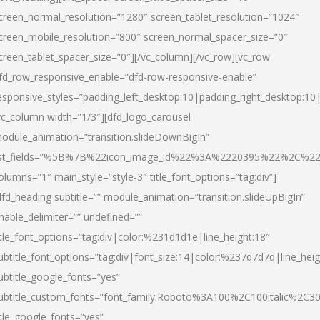
creen_normal_resolution=”1280″ screen_tablet_resolution=”1024″
creen_mobile_resolution=”800″ screen_normal_spacer_size=”0″
creen_tablet_spacer_size=”0″][/vc_column][/vc_row][vc_row
fd_row_responsive_enable=”dfd-row-responsive-enable”
esponsive_styles=”padding_left_desktop:10|padding_right_desktop:10|
vc_column width=”1/3″][dfd_logo_carousel
odule_animation=”transition.slideDownBigIn”
ist_fields=”%5B%7B%22icon_image_id%22%3A%2220395%22%2C%2
olumns=”1″ main_style=”style-3″ title_font_options=”tag:div”]
dfd_heading subtitle=”” module_animation=”transition.slideUpBigIn”
nable_delimiter=”” undefined=””
itle_font_options=”tag:div|color:%231d1d1e|line_height:18″
ubtitle_font_options=”tag:div|font_size:14|color:%237d7d7d|line_heig
ubtitle_google_fonts=”yes”
ubtitle_custom_fonts=”font_family:Roboto%3A100%2C100italic%2C
itle_google_fonts=”yes”