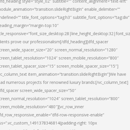
dfd_heading style=”style_02″ subtitle=”” content_alignment=”text-left”
odule_animation=”transition.slideRightBigIn” enable_delimiter=””
ndefined=”” title_font_options=”tag:h3″ subtitle_font_options=”tag:div”
eading_margin=”margin-top:10″
itle_responsive=”font_size_desktop:28|line_height_desktop:32|font_siz
lients prove our professionalism
[/dfd_heading][dfd_spacer
creen_wide_spacer_size=”20″ screen_normal_resolution=”1280″
creen_tablet_resolution=”1024″ screen_mobile_resolution=”800″
creen_tablet_spacer_size=”15″ screen_mobile_spacer_size=”15″]
vc_column_text item_animation=”transition.slideRightBigIn”]
We have
ead numerous projects for renowned luxury brands:
[/vc_column_text]
dfd_spacer screen_wide_spacer_size=”50″
creen_normal_resolution=”1024″ screen_tablet_resolution=”800″
creen_mobile_resolution=”480″][vc_row_inner
fd_row_responsive_enable=”dfd-row-responsive-enable”
ss=”.vc_custom_1491378346814{padding-right: 10px