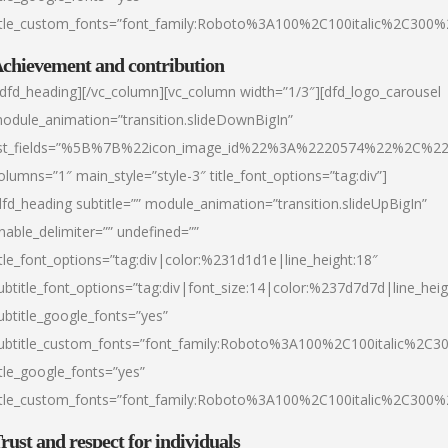
itle_custom_fonts=”font_family:Roboto%3A100%2C100italic%2C300
chievement and contribution
/dfd_heading][/vc_column][vc_column width=”1/3″][dfd_logo_carousel
odule_animation=”transition.slideDownBigIn”
ist_fields=”%5B%7B%22icon_image_id%22%3A%2220574%22%2C%2
olumns=”1″ main_style=”style-3″ title_font_options=”tag:div”]
dfd_heading subtitle=”” module_animation=”transition.slideUpBigIn”
nable_delimiter=”” undefined=””
itle_font_options=”tag:div|color:%231d1d1e|line_height:18″
ubtitle_font_options=”tag:div|font_size:14|color:%237d7d7d|line_heig
ubtitle_google_fonts=”yes”
ubtitle_custom_fonts=”font_family:Roboto%3A100%2C100italic%2C
itle_google_fonts=”yes”
itle_custom_fonts=”font_family:Roboto%3A100%2C100italic%2C300
rust and respect for individuals