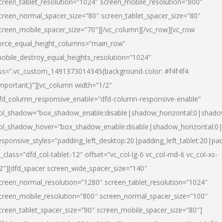
creen_tablet_resolution=”1024″ screen_mobile_resolution=”800″
creen_normal_spacer_size=”80″ screen_tablet_spacer_size=”80″
creen_mobile_spacer_size=”70″][/vc_column][/vc_row][vc_row
orce_equal_height_columns=”main_row”
obile_destroy_equal_heights_resolution=”1024″
ss=”.vc_custom_1491373014345{background-color: #f4f4f4
important;}”][vc_column width=”1/2″
fd_column_responsive_enable=”dfd-column-responsive-enable”
ol_shadow=”box_shadow_enable:disable|shadow_horizontal:0|shad
ol_shadow_hover=”box_shadow_enable:disable|shadow_horizontal:
esponsive_styles=”padding_left_desktop:20|padding_left_tablet:20|pad
l_class=”dfd_col-tablet-12″ offset=”vc_col-lg-6 vc_col-md-6 vc_col-xs-
2″][dfd_spacer screen_wide_spacer_size=”140″
creen_normal_resolution=”1280″ screen_tablet_resolution=”1024″
creen_mobile_resolution=”800″ screen_normal_spacer_size=”100″
creen_tablet_spacer_size=”90″ screen_mobile_spacer_size=”80″]