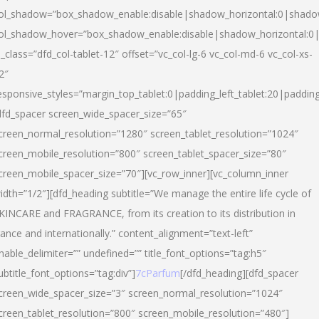
ol_shadow=”box_shadow_enable:disable|shadow_horizontal:0|shad
ol_shadow_hover=”box_shadow_enable:disable|shadow_horizontal:
l_class=”dfd_col-tablet-12″ offset=”vc_col-lg-6 vc_col-md-6 vc_col-xs-
2″
esponsive_styles=”margin_top_tablet:0|padding_left_tablet:20|paddin
dfd_spacer screen_wide_spacer_size=”65″
creen_normal_resolution=”1280″ screen_tablet_resolution=”1024″
creen_mobile_resolution=”800″ screen_tablet_spacer_size=”80″
creen_mobile_spacer_size=”70″][vc_row_inner][vc_column_inner
idth=”1/2″][dfd_heading subtitle=”We manage the entire life cycle of
KINCARE and FRAGRANCE, from its creation to its distribution in
rance and internationally.” content_alignment=”text-left”
nable_delimiter=”” undefined=”” title_font_options=”tag:h5″
ubtitle_font_options=”tag:div”]
7cParfum
[/dfd_heading][dfd_spacer
creen_wide_spacer_size=”3″ screen_normal_resolution=”1024″
creen_tablet_resolution=”800″ screen_mobile_resolution=”480″]