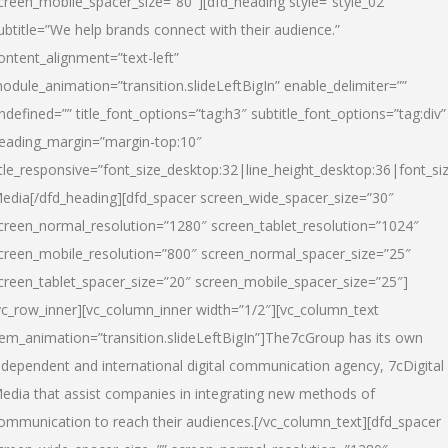
creen_mobile_spacer_size=”80″][dfd_heading style=”style_02″
ubtitle=”We help brands connect with their audience.”
ontent_alignment=”text-left”
odule_animation=”transition.slideLeftBigIn” enable_delimiter=””
ndefined=”” title_font_options=”tag:h3″ subtitle_font_options=”tag:div”
eading_margin=”margin-top:10″
itle_responsive=”font_size_desktop:32|line_height_desktop:36|font_siz
edia
[/dfd_heading][dfd_spacer screen_wide_spacer_size=”30″
creen_normal_resolution=”1280″ screen_tablet_resolution=”1024″
creen_mobile_resolution=”800″ screen_normal_spacer_size=”25″
creen_tablet_spacer_size=”20″ screen_mobile_spacer_size=”25″]
vc_row_inner][vc_column_inner width=”1/2″][vc_column_text
tem_animation=”transition.slideLeftBigIn”]The7cGroup has its own
ndependent and international digital communication agency, 7cDigital
edia that assist companies in integrating new methods of
ommunication to reach their audiences.[/vc_column_text][dfd_spacer