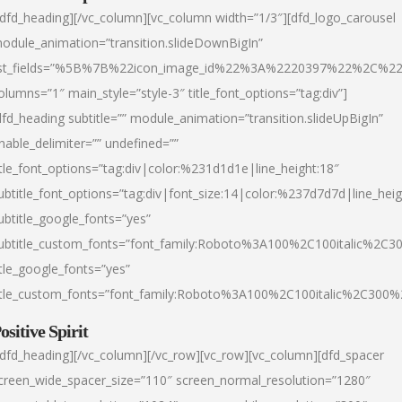
/dfd_heading][/vc_column][vc_column width=”1/3″][dfd_logo_carousel
odule_animation=”transition.slideDownBigIn”
ist_fields=”%5B%7B%22icon_image_id%22%3A%2220397%22%2C%2
olumns=”1″ main_style=”style-3″ title_font_options=”tag:div”]
dfd_heading subtitle=”” module_animation=”transition.slideUpBigIn”
nable_delimiter=”” undefined=””
itle_font_options=”tag:div|color:%231d1d1e|line_height:18″
ubtitle_font_options=”tag:div|font_size:14|color:%237d7d7d|line_heig
ubtitle_google_fonts=”yes”
ubtitle_custom_fonts=”font_family:Roboto%3A100%2C100italic%2C
itle_google_fonts=”yes”
itle_custom_fonts=”font_family:Roboto%3A100%2C100italic%2C300
ositive Spirit
/dfd_heading][/vc_column][/vc_row][vc_row][vc_column][dfd_spacer
creen_wide_spacer_size=”110″ screen_normal_resolution=”1280″