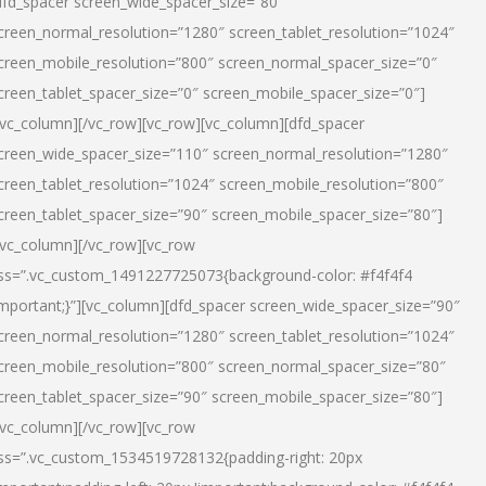
dfd_spacer screen_wide_spacer_size=”80″
creen_normal_resolution=”1280″ screen_tablet_resolution=”1024″
creen_mobile_resolution=”800″ screen_normal_spacer_size=”0″
creen_tablet_spacer_size=”0″ screen_mobile_spacer_size=”0″]
/vc_column][/vc_row][vc_row][vc_column][dfd_spacer
creen_wide_spacer_size=”110″ screen_normal_resolution=”1280″
creen_tablet_resolution=”1024″ screen_mobile_resolution=”800″
creen_tablet_spacer_size=”90″ screen_mobile_spacer_size=”80″]
/vc_column][/vc_row][vc_row
ss=”.vc_custom_1491227725073{background-color: #f4f4f4
important;}”][vc_column][dfd_spacer screen_wide_spacer_size=”90″
creen_normal_resolution=”1280″ screen_tablet_resolution=”1024″
creen_mobile_resolution=”800″ screen_normal_spacer_size=”80″
creen_tablet_spacer_size=”90″ screen_mobile_spacer_size=”80″]
/vc_column][/vc_row][vc_row
ss=”.vc_custom_1534519728132{padding-right: 20px