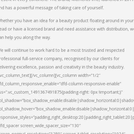
nd has a powerful message of taking care of yourself.
hether you have an idea for a beauty product floating around in your
ead or have a licensed brand and need assistance with distribution, w
an help you along the way.
e will continue to work hard to be a most trusted and respected
rofessional full-service company, recognised by our clients for
elivering excellence, passion and creativity in the beauty industry.
/vc_column_text][/vc_column][vc_column width=”1/2″
fd_column_responsive_enable=”dfd-column-responsive-enable”
ss=”.vc_custom_1491367491875{padding-right: 0px !important;}”
ol_shadow=”box_shadow_enable:disable|shadow_horizontal:0|shad
ol_shadow_hover=”box_shadow_enable:disable|shadow_horizontal:
esponsive_styles=”padding_right_desktop:20|padding_right_tablet:20|
dfd_spacer screen_wide_spacer_size=”130″
creen_normal_resolution=”1280″ screen_tablet_resolution=”1024″