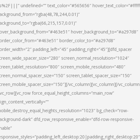
s%2F|||” undefined=”” text_color=”#565656″ hover_text_color=”#fffff
ackground_from=”rgba(48,78,244,0.01)”
ackground_to=”rgba(66,215,157,0.01)”
over_background_from=”#463e51″ hover_background_to=”#a297d8″
order_color_from=”#463e51″ border_color_to=”#a297d8″
order_width=”2″ padding_left=”45″ padding_right=”45″][dfd_spacer
creen_wide_spacer_size=”280″ screen_normal_resolution=”1024″
creen_tablet_resolution=”800″ screen_mobile_resolution=”480″
creen_normal_spacer_size=”150″ screen_tablet_spacer_size=”150″
creen_mobile_spacer_size=”150″][/vc_column][vc_column][/vc_column
/vc_row][vc_row force_equal_height_columns=”main_row”
lign_content_vertically=””
obile_destroy_equal_heights_resolution=”1023″ bg_check=”row-
ackground-dark” dfd_row_responsive_enable=”dfd-row-responsive-
nable”
esponsive_styles=”padding_left_desktop:20|padding_right_desktop:20″