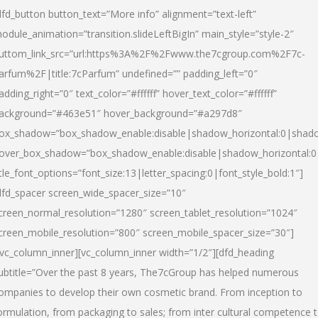
dfd_button button_text=”More info” alignment=”text-left”
odule_animation=”transition.slideLeftBigIn” main_style=”style-2″
uttom_link_src=”url:https%3A%2F%2Fwww.the7cgroup.com%2F7c-
arfum%2F|title:7cParfum” undefined=”” padding_left=”0″
adding_right=”0″ text_color=”#ffffff” hover_text_color=”#ffffff”
ackground=”#463e51″ hover_background=”#a297d8″
ox_shadow=”box_shadow_enable:disable|shadow_horizontal:0|shad
over_box_shadow=”box_shadow_enable:disable|shadow_horizontal:
itle_font_options=”font_size:13|letter_spacing:0|font_style_bold:1″]
dfd_spacer screen_wide_spacer_size=”10″
creen_normal_resolution=”1280″ screen_tablet_resolution=”1024″
creen_mobile_resolution=”800″ screen_mobile_spacer_size=”30″]
/vc_column_inner][vc_column_inner width=”1/2″][dfd_heading
ubtitle=”Over the past 8 years, The7cGroup has helped numerous
ompanies to develop their own cosmetic brand. From inception to
ormulation, from packaging to sales; from inter cultural competence 