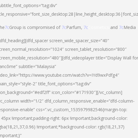
ubtitle_font_options=”tag:div”
itle_responsive=”font_size_desktop:28|line_height_desktop:36|font_si
he
7c
Group is compromised of
7c
Parfum,
7c
Cosmetics
and
7c
Media
/dfd_heading][dfd_spacer screen_wide_spacer_size=”40″
creen_normal_resolution=”1024″ screen_tablet_resolution=”800″
creen_mobile_resolution=”480″][dfd_videoplayer title=”Display Wall fo
ancôme” subtitle=”Malaysia”
ideo_link=”https://www.youtube.com/watch?v=IYd9wxPdfg4″
ain_style=”style-2″ title_font_options=”tag:div”
con_background=”#edf2ff” icon_color=”#171930″][/vc_column]
vc_column width=”1/2″ dfd_column_responsive_enable=”dfd-column-
esponsive-enable” css=”.vc_custom_1535979982546{margin-top:
145px !important;padding-right: 6px !important;background-color:
gba(18,21,37,0.96) !important;*background-color: rgb(18,21,37)
important;}”