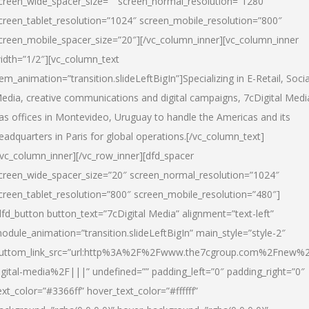
creen_wide_spacer_size=”” screen_normal_resolution=”1280″
creen_tablet_resolution=”1024″ screen_mobile_resolution=”800″
creen_mobile_spacer_size=”20″][/vc_column_inner][vc_column_inner
idth=”1/2″][vc_column_text
tem_animation=”transition.slideLeftBigIn”]Specializing in E-Retail, Socia
edia, creative communications and digital campaigns, 7cDigital Medi
as offices in Montevideo, Uruguay to handle the Americas and its
eadquarters in Paris for global operations.[/vc_column_text]
/vc_column_inner][/vc_row_inner][dfd_spacer
creen_wide_spacer_size=”20″ screen_normal_resolution=”1024″
creen_tablet_resolution=”800″ screen_mobile_resolution=”480″]
dfd_button button_text=”7cDigital Media” alignment=”text-left”
odule_animation=”transition.slideLeftBigIn” main_style=”style-2″
uttom_link_src=”url:http%3A%2F%2Fwww.the7cgroup.com%2Fnew%2
igital-media%2F|||” undefined=”” padding_left=”0″ padding_right=”0″
ext_color=”#3366ff” hover_text_color=”#ffffff”