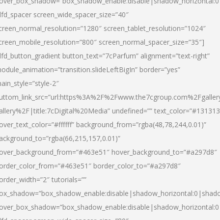
over_box_shadow=”box_shadow_enable:disable|shadow_horizontal:
dfd_spacer screen_wide_spacer_size=”40″
creen_normal_resolution=”1280″ screen_tablet_resolution=”1024″
creen_mobile_resolution=”800″ screen_normal_spacer_size=”35″]
dfd_button_gradient button_text=”7cParfum” alignment=”text-right”
odule_animation=”transition.slideLeftBigIn” border=”yes”
ain_style=”style-2″
uttom_link_src=”url:https%3A%2F%2Fwww.the7cgroup.com%2Fgalle
allery%2F|title:7cDigital%20Media” undefined=”” text_color=”#131313
over_text_color=”#ffffff” background_from=”rgba(48,78,244,0.01)”
ackground_to=”rgba(66,215,157,0.01)”
over_background_from=”#463e51″ hover_background_to=”#a297d8″
order_color_from=”#463e51″ border_color_to=”#a297d8″
order_width=”2″ tutorials=””
ox_shadow=”box_shadow_enable:disable|shadow_horizontal:0|shad
over_box_shadow=”box_shadow_enable:disable|shadow_horizontal: