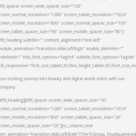
dfd_spacer screen_wide_spacer_size=”130″
creen_normal_resolution=”1280″ screen_tablet_resolution=”1024″
creen_mobile_resolution=”800″ screen_normal_spacer_size=”100″
creen_tablet_spacer_size=”90″ screen_mobile_spacer_size=”80″]
dfd_heading subtitle=”” content_alignment=”text-left”
odule_animation=”transition.slideLeftBigIn” enable_delimiter=””
ndefined=”” title_font_options=”tag:h4″ subtitle_font_options=”tag:div”
itle_responsive=”font_size_tablet:20|line_height_tablet:26|font_size_m
our exciting journey into beauty and digital world starts with our
ompany
/dfd_heading][dfd_spacer screen_wide_spacer_size=”30″
creen_normal_resolution=”1280″ screen_tablet_resolution=”1024″
creen_mobile_resolution=”800″ screen_tablet_spacer_size=”20″
creen_mobile_spacer_size=”20″][vc_column_text
tem_animation=”transition.slideLeftBigIn”]
The7cGroup, headquartered