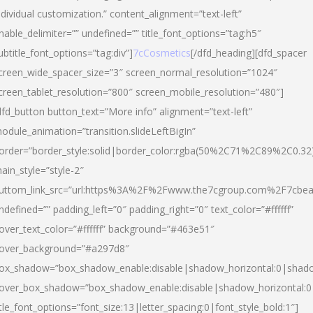
ndividual customization.” content_alignment=”text-left”
nable_delimiter=”” undefined=”” title_font_options=”tag:h5″
ubtitle_font_options=”tag:div”]
7cCosmetics
[/dfd_heading][dfd_spacer
creen_wide_spacer_size=”3″ screen_normal_resolution=”1024″
creen_tablet_resolution=”800″ screen_mobile_resolution=”480″]
dfd_button button_text=”More info” alignment=”text-left”
odule_animation=”transition.slideLeftBigIn”
order=”border_style:solid|border_color:rgba(50%2C71%2C89%2C0.32
ain_style=”style-2″
uttom_link_src=”url:https%3A%2F%2Fwww.the7cgroup.com%2F7cbeau
ndefined=”” padding_left=”0″ padding_right=”0″ text_color=”#ffffff”
over_text_color=”#ffffff” background=”#463e51″
over_background=”#a297d8″
ox_shadow=”box_shadow_enable:disable|shadow_horizontal:0|shad
over_box_shadow=”box_shadow_enable:disable|shadow_horizontal:
itle_font_options=”font_size:13|letter_spacing:0|font_style_bold:1″]