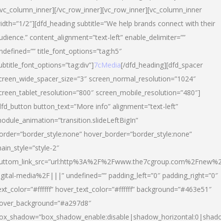
/vc_column_inner][/vc_row_inner][vc_row_inner][vc_column_inner
idth=”1/2″][dfd_heading subtitle=”We help brands connect with their
udience.” content_alignment=”text-left” enable_delimiter=””
ndefined=”” title_font_options=”tag:h5″
ubtitle_font_options=”tag:div”]
7cMedia
[/dfd_heading][dfd_spacer
creen_wide_spacer_size=”3″ screen_normal_resolution=”1024″
creen_tablet_resolution=”800″ screen_mobile_resolution=”480″]
dfd_button button_text=”More info” alignment=”text-left”
odule_animation=”transition.slideLeftBigIn”
order=”border_style:none” hover_border=”border_style:none”
ain_style=”style-2″
uttom_link_src=”url:http%3A%2F%2Fwww.the7cgroup.com%2Fnew%2
igital-media%2F|||” undefined=”” padding_left=”0″ padding_right=”0″
ext_color=”#ffffff” hover_text_color=”#ffffff” background=”#463e51″
over_background=”#a297d8″
ox_shadow=”box_shadow_enable:disable|shadow_horizontal:0|shad