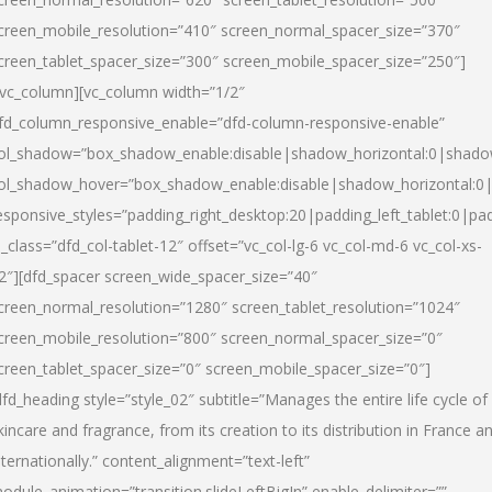
creen_mobile_resolution=”410″ screen_normal_spacer_size=”370″
creen_tablet_spacer_size=”300″ screen_mobile_spacer_size=”250″]
/vc_column][vc_column width=”1/2″
fd_column_responsive_enable=”dfd-column-responsive-enable”
ol_shadow=”box_shadow_enable:disable|shadow_horizontal:0|shad
ol_shadow_hover=”box_shadow_enable:disable|shadow_horizontal:
esponsive_styles=”padding_right_desktop:20|padding_left_tablet:0|pad
l_class=”dfd_col-tablet-12″ offset=”vc_col-lg-6 vc_col-md-6 vc_col-xs-
2″][dfd_spacer screen_wide_spacer_size=”40″
creen_normal_resolution=”1280″ screen_tablet_resolution=”1024″
creen_mobile_resolution=”800″ screen_normal_spacer_size=”0″
creen_tablet_spacer_size=”0″ screen_mobile_spacer_size=”0″]
dfd_heading style=”style_02″ subtitle=”Manages the entire life cycle of
kincare and fragrance, from its creation to its distribution in France a
nternationally.” content_alignment=”text-left”
odule_animation=”transition.slideLeftBigIn” enable_delimiter=””