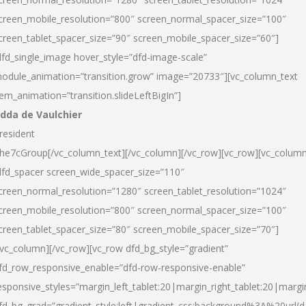
creen_mobile_resolution=”800″ screen_normal_spacer_size=”100″
creen_tablet_spacer_size=”90″ screen_mobile_spacer_size=”60″]
dfd_single_image hover_style=”dfd-image-scale”
odule_animation=”transition.grow” image=”20733″][vc_column_text
tem_animation=”transition.slideLeftBigIn”]
dda de Vaulchier
resident
he7cGroup[/vc_column_text][/vc_column][/vc_row][vc_row][vc_colum
dfd_spacer screen_wide_spacer_size=”110″
creen_normal_resolution=”1280″ screen_tablet_resolution=”1024″
creen_mobile_resolution=”800″ screen_normal_spacer_size=”100″
creen_tablet_spacer_size=”80″ screen_mobile_spacer_size=”70″]
/vc_column][/vc_row][vc_row dfd_bg_style=”gradient”
fd_row_responsive_enable=”dfd-row-responsive-enable”
esponsive_styles=”margin_left_tablet:20|margin_right_tablet:20|margi
fd_bg_grad=”gradient_style:left|gradient_css:background%3