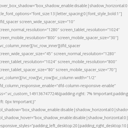
over_box_shadow=”box_shadow_enable:disable|shadow_horizontal:
itle_font_options=”font_size:13|letter_spacing:0|font_style_bold:1″]
dfd_spacer screen_wide_spacer_size=”10″
creen_normal_resolution=”1280″ screen_tablet_resolution=”1024″
creen_mobile_resolution=”800″ screen_mobile_spacer_size=”30″]
/vc_column_inner][/vc_row_inner][dfd_spacer
creen_wide_spacer_size=”45″ screen_normal_resolution=”1280″
creen_tablet_resolution=”1024″ screen_mobile_resolution=”800″
creen_tablet_spacer_size=”80″ screen_mobile_spacer_size=”70″]
/vc_column][/vc_row][vc_row][vc_column width=”1/2″
fd_column_responsive_enable=”dfd-column-responsive-enable”
ss=”.vc_custom_1491367477246{padding-right: 7% !important;padding
eft: 0px !important;}”
ol_shadow=”box_shadow_enable:disable|shadow_horizontal:0|shad
ol_shadow_hover=”box_shadow_enable:disable|shadow_horizontal:
esponsive_styles=”padding_left_desktop:20|padding_right_desktop:10|