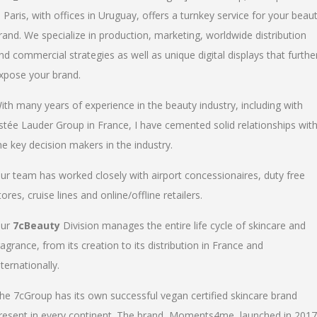
n Paris, with offices in Uruguay, offers a turnkey service for your beau
rand. We specialize in production, marketing, worldwide distribution
nd commercial strategies as well as unique digital displays that furthe
xpose your brand.
ith many years of experience in the beauty industry, including with
stée Lauder Group in France, I have cemented solid relationships wit
he key decision makers in the industry.
ur team has worked closely with airport concessionaires, duty free
tores, cruise lines and online/offline retailers.
ur
7cBeauty
Division manages the entire life cycle of skincare and
ragrance, from its creation to its distribution in France and
nternationally.
he 7cGroup has its own successful vegan certified skincare brand
resent in every continent. The brand, Moments4me, launched in 2017