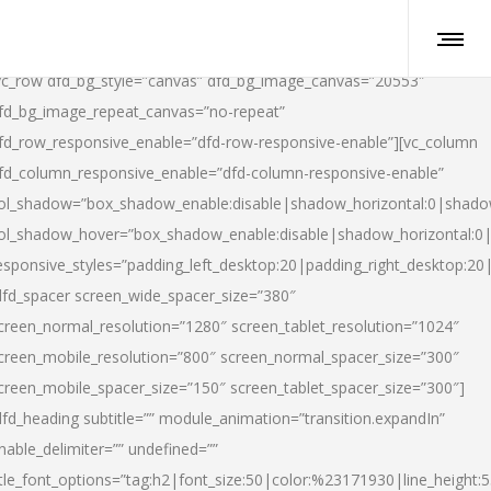
vc_row dfd_bg_style=”canvas” dfd_bg_image_canvas=”20553″
fd_bg_image_repeat_canvas=”no-repeat”
fd_row_responsive_enable=”dfd-row-responsive-enable”][vc_column
fd_column_responsive_enable=”dfd-column-responsive-enable”
ol_shadow=”box_shadow_enable:disable|shadow_horizontal:0|shad
ol_shadow_hover=”box_shadow_enable:disable|shadow_horizontal:
esponsive_styles=”padding_left_desktop:20|padding_right_desktop:20|
dfd_spacer screen_wide_spacer_size=”380″
creen_normal_resolution=”1280″ screen_tablet_resolution=”1024″
creen_mobile_resolution=”800″ screen_normal_spacer_size=”300″
creen_mobile_spacer_size=”150″ screen_tablet_spacer_size=”300″]
dfd_heading subtitle=”” module_animation=”transition.expandIn”
nable_delimiter=”” undefined=””
itle_font_options=”tag:h2|font_size:50|color:%23171930|line_height:5