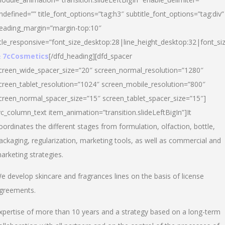
ndefined=”” title_font_options=”tag:h3″ subtitle_font_options=”tag:div”
eading_margin=”margin-top:10″
itle_responsive=”font_size_desktop:28|line_height_desktop:32|font_siz
 7cCosmetics
[/dfd_heading][dfd_spacer
creen_wide_spacer_size=”20″ screen_normal_resolution=”1280″
creen_tablet_resolution=”1024″ screen_mobile_resolution=”800″
creen_normal_spacer_size=”15″ screen_tablet_spacer_size=”15″]
vc_column_text item_animation=”transition.slideLeftBigIn”]It
oordinates the different stages from formulation, olfaction, bottle,
ackaging, regularization, marketing tools, as well as commercial and
arketing strategies.
e develop skincare and fragrances lines on the basis of license
greements.
xpertise of more than 10 years and a strategy based on a long-term