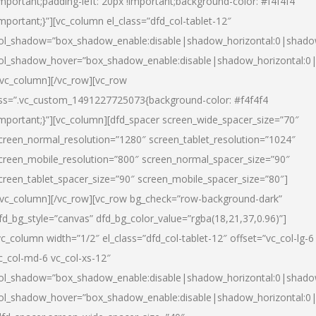
important;padding-left: 20px !important;background-color: #f4f4f4
important;}”][vc_column el_class=”dfd_col-tablet-12″
ol_shadow=”box_shadow_enable:disable|shadow_horizontal:0|shad
ol_shadow_hover=”box_shadow_enable:disable|shadow_horizontal:0
/vc_column][/vc_row][vc_row
ss=”.vc_custom_1491227725073{background-color: #f4f4f4
important;}”][vc_column][dfd_spacer screen_wide_spacer_size=”70″
creen_normal_resolution=”1280″ screen_tablet_resolution=”1024″
creen_mobile_resolution=”800″ screen_normal_spacer_size=”90″
creen_tablet_spacer_size=”90″ screen_mobile_spacer_size=”80″]
/vc_column][/vc_row][vc_row bg_check=”row-background-dark”
fd_bg_style=”canvas” dfd_bg_color_value=”rgba(18,21,37,0.96)”]
vc_column width=”1/2″ el_class=”dfd_col-tablet-12″ offset=”vc_col-lg-6
c_col-md-6 vc_col-xs-12″
ol_shadow=”box_shadow_enable:disable|shadow_horizontal:0|shad
ol_shadow_hover=”box_shadow_enable:disable|shadow_horizontal:0