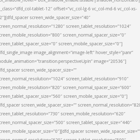
l_class=”dfd_col-tablet-12″ offset=”vc_col-lg-6 vc_col-md-6 vc_col-xs-
2″][dfd_spacer screen_wide_spacer_size=”40″
creen_normal_resolution=”1280″ screen_tablet_resolution=”1024″
creen_mobile_resolution=”800″ screen_normal_spacer_size=”0″
creen_tablet_spacer_size=”0″ screen_mobile_spacer_size=”0″]
dfd_single_image image_alignment=”image-left” hover_style=”panr”
odule_animation=”transition.perspectiveUpIn” image=”20536″]
dfd_spacer screen_wide_spacer_size=””
creen_normal_resolution=”1024″ screen_tablet_resolution=”910″
creen_mobile_resolution=”820″ screen_normal_spacer_size=”600″
creen_tablet_spacer_size=”560″ screen_mobile_spacer_size=”0″]
dfd_spacer screen_wide_spacer_size=”” screen_normal_resolution=”82
creen_tablet_resolution=”730″ screen_mobile_resolution=”620″
creen_normal_spacer_size=”500″ screen_tablet_spacer_size=”440″
creen_mobile_spacer_size=”0″][dfd_spacer screen_wide_spacer_size=”
creen_normal_resolution=”620″ screen_tablet_resolution=”500″