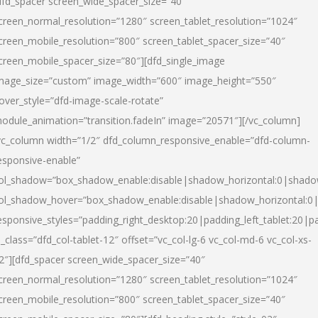
dfd_spacer screen_wide_spacer_size=”40″
creen_normal_resolution=”1280″ screen_tablet_resolution=”1024″
creen_mobile_resolution=”800″ screen_tablet_spacer_size=”40″
creen_mobile_spacer_size=”80″][dfd_single_image
mage_size=”custom” image_width=”600″ image_height=”550″
over_style=”dfd-image-scale-rotate”
odule_animation=”transition.fadeIn” image=”20571″][/vc_column]
vc_column width=”1/2″ dfd_column_responsive_enable=”dfd-column-
esponsive-enable”
ol_shadow=”box_shadow_enable:disable|shadow_horizontal:0|shad
ol_shadow_hover=”box_shadow_enable:disable|shadow_horizontal:
esponsive_styles=”padding_right_desktop:20|padding_left_tablet:20|p
l_class=”dfd_col-tablet-12″ offset=”vc_col-lg-6 vc_col-md-6 vc_col-xs-
2″][dfd_spacer screen_wide_spacer_size=”40″
creen_normal_resolution=”1280″ screen_tablet_resolution=”1024″
creen_mobile_resolution=”800″ screen_tablet_spacer_size=”40″