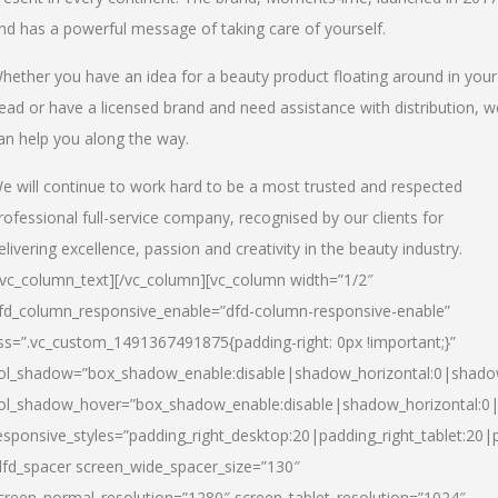
nd has a powerful message of taking care of yourself.
hether you have an idea for a beauty product floating around in your
ead or have a licensed brand and need assistance with distribution, w
an help you along the way.
e will continue to work hard to be a most trusted and respected
rofessional full-service company, recognised by our clients for
elivering excellence, passion and creativity in the beauty industry.
/vc_column_text][/vc_column][vc_column width=”1/2″
fd_column_responsive_enable=”dfd-column-responsive-enable”
ss=”.vc_custom_1491367491875{padding-right: 0px !important;}”
ol_shadow=”box_shadow_enable:disable|shadow_horizontal:0|shad
ol_shadow_hover=”box_shadow_enable:disable|shadow_horizontal:
esponsive_styles=”padding_right_desktop:20|padding_right_tablet:20|
dfd_spacer screen_wide_spacer_size=”130″
creen_normal_resolution=”1280″ screen_tablet_resolution=”1024″