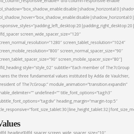
fd_column_responsive_enable=”dfd-column-responsive-enable”
ol_shadow=”box_shadow_enable:disable|shadow_horizontal:0|shad
ol_shadow_hover=”box_shadow_enable:disable|shadow_horizontal:
esponsive_styles=”padding_left_desktop:20|padding_right_desktop:20|
dfd_spacer screen_wide_spacer_size=”120″
creen_normal_resolution=”1280″ screen_tablet_resolution=”1024″
creen_mobile_resolution=”800″ screen_normal_spacer_size=”90″
creen_tablet_spacer_size=”90″ screen_mobile_spacer_size=”80″]
dfd_heading style=”style_02″ subtitle=”Each member of The7cGroup
hares the three fundamental values instituted by Adda de Vaulchier,
resident of The7cGroup:” module_animation=”transition.expandIn”
nable_delimiter=”” undefined=”” title_font_options=”tag:h3″
ubtitle_font_options=”tag:div” heading_margin=”margin-top:5″
itle_responsive=”font_size_tablet:30|line_height_tablet:32|font_size_m
Values
/dfd_heading][dfd_spacer screen_wide_spacer_size=”10″