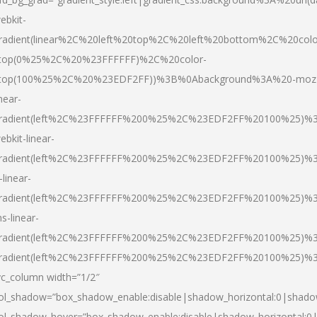
ebkit-
radient(linear%2C%20left%20top%2C%20left%20bottom%2C%20colo
top(0%25%2C%20%23FFFFFF)%2C%20color-
top(100%25%2C%20%23EDF2FF))%3B%0Abackground%3A%20-moz
inear-
radient(left%2C%23FFFFFF%200%25%2C%23EDF2FF%20100%25)%
ebkit-linear-
radient(left%2C%23FFFFFF%200%25%2C%23EDF2FF%20100%25)%
-linear-
radient(left%2C%23FFFFFF%200%25%2C%23EDF2FF%20100%25)%
s-linear-
radient(left%2C%23FFFFFF%200%25%2C%23EDF2FF%20100%25)%3
radient(left%2C%23FFFFFF%200%25%2C%23EDF2FF%20100%25)%3
vc_column width=”1/2″
ol_shadow=”box_shadow_enable:disable|shadow_horizontal:0|shad
ol_shadow_hover=”box_shadow_enable:disable|shadow_horizontal: