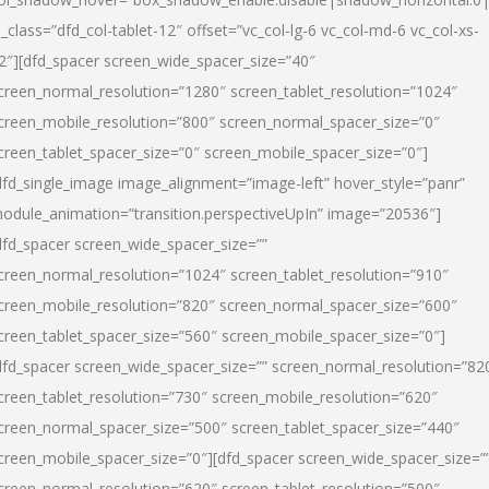
l_class=”dfd_col-tablet-12″ offset=”vc_col-lg-6 vc_col-md-6 vc_col-xs-
2″][dfd_spacer screen_wide_spacer_size=”40″
creen_normal_resolution=”1280″ screen_tablet_resolution=”1024″
creen_mobile_resolution=”800″ screen_normal_spacer_size=”0″
creen_tablet_spacer_size=”0″ screen_mobile_spacer_size=”0″]
dfd_single_image image_alignment=”image-left” hover_style=”panr”
odule_animation=”transition.perspectiveUpIn” image=”20536″]
dfd_spacer screen_wide_spacer_size=””
creen_normal_resolution=”1024″ screen_tablet_resolution=”910″
creen_mobile_resolution=”820″ screen_normal_spacer_size=”600″
creen_tablet_spacer_size=”560″ screen_mobile_spacer_size=”0″]
dfd_spacer screen_wide_spacer_size=”” screen_normal_resolution=”82
creen_tablet_resolution=”730″ screen_mobile_resolution=”620″
creen_normal_spacer_size=”500″ screen_tablet_spacer_size=”440″
creen_mobile_spacer_size=”0″][dfd_spacer screen_wide_spacer_size=”
creen_normal_resolution=”620″ screen_tablet_resolution=”500″