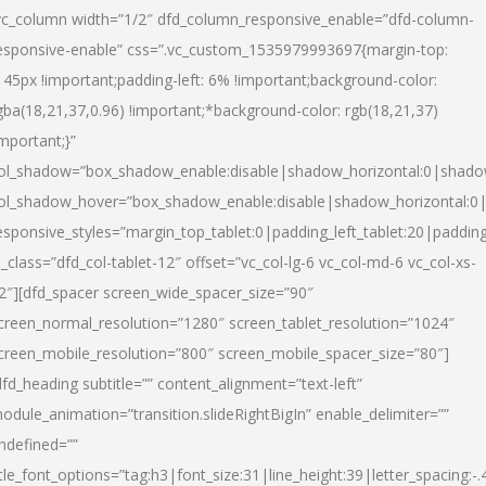
vc_column width=”1/2″ dfd_column_responsive_enable=”dfd-column-
esponsive-enable” css=”.vc_custom_1535979993697{margin-top:
145px !important;padding-left: 6% !important;background-color:
gba(18,21,37,0.96) !important;*background-color: rgb(18,21,37)
important;}”
ol_shadow=”box_shadow_enable:disable|shadow_horizontal:0|shad
ol_shadow_hover=”box_shadow_enable:disable|shadow_horizontal:
esponsive_styles=”margin_top_tablet:0|padding_left_tablet:20|paddin
l_class=”dfd_col-tablet-12″ offset=”vc_col-lg-6 vc_col-md-6 vc_col-xs-
2″][dfd_spacer screen_wide_spacer_size=”90″
creen_normal_resolution=”1280″ screen_tablet_resolution=”1024″
creen_mobile_resolution=”800″ screen_mobile_spacer_size=”80″]
dfd_heading subtitle=”” content_alignment=”text-left”
odule_animation=”transition.slideRightBigIn” enable_delimiter=””
ndefined=””
itle_font_options=”tag:h3|font_size:31|line_height:39|letter_spacing:-.