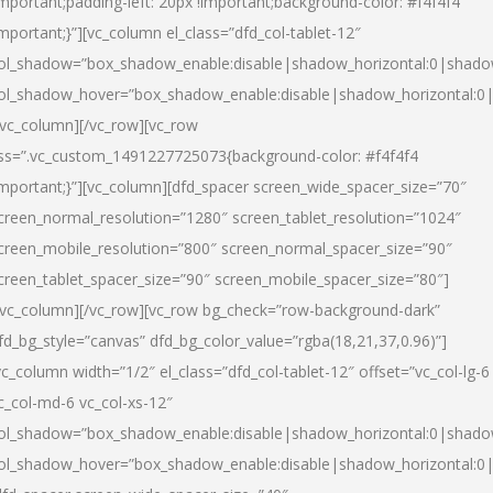
important;padding-left: 20px !important;background-color: #f4f4f4
important;}”][vc_column el_class=”dfd_col-tablet-12″
ol_shadow=”box_shadow_enable:disable|shadow_horizontal:0|shad
ol_shadow_hover=”box_shadow_enable:disable|shadow_horizontal:0
/vc_column][/vc_row][vc_row
ss=”.vc_custom_1491227725073{background-color: #f4f4f4
important;}”][vc_column][dfd_spacer screen_wide_spacer_size=”70″
creen_normal_resolution=”1280″ screen_tablet_resolution=”1024″
creen_mobile_resolution=”800″ screen_normal_spacer_size=”90″
creen_tablet_spacer_size=”90″ screen_mobile_spacer_size=”80″]
/vc_column][/vc_row][vc_row bg_check=”row-background-dark”
fd_bg_style=”canvas” dfd_bg_color_value=”rgba(18,21,37,0.96)”]
vc_column width=”1/2″ el_class=”dfd_col-tablet-12″ offset=”vc_col-lg-6
c_col-md-6 vc_col-xs-12″
ol_shadow=”box_shadow_enable:disable|shadow_horizontal:0|shad
ol_shadow_hover=”box_shadow_enable:disable|shadow_horizontal:0