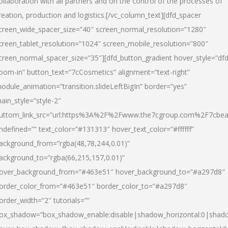
ollaboration with all partners and on the control of the processes of
reation, production and logistics.[/vc_column_text][dfd_spacer
creen_wide_spacer_size=”40″ screen_normal_resolution=”1280″
creen_tablet_resolution=”1024″ screen_mobile_resolution=”800″
creen_normal_spacer_size=”35″][dfd_button_gradient hover_style=”dfd
oom-in” button_text=”7cCosmetics” alignment=”text-right”
odule_animation=”transition.slideLeftBigIn” border=”yes”
ain_style=”style-2″
uttom_link_src=”url:https%3A%2F%2Fwww.the7cgroup.com%2F7cbeau
ndefined=”” text_color=”#131313″ hover_text_color=”#ffffff”
ackground_from=”rgba(48,78,244,0.01)”
ackground_to=”rgba(66,215,157,0.01)”
over_background_from=”#463e51″ hover_background_to=”#a297d8″
order_color_from=”#463e51″ border_color_to=”#a297d8″
order_width=”2″ tutorials=””
ox_shadow=”box_shadow_enable:disable|shadow_horizontal:0|shad