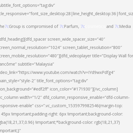
ubtitle_font_options=”tag:div”
itle_responsive=”font_size_desktop:28|line_height_desktop:36|font_si
he
7c
Group is compromised of
7c
Parfum,
7c
Cosmetics
and
7c
Media
/dfd_heading][dfd_spacer screen_wide_spacer_size=”40″
creen_normal_resolution=”1024″ screen_tablet_resolution=”800″
creen_mobile_resolution=”480″][dfd_videoplayer title=”Display Wall fo
ancôme” subtitle=”Malaysia”
ideo_link=”https://www.youtube.com/watch?v=IYd9wxPdfg4″
ain_style=”style-2″ title_font_options=”tag:div”
con_background=”#edf2ff” icon_color=”#171930″][/vc_column]
vc_column width=”1/2″ dfd_column_responsive_enable=”dfd-column-
esponsive-enable” css=”.vc_custom_1535979982546{margin-top:
145px !important;padding-right: 6px !important;background-color:
gba(18,21,37,0.96) !important;*background-color: rgb(18,21,37)
important;}”