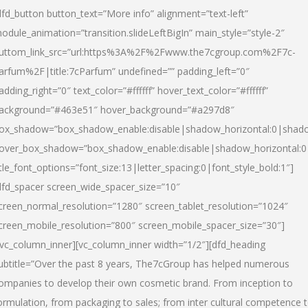
dfd_button button_text=”More info” alignment=”text-left”
odule_animation=”transition.slideLeftBigIn” main_style=”style-2″
uttom_link_src=”url:https%3A%2F%2Fwww.the7cgroup.com%2F7c-
arfum%2F|title:7cParfum” undefined=”” padding_left=”0″
adding_right=”0″ text_color=”#ffffff” hover_text_color=”#ffffff”
ackground=”#463e51″ hover_background=”#a297d8″
ox_shadow=”box_shadow_enable:disable|shadow_horizontal:0|shad
over_box_shadow=”box_shadow_enable:disable|shadow_horizontal:
itle_font_options=”font_size:13|letter_spacing:0|font_style_bold:1″]
dfd_spacer screen_wide_spacer_size=”10″
creen_normal_resolution=”1280″ screen_tablet_resolution=”1024″
creen_mobile_resolution=”800″ screen_mobile_spacer_size=”30″]
/vc_column_inner][vc_column_inner width=”1/2″][dfd_heading
ubtitle=”Over the past 8 years, The7cGroup has helped numerous
ompanies to develop their own cosmetic brand. From inception to
ormulation, from packaging to sales; from inter cultural competence 