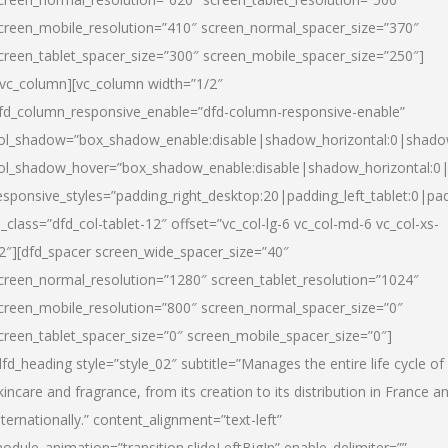
creen_mobile_resolution=”410″ screen_normal_spacer_size=”370″
creen_tablet_spacer_size=”300″ screen_mobile_spacer_size=”250″]
/vc_column][vc_column width=”1/2″
fd_column_responsive_enable=”dfd-column-responsive-enable”
ol_shadow=”box_shadow_enable:disable|shadow_horizontal:0|shad
ol_shadow_hover=”box_shadow_enable:disable|shadow_horizontal:
esponsive_styles=”padding_right_desktop:20|padding_left_tablet:0|pad
l_class=”dfd_col-tablet-12″ offset=”vc_col-lg-6 vc_col-md-6 vc_col-xs-
2″][dfd_spacer screen_wide_spacer_size=”40″
creen_normal_resolution=”1280″ screen_tablet_resolution=”1024″
creen_mobile_resolution=”800″ screen_normal_spacer_size=”0″
creen_tablet_spacer_size=”0″ screen_mobile_spacer_size=”0″]
dfd_heading style=”style_02″ subtitle=”Manages the entire life cycle of
kincare and fragrance, from its creation to its distribution in France a
nternationally.” content_alignment=”text-left”
odule_animation=”transition.slideLeftBigIn” enable_delimiter=””