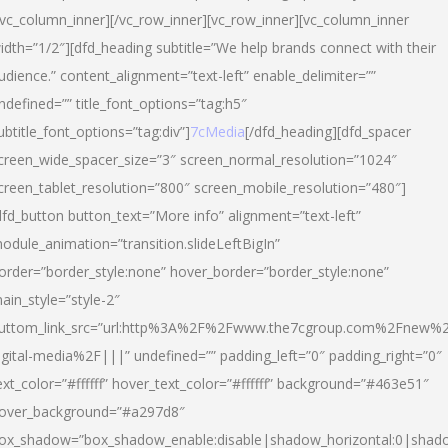
/vc_column_inner][/vc_row_inner][vc_row_inner][vc_column_inner
idth=”1/2″][dfd_heading subtitle=”We help brands connect with their
udience.” content_alignment=”text-left” enable_delimiter=””
ndefined=”” title_font_options=”tag:h5″
ubtitle_font_options=”tag:div”]
7cMedia
[/dfd_heading][dfd_spacer
creen_wide_spacer_size=”3″ screen_normal_resolution=”1024″
creen_tablet_resolution=”800″ screen_mobile_resolution=”480″]
dfd_button button_text=”More info” alignment=”text-left”
odule_animation=”transition.slideLeftBigIn”
order=”border_style:none” hover_border=”border_style:none”
ain_style=”style-2″
uttom_link_src=”url:http%3A%2F%2Fwww.the7cgroup.com%2Fnew%2
igital-media%2F|||” undefined=”” padding_left=”0″ padding_right=”0″
ext_color=”#ffffff” hover_text_color=”#ffffff” background=”#463e51″
over_background=”#a297d8″
ox_shadow=”box_shadow_enable:disable|shadow_horizontal:0|shad