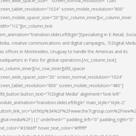
creen_wide_spacer_size=”” screen_normal_resolution=”1280″
creen_tablet_resolution=”1024″ screen_mobile_resolution=”800″
creen_mobile_spacer_size=”20″][/vc_column_inner][vc_column_inner
idth=”1/2″][vc_column_text
tem_animation=”transition.slideLeftBigIn”]Specializing in E-Retail, Socia
edia, creative communications and digital campaigns, 7cDigital Medi
as offices in Montevideo, Uruguay to handle the Americas and its
eadquarters in Paris for global operations.[/vc_column_text]
/vc_column_inner][/vc_row_inner][dfd_spacer
creen_wide_spacer_size=”20″ screen_normal_resolution=”1024″
creen_tablet_resolution=”800″ screen_mobile_resolution=”480″]
dfd_button button_text=”7cDigital Media” alignment=”text-left”
odule_animation=”transition.slideLeftBigIn” main_style=”style-2″
uttom_link_src=”url:http%3A%2F%2Fwww.the7cgroup.com%2Fnew%2
igital-media%2F|||” undefined=”” padding_left=”0″ padding_right=”0″
ext_color=”#3366ff” hover_text_color=”#ffffff”