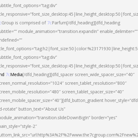
ubtitle_font_options=”tag:div”
itle_responsive=”font_size_desktop:45|line_height_desktop:50|font_si
c
Group is comprised of
7c
Parfum[/dfd_heading][dfd_heading
ubtitle=”” module_animation=”transition.expandIn” enable_delimiter=””
ndefined=””
itle_font_options=”tag:h2|font_size:50|color:%23171930|line_height:5
ubtitle_font_options=”tag:div”
itle_responsive=”font_size_desktop:45|line_height_desktop:50|font_siz
nd
7c
Media
[/dfd_heading][dfd_spacer screen_wide_spacer_size=”40″
creen_normal_resolution=”1024″ screen_tablet_resolution=”800″
creen_mobile_resolution=”480″ screen_tablet_spacer_size=”40″
creen_mobile_spacer_size=”40″][dfd_button_gradient hover_style=”dfd
d-rotate” button_text=”About Us”
odule_animation=”transition.slideDownBigIn” border=”yes”
ain_style=”style-2″
uttom_link_src=”url:http%3A%2F%2Fwww.the7cgroup.com%2Fnew%2