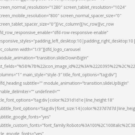
creen_normal_resolution=”1280″ screen_tablet_resolution=”1024″
creen_mobile_resolution=”800″ screen_normal_spacer_size=”0″
creen_tablet_spacer_size=”0″][/vc_column][/vc_row][vc_row
fd_row_responsive_enable=”dfd-row-responsive-enable”
esponsive_styles=”padding_left_desktop:10|padding_right_desktop:10|
vc_column width=”1/3″][dfd_logo_carousel
odule_animation=”transition.slideDownBigIn”
ist_fields=”%5B%7B%22icon_image_id%22%3A%2220395%22%2C%2
olumns=”1″ main_style=”style-3″ title_font_options=”tag:div”]
dfd_heading subtitle=”” module_animation=”transition.slideUpBigIn”
nable_delimiter=”” undefined=””
itle_font_options=”tag:div|color:%231d1d1e|line_height:18″
ubtitle_font_options=”tag:div|font_size:14|color:%237d7d7d|line_heig
ubtitle_google_fonts=”yes”
ubtitle_custom_fonts=”font_family:Roboto%3A100%2C100italic%2C
itle_google_fonts=”yes”