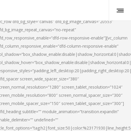
vc_row dfd_bg_style=”canvas” dfd_bg_image_canvas=”20553″
fd_bg_image_repeat_canvas=”no-repeat”
fd_row_responsive_enable=”dfd-row-responsive-enable”][vc_column
fd_column_responsive_enable=”dfd-column-responsive-enable”
ol_shadow=”box_shadow_enable:disable|shadow_horizontal:0|shad
ol_shadow_hover=”box_shadow_enable:disable|shadow_horizontal:
esponsive_styles=”padding_left_desktop:20|padding_right_desktop:20|
dfd_spacer screen_wide_spacer_size=”380″
creen_normal_resolution=”1280″ screen_tablet_resolution=”1024″
creen_mobile_resolution=”800″ screen_normal_spacer_size=”300″
creen_mobile_spacer_size=”150″ screen_tablet_spacer_size=”300″]
dfd_heading subtitle=”” module_animation=”transition.expandIn”
nable_delimiter=”” undefined=””
itle_font_options=”tag:h2|font_size:50|color:%23171930|line_height:5