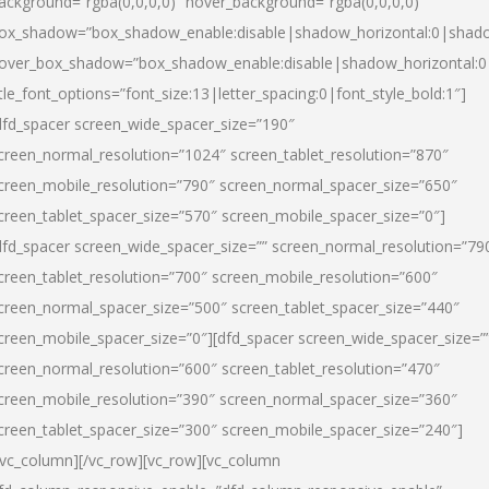
ackground=”rgba(0,0,0,0)” hover_background=”rgba(0,0,0,0)”
ox_shadow=”box_shadow_enable:disable|shadow_horizontal:0|shad
over_box_shadow=”box_shadow_enable:disable|shadow_horizontal:
itle_font_options=”font_size:13|letter_spacing:0|font_style_bold:1″]
dfd_spacer screen_wide_spacer_size=”190″
creen_normal_resolution=”1024″ screen_tablet_resolution=”870″
creen_mobile_resolution=”790″ screen_normal_spacer_size=”650″
creen_tablet_spacer_size=”570″ screen_mobile_spacer_size=”0″]
dfd_spacer screen_wide_spacer_size=”” screen_normal_resolution=”79
creen_tablet_resolution=”700″ screen_mobile_resolution=”600″
creen_normal_spacer_size=”500″ screen_tablet_spacer_size=”440″
creen_mobile_spacer_size=”0″][dfd_spacer screen_wide_spacer_size=”
creen_normal_resolution=”600″ screen_tablet_resolution=”470″
creen_mobile_resolution=”390″ screen_normal_spacer_size=”360″
creen_tablet_spacer_size=”300″ screen_mobile_spacer_size=”240″]
/vc_column][/vc_row][vc_row][vc_column