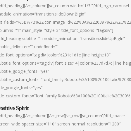
/dfd_heading][/vc_column][vc_column width=”1/3″][dfd_logo_carousel
odule_animation=”transition.slideDownBigIn”
ist_fields=”%5B%7B%22icon_image_id%22%3A%2220397%22%2C%2
olumns=”1″ main_style=”style-3″ title_font_options=”tag:div”]
dfd_heading subtitle=”” module_animation=”transition.slideUpBigIn”
nable_delimiter=”” undefined=””
itle_font_options=”tag:div|color:%231d1d1e|line_height:18″
ubtitle_font_options=”tag:div|font_size:14|color:%237d7d7d|line_heig
ubtitle_google_fonts=”yes”
ubtitle_custom_fonts=”font_family:Roboto%3A100%2C100italic%2C
itle_google_fonts=”yes”
itle_custom_fonts=”font_family:Roboto%3A100%2C100italic%2C300
ositive Spirit
/dfd_heading][/vc_column][/vc_row][vc_row][vc_column][dfd_spacer
creen_wide_spacer_size=”110″ screen_normal_resolution=”1280″