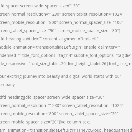
dfd_spacer screen_wide_spacer_size=”130″
creen_normal_resolution=”1280″ screen_tablet_resolution=”1024″
creen_mobile_resolution=”800″ screen_normal_spacer_size=”100″
creen_tablet_spacer_size=”90″ screen_mobile_spacer_size=”80″]
dfd_heading subtitle=”” content_alignment=”text-left”
odule_animation=”transition.slideLeftBigIn” enable_delimiter=””
ndefined=”” title_font_options=”tag:h4″ subtitle_font_options=”tag:div”
itle_responsive=”font_size_tablet:20|line_height_tablet:26|font_size_m
our exciting journey into beauty and digital world starts with our
ompany
/dfd_heading][dfd_spacer screen_wide_spacer_size=”30″
creen_normal_resolution=”1280″ screen_tablet_resolution=”1024″
creen_mobile_resolution=”800″ screen_tablet_spacer_size=”20″
creen_mobile_spacer_size=”20″][vc_column_text
tem_animation=”transition.slideLeftBigIn”]
The7cGroup, headquartered