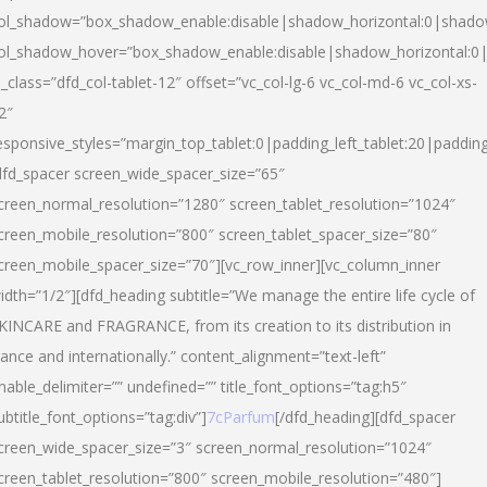
ol_shadow=”box_shadow_enable:disable|shadow_horizontal:0|shad
ol_shadow_hover=”box_shadow_enable:disable|shadow_horizontal:
l_class=”dfd_col-tablet-12″ offset=”vc_col-lg-6 vc_col-md-6 vc_col-xs-
2″
esponsive_styles=”margin_top_tablet:0|padding_left_tablet:20|paddin
dfd_spacer screen_wide_spacer_size=”65″
creen_normal_resolution=”1280″ screen_tablet_resolution=”1024″
creen_mobile_resolution=”800″ screen_tablet_spacer_size=”80″
creen_mobile_spacer_size=”70″][vc_row_inner][vc_column_inner
idth=”1/2″][dfd_heading subtitle=”We manage the entire life cycle of
KINCARE and FRAGRANCE, from its creation to its distribution in
rance and internationally.” content_alignment=”text-left”
nable_delimiter=”” undefined=”” title_font_options=”tag:h5″
ubtitle_font_options=”tag:div”]
7cParfum
[/dfd_heading][dfd_spacer
creen_wide_spacer_size=”3″ screen_normal_resolution=”1024″
creen_tablet_resolution=”800″ screen_mobile_resolution=”480″]