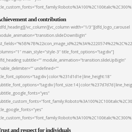
itle_custom_fonts=”font_family:Roboto%3A100%2C100italic%2C300
chievement and contribution
/dfd_heading][/vc_column][vc_column width=”1/3″][dfd_logo_carousel
odule_animation=”transition.slideDownBigIn”
ist_fields=”%5B%7B%22icon_image_id%22%3A%2220574%22%2C%2
olumns=”1″ main_style=”style-3″ title_font_options=”tag:div”]
dfd_heading subtitle=”” module_animation=”transition.slideUpBigIn”
nable_delimiter=”” undefined=””
itle_font_options=”tag:div|color:%231d1d1e|line_height:18″
ubtitle_font_options=”tag:div|font_size:14|color:%237d7d7d|line_heig
ubtitle_google_fonts=”yes”
ubtitle_custom_fonts=”font_family:Roboto%3A100%2C100italic%2C
itle_google_fonts=”yes”
itle_custom_fonts=”font_family:Roboto%3A100%2C100italic%2C300
rust and respect for individuals