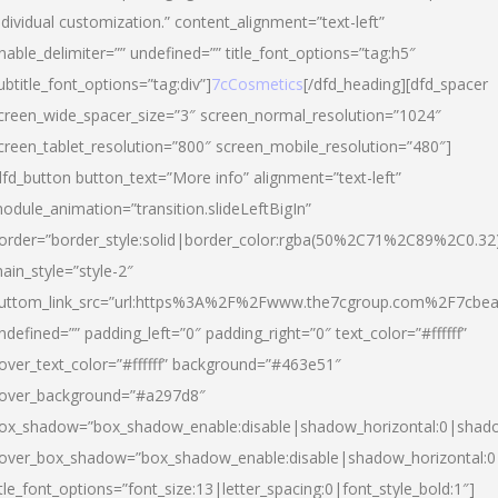
ndividual customization.” content_alignment=”text-left”
nable_delimiter=”” undefined=”” title_font_options=”tag:h5″
ubtitle_font_options=”tag:div”]
7cCosmetics
[/dfd_heading][dfd_spacer
creen_wide_spacer_size=”3″ screen_normal_resolution=”1024″
creen_tablet_resolution=”800″ screen_mobile_resolution=”480″]
dfd_button button_text=”More info” alignment=”text-left”
odule_animation=”transition.slideLeftBigIn”
order=”border_style:solid|border_color:rgba(50%2C71%2C89%2C0.32
ain_style=”style-2″
uttom_link_src=”url:https%3A%2F%2Fwww.the7cgroup.com%2F7cbeau
ndefined=”” padding_left=”0″ padding_right=”0″ text_color=”#ffffff”
over_text_color=”#ffffff” background=”#463e51″
over_background=”#a297d8″
ox_shadow=”box_shadow_enable:disable|shadow_horizontal:0|shad
over_box_shadow=”box_shadow_enable:disable|shadow_horizontal:
itle_font_options=”font_size:13|letter_spacing:0|font_style_bold:1″]