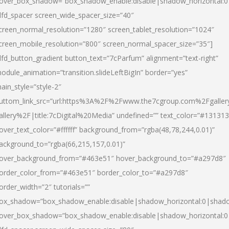
over_box_shadow=”box_shadow_enable:disable|shadow_horizontal:
dfd_spacer screen_wide_spacer_size=”40″
creen_normal_resolution=”1280″ screen_tablet_resolution=”1024″
creen_mobile_resolution=”800″ screen_normal_spacer_size=”35″]
dfd_button_gradient button_text=”7cParfum” alignment=”text-right”
odule_animation=”transition.slideLeftBigIn” border=”yes”
ain_style=”style-2″
uttom_link_src=”url:https%3A%2F%2Fwww.the7cgroup.com%2Fgalle
allery%2F|title:7cDigital%20Media” undefined=”” text_color=”#131313
over_text_color=”#ffffff” background_from=”rgba(48,78,244,0.01)”
ackground_to=”rgba(66,215,157,0.01)”
over_background_from=”#463e51″ hover_background_to=”#a297d8″
order_color_from=”#463e51″ border_color_to=”#a297d8″
order_width=”2″ tutorials=””
ox_shadow=”box_shadow_enable:disable|shadow_horizontal:0|shad
over_box_shadow=”box_shadow_enable:disable|shadow_horizontal: