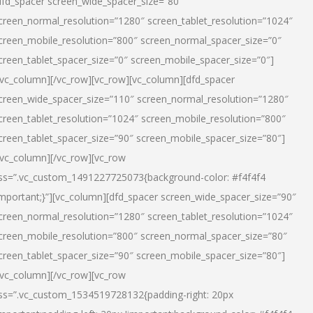
dfd_spacer screen_wide_spacer_size=”80″
creen_normal_resolution=”1280″ screen_tablet_resolution=”1024″
creen_mobile_resolution=”800″ screen_normal_spacer_size=”0″
creen_tablet_spacer_size=”0″ screen_mobile_spacer_size=”0″]
/vc_column][/vc_row][vc_row][vc_column][dfd_spacer
creen_wide_spacer_size=”110″ screen_normal_resolution=”1280″
creen_tablet_resolution=”1024″ screen_mobile_resolution=”800″
creen_tablet_spacer_size=”90″ screen_mobile_spacer_size=”80″]
/vc_column][/vc_row][vc_row
ss=”.vc_custom_1491227725073{background-color: #f4f4f4
important;}”][vc_column][dfd_spacer screen_wide_spacer_size=”90″
creen_normal_resolution=”1280″ screen_tablet_resolution=”1024″
creen_mobile_resolution=”800″ screen_normal_spacer_size=”80″
creen_tablet_spacer_size=”90″ screen_mobile_spacer_size=”80″]
/vc_column][/vc_row][vc_row
ss=”.vc_custom_1534519728132{padding-right: 20px