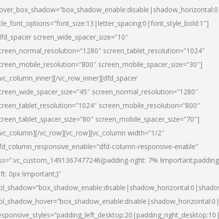
over_box_shadow=”box_shadow_enable:disable|shadow_horizontal:
itle_font_options=”font_size:13|letter_spacing:0|font_style_bold:1″]
dfd_spacer screen_wide_spacer_size=”10″
creen_normal_resolution=”1280″ screen_tablet_resolution=”1024″
creen_mobile_resolution=”800″ screen_mobile_spacer_size=”30″]
/vc_column_inner][/vc_row_inner][dfd_spacer
creen_wide_spacer_size=”45″ screen_normal_resolution=”1280″
creen_tablet_resolution=”1024″ screen_mobile_resolution=”800″
creen_tablet_spacer_size=”80″ screen_mobile_spacer_size=”70″]
/vc_column][/vc_row][vc_row][vc_column width=”1/2″
fd_column_responsive_enable=”dfd-column-responsive-enable”
ss=”.vc_custom_1491367477246{padding-right: 7% !important;padding
eft: 0px !important;}”
ol_shadow=”box_shadow_enable:disable|shadow_horizontal:0|shad
ol_shadow_hover=”box_shadow_enable:disable|shadow_horizontal:
esponsive_styles=”padding_left_desktop:20|padding_right_desktop:10|