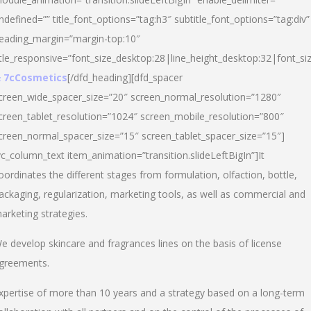
ndefined=”” title_font_options=”tag:h3″ subtitle_font_options=”tag:div”
eading_margin=”margin-top:10″
itle_responsive=”font_size_desktop:28|line_height_desktop:32|font_siz
 7cCosmetics
[/dfd_heading][dfd_spacer
creen_wide_spacer_size=”20″ screen_normal_resolution=”1280″
creen_tablet_resolution=”1024″ screen_mobile_resolution=”800″
creen_normal_spacer_size=”15″ screen_tablet_spacer_size=”15″]
vc_column_text item_animation=”transition.slideLeftBigIn”]It
oordinates the different stages from formulation, olfaction, bottle,
ackaging, regularization, marketing tools, as well as commercial and
arketing strategies.
e develop skincare and fragrances lines on the basis of license
greements.
xpertise of more than 10 years and a strategy based on a long-term