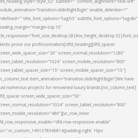
dfd_heading style=”style_02″ subtitle=”” content_alignment=”text-left”
odule_animation=”transition.slideRightBigIn” enable_delimiter=””
ndefined=”” title_font_options=”tag:h3″ subtitle_font_options=”tag:div”
eading_margin=”margin-top:10″
itle_responsive=”font_size_desktop:28|line_height_desktop:32|font_siz
lients prove our professionalism
[/dfd_heading][dfd_spacer
creen_wide_spacer_size=”20″ screen_normal_resolution=”1280″
creen_tablet_resolution=”1024″ screen_mobile_resolution=”800″
creen_tablet_spacer_size=”15″ screen_mobile_spacer_size=”15″]
vc_column_text item_animation=”transition.slideRightBigIn”]
We have
ead numerous projects for renowned luxury brands:
[/vc_column_text]
dfd_spacer screen_wide_spacer_size=”50″
creen_normal_resolution=”1024″ screen_tablet_resolution=”800″
creen_mobile_resolution=”480″][vc_row_inner
fd_row_responsive_enable=”dfd-row-responsive-enable”
ss=”.vc_custom_1491378346814{padding-right: 10px