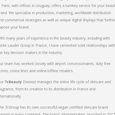
n Paris, with offices in Uruguay, offers a turnkey service for your beau
rand. We specialize in production, marketing, worldwide distribution
nd commercial strategies as well as unique digital displays that furthe
xpose your brand.
ith many years of experience in the beauty industry, including with
stée Lauder Group in France, I have cemented solid relationships wit
he key decision makers in the industry.
ur team has worked closely with airport concessionaires, duty free
tores, cruise lines and online/offline retailers.
ur
7cBeauty
Division manages the entire life cycle of skincare and
ragrance, from its creation to its distribution in France and
nternationally.
he 7cGroup has its own successful vegan certified skincare brand
resent in every continent. The brand, Moments4me, launched in 2017