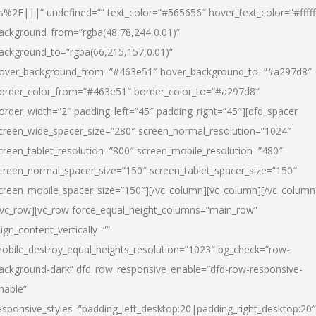
s%2F|||” undefined=”” text_color=”#565656″ hover_text_color=”#fffff
ackground_from=”rgba(48,78,244,0.01)”
ackground_to=”rgba(66,215,157,0.01)”
over_background_from=”#463e51″ hover_background_to=”#a297d8″
order_color_from=”#463e51″ border_color_to=”#a297d8″
order_width=”2″ padding_left=”45″ padding_right=”45″][dfd_spacer
creen_wide_spacer_size=”280″ screen_normal_resolution=”1024″
creen_tablet_resolution=”800″ screen_mobile_resolution=”480″
creen_normal_spacer_size=”150″ screen_tablet_spacer_size=”150″
creen_mobile_spacer_size=”150″][/vc_column][vc_column][/vc_column
/vc_row][vc_row force_equal_height_columns=”main_row”
lign_content_vertically=””
obile_destroy_equal_heights_resolution=”1023″ bg_check=”row-
ackground-dark” dfd_row_responsive_enable=”dfd-row-responsive-
nable”
esponsive_styles=”padding_left_desktop:20|padding_right_desktop:20″