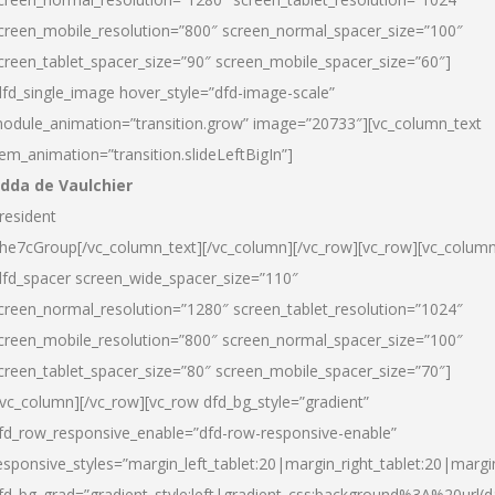
creen_mobile_resolution=”800″ screen_normal_spacer_size=”100″
creen_tablet_spacer_size=”90″ screen_mobile_spacer_size=”60″]
dfd_single_image hover_style=”dfd-image-scale”
odule_animation=”transition.grow” image=”20733″][vc_column_text
tem_animation=”transition.slideLeftBigIn”]
dda de Vaulchier
resident
he7cGroup[/vc_column_text][/vc_column][/vc_row][vc_row][vc_colum
dfd_spacer screen_wide_spacer_size=”110″
creen_normal_resolution=”1280″ screen_tablet_resolution=”1024″
creen_mobile_resolution=”800″ screen_normal_spacer_size=”100″
creen_tablet_spacer_size=”80″ screen_mobile_spacer_size=”70″]
/vc_column][/vc_row][vc_row dfd_bg_style=”gradient”
fd_row_responsive_enable=”dfd-row-responsive-enable”
esponsive_styles=”margin_left_tablet:20|margin_right_tablet:20|margi
fd_bg_grad=”gradient_style:left|gradient_css:background%3