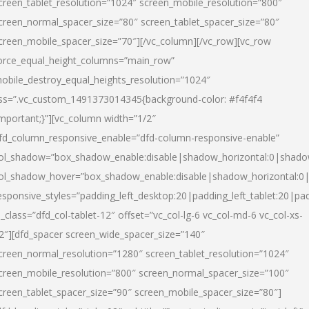
creen_tablet_resolution=”1024″ screen_mobile_resolution=”800″
creen_normal_spacer_size=”80″ screen_tablet_spacer_size=”80″
creen_mobile_spacer_size=”70″][/vc_column][/vc_row][vc_row
orce_equal_height_columns=”main_row”
obile_destroy_equal_heights_resolution=”1024″
ss=”.vc_custom_1491373014345{background-color: #f4f4f4
important;}”][vc_column width=”1/2″
fd_column_responsive_enable=”dfd-column-responsive-enable”
ol_shadow=”box_shadow_enable:disable|shadow_horizontal:0|shad
ol_shadow_hover=”box_shadow_enable:disable|shadow_horizontal:
esponsive_styles=”padding_left_desktop:20|padding_left_tablet:20|pad
l_class=”dfd_col-tablet-12″ offset=”vc_col-lg-6 vc_col-md-6 vc_col-xs-
2″][dfd_spacer screen_wide_spacer_size=”140″
creen_normal_resolution=”1280″ screen_tablet_resolution=”1024″
creen_mobile_resolution=”800″ screen_normal_spacer_size=”100″
creen_tablet_spacer_size=”90″ screen_mobile_spacer_size=”80″]