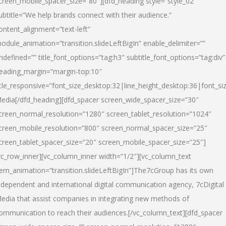
creen_mobile_spacer_size=”80″][dfd_heading style=”style_02″
ubtitle=”We help brands connect with their audience.”
ontent_alignment=”text-left”
odule_animation=”transition.slideLeftBigIn” enable_delimiter=””
ndefined=”” title_font_options=”tag:h3″ subtitle_font_options=”tag:div”
eading_margin=”margin-top:10″
itle_responsive=”font_size_desktop:32|line_height_desktop:36|font_siz
edia
[/dfd_heading][dfd_spacer screen_wide_spacer_size=”30″
creen_normal_resolution=”1280″ screen_tablet_resolution=”1024″
creen_mobile_resolution=”800″ screen_normal_spacer_size=”25″
creen_tablet_spacer_size=”20″ screen_mobile_spacer_size=”25″]
vc_row_inner][vc_column_inner width=”1/2″][vc_column_text
tem_animation=”transition.slideLeftBigIn”]The7cGroup has its own
ndependent and international digital communication agency, 7cDigital
edia that assist companies in integrating new methods of
ommunication to reach their audiences.[/vc_column_text][dfd_spacer