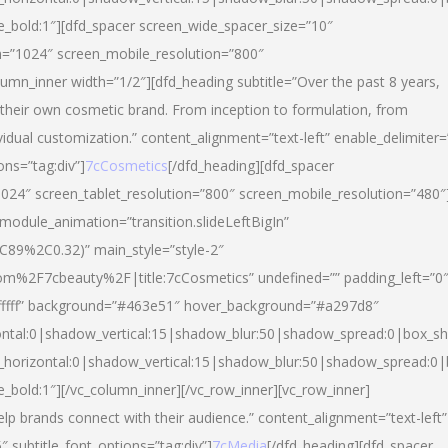
yle_bold:1″][dfd_spacer screen_wide_spacer_size=”10″
n=”1024″ screen_mobile_resolution=”800″
umn_inner width=”1/2″][dfd_heading subtitle=”Over the past 8 years,
eir own cosmetic brand. From inception to formulation, from
vidual customization.” content_alignment=”text-left” enable_delimiter=
ons=”tag:div”]
7cCosmetics
[/dfd_heading][dfd_spacer
024″ screen_tablet_resolution=”800″ screen_mobile_resolution=”480″
 module_animation=”transition.slideLeftBigIn”
C89%2C0.32)” main_style=”style-2″
m%2F7cbeauty%2F|title:7cCosmetics” undefined=”” padding_left=”0
”#ffffff” background=”#463e51″ hover_background=”#a297d8″
ntal:0|shadow_vertical:15|shadow_blur:50|shadow_spread:0|box_
horizontal:0|shadow_vertical:15|shadow_blur:50|shadow_spread:
le_bold:1″][/vc_column_inner][/vc_row_inner][vc_row_inner]
lp brands connect with their audience.” content_alignment=”text-left”
″ subtitle_font_options=”tag:div”]
7cMedia
[/dfd_heading][dfd_spacer