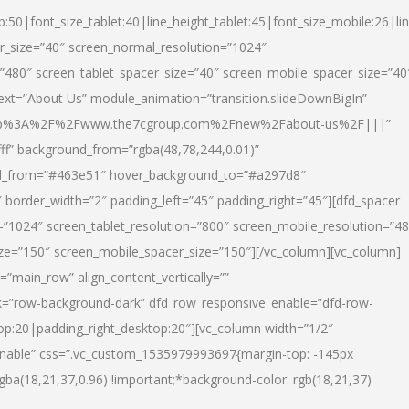
p:50|font_size_tablet:40|line_height_tablet:45|font_size_mobile:26|li
r_size=”40″ screen_normal_resolution=”1024″
=”480″ screen_tablet_spacer_size=”40″ screen_mobile_spacer_size=”40
text=”About Us” module_animation=”transition.slideDownBigIn”
url:http%3A%2F%2Fwww.the7cgroup.com%2Fnew%2Fabout-us%2F|||”
fff” background_from=”rgba(48,78,244,0.01)”
nd_from=”#463e51″ hover_background_to=”#a297d8″
border_width=”2″ padding_left=”45″ padding_right=”45″][dfd_spacer
”1024″ screen_tablet_resolution=”800″ screen_mobile_resolution=”4
ize=”150″ screen_mobile_spacer_size=”150″][/vc_column][vc_column]
”main_row” align_content_vertically=””
k=”row-background-dark” dfd_row_responsive_enable=”dfd-row-
top:20|padding_right_desktop:20″][vc_column width=”1/2″
nable” css=”.vc_custom_1535979993697{margin-top: -145px
rgba(18,21,37,0.96) !important;*background-color: rgb(18,21,37)