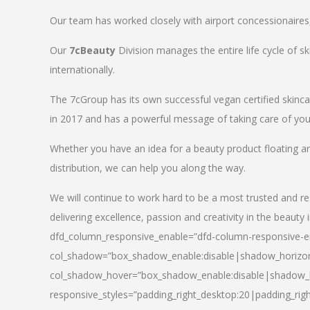
Our team has worked closely with airport concessionaires, d
Our
7cBeauty
Division manages the entire life cycle of sk
internationally.
The 7cGroup has its own successful vegan certified skin
in 2017 and has a powerful message of taking care of your
Whether you have an idea for a beauty product floating a
distribution, we can help you along the way.
We will continue to work hard to be a most trusted and re
delivering excellence, passion and creativity in the beauty 
dfd_column_responsive_enable=”dfd-column-responsive-en
col_shadow=”box_shadow_enable:disable|shadow_horizo
col_shadow_hover=”box_shadow_enable:disable|shadow_
responsive_styles=”padding_right_desktop:20|padding_righ