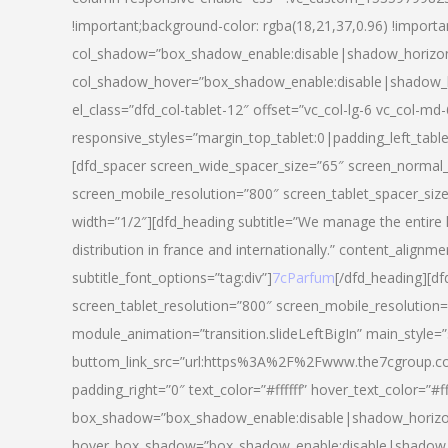
!important;background-color: rgba(18,21,37,0.96) !importa
col_shadow=”box_shadow_enable:disable|shadow_horizo
col_shadow_hover=”box_shadow_enable:disable|shadow_
el_class=”dfd_col-tablet-12″ offset=”vc_col-lg-6 vc_col-md-
responsive_styles=”margin_top_tablet:0|padding_left_tabl
[dfd_spacer screen_wide_spacer_size=”65″ screen_normal_
screen_mobile_resolution=”800″ screen_tablet_spacer_siz
width=”1/2″][dfd_heading subtitle=”We manage the entire 
distribution in france and internationally.” content_alignme
subtitle_font_options=”tag:div”]
7cParfum
[/dfd_heading][d
screen_tablet_resolution=”800″ screen_mobile_resolution=
module_animation=”transition.slideLeftBigIn” main_style=”
buttom_link_src=”url:https%3A%2F%2Fwww.the7cgroup.co
padding_right=”0″ text_color=”#ffffff” hover_text_color=
box_shadow=”box_shadow_enable:disable|shadow_horizo
hover_box_shadow=”box_shadow_enable:disable|shadow_