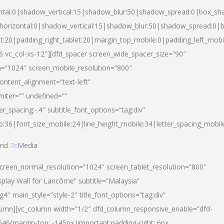
ntal:0|shadow_vertical:15|shadow_blur:50|shadow_spread:0|box_s
horizontal:0|shadow_vertical:15|shadow_blur:50|shadow_spread:0
et:20|padding_right_tablet:20|margin_top_mobile:0|padding_left_mobi
d-6 vc_col-xs-12″][dfd_spacer screen_wide_spacer_size=”90″
n=”1024″ screen_mobile_resolution=”800″
ontent_alignment=”text-left”
miter=”” undefined=””
er_spacing:-.4″ subtitle_font_options=”tag:div”
p:36|font_size_mobile:24|line_height_mobile:34|letter_spacing_mobile
nd
7c
Media
screen_normal_resolution=”1024″ screen_tablet_resolution=”800″
splay Wall for Lancôme” subtitle=”Malaysia”
 main_style=”style-2″ title_font_options=”tag:div”
lumn][vc_column width=”1/2″ dfd_column_responsive_enable=”dfd-
6{margin-top: -145px !important;padding-right: 6px