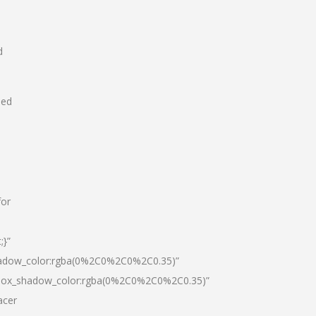
d
hed
for
;}”
hadow_color:rgba(0%2C0%2C0%2C0.35)”
|box_shadow_color:rgba(0%2C0%2C0%2C0.35)”
acer