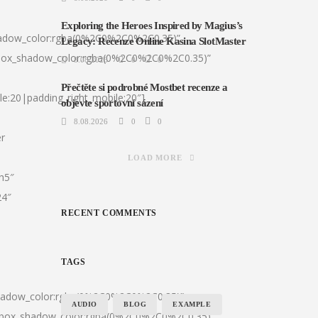
Exploring the Heroes Inspired by Magius’s
hadow_color:rgba(0%2C0%2C0%2C0.35)”
Legacy: Recenze Online Kasina SlotMaster
|box_shadow_color:rgba(0%2C0%2C0%2C0.35)”
8.08.2026
0
0
Přečtěte si podrobné Mostbet recenze a
le:20|padding_right_mobile:20″]
objevte sportovní sázení
8.08.2026
0
0
er
LOAD MORE
:h5″
24″
RECENT COMMENTS
TAGS
shadow_color:rgba(0%2C0%2C0%2C0.35)”
AUDIO
BLOG
EXAMPLE
0|box_shadow_color:rgba(0%2C0%2C0%2C0.35)”