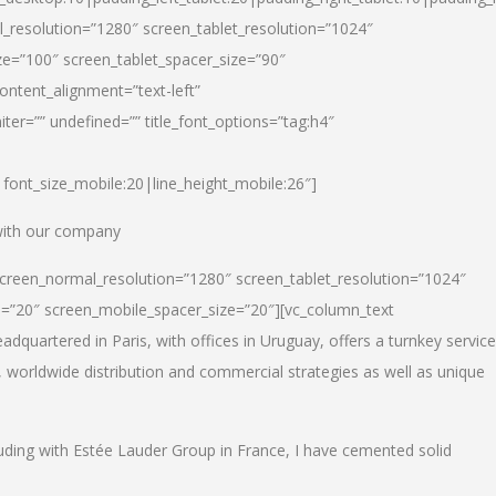
_resolution=”1280″ screen_tablet_resolution=”1024″
e=”100″ screen_tablet_spacer_size=”90″
ontent_alignment=”text-left”
ter=”” undefined=”” title_font_options=”tag:h4″
6|font_size_mobile:20|line_height_mobile:26″]
 with our company
screen_normal_resolution=”1280″ screen_tablet_resolution=”1024″
e=”20″ screen_mobile_spacer_size=”20″][vc_column_text
dquartered in Paris, with offices in Uruguay, offers a turnkey service
, worldwide distribution and commercial strategies as well as unique
luding with Estée Lauder Group in France, I have cemented solid