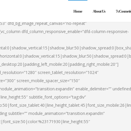
Home
About Us
7cCosmeti
553″ dfd_bg_image_repeat_canvas=”no-repeat”
][vc_column dfd_column_responsive_enable=”dfd-column-responsive-
ntal:0|shadow_vertical:15|shadow_blur:50|shadow_spread:0|box_s
horizontal:0|shadow_vertical:15|shadow_blur:50|shadow_spread:0
t_desktop:20|padding_left_mobile:20|padding_right_mobile:20″]
_resolution=”1280″ screen_tablet_resolution=”1024″
ze=”300″ screen_mobile_spacer_size=”150″
module_animation=”transition.expandIn” enable_delimiter=”” undefined
ine_height:55″ subtitle_font_options=”tag:div”
p:50|font_size_tablet:40|line_height_tablet:45|font_size_mobile:26|l
ing subtitle=”” module_animation=”transition.expandIn”
h2|font_size:50|color:%23171930|line_height:55″