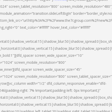
024″ screen_tablet_resolution=”800″ screen_mobile_resolution=”480″
 module_animation=”transition.slideLeftBigIn” border=”border_style:n
″ buttom_link_src=”url:http%3A%2F%2Fwww.the7cgroup.com%2Fnew%2F
right=”0″ text_color=”#ffffff” hover_text_color=”#ffffff”
ntal:0|shadow_vertical:15|shadow_blur:50|shadow_spread:0|box_
horizontal:0|shadow_vertical:15|shadow_blur:50|shadow_spread:
yle_bold:1″][dfd_spacer screen_wide_spacer_size=”10″
n=”1024″ screen_mobile_resolution=”800″
ow_inner][dfd_spacer screen_wide_spacer_size=”45″
n=”1024″ screen_mobile_resolution=”800″ screen_tablet_spacer_size=
c_row][vc_column width=”1/2″ dfd_column_responsive_enable=”dfd-
padding-right: 7% !important;padding-left: 0px !important;}”
ntal:0|shadow_vertical:15|shadow_blur:50|shadow_spread:0|box_s
horizontal:0|shadow_vertical:15|shadow_blur:50|shadow_spread:0
_desktop:10|padding_left_tablet:20|padding_right_tablet:10|padding_