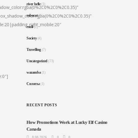
river belle
(1)
hadow_color:rgba(0%2C0%2C0%2C0.35)”
|box_shadow_color:rgba(0%2C0%2C0%2C0.35)”
robocat
(1)
le:20|padding_right_mobile:20″
rooli
(1)
Society
(4)
Travelling
(7)
Uncategorized
(73)
wazamba
(1)
:0″]
Сплиты
(1)
RECENT POSTS
How Promotions Work at Lucky Elf Casino
Canada
8.08.2026
0
0