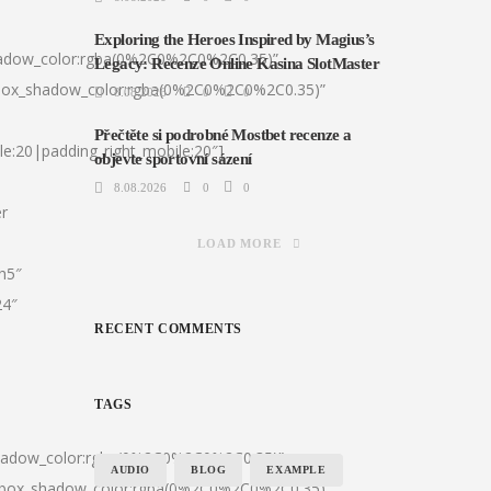
Exploring the Heroes Inspired by Magius’s
hadow_color:rgba(0%2C0%2C0%2C0.35)”
Legacy: Recenze Online Kasina SlotMaster
|box_shadow_color:rgba(0%2C0%2C0%2C0.35)”
8.08.2026
0
0
Přečtěte si podrobné Mostbet recenze a
le:20|padding_right_mobile:20″]
objevte sportovní sázení
8.08.2026
0
0
er
LOAD MORE
:h5″
24″
RECENT COMMENTS
TAGS
shadow_color:rgba(0%2C0%2C0%2C0.35)”
AUDIO
BLOG
EXAMPLE
0|box_shadow_color:rgba(0%2C0%2C0%2C0.35)”