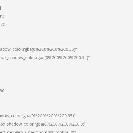
]
one”
7c-
shadow_color:rgba(0%2C0%2C0%2C0.35)”
0|box_shadow_color:rgba(0%2C0%2C0%2C0.35)”
”80″
hadow_color:rgba(0%2C0%2C0%2C0.35)”
|box_shadow_color:rgba(0%2C0%2C0%2C0.35)”
left_mobile:20|padding_right_mobile:20″]