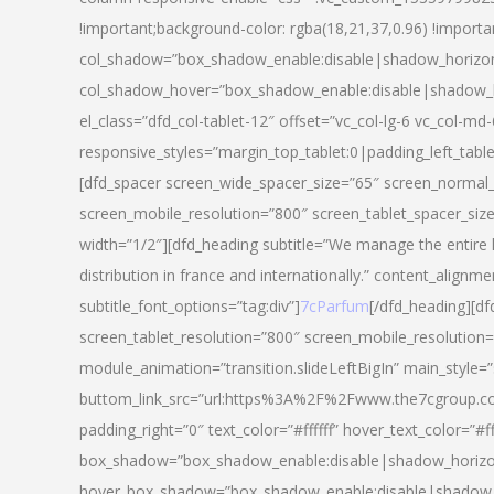
!important;background-color: rgba(18,21,37,0.96) !importa
col_shadow=”box_shadow_enable:disable|shadow_horizo
col_shadow_hover=”box_shadow_enable:disable|shadow_
el_class=”dfd_col-tablet-12″ offset=”vc_col-lg-6 vc_col-md-
responsive_styles=”margin_top_tablet:0|padding_left_tabl
[dfd_spacer screen_wide_spacer_size=”65″ screen_normal_
screen_mobile_resolution=”800″ screen_tablet_spacer_siz
width=”1/2″][dfd_heading subtitle=”We manage the entire 
distribution in france and internationally.” content_alignme
subtitle_font_options=”tag:div”]
7cParfum
[/dfd_heading][d
screen_tablet_resolution=”800″ screen_mobile_resolution=
module_animation=”transition.slideLeftBigIn” main_style=”
buttom_link_src=”url:https%3A%2F%2Fwww.the7cgroup.co
padding_right=”0″ text_color=”#ffffff” hover_text_color=
box_shadow=”box_shadow_enable:disable|shadow_horizo
hover_box_shadow=”box_shadow_enable:disable|shadow_