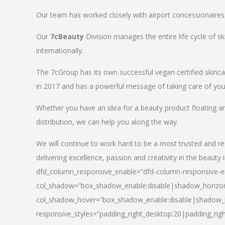
Our team has worked closely with airport concessionaires, d
Our
7cBeauty
Division manages the entire life cycle of sk
internationally.
The 7cGroup has its own successful vegan certified skin
in 2017 and has a powerful message of taking care of your
Whether you have an idea for a beauty product floating a
distribution, we can help you along the way.
We will continue to work hard to be a most trusted and re
delivering excellence, passion and creativity in the beauty 
dfd_column_responsive_enable=”dfd-column-responsive-en
col_shadow=”box_shadow_enable:disable|shadow_horizo
col_shadow_hover=”box_shadow_enable:disable|shadow_
responsive_styles=”padding_right_desktop:20|padding_righ