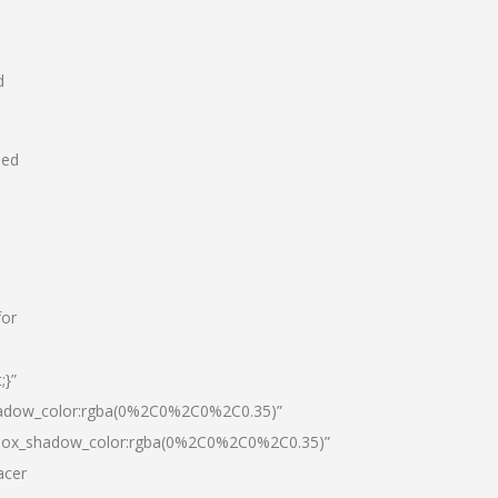
d
hed
for
;}”
hadow_color:rgba(0%2C0%2C0%2C0.35)”
|box_shadow_color:rgba(0%2C0%2C0%2C0.35)”
acer