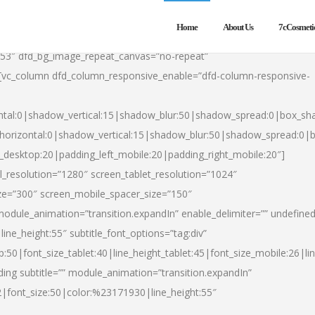
Home
About Us
7cCosmeti
553″ dfd_bg_image_repeat_canvas=”no-repeat”
][vc_column dfd_column_responsive_enable=”dfd-column-responsive-
ntal:0|shadow_vertical:15|shadow_blur:50|shadow_spread:0|box_s
horizontal:0|shadow_vertical:15|shadow_blur:50|shadow_spread:0
t_desktop:20|padding_left_mobile:20|padding_right_mobile:20″]
_resolution=”1280″ screen_tablet_resolution=”1024″
ze=”300″ screen_mobile_spacer_size=”150″
module_animation=”transition.expandIn” enable_delimiter=”” undefined
ine_height:55″ subtitle_font_options=”tag:div”
p:50|font_size_tablet:40|line_height_tablet:45|font_size_mobile:26|l
ing subtitle=”” module_animation=”transition.expandIn”
h2|font_size:50|color:%23171930|line_height:55″