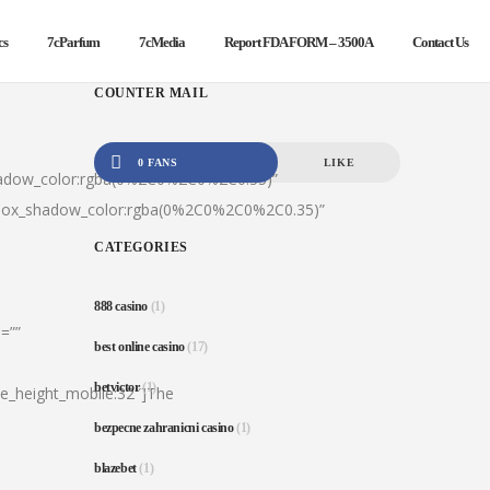
cs
7cParfum
7cMedia
Report FDA FORM – 3500A
Contact Us
COUNTER MAIL
0 FANS
LIKE
hadow_color:rgba(0%2C0%2C0%2C0.35)”
|box_shadow_color:rgba(0%2C0%2C0%2C0.35)”
CATEGORIES
888 casino
(1)
=””
best online casino
(17)
betvictor
(1)
ine_height_mobile:32″]The
bezpecne zahranicni casino
(1)
blazebet
(1)