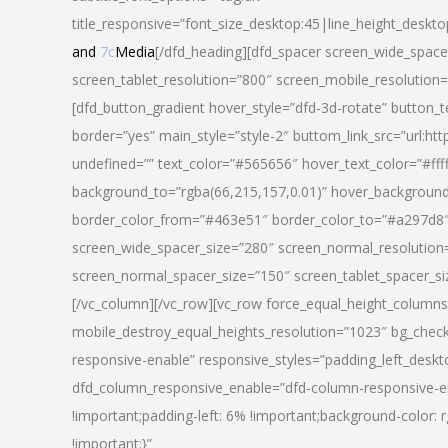
title_responsive=”font_size_desktop:45|line_height_deskto
and
7c
Media
[/dfd_heading][dfd_spacer screen_wide_space
screen_tablet_resolution=”800″ screen_mobile_resolution
[dfd_button_gradient hover_style=”dfd-3d-rotate” button_
border=”yes” main_style=”style-2″ buttom_link_src=”
undefined=”” text_color=”#565656″ hover_text_color=”#fff
background_to=”rgba(66,215,157,0.01)” hover_backgrou
border_color_from=”#463e51″ border_color_to=”#a297d8″ 
screen_wide_spacer_size=”280″ screen_normal_resolution=
screen_normal_spacer_size=”150″ screen_tablet_spacer_s
[/vc_column][/vc_row][vc_row force_equal_height_columns=
mobile_destroy_equal_heights_resolution=”1023″ bg_chec
responsive-enable” responsive_styles=”padding_left_desk
dfd_column_responsive_enable=”dfd-column-responsive-e
!important;padding-left: 6% !important;background-color: 
!important;}”