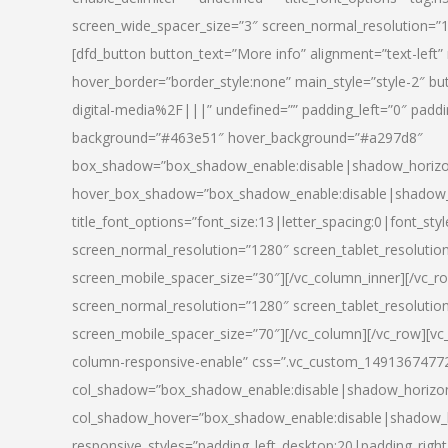
screen_wide_spacer_size=”3″ screen_normal_resolution=”1
[dfd_button button_text=”More info” alignment=”text-left”
hover_border=”border_style:none” main_style=”style-2
digital-media%2F|||” undefined=”” padding_left=”0″ padding_
background=”#463e51″ hover_background=”#a297d8″
box_shadow=”box_shadow_enable:disable|shadow_horizo
hover_box_shadow=”box_shadow_enable:disable|shadow_
title_font_options=”font_size:13|letter_spacing:0|font_st
screen_normal_resolution=”1280″ screen_tablet_resolutio
screen_mobile_spacer_size=”30″][/vc_column_inner][/vc_r
screen_normal_resolution=”1280″ screen_tablet_resolutio
screen_mobile_spacer_size=”70″][/vc_column][/vc_row][v
column-responsive-enable” css=”.vc_custom_1491367477246{
col_shadow=”box_shadow_enable:disable|shadow_horizo
col_shadow_hover=”box_shadow_enable:disable|shadow_
responsive_styles=”padding_left_desktop:20|padding_right