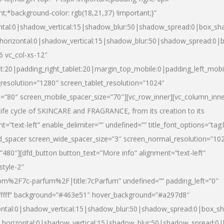
nt;*background-color: rgb(18,21,37) !important;}”
ntal:0|shadow_vertical:15|shadow_blur:50|shadow_spread:0|box_s
horizontal:0|shadow_vertical:15|shadow_blur:50|shadow_spread:0
6 vc_col-xs-12″
et:20|padding_right_tablet:20|margin_top_mobile:0|padding_left_mobi
resolution=”1280″ screen_tablet_resolution=”1024″
e=”80″ screen_mobile_spacer_size=”70″][vc_row_inner][vc_column_inn
life cycle of SKINCARE and FRAGRANCE, from its creation to its
nt=”text-left” enable_delimiter=”” undefined=”” title_font_options=”tag
fd_spacer screen_wide_spacer_size=”3″ screen_normal_resolution=”10
”480″][dfd_button button_text=”More info” alignment=”text-left”
style-2″
m%2F7c-parfum%2F|title:7cParfum” undefined=”” padding_left=”0″
”#ffffff” background=”#463e51″ hover_background=”#a297d8″
ntal:0|shadow_vertical:15|shadow_blur:50|shadow_spread:0|box_
horizontal:0|shadow_vertical:15|shadow_blur:50|shadow_spread: