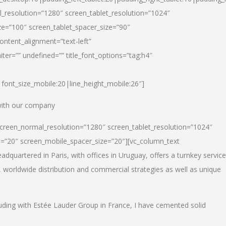
_resolution=”1280″ screen_tablet_resolution=”1024″
e=”100″ screen_tablet_spacer_size=”90″
ontent_alignment=”text-left”
ter=”” undefined=”” title_font_options=”tag:h4″
6|font_size_mobile:20|line_height_mobile:26″]
 with our company
screen_normal_resolution=”1280″ screen_tablet_resolution=”1024″
e=”20″ screen_mobile_spacer_size=”20″][vc_column_text
dquartered in Paris, with offices in Uruguay, offers a turnkey service
, worldwide distribution and commercial strategies as well as unique
luding with Estée Lauder Group in France, I have cemented solid