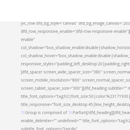
[vc_row dfd_bg_style=”canvas” dfd_bg_image_canvas=”20
dfd_row_responsive_enable=”dfd-row-responsive-enable”
enable”
col_shadow=”box_shadow_enable:disable|shadow_horizo
col_shadow_hover=”box_shadow_enable:disable|shadow_
responsive_styles=”padding_left_desktop:20|padding_righ
[dfd_spacer screen_wide_spacer_size=”380″ screen_normal
screen_mobile_resolution=”800″ screen_normal_spacer_si
screen_tablet_spacer_size=”300″][dfd_heading subtitle=”” 
title_font_options=”tag:h2|font_size:50|color:%23171930|l
title_responsive=”font_size_desktop:45|line_height_deskto
7c
Group is comprised of
7c
Parfum[/dfd_heading][dfd_head
enable_delimiter=”” undefined=”” title_font_options=”tag:
subtitle_font_options=”tag:div”