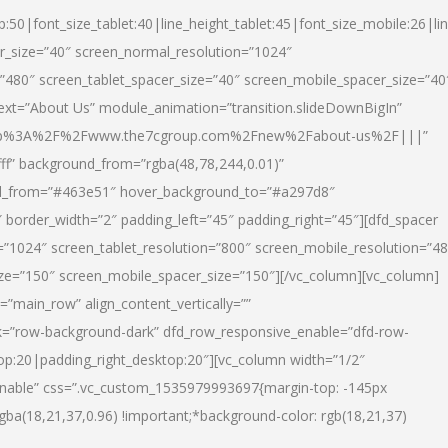
p:50|font_size_tablet:40|line_height_tablet:45|font_size_mobile:26|li
r_size=”40″ screen_normal_resolution=”1024″
=”480″ screen_tablet_spacer_size=”40″ screen_mobile_spacer_size=”40
text=”About Us” module_animation=”transition.slideDownBigIn”
url:http%3A%2F%2Fwww.the7cgroup.com%2Fnew%2Fabout-us%2F|||”
fff” background_from=”rgba(48,78,244,0.01)”
nd_from=”#463e51″ hover_background_to=”#a297d8″
border_width=”2″ padding_left=”45″ padding_right=”45″][dfd_spacer
”1024″ screen_tablet_resolution=”800″ screen_mobile_resolution=”4
ize=”150″ screen_mobile_spacer_size=”150″][/vc_column][vc_column]
”main_row” align_content_vertically=””
k=”row-background-dark” dfd_row_responsive_enable=”dfd-row-
top:20|padding_right_desktop:20″][vc_column width=”1/2″
nable” css=”.vc_custom_1535979993697{margin-top: -145px
rgba(18,21,37,0.96) !important;*background-color: rgb(18,21,37)