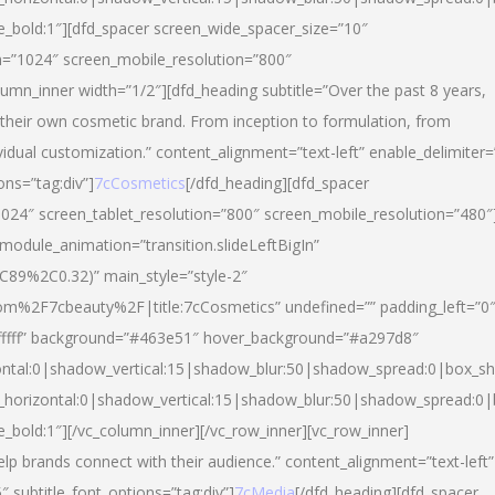
yle_bold:1″][dfd_spacer screen_wide_spacer_size=”10″
n=”1024″ screen_mobile_resolution=”800″
umn_inner width=”1/2″][dfd_heading subtitle=”Over the past 8 years,
eir own cosmetic brand. From inception to formulation, from
vidual customization.” content_alignment=”text-left” enable_delimiter=
ons=”tag:div”]
7cCosmetics
[/dfd_heading][dfd_spacer
024″ screen_tablet_resolution=”800″ screen_mobile_resolution=”480″
 module_animation=”transition.slideLeftBigIn”
C89%2C0.32)” main_style=”style-2″
m%2F7cbeauty%2F|title:7cCosmetics” undefined=”” padding_left=”0
”#ffffff” background=”#463e51″ hover_background=”#a297d8″
ntal:0|shadow_vertical:15|shadow_blur:50|shadow_spread:0|box_
horizontal:0|shadow_vertical:15|shadow_blur:50|shadow_spread:
le_bold:1″][/vc_column_inner][/vc_row_inner][vc_row_inner]
lp brands connect with their audience.” content_alignment=”text-left”
″ subtitle_font_options=”tag:div”]
7cMedia
[/dfd_heading][dfd_spacer