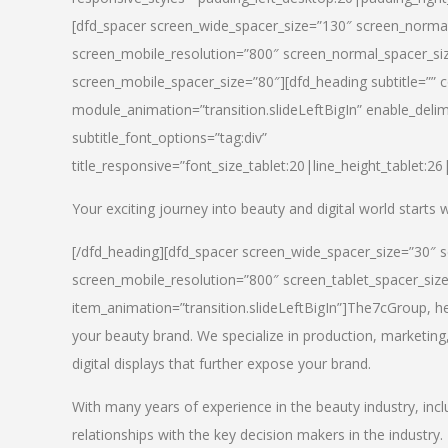
[dfd_spacer screen_wide_spacer_size=”130″ screen_normal
screen_mobile_resolution=”800″ screen_normal_spacer_siz
screen_mobile_spacer_size=”80″][dfd_heading subtitle=”” c
module_animation=”transition.slideLeftBigIn” enable_delimi
subtitle_font_options=”tag:div”
title_responsive=”font_size_tablet:20|line_height_tablet:2
Your exciting journey into beauty and digital world starts
[/dfd_heading][dfd_spacer screen_wide_spacer_size=”30″ 
screen_mobile_resolution=”800″ screen_tablet_spacer_siz
item_animation=”transition.slideLeftBigIn”]
The7cGroup, hea
your beauty brand. We specialize in production, marketing
digital displays that further expose your brand.
With many years of experience in the beauty industry, inc
relationships with the key decision makers in the industry.