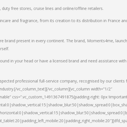
uty free stores, cruise lines and online/offline retailers.
incare and fragrance, from its creation to its distribution in France an
care brand present in every continent. The brand, Moments4me, launc
self.
round in your head or have a licensed brand and need assistance with
spected professional full-service company, recognised by our clients 
industry.
[/vc_column_text][/vc_column][vc_column width=”1/2″
able” css=”.vc_custom_1491367491875{padding-right: 0px !important
ntal:0|shadow_vertical:15|shadow_blur:50|shadow_spread:0|box_s
horizontal:0|shadow_vertical:15|shadow_blur:50|shadow_spread:0
t_tablet:20|padding_left_mobile:20|padding_right_mobile:20″][dfd_sp