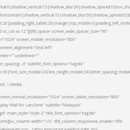
ntal:0|shadow_vertical:15|shadow_blur:50|shadow_spread:0|box_s
horizontal:0|shadow_vertical:15|shadow_blur:50|shadow_spread:0
et:20|padding_right_tablet:20|margin_top_mobile:0|padding_left_mobi
d-6 vc_col-xs-12″][dfd_spacer screen_wide_spacer_size=”90″
n=”1024″ screen_mobile_resolution=”800″
ontent_alignment=”text-left”
miter=”” undefined=””
er_spacing:-.4″ subtitle_font_options=”tag:div”
p:36|font_size_mobile:24|line_height_mobile:34|letter_spacing_mobile
nd
7c
Media
screen_normal_resolution=”1024″ screen_tablet_resolution=”800″
splay Wall for Lancôme” subtitle=”Malaysia”
 main_style=”style-2″ title_font_options=”tag:div”
lumn][vc_column width=”1/2″ dfd_column_responsive_enable=”dfd-
6{margin-top: -145px !important;padding-right: 6px