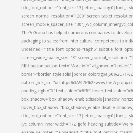
title_font_options=”font_size:13|letter_spacing:0|font_st
screen_normal_resolution=”1280″ screen_tablet_resolutio
screen_mobile_spacer_size=”30″][/vc_column_inner][vc_col
The7cGroup has helped numerous companies to develop th
packaging to sales; from inter cultural competence to indi
undefined=”” title_font_options=”tag:h5″ subtitle_font_opti
screen_wide_spacer_size=”3″ screen_normal_resolution=”1
[dfd_button button_text=”More info” alignment=”text-left”
border=”border_style:solid|border_color:rgba(50%2C71%2
buttom_link_src=”url:https%3A%2F%2Fwww.the7cgroup.co
padding_right=”0″ text_color=”#ffffff” hover_text_color=
box_shadow=”box_shadow_enable:disable|shadow_horizo
hover_box_shadow=”box_shadow_enable:disable|shadow_
title_font_options=”font_size:13|letter_spacing:0|font_sty
[vc_column_inner width=”1/2″][dfd_heading subtitle=”We he
enable_delimiter=”” undefined=”” title_font_options=”tag:h5