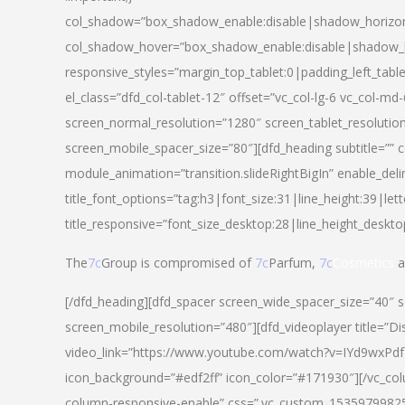
col_shadow=”box_shadow_enable:disable|shadow_horizo
col_shadow_hover=”box_shadow_enable:disable|shadow_
responsive_styles=”margin_top_tablet:0|padding_left_tabl
el_class=”dfd_col-tablet-12″ offset=”vc_col-lg-6 vc_col-m
screen_normal_resolution=”1280″ screen_tablet_resolutio
screen_mobile_spacer_size=”80″][dfd_heading subtitle=”” c
module_animation=”transition.slideRightBigIn” enable_deli
title_font_options=”tag:h3|font_size:31|line_height:39|lett
title_responsive=”font_size_desktop:28|line_height_deskto
The
7c
Group is compromised of
7c
Parfum,
7c
Cosmetics
a
[/dfd_heading][dfd_spacer screen_wide_spacer_size=”40″ 
screen_mobile_resolution=”480″][dfd_videoplayer title=”Di
video_link=”https://www.youtube.com/watch?v=IYd9wxPdfg4″
icon_background=”#edf2ff” icon_color=”#171930″][/vc_co
column-responsive-enable” css=”.vc_custom_153597998254