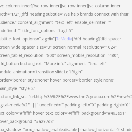
/vc_column_inner][/vc_row_inner][vc_row_inner][vc_column_inner
idth=”1/2″][dfd_heading subtitle=”We help brands connect with their
udience.” content_alignment=”text-left” enable_delimiter=””
ndefined=”” title_font_options=”tag:h5″
ubtitle_font_options=”tag:div”]
7cMedia
[/dfd_heading][dfd_spacer
creen_wide_spacer_size=”3″ screen_normal_resolution=”1024″
creen_tablet_resolution=”800″ screen_mobile_resolution=”480″]
dfd_button button_text=”More info” alignment=”text-left”
odule_animation=”transition.slideLeftBigIn”
order=”border_style:none” hover_border=”border_style:none”
ain_style=”style-2″
uttom_link_src=”url:http%3A%2F%2Fwww.the7cgroup.com%2Fnew%2
igital-media%2F|||” undefined=”” padding_left=”0″ padding_right=”0″
ext_color=”#ffffff” hover_text_color=”#ffffff” background=”#463e51″
over_background=”#a297d8″
ox_shadow=”box_shadow_enable:disable|shadow_horizontal:0|shad