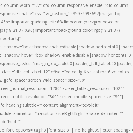
vc_column width=”1/2″ dfd_column_responsive_enable=”dfd-column-
esponsive-enable” css=”.vc_custom_1535979993697{margin-top:
145px !important;padding-left: 6% !important;background-color:
gba(18,21,37,0.96) !important;*background-color: rgb(18,21,37)
important;}”
ol_shadow=”box_shadow_enable:disable|shadow_horizontal:0|shad
ol_shadow_hover=”box_shadow_enable:disable|shadow_horizontal:
esponsive_styles=”margin_top_tablet:0|padding_left_tablet:20|paddin
l_class=”dfd_col-tablet-12″ offset=”vc_col-lg-6 vc_col-md-6 vc_col-xs-
2″][dfd_spacer screen_wide_spacer_size=”90″
creen_normal_resolution=”1280″ screen_tablet_resolution=”1024″
creen_mobile_resolution=”800″ screen_mobile_spacer_size=”80″]
dfd_heading subtitle=”” content_alignment=”text-left”
odule_animation=”transition.slideRightBigIn” enable_delimiter=””
ndefined=””
itle_font_options=”tag:h3|font_size:31|line_height:39|letter_spacing:-.