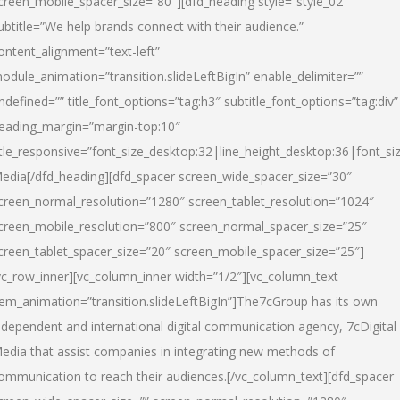
creen_mobile_spacer_size=”80″][dfd_heading style=”style_02″
ubtitle=”We help brands connect with their audience.”
ontent_alignment=”text-left”
odule_animation=”transition.slideLeftBigIn” enable_delimiter=””
ndefined=”” title_font_options=”tag:h3″ subtitle_font_options=”tag:div”
eading_margin=”margin-top:10″
itle_responsive=”font_size_desktop:32|line_height_desktop:36|font_siz
edia
[/dfd_heading][dfd_spacer screen_wide_spacer_size=”30″
creen_normal_resolution=”1280″ screen_tablet_resolution=”1024″
creen_mobile_resolution=”800″ screen_normal_spacer_size=”25″
creen_tablet_spacer_size=”20″ screen_mobile_spacer_size=”25″]
vc_row_inner][vc_column_inner width=”1/2″][vc_column_text
tem_animation=”transition.slideLeftBigIn”]The7cGroup has its own
ndependent and international digital communication agency, 7cDigital
edia that assist companies in integrating new methods of
ommunication to reach their audiences.[/vc_column_text][dfd_spacer