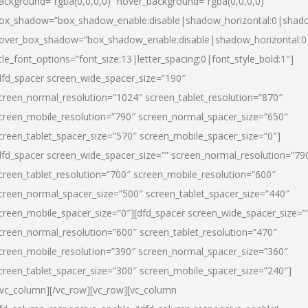
ackground=”rgba(0,0,0,0)” hover_background=”rgba(0,0,0,0)”
ox_shadow=”box_shadow_enable:disable|shadow_horizontal:0|shad
over_box_shadow=”box_shadow_enable:disable|shadow_horizontal:
itle_font_options=”font_size:13|letter_spacing:0|font_style_bold:1″]
dfd_spacer screen_wide_spacer_size=”190″
creen_normal_resolution=”1024″ screen_tablet_resolution=”870″
creen_mobile_resolution=”790″ screen_normal_spacer_size=”650″
creen_tablet_spacer_size=”570″ screen_mobile_spacer_size=”0″]
dfd_spacer screen_wide_spacer_size=”” screen_normal_resolution=”79
creen_tablet_resolution=”700″ screen_mobile_resolution=”600″
creen_normal_spacer_size=”500″ screen_tablet_spacer_size=”440″
creen_mobile_spacer_size=”0″][dfd_spacer screen_wide_spacer_size=”
creen_normal_resolution=”600″ screen_tablet_resolution=”470″
creen_mobile_resolution=”390″ screen_normal_spacer_size=”360″
creen_tablet_spacer_size=”300″ screen_mobile_spacer_size=”240″]
/vc_column][/vc_row][vc_row][vc_column