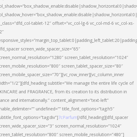
ol_shadow=”box_shadow_enable:disable|shadow_horizontal:0|shad
ol_shadow_hover=”box_shadow_enable:disable|shadow_horizontal:
l_class=”dfd_col-tablet-12″ offset=”vc_col-lg-6 vc_col-md-6 vc_col-xs-
2″
esponsive_styles=”margin_top_tablet:0|padding_left_tablet:20|paddin
dfd_spacer screen_wide_spacer_size=”65″
creen_normal_resolution=”1280″ screen_tablet_resolution=”1024″
creen_mobile_resolution=”800″ screen_tablet_spacer_size=”80″
creen_mobile_spacer_size=”70″][vc_row_inner][vc_column_inner
idth=”1/2″][dfd_heading subtitle=”We manage the entire life cycle of
KINCARE and FRAGRANCE, from its creation to its distribution in
rance and internationally.” content_alignment=”text-left”
nable_delimiter=”” undefined=”” title_font_options=”tag:h5″
ubtitle_font_options=”tag:div”]
7cParfum
[/dfd_heading][dfd_spacer
creen_wide_spacer_size=”3″ screen_normal_resolution=”1024″
creen_tablet_resolution=”800″ screen_mobile_resolution=”480″]