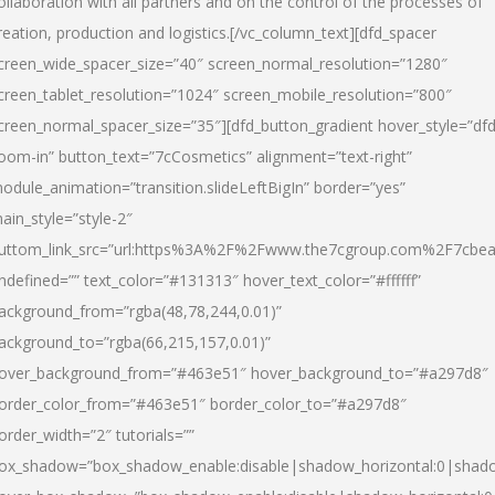
ollaboration with all partners and on the control of the processes of
reation, production and logistics.[/vc_column_text][dfd_spacer
creen_wide_spacer_size=”40″ screen_normal_resolution=”1280″
creen_tablet_resolution=”1024″ screen_mobile_resolution=”800″
creen_normal_spacer_size=”35″][dfd_button_gradient hover_style=”dfd
oom-in” button_text=”7cCosmetics” alignment=”text-right”
odule_animation=”transition.slideLeftBigIn” border=”yes”
ain_style=”style-2″
uttom_link_src=”url:https%3A%2F%2Fwww.the7cgroup.com%2F7cbeau
ndefined=”” text_color=”#131313″ hover_text_color=”#ffffff”
ackground_from=”rgba(48,78,244,0.01)”
ackground_to=”rgba(66,215,157,0.01)”
over_background_from=”#463e51″ hover_background_to=”#a297d8″
order_color_from=”#463e51″ border_color_to=”#a297d8″
order_width=”2″ tutorials=””
ox_shadow=”box_shadow_enable:disable|shadow_horizontal:0|shad