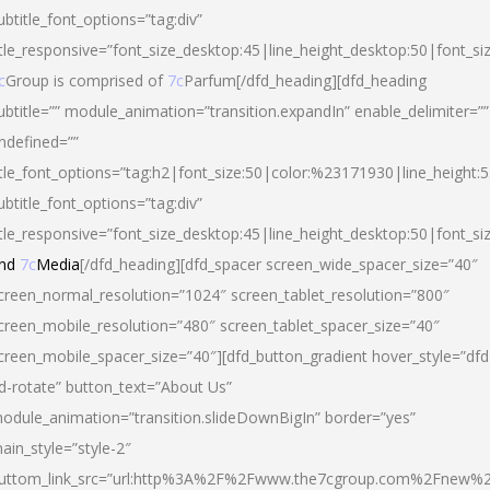
ubtitle_font_options=”tag:div”
itle_responsive=”font_size_desktop:45|line_height_desktop:50|font_si
c
Group is comprised of
7c
Parfum[/dfd_heading][dfd_heading
ubtitle=”” module_animation=”transition.expandIn” enable_delimiter=””
ndefined=””
itle_font_options=”tag:h2|font_size:50|color:%23171930|line_height:5
ubtitle_font_options=”tag:div”
itle_responsive=”font_size_desktop:45|line_height_desktop:50|font_siz
nd
7c
Media
[/dfd_heading][dfd_spacer screen_wide_spacer_size=”40″
creen_normal_resolution=”1024″ screen_tablet_resolution=”800″
creen_mobile_resolution=”480″ screen_tablet_spacer_size=”40″
creen_mobile_spacer_size=”40″][dfd_button_gradient hover_style=”dfd
d-rotate” button_text=”About Us”
odule_animation=”transition.slideDownBigIn” border=”yes”
ain_style=”style-2″
uttom_link_src=”url:http%3A%2F%2Fwww.the7cgroup.com%2Fnew%2