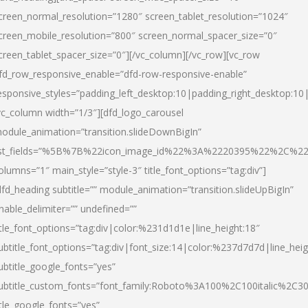
creen_normal_resolution=”1280″ screen_tablet_resolution=”1024″
creen_mobile_resolution=”800″ screen_normal_spacer_size=”0″
creen_tablet_spacer_size=”0″][/vc_column][/vc_row][vc_row
fd_row_responsive_enable=”dfd-row-responsive-enable”
esponsive_styles=”padding_left_desktop:10|padding_right_desktop:10|
vc_column width=”1/3″][dfd_logo_carousel
odule_animation=”transition.slideDownBigIn”
ist_fields=”%5B%7B%22icon_image_id%22%3A%2220395%22%2C%2
olumns=”1″ main_style=”style-3″ title_font_options=”tag:div”]
dfd_heading subtitle=”” module_animation=”transition.slideUpBigIn”
nable_delimiter=”” undefined=””
itle_font_options=”tag:div|color:%231d1d1e|line_height:18″
ubtitle_font_options=”tag:div|font_size:14|color:%237d7d7d|line_heig
ubtitle_google_fonts=”yes”
ubtitle_custom_fonts=”font_family:Roboto%3A100%2C100italic%2C
itle_google_fonts=”yes”