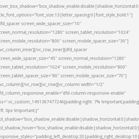
over_box_shadow=”box_shadow_enable:disable|shadow_horizontal:
itle_font_options=”font_size:13|letter_spacing:0|font_style_bold:1″]
dfd_spacer screen_wide_spacer_size=”10″
creen_normal_resolution=”1280″ screen_tablet_resolution=”1024″
creen_mobile_resolution=”800″ screen_mobile_spacer_size=”30″]
/vc_column_inner][/vc_row_inner][dfd_spacer
creen_wide_spacer_size=”45″ screen_normal_resolution=”1280″
creen_tablet_resolution=”1024″ screen_mobile_resolution=”800″
creen_tablet_spacer_size=”80″ screen_mobile_spacer_size=”70″]
/vc_column][/vc_row][vc_row][vc_column width=”1/2″
fd_column_responsive_enable=”dfd-column-responsive-enable”
ss=”.vc_custom_1491367477246{padding-right: 7% !important;padding
eft: 0px !important;}”
ol_shadow=”box_shadow_enable:disable|shadow_horizontal:0|shad
ol_shadow_hover=”box_shadow_enable:disable|shadow_horizontal:
esponsive_styles=”padding_left_desktop:20|padding_right_desktop:10|