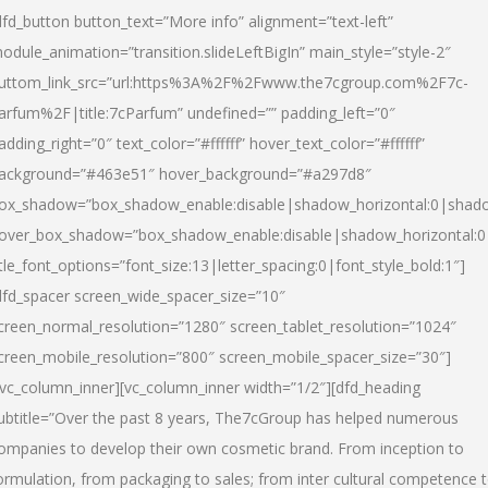
dfd_button button_text=”More info” alignment=”text-left”
odule_animation=”transition.slideLeftBigIn” main_style=”style-2″
uttom_link_src=”url:https%3A%2F%2Fwww.the7cgroup.com%2F7c-
arfum%2F|title:7cParfum” undefined=”” padding_left=”0″
adding_right=”0″ text_color=”#ffffff” hover_text_color=”#ffffff”
ackground=”#463e51″ hover_background=”#a297d8″
ox_shadow=”box_shadow_enable:disable|shadow_horizontal:0|shad
over_box_shadow=”box_shadow_enable:disable|shadow_horizontal:
itle_font_options=”font_size:13|letter_spacing:0|font_style_bold:1″]
dfd_spacer screen_wide_spacer_size=”10″
creen_normal_resolution=”1280″ screen_tablet_resolution=”1024″
creen_mobile_resolution=”800″ screen_mobile_spacer_size=”30″]
/vc_column_inner][vc_column_inner width=”1/2″][dfd_heading
ubtitle=”Over the past 8 years, The7cGroup has helped numerous
ompanies to develop their own cosmetic brand. From inception to
ormulation, from packaging to sales; from inter cultural competence 