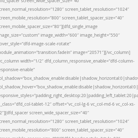
dfd_spacer screen_wide_spacer_size=”40″
creen_normal_resolution=”1280″ screen_tablet_resolution=”1024″
creen_mobile_resolution=”800″ screen_tablet_spacer_size=”40″
creen_mobile_spacer_size=”80″][dfd_single_image
mage_size=”custom” image_width=”600″ image_height=”550″
over_style=”dfd-image-scale-rotate”
odule_animation=”transition.fadeIn” image=”20571″][/vc_column]
vc_column width=”1/2″ dfd_column_responsive_enable=”dfd-column-
esponsive-enable”
ol_shadow=”box_shadow_enable:disable|shadow_horizontal:0|shad
ol_shadow_hover=”box_shadow_enable:disable|shadow_horizontal:
esponsive_styles=”padding_right_desktop:20|padding_left_tablet:20|p
l_class=”dfd_col-tablet-12″ offset=”vc_col-lg-6 vc_col-md-6 vc_col-xs-
2″][dfd_spacer screen_wide_spacer_size=”40″
creen_normal_resolution=”1280″ screen_tablet_resolution=”1024″
creen_mobile_resolution=”800″ screen_tablet_spacer_size=”40″