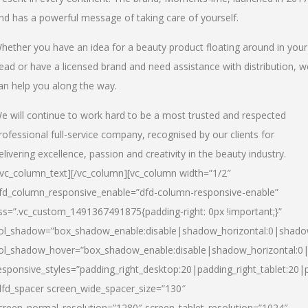
nd has a powerful message of taking care of yourself.
hether you have an idea for a beauty product floating around in your
ead or have a licensed brand and need assistance with distribution, w
an help you along the way.
e will continue to work hard to be a most trusted and respected
rofessional full-service company, recognised by our clients for
elivering excellence, passion and creativity in the beauty industry.
/vc_column_text][/vc_column][vc_column width=”1/2″
fd_column_responsive_enable=”dfd-column-responsive-enable”
ss=”.vc_custom_1491367491875{padding-right: 0px !important;}”
ol_shadow=”box_shadow_enable:disable|shadow_horizontal:0|shad
ol_shadow_hover=”box_shadow_enable:disable|shadow_horizontal:
esponsive_styles=”padding_right_desktop:20|padding_right_tablet:20|
dfd_spacer screen_wide_spacer_size=”130″
creen_normal_resolution=”1280″ screen_tablet_resolution=”1024″