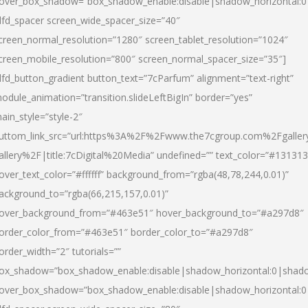
over_box_shadow=”box_shadow_enable:disable|shadow_horizontal:
dfd_spacer screen_wide_spacer_size=”40″
creen_normal_resolution=”1280″ screen_tablet_resolution=”1024″
creen_mobile_resolution=”800″ screen_normal_spacer_size=”35″]
dfd_button_gradient button_text=”7cParfum” alignment=”text-right”
odule_animation=”transition.slideLeftBigIn” border=”yes”
ain_style=”style-2″
uttom_link_src=”url:https%3A%2F%2Fwww.the7cgroup.com%2Fgalle
allery%2F|title:7cDigital%20Media” undefined=”” text_color=”#131313
over_text_color=”#ffffff” background_from=”rgba(48,78,244,0.01)”
ackground_to=”rgba(66,215,157,0.01)”
over_background_from=”#463e51″ hover_background_to=”#a297d8″
order_color_from=”#463e51″ border_color_to=”#a297d8″
order_width=”2″ tutorials=””
ox_shadow=”box_shadow_enable:disable|shadow_horizontal:0|shad
over_box_shadow=”box_shadow_enable:disable|shadow_horizontal: