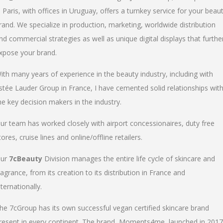
n Paris, with offices in Uruguay, offers a turnkey service for your beau
rand. We specialize in production, marketing, worldwide distribution
nd commercial strategies as well as unique digital displays that furthe
xpose your brand.
ith many years of experience in the beauty industry, including with
stée Lauder Group in France, I have cemented solid relationships wit
he key decision makers in the industry.
ur team has worked closely with airport concessionaires, duty free
tores, cruise lines and online/offline retailers.
ur
7cBeauty
Division manages the entire life cycle of skincare and
ragrance, from its creation to its distribution in France and
nternationally.
he 7cGroup has its own successful vegan certified skincare brand
resent in every continent. The brand, Moments4me, launched in 2017