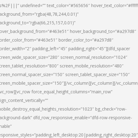
s%2F|||” undefined=”” text_color=”#565656″ hover_text_color=”#fffff
ackground_from=”rgba(48,78,244,0.01)”
ackground_to=”rgba(66,215,157,0.01)”
over_background_from=”#463e51″ hover_background_to=”#a297d8″
order_color_from=”#463e51″ border_color_to=”#a297d8″
order_width=”2″ padding_left=”45″ padding_right=”45″][dfd_spacer
creen_wide_spacer_size=”280″ screen_normal_resolution=”1024″
creen_tablet_resolution=”800″ screen_mobile_resolution=”480″
creen_normal_spacer_size=”150″ screen_tablet_spacer_size=”150″
creen_mobile_spacer_size=”150″][/vc_column][vc_column][/vc_column
/vc_row][vc_row force_equal_height_columns=”main_row”
lign_content_vertically=””
obile_destroy_equal_heights_resolution=”1023″ bg_check=”row-
ackground-dark” dfd_row_responsive_enable=”dfd-row-responsive-
nable”
esponsive_styles=”padding_left_desktop:20|padding_right_desktop:20″