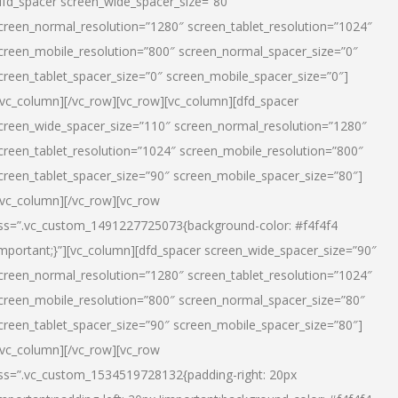
dfd_spacer screen_wide_spacer_size=”80″
creen_normal_resolution=”1280″ screen_tablet_resolution=”1024″
creen_mobile_resolution=”800″ screen_normal_spacer_size=”0″
creen_tablet_spacer_size=”0″ screen_mobile_spacer_size=”0″]
/vc_column][/vc_row][vc_row][vc_column][dfd_spacer
creen_wide_spacer_size=”110″ screen_normal_resolution=”1280″
creen_tablet_resolution=”1024″ screen_mobile_resolution=”800″
creen_tablet_spacer_size=”90″ screen_mobile_spacer_size=”80″]
/vc_column][/vc_row][vc_row
ss=”.vc_custom_1491227725073{background-color: #f4f4f4
important;}”][vc_column][dfd_spacer screen_wide_spacer_size=”90″
creen_normal_resolution=”1280″ screen_tablet_resolution=”1024″
creen_mobile_resolution=”800″ screen_normal_spacer_size=”80″
creen_tablet_spacer_size=”90″ screen_mobile_spacer_size=”80″]
/vc_column][/vc_row][vc_row
ss=”.vc_custom_1534519728132{padding-right: 20px