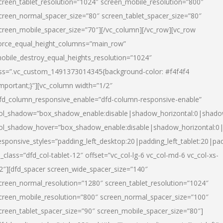
creen_tablet_resolution=”1024″ screen_mobile_resolution=”800″
creen_normal_spacer_size=”80″ screen_tablet_spacer_size=”80″
creen_mobile_spacer_size=”70″][/vc_column][/vc_row][vc_row
orce_equal_height_columns=”main_row”
obile_destroy_equal_heights_resolution=”1024″
ss=”.vc_custom_1491373014345{background-color: #f4f4f4
important;}”][vc_column width=”1/2″
fd_column_responsive_enable=”dfd-column-responsive-enable”
ol_shadow=”box_shadow_enable:disable|shadow_horizontal:0|shad
ol_shadow_hover=”box_shadow_enable:disable|shadow_horizontal:
esponsive_styles=”padding_left_desktop:20|padding_left_tablet:20|pad
l_class=”dfd_col-tablet-12″ offset=”vc_col-lg-6 vc_col-md-6 vc_col-xs-
2″][dfd_spacer screen_wide_spacer_size=”140″
creen_normal_resolution=”1280″ screen_tablet_resolution=”1024″
creen_mobile_resolution=”800″ screen_normal_spacer_size=”100″
creen_tablet_spacer_size=”90″ screen_mobile_spacer_size=”80″]