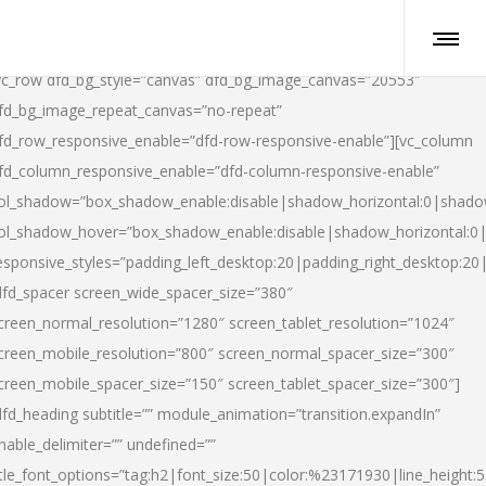
vc_row dfd_bg_style=”canvas” dfd_bg_image_canvas=”20553″
fd_bg_image_repeat_canvas=”no-repeat”
fd_row_responsive_enable=”dfd-row-responsive-enable”][vc_column
fd_column_responsive_enable=”dfd-column-responsive-enable”
ol_shadow=”box_shadow_enable:disable|shadow_horizontal:0|shad
ol_shadow_hover=”box_shadow_enable:disable|shadow_horizontal:
esponsive_styles=”padding_left_desktop:20|padding_right_desktop:20|
dfd_spacer screen_wide_spacer_size=”380″
creen_normal_resolution=”1280″ screen_tablet_resolution=”1024″
creen_mobile_resolution=”800″ screen_normal_spacer_size=”300″
creen_mobile_spacer_size=”150″ screen_tablet_spacer_size=”300″]
dfd_heading subtitle=”” module_animation=”transition.expandIn”
nable_delimiter=”” undefined=””
itle_font_options=”tag:h2|font_size:50|color:%23171930|line_height:5