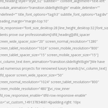
dfd_heading style=”style_02″ subtitle=”” content_alignment=”text-left”
odule_animation=”transition.slideRightBigIn” enable_delimiter=””
ndefined=”” title_font_options=”tag:h3″ subtitle_font_options=”tag:div”
eading_margin=”margin-top:10″
itle_responsive=”font_size_desktop:28|line_height_desktop:32|font_siz
lients prove our professionalism
[/dfd_heading][dfd_spacer
creen_wide_spacer_size=”20″ screen_normal_resolution=”1280″
creen_tablet_resolution=”1024″ screen_mobile_resolution=”800″
creen_tablet_spacer_size=”15″ screen_mobile_spacer_size=”15″]
vc_column_text item_animation=”transition.slideRightBigIn”]
We have
ead numerous projects for renowned luxury brands:
[/vc_column_text]
dfd_spacer screen_wide_spacer_size=”50″
creen_normal_resolution=”1024″ screen_tablet_resolution=”800″
creen_mobile_resolution=”480″][vc_row_inner
fd_row_responsive_enable=”dfd-row-responsive-enable”
ss=”.vc_custom_1491378346814{padding-right: 10px