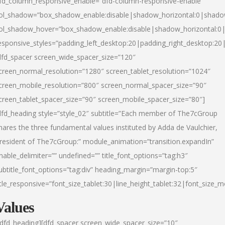
fd_column_responsive_enable=”dfd-column-responsive-enable”
ol_shadow=”box_shadow_enable:disable|shadow_horizontal:0|shad
ol_shadow_hover=”box_shadow_enable:disable|shadow_horizontal:
esponsive_styles=”padding_left_desktop:20|padding_right_desktop:20|
dfd_spacer screen_wide_spacer_size=”120″
creen_normal_resolution=”1280″ screen_tablet_resolution=”1024″
creen_mobile_resolution=”800″ screen_normal_spacer_size=”90″
creen_tablet_spacer_size=”90″ screen_mobile_spacer_size=”80″]
dfd_heading style=”style_02″ subtitle=”Each member of The7cGroup
hares the three fundamental values instituted by Adda de Vaulchier,
resident of The7cGroup:” module_animation=”transition.expandIn”
nable_delimiter=”” undefined=”” title_font_options=”tag:h3″
ubtitle_font_options=”tag:div” heading_margin=”margin-top:5″
itle_responsive=”font_size_tablet:30|line_height_tablet:32|font_size_m
Values
/dfd_heading][dfd_spacer screen_wide_spacer_size=”10″