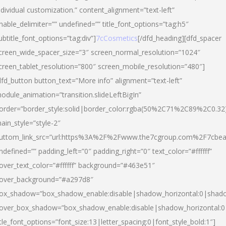
ndividual customization.” content_alignment=”text-left”
nable_delimiter=”” undefined=”” title_font_options=”tag:h5″
ubtitle_font_options=”tag:div”]
7cCosmetics
[/dfd_heading][dfd_spacer
creen_wide_spacer_size=”3″ screen_normal_resolution=”1024″
creen_tablet_resolution=”800″ screen_mobile_resolution=”480″]
dfd_button button_text=”More info” alignment=”text-left”
odule_animation=”transition.slideLeftBigIn”
order=”border_style:solid|border_color:rgba(50%2C71%2C89%2C0.32
ain_style=”style-2″
uttom_link_src=”url:https%3A%2F%2Fwww.the7cgroup.com%2F7cbeau
ndefined=”” padding_left=”0″ padding_right=”0″ text_color=”#ffffff”
over_text_color=”#ffffff” background=”#463e51″
over_background=”#a297d8″
ox_shadow=”box_shadow_enable:disable|shadow_horizontal:0|shad
over_box_shadow=”box_shadow_enable:disable|shadow_horizontal:
itle_font_options=”font_size:13|letter_spacing:0|font_style_bold:1″]