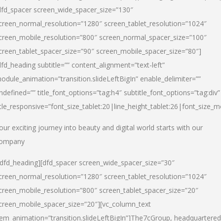
dfd_spacer screen_wide_spacer_size=”130″
creen_normal_resolution=”1280″ screen_tablet_resolution=”1024″
creen_mobile_resolution=”800″ screen_normal_spacer_size=”100″
creen_tablet_spacer_size=”90″ screen_mobile_spacer_size=”80″]
dfd_heading subtitle=”” content_alignment=”text-left”
odule_animation=”transition.slideLeftBigIn” enable_delimiter=””
ndefined=”” title_font_options=”tag:h4″ subtitle_font_options=”tag:div”
itle_responsive=”font_size_tablet:20|line_height_tablet:26|font_size_m
our exciting journey into beauty and digital world starts with our
ompany
/dfd_heading][dfd_spacer screen_wide_spacer_size=”30″
creen_normal_resolution=”1280″ screen_tablet_resolution=”1024″
creen_mobile_resolution=”800″ screen_tablet_spacer_size=”20″
creen_mobile_spacer_size=”20″][vc_column_text
tem_animation=”transition.slideLeftBigIn”]
The7cGroup, headquartered