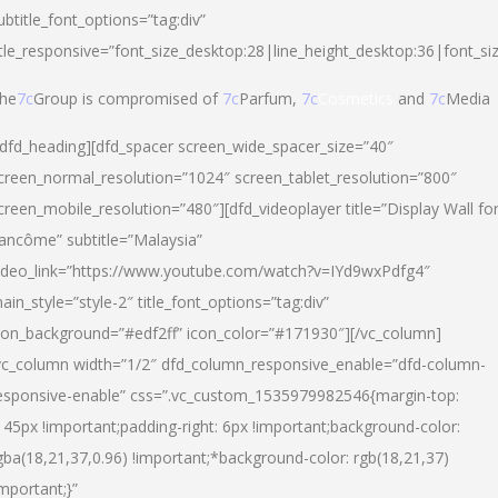
ubtitle_font_options=”tag:div”
itle_responsive=”font_size_desktop:28|line_height_desktop:36|font_si
he
7c
Group is compromised of
7c
Parfum,
7c
Cosmetics
and
7c
Media
/dfd_heading][dfd_spacer screen_wide_spacer_size=”40″
creen_normal_resolution=”1024″ screen_tablet_resolution=”800″
creen_mobile_resolution=”480″][dfd_videoplayer title=”Display Wall fo
ancôme” subtitle=”Malaysia”
ideo_link=”https://www.youtube.com/watch?v=IYd9wxPdfg4″
ain_style=”style-2″ title_font_options=”tag:div”
con_background=”#edf2ff” icon_color=”#171930″][/vc_column]
vc_column width=”1/2″ dfd_column_responsive_enable=”dfd-column-
esponsive-enable” css=”.vc_custom_1535979982546{margin-top:
145px !important;padding-right: 6px !important;background-color:
gba(18,21,37,0.96) !important;*background-color: rgb(18,21,37)
important;}”