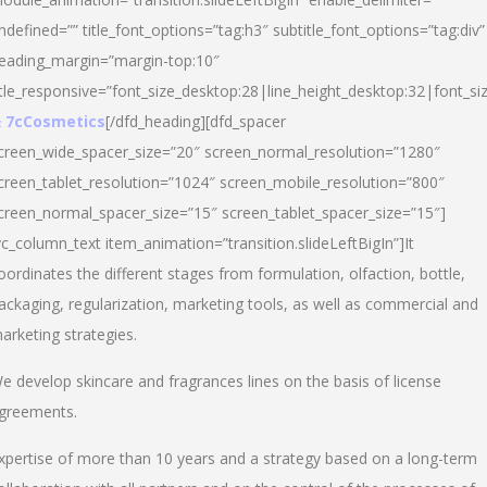
ndefined=”” title_font_options=”tag:h3″ subtitle_font_options=”tag:div”
eading_margin=”margin-top:10″
itle_responsive=”font_size_desktop:28|line_height_desktop:32|font_siz
 7cCosmetics
[/dfd_heading][dfd_spacer
creen_wide_spacer_size=”20″ screen_normal_resolution=”1280″
creen_tablet_resolution=”1024″ screen_mobile_resolution=”800″
creen_normal_spacer_size=”15″ screen_tablet_spacer_size=”15″]
vc_column_text item_animation=”transition.slideLeftBigIn”]It
oordinates the different stages from formulation, olfaction, bottle,
ackaging, regularization, marketing tools, as well as commercial and
arketing strategies.
e develop skincare and fragrances lines on the basis of license
greements.
xpertise of more than 10 years and a strategy based on a long-term