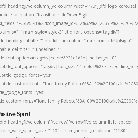
/dfd_heading][/vc_column][vc_column width=”1/3″][dfd_logo_carousel
odule_animation=”transition.slideDownBigIn”
ist_fields=”%5B%7B%22icon_image_id%22%3A%2220397%22%2C%2
olumns=”1″ main_style=”style-3″ title_font_options=”tag:div”]
dfd_heading subtitle=”” module_animation=”transition.slideUpBigIn”
nable_delimiter=”” undefined=””
itle_font_options=”tag:div|color:%231d1d1e|line_height:18″
ubtitle_font_options=”tag:div|font_size:14|color:%237d7d7d|line_heig
ubtitle_google_fonts=”yes”
ubtitle_custom_fonts=”font_family:Roboto%3A100%2C100italic%2C
itle_google_fonts=”yes”
itle_custom_fonts=”font_family:Roboto%3A100%2C100italic%2C300
ositive Spirit
/dfd_heading][/vc_column][/vc_row][vc_row][vc_column][dfd_spacer
creen_wide_spacer_size=”110″ screen_normal_resolution=”1280″