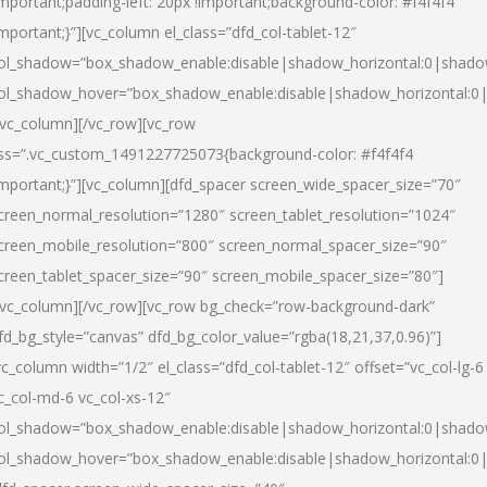
important;padding-left: 20px !important;background-color: #f4f4f4
important;}”][vc_column el_class=”dfd_col-tablet-12″
ol_shadow=”box_shadow_enable:disable|shadow_horizontal:0|shad
ol_shadow_hover=”box_shadow_enable:disable|shadow_horizontal:0
/vc_column][/vc_row][vc_row
ss=”.vc_custom_1491227725073{background-color: #f4f4f4
important;}”][vc_column][dfd_spacer screen_wide_spacer_size=”70″
creen_normal_resolution=”1280″ screen_tablet_resolution=”1024″
creen_mobile_resolution=”800″ screen_normal_spacer_size=”90″
creen_tablet_spacer_size=”90″ screen_mobile_spacer_size=”80″]
/vc_column][/vc_row][vc_row bg_check=”row-background-dark”
fd_bg_style=”canvas” dfd_bg_color_value=”rgba(18,21,37,0.96)”]
vc_column width=”1/2″ el_class=”dfd_col-tablet-12″ offset=”vc_col-lg-6
c_col-md-6 vc_col-xs-12″
ol_shadow=”box_shadow_enable:disable|shadow_horizontal:0|shad
ol_shadow_hover=”box_shadow_enable:disable|shadow_horizontal:0