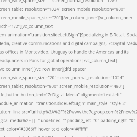
creen_wide_spacer_size=”” screen_normal_resolution=”1280″
creen_tablet_resolution=”1024″ screen_mobile_resolution=”800″
creen_mobile_spacer_size=”20″][/vc_column_inner][vc_column_inner
idth=”1/2″][vc_column_text
tem_animation=”transition.slideLeftBigIn”]Specializing in E-Retail, Socia
edia, creative communications and digital campaigns, 7cDigital Medi
as offices in Montevideo, Uruguay to handle the Americas and its
eadquarters in Paris for global operations.[/vc_column_text]
/vc_column_inner][/vc_row_inner][dfd_spacer
creen_wide_spacer_size=”20″ screen_normal_resolution=”1024″
creen_tablet_resolution=”800″ screen_mobile_resolution=”480″]
dfd_button button_text=”7cDigital Media” alignment=”text-left”
odule_animation=”transition.slideLeftBigIn” main_style=”style-2″
uttom_link_src=”url:http%3A%2F%2Fwww.the7cgroup.com%2Fnew%2
igital-media%2F|||” undefined=”” padding_left=”0″ padding_right=”0″
ext_color=”#3366ff” hover_text_color=”#ffffff”