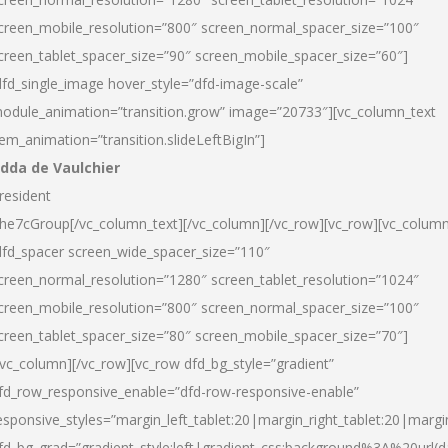
creen_mobile_resolution=”800″ screen_normal_spacer_size=”100″
creen_tablet_spacer_size=”90″ screen_mobile_spacer_size=”60″]
dfd_single_image hover_style=”dfd-image-scale”
odule_animation=”transition.grow” image=”20733″][vc_column_text
tem_animation=”transition.slideLeftBigIn”]
dda de Vaulchier
resident
he7cGroup[/vc_column_text][/vc_column][/vc_row][vc_row][vc_colum
dfd_spacer screen_wide_spacer_size=”110″
creen_normal_resolution=”1280″ screen_tablet_resolution=”1024″
creen_mobile_resolution=”800″ screen_normal_spacer_size=”100″
creen_tablet_spacer_size=”80″ screen_mobile_spacer_size=”70″]
/vc_column][/vc_row][vc_row dfd_bg_style=”gradient”
fd_row_responsive_enable=”dfd-row-responsive-enable”
esponsive_styles=”margin_left_tablet:20|margin_right_tablet:20|margi
fd_bg_grad=”gradient_style:left|gradient_css:background%3