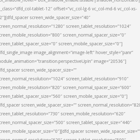
l_class=”dfd_col-tablet-12″ offset=”vc_col-lg-6 vc_col-md-6 vc_col-xs-
2″][dfd_spacer screen_wide_spacer_size=”40″
creen_normal_resolution=”1280″ screen_tablet_resolution=”1024″
creen_mobile_resolution=”800″ screen_normal_spacer_size=”0″
creen_tablet_spacer_size=”0″ screen_mobile_spacer_size=”0″]
dfd_single_image image_alignment=”image-left” hover_style=”panr”
odule_animation=”transition.perspectiveUpIn” image=”20536″]
dfd_spacer screen_wide_spacer_size=””
creen_normal_resolution=”1024″ screen_tablet_resolution=”910″
creen_mobile_resolution=”820″ screen_normal_spacer_size=”600″
creen_tablet_spacer_size=”560″ screen_mobile_spacer_size=”0″]
dfd_spacer screen_wide_spacer_size=”” screen_normal_resolution=”82
creen_tablet_resolution=”730″ screen_mobile_resolution=”620″
creen_normal_spacer_size=”500″ screen_tablet_spacer_size=”440″
creen_mobile_spacer_size=”0″][dfd_spacer screen_wide_spacer_size=”
creen_normal_resolution=”620″ screen_tablet_resolution=”500″