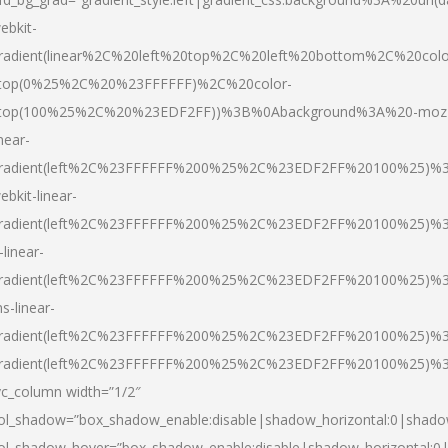
ebkit-
radient(linear%2C%20left%20top%2C%20left%20bottom%2C%20colo
top(0%25%2C%20%23FFFFFF)%2C%20color-
top(100%25%2C%20%23EDF2FF))%3B%0Abackground%3A%20-moz
inear-
radient(left%2C%23FFFFFF%200%25%2C%23EDF2FF%20100%25)%
ebkit-linear-
radient(left%2C%23FFFFFF%200%25%2C%23EDF2FF%20100%25)%
-linear-
radient(left%2C%23FFFFFF%200%25%2C%23EDF2FF%20100%25)%
s-linear-
radient(left%2C%23FFFFFF%200%25%2C%23EDF2FF%20100%25)%3
radient(left%2C%23FFFFFF%200%25%2C%23EDF2FF%20100%25)%3
vc_column width=”1/2″
ol_shadow=”box_shadow_enable:disable|shadow_horizontal:0|shad
ol_shadow_hover=”box_shadow_enable:disable|shadow_horizontal: