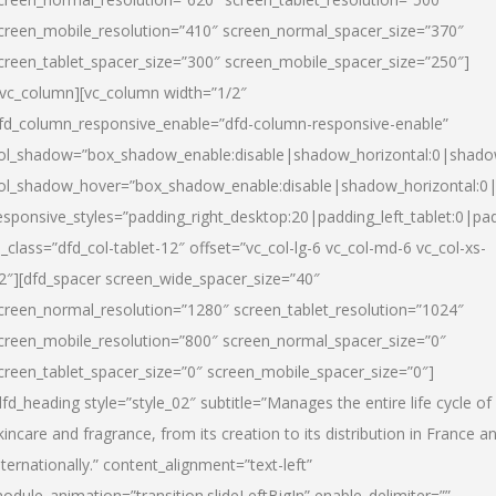
creen_mobile_resolution=”410″ screen_normal_spacer_size=”370″
creen_tablet_spacer_size=”300″ screen_mobile_spacer_size=”250″]
/vc_column][vc_column width=”1/2″
fd_column_responsive_enable=”dfd-column-responsive-enable”
ol_shadow=”box_shadow_enable:disable|shadow_horizontal:0|shad
ol_shadow_hover=”box_shadow_enable:disable|shadow_horizontal:
esponsive_styles=”padding_right_desktop:20|padding_left_tablet:0|pad
l_class=”dfd_col-tablet-12″ offset=”vc_col-lg-6 vc_col-md-6 vc_col-xs-
2″][dfd_spacer screen_wide_spacer_size=”40″
creen_normal_resolution=”1280″ screen_tablet_resolution=”1024″
creen_mobile_resolution=”800″ screen_normal_spacer_size=”0″
creen_tablet_spacer_size=”0″ screen_mobile_spacer_size=”0″]
dfd_heading style=”style_02″ subtitle=”Manages the entire life cycle of
kincare and fragrance, from its creation to its distribution in France a
nternationally.” content_alignment=”text-left”
odule_animation=”transition.slideLeftBigIn” enable_delimiter=””