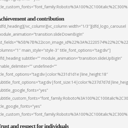
itle_custom_fonts=”font_family:Roboto%3A100%2C100italic%2C300
chievement and contribution
/dfd_heading][/vc_column][vc_column width=”1/3″][dfd_logo_carousel
odule_animation=”transition.slideDownBigIn”
ist_fields=”%5B%7B%22icon_image_id%22%3A%2220574%22%2C%2
olumns=”1″ main_style=”style-3″ title_font_options=”tag:div”]
dfd_heading subtitle=”” module_animation=”transition.slideUpBigIn”
nable_delimiter=”” undefined=””
itle_font_options=”tag:div|color:%231d1d1e|line_height:18″
ubtitle_font_options=”tag:div|font_size:14|color:%237d7d7d|line_heig
ubtitle_google_fonts=”yes”
ubtitle_custom_fonts=”font_family:Roboto%3A100%2C100italic%2C
itle_google_fonts=”yes”
itle_custom_fonts=”font_family:Roboto%3A100%2C100italic%2C300
rust and respect for individuals