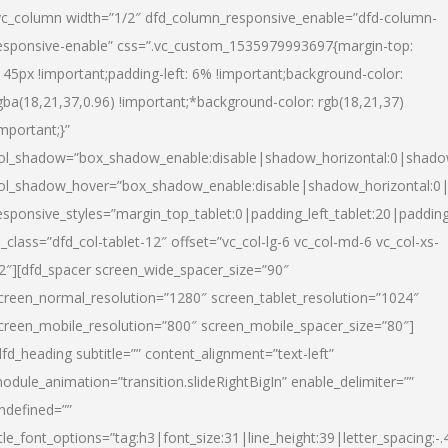
vc_column width=”1/2″ dfd_column_responsive_enable=”dfd-column-
esponsive-enable” css=”.vc_custom_1535979993697{margin-top:
145px !important;padding-left: 6% !important;background-color:
gba(18,21,37,0.96) !important;*background-color: rgb(18,21,37)
important;}”
ol_shadow=”box_shadow_enable:disable|shadow_horizontal:0|shad
ol_shadow_hover=”box_shadow_enable:disable|shadow_horizontal:
esponsive_styles=”margin_top_tablet:0|padding_left_tablet:20|paddin
l_class=”dfd_col-tablet-12″ offset=”vc_col-lg-6 vc_col-md-6 vc_col-xs-
2″][dfd_spacer screen_wide_spacer_size=”90″
creen_normal_resolution=”1280″ screen_tablet_resolution=”1024″
creen_mobile_resolution=”800″ screen_mobile_spacer_size=”80″]
dfd_heading subtitle=”” content_alignment=”text-left”
odule_animation=”transition.slideRightBigIn” enable_delimiter=””
ndefined=””
itle_font_options=”tag:h3|font_size:31|line_height:39|letter_spacing:-.