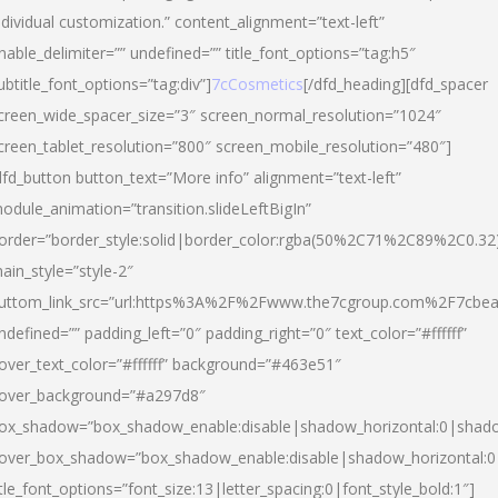
ndividual customization.” content_alignment=”text-left”
nable_delimiter=”” undefined=”” title_font_options=”tag:h5″
ubtitle_font_options=”tag:div”]
7cCosmetics
[/dfd_heading][dfd_spacer
creen_wide_spacer_size=”3″ screen_normal_resolution=”1024″
creen_tablet_resolution=”800″ screen_mobile_resolution=”480″]
dfd_button button_text=”More info” alignment=”text-left”
odule_animation=”transition.slideLeftBigIn”
order=”border_style:solid|border_color:rgba(50%2C71%2C89%2C0.32
ain_style=”style-2″
uttom_link_src=”url:https%3A%2F%2Fwww.the7cgroup.com%2F7cbeau
ndefined=”” padding_left=”0″ padding_right=”0″ text_color=”#ffffff”
over_text_color=”#ffffff” background=”#463e51″
over_background=”#a297d8″
ox_shadow=”box_shadow_enable:disable|shadow_horizontal:0|shad
over_box_shadow=”box_shadow_enable:disable|shadow_horizontal:
itle_font_options=”font_size:13|letter_spacing:0|font_style_bold:1″]