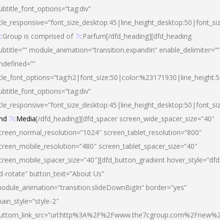
ubtitle_font_options=”tag:div”
itle_responsive=”font_size_desktop:45|line_height_desktop:50|font_si
c
Group is comprised of
7c
Parfum[/dfd_heading][dfd_heading
ubtitle=”” module_animation=”transition.expandIn” enable_delimiter=””
ndefined=””
itle_font_options=”tag:h2|font_size:50|color:%23171930|line_height:5
ubtitle_font_options=”tag:div”
itle_responsive=”font_size_desktop:45|line_height_desktop:50|font_siz
nd
7c
Media
[/dfd_heading][dfd_spacer screen_wide_spacer_size=”40″
creen_normal_resolution=”1024″ screen_tablet_resolution=”800″
creen_mobile_resolution=”480″ screen_tablet_spacer_size=”40″
creen_mobile_spacer_size=”40″][dfd_button_gradient hover_style=”dfd
d-rotate” button_text=”About Us”
odule_animation=”transition.slideDownBigIn” border=”yes”
ain_style=”style-2″
uttom_link_src=”url:http%3A%2F%2Fwww.the7cgroup.com%2Fnew%2