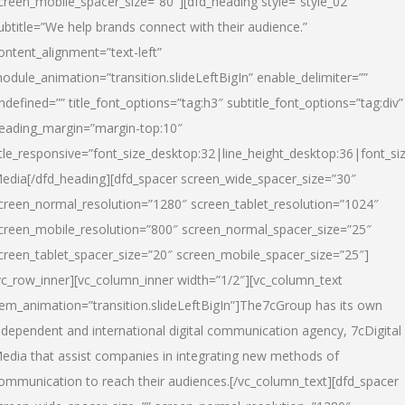
creen_mobile_spacer_size=”80″][dfd_heading style=”style_02″
ubtitle=”We help brands connect with their audience.”
ontent_alignment=”text-left”
odule_animation=”transition.slideLeftBigIn” enable_delimiter=””
ndefined=”” title_font_options=”tag:h3″ subtitle_font_options=”tag:div”
eading_margin=”margin-top:10″
itle_responsive=”font_size_desktop:32|line_height_desktop:36|font_siz
edia
[/dfd_heading][dfd_spacer screen_wide_spacer_size=”30″
creen_normal_resolution=”1280″ screen_tablet_resolution=”1024″
creen_mobile_resolution=”800″ screen_normal_spacer_size=”25″
creen_tablet_spacer_size=”20″ screen_mobile_spacer_size=”25″]
vc_row_inner][vc_column_inner width=”1/2″][vc_column_text
tem_animation=”transition.slideLeftBigIn”]The7cGroup has its own
ndependent and international digital communication agency, 7cDigital
edia that assist companies in integrating new methods of
ommunication to reach their audiences.[/vc_column_text][dfd_spacer