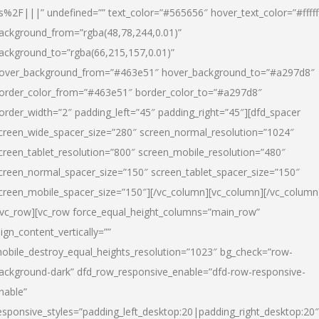
s%2F|||” undefined=”” text_color=”#565656″ hover_text_color=”#fffff
ackground_from=”rgba(48,78,244,0.01)”
ackground_to=”rgba(66,215,157,0.01)”
over_background_from=”#463e51″ hover_background_to=”#a297d8″
order_color_from=”#463e51″ border_color_to=”#a297d8″
order_width=”2″ padding_left=”45″ padding_right=”45″][dfd_spacer
creen_wide_spacer_size=”280″ screen_normal_resolution=”1024″
creen_tablet_resolution=”800″ screen_mobile_resolution=”480″
creen_normal_spacer_size=”150″ screen_tablet_spacer_size=”150″
creen_mobile_spacer_size=”150″][/vc_column][vc_column][/vc_column
/vc_row][vc_row force_equal_height_columns=”main_row”
lign_content_vertically=””
obile_destroy_equal_heights_resolution=”1023″ bg_check=”row-
ackground-dark” dfd_row_responsive_enable=”dfd-row-responsive-
nable”
esponsive_styles=”padding_left_desktop:20|padding_right_desktop:20″