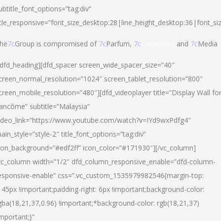
ubtitle_font_options=”tag:div”
itle_responsive=”font_size_desktop:28|line_height_desktop:36|font_si
he
7c
Group is compromised of
7c
Parfum,
7c
Cosmetics
and
7c
Media
/dfd_heading][dfd_spacer screen_wide_spacer_size=”40″
creen_normal_resolution=”1024″ screen_tablet_resolution=”800″
creen_mobile_resolution=”480″][dfd_videoplayer title=”Display Wall fo
ancôme” subtitle=”Malaysia”
ideo_link=”https://www.youtube.com/watch?v=IYd9wxPdfg4″
ain_style=”style-2″ title_font_options=”tag:div”
con_background=”#edf2ff” icon_color=”#171930″][/vc_column]
vc_column width=”1/2″ dfd_column_responsive_enable=”dfd-column-
esponsive-enable” css=”.vc_custom_1535979982546{margin-top:
145px !important;padding-right: 6px !important;background-color:
gba(18,21,37,0.96) !important;*background-color: rgb(18,21,37)
important;}”