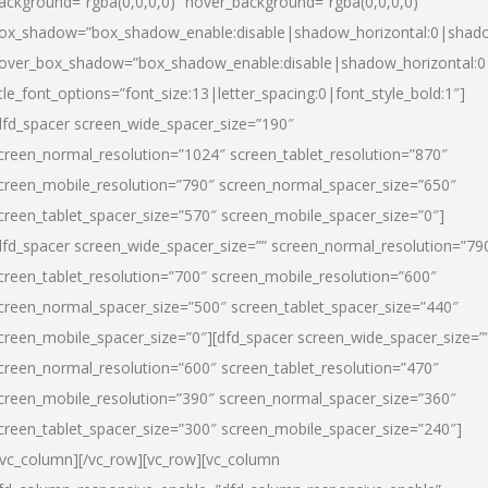
ackground=”rgba(0,0,0,0)” hover_background=”rgba(0,0,0,0)”
ox_shadow=”box_shadow_enable:disable|shadow_horizontal:0|shad
over_box_shadow=”box_shadow_enable:disable|shadow_horizontal:
itle_font_options=”font_size:13|letter_spacing:0|font_style_bold:1″]
dfd_spacer screen_wide_spacer_size=”190″
creen_normal_resolution=”1024″ screen_tablet_resolution=”870″
creen_mobile_resolution=”790″ screen_normal_spacer_size=”650″
creen_tablet_spacer_size=”570″ screen_mobile_spacer_size=”0″]
dfd_spacer screen_wide_spacer_size=”” screen_normal_resolution=”79
creen_tablet_resolution=”700″ screen_mobile_resolution=”600″
creen_normal_spacer_size=”500″ screen_tablet_spacer_size=”440″
creen_mobile_spacer_size=”0″][dfd_spacer screen_wide_spacer_size=”
creen_normal_resolution=”600″ screen_tablet_resolution=”470″
creen_mobile_resolution=”390″ screen_normal_spacer_size=”360″
creen_tablet_spacer_size=”300″ screen_mobile_spacer_size=”240″]
/vc_column][/vc_row][vc_row][vc_column