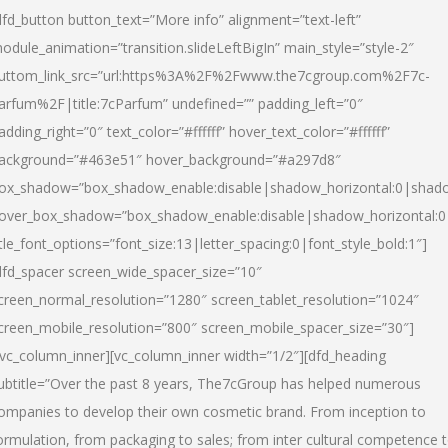
dfd_button button_text=”More info” alignment=”text-left”
odule_animation=”transition.slideLeftBigIn” main_style=”style-2″
uttom_link_src=”url:https%3A%2F%2Fwww.the7cgroup.com%2F7c-
arfum%2F|title:7cParfum” undefined=”” padding_left=”0″
adding_right=”0″ text_color=”#ffffff” hover_text_color=”#ffffff”
ackground=”#463e51″ hover_background=”#a297d8″
ox_shadow=”box_shadow_enable:disable|shadow_horizontal:0|shad
over_box_shadow=”box_shadow_enable:disable|shadow_horizontal:
itle_font_options=”font_size:13|letter_spacing:0|font_style_bold:1″]
dfd_spacer screen_wide_spacer_size=”10″
creen_normal_resolution=”1280″ screen_tablet_resolution=”1024″
creen_mobile_resolution=”800″ screen_mobile_spacer_size=”30″]
/vc_column_inner][vc_column_inner width=”1/2″][dfd_heading
ubtitle=”Over the past 8 years, The7cGroup has helped numerous
ompanies to develop their own cosmetic brand. From inception to
ormulation, from packaging to sales; from inter cultural competence 