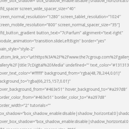
over_box_shadow=”box_shadow_enable:disable|shadow_horizontal:
dfd_spacer screen_wide_spacer_size=”40″
creen_normal_resolution=”1280″ screen_tablet_resolution=”1024″
creen_mobile_resolution=”800″ screen_normal_spacer_size=”35″]
dfd_button_gradient button_text=”7cParfum” alignment=”text-right”
odule_animation=”transition.slideLeftBigIn” border=”yes”
ain_style=”style-2″
uttom_link_src=”url:https%3A%2F%2Fwww.the7cgroup.com%2Fgalle
allery%2F|title:7cDigital%20Media” undefined=”” text_color=”#131313
over_text_color=”#ffffff” background_from=”rgba(48,78,244,0.01)”
ackground_to=”rgba(66,215,157,0.01)”
over_background_from=”#463e51″ hover_background_to=”#a297d8″
order_color_from=”#463e51″ border_color_to=”#a297d8″
order_width=”2″ tutorials=””
ox_shadow=”box_shadow_enable:disable|shadow_horizontal:0|shad
over_box_shadow=”box_shadow_enable:disable|shadow_horizontal: