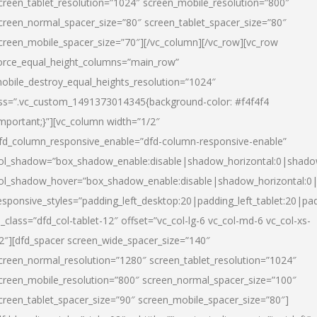
creen_tablet_resolution=”1024″ screen_mobile_resolution=”800″
creen_normal_spacer_size=”80″ screen_tablet_spacer_size=”80″
creen_mobile_spacer_size=”70″][/vc_column][/vc_row][vc_row
orce_equal_height_columns=”main_row”
obile_destroy_equal_heights_resolution=”1024″
ss=”.vc_custom_1491373014345{background-color: #f4f4f4
important;}”][vc_column width=”1/2″
fd_column_responsive_enable=”dfd-column-responsive-enable”
ol_shadow=”box_shadow_enable:disable|shadow_horizontal:0|shad
ol_shadow_hover=”box_shadow_enable:disable|shadow_horizontal:
esponsive_styles=”padding_left_desktop:20|padding_left_tablet:20|pad
l_class=”dfd_col-tablet-12″ offset=”vc_col-lg-6 vc_col-md-6 vc_col-xs-
2″][dfd_spacer screen_wide_spacer_size=”140″
creen_normal_resolution=”1280″ screen_tablet_resolution=”1024″
creen_mobile_resolution=”800″ screen_normal_spacer_size=”100″
creen_tablet_spacer_size=”90″ screen_mobile_spacer_size=”80″]