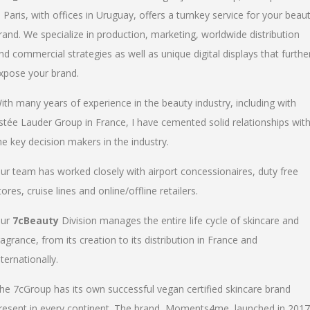
n Paris, with offices in Uruguay, offers a turnkey service for your beau
rand. We specialize in production, marketing, worldwide distribution
nd commercial strategies as well as unique digital displays that furthe
xpose your brand.
ith many years of experience in the beauty industry, including with
stée Lauder Group in France, I have cemented solid relationships wit
he key decision makers in the industry.
ur team has worked closely with airport concessionaires, duty free
tores, cruise lines and online/offline retailers.
ur
7cBeauty
Division manages the entire life cycle of skincare and
ragrance, from its creation to its distribution in France and
nternationally.
he 7cGroup has its own successful vegan certified skincare brand
resent in every continent. The brand, Moments4me, launched in 2017