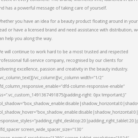
nd has a powerful message of taking care of yourself.
hether you have an idea for a beauty product floating around in your
ead or have a licensed brand and need assistance with distribution, w
an help you along the way.
e will continue to work hard to be a most trusted and respected
rofessional full-service company, recognised by our clients for
elivering excellence, passion and creativity in the beauty industry.
/vc_column_text][/vc_column][vc_column width=”1/2″
fd_column_responsive_enable=”dfd-column-responsive-enable”
ss=”.vc_custom_1491367491875{padding-right: 0px !important;}”
ol_shadow=”box_shadow_enable:disable|shadow_horizontal:0|shad
ol_shadow_hover=”box_shadow_enable:disable|shadow_horizontal:
esponsive_styles=”padding_right_desktop:20|padding_right_tablet:20|
dfd_spacer screen_wide_spacer_size=”130″
creen_normal_resolution=”1280″ screen_tablet_resolution=”1024″