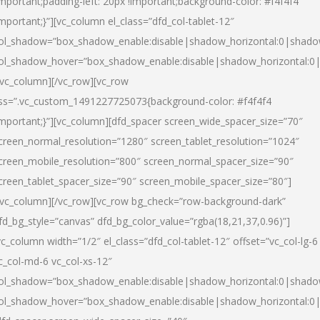
important;padding-left: 20px !important;background-color: #f4f4f4
important;}”][vc_column el_class=”dfd_col-tablet-12″
ol_shadow=”box_shadow_enable:disable|shadow_horizontal:0|shad
ol_shadow_hover=”box_shadow_enable:disable|shadow_horizontal:0
/vc_column][/vc_row][vc_row
ss=”.vc_custom_1491227725073{background-color: #f4f4f4
important;}”][vc_column][dfd_spacer screen_wide_spacer_size=”70″
creen_normal_resolution=”1280″ screen_tablet_resolution=”1024″
creen_mobile_resolution=”800″ screen_normal_spacer_size=”90″
creen_tablet_spacer_size=”90″ screen_mobile_spacer_size=”80″]
/vc_column][/vc_row][vc_row bg_check=”row-background-dark”
fd_bg_style=”canvas” dfd_bg_color_value=”rgba(18,21,37,0.96)”]
vc_column width=”1/2″ el_class=”dfd_col-tablet-12″ offset=”vc_col-lg-6
c_col-md-6 vc_col-xs-12″
ol_shadow=”box_shadow_enable:disable|shadow_horizontal:0|shad
ol_shadow_hover=”box_shadow_enable:disable|shadow_horizontal:0