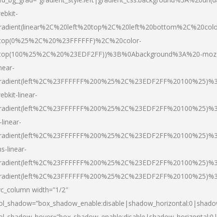
ebkit-
radient(linear%2C%20left%20top%2C%20left%20bottom%2C%20colo
top(0%25%2C%20%23FFFFFF)%2C%20color-
top(100%25%2C%20%23EDF2FF))%3B%0Abackground%3A%20-moz
inear-
radient(left%2C%23FFFFFF%200%25%2C%23EDF2FF%20100%25)%
ebkit-linear-
radient(left%2C%23FFFFFF%200%25%2C%23EDF2FF%20100%25)%
-linear-
radient(left%2C%23FFFFFF%200%25%2C%23EDF2FF%20100%25)%
s-linear-
radient(left%2C%23FFFFFF%200%25%2C%23EDF2FF%20100%25)%3
radient(left%2C%23FFFFFF%200%25%2C%23EDF2FF%20100%25)%3
vc_column width=”1/2″
ol_shadow=”box_shadow_enable:disable|shadow_horizontal:0|shad
ol_shadow_hover=”box_shadow_enable:disable|shadow_horizontal: