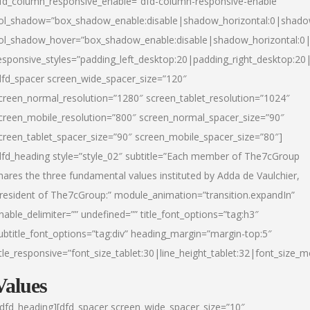
fd_column_responsive_enable=”dfd-column-responsive-enable”
ol_shadow=”box_shadow_enable:disable|shadow_horizontal:0|shad
ol_shadow_hover=”box_shadow_enable:disable|shadow_horizontal:
esponsive_styles=”padding_left_desktop:20|padding_right_desktop:20|
dfd_spacer screen_wide_spacer_size=”120″
creen_normal_resolution=”1280″ screen_tablet_resolution=”1024″
creen_mobile_resolution=”800″ screen_normal_spacer_size=”90″
creen_tablet_spacer_size=”90″ screen_mobile_spacer_size=”80″]
dfd_heading style=”style_02″ subtitle=”Each member of The7cGroup
hares the three fundamental values instituted by Adda de Vaulchier,
resident of The7cGroup:” module_animation=”transition.expandIn”
nable_delimiter=”” undefined=”” title_font_options=”tag:h3″
ubtitle_font_options=”tag:div” heading_margin=”margin-top:5″
itle_responsive=”font_size_tablet:30|line_height_tablet:32|font_size_m
Values
/dfd_heading][dfd_spacer screen_wide_spacer_size=”10″