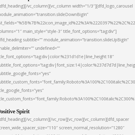
/dfd_heading][/vc_column][vc_column width=”1/3″][dfd_logo_carousel
odule_animation=”transition.slideDownBigIn”
ist_fields=”%5B%7B%22icon_image_id%22%3A%2220397%22%2C%2
olumns=”1″ main_style=”style-3″ title_font_options=”tag:div”]
dfd_heading subtitle=”” module_animation=”transition.slideUpBigIn”
nable_delimiter=”” undefined=””
itle_font_options=”tag:div|color:%231d1d1e|line_height:18″
ubtitle_font_options=”tag:div|font_size:14|color:%237d7d7d|line_heig
ubtitle_google_fonts=”yes”
ubtitle_custom_fonts=”font_family:Roboto%3A100%2C100italic%2C
itle_google_fonts=”yes”
itle_custom_fonts=”font_family:Roboto%3A100%2C100italic%2C300
ositive Spirit
/dfd_heading][/vc_column][/vc_row][vc_row][vc_column][dfd_spacer
creen_wide_spacer_size=”110″ screen_normal_resolution=”1280″