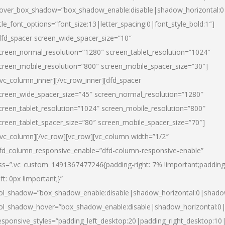
over_box_shadow=”box_shadow_enable:disable|shadow_horizontal:
itle_font_options=”font_size:13|letter_spacing:0|font_style_bold:1″]
dfd_spacer screen_wide_spacer_size=”10″
creen_normal_resolution=”1280″ screen_tablet_resolution=”1024″
creen_mobile_resolution=”800″ screen_mobile_spacer_size=”30″]
/vc_column_inner][/vc_row_inner][dfd_spacer
creen_wide_spacer_size=”45″ screen_normal_resolution=”1280″
creen_tablet_resolution=”1024″ screen_mobile_resolution=”800″
creen_tablet_spacer_size=”80″ screen_mobile_spacer_size=”70″]
/vc_column][/vc_row][vc_row][vc_column width=”1/2″
fd_column_responsive_enable=”dfd-column-responsive-enable”
ss=”.vc_custom_1491367477246{padding-right: 7% !important;padding
eft: 0px !important;}”
ol_shadow=”box_shadow_enable:disable|shadow_horizontal:0|shad
ol_shadow_hover=”box_shadow_enable:disable|shadow_horizontal:
esponsive_styles=”padding_left_desktop:20|padding_right_desktop:10|