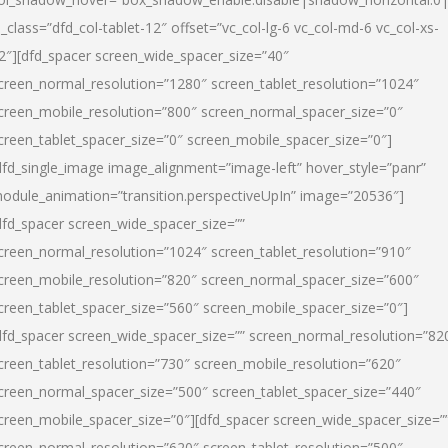
l_class=”dfd_col-tablet-12″ offset=”vc_col-lg-6 vc_col-md-6 vc_col-xs-
2″][dfd_spacer screen_wide_spacer_size=”40″
creen_normal_resolution=”1280″ screen_tablet_resolution=”1024″
creen_mobile_resolution=”800″ screen_normal_spacer_size=”0″
creen_tablet_spacer_size=”0″ screen_mobile_spacer_size=”0″]
dfd_single_image image_alignment=”image-left” hover_style=”panr”
odule_animation=”transition.perspectiveUpIn” image=”20536″]
dfd_spacer screen_wide_spacer_size=””
creen_normal_resolution=”1024″ screen_tablet_resolution=”910″
creen_mobile_resolution=”820″ screen_normal_spacer_size=”600″
creen_tablet_spacer_size=”560″ screen_mobile_spacer_size=”0″]
dfd_spacer screen_wide_spacer_size=”” screen_normal_resolution=”82
creen_tablet_resolution=”730″ screen_mobile_resolution=”620″
creen_normal_spacer_size=”500″ screen_tablet_spacer_size=”440″
creen_mobile_spacer_size=”0″][dfd_spacer screen_wide_spacer_size=”
creen_normal_resolution=”620″ screen_tablet_resolution=”500″