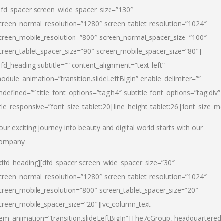
dfd_spacer screen_wide_spacer_size=”130″
creen_normal_resolution=”1280″ screen_tablet_resolution=”1024″
creen_mobile_resolution=”800″ screen_normal_spacer_size=”100″
creen_tablet_spacer_size=”90″ screen_mobile_spacer_size=”80″]
dfd_heading subtitle=”” content_alignment=”text-left”
odule_animation=”transition.slideLeftBigIn” enable_delimiter=””
ndefined=”” title_font_options=”tag:h4″ subtitle_font_options=”tag:div”
itle_responsive=”font_size_tablet:20|line_height_tablet:26|font_size_m
our exciting journey into beauty and digital world starts with our
ompany
/dfd_heading][dfd_spacer screen_wide_spacer_size=”30″
creen_normal_resolution=”1280″ screen_tablet_resolution=”1024″
creen_mobile_resolution=”800″ screen_tablet_spacer_size=”20″
creen_mobile_spacer_size=”20″][vc_column_text
tem_animation=”transition.slideLeftBigIn”]
The7cGroup, headquartered