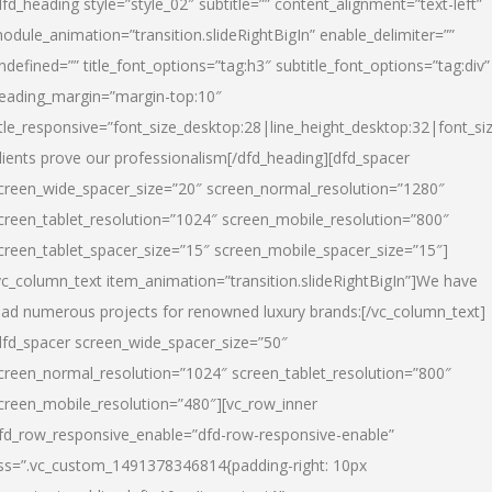
dfd_heading style=”style_02″ subtitle=”” content_alignment=”text-left”
odule_animation=”transition.slideRightBigIn” enable_delimiter=””
ndefined=”” title_font_options=”tag:h3″ subtitle_font_options=”tag:div”
eading_margin=”margin-top:10″
itle_responsive=”font_size_desktop:28|line_height_desktop:32|font_siz
lients prove our professionalism
[/dfd_heading][dfd_spacer
creen_wide_spacer_size=”20″ screen_normal_resolution=”1280″
creen_tablet_resolution=”1024″ screen_mobile_resolution=”800″
creen_tablet_spacer_size=”15″ screen_mobile_spacer_size=”15″]
vc_column_text item_animation=”transition.slideRightBigIn”]
We have
ead numerous projects for renowned luxury brands:
[/vc_column_text]
dfd_spacer screen_wide_spacer_size=”50″
creen_normal_resolution=”1024″ screen_tablet_resolution=”800″
creen_mobile_resolution=”480″][vc_row_inner
fd_row_responsive_enable=”dfd-row-responsive-enable”
ss=”.vc_custom_1491378346814{padding-right: 10px