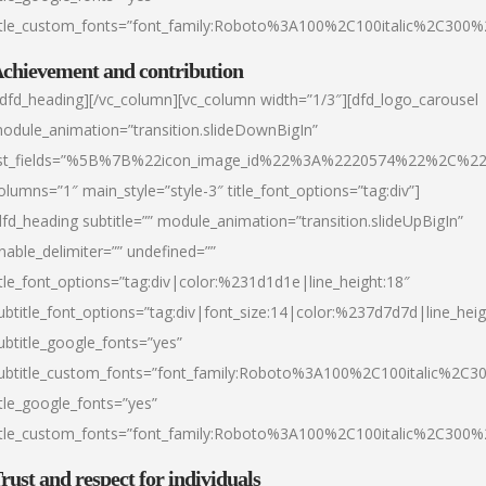
itle_custom_fonts=”font_family:Roboto%3A100%2C100italic%2C300
chievement and contribution
/dfd_heading][/vc_column][vc_column width=”1/3″][dfd_logo_carousel
odule_animation=”transition.slideDownBigIn”
ist_fields=”%5B%7B%22icon_image_id%22%3A%2220574%22%2C%2
olumns=”1″ main_style=”style-3″ title_font_options=”tag:div”]
dfd_heading subtitle=”” module_animation=”transition.slideUpBigIn”
nable_delimiter=”” undefined=””
itle_font_options=”tag:div|color:%231d1d1e|line_height:18″
ubtitle_font_options=”tag:div|font_size:14|color:%237d7d7d|line_heig
ubtitle_google_fonts=”yes”
ubtitle_custom_fonts=”font_family:Roboto%3A100%2C100italic%2C
itle_google_fonts=”yes”
itle_custom_fonts=”font_family:Roboto%3A100%2C100italic%2C300
rust and respect for individuals