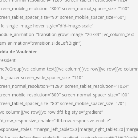
creen_mobile_resolution=”800″ screen_normal_spacer_size=”100″
creen_tablet_spacer_size=”90″ screen_mobile_spacer_size=”60″]
dfd_single_image hover_style=”dfd-image-scale”
odule_animation=”transition.grow” image=”20733″][vc_column_text
tem_animation=”transition.slideLeftBigIn”]
dda de Vaulchier
resident
he7cGroup[/vc_column_text][/vc_column][/vc_row][vc_row][vc_colum
dfd_spacer screen_wide_spacer_size=”110″
creen_normal_resolution=”1280″ screen_tablet_resolution=”1024″
creen_mobile_resolution=”800″ screen_normal_spacer_size=”100″
creen_tablet_spacer_size=”80″ screen_mobile_spacer_size=”70″]
/vc_column][/vc_row][vc_row dfd_bg_style=”gradient”
fd_row_responsive_enable=”dfd-row-responsive-enable”
esponsive_styles=”margin_left_tablet:20|margin_right_tablet:20|margi
fd_bg_grad=”gradient_style:left|gradient_css:background%3