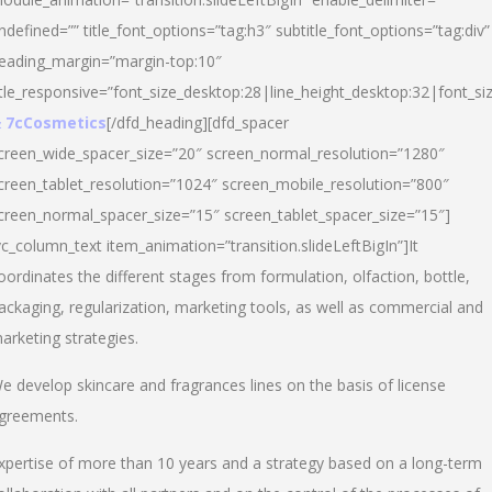
ndefined=”” title_font_options=”tag:h3″ subtitle_font_options=”tag:div”
eading_margin=”margin-top:10″
itle_responsive=”font_size_desktop:28|line_height_desktop:32|font_siz
 7cCosmetics
[/dfd_heading][dfd_spacer
creen_wide_spacer_size=”20″ screen_normal_resolution=”1280″
creen_tablet_resolution=”1024″ screen_mobile_resolution=”800″
creen_normal_spacer_size=”15″ screen_tablet_spacer_size=”15″]
vc_column_text item_animation=”transition.slideLeftBigIn”]It
oordinates the different stages from formulation, olfaction, bottle,
ackaging, regularization, marketing tools, as well as commercial and
arketing strategies.
e develop skincare and fragrances lines on the basis of license
greements.
xpertise of more than 10 years and a strategy based on a long-term