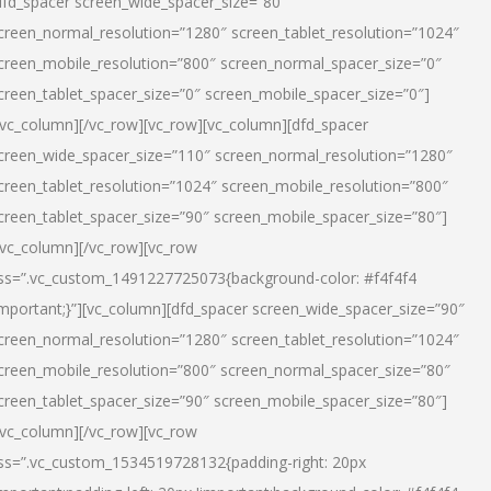
dfd_spacer screen_wide_spacer_size=”80″
creen_normal_resolution=”1280″ screen_tablet_resolution=”1024″
creen_mobile_resolution=”800″ screen_normal_spacer_size=”0″
creen_tablet_spacer_size=”0″ screen_mobile_spacer_size=”0″]
/vc_column][/vc_row][vc_row][vc_column][dfd_spacer
creen_wide_spacer_size=”110″ screen_normal_resolution=”1280″
creen_tablet_resolution=”1024″ screen_mobile_resolution=”800″
creen_tablet_spacer_size=”90″ screen_mobile_spacer_size=”80″]
/vc_column][/vc_row][vc_row
ss=”.vc_custom_1491227725073{background-color: #f4f4f4
important;}”][vc_column][dfd_spacer screen_wide_spacer_size=”90″
creen_normal_resolution=”1280″ screen_tablet_resolution=”1024″
creen_mobile_resolution=”800″ screen_normal_spacer_size=”80″
creen_tablet_spacer_size=”90″ screen_mobile_spacer_size=”80″]
/vc_column][/vc_row][vc_row
ss=”.vc_custom_1534519728132{padding-right: 20px