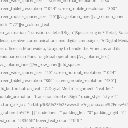
creen_wide_spacer_size=”” screen_normal_resolution=”1280″
creen_tablet_resolution=”1024″ screen_mobile_resolution=”800″
creen_mobile_spacer_size=”20″][/vc_column_inner][vc_column_inner
idth=”1/2″][vc_column_text
tem_animation=”transition.slideLeftBigIn”]Specializing in E-Retail, Socia
edia, creative communications and digital campaigns, 7cDigital Medi
as offices in Montevideo, Uruguay to handle the Americas and its
eadquarters in Paris for global operations.[/vc_column_text]
/vc_column_inner][/vc_row_inner][dfd_spacer
creen_wide_spacer_size=”20″ screen_normal_resolution=”1024″
creen_tablet_resolution=”800″ screen_mobile_resolution=”480″]
dfd_button button_text=”7cDigital Media” alignment=”text-left”
odule_animation=”transition.slideLeftBigIn” main_style=”style-2″
uttom_link_src=”url:http%3A%2F%2Fwww.the7cgroup.com%2Fnew%2
igital-media%2F|||” undefined=”” padding_left=”0″ padding_right=”0″
ext_color=”#3366ff” hover_text_color=”#ffffff”