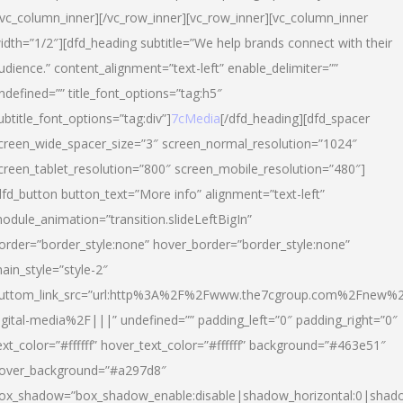
/vc_column_inner][/vc_row_inner][vc_row_inner][vc_column_inner
idth=”1/2″][dfd_heading subtitle=”We help brands connect with their
udience.” content_alignment=”text-left” enable_delimiter=””
ndefined=”” title_font_options=”tag:h5″
ubtitle_font_options=”tag:div”]
7cMedia
[/dfd_heading][dfd_spacer
creen_wide_spacer_size=”3″ screen_normal_resolution=”1024″
creen_tablet_resolution=”800″ screen_mobile_resolution=”480″]
dfd_button button_text=”More info” alignment=”text-left”
odule_animation=”transition.slideLeftBigIn”
order=”border_style:none” hover_border=”border_style:none”
ain_style=”style-2″
uttom_link_src=”url:http%3A%2F%2Fwww.the7cgroup.com%2Fnew%2
igital-media%2F|||” undefined=”” padding_left=”0″ padding_right=”0″
ext_color=”#ffffff” hover_text_color=”#ffffff” background=”#463e51″
over_background=”#a297d8″
ox_shadow=”box_shadow_enable:disable|shadow_horizontal:0|shad