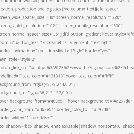
ollaboration with all partners and on the control of the processes of
reation, production and logistics.[/vc_column_text][dfd_spacer
creen_wide_spacer_size=”40″ screen_normal_resolution=”1280″
creen_tablet_resolution=”1024″ screen_mobile_resolution=”800″
creen_normal_spacer_size=”35″][dfd_button_gradient hover_style=”dfd
oom-in” button_text=”7cCosmetics” alignment=”text-right”
odule_animation=”transition.slideLeftBigIn” border=”yes”
ain_style=”style-2″
uttom_link_src=”url:https%3A%2F%2Fwww.the7cgroup.com%2F7cbeau
ndefined=”” text_color=”#131313″ hover_text_color=”#ffffff”
ackground_from=”rgba(48,78,244,0.01)”
ackground_to=”rgba(66,215,157,0.01)”
over_background_from=”#463e51″ hover_background_to=”#a297d8″
order_color_from=”#463e51″ border_color_to=”#a297d8″
order_width=”2″ tutorials=””
ox_shadow=”box_shadow_enable:disable|shadow_horizontal:0|shad