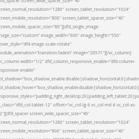
dfd_spacer screen_wide_spacer_size=”40″
creen_normal_resolution=”1280″ screen_tablet_resolution=”1024″
creen_mobile_resolution=”800″ screen_tablet_spacer_size=”40″
creen_mobile_spacer_size=”80″][dfd_single_image
mage_size=”custom” image_width=”600″ image_height=”550″
over_style=”dfd-image-scale-rotate”
odule_animation=”transition.fadeIn” image=”20571″][/vc_column]
vc_column width=”1/2″ dfd_column_responsive_enable=”dfd-column-
esponsive-enable”
ol_shadow=”box_shadow_enable:disable|shadow_horizontal:0|shad
ol_shadow_hover=”box_shadow_enable:disable|shadow_horizontal:
esponsive_styles=”padding_right_desktop:20|padding_left_tablet:20|p
l_class=”dfd_col-tablet-12″ offset=”vc_col-lg-6 vc_col-md-6 vc_col-xs-
2″][dfd_spacer screen_wide_spacer_size=”40″
creen_normal_resolution=”1280″ screen_tablet_resolution=”1024″
creen_mobile_resolution=”800″ screen_tablet_spacer_size=”40″