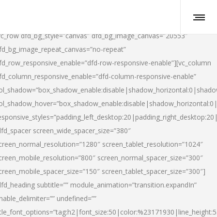
vc_row dfd_bg_style=”canvas” dfd_bg_image_canvas=”20553″
fd_bg_image_repeat_canvas=”no-repeat”
fd_row_responsive_enable=”dfd-row-responsive-enable”][vc_column
fd_column_responsive_enable=”dfd-column-responsive-enable”
ol_shadow=”box_shadow_enable:disable|shadow_horizontal:0|shad
ol_shadow_hover=”box_shadow_enable:disable|shadow_horizontal:
esponsive_styles=”padding_left_desktop:20|padding_right_desktop:20|
dfd_spacer screen_wide_spacer_size=”380″
creen_normal_resolution=”1280″ screen_tablet_resolution=”1024″
creen_mobile_resolution=”800″ screen_normal_spacer_size=”300″
creen_mobile_spacer_size=”150″ screen_tablet_spacer_size=”300″]
dfd_heading subtitle=”” module_animation=”transition.expandIn”
nable_delimiter=”” undefined=””
itle_font_options=”tag:h2|font_size:50|color:%23171930|line_height:5