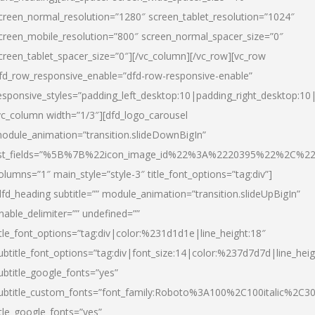
creen_normal_resolution=”1280″ screen_tablet_resolution=”1024″
creen_mobile_resolution=”800″ screen_normal_spacer_size=”0″
creen_tablet_spacer_size=”0″][/vc_column][/vc_row][vc_row
fd_row_responsive_enable=”dfd-row-responsive-enable”
esponsive_styles=”padding_left_desktop:10|padding_right_desktop:10|
vc_column width=”1/3″][dfd_logo_carousel
odule_animation=”transition.slideDownBigIn”
ist_fields=”%5B%7B%22icon_image_id%22%3A%2220395%22%2C%2
olumns=”1″ main_style=”style-3″ title_font_options=”tag:div”]
dfd_heading subtitle=”” module_animation=”transition.slideUpBigIn”
nable_delimiter=”” undefined=””
itle_font_options=”tag:div|color:%231d1d1e|line_height:18″
ubtitle_font_options=”tag:div|font_size:14|color:%237d7d7d|line_heig
ubtitle_google_fonts=”yes”
ubtitle_custom_fonts=”font_family:Roboto%3A100%2C100italic%2C
itle_google_fonts=”yes”