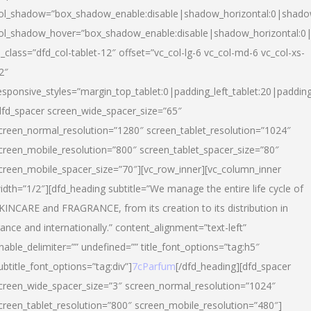
ol_shadow=”box_shadow_enable:disable|shadow_horizontal:0|shad
ol_shadow_hover=”box_shadow_enable:disable|shadow_horizontal:
l_class=”dfd_col-tablet-12″ offset=”vc_col-lg-6 vc_col-md-6 vc_col-xs-
2″
esponsive_styles=”margin_top_tablet:0|padding_left_tablet:20|paddin
dfd_spacer screen_wide_spacer_size=”65″
creen_normal_resolution=”1280″ screen_tablet_resolution=”1024″
creen_mobile_resolution=”800″ screen_tablet_spacer_size=”80″
creen_mobile_spacer_size=”70″][vc_row_inner][vc_column_inner
idth=”1/2″][dfd_heading subtitle=”We manage the entire life cycle of
KINCARE and FRAGRANCE, from its creation to its distribution in
rance and internationally.” content_alignment=”text-left”
nable_delimiter=”” undefined=”” title_font_options=”tag:h5″
ubtitle_font_options=”tag:div”]
7cParfum
[/dfd_heading][dfd_spacer
creen_wide_spacer_size=”3″ screen_normal_resolution=”1024″
creen_tablet_resolution=”800″ screen_mobile_resolution=”480″]