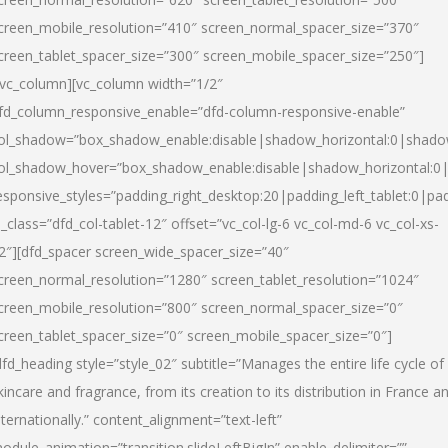
creen_mobile_resolution=”410″ screen_normal_spacer_size=”370″
creen_tablet_spacer_size=”300″ screen_mobile_spacer_size=”250″]
/vc_column][vc_column width=”1/2″
fd_column_responsive_enable=”dfd-column-responsive-enable”
ol_shadow=”box_shadow_enable:disable|shadow_horizontal:0|shad
ol_shadow_hover=”box_shadow_enable:disable|shadow_horizontal:
esponsive_styles=”padding_right_desktop:20|padding_left_tablet:0|pad
l_class=”dfd_col-tablet-12″ offset=”vc_col-lg-6 vc_col-md-6 vc_col-xs-
2″][dfd_spacer screen_wide_spacer_size=”40″
creen_normal_resolution=”1280″ screen_tablet_resolution=”1024″
creen_mobile_resolution=”800″ screen_normal_spacer_size=”0″
creen_tablet_spacer_size=”0″ screen_mobile_spacer_size=”0″]
dfd_heading style=”style_02″ subtitle=”Manages the entire life cycle of
kincare and fragrance, from its creation to its distribution in France a
nternationally.” content_alignment=”text-left”
odule_animation=”transition.slideLeftBigIn” enable_delimiter=””