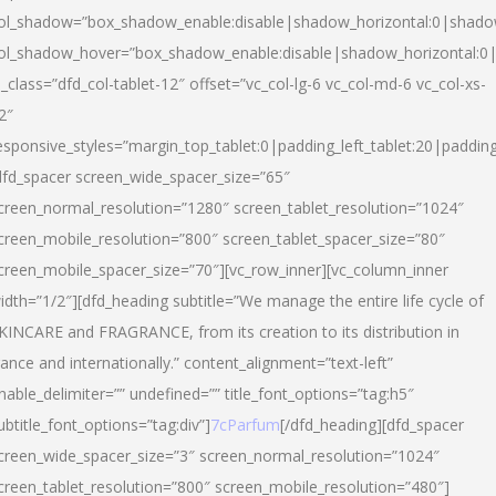
ol_shadow=”box_shadow_enable:disable|shadow_horizontal:0|shad
ol_shadow_hover=”box_shadow_enable:disable|shadow_horizontal:
l_class=”dfd_col-tablet-12″ offset=”vc_col-lg-6 vc_col-md-6 vc_col-xs-
2″
esponsive_styles=”margin_top_tablet:0|padding_left_tablet:20|paddin
dfd_spacer screen_wide_spacer_size=”65″
creen_normal_resolution=”1280″ screen_tablet_resolution=”1024″
creen_mobile_resolution=”800″ screen_tablet_spacer_size=”80″
creen_mobile_spacer_size=”70″][vc_row_inner][vc_column_inner
idth=”1/2″][dfd_heading subtitle=”We manage the entire life cycle of
KINCARE and FRAGRANCE, from its creation to its distribution in
rance and internationally.” content_alignment=”text-left”
nable_delimiter=”” undefined=”” title_font_options=”tag:h5″
ubtitle_font_options=”tag:div”]
7cParfum
[/dfd_heading][dfd_spacer
creen_wide_spacer_size=”3″ screen_normal_resolution=”1024″
creen_tablet_resolution=”800″ screen_mobile_resolution=”480″]