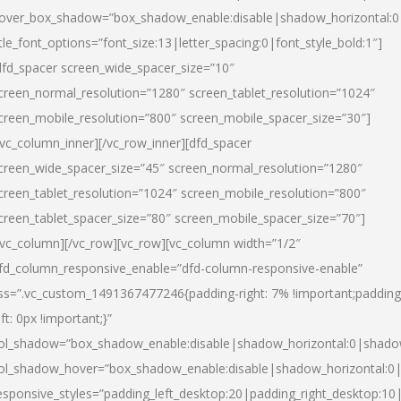
over_box_shadow=”box_shadow_enable:disable|shadow_horizontal:
itle_font_options=”font_size:13|letter_spacing:0|font_style_bold:1″]
dfd_spacer screen_wide_spacer_size=”10″
creen_normal_resolution=”1280″ screen_tablet_resolution=”1024″
creen_mobile_resolution=”800″ screen_mobile_spacer_size=”30″]
/vc_column_inner][/vc_row_inner][dfd_spacer
creen_wide_spacer_size=”45″ screen_normal_resolution=”1280″
creen_tablet_resolution=”1024″ screen_mobile_resolution=”800″
creen_tablet_spacer_size=”80″ screen_mobile_spacer_size=”70″]
/vc_column][/vc_row][vc_row][vc_column width=”1/2″
fd_column_responsive_enable=”dfd-column-responsive-enable”
ss=”.vc_custom_1491367477246{padding-right: 7% !important;padding
eft: 0px !important;}”
ol_shadow=”box_shadow_enable:disable|shadow_horizontal:0|shad
ol_shadow_hover=”box_shadow_enable:disable|shadow_horizontal:
esponsive_styles=”padding_left_desktop:20|padding_right_desktop:10|