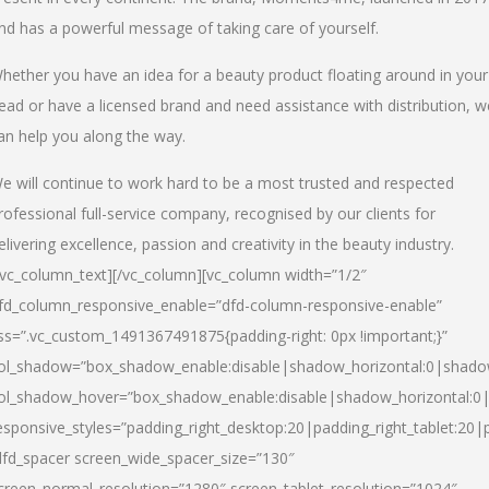
nd has a powerful message of taking care of yourself.
hether you have an idea for a beauty product floating around in your
ead or have a licensed brand and need assistance with distribution, w
an help you along the way.
e will continue to work hard to be a most trusted and respected
rofessional full-service company, recognised by our clients for
elivering excellence, passion and creativity in the beauty industry.
/vc_column_text][/vc_column][vc_column width=”1/2″
fd_column_responsive_enable=”dfd-column-responsive-enable”
ss=”.vc_custom_1491367491875{padding-right: 0px !important;}”
ol_shadow=”box_shadow_enable:disable|shadow_horizontal:0|shad
ol_shadow_hover=”box_shadow_enable:disable|shadow_horizontal:
esponsive_styles=”padding_right_desktop:20|padding_right_tablet:20|
dfd_spacer screen_wide_spacer_size=”130″
creen_normal_resolution=”1280″ screen_tablet_resolution=”1024″