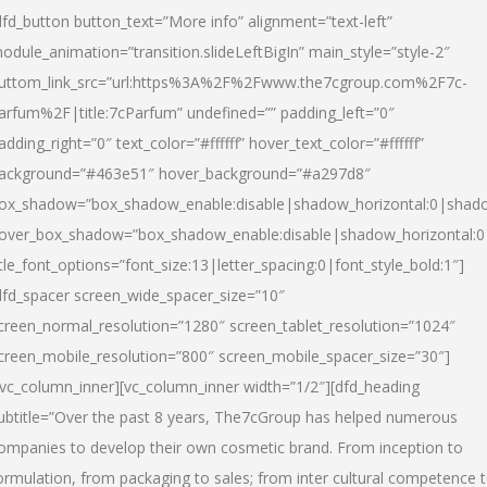
dfd_button button_text=”More info” alignment=”text-left”
odule_animation=”transition.slideLeftBigIn” main_style=”style-2″
uttom_link_src=”url:https%3A%2F%2Fwww.the7cgroup.com%2F7c-
arfum%2F|title:7cParfum” undefined=”” padding_left=”0″
adding_right=”0″ text_color=”#ffffff” hover_text_color=”#ffffff”
ackground=”#463e51″ hover_background=”#a297d8″
ox_shadow=”box_shadow_enable:disable|shadow_horizontal:0|shad
over_box_shadow=”box_shadow_enable:disable|shadow_horizontal:
itle_font_options=”font_size:13|letter_spacing:0|font_style_bold:1″]
dfd_spacer screen_wide_spacer_size=”10″
creen_normal_resolution=”1280″ screen_tablet_resolution=”1024″
creen_mobile_resolution=”800″ screen_mobile_spacer_size=”30″]
/vc_column_inner][vc_column_inner width=”1/2″][dfd_heading
ubtitle=”Over the past 8 years, The7cGroup has helped numerous
ompanies to develop their own cosmetic brand. From inception to
ormulation, from packaging to sales; from inter cultural competence 