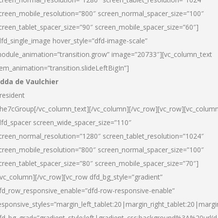
creen_mobile_resolution=”800″ screen_normal_spacer_size=”100″
creen_tablet_spacer_size=”90″ screen_mobile_spacer_size=”60″]
dfd_single_image hover_style=”dfd-image-scale”
odule_animation=”transition.grow” image=”20733″][vc_column_text
tem_animation=”transition.slideLeftBigIn”]
dda de Vaulchier
resident
he7cGroup[/vc_column_text][/vc_column][/vc_row][vc_row][vc_colum
dfd_spacer screen_wide_spacer_size=”110″
creen_normal_resolution=”1280″ screen_tablet_resolution=”1024″
creen_mobile_resolution=”800″ screen_normal_spacer_size=”100″
creen_tablet_spacer_size=”80″ screen_mobile_spacer_size=”70″]
/vc_column][/vc_row][vc_row dfd_bg_style=”gradient”
fd_row_responsive_enable=”dfd-row-responsive-enable”
esponsive_styles=”margin_left_tablet:20|margin_right_tablet:20|margi
fd_bg_grad=”gradient_style:left|gradient_css:background%3