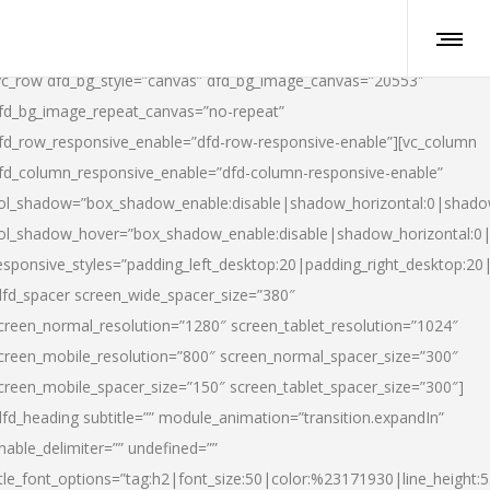
vc_row dfd_bg_style=”canvas” dfd_bg_image_canvas=”20553″
fd_bg_image_repeat_canvas=”no-repeat”
fd_row_responsive_enable=”dfd-row-responsive-enable”][vc_column
fd_column_responsive_enable=”dfd-column-responsive-enable”
ol_shadow=”box_shadow_enable:disable|shadow_horizontal:0|shad
ol_shadow_hover=”box_shadow_enable:disable|shadow_horizontal:
esponsive_styles=”padding_left_desktop:20|padding_right_desktop:20|
dfd_spacer screen_wide_spacer_size=”380″
creen_normal_resolution=”1280″ screen_tablet_resolution=”1024″
creen_mobile_resolution=”800″ screen_normal_spacer_size=”300″
creen_mobile_spacer_size=”150″ screen_tablet_spacer_size=”300″]
dfd_heading subtitle=”” module_animation=”transition.expandIn”
nable_delimiter=”” undefined=””
itle_font_options=”tag:h2|font_size:50|color:%23171930|line_height:5