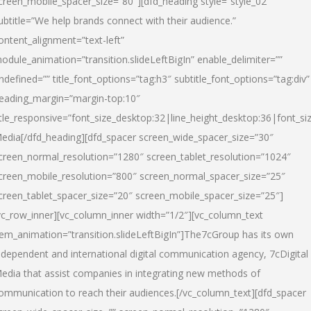
creen_mobile_spacer_size=”80″][dfd_heading style=”style_02″
ubtitle=”We help brands connect with their audience.”
ontent_alignment=”text-left”
odule_animation=”transition.slideLeftBigIn” enable_delimiter=””
ndefined=”” title_font_options=”tag:h3″ subtitle_font_options=”tag:div”
eading_margin=”margin-top:10″
itle_responsive=”font_size_desktop:32|line_height_desktop:36|font_siz
edia
[/dfd_heading][dfd_spacer screen_wide_spacer_size=”30″
creen_normal_resolution=”1280″ screen_tablet_resolution=”1024″
creen_mobile_resolution=”800″ screen_normal_spacer_size=”25″
creen_tablet_spacer_size=”20″ screen_mobile_spacer_size=”25″]
vc_row_inner][vc_column_inner width=”1/2″][vc_column_text
tem_animation=”transition.slideLeftBigIn”]The7cGroup has its own
ndependent and international digital communication agency, 7cDigital
edia that assist companies in integrating new methods of
ommunication to reach their audiences.[/vc_column_text][dfd_spacer