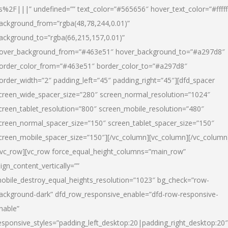
s%2F|||” undefined=”” text_color=”#565656″ hover_text_color=”#fffff
ackground_from=”rgba(48,78,244,0.01)”
ackground_to=”rgba(66,215,157,0.01)”
over_background_from=”#463e51″ hover_background_to=”#a297d8″
order_color_from=”#463e51″ border_color_to=”#a297d8″
order_width=”2″ padding_left=”45″ padding_right=”45″][dfd_spacer
creen_wide_spacer_size=”280″ screen_normal_resolution=”1024″
creen_tablet_resolution=”800″ screen_mobile_resolution=”480″
creen_normal_spacer_size=”150″ screen_tablet_spacer_size=”150″
creen_mobile_spacer_size=”150″][/vc_column][vc_column][/vc_column
/vc_row][vc_row force_equal_height_columns=”main_row”
lign_content_vertically=””
obile_destroy_equal_heights_resolution=”1023″ bg_check=”row-
ackground-dark” dfd_row_responsive_enable=”dfd-row-responsive-
nable”
esponsive_styles=”padding_left_desktop:20|padding_right_desktop:20″