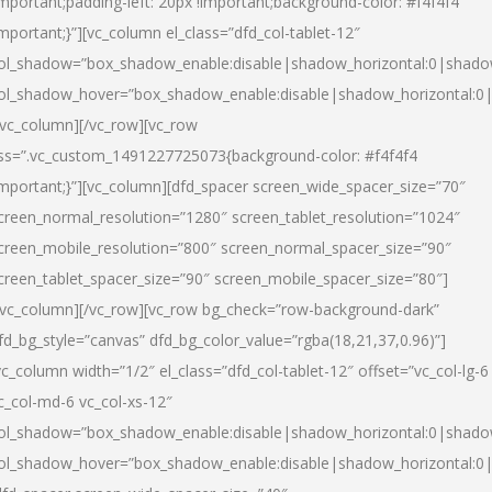
important;padding-left: 20px !important;background-color: #f4f4f4
important;}”][vc_column el_class=”dfd_col-tablet-12″
ol_shadow=”box_shadow_enable:disable|shadow_horizontal:0|shad
ol_shadow_hover=”box_shadow_enable:disable|shadow_horizontal:0
/vc_column][/vc_row][vc_row
ss=”.vc_custom_1491227725073{background-color: #f4f4f4
important;}”][vc_column][dfd_spacer screen_wide_spacer_size=”70″
creen_normal_resolution=”1280″ screen_tablet_resolution=”1024″
creen_mobile_resolution=”800″ screen_normal_spacer_size=”90″
creen_tablet_spacer_size=”90″ screen_mobile_spacer_size=”80″]
/vc_column][/vc_row][vc_row bg_check=”row-background-dark”
fd_bg_style=”canvas” dfd_bg_color_value=”rgba(18,21,37,0.96)”]
vc_column width=”1/2″ el_class=”dfd_col-tablet-12″ offset=”vc_col-lg-6
c_col-md-6 vc_col-xs-12″
ol_shadow=”box_shadow_enable:disable|shadow_horizontal:0|shad
ol_shadow_hover=”box_shadow_enable:disable|shadow_horizontal:0