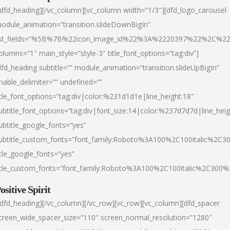
/dfd_heading][/vc_column][vc_column width=”1/3″][dfd_logo_carousel
odule_animation=”transition.slideDownBigIn”
ist_fields=”%5B%7B%22icon_image_id%22%3A%2220397%22%2C%2
olumns=”1″ main_style=”style-3″ title_font_options=”tag:div”]
dfd_heading subtitle=”” module_animation=”transition.slideUpBigIn”
nable_delimiter=”” undefined=””
itle_font_options=”tag:div|color:%231d1d1e|line_height:18″
ubtitle_font_options=”tag:div|font_size:14|color:%237d7d7d|line_heig
ubtitle_google_fonts=”yes”
ubtitle_custom_fonts=”font_family:Roboto%3A100%2C100italic%2C
itle_google_fonts=”yes”
itle_custom_fonts=”font_family:Roboto%3A100%2C100italic%2C300
ositive Spirit
/dfd_heading][/vc_column][/vc_row][vc_row][vc_column][dfd_spacer
creen_wide_spacer_size=”110″ screen_normal_resolution=”1280″