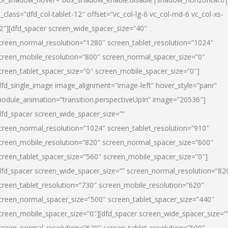
l_class=”dfd_col-tablet-12″ offset=”vc_col-lg-6 vc_col-md-6 vc_col-xs-
2″][dfd_spacer screen_wide_spacer_size=”40″
creen_normal_resolution=”1280″ screen_tablet_resolution=”1024″
creen_mobile_resolution=”800″ screen_normal_spacer_size=”0″
creen_tablet_spacer_size=”0″ screen_mobile_spacer_size=”0″]
dfd_single_image image_alignment=”image-left” hover_style=”panr”
odule_animation=”transition.perspectiveUpIn” image=”20536″]
dfd_spacer screen_wide_spacer_size=””
creen_normal_resolution=”1024″ screen_tablet_resolution=”910″
creen_mobile_resolution=”820″ screen_normal_spacer_size=”600″
creen_tablet_spacer_size=”560″ screen_mobile_spacer_size=”0″]
dfd_spacer screen_wide_spacer_size=”” screen_normal_resolution=”82
creen_tablet_resolution=”730″ screen_mobile_resolution=”620″
creen_normal_spacer_size=”500″ screen_tablet_spacer_size=”440″
creen_mobile_spacer_size=”0″][dfd_spacer screen_wide_spacer_size=”
creen_normal_resolution=”620″ screen_tablet_resolution=”500″