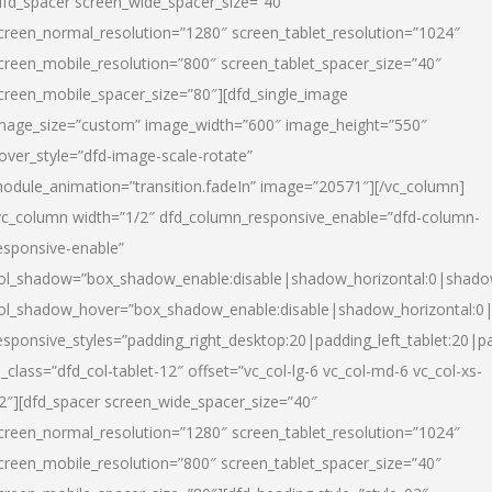
dfd_spacer screen_wide_spacer_size=”40″
creen_normal_resolution=”1280″ screen_tablet_resolution=”1024″
creen_mobile_resolution=”800″ screen_tablet_spacer_size=”40″
creen_mobile_spacer_size=”80″][dfd_single_image
mage_size=”custom” image_width=”600″ image_height=”550″
over_style=”dfd-image-scale-rotate”
odule_animation=”transition.fadeIn” image=”20571″][/vc_column]
vc_column width=”1/2″ dfd_column_responsive_enable=”dfd-column-
esponsive-enable”
ol_shadow=”box_shadow_enable:disable|shadow_horizontal:0|shad
ol_shadow_hover=”box_shadow_enable:disable|shadow_horizontal:
esponsive_styles=”padding_right_desktop:20|padding_left_tablet:20|p
l_class=”dfd_col-tablet-12″ offset=”vc_col-lg-6 vc_col-md-6 vc_col-xs-
2″][dfd_spacer screen_wide_spacer_size=”40″
creen_normal_resolution=”1280″ screen_tablet_resolution=”1024″
creen_mobile_resolution=”800″ screen_tablet_spacer_size=”40″