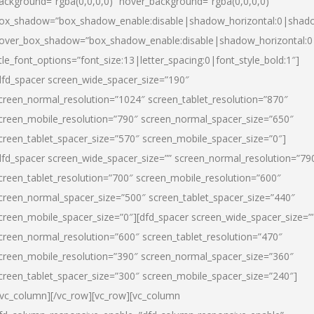
ackground=”rgba(0,0,0,0)” hover_background=”rgba(0,0,0,0)”
ox_shadow=”box_shadow_enable:disable|shadow_horizontal:0|shad
over_box_shadow=”box_shadow_enable:disable|shadow_horizontal:
itle_font_options=”font_size:13|letter_spacing:0|font_style_bold:1″]
dfd_spacer screen_wide_spacer_size=”190″
creen_normal_resolution=”1024″ screen_tablet_resolution=”870″
creen_mobile_resolution=”790″ screen_normal_spacer_size=”650″
creen_tablet_spacer_size=”570″ screen_mobile_spacer_size=”0″]
dfd_spacer screen_wide_spacer_size=”” screen_normal_resolution=”79
creen_tablet_resolution=”700″ screen_mobile_resolution=”600″
creen_normal_spacer_size=”500″ screen_tablet_spacer_size=”440″
creen_mobile_spacer_size=”0″][dfd_spacer screen_wide_spacer_size=”
creen_normal_resolution=”600″ screen_tablet_resolution=”470″
creen_mobile_resolution=”390″ screen_normal_spacer_size=”360″
creen_tablet_spacer_size=”300″ screen_mobile_spacer_size=”240″]
/vc_column][/vc_row][vc_row][vc_column