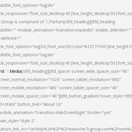
ubtitle_font_options=”tag:div”
itle_responsive=”font_size_desktop:45|line_height_desktop:50|font_si
c
Group is comprised of
7c
Parfum[/dfd_heading][dfd_heading
ubtitle=”” module_animation=”transition.expandIn” enable_delimiter=””
ndefined=””
itle_font_options=”tag:h2|font_size:50|color:%23171930|line_height:5
ubtitle_font_options=”tag:div”
itle_responsive=”font_size_desktop:45|line_height_desktop:50|font_siz
nd
7c
Media
[/dfd_heading][dfd_spacer screen_wide_spacer_size=”40″
creen_normal_resolution=”1024″ screen_tablet_resolution=”800″
creen_mobile_resolution=”480″ screen_tablet_spacer_size=”40″
creen_mobile_spacer_size=”40″][dfd_button_gradient hover_style=”dfd
d-rotate” button_text=”About Us”
odule_animation=”transition.slideDownBigIn” border=”yes”
ain_style=”style-2″
uttom_link_src=”url:http%3A%2F%2Fwww.the7cgroup.com%2Fnew%2