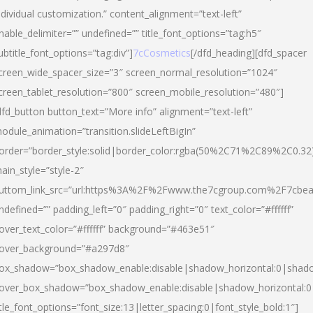
ndividual customization.” content_alignment=”text-left”
nable_delimiter=”” undefined=”” title_font_options=”tag:h5″
ubtitle_font_options=”tag:div”]
7cCosmetics
[/dfd_heading][dfd_spacer
creen_wide_spacer_size=”3″ screen_normal_resolution=”1024″
creen_tablet_resolution=”800″ screen_mobile_resolution=”480″]
dfd_button button_text=”More info” alignment=”text-left”
odule_animation=”transition.slideLeftBigIn”
order=”border_style:solid|border_color:rgba(50%2C71%2C89%2C0.32
ain_style=”style-2″
uttom_link_src=”url:https%3A%2F%2Fwww.the7cgroup.com%2F7cbeau
ndefined=”” padding_left=”0″ padding_right=”0″ text_color=”#ffffff”
over_text_color=”#ffffff” background=”#463e51″
over_background=”#a297d8″
ox_shadow=”box_shadow_enable:disable|shadow_horizontal:0|shad
over_box_shadow=”box_shadow_enable:disable|shadow_horizontal:
itle_font_options=”font_size:13|letter_spacing:0|font_style_bold:1″]