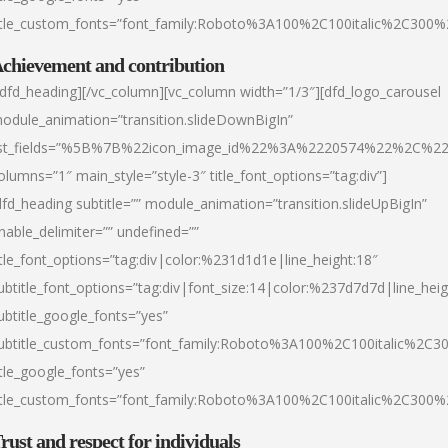
itle_custom_fonts=”font_family:Roboto%3A100%2C100italic%2C300
chievement and contribution
/dfd_heading][/vc_column][vc_column width=”1/3″][dfd_logo_carousel
odule_animation=”transition.slideDownBigIn”
ist_fields=”%5B%7B%22icon_image_id%22%3A%2220574%22%2C%2
olumns=”1″ main_style=”style-3″ title_font_options=”tag:div”]
dfd_heading subtitle=”” module_animation=”transition.slideUpBigIn”
nable_delimiter=”” undefined=””
itle_font_options=”tag:div|color:%231d1d1e|line_height:18″
ubtitle_font_options=”tag:div|font_size:14|color:%237d7d7d|line_heig
ubtitle_google_fonts=”yes”
ubtitle_custom_fonts=”font_family:Roboto%3A100%2C100italic%2C
itle_google_fonts=”yes”
itle_custom_fonts=”font_family:Roboto%3A100%2C100italic%2C300
rust and respect for individuals