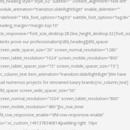
dfd_heading style=”style_02″ subtitle=”” content_alignment=”text-left”
odule_animation=”transition.slideRightBigIn” enable_delimiter=””
ndefined=”” title_font_options=”tag:h3″ subtitle_font_options=”tag:div”
eading_margin=”margin-top:10″
itle_responsive=”font_size_desktop:28|line_height_desktop:32|font_siz
lients prove our professionalism
[/dfd_heading][dfd_spacer
creen_wide_spacer_size=”20″ screen_normal_resolution=”1280″
creen_tablet_resolution=”1024″ screen_mobile_resolution=”800″
creen_tablet_spacer_size=”15″ screen_mobile_spacer_size=”15″]
vc_column_text item_animation=”transition.slideRightBigIn”]
We have
ead numerous projects for renowned luxury brands:
[/vc_column_text]
dfd_spacer screen_wide_spacer_size=”50″
creen_normal_resolution=”1024″ screen_tablet_resolution=”800″
creen_mobile_resolution=”480″][vc_row_inner
fd_row_responsive_enable=”dfd-row-responsive-enable”
ss=”.vc_custom_1491378346814{padding-right: 10px