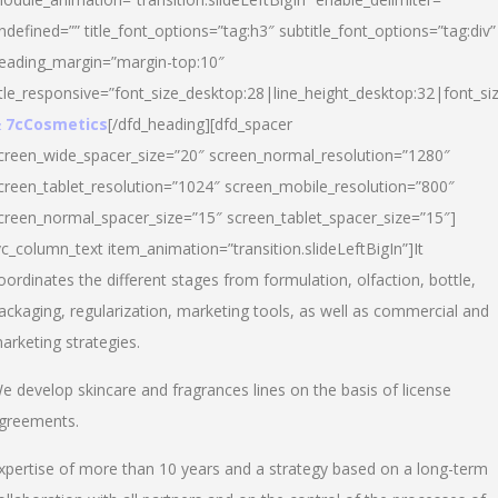
ndefined=”” title_font_options=”tag:h3″ subtitle_font_options=”tag:div”
eading_margin=”margin-top:10″
itle_responsive=”font_size_desktop:28|line_height_desktop:32|font_siz
 7cCosmetics
[/dfd_heading][dfd_spacer
creen_wide_spacer_size=”20″ screen_normal_resolution=”1280″
creen_tablet_resolution=”1024″ screen_mobile_resolution=”800″
creen_normal_spacer_size=”15″ screen_tablet_spacer_size=”15″]
vc_column_text item_animation=”transition.slideLeftBigIn”]It
oordinates the different stages from formulation, olfaction, bottle,
ackaging, regularization, marketing tools, as well as commercial and
arketing strategies.
e develop skincare and fragrances lines on the basis of license
greements.
xpertise of more than 10 years and a strategy based on a long-term