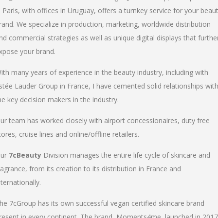
n Paris, with offices in Uruguay, offers a turnkey service for your beau
rand. We specialize in production, marketing, worldwide distribution
nd commercial strategies as well as unique digital displays that furthe
xpose your brand.
ith many years of experience in the beauty industry, including with
stée Lauder Group in France, I have cemented solid relationships wit
he key decision makers in the industry.
ur team has worked closely with airport concessionaires, duty free
tores, cruise lines and online/offline retailers.
ur
7cBeauty
Division manages the entire life cycle of skincare and
ragrance, from its creation to its distribution in France and
nternationally.
he 7cGroup has its own successful vegan certified skincare brand
resent in every continent. The brand, Moments4me, launched in 2017