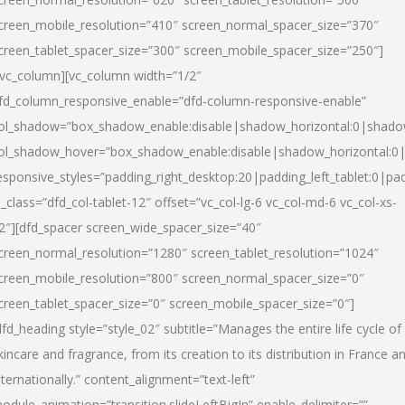
creen_mobile_resolution=”410″ screen_normal_spacer_size=”370″
creen_tablet_spacer_size=”300″ screen_mobile_spacer_size=”250″]
/vc_column][vc_column width=”1/2″
fd_column_responsive_enable=”dfd-column-responsive-enable”
ol_shadow=”box_shadow_enable:disable|shadow_horizontal:0|shad
ol_shadow_hover=”box_shadow_enable:disable|shadow_horizontal:
esponsive_styles=”padding_right_desktop:20|padding_left_tablet:0|pad
l_class=”dfd_col-tablet-12″ offset=”vc_col-lg-6 vc_col-md-6 vc_col-xs-
2″][dfd_spacer screen_wide_spacer_size=”40″
creen_normal_resolution=”1280″ screen_tablet_resolution=”1024″
creen_mobile_resolution=”800″ screen_normal_spacer_size=”0″
creen_tablet_spacer_size=”0″ screen_mobile_spacer_size=”0″]
dfd_heading style=”style_02″ subtitle=”Manages the entire life cycle of
kincare and fragrance, from its creation to its distribution in France a
nternationally.” content_alignment=”text-left”
odule_animation=”transition.slideLeftBigIn” enable_delimiter=””