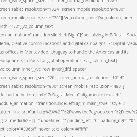
creen_wide_spacer_size=”” screen_normal_resolution=”1280″
creen_tablet_resolution=”1024″ screen_mobile_resolution=”800″
creen_mobile_spacer_size=”20″][/vc_column_inner][vc_column_inner
idth=”1/2″][vc_column_text
tem_animation=”transition.slideLeftBigIn”]Specializing in E-Retail, Socia
edia, creative communications and digital campaigns, 7cDigital Medi
as offices in Montevideo, Uruguay to handle the Americas and its
eadquarters in Paris for global operations.[/vc_column_text]
/vc_column_inner][/vc_row_inner][dfd_spacer
creen_wide_spacer_size=”20″ screen_normal_resolution=”1024″
creen_tablet_resolution=”800″ screen_mobile_resolution=”480″]
dfd_button button_text=”7cDigital Media” alignment=”text-left”
odule_animation=”transition.slideLeftBigIn” main_style=”style-2″
uttom_link_src=”url:http%3A%2F%2Fwww.the7cgroup.com%2Fnew%2
igital-media%2F|||” undefined=”” padding_left=”0″ padding_right=”0″
ext_color=”#3366ff” hover_text_color=”#ffffff”