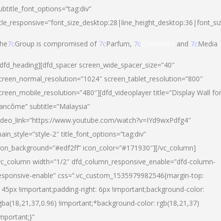
ubtitle_font_options=”tag:div”
itle_responsive=”font_size_desktop:28|line_height_desktop:36|font_si
he
7c
Group is compromised of
7c
Parfum,
7c
Cosmetics
and
7c
Media
/dfd_heading][dfd_spacer screen_wide_spacer_size=”40″
creen_normal_resolution=”1024″ screen_tablet_resolution=”800″
creen_mobile_resolution=”480″][dfd_videoplayer title=”Display Wall fo
ancôme” subtitle=”Malaysia”
ideo_link=”https://www.youtube.com/watch?v=IYd9wxPdfg4″
ain_style=”style-2″ title_font_options=”tag:div”
con_background=”#edf2ff” icon_color=”#171930″][/vc_column]
vc_column width=”1/2″ dfd_column_responsive_enable=”dfd-column-
esponsive-enable” css=”.vc_custom_1535979982546{margin-top:
145px !important;padding-right: 6px !important;background-color:
gba(18,21,37,0.96) !important;*background-color: rgb(18,21,37)
important;}”