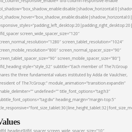
fd_column_responsive_enable=”dfd-column-responsive-enable”
ol_shadow=”box_shadow_enable:disable|shadow_horizontal:0|shad
ol_shadow_hover=”box_shadow_enable:disable|shadow_horizontal:
esponsive_styles=”padding_left_desktop:20|padding_right_desktop:20|
dfd_spacer screen_wide_spacer_size=”120″
creen_normal_resolution=”1280″ screen_tablet_resolution=”1024″
creen_mobile_resolution=”800″ screen_normal_spacer_size=”90″
creen_tablet_spacer_size=”90″ screen_mobile_spacer_size=”80″]
dfd_heading style=”style_02″ subtitle=”Each member of The7cGroup
hares the three fundamental values instituted by Adda de Vaulchier,
resident of The7cGroup:” module_animation=”transition.expandIn”
nable_delimiter=”” undefined=”” title_font_options=”tag:h3″
ubtitle_font_options=”tag:div” heading_margin=”margin-top:5″
itle_responsive=”font_size_tablet:30|line_height_tablet:32|font_size_m
Values
/dfd_heading][dfd_spacer screen_wide_spacer_size=”10″