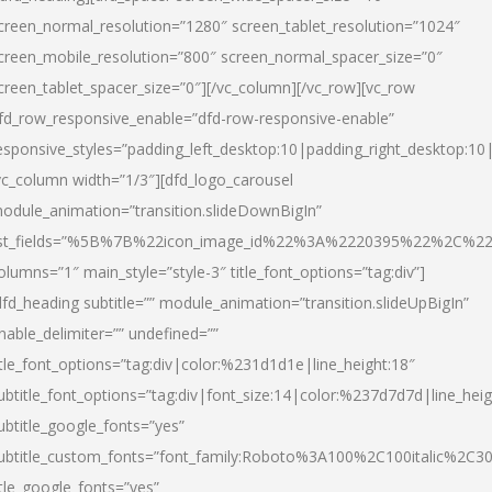
creen_normal_resolution=”1280″ screen_tablet_resolution=”1024″
creen_mobile_resolution=”800″ screen_normal_spacer_size=”0″
creen_tablet_spacer_size=”0″][/vc_column][/vc_row][vc_row
fd_row_responsive_enable=”dfd-row-responsive-enable”
esponsive_styles=”padding_left_desktop:10|padding_right_desktop:10|
vc_column width=”1/3″][dfd_logo_carousel
odule_animation=”transition.slideDownBigIn”
ist_fields=”%5B%7B%22icon_image_id%22%3A%2220395%22%2C%2
olumns=”1″ main_style=”style-3″ title_font_options=”tag:div”]
dfd_heading subtitle=”” module_animation=”transition.slideUpBigIn”
nable_delimiter=”” undefined=””
itle_font_options=”tag:div|color:%231d1d1e|line_height:18″
ubtitle_font_options=”tag:div|font_size:14|color:%237d7d7d|line_heig
ubtitle_google_fonts=”yes”
ubtitle_custom_fonts=”font_family:Roboto%3A100%2C100italic%2C
itle_google_fonts=”yes”