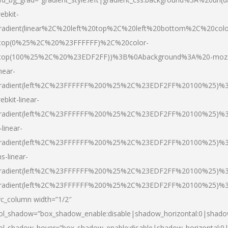
ebkit-
radient(linear%2C%20left%20top%2C%20left%20bottom%2C%20colo
top(0%25%2C%20%23FFFFFF)%2C%20color-
top(100%25%2C%20%23EDF2FF))%3B%0Abackground%3A%20-moz
inear-
radient(left%2C%23FFFFFF%200%25%2C%23EDF2FF%20100%25)%
ebkit-linear-
radient(left%2C%23FFFFFF%200%25%2C%23EDF2FF%20100%25)%
-linear-
radient(left%2C%23FFFFFF%200%25%2C%23EDF2FF%20100%25)%
s-linear-
radient(left%2C%23FFFFFF%200%25%2C%23EDF2FF%20100%25)%3
radient(left%2C%23FFFFFF%200%25%2C%23EDF2FF%20100%25)%3
vc_column width=”1/2″
ol_shadow=”box_shadow_enable:disable|shadow_horizontal:0|shad
ol_shadow_hover=”box_shadow_enable:disable|shadow_horizontal: