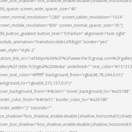
over_box_shadow=”box_shadow_enable:disable|shadow_horizontal:
dfd_spacer screen_wide_spacer_size=”40″
creen_normal_resolution=”1280″ screen_tablet_resolution=”1024″
creen_mobile_resolution=”800″ screen_normal_spacer_size=”35″]
dfd_button_gradient button_text=”7cParfum” alignment=”text-right”
odule_animation=”transition.slideLeftBigIn” border=”yes”
ain_style=”style-2″
uttom_link_src=”url:https%3A%2F%2Fwww.the7cgroup.com%2Fgalle
allery%2F|title:7cDigital%20Media” undefined=”” text_color=”#131313
over_text_color=”#ffffff” background_from=”rgba(48,78,244,0.01)”
ackground_to=”rgba(66,215,157,0.01)”
over_background_from=”#463e51″ hover_background_to=”#a297d8″
order_color_from=”#463e51″ border_color_to=”#a297d8″
order_width=”2″ tutorials=””
ox_shadow=”box_shadow_enable:disable|shadow_horizontal:0|shad
over_box_shadow=”box_shadow_enable:disable|shadow_horizontal: