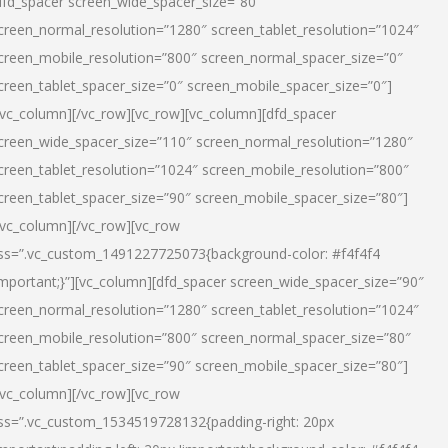
dfd_spacer screen_wide_spacer_size=”80″
creen_normal_resolution=”1280″ screen_tablet_resolution=”1024″
creen_mobile_resolution=”800″ screen_normal_spacer_size=”0″
creen_tablet_spacer_size=”0″ screen_mobile_spacer_size=”0″]
/vc_column][/vc_row][vc_row][vc_column][dfd_spacer
creen_wide_spacer_size=”110″ screen_normal_resolution=”1280″
creen_tablet_resolution=”1024″ screen_mobile_resolution=”800″
creen_tablet_spacer_size=”90″ screen_mobile_spacer_size=”80″]
/vc_column][/vc_row][vc_row
ss=”.vc_custom_1491227725073{background-color: #f4f4f4
important;}”][vc_column][dfd_spacer screen_wide_spacer_size=”90″
creen_normal_resolution=”1280″ screen_tablet_resolution=”1024″
creen_mobile_resolution=”800″ screen_normal_spacer_size=”80″
creen_tablet_spacer_size=”90″ screen_mobile_spacer_size=”80″]
/vc_column][/vc_row][vc_row
ss=”.vc_custom_1534519728132{padding-right: 20px