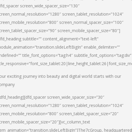
dfd_spacer screen_wide_spacer_size=”130″
creen_normal_resolution=”1280″ screen_tablet_resolution=”1024″
creen_mobile_resolution=”800″ screen_normal_spacer_size=”100″
creen_tablet_spacer_size=”90″ screen_mobile_spacer_size=”80″]
dfd_heading subtitle=”” content_alignment=”text-left”
odule_animation=”transition.slideLeftBigIn” enable_delimiter=””
ndefined=”” title_font_options=”tag:h4″ subtitle_font_options=”tag:div”
itle_responsive=”font_size_tablet:20|line_height_tablet:26|font_size_m
our exciting journey into beauty and digital world starts with our
ompany
/dfd_heading][dfd_spacer screen_wide_spacer_size=”30″
creen_normal_resolution=”1280″ screen_tablet_resolution=”1024″
creen_mobile_resolution=”800″ screen_tablet_spacer_size=”20″
creen_mobile_spacer_size=”20″][vc_column_text
tem_animation=”transition.slideLeftBigIn”]
The7cGroup, headquartered