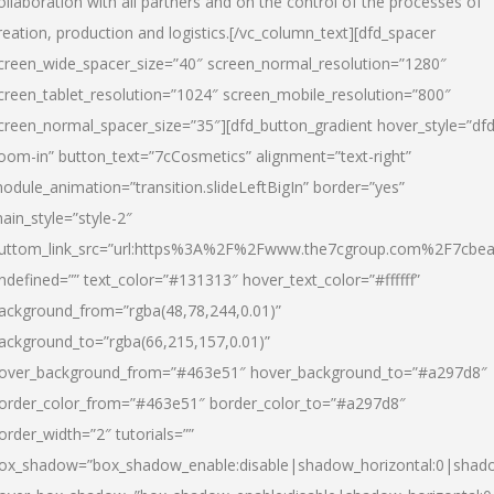
ollaboration with all partners and on the control of the processes of
reation, production and logistics.[/vc_column_text][dfd_spacer
creen_wide_spacer_size=”40″ screen_normal_resolution=”1280″
creen_tablet_resolution=”1024″ screen_mobile_resolution=”800″
creen_normal_spacer_size=”35″][dfd_button_gradient hover_style=”dfd
oom-in” button_text=”7cCosmetics” alignment=”text-right”
odule_animation=”transition.slideLeftBigIn” border=”yes”
ain_style=”style-2″
uttom_link_src=”url:https%3A%2F%2Fwww.the7cgroup.com%2F7cbeau
ndefined=”” text_color=”#131313″ hover_text_color=”#ffffff”
ackground_from=”rgba(48,78,244,0.01)”
ackground_to=”rgba(66,215,157,0.01)”
over_background_from=”#463e51″ hover_background_to=”#a297d8″
order_color_from=”#463e51″ border_color_to=”#a297d8″
order_width=”2″ tutorials=””
ox_shadow=”box_shadow_enable:disable|shadow_horizontal:0|shad