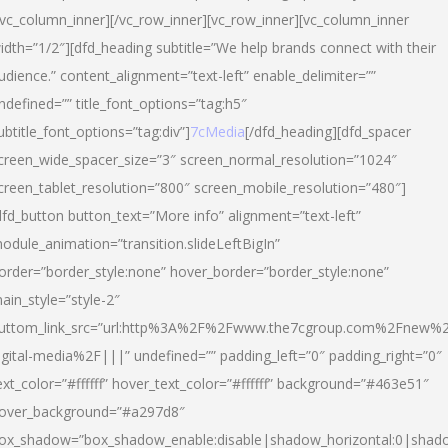
/vc_column_inner][/vc_row_inner][vc_row_inner][vc_column_inner
idth=”1/2″][dfd_heading subtitle=”We help brands connect with their
udience.” content_alignment=”text-left” enable_delimiter=””
ndefined=”” title_font_options=”tag:h5″
ubtitle_font_options=”tag:div”]
7cMedia
[/dfd_heading][dfd_spacer
creen_wide_spacer_size=”3″ screen_normal_resolution=”1024″
creen_tablet_resolution=”800″ screen_mobile_resolution=”480″]
dfd_button button_text=”More info” alignment=”text-left”
odule_animation=”transition.slideLeftBigIn”
order=”border_style:none” hover_border=”border_style:none”
ain_style=”style-2″
uttom_link_src=”url:http%3A%2F%2Fwww.the7cgroup.com%2Fnew%2
igital-media%2F|||” undefined=”” padding_left=”0″ padding_right=”0″
ext_color=”#ffffff” hover_text_color=”#ffffff” background=”#463e51″
over_background=”#a297d8″
ox_shadow=”box_shadow_enable:disable|shadow_horizontal:0|shad