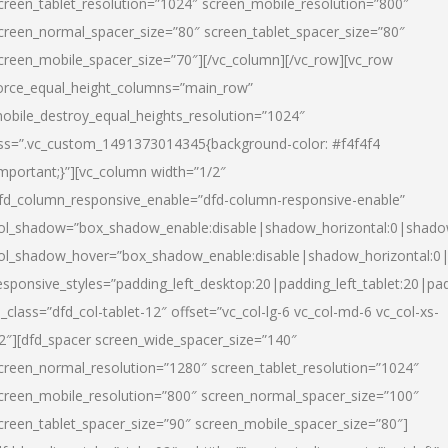
creen_tablet_resolution=”1024″ screen_mobile_resolution=”800″
creen_normal_spacer_size=”80″ screen_tablet_spacer_size=”80″
creen_mobile_spacer_size=”70″][/vc_column][/vc_row][vc_row
orce_equal_height_columns=”main_row”
obile_destroy_equal_heights_resolution=”1024″
ss=”.vc_custom_1491373014345{background-color: #f4f4f4
important;}”][vc_column width=”1/2″
fd_column_responsive_enable=”dfd-column-responsive-enable”
ol_shadow=”box_shadow_enable:disable|shadow_horizontal:0|shad
ol_shadow_hover=”box_shadow_enable:disable|shadow_horizontal:
esponsive_styles=”padding_left_desktop:20|padding_left_tablet:20|pad
l_class=”dfd_col-tablet-12″ offset=”vc_col-lg-6 vc_col-md-6 vc_col-xs-
2″][dfd_spacer screen_wide_spacer_size=”140″
creen_normal_resolution=”1280″ screen_tablet_resolution=”1024″
creen_mobile_resolution=”800″ screen_normal_spacer_size=”100″
creen_tablet_spacer_size=”90″ screen_mobile_spacer_size=”80″]