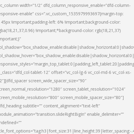
vc_column width=”1/2″ dfd_column_responsive_enable=”dfd-column-
esponsive-enable” css=”.vc_custom_1535979993697{margin-top:
145px !important;padding-left: 6% !important;background-color:
gba(18,21,37,0.96) !important;*background-color: rgb(18,21,37)
important;}”
ol_shadow=”box_shadow_enable:disable|shadow_horizontal:0|shad
ol_shadow_hover=”box_shadow_enable:disable|shadow_horizontal:
esponsive_styles=”margin_top_tablet:0|padding_left_tablet:20|paddin
l_class=”dfd_col-tablet-12″ offset=”vc_col-lg-6 vc_col-md-6 vc_col-xs-
2″][dfd_spacer screen_wide_spacer_size=”90″
creen_normal_resolution=”1280″ screen_tablet_resolution=”1024″
creen_mobile_resolution=”800″ screen_mobile_spacer_size=”80″]
dfd_heading subtitle=”” content_alignment=”text-left”
odule_animation=”transition.slideRightBigIn” enable_delimiter=””
ndefined=””
itle_font_options=”tag:h3|font_size:31|line_height:39|letter_spacing:-.