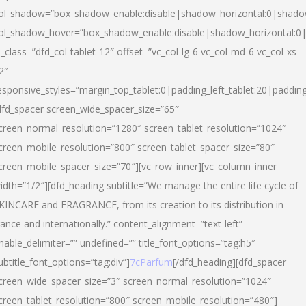
ol_shadow=”box_shadow_enable:disable|shadow_horizontal:0|shad
ol_shadow_hover=”box_shadow_enable:disable|shadow_horizontal:
l_class=”dfd_col-tablet-12″ offset=”vc_col-lg-6 vc_col-md-6 vc_col-xs-
2″
esponsive_styles=”margin_top_tablet:0|padding_left_tablet:20|paddin
dfd_spacer screen_wide_spacer_size=”65″
creen_normal_resolution=”1280″ screen_tablet_resolution=”1024″
creen_mobile_resolution=”800″ screen_tablet_spacer_size=”80″
creen_mobile_spacer_size=”70″][vc_row_inner][vc_column_inner
idth=”1/2″][dfd_heading subtitle=”We manage the entire life cycle of
KINCARE and FRAGRANCE, from its creation to its distribution in
rance and internationally.” content_alignment=”text-left”
nable_delimiter=”” undefined=”” title_font_options=”tag:h5″
ubtitle_font_options=”tag:div”]
7cParfum
[/dfd_heading][dfd_spacer
creen_wide_spacer_size=”3″ screen_normal_resolution=”1024″
creen_tablet_resolution=”800″ screen_mobile_resolution=”480″]