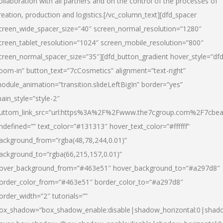
ollaboration with all partners and on the control of the processes of
reation, production and logistics.[/vc_column_text][dfd_spacer
creen_wide_spacer_size=”40″ screen_normal_resolution=”1280″
creen_tablet_resolution=”1024″ screen_mobile_resolution=”800″
creen_normal_spacer_size=”35″][dfd_button_gradient hover_style=”dfd
oom-in” button_text=”7cCosmetics” alignment=”text-right”
odule_animation=”transition.slideLeftBigIn” border=”yes”
ain_style=”style-2″
uttom_link_src=”url:https%3A%2F%2Fwww.the7cgroup.com%2F7cbeau
ndefined=”” text_color=”#131313″ hover_text_color=”#ffffff”
ackground_from=”rgba(48,78,244,0.01)”
ackground_to=”rgba(66,215,157,0.01)”
over_background_from=”#463e51″ hover_background_to=”#a297d8″
order_color_from=”#463e51″ border_color_to=”#a297d8″
order_width=”2″ tutorials=””
ox_shadow=”box_shadow_enable:disable|shadow_horizontal:0|shad