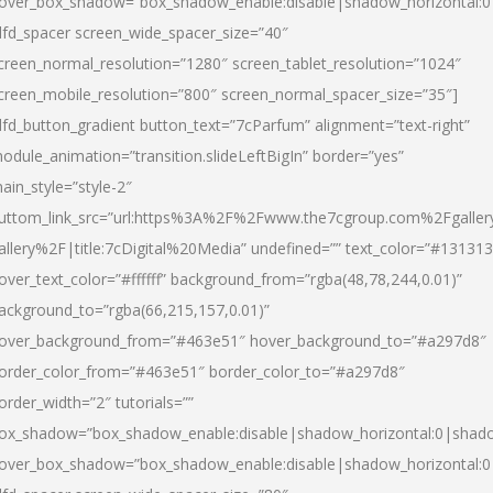
over_box_shadow=”box_shadow_enable:disable|shadow_horizontal:
dfd_spacer screen_wide_spacer_size=”40″
creen_normal_resolution=”1280″ screen_tablet_resolution=”1024″
creen_mobile_resolution=”800″ screen_normal_spacer_size=”35″]
dfd_button_gradient button_text=”7cParfum” alignment=”text-right”
odule_animation=”transition.slideLeftBigIn” border=”yes”
ain_style=”style-2″
uttom_link_src=”url:https%3A%2F%2Fwww.the7cgroup.com%2Fgalle
allery%2F|title:7cDigital%20Media” undefined=”” text_color=”#131313
over_text_color=”#ffffff” background_from=”rgba(48,78,244,0.01)”
ackground_to=”rgba(66,215,157,0.01)”
over_background_from=”#463e51″ hover_background_to=”#a297d8″
order_color_from=”#463e51″ border_color_to=”#a297d8″
order_width=”2″ tutorials=””
ox_shadow=”box_shadow_enable:disable|shadow_horizontal:0|shad
over_box_shadow=”box_shadow_enable:disable|shadow_horizontal: