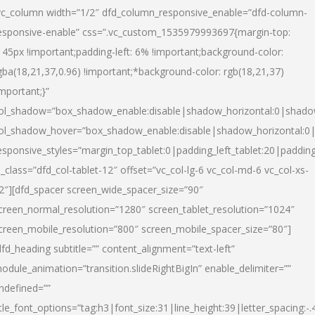
vc_column width=”1/2″ dfd_column_responsive_enable=”dfd-column-
esponsive-enable” css=”.vc_custom_1535979993697{margin-top:
145px !important;padding-left: 6% !important;background-color:
gba(18,21,37,0.96) !important;*background-color: rgb(18,21,37)
important;}”
ol_shadow=”box_shadow_enable:disable|shadow_horizontal:0|shad
ol_shadow_hover=”box_shadow_enable:disable|shadow_horizontal:
esponsive_styles=”margin_top_tablet:0|padding_left_tablet:20|paddin
l_class=”dfd_col-tablet-12″ offset=”vc_col-lg-6 vc_col-md-6 vc_col-xs-
2″][dfd_spacer screen_wide_spacer_size=”90″
creen_normal_resolution=”1280″ screen_tablet_resolution=”1024″
creen_mobile_resolution=”800″ screen_mobile_spacer_size=”80″]
dfd_heading subtitle=”” content_alignment=”text-left”
odule_animation=”transition.slideRightBigIn” enable_delimiter=””
ndefined=””
itle_font_options=”tag:h3|font_size:31|line_height:39|letter_spacing:-.