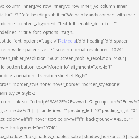
/vc_column_inner][/vc_row_inner][vc_row_inner][vc_column_inner
idth=”1/2″][dfd_heading subtitle=”We help brands connect with their
udience.” content_alignment=”text-left” enable_delimiter=””
ndefined=”” title_font_options=”tag:h5″
ubtitle_font_options=”tag:div”]
7cMedia
[/dfd_heading][dfd_spacer
creen_wide_spacer_size=”3″ screen_normal_resolution=”1024″
creen_tablet_resolution=”800″ screen_mobile_resolution=”480″]
dfd_button button_text=”More info” alignment=”text-left”
odule_animation=”transition.slideLeftBigIn”
order=”border_style:none” hover_border=”border_style:none”
ain_style=”style-2″
uttom_link_src=”url:http%3A%2F%2Fwww.the7cgroup.com%2Fnew%2
igital-media%2F|||” undefined=”” padding_left=”0″ padding_right=”0″
ext_color=”#ffffff” hover_text_color=”#ffffff” background=”#463e51″
over_background=”#a297d8″
ox_shadow=”box_shadow_enable:disable|shadow_horizontal:0|shad