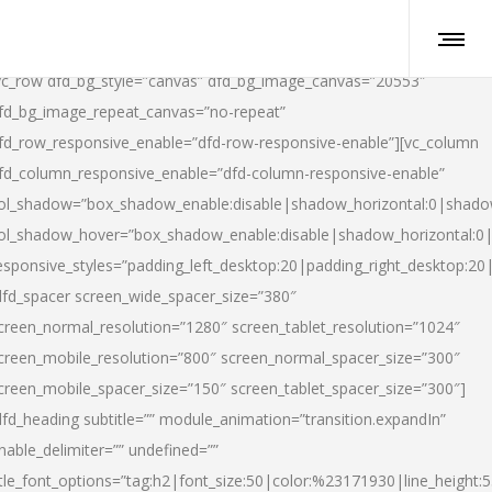
vc_row dfd_bg_style=”canvas” dfd_bg_image_canvas=”20553″
fd_bg_image_repeat_canvas=”no-repeat”
fd_row_responsive_enable=”dfd-row-responsive-enable”][vc_column
fd_column_responsive_enable=”dfd-column-responsive-enable”
ol_shadow=”box_shadow_enable:disable|shadow_horizontal:0|shad
ol_shadow_hover=”box_shadow_enable:disable|shadow_horizontal:
esponsive_styles=”padding_left_desktop:20|padding_right_desktop:20|
dfd_spacer screen_wide_spacer_size=”380″
creen_normal_resolution=”1280″ screen_tablet_resolution=”1024″
creen_mobile_resolution=”800″ screen_normal_spacer_size=”300″
creen_mobile_spacer_size=”150″ screen_tablet_spacer_size=”300″]
dfd_heading subtitle=”” module_animation=”transition.expandIn”
nable_delimiter=”” undefined=””
itle_font_options=”tag:h2|font_size:50|color:%23171930|line_height:5