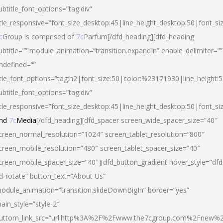
ubtitle_font_options=”tag:div”
itle_responsive=”font_size_desktop:45|line_height_desktop:50|font_si
c
Group is comprised of
7c
Parfum[/dfd_heading][dfd_heading
ubtitle=”” module_animation=”transition.expandIn” enable_delimiter=””
ndefined=””
itle_font_options=”tag:h2|font_size:50|color:%23171930|line_height:5
ubtitle_font_options=”tag:div”
itle_responsive=”font_size_desktop:45|line_height_desktop:50|font_siz
nd
7c
Media
[/dfd_heading][dfd_spacer screen_wide_spacer_size=”40″
creen_normal_resolution=”1024″ screen_tablet_resolution=”800″
creen_mobile_resolution=”480″ screen_tablet_spacer_size=”40″
creen_mobile_spacer_size=”40″][dfd_button_gradient hover_style=”dfd
d-rotate” button_text=”About Us”
odule_animation=”transition.slideDownBigIn” border=”yes”
ain_style=”style-2″
uttom_link_src=”url:http%3A%2F%2Fwww.the7cgroup.com%2Fnew%2