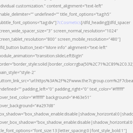
ndividual customization.” content_alignment=”text-left”
nable_delimiter=”” undefined=”” title_font_options=”tag:h5″
ubtitle_font_options=”tag:div”]
7cCosmetics
[/dfd_heading][dfd_spacer
creen_wide_spacer_size=”3″ screen_normal_resolution=”1024″
creen_tablet_resolution=”800″ screen_mobile_resolution=”480″]
dfd_button button_text=”More info” alignment=”text-left”
odule_animation=”transition.slideLeftBigIn”
order=”border_style:solid|border_color:rgba(50%2C71%2C89%2C0.32
ain_style=”style-2″
uttom_link_src=”url:https%3A%2F%2Fwww.the7cgroup.com%2F7cbeau
ndefined=”” padding_left=”0″ padding_right=”0″ text_color=”#ffffff”
over_text_color=”#ffffff” background=”#463e51″
over_background=”#a297d8″
ox_shadow=”box_shadow_enable:disable|shadow_horizontal:0|shad
over_box_shadow=”box_shadow_enable:disable|shadow_horizontal:
itle_font_options=”font_size:13|letter_spacing:0|font_style_bold:1″]