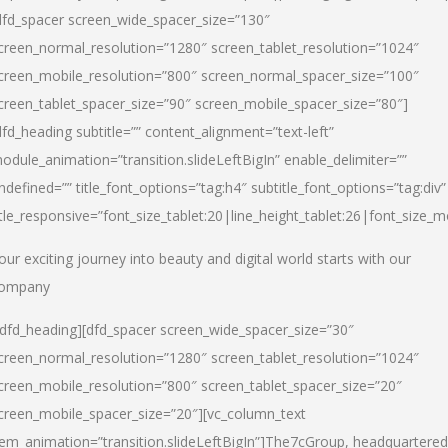
dfd_spacer screen_wide_spacer_size=”130″
creen_normal_resolution=”1280″ screen_tablet_resolution=”1024″
creen_mobile_resolution=”800″ screen_normal_spacer_size=”100″
creen_tablet_spacer_size=”90″ screen_mobile_spacer_size=”80″]
dfd_heading subtitle=”” content_alignment=”text-left”
odule_animation=”transition.slideLeftBigIn” enable_delimiter=””
ndefined=”” title_font_options=”tag:h4″ subtitle_font_options=”tag:div”
itle_responsive=”font_size_tablet:20|line_height_tablet:26|font_size_m
our exciting journey into beauty and digital world starts with our
ompany
/dfd_heading][dfd_spacer screen_wide_spacer_size=”30″
creen_normal_resolution=”1280″ screen_tablet_resolution=”1024″
creen_mobile_resolution=”800″ screen_tablet_spacer_size=”20″
creen_mobile_spacer_size=”20″][vc_column_text
tem_animation=”transition.slideLeftBigIn”]
The7cGroup, headquartered