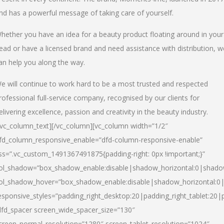
nd has a powerful message of taking care of yourself.
hether you have an idea for a beauty product floating around in your
ead or have a licensed brand and need assistance with distribution, w
an help you along the way.
e will continue to work hard to be a most trusted and respected
rofessional full-service company, recognised by our clients for
elivering excellence, passion and creativity in the beauty industry.
/vc_column_text][/vc_column][vc_column width=”1/2″
fd_column_responsive_enable=”dfd-column-responsive-enable”
ss=”.vc_custom_1491367491875{padding-right: 0px !important;}”
ol_shadow=”box_shadow_enable:disable|shadow_horizontal:0|shad
ol_shadow_hover=”box_shadow_enable:disable|shadow_horizontal:
esponsive_styles=”padding_right_desktop:20|padding_right_tablet:20|
dfd_spacer screen_wide_spacer_size=”130″
creen_normal_resolution=”1280″ screen_tablet_resolution=”1024″