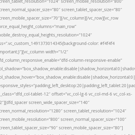
creen_tablet_resolution=”1024″ screen_mobile_resolution=”800″
creen_normal_spacer_size=”80″ screen_tablet_spacer_size=”80″
creen_mobile_spacer_size=”70″][/vc_column][/vc_row][vc_row
orce_equal_height_columns=”main_row”
obile_destroy_equal_heights_resolution=”1024″
ss=”.vc_custom_1491373014345{background-color: #f4f4f4
important;}”][vc_column width=”1/2″
fd_column_responsive_enable=”dfd-column-responsive-enable”
ol_shadow=”box_shadow_enable:disable|shadow_horizontal:0|shad
ol_shadow_hover=”box_shadow_enable:disable|shadow_horizontal:
esponsive_styles=”padding_left_desktop:20|padding_left_tablet:20|pad
l_class=”dfd_col-tablet-12″ offset=”vc_col-lg-6 vc_col-md-6 vc_col-xs-
2″][dfd_spacer screen_wide_spacer_size=”140″
creen_normal_resolution=”1280″ screen_tablet_resolution=”1024″
creen_mobile_resolution=”800″ screen_normal_spacer_size=”100″
creen_tablet_spacer_size=”90″ screen_mobile_spacer_size=”80″]