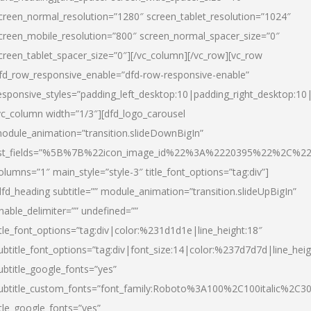
creen_normal_resolution=”1280″ screen_tablet_resolution=”1024″
creen_mobile_resolution=”800″ screen_normal_spacer_size=”0″
creen_tablet_spacer_size=”0″][/vc_column][/vc_row][vc_row
fd_row_responsive_enable=”dfd-row-responsive-enable”
esponsive_styles=”padding_left_desktop:10|padding_right_desktop:10|
vc_column width=”1/3″][dfd_logo_carousel
odule_animation=”transition.slideDownBigIn”
ist_fields=”%5B%7B%22icon_image_id%22%3A%2220395%22%2C%2
olumns=”1″ main_style=”style-3″ title_font_options=”tag:div”]
dfd_heading subtitle=”” module_animation=”transition.slideUpBigIn”
nable_delimiter=”” undefined=””
itle_font_options=”tag:div|color:%231d1d1e|line_height:18″
ubtitle_font_options=”tag:div|font_size:14|color:%237d7d7d|line_heig
ubtitle_google_fonts=”yes”
ubtitle_custom_fonts=”font_family:Roboto%3A100%2C100italic%2C
itle_google_fonts=”yes”