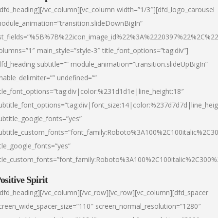
/dfd_heading][/vc_column][vc_column width=”1/3″][dfd_logo_carousel
odule_animation=”transition.slideDownBigIn”
ist_fields=”%5B%7B%22icon_image_id%22%3A%2220397%22%2C%2
olumns=”1″ main_style=”style-3″ title_font_options=”tag:div”]
dfd_heading subtitle=”” module_animation=”transition.slideUpBigIn”
nable_delimiter=”” undefined=””
itle_font_options=”tag:div|color:%231d1d1e|line_height:18″
ubtitle_font_options=”tag:div|font_size:14|color:%237d7d7d|line_heig
ubtitle_google_fonts=”yes”
ubtitle_custom_fonts=”font_family:Roboto%3A100%2C100italic%2C
itle_google_fonts=”yes”
itle_custom_fonts=”font_family:Roboto%3A100%2C100italic%2C300
ositive Spirit
/dfd_heading][/vc_column][/vc_row][vc_row][vc_column][dfd_spacer
creen_wide_spacer_size=”110″ screen_normal_resolution=”1280″