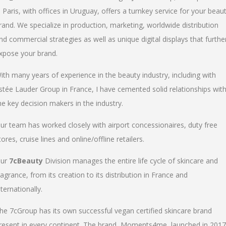
n Paris, with offices in Uruguay, offers a turnkey service for your beau
rand. We specialize in production, marketing, worldwide distribution
nd commercial strategies as well as unique digital displays that furthe
xpose your brand.
ith many years of experience in the beauty industry, including with
stée Lauder Group in France, I have cemented solid relationships wit
he key decision makers in the industry.
ur team has worked closely with airport concessionaires, duty free
tores, cruise lines and online/offline retailers.
ur
7cBeauty
Division manages the entire life cycle of skincare and
ragrance, from its creation to its distribution in France and
nternationally.
he 7cGroup has its own successful vegan certified skincare brand
resent in every continent. The brand, Moments4me, launched in 2017