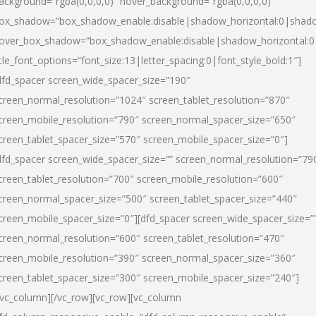
ackground=”rgba(0,0,0,0)” hover_background=”rgba(0,0,0,0)”
ox_shadow=”box_shadow_enable:disable|shadow_horizontal:0|shad
over_box_shadow=”box_shadow_enable:disable|shadow_horizontal:
itle_font_options=”font_size:13|letter_spacing:0|font_style_bold:1″]
dfd_spacer screen_wide_spacer_size=”190″
creen_normal_resolution=”1024″ screen_tablet_resolution=”870″
creen_mobile_resolution=”790″ screen_normal_spacer_size=”650″
creen_tablet_spacer_size=”570″ screen_mobile_spacer_size=”0″]
dfd_spacer screen_wide_spacer_size=”” screen_normal_resolution=”79
creen_tablet_resolution=”700″ screen_mobile_resolution=”600″
creen_normal_spacer_size=”500″ screen_tablet_spacer_size=”440″
creen_mobile_spacer_size=”0″][dfd_spacer screen_wide_spacer_size=”
creen_normal_resolution=”600″ screen_tablet_resolution=”470″
creen_mobile_resolution=”390″ screen_normal_spacer_size=”360″
creen_tablet_spacer_size=”300″ screen_mobile_spacer_size=”240″]
/vc_column][/vc_row][vc_row][vc_column