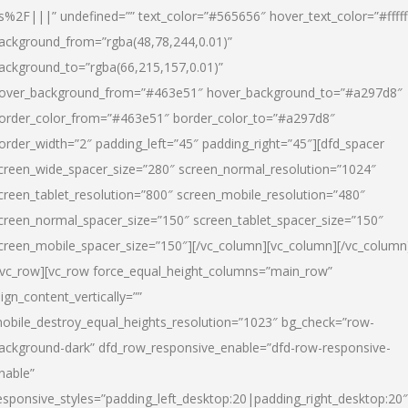
s%2F|||” undefined=”” text_color=”#565656″ hover_text_color=”#fffff
ackground_from=”rgba(48,78,244,0.01)”
ackground_to=”rgba(66,215,157,0.01)”
over_background_from=”#463e51″ hover_background_to=”#a297d8″
order_color_from=”#463e51″ border_color_to=”#a297d8″
order_width=”2″ padding_left=”45″ padding_right=”45″][dfd_spacer
creen_wide_spacer_size=”280″ screen_normal_resolution=”1024″
creen_tablet_resolution=”800″ screen_mobile_resolution=”480″
creen_normal_spacer_size=”150″ screen_tablet_spacer_size=”150″
creen_mobile_spacer_size=”150″][/vc_column][vc_column][/vc_column
/vc_row][vc_row force_equal_height_columns=”main_row”
lign_content_vertically=””
obile_destroy_equal_heights_resolution=”1023″ bg_check=”row-
ackground-dark” dfd_row_responsive_enable=”dfd-row-responsive-
nable”
esponsive_styles=”padding_left_desktop:20|padding_right_desktop:20″