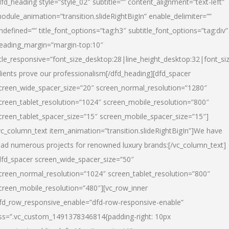
dfd_heading style=”style_02″ subtitle=”” content_alignment=”text-left”
odule_animation=”transition.slideRightBigIn” enable_delimiter=””
ndefined=”” title_font_options=”tag:h3″ subtitle_font_options=”tag:div”
eading_margin=”margin-top:10″
itle_responsive=”font_size_desktop:28|line_height_desktop:32|font_siz
lients prove our professionalism
[/dfd_heading][dfd_spacer
creen_wide_spacer_size=”20″ screen_normal_resolution=”1280″
creen_tablet_resolution=”1024″ screen_mobile_resolution=”800″
creen_tablet_spacer_size=”15″ screen_mobile_spacer_size=”15″]
vc_column_text item_animation=”transition.slideRightBigIn”]
We have
ead numerous projects for renowned luxury brands:
[/vc_column_text]
dfd_spacer screen_wide_spacer_size=”50″
creen_normal_resolution=”1024″ screen_tablet_resolution=”800″
creen_mobile_resolution=”480″][vc_row_inner
fd_row_responsive_enable=”dfd-row-responsive-enable”
ss=”.vc_custom_1491378346814{padding-right: 10px