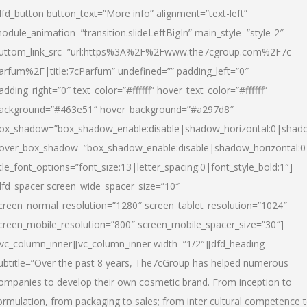
dfd_button button_text=”More info” alignment=”text-left”
odule_animation=”transition.slideLeftBigIn” main_style=”style-2″
uttom_link_src=”url:https%3A%2F%2Fwww.the7cgroup.com%2F7c-
arfum%2F|title:7cParfum” undefined=”” padding_left=”0″
adding_right=”0″ text_color=”#ffffff” hover_text_color=”#ffffff”
ackground=”#463e51″ hover_background=”#a297d8″
ox_shadow=”box_shadow_enable:disable|shadow_horizontal:0|shad
over_box_shadow=”box_shadow_enable:disable|shadow_horizontal:
itle_font_options=”font_size:13|letter_spacing:0|font_style_bold:1″]
dfd_spacer screen_wide_spacer_size=”10″
creen_normal_resolution=”1280″ screen_tablet_resolution=”1024″
creen_mobile_resolution=”800″ screen_mobile_spacer_size=”30″]
/vc_column_inner][vc_column_inner width=”1/2″][dfd_heading
ubtitle=”Over the past 8 years, The7cGroup has helped numerous
ompanies to develop their own cosmetic brand. From inception to
ormulation, from packaging to sales; from inter cultural competence 