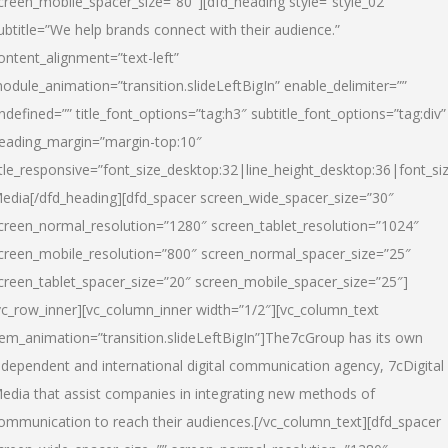
creen_mobile_spacer_size=”80″][dfd_heading style=”style_02″
ubtitle=”We help brands connect with their audience.”
ontent_alignment=”text-left”
odule_animation=”transition.slideLeftBigIn” enable_delimiter=””
ndefined=”” title_font_options=”tag:h3″ subtitle_font_options=”tag:div”
eading_margin=”margin-top:10″
itle_responsive=”font_size_desktop:32|line_height_desktop:36|font_siz
edia
[/dfd_heading][dfd_spacer screen_wide_spacer_size=”30″
creen_normal_resolution=”1280″ screen_tablet_resolution=”1024″
creen_mobile_resolution=”800″ screen_normal_spacer_size=”25″
creen_tablet_spacer_size=”20″ screen_mobile_spacer_size=”25″]
vc_row_inner][vc_column_inner width=”1/2″][vc_column_text
tem_animation=”transition.slideLeftBigIn”]The7cGroup has its own
ndependent and international digital communication agency, 7cDigital
edia that assist companies in integrating new methods of
ommunication to reach their audiences.[/vc_column_text][dfd_spacer