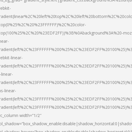
ebkit-
radient(linear%2C%20left%20top%2C%20left%20bottom%2C%20colo
top(0%25%2C%20%23FFFFFF)%2C%20color-
top(100%25%2C%20%23EDF2FF))%3B%0Abackground%3A%20-moz
inear-
radient(left%2C%23FFFFFF%200%25%2C%23EDF2FF%20100%25)%
ebkit-linear-
radient(left%2C%23FFFFFF%200%25%2C%23EDF2FF%20100%25)%
-linear-
radient(left%2C%23FFFFFF%200%25%2C%23EDF2FF%20100%25)%
s-linear-
radient(left%2C%23FFFFFF%200%25%2C%23EDF2FF%20100%25)%3
radient(left%2C%23FFFFFF%200%25%2C%23EDF2FF%20100%25)%3
vc_column width=”1/2″
ol_shadow=”box_shadow_enable:disable|shadow_horizontal:0|shad
ol_shadow_hover=”box_shadow_enable:disable|shadow_horizontal: