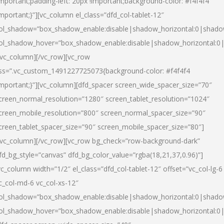
important;padding-left: 20px !important;background-color: #f4f4f4
important;}”][vc_column el_class=”dfd_col-tablet-12″
ol_shadow=”box_shadow_enable:disable|shadow_horizontal:0|shad
ol_shadow_hover=”box_shadow_enable:disable|shadow_horizontal:0
/vc_column][/vc_row][vc_row
ss=”.vc_custom_1491227725073{background-color: #f4f4f4
important;}”][vc_column][dfd_spacer screen_wide_spacer_size=”70″
creen_normal_resolution=”1280″ screen_tablet_resolution=”1024″
creen_mobile_resolution=”800″ screen_normal_spacer_size=”90″
creen_tablet_spacer_size=”90″ screen_mobile_spacer_size=”80″]
/vc_column][/vc_row][vc_row bg_check=”row-background-dark”
fd_bg_style=”canvas” dfd_bg_color_value=”rgba(18,21,37,0.96)”]
vc_column width=”1/2″ el_class=”dfd_col-tablet-12″ offset=”vc_col-lg-6
c_col-md-6 vc_col-xs-12″
ol_shadow=”box_shadow_enable:disable|shadow_horizontal:0|shad
ol_shadow_hover=”box_shadow_enable:disable|shadow_horizontal:0