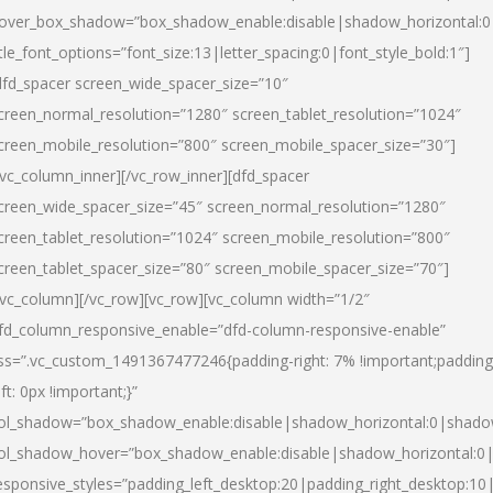
over_box_shadow=”box_shadow_enable:disable|shadow_horizontal:
itle_font_options=”font_size:13|letter_spacing:0|font_style_bold:1″]
dfd_spacer screen_wide_spacer_size=”10″
creen_normal_resolution=”1280″ screen_tablet_resolution=”1024″
creen_mobile_resolution=”800″ screen_mobile_spacer_size=”30″]
/vc_column_inner][/vc_row_inner][dfd_spacer
creen_wide_spacer_size=”45″ screen_normal_resolution=”1280″
creen_tablet_resolution=”1024″ screen_mobile_resolution=”800″
creen_tablet_spacer_size=”80″ screen_mobile_spacer_size=”70″]
/vc_column][/vc_row][vc_row][vc_column width=”1/2″
fd_column_responsive_enable=”dfd-column-responsive-enable”
ss=”.vc_custom_1491367477246{padding-right: 7% !important;padding
eft: 0px !important;}”
ol_shadow=”box_shadow_enable:disable|shadow_horizontal:0|shad
ol_shadow_hover=”box_shadow_enable:disable|shadow_horizontal:
esponsive_styles=”padding_left_desktop:20|padding_right_desktop:10|