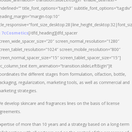
ndefined=”” title_font_options=”tag:h3″ subtitle_font_options=”tag:div”
eading_margin=”margin-top:10″
itle_responsive=”font_size_desktop:28|line_height_desktop:32|font_siz
 7cCosmetics
[/dfd_heading][dfd_spacer
creen_wide_spacer_size=”20″ screen_normal_resolution=”1280″
creen_tablet_resolution=”1024″ screen_mobile_resolution=”800″
creen_normal_spacer_size=”15″ screen_tablet_spacer_size=”15″]
vc_column_text item_animation=”transition.slideLeftBigIn”]It
oordinates the different stages from formulation, olfaction, bottle,
ackaging, regularization, marketing tools, as well as commercial and
arketing strategies.
e develop skincare and fragrances lines on the basis of license
greements.
xpertise of more than 10 years and a strategy based on a long-term