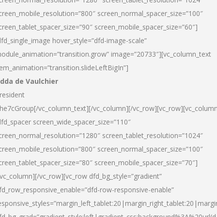
creen_mobile_resolution=”800″ screen_normal_spacer_size=”100″
creen_tablet_spacer_size=”90″ screen_mobile_spacer_size=”60″]
dfd_single_image hover_style=”dfd-image-scale”
odule_animation=”transition.grow” image=”20733″][vc_column_text
tem_animation=”transition.slideLeftBigIn”]
dda de Vaulchier
resident
he7cGroup[/vc_column_text][/vc_column][/vc_row][vc_row][vc_colum
dfd_spacer screen_wide_spacer_size=”110″
creen_normal_resolution=”1280″ screen_tablet_resolution=”1024″
creen_mobile_resolution=”800″ screen_normal_spacer_size=”100″
creen_tablet_spacer_size=”80″ screen_mobile_spacer_size=”70″]
/vc_column][/vc_row][vc_row dfd_bg_style=”gradient”
fd_row_responsive_enable=”dfd-row-responsive-enable”
esponsive_styles=”margin_left_tablet:20|margin_right_tablet:20|margi
fd_bg_grad=”gradient_style:left|gradient_css:background%3