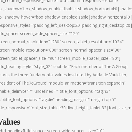
fd_column_responsive_enable=”dfd-column-responsive-enable”
ol_shadow=”box_shadow_enable:disable|shadow_horizontal:0|shad
ol_shadow_hover=”box_shadow_enable:disable|shadow_horizontal:
esponsive_styles=”padding_left_desktop:20|padding_right_desktop:20|
dfd_spacer screen_wide_spacer_size=”120″
creen_normal_resolution=”1280″ screen_tablet_resolution=”1024″
creen_mobile_resolution=”800″ screen_normal_spacer_size=”90″
creen_tablet_spacer_size=”90″ screen_mobile_spacer_size=”80″]
dfd_heading style=”style_02″ subtitle=”Each member of The7cGroup
hares the three fundamental values instituted by Adda de Vaulchier,
resident of The7cGroup:” module_animation=”transition.expandIn”
nable_delimiter=”” undefined=”” title_font_options=”tag:h3″
ubtitle_font_options=”tag:div” heading_margin=”margin-top:5″
itle_responsive=”font_size_tablet:30|line_height_tablet:32|font_size_m
Values
/dfd_heading][dfd_spacer screen_wide_spacer_size=”10″