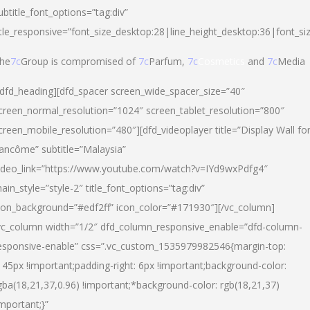
ubtitle_font_options=”tag:div”
itle_responsive=”font_size_desktop:28|line_height_desktop:36|font_si
he
7c
Group is compromised of
7c
Parfum,
7c
Cosmetics
and
7c
Media
/dfd_heading][dfd_spacer screen_wide_spacer_size=”40″
creen_normal_resolution=”1024″ screen_tablet_resolution=”800″
creen_mobile_resolution=”480″][dfd_videoplayer title=”Display Wall fo
ancôme” subtitle=”Malaysia”
ideo_link=”https://www.youtube.com/watch?v=IYd9wxPdfg4″
ain_style=”style-2″ title_font_options=”tag:div”
con_background=”#edf2ff” icon_color=”#171930″][/vc_column]
vc_column width=”1/2″ dfd_column_responsive_enable=”dfd-column-
esponsive-enable” css=”.vc_custom_1535979982546{margin-top:
145px !important;padding-right: 6px !important;background-color:
gba(18,21,37,0.96) !important;*background-color: rgb(18,21,37)
important;}”