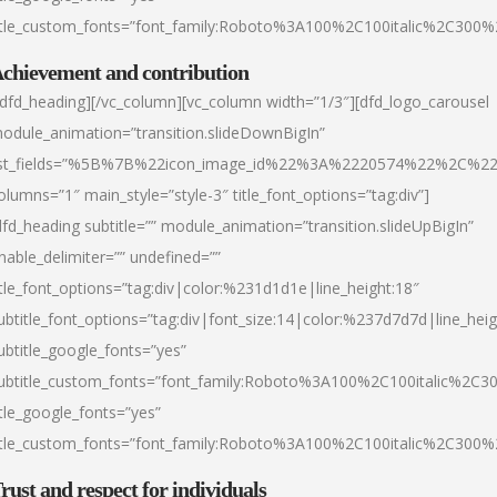
itle_custom_fonts=”font_family:Roboto%3A100%2C100italic%2C300
chievement and contribution
/dfd_heading][/vc_column][vc_column width=”1/3″][dfd_logo_carousel
odule_animation=”transition.slideDownBigIn”
ist_fields=”%5B%7B%22icon_image_id%22%3A%2220574%22%2C%2
olumns=”1″ main_style=”style-3″ title_font_options=”tag:div”]
dfd_heading subtitle=”” module_animation=”transition.slideUpBigIn”
nable_delimiter=”” undefined=””
itle_font_options=”tag:div|color:%231d1d1e|line_height:18″
ubtitle_font_options=”tag:div|font_size:14|color:%237d7d7d|line_heig
ubtitle_google_fonts=”yes”
ubtitle_custom_fonts=”font_family:Roboto%3A100%2C100italic%2C
itle_google_fonts=”yes”
itle_custom_fonts=”font_family:Roboto%3A100%2C100italic%2C300
rust and respect for individuals