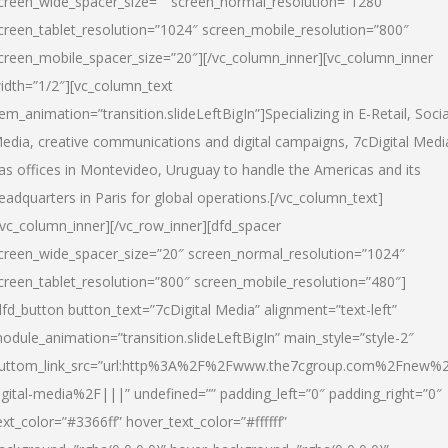
creen_wide_spacer_size=”” screen_normal_resolution=”1280″
creen_tablet_resolution=”1024″ screen_mobile_resolution=”800″
creen_mobile_spacer_size=”20″][/vc_column_inner][vc_column_inner
idth=”1/2″][vc_column_text
tem_animation=”transition.slideLeftBigIn”]Specializing in E-Retail, Socia
edia, creative communications and digital campaigns, 7cDigital Medi
as offices in Montevideo, Uruguay to handle the Americas and its
eadquarters in Paris for global operations.[/vc_column_text]
/vc_column_inner][/vc_row_inner][dfd_spacer
creen_wide_spacer_size=”20″ screen_normal_resolution=”1024″
creen_tablet_resolution=”800″ screen_mobile_resolution=”480″]
dfd_button button_text=”7cDigital Media” alignment=”text-left”
odule_animation=”transition.slideLeftBigIn” main_style=”style-2″
uttom_link_src=”url:http%3A%2F%2Fwww.the7cgroup.com%2Fnew%2
igital-media%2F|||” undefined=”” padding_left=”0″ padding_right=”0″
ext_color=”#3366ff” hover_text_color=”#ffffff”