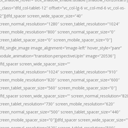
l_class=”dfd_col-tablet-12″ offset=”vc_col-lg-6 vc_col-md-6 vc_col-xs-
2″][dfd_spacer screen_wide_spacer_size=”40″
creen_normal_resolution=”1280″ screen_tablet_resolution=”1024″
creen_mobile_resolution=”800″ screen_normal_spacer_size=”0″
creen_tablet_spacer_size=”0″ screen_mobile_spacer_size=”0″]
dfd_single_image image_alignment=”image-left” hover_style=”panr”
odule_animation=”transition.perspectiveUpIn” image=”20536″]
dfd_spacer screen_wide_spacer_size=””
creen_normal_resolution=”1024″ screen_tablet_resolution=”910″
creen_mobile_resolution=”820″ screen_normal_spacer_size=”600″
creen_tablet_spacer_size=”560″ screen_mobile_spacer_size=”0″]
dfd_spacer screen_wide_spacer_size=”” screen_normal_resolution=”82
creen_tablet_resolution=”730″ screen_mobile_resolution=”620″
creen_normal_spacer_size=”500″ screen_tablet_spacer_size=”440″
creen_mobile_spacer_size=”0″][dfd_spacer screen_wide_spacer_size=”
creen_normal_resolution=”620″ screen_tablet_resolution=”500″