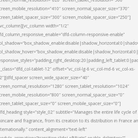
creen_mobile_resolution=”410″ screen_normal_spacer_size=”370″
creen_tablet_spacer_size=”300″ screen_mobile_spacer_size=”250″]
/vc_column][vc_column width=”1/2″
fd_column_responsive_enable=”dfd-column-responsive-enable”
ol_shadow=”box_shadow_enable:disable|shadow_horizontal:0|shad
ol_shadow_hover=”box_shadow_enable:disable|shadow_horizontal:
esponsive_styles=”padding_right_desktop:20|padding_left_tablet:0|pad
l_class=”dfd_col-tablet-12″ offset=”vc_col-lg-6 vc_col-md-6 vc_col-xs-
2″][dfd_spacer screen_wide_spacer_size=”40″
creen_normal_resolution=”1280″ screen_tablet_resolution=”1024″
creen_mobile_resolution=”800″ screen_normal_spacer_size=”0″
creen_tablet_spacer_size=”0″ screen_mobile_spacer_size=”0″]
dfd_heading style=”style_02″ subtitle=”Manages the entire life cycle of
kincare and fragrance, from its creation to its distribution in France a
nternationally.” content_alignment=”text-left”
odule_animation=”transition.slideLeftBigIn” enable_delimiter=””