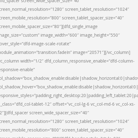
dfd_spacer screen_wide_spacer_size=”40″
creen_normal_resolution=”1280″ screen_tablet_resolution=”1024″
creen_mobile_resolution=”800″ screen_tablet_spacer_size=”40″
creen_mobile_spacer_size=”80″][dfd_single_image
mage_size=”custom” image_width=”600″ image_height=”550″
over_style=”dfd-image-scale-rotate”
odule_animation=”transition.fadeIn” image=”20571″][/vc_column]
vc_column width=”1/2″ dfd_column_responsive_enable=”dfd-column-
esponsive-enable”
ol_shadow=”box_shadow_enable:disable|shadow_horizontal:0|shad
ol_shadow_hover=”box_shadow_enable:disable|shadow_horizontal:
esponsive_styles=”padding_right_desktop:20|padding_left_tablet:20|p
l_class=”dfd_col-tablet-12″ offset=”vc_col-lg-6 vc_col-md-6 vc_col-xs-
2″][dfd_spacer screen_wide_spacer_size=”40″
creen_normal_resolution=”1280″ screen_tablet_resolution=”1024″
creen_mobile_resolution=”800″ screen_tablet_spacer_size=”40″