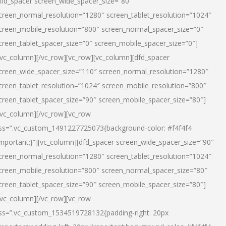
dfd_spacer screen_wide_spacer_size=”80″
creen_normal_resolution=”1280″ screen_tablet_resolution=”1024″
creen_mobile_resolution=”800″ screen_normal_spacer_size=”0″
creen_tablet_spacer_size=”0″ screen_mobile_spacer_size=”0″]
/vc_column][/vc_row][vc_row][vc_column][dfd_spacer
creen_wide_spacer_size=”110″ screen_normal_resolution=”1280″
creen_tablet_resolution=”1024″ screen_mobile_resolution=”800″
creen_tablet_spacer_size=”90″ screen_mobile_spacer_size=”80″]
/vc_column][/vc_row][vc_row
ss=”.vc_custom_1491227725073{background-color: #f4f4f4
important;}”][vc_column][dfd_spacer screen_wide_spacer_size=”90″
creen_normal_resolution=”1280″ screen_tablet_resolution=”1024″
creen_mobile_resolution=”800″ screen_normal_spacer_size=”80″
creen_tablet_spacer_size=”90″ screen_mobile_spacer_size=”80″]
/vc_column][/vc_row][vc_row
ss=”.vc_custom_1534519728132{padding-right: 20px