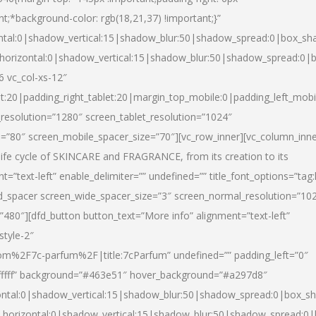
nt;*background-color: rgb(18,21,37) !important;}”
ntal:0|shadow_vertical:15|shadow_blur:50|shadow_spread:0|box_s
horizontal:0|shadow_vertical:15|shadow_blur:50|shadow_spread:0
6 vc_col-xs-12″
et:20|padding_right_tablet:20|margin_top_mobile:0|padding_left_mobi
resolution=”1280″ screen_tablet_resolution=”1024″
e=”80″ screen_mobile_spacer_size=”70″][vc_row_inner][vc_column_inn
life cycle of SKINCARE and FRAGRANCE, from its creation to its
nt=”text-left” enable_delimiter=”” undefined=”” title_font_options=”tag
fd_spacer screen_wide_spacer_size=”3″ screen_normal_resolution=”10
”480″][dfd_button button_text=”More info” alignment=”text-left”
style-2″
m%2F7c-parfum%2F|title:7cParfum” undefined=”” padding_left=”0″
”#ffffff” background=”#463e51″ hover_background=”#a297d8″
ntal:0|shadow_vertical:15|shadow_blur:50|shadow_spread:0|box_
horizontal:0|shadow_vertical:15|shadow_blur:50|shadow_spread: