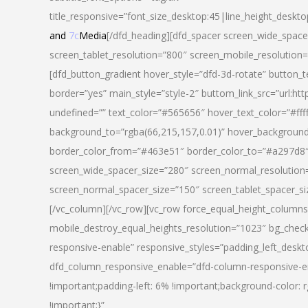
title_responsive=”font_size_desktop:45|line_height_deskto
and
7c
Media
[/dfd_heading][dfd_spacer screen_wide_space
screen_tablet_resolution=”800″ screen_mobile_resolution
[dfd_button_gradient hover_style=”dfd-3d-rotate” button_
border=”yes” main_style=”style-2″ buttom_link_src=”
undefined=”” text_color=”#565656″ hover_text_color=”#fff
background_to=”rgba(66,215,157,0.01)” hover_backgrou
border_color_from=”#463e51″ border_color_to=”#a297d8″ 
screen_wide_spacer_size=”280″ screen_normal_resolution=
screen_normal_spacer_size=”150″ screen_tablet_spacer_s
[/vc_column][/vc_row][vc_row force_equal_height_columns=
mobile_destroy_equal_heights_resolution=”1023″ bg_chec
responsive-enable” responsive_styles=”padding_left_desk
dfd_column_responsive_enable=”dfd-column-responsive-e
!important;padding-left: 6% !important;background-color: 
!important;}”