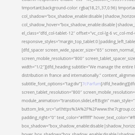
!important;background-color: rgba(18,21,37,0.96) !importa
col_shadow=”box_shadow_enable:disable|shadow_horizo
col_shadow_hover=”box_shadow_enable:disable|shadow_
el_class=”dfd_col-tablet-12″ offset=”vc_col-lg-6 vc_col-md-
responsive_styles=”margin_top_tablet:0|padding_left_tabl
[dfd_spacer screen_wide_spacer_size=”65″ screen_normal_
screen_mobile_resolution=”800″ screen_tablet_spacer_siz
width=”1/2″][dfd_heading subtitle=”We manage the entire 
distribution in france and internationally.” content_alignme
subtitle_font_options=”tag:div”]
7cParfum
[/dfd_heading][d
screen_tablet_resolution=”800″ screen_mobile_resolution=
module_animation=”transition.slideLeftBigIn” main_style=”
buttom_link_src=”url:https%3A%2F%2Fwww.the7cgroup.co
padding_right=”0″ text_color=”#ffffff” hover_text_color=
box_shadow=”box_shadow_enable:disable|shadow_horizo
hover_box_shadow=”box_shadow_enable:disable|shadow_