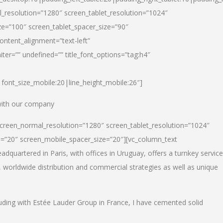
_resolution=”1280″ screen_tablet_resolution=”1024″
e=”100″ screen_tablet_spacer_size=”90″
ontent_alignment=”text-left”
ter=”” undefined=”” title_font_options=”tag:h4″
6|font_size_mobile:20|line_height_mobile:26″]
 with our company
screen_normal_resolution=”1280″ screen_tablet_resolution=”1024″
e=”20″ screen_mobile_spacer_size=”20″][vc_column_text
dquartered in Paris, with offices in Uruguay, offers a turnkey service
, worldwide distribution and commercial strategies as well as unique
luding with Estée Lauder Group in France, I have cemented solid