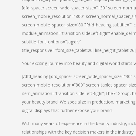
[dfd_spacer screen_wide_spacer_size=”130″ screen_normal
screen_mobile_resolution=”800″ screen_normal_spacer_siz
screen_mobile_spacer_size=”80″][dfd_heading subtitle=”” c
module_animation=”transition.slideLeftBigIn” enable_delimi
subtitle_font_options=”tag:div”
title_responsive=”font_size_tablet:20|line_height_tablet:2
Your exciting journey into beauty and digital world starts
[/dfd_heading][dfd_spacer screen_wide_spacer_size=”30″ 
screen_mobile_resolution=”800″ screen_tablet_spacer_siz
item_animation=”transition.slideLeftBigIn”]
The7cGroup, hea
your beauty brand. We specialize in production, marketing
digital displays that further expose your brand.
With many years of experience in the beauty industry, inc
relationships with the key decision makers in the industry.