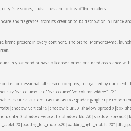
uty free stores, cruise lines and online/offline retailers.
incare and fragrance, from its creation to its distribution in France an
care brand present in every continent. The brand, Moments4me, launc
self.
round in your head or have a licensed brand and need assistance with
spected professional full-service company, recognised by our clients 
industry.
[/vc_column_text][/vc_column][vc_column width=”1/2″
able” css=”.vc_custom_1491367491875{padding-right: 0px !important
ntal:0|shadow_vertical:15|shadow_blur:50|shadow_spread:0|box_s
horizontal:0|shadow_vertical:15|shadow_blur:50|shadow_spread:0
t_tablet:20|padding_left_mobile:20|padding_right_mobile:20″][dfd_sp