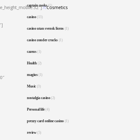
captain cooks
(1)
ne_height_mobile:32″]
7c
Cosmetics
casino
(13)
″]
casino utan svensk licens
(1)
casino zonder crucks
(1)
cazeus
(1)
Health
(2)
magius
(1)
80″
Music
(3)
nostalgia casino
(2)
Personal life
(4)
prezzy card online casino
(1)
review
(5)