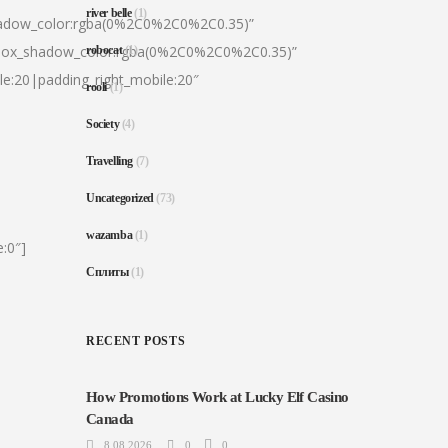
river belle
(1)
hadow_color:rgba(0%2C0%2C0%2C0.35)”
|box_shadow_color:rgba(0%2C0%2C0%2C0.35)”
robocat
(1)
le:20|padding_right_mobile:20″
rooli
(1)
Society
(4)
Travelling
(7)
Uncategorized
(73)
wazamba
(1)
:0″]
Сплиты
(1)
RECENT POSTS
How Promotions Work at Lucky Elf Casino
Canada
8.08.2026
0
0