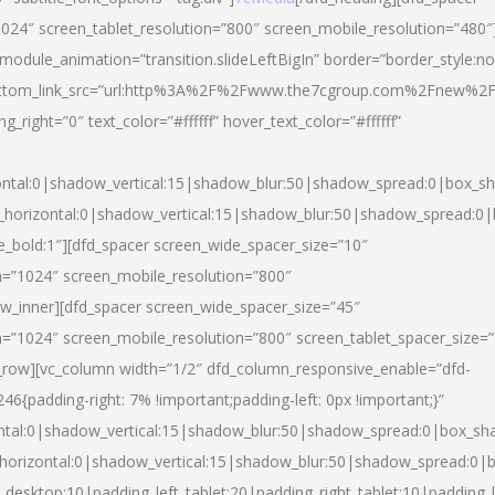
024″ screen_tablet_resolution=”800″ screen_mobile_resolution=”480″
 module_animation=”transition.slideLeftBigIn” border=”border_style:n
″ buttom_link_src=”url:http%3A%2F%2Fwww.the7cgroup.com%2Fnew%2F
right=”0″ text_color=”#ffffff” hover_text_color=”#ffffff”
ntal:0|shadow_vertical:15|shadow_blur:50|shadow_spread:0|box_
horizontal:0|shadow_vertical:15|shadow_blur:50|shadow_spread:
yle_bold:1″][dfd_spacer screen_wide_spacer_size=”10″
n=”1024″ screen_mobile_resolution=”800″
ow_inner][dfd_spacer screen_wide_spacer_size=”45″
n=”1024″ screen_mobile_resolution=”800″ screen_tablet_spacer_size=
c_row][vc_column width=”1/2″ dfd_column_responsive_enable=”dfd-
padding-right: 7% !important;padding-left: 0px !important;}”
ntal:0|shadow_vertical:15|shadow_blur:50|shadow_spread:0|box_s
horizontal:0|shadow_vertical:15|shadow_blur:50|shadow_spread:0
_desktop:10|padding_left_tablet:20|padding_right_tablet:10|padding_