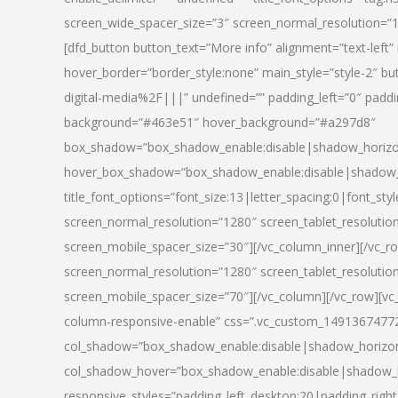
screen_wide_spacer_size=”3″ screen_normal_resolution=”1
[dfd_button button_text=”More info” alignment=”text-left”
hover_border=”border_style:none” main_style=”style-2
digital-media%2F|||” undefined=”” padding_left=”0″ padding_
background=”#463e51″ hover_background=”#a297d8″
box_shadow=”box_shadow_enable:disable|shadow_horizo
hover_box_shadow=”box_shadow_enable:disable|shadow_
title_font_options=”font_size:13|letter_spacing:0|font_st
screen_normal_resolution=”1280″ screen_tablet_resolutio
screen_mobile_spacer_size=”30″][/vc_column_inner][/vc_r
screen_normal_resolution=”1280″ screen_tablet_resolutio
screen_mobile_spacer_size=”70″][/vc_column][/vc_row][v
column-responsive-enable” css=”.vc_custom_1491367477246{
col_shadow=”box_shadow_enable:disable|shadow_horizo
col_shadow_hover=”box_shadow_enable:disable|shadow_
responsive_styles=”padding_left_desktop:20|padding_right