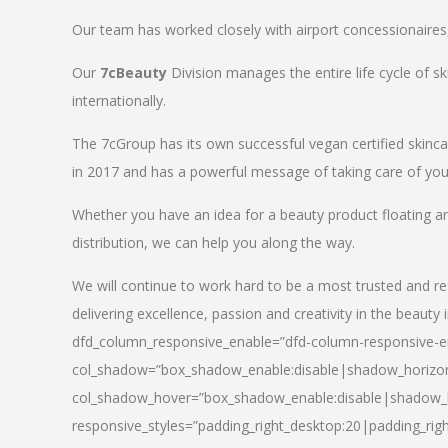
Our team has worked closely with airport concessionaires, d
Our
7cBeauty
Division manages the entire life cycle of sk
internationally.
The 7cGroup has its own successful vegan certified skin
in 2017 and has a powerful message of taking care of your
Whether you have an idea for a beauty product floating a
distribution, we can help you along the way.
We will continue to work hard to be a most trusted and re
delivering excellence, passion and creativity in the beauty 
dfd_column_responsive_enable=”dfd-column-responsive-en
col_shadow=”box_shadow_enable:disable|shadow_horizo
col_shadow_hover=”box_shadow_enable:disable|shadow_
responsive_styles=”padding_right_desktop:20|padding_righ