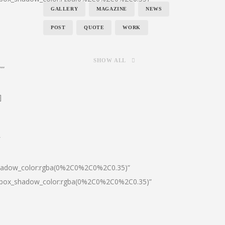
GALLERY
MAGAZINE
NEWS
POST
QUOTE
WORK
SHOW ALL
””
]
″
shadow_color:rgba(0%2C0%2C0%2C0.35)”
0|box_shadow_color:rgba(0%2C0%2C0%2C0.35)”