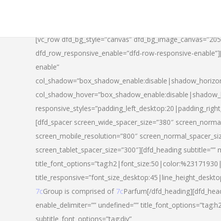
[vc_row dfd_bg_style=”canvas” dfd_bg_image_canvas=”20
dfd_row_responsive_enable=”dfd-row-responsive-enable”
enable”
col_shadow=”box_shadow_enable:disable|shadow_horizo
col_shadow_hover=”box_shadow_enable:disable|shadow_
responsive_styles=”padding_left_desktop:20|padding_righ
[dfd_spacer screen_wide_spacer_size=”380″ screen_normal
screen_mobile_resolution=”800″ screen_normal_spacer_si
screen_tablet_spacer_size=”300″][dfd_heading subtitle=”” 
title_font_options=”tag:h2|font_size:50|color:%23171930|l
title_responsive=”font_size_desktop:45|line_height_deskto
7c
Group is comprised of
7c
Parfum[/dfd_heading][dfd_head
enable_delimiter=”” undefined=”” title_font_options=”tag:
subtitle_font_options=”tag:div”