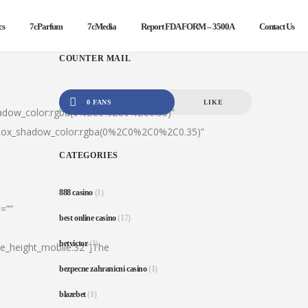
cs
7cParfum
7cMedia
Report FDA FORM – 3500A
Contact Us
COUNTER MAIL
0 FANS
LIKE
hadow_color:rgba(0%2C0%2C0%2C0.35)”
|box_shadow_color:rgba(0%2C0%2C0%2C0.35)”
CATEGORIES
888 casino
(1)
=””
best online casino
(17)
betvictor
(1)
ine_height_mobile:32″]The
bezpecne zahranicni casino
(1)
blazebet
(1)