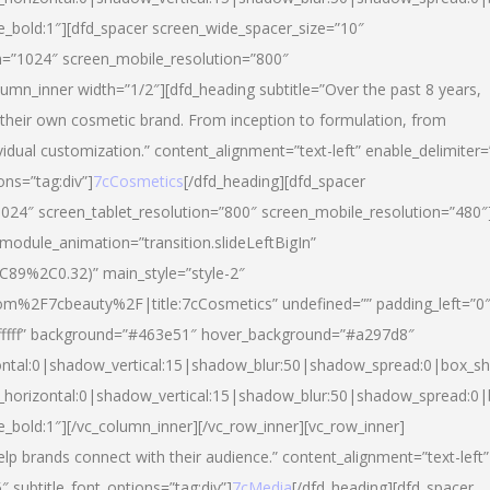
yle_bold:1″][dfd_spacer screen_wide_spacer_size=”10″
n=”1024″ screen_mobile_resolution=”800″
umn_inner width=”1/2″][dfd_heading subtitle=”Over the past 8 years,
eir own cosmetic brand. From inception to formulation, from
vidual customization.” content_alignment=”text-left” enable_delimiter=
ons=”tag:div”]
7cCosmetics
[/dfd_heading][dfd_spacer
024″ screen_tablet_resolution=”800″ screen_mobile_resolution=”480″
 module_animation=”transition.slideLeftBigIn”
C89%2C0.32)” main_style=”style-2″
m%2F7cbeauty%2F|title:7cCosmetics” undefined=”” padding_left=”0
”#ffffff” background=”#463e51″ hover_background=”#a297d8″
ntal:0|shadow_vertical:15|shadow_blur:50|shadow_spread:0|box_
horizontal:0|shadow_vertical:15|shadow_blur:50|shadow_spread:
le_bold:1″][/vc_column_inner][/vc_row_inner][vc_row_inner]
lp brands connect with their audience.” content_alignment=”text-left”
″ subtitle_font_options=”tag:div”]
7cMedia
[/dfd_heading][dfd_spacer