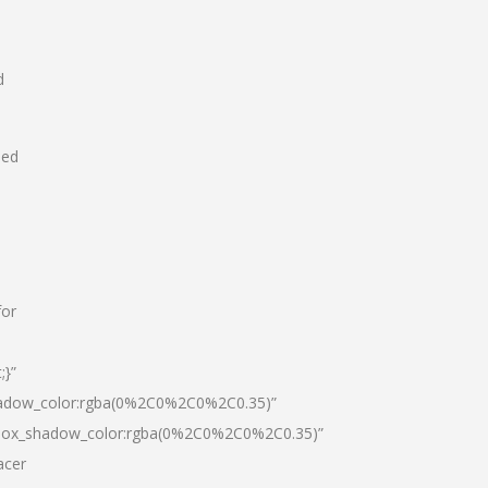
d
hed
for
;}”
hadow_color:rgba(0%2C0%2C0%2C0.35)”
|box_shadow_color:rgba(0%2C0%2C0%2C0.35)”
acer