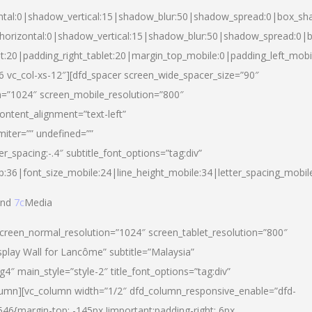
ntal:0|shadow_vertical:15|shadow_blur:50|shadow_spread:0|box_s
horizontal:0|shadow_vertical:15|shadow_blur:50|shadow_spread:0
et:20|padding_right_tablet:20|margin_top_mobile:0|padding_left_mobi
d-6 vc_col-xs-12″][dfd_spacer screen_wide_spacer_size=”90″
n=”1024″ screen_mobile_resolution=”800″
ontent_alignment=”text-left”
miter=”” undefined=””
er_spacing:-.4″ subtitle_font_options=”tag:div”
p:36|font_size_mobile:24|line_height_mobile:34|letter_spacing_mobile
nd
7c
Media
screen_normal_resolution=”1024″ screen_tablet_resolution=”800″
splay Wall for Lancôme” subtitle=”Malaysia”
 main_style=”style-2″ title_font_options=”tag:div”
lumn][vc_column width=”1/2″ dfd_column_responsive_enable=”dfd-
6{margin-top: -145px !important;padding-right: 6px