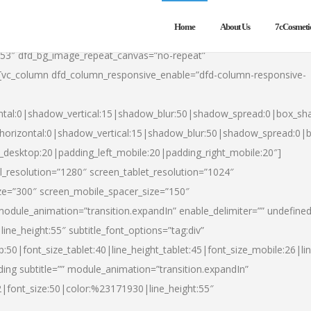
Home
About Us
7cCosmeti
553″ dfd_bg_image_repeat_canvas=”no-repeat”
][vc_column dfd_column_responsive_enable=”dfd-column-responsive-
ntal:0|shadow_vertical:15|shadow_blur:50|shadow_spread:0|box_s
horizontal:0|shadow_vertical:15|shadow_blur:50|shadow_spread:0
t_desktop:20|padding_left_mobile:20|padding_right_mobile:20″]
_resolution=”1280″ screen_tablet_resolution=”1024″
ze=”300″ screen_mobile_spacer_size=”150″
module_animation=”transition.expandIn” enable_delimiter=”” undefined
ine_height:55″ subtitle_font_options=”tag:div”
p:50|font_size_tablet:40|line_height_tablet:45|font_size_mobile:26|l
ing subtitle=”” module_animation=”transition.expandIn”
h2|font_size:50|color:%23171930|line_height:55″