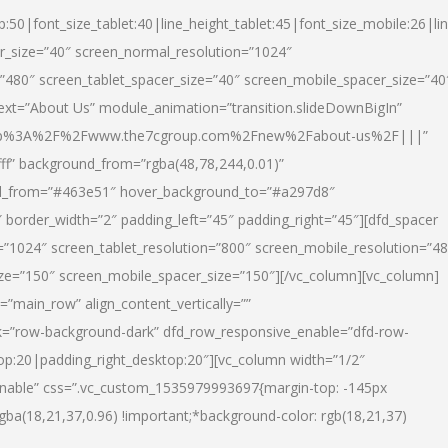
p:50|font_size_tablet:40|line_height_tablet:45|font_size_mobile:26|li
r_size=”40″ screen_normal_resolution=”1024″
=”480″ screen_tablet_spacer_size=”40″ screen_mobile_spacer_size=”40
text=”About Us” module_animation=”transition.slideDownBigIn”
url:http%3A%2F%2Fwww.the7cgroup.com%2Fnew%2Fabout-us%2F|||”
fff” background_from=”rgba(48,78,244,0.01)”
nd_from=”#463e51″ hover_background_to=”#a297d8″
border_width=”2″ padding_left=”45″ padding_right=”45″][dfd_spacer
”1024″ screen_tablet_resolution=”800″ screen_mobile_resolution=”4
ize=”150″ screen_mobile_spacer_size=”150″][/vc_column][vc_column]
”main_row” align_content_vertically=””
k=”row-background-dark” dfd_row_responsive_enable=”dfd-row-
top:20|padding_right_desktop:20″][vc_column width=”1/2″
nable” css=”.vc_custom_1535979993697{margin-top: -145px
rgba(18,21,37,0.96) !important;*background-color: rgb(18,21,37)