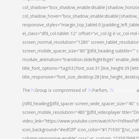
col_shadow=”box_shadow_enable:disable|shadow_horizo
col_shadow_hover=”box_shadow_enable:disable|shadow_
responsive_styles=”margin_top_tablet:0|padding_left_tabl
el_class=”dfd_col-tablet-12″ offset=”vc_col-lg-6 vc_col-m
screen_normal_resolution=”1280″ screen_tablet_resolutio
screen_mobile_spacer_size=”80″][dfd_heading subtitle=”” c
module_animation=”transition.slideRightBigIn” enable_deli
title_font_options=”tag:h3|font_size:31|line_height:39|lett
title_responsive=”font_size_desktop:28|line_height_deskto
The
7c
Group is compromised of
7c
Parfum,
7c
Cosmetics
a
[/dfd_heading][dfd_spacer screen_wide_spacer_size=”40″ 
screen_mobile_resolution=”480″][dfd_videoplayer title=”Di
video_link=”https://www.youtube.com/watch?v=IYd9wxPdfg4″
icon_background=”#edf2ff” icon_color=”#171930″][/vc_co
column-responsive-enable” css=”.vc_custom_153597998254