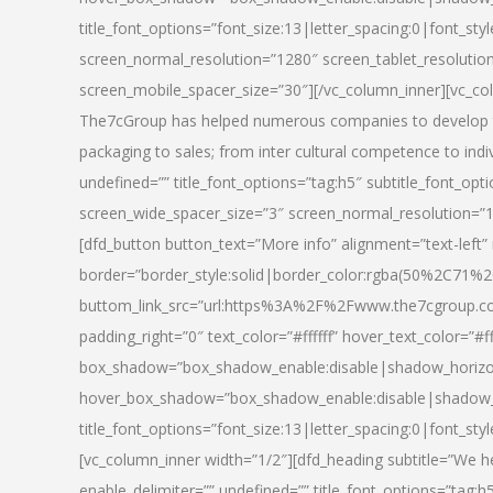
title_font_options=”font_size:13|letter_spacing:0|font_st
screen_normal_resolution=”1280″ screen_tablet_resolutio
screen_mobile_spacer_size=”30″][/vc_column_inner][vc_col
The7cGroup has helped numerous companies to develop th
packaging to sales; from inter cultural competence to indi
undefined=”” title_font_options=”tag:h5″ subtitle_font_opti
screen_wide_spacer_size=”3″ screen_normal_resolution=”1
[dfd_button button_text=”More info” alignment=”text-left”
border=”border_style:solid|border_color:rgba(50%2C71%2
buttom_link_src=”url:https%3A%2F%2Fwww.the7cgroup.co
padding_right=”0″ text_color=”#ffffff” hover_text_color=
box_shadow=”box_shadow_enable:disable|shadow_horizo
hover_box_shadow=”box_shadow_enable:disable|shadow_
title_font_options=”font_size:13|letter_spacing:0|font_sty
[vc_column_inner width=”1/2″][dfd_heading subtitle=”We he
enable_delimiter=”” undefined=”” title_font_options=”tag:h5