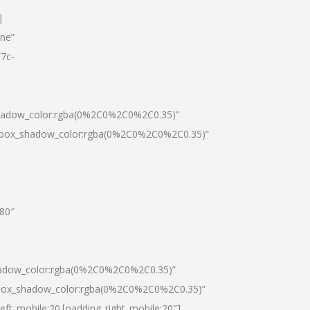
]
one”
7c-
shadow_color:rgba(0%2C0%2C0%2C0.35)”
0|box_shadow_color:rgba(0%2C0%2C0%2C0.35)”
”80″
hadow_color:rgba(0%2C0%2C0%2C0.35)”
|box_shadow_color:rgba(0%2C0%2C0%2C0.35)”
left_mobile:20|padding_right_mobile:20″]