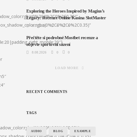
Exploring the Heroes Inspired by Magius’s
hadow_color:rgba(0%2C0%2C0%2C0.35)”
Legacy: Recenze Online Kasina SlotMaster
|box_shadow_color:rgba(0%2C0%2C0%2C0.35)”
8.08.2026
0
0
Přečtěte si podrobné Mostbet recenze a
le:20|padding_right_mobile:20″]
objevte sportovní sázení
8.08.2026
0
0
er
LOAD MORE
:h5″
24″
RECENT COMMENTS
TAGS
shadow_color:rgba(0%2C0%2C0%2C0.35)”
AUDIO
BLOG
EXAMPLE
0|box_shadow_color:rgba(0%2C0%2C0%2C0.35)”