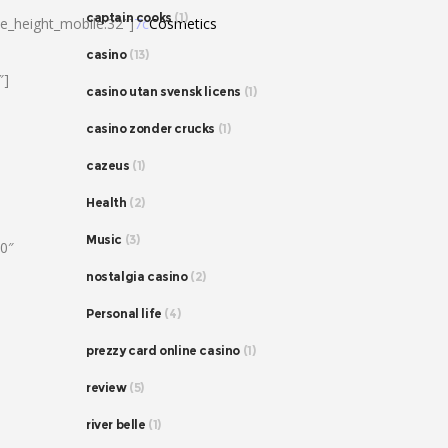
captain cooks
(1)
ne_height_mobile:32″]
7c
Cosmetics
casino
(13)
″]
casino utan svensk licens
(1)
casino zonder crucks
(1)
cazeus
(1)
Health
(2)
Music
(3)
80″
nostalgia casino
(2)
Personal life
(4)
prezzy card online casino
(1)
review
(5)
river belle
(1)