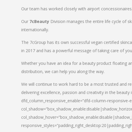
Our team has worked closely with airport concessionaires, d
Our
7cBeauty
Division manages the entire life cycle of sk
internationally.
The 7cGroup has its own successful vegan certified skin
in 2017 and has a powerful message of taking care of your
Whether you have an idea for a beauty product floating a
distribution, we can help you along the way.
We will continue to work hard to be a most trusted and re
delivering excellence, passion and creativity in the beauty 
dfd_column_responsive_enable=”dfd-column-responsive-en
col_shadow=”box_shadow_enable:disable|shadow_horizo
col_shadow_hover=”box_shadow_enable:disable|shadow_
responsive_styles=”padding_right_desktop:20|padding_righ