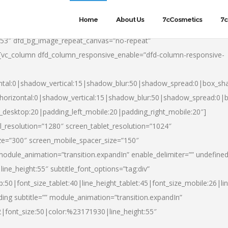
Home
About Us
7cCosmetics
7c
553″ dfd_bg_image_repeat_canvas=”no-repeat”
][vc_column dfd_column_responsive_enable=”dfd-column-responsive-
ntal:0|shadow_vertical:15|shadow_blur:50|shadow_spread:0|box_s
horizontal:0|shadow_vertical:15|shadow_blur:50|shadow_spread:0
t_desktop:20|padding_left_mobile:20|padding_right_mobile:20″]
_resolution=”1280″ screen_tablet_resolution=”1024″
ze=”300″ screen_mobile_spacer_size=”150″
module_animation=”transition.expandIn” enable_delimiter=”” undefined
ine_height:55″ subtitle_font_options=”tag:div”
p:50|font_size_tablet:40|line_height_tablet:45|font_size_mobile:26|l
ing subtitle=”” module_animation=”transition.expandIn”
h2|font_size:50|color:%23171930|line_height:55″