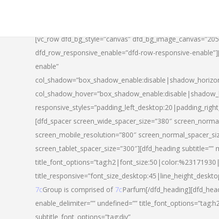
[vc_row dfd_bg_style=”canvas” dfd_bg_image_canvas=”20
dfd_row_responsive_enable=”dfd-row-responsive-enable”
enable”
col_shadow=”box_shadow_enable:disable|shadow_horizo
col_shadow_hover=”box_shadow_enable:disable|shadow_
responsive_styles=”padding_left_desktop:20|padding_righ
[dfd_spacer screen_wide_spacer_size=”380″ screen_normal
screen_mobile_resolution=”800″ screen_normal_spacer_si
screen_tablet_spacer_size=”300″][dfd_heading subtitle=”” 
title_font_options=”tag:h2|font_size:50|color:%23171930|l
title_responsive=”font_size_desktop:45|line_height_deskto
7c
Group is comprised of
7c
Parfum[/dfd_heading][dfd_head
enable_delimiter=”” undefined=”” title_font_options=”tag:
subtitle_font_options=”tag:div”