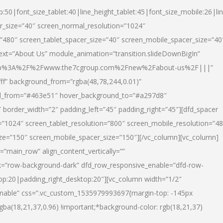
p:50|font_size_tablet:40|line_height_tablet:45|font_size_mobile:26|li
r_size=”40″ screen_normal_resolution=”1024″
=”480″ screen_tablet_spacer_size=”40″ screen_mobile_spacer_size=”40
text=”About Us” module_animation=”transition.slideDownBigIn”
url:http%3A%2F%2Fwww.the7cgroup.com%2Fnew%2Fabout-us%2F|||”
fff” background_from=”rgba(48,78,244,0.01)”
nd_from=”#463e51″ hover_background_to=”#a297d8″
border_width=”2″ padding_left=”45″ padding_right=”45″][dfd_spacer
”1024″ screen_tablet_resolution=”800″ screen_mobile_resolution=”4
ize=”150″ screen_mobile_spacer_size=”150″][/vc_column][vc_column]
”main_row” align_content_vertically=””
k=”row-background-dark” dfd_row_responsive_enable=”dfd-row-
top:20|padding_right_desktop:20″][vc_column width=”1/2″
nable” css=”.vc_custom_1535979993697{margin-top: -145px
rgba(18,21,37,0.96) !important;*background-color: rgb(18,21,37)