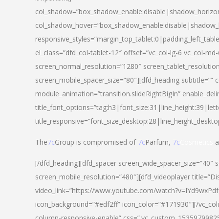
col_shadow=”box_shadow_enable:disable|shadow_horizo
col_shadow_hover=”box_shadow_enable:disable|shadow_
responsive_styles=”margin_top_tablet:0|padding_left_tabl
el_class=”dfd_col-tablet-12″ offset=”vc_col-lg-6 vc_col-m
screen_normal_resolution=”1280″ screen_tablet_resolutio
screen_mobile_spacer_size=”80″][dfd_heading subtitle=”” c
module_animation=”transition.slideRightBigIn” enable_deli
title_font_options=”tag:h3|font_size:31|line_height:39|lett
title_responsive=”font_size_desktop:28|line_height_deskto
The
7c
Group is compromised of
7c
Parfum,
7c
Cosmetics
a
[/dfd_heading][dfd_spacer screen_wide_spacer_size=”40″ 
screen_mobile_resolution=”480″][dfd_videoplayer title=”Di
video_link=”https://www.youtube.com/watch?v=IYd9wxPdfg4″
icon_background=”#edf2ff” icon_color=”#171930″][/vc_co
column-responsive-enable” css=”.vc_custom_153597998254