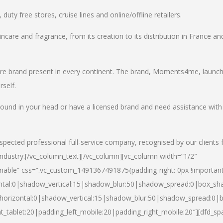
uty free stores, cruise lines and online/offline retailers.
incare and fragrance, from its creation to its distribution in France an
care brand present in every continent. The brand, Moments4me, launc
self.
round in your head or have a licensed brand and need assistance with
spected professional full-service company, recognised by our clients 
industry.
[/vc_column_text][/vc_column][vc_column width=”1/2″
able” css=”.vc_custom_1491367491875{padding-right: 0px !important
ntal:0|shadow_vertical:15|shadow_blur:50|shadow_spread:0|box_s
horizontal:0|shadow_vertical:15|shadow_blur:50|shadow_spread:0
t_tablet:20|padding_left_mobile:20|padding_right_mobile:20″][dfd_sp