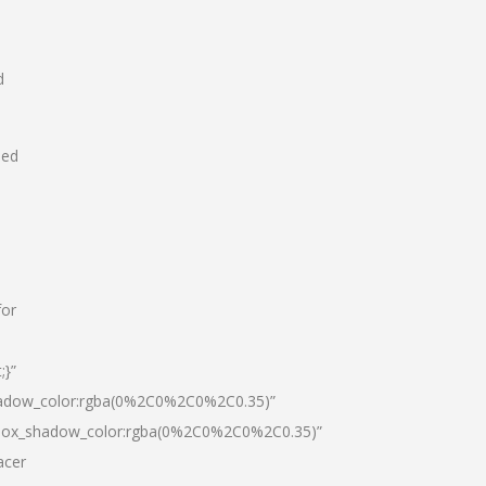
d
hed
for
;}”
hadow_color:rgba(0%2C0%2C0%2C0.35)”
|box_shadow_color:rgba(0%2C0%2C0%2C0.35)”
acer