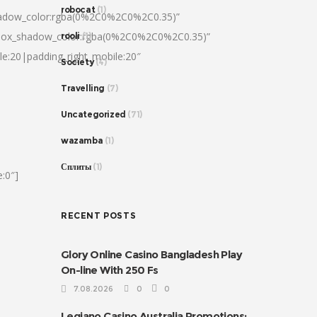
robocat
(1)
hadow_color:rgba(0%2C0%2C0%2C0.35)”
|box_shadow_color:rgba(0%2C0%2C0%2C0.35)”
rooli
(1)
le:20|padding_right_mobile:20″
Society
(4)
Travelling
(7)
Uncategorized
(71)
wazamba
(1)
Сплиты
(1)
:0″]
RECENT POSTS
Glory Online Casino Bangladesh Play
On-line With 250 Fs
7.08.2026
0
0
Legiano Casino Australia Promotions: