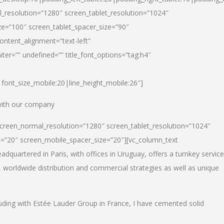
_resolution=”1280″ screen_tablet_resolution=”1024″
e=”100″ screen_tablet_spacer_size=”90″
ontent_alignment=”text-left”
ter=”” undefined=”” title_font_options=”tag:h4″
6|font_size_mobile:20|line_height_mobile:26″]
 with our company
screen_normal_resolution=”1280″ screen_tablet_resolution=”1024″
e=”20″ screen_mobile_spacer_size=”20″][vc_column_text
dquartered in Paris, with offices in Uruguay, offers a turnkey service
, worldwide distribution and commercial strategies as well as unique
luding with Estée Lauder Group in France, I have cemented solid