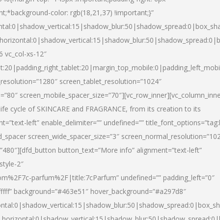
nt;*background-color: rgb(18,21,37) !important;}”
ntal:0|shadow_vertical:15|shadow_blur:50|shadow_spread:0|box_s
horizontal:0|shadow_vertical:15|shadow_blur:50|shadow_spread:0
6 vc_col-xs-12″
et:20|padding_right_tablet:20|margin_top_mobile:0|padding_left_mobi
resolution=”1280″ screen_tablet_resolution=”1024″
e=”80″ screen_mobile_spacer_size=”70″][vc_row_inner][vc_column_inn
life cycle of SKINCARE and FRAGRANCE, from its creation to its
nt=”text-left” enable_delimiter=”” undefined=”” title_font_options=”tag
fd_spacer screen_wide_spacer_size=”3″ screen_normal_resolution=”10
”480″][dfd_button button_text=”More info” alignment=”text-left”
style-2″
m%2F7c-parfum%2F|title:7cParfum” undefined=”” padding_left=”0″
”#ffffff” background=”#463e51″ hover_background=”#a297d8″
ntal:0|shadow_vertical:15|shadow_blur:50|shadow_spread:0|box_
horizontal:0|shadow_vertical:15|shadow_blur:50|shadow_spread: