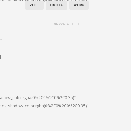
POST
QUOTE
WORK
SHOW ALL
””
]
″
shadow_color:rgba(0%2C0%2C0%2C0.35)”
0|box_shadow_color:rgba(0%2C0%2C0%2C0.35)”