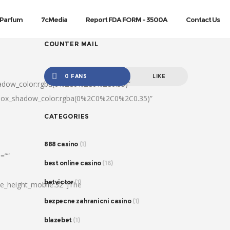
Parfum
7cMedia
Report FDA FORM – 3500A
Contact Us
COUNTER MAIL
0 FANS
LIKE
hadow_color:rgba(0%2C0%2C0%2C0.35)”
|box_shadow_color:rgba(0%2C0%2C0%2C0.35)”
CATEGORIES
888 casino
(1)
=””
best online casino
(16)
betvictor
(1)
ine_height_mobile:32″]The
bezpecne zahranicni casino
(1)
blazebet
(1)