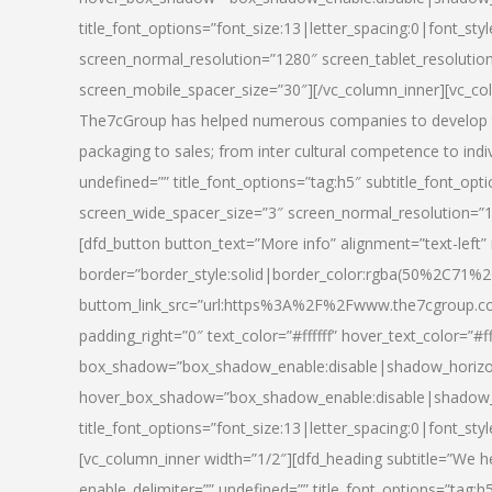
title_font_options=”font_size:13|letter_spacing:0|font_st
screen_normal_resolution=”1280″ screen_tablet_resolutio
screen_mobile_spacer_size=”30″][/vc_column_inner][vc_col
The7cGroup has helped numerous companies to develop th
packaging to sales; from inter cultural competence to indi
undefined=”” title_font_options=”tag:h5″ subtitle_font_opti
screen_wide_spacer_size=”3″ screen_normal_resolution=”1
[dfd_button button_text=”More info” alignment=”text-left”
border=”border_style:solid|border_color:rgba(50%2C71%2
buttom_link_src=”url:https%3A%2F%2Fwww.the7cgroup.co
padding_right=”0″ text_color=”#ffffff” hover_text_color=
box_shadow=”box_shadow_enable:disable|shadow_horizo
hover_box_shadow=”box_shadow_enable:disable|shadow_
title_font_options=”font_size:13|letter_spacing:0|font_sty
[vc_column_inner width=”1/2″][dfd_heading subtitle=”We he
enable_delimiter=”” undefined=”” title_font_options=”tag:h5