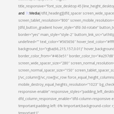
title_responsive=”font_size_desktop:45|line_height_deskto
and
7c
Media
[/dfd_heading][dfd_spacer screen_wide_space
screen_tablet_resolution=”800″ screen_mobile_resolution
[dfd_button_gradient hover_style=”dfd-3d-rotate” button_
border=”yes” main_style=”style-2″ buttom_link_src=”
undefined=”” text_color=”#565656″ hover_text_color=”#fff
background_to=”rgba(66,215,157,0.01)” hover_backgrou
border_color_from=”#463e51″ border_color_to=”#a297d8″ 
screen_wide_spacer_size=”280″ screen_normal_resolution=
screen_normal_spacer_size=”150″ screen_tablet_spacer_s
[/vc_column][/vc_row][vc_row force_equal_height_columns=
mobile_destroy_equal_heights_resolution=”1023″ bg_chec
responsive-enable” responsive_styles=”padding_left_desk
dfd_column_responsive_enable=”dfd-column-responsive-e
!important;padding-left: 6% !important;background-color: 
!important;}”