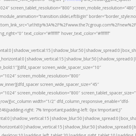
024″ screen_tablet_resolution=”800″ screen_mobile_resolution=”480″
 module_animation=”transition.slideLeftBigIn” border=”border_style:n
″ buttom_link_src=”url:http%3A%2F%2Fwww.the7cgroup.com%2Fnew%2F
right=”0″ text_color=”#ffffff” hover_text_color=”#ffffff”
ntal:0|shadow_vertical:15|shadow_blur:50|shadow_spread:0|box_
horizontal:0|shadow_vertical:15|shadow_blur:50|shadow_spread:
yle_bold:1″][dfd_spacer screen_wide_spacer_size=”10″
n=”1024″ screen_mobile_resolution=”800″
ow_inner][dfd_spacer screen_wide_spacer_size=”45″
n=”1024″ screen_mobile_resolution=”800″ screen_tablet_spacer_size=
c_row][vc_column width=”1/2″ dfd_column_responsive_enable=”dfd-
padding-right: 7% !important;padding-left: 0px !important;}”
ntal:0|shadow_vertical:15|shadow_blur:50|shadow_spread:0|box_s
horizontal:0|shadow_vertical:15|shadow_blur:50|shadow_spread:0
_desktop:10|padding_left_tablet:20|padding_right_tablet:10|padding_