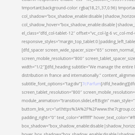
!important;background-color: rgba(18,21,37,0.96) !importa
col_shadow=”box_shadow_enable:disable|shadow_horizo
col_shadow_hover=”box_shadow_enable:disable|shadow_
el_class=”dfd_col-tablet-12″ offset=”vc_col-lg-6 vc_col-md-
responsive_styles=”margin_top_tablet:0|padding_left_tabl
[dfd_spacer screen_wide_spacer_size=”65″ screen_normal_
screen_mobile_resolution=”800″ screen_tablet_spacer_siz
width=”1/2″][dfd_heading subtitle=”We manage the entire 
distribution in france and internationally.” content_alignme
subtitle_font_options=”tag:div”]
7cParfum
[/dfd_heading][d
screen_tablet_resolution=”800″ screen_mobile_resolution=
module_animation=”transition.slideLeftBigIn” main_style=”
buttom_link_src=”url:https%3A%2F%2Fwww.the7cgroup.co
padding_right=”0″ text_color=”#ffffff” hover_text_color=
box_shadow=”box_shadow_enable:disable|shadow_horizo
hover_box_shadow=”box_shadow_enable:disable|shadow_