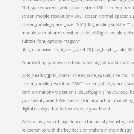
[dfd_spacer screen_wide_spacer_size=”130″ screen_normal
screen_mobile_resolution=”800″ screen_normal_spacer_siz
screen_mobile_spacer_size=”80″][dfd_heading subtitle=”” c
module_animation=”transition.slideLeftBigIn” enable_delimi
subtitle_font_options=”tag:div”
title_responsive=”font_size_tablet:20|line_height_tablet:2
Your exciting journey into beauty and digital world starts
[/dfd_heading][dfd_spacer screen_wide_spacer_size=”30″ 
screen_mobile_resolution=”800″ screen_tablet_spacer_siz
item_animation=”transition.slideLeftBigIn”]
The7cGroup, hea
your beauty brand. We specialize in production, marketing
digital displays that further expose your brand.
With many years of experience in the beauty industry, inc
relationships with the key decision makers in the industry.