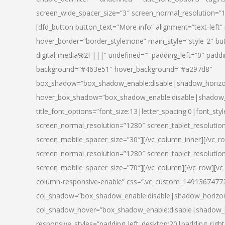
screen_wide_spacer_size=”3″ screen_normal_resolution=”1
[dfd_button button_text=”More info” alignment=”text-left”
hover_border=”border_style:none” main_style=”style-2
digital-media%2F|||” undefined=”” padding_left=”0″ padding_
background=”#463e51″ hover_background=”#a297d8″
box_shadow=”box_shadow_enable:disable|shadow_horizo
hover_box_shadow=”box_shadow_enable:disable|shadow_
title_font_options=”font_size:13|letter_spacing:0|font_st
screen_normal_resolution=”1280″ screen_tablet_resolutio
screen_mobile_spacer_size=”30″][/vc_column_inner][/vc_r
screen_normal_resolution=”1280″ screen_tablet_resolutio
screen_mobile_spacer_size=”70″][/vc_column][/vc_row][v
column-responsive-enable” css=”.vc_custom_1491367477246{
col_shadow=”box_shadow_enable:disable|shadow_horizo
col_shadow_hover=”box_shadow_enable:disable|shadow_
responsive_styles=”padding_left_desktop:20|padding_right