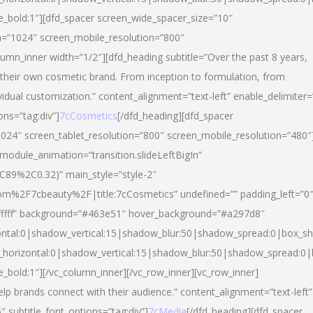
yle_bold:1″][dfd_spacer screen_wide_spacer_size=”10″
n=”1024″ screen_mobile_resolution=”800″
umn_inner width=”1/2″][dfd_heading subtitle=”Over the past 8 years,
eir own cosmetic brand. From inception to formulation, from
vidual customization.” content_alignment=”text-left” enable_delimiter=
ons=”tag:div”]
7cCosmetics
[/dfd_heading][dfd_spacer
024″ screen_tablet_resolution=”800″ screen_mobile_resolution=”480″
 module_animation=”transition.slideLeftBigIn”
C89%2C0.32)” main_style=”style-2″
m%2F7cbeauty%2F|title:7cCosmetics” undefined=”” padding_left=”0
”#ffffff” background=”#463e51″ hover_background=”#a297d8″
ntal:0|shadow_vertical:15|shadow_blur:50|shadow_spread:0|box_
horizontal:0|shadow_vertical:15|shadow_blur:50|shadow_spread:
le_bold:1″][/vc_column_inner][/vc_row_inner][vc_row_inner]
lp brands connect with their audience.” content_alignment=”text-left”
″ subtitle_font_options=”tag:div”]
7cMedia
[/dfd_heading][dfd_spacer