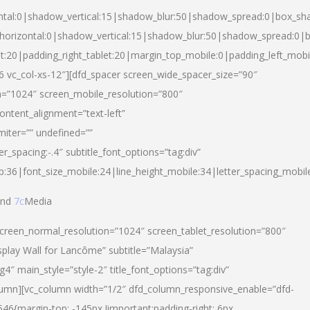
ntal:0|shadow_vertical:15|shadow_blur:50|shadow_spread:0|box_s
horizontal:0|shadow_vertical:15|shadow_blur:50|shadow_spread:0
et:20|padding_right_tablet:20|margin_top_mobile:0|padding_left_mobi
d-6 vc_col-xs-12″][dfd_spacer screen_wide_spacer_size=”90″
n=”1024″ screen_mobile_resolution=”800″
ontent_alignment=”text-left”
miter=”” undefined=””
er_spacing:-.4″ subtitle_font_options=”tag:div”
p:36|font_size_mobile:24|line_height_mobile:34|letter_spacing_mobile
nd
7c
Media
screen_normal_resolution=”1024″ screen_tablet_resolution=”800″
splay Wall for Lancôme” subtitle=”Malaysia”
 main_style=”style-2″ title_font_options=”tag:div”
lumn][vc_column width=”1/2″ dfd_column_responsive_enable=”dfd-
6{margin-top: -145px !important;padding-right: 6px