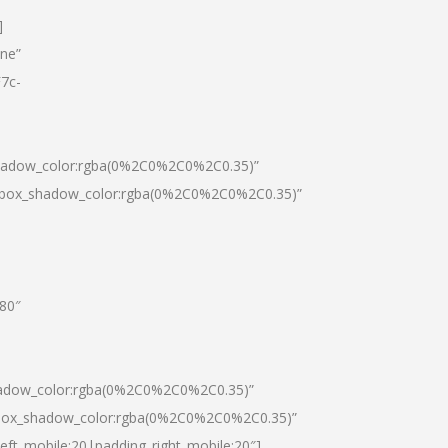
]
one”
7c-
shadow_color:rgba(0%2C0%2C0%2C0.35)”
0|box_shadow_color:rgba(0%2C0%2C0%2C0.35)”
”80″
hadow_color:rgba(0%2C0%2C0%2C0.35)”
|box_shadow_color:rgba(0%2C0%2C0%2C0.35)”
left_mobile:20|padding_right_mobile:20″]