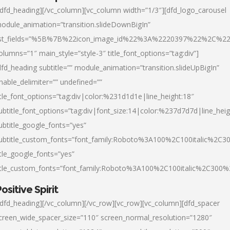
/dfd_heading][/vc_column][vc_column width=”1/3″][dfd_logo_carousel
odule_animation=”transition.slideDownBigIn”
ist_fields=”%5B%7B%22icon_image_id%22%3A%2220397%22%2C%2
olumns=”1″ main_style=”style-3″ title_font_options=”tag:div”]
dfd_heading subtitle=”” module_animation=”transition.slideUpBigIn”
nable_delimiter=”” undefined=””
itle_font_options=”tag:div|color:%231d1d1e|line_height:18″
ubtitle_font_options=”tag:div|font_size:14|color:%237d7d7d|line_heig
ubtitle_google_fonts=”yes”
ubtitle_custom_fonts=”font_family:Roboto%3A100%2C100italic%2C
itle_google_fonts=”yes”
itle_custom_fonts=”font_family:Roboto%3A100%2C100italic%2C300
ositive Spirit
/dfd_heading][/vc_column][/vc_row][vc_row][vc_column][dfd_spacer
creen_wide_spacer_size=”110″ screen_normal_resolution=”1280″