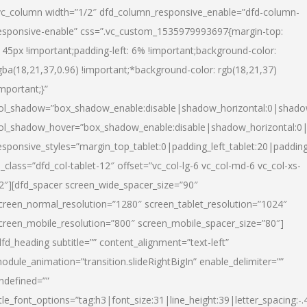
vc_column width=”1/2″ dfd_column_responsive_enable=”dfd-column-
esponsive-enable” css=”.vc_custom_1535979993697{margin-top:
145px !important;padding-left: 6% !important;background-color:
gba(18,21,37,0.96) !important;*background-color: rgb(18,21,37)
important;}”
ol_shadow=”box_shadow_enable:disable|shadow_horizontal:0|shad
ol_shadow_hover=”box_shadow_enable:disable|shadow_horizontal:
esponsive_styles=”margin_top_tablet:0|padding_left_tablet:20|paddin
l_class=”dfd_col-tablet-12″ offset=”vc_col-lg-6 vc_col-md-6 vc_col-xs-
2″][dfd_spacer screen_wide_spacer_size=”90″
creen_normal_resolution=”1280″ screen_tablet_resolution=”1024″
creen_mobile_resolution=”800″ screen_mobile_spacer_size=”80″]
dfd_heading subtitle=”” content_alignment=”text-left”
odule_animation=”transition.slideRightBigIn” enable_delimiter=””
ndefined=””
itle_font_options=”tag:h3|font_size:31|line_height:39|letter_spacing:-.