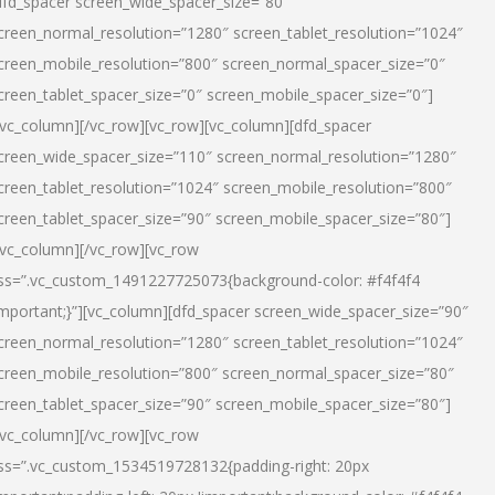
dfd_spacer screen_wide_spacer_size=”80″
creen_normal_resolution=”1280″ screen_tablet_resolution=”1024″
creen_mobile_resolution=”800″ screen_normal_spacer_size=”0″
creen_tablet_spacer_size=”0″ screen_mobile_spacer_size=”0″]
/vc_column][/vc_row][vc_row][vc_column][dfd_spacer
creen_wide_spacer_size=”110″ screen_normal_resolution=”1280″
creen_tablet_resolution=”1024″ screen_mobile_resolution=”800″
creen_tablet_spacer_size=”90″ screen_mobile_spacer_size=”80″]
/vc_column][/vc_row][vc_row
ss=”.vc_custom_1491227725073{background-color: #f4f4f4
important;}”][vc_column][dfd_spacer screen_wide_spacer_size=”90″
creen_normal_resolution=”1280″ screen_tablet_resolution=”1024″
creen_mobile_resolution=”800″ screen_normal_spacer_size=”80″
creen_tablet_spacer_size=”90″ screen_mobile_spacer_size=”80″]
/vc_column][/vc_row][vc_row
ss=”.vc_custom_1534519728132{padding-right: 20px