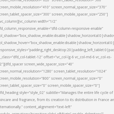
creen_mobile_resolution=”410″ screen_normal_spacer_size=”370″
creen_tablet_spacer_size=”300″ screen_mobile_spacer_size=”250″]
/vc_column][vc_column width=”1/2″
fd_column_responsive_enable=”dfd-column-responsive-enable”
ol_shadow=”box_shadow_enable:disable|shadow_horizontal:0|shad
ol_shadow_hover=”box_shadow_enable:disable|shadow_horizontal:
esponsive_styles=”padding_right_desktop:20|padding_left_tablet:0|pad
l_class=”dfd_col-tablet-12″ offset=”vc_col-lg-6 vc_col-md-6 vc_col-xs-
2″][dfd_spacer screen_wide_spacer_size=”40″
creen_normal_resolution=”1280″ screen_tablet_resolution=”1024″
creen_mobile_resolution=”800″ screen_normal_spacer_size=”0″
creen_tablet_spacer_size=”0″ screen_mobile_spacer_size=”0″]
dfd_heading style=”style_02″ subtitle=”Manages the entire life cycle of
kincare and fragrance, from its creation to its distribution in France a
nternationally.” content_alignment=”text-left”
odule_animation=”transition.slideLeftBigIn” enable_delimiter=””