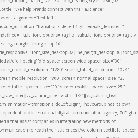
creen_mobile_spacer_size=”80″][dfd_heading style=”style_02″
ubtitle=”We help brands connect with their audience.”
ontent_alignment=”text-left”
odule_animation=”transition.slideLeftBigIn” enable_delimiter=””
ndefined=”” title_font_options=”tag:h3″ subtitle_font_options=”tag:div”
eading_margin=”margin-top:10″
itle_responsive=”font_size_desktop:32|line_height_desktop:36|font_siz
edia
[/dfd_heading][dfd_spacer screen_wide_spacer_size=”30″
creen_normal_resolution=”1280″ screen_tablet_resolution=”1024″
creen_mobile_resolution=”800″ screen_normal_spacer_size=”25″
creen_tablet_spacer_size=”20″ screen_mobile_spacer_size=”25″]
vc_row_inner][vc_column_inner width=”1/2″][vc_column_text
tem_animation=”transition.slideLeftBigIn”]The7cGroup has its own
ndependent and international digital communication agency, 7cDigital
edia that assist companies in integrating new methods of
ommunication to reach their audiences.[/vc_column_text][dfd_spacer