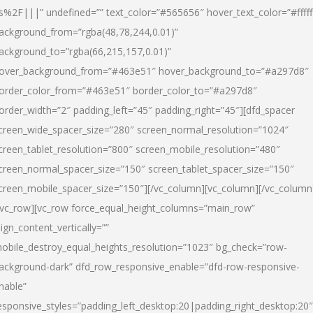
s%2F|||” undefined=”” text_color=”#565656″ hover_text_color=”#fffff
ackground_from=”rgba(48,78,244,0.01)”
ackground_to=”rgba(66,215,157,0.01)”
over_background_from=”#463e51″ hover_background_to=”#a297d8″
order_color_from=”#463e51″ border_color_to=”#a297d8″
order_width=”2″ padding_left=”45″ padding_right=”45″][dfd_spacer
creen_wide_spacer_size=”280″ screen_normal_resolution=”1024″
creen_tablet_resolution=”800″ screen_mobile_resolution=”480″
creen_normal_spacer_size=”150″ screen_tablet_spacer_size=”150″
creen_mobile_spacer_size=”150″][/vc_column][vc_column][/vc_column
/vc_row][vc_row force_equal_height_columns=”main_row”
lign_content_vertically=””
obile_destroy_equal_heights_resolution=”1023″ bg_check=”row-
ackground-dark” dfd_row_responsive_enable=”dfd-row-responsive-
nable”
esponsive_styles=”padding_left_desktop:20|padding_right_desktop:20″