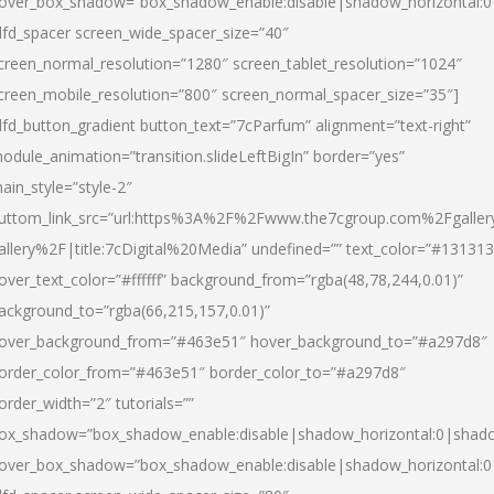
over_box_shadow=”box_shadow_enable:disable|shadow_horizontal:
dfd_spacer screen_wide_spacer_size=”40″
creen_normal_resolution=”1280″ screen_tablet_resolution=”1024″
creen_mobile_resolution=”800″ screen_normal_spacer_size=”35″]
dfd_button_gradient button_text=”7cParfum” alignment=”text-right”
odule_animation=”transition.slideLeftBigIn” border=”yes”
ain_style=”style-2″
uttom_link_src=”url:https%3A%2F%2Fwww.the7cgroup.com%2Fgalle
allery%2F|title:7cDigital%20Media” undefined=”” text_color=”#131313
over_text_color=”#ffffff” background_from=”rgba(48,78,244,0.01)”
ackground_to=”rgba(66,215,157,0.01)”
over_background_from=”#463e51″ hover_background_to=”#a297d8″
order_color_from=”#463e51″ border_color_to=”#a297d8″
order_width=”2″ tutorials=””
ox_shadow=”box_shadow_enable:disable|shadow_horizontal:0|shad
over_box_shadow=”box_shadow_enable:disable|shadow_horizontal: