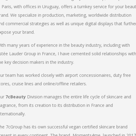
n Paris, with offices in Uruguay, offers a turnkey service for your beau
rand. We specialize in production, marketing, worldwide distribution
nd commercial strategies as well as unique digital displays that furthe
xpose your brand.
ith many years of experience in the beauty industry, including with
stée Lauder Group in France, I have cemented solid relationships wit
he key decision makers in the industry.
ur team has worked closely with airport concessionaires, duty free
tores, cruise lines and online/offline retailers.
ur
7cBeauty
Division manages the entire life cycle of skincare and
ragrance, from its creation to its distribution in France and
nternationally.
he 7cGroup has its own successful vegan certified skincare brand
resent in every continent. The brand, Moments4me, launched in 2017