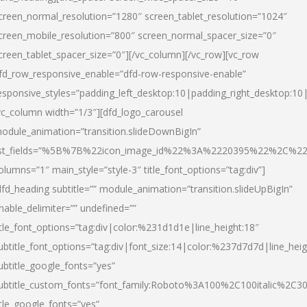
creen_normal_resolution=”1280″ screen_tablet_resolution=”1024″
creen_mobile_resolution=”800″ screen_normal_spacer_size=”0″
creen_tablet_spacer_size=”0″][/vc_column][/vc_row][vc_row
fd_row_responsive_enable=”dfd-row-responsive-enable”
esponsive_styles=”padding_left_desktop:10|padding_right_desktop:10|
vc_column width=”1/3″][dfd_logo_carousel
odule_animation=”transition.slideDownBigIn”
ist_fields=”%5B%7B%22icon_image_id%22%3A%2220395%22%2C%2
olumns=”1″ main_style=”style-3″ title_font_options=”tag:div”]
dfd_heading subtitle=”” module_animation=”transition.slideUpBigIn”
nable_delimiter=”” undefined=””
itle_font_options=”tag:div|color:%231d1d1e|line_height:18″
ubtitle_font_options=”tag:div|font_size:14|color:%237d7d7d|line_heig
ubtitle_google_fonts=”yes”
ubtitle_custom_fonts=”font_family:Roboto%3A100%2C100italic%2C
itle_google_fonts=”yes”