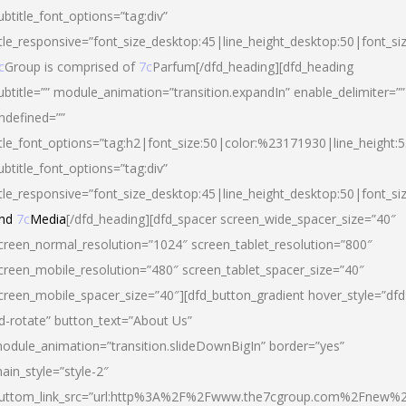
ubtitle_font_options=”tag:div”
itle_responsive=”font_size_desktop:45|line_height_desktop:50|font_si
c
Group is comprised of
7c
Parfum[/dfd_heading][dfd_heading
ubtitle=”” module_animation=”transition.expandIn” enable_delimiter=””
ndefined=””
itle_font_options=”tag:h2|font_size:50|color:%23171930|line_height:5
ubtitle_font_options=”tag:div”
itle_responsive=”font_size_desktop:45|line_height_desktop:50|font_siz
nd
7c
Media
[/dfd_heading][dfd_spacer screen_wide_spacer_size=”40″
creen_normal_resolution=”1024″ screen_tablet_resolution=”800″
creen_mobile_resolution=”480″ screen_tablet_spacer_size=”40″
creen_mobile_spacer_size=”40″][dfd_button_gradient hover_style=”dfd
d-rotate” button_text=”About Us”
odule_animation=”transition.slideDownBigIn” border=”yes”
ain_style=”style-2″
uttom_link_src=”url:http%3A%2F%2Fwww.the7cgroup.com%2Fnew%2