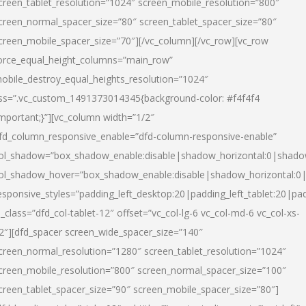
creen_tablet_resolution=”1024″ screen_mobile_resolution=”800″
creen_normal_spacer_size=”80″ screen_tablet_spacer_size=”80″
creen_mobile_spacer_size=”70″][/vc_column][/vc_row][vc_row
orce_equal_height_columns=”main_row”
obile_destroy_equal_heights_resolution=”1024″
ss=”.vc_custom_1491373014345{background-color: #f4f4f4
important;}”][vc_column width=”1/2″
fd_column_responsive_enable=”dfd-column-responsive-enable”
ol_shadow=”box_shadow_enable:disable|shadow_horizontal:0|shad
ol_shadow_hover=”box_shadow_enable:disable|shadow_horizontal:
esponsive_styles=”padding_left_desktop:20|padding_left_tablet:20|pad
l_class=”dfd_col-tablet-12″ offset=”vc_col-lg-6 vc_col-md-6 vc_col-xs-
2″][dfd_spacer screen_wide_spacer_size=”140″
creen_normal_resolution=”1280″ screen_tablet_resolution=”1024″
creen_mobile_resolution=”800″ screen_normal_spacer_size=”100″
creen_tablet_spacer_size=”90″ screen_mobile_spacer_size=”80″]