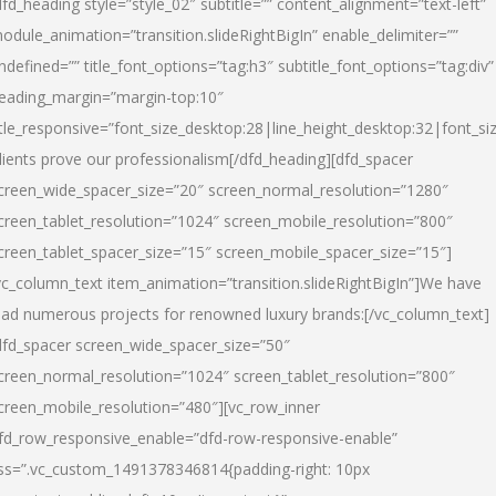
dfd_heading style=”style_02″ subtitle=”” content_alignment=”text-left”
odule_animation=”transition.slideRightBigIn” enable_delimiter=””
ndefined=”” title_font_options=”tag:h3″ subtitle_font_options=”tag:div”
eading_margin=”margin-top:10″
itle_responsive=”font_size_desktop:28|line_height_desktop:32|font_siz
lients prove our professionalism
[/dfd_heading][dfd_spacer
creen_wide_spacer_size=”20″ screen_normal_resolution=”1280″
creen_tablet_resolution=”1024″ screen_mobile_resolution=”800″
creen_tablet_spacer_size=”15″ screen_mobile_spacer_size=”15″]
vc_column_text item_animation=”transition.slideRightBigIn”]
We have
ead numerous projects for renowned luxury brands:
[/vc_column_text]
dfd_spacer screen_wide_spacer_size=”50″
creen_normal_resolution=”1024″ screen_tablet_resolution=”800″
creen_mobile_resolution=”480″][vc_row_inner
fd_row_responsive_enable=”dfd-row-responsive-enable”
ss=”.vc_custom_1491378346814{padding-right: 10px