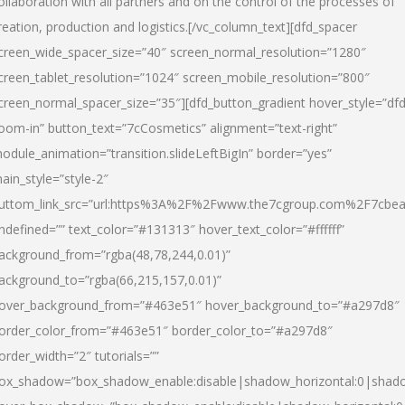
ollaboration with all partners and on the control of the processes of
reation, production and logistics.[/vc_column_text][dfd_spacer
creen_wide_spacer_size=”40″ screen_normal_resolution=”1280″
creen_tablet_resolution=”1024″ screen_mobile_resolution=”800″
creen_normal_spacer_size=”35″][dfd_button_gradient hover_style=”dfd
oom-in” button_text=”7cCosmetics” alignment=”text-right”
odule_animation=”transition.slideLeftBigIn” border=”yes”
ain_style=”style-2″
uttom_link_src=”url:https%3A%2F%2Fwww.the7cgroup.com%2F7cbeau
ndefined=”” text_color=”#131313″ hover_text_color=”#ffffff”
ackground_from=”rgba(48,78,244,0.01)”
ackground_to=”rgba(66,215,157,0.01)”
over_background_from=”#463e51″ hover_background_to=”#a297d8″
order_color_from=”#463e51″ border_color_to=”#a297d8″
order_width=”2″ tutorials=””
ox_shadow=”box_shadow_enable:disable|shadow_horizontal:0|shad