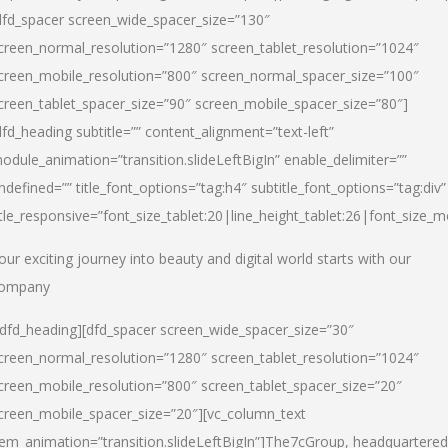
dfd_spacer screen_wide_spacer_size=”130″
creen_normal_resolution=”1280″ screen_tablet_resolution=”1024″
creen_mobile_resolution=”800″ screen_normal_spacer_size=”100″
creen_tablet_spacer_size=”90″ screen_mobile_spacer_size=”80″]
dfd_heading subtitle=”” content_alignment=”text-left”
odule_animation=”transition.slideLeftBigIn” enable_delimiter=””
ndefined=”” title_font_options=”tag:h4″ subtitle_font_options=”tag:div”
itle_responsive=”font_size_tablet:20|line_height_tablet:26|font_size_m
our exciting journey into beauty and digital world starts with our
ompany
/dfd_heading][dfd_spacer screen_wide_spacer_size=”30″
creen_normal_resolution=”1280″ screen_tablet_resolution=”1024″
creen_mobile_resolution=”800″ screen_tablet_spacer_size=”20″
creen_mobile_spacer_size=”20″][vc_column_text
tem_animation=”transition.slideLeftBigIn”]
The7cGroup, headquartered