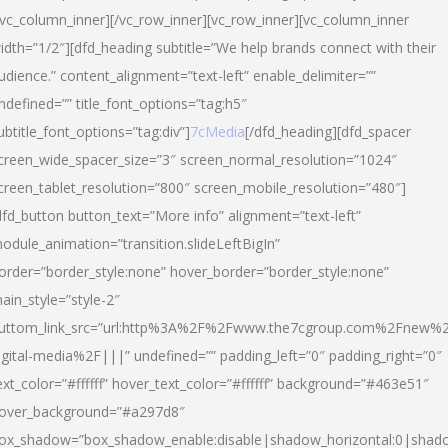
/vc_column_inner][/vc_row_inner][vc_row_inner][vc_column_inner
idth=”1/2″][dfd_heading subtitle=”We help brands connect with their
udience.” content_alignment=”text-left” enable_delimiter=””
ndefined=”” title_font_options=”tag:h5″
ubtitle_font_options=”tag:div”]
7cMedia
[/dfd_heading][dfd_spacer
creen_wide_spacer_size=”3″ screen_normal_resolution=”1024″
creen_tablet_resolution=”800″ screen_mobile_resolution=”480″]
dfd_button button_text=”More info” alignment=”text-left”
odule_animation=”transition.slideLeftBigIn”
order=”border_style:none” hover_border=”border_style:none”
ain_style=”style-2″
uttom_link_src=”url:http%3A%2F%2Fwww.the7cgroup.com%2Fnew%2
igital-media%2F|||” undefined=”” padding_left=”0″ padding_right=”0″
ext_color=”#ffffff” hover_text_color=”#ffffff” background=”#463e51″
over_background=”#a297d8″
ox_shadow=”box_shadow_enable:disable|shadow_horizontal:0|shad