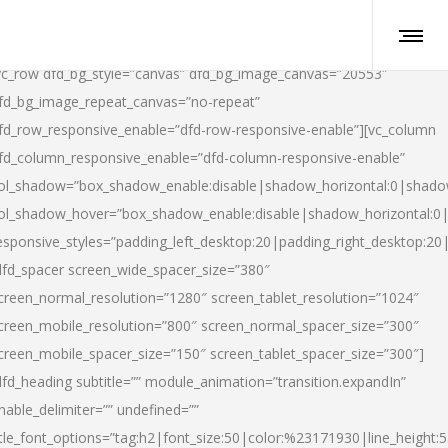
vc_row dfd_bg_style=”canvas” dfd_bg_image_canvas=”20553″
fd_bg_image_repeat_canvas=”no-repeat”
fd_row_responsive_enable=”dfd-row-responsive-enable”][vc_column
fd_column_responsive_enable=”dfd-column-responsive-enable”
ol_shadow=”box_shadow_enable:disable|shadow_horizontal:0|shad
ol_shadow_hover=”box_shadow_enable:disable|shadow_horizontal:
esponsive_styles=”padding_left_desktop:20|padding_right_desktop:20|
dfd_spacer screen_wide_spacer_size=”380″
creen_normal_resolution=”1280″ screen_tablet_resolution=”1024″
creen_mobile_resolution=”800″ screen_normal_spacer_size=”300″
creen_mobile_spacer_size=”150″ screen_tablet_spacer_size=”300″]
dfd_heading subtitle=”” module_animation=”transition.expandIn”
nable_delimiter=”” undefined=””
itle_font_options=”tag:h2|font_size:50|color:%23171930|line_height:5