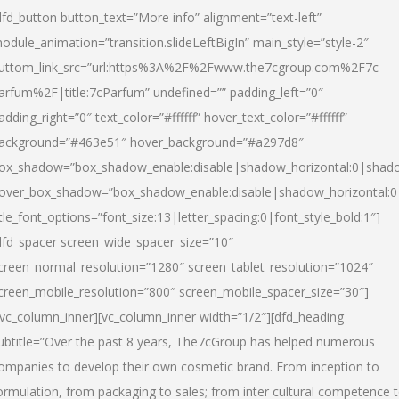
dfd_button button_text=”More info” alignment=”text-left”
odule_animation=”transition.slideLeftBigIn” main_style=”style-2″
uttom_link_src=”url:https%3A%2F%2Fwww.the7cgroup.com%2F7c-
arfum%2F|title:7cParfum” undefined=”” padding_left=”0″
adding_right=”0″ text_color=”#ffffff” hover_text_color=”#ffffff”
ackground=”#463e51″ hover_background=”#a297d8″
ox_shadow=”box_shadow_enable:disable|shadow_horizontal:0|shad
over_box_shadow=”box_shadow_enable:disable|shadow_horizontal:
itle_font_options=”font_size:13|letter_spacing:0|font_style_bold:1″]
dfd_spacer screen_wide_spacer_size=”10″
creen_normal_resolution=”1280″ screen_tablet_resolution=”1024″
creen_mobile_resolution=”800″ screen_mobile_spacer_size=”30″]
/vc_column_inner][vc_column_inner width=”1/2″][dfd_heading
ubtitle=”Over the past 8 years, The7cGroup has helped numerous
ompanies to develop their own cosmetic brand. From inception to
ormulation, from packaging to sales; from inter cultural competence 