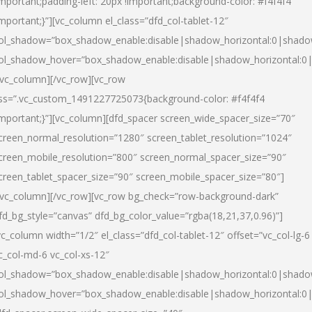
important;padding-left: 20px !important;background-color: #f4f4f4
important;}”][vc_column el_class=”dfd_col-tablet-12″
ol_shadow=”box_shadow_enable:disable|shadow_horizontal:0|shad
ol_shadow_hover=”box_shadow_enable:disable|shadow_horizontal:0
/vc_column][/vc_row][vc_row
ss=”.vc_custom_1491227725073{background-color: #f4f4f4
important;}”][vc_column][dfd_spacer screen_wide_spacer_size=”70″
creen_normal_resolution=”1280″ screen_tablet_resolution=”1024″
creen_mobile_resolution=”800″ screen_normal_spacer_size=”90″
creen_tablet_spacer_size=”90″ screen_mobile_spacer_size=”80″]
/vc_column][/vc_row][vc_row bg_check=”row-background-dark”
fd_bg_style=”canvas” dfd_bg_color_value=”rgba(18,21,37,0.96)”]
vc_column width=”1/2″ el_class=”dfd_col-tablet-12″ offset=”vc_col-lg-6
c_col-md-6 vc_col-xs-12″
ol_shadow=”box_shadow_enable:disable|shadow_horizontal:0|shad
ol_shadow_hover=”box_shadow_enable:disable|shadow_horizontal:0