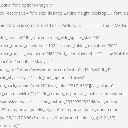
ubtitle_font_options=”tag:div”
itle_responsive=”font_size_desktop:28|line_height_desktop:36|font_si
he
7c
Group is compromised of
7c
Parfum,
7c
Cosmetics
and
7c
Media
/dfd_heading][dfd_spacer screen_wide_spacer_size=”40″
creen_normal_resolution=”1024″ screen_tablet_resolution=”800″
creen_mobile_resolution=”480″][dfd_videoplayer title=”Display Wall fo
ancôme” subtitle=”Malaysia”
ideo_link=”https://www.youtube.com/watch?v=IYd9wxPdfg4″
ain_style=”style-2″ title_font_options=”tag:div”
con_background=”#edf2ff” icon_color=”#171930″][/vc_column]
vc_column width=”1/2″ dfd_column_responsive_enable=”dfd-column-
esponsive-enable” css=”.vc_custom_1535979982546{margin-top:
145px !important;padding-right: 6px !important;background-color:
gba(18,21,37,0.96) !important;*background-color: rgb(18,21,37)
important;}”