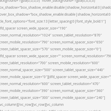
ackground=”rgba(0,0,0,0)” hover_background=”rgba(0,0,0,0)”
ox_shadow=”box_shadow_enable:disable|shadow_horizontal:0|shad
over_box_shadow=”box_shadow_enable:disable|shadow_horizontal:
itle_font_options=”font_size:13|letter_spacing:0|font_style_bold:1″]
dfd_spacer screen_wide_spacer_size=”190″
creen_normal_resolution=”1024″ screen_tablet_resolution=”870″
creen_mobile_resolution=”790″ screen_normal_spacer_size=”650″
creen_tablet_spacer_size=”570″ screen_mobile_spacer_size=”0″]
dfd_spacer screen_wide_spacer_size=”” screen_normal_resolution=”79
creen_tablet_resolution=”700″ screen_mobile_resolution=”600″
creen_normal_spacer_size=”500″ screen_tablet_spacer_size=”440″
creen_mobile_spacer_size=”0″][dfd_spacer screen_wide_spacer_size=”
creen_normal_resolution=”600″ screen_tablet_resolution=”470″
creen_mobile_resolution=”390″ screen_normal_spacer_size=”360″
creen_tablet_spacer_size=”300″ screen_mobile_spacer_size=”240″]
/vc_column][/vc_row][vc_row][vc_column