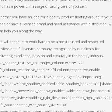
nd has a powerful message of taking care of yourself.
hether you have an idea for a beauty product floating around in your
ead or have a licensed brand and need assistance with distribution, w
an help you along the way.
e will continue to work hard to be a most trusted and respected
rofessional full-service company, recognised by our clients for
elivering excellence, passion and creativity in the beauty industry.
/vc_column_text][/vc_column][vc_column width=”1/2″
fd_column_responsive_enable=”dfd-column-responsive-enable”
ss=”.vc_custom_1491367491875{padding-right: 0px !important;}”
ol_shadow=”box_shadow_enable:disable|shadow_horizontal:0|shad
ol_shadow_hover=”box_shadow_enable:disable|shadow_horizontal:
esponsive_styles=”padding_right_desktop:20|padding_right_tablet:20|
dfd_spacer screen_wide_spacer_size=”130″
creen_normal_resolution=”1280″ screen_tablet_resolution=”1024″