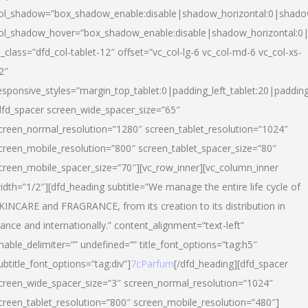
ol_shadow=”box_shadow_enable:disable|shadow_horizontal:0|shad
ol_shadow_hover=”box_shadow_enable:disable|shadow_horizontal:
l_class=”dfd_col-tablet-12″ offset=”vc_col-lg-6 vc_col-md-6 vc_col-xs-
2″
esponsive_styles=”margin_top_tablet:0|padding_left_tablet:20|paddin
dfd_spacer screen_wide_spacer_size=”65″
creen_normal_resolution=”1280″ screen_tablet_resolution=”1024″
creen_mobile_resolution=”800″ screen_tablet_spacer_size=”80″
creen_mobile_spacer_size=”70″][vc_row_inner][vc_column_inner
idth=”1/2″][dfd_heading subtitle=”We manage the entire life cycle of
KINCARE and FRAGRANCE, from its creation to its distribution in
rance and internationally.” content_alignment=”text-left”
nable_delimiter=”” undefined=”” title_font_options=”tag:h5″
ubtitle_font_options=”tag:div”]
7cParfum
[/dfd_heading][dfd_spacer
creen_wide_spacer_size=”3″ screen_normal_resolution=”1024″
creen_tablet_resolution=”800″ screen_mobile_resolution=”480″]