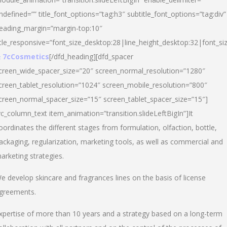
ndefined=”” title_font_options=”tag:h3″ subtitle_font_options=”tag:div”
eading_margin=”margin-top:10″
itle_responsive=”font_size_desktop:28|line_height_desktop:32|font_siz
 7cCosmetics
[/dfd_heading][dfd_spacer
creen_wide_spacer_size=”20″ screen_normal_resolution=”1280″
creen_tablet_resolution=”1024″ screen_mobile_resolution=”800″
creen_normal_spacer_size=”15″ screen_tablet_spacer_size=”15″]
vc_column_text item_animation=”transition.slideLeftBigIn”]It
oordinates the different stages from formulation, olfaction, bottle,
ackaging, regularization, marketing tools, as well as commercial and
arketing strategies.
e develop skincare and fragrances lines on the basis of license
greements.
xpertise of more than 10 years and a strategy based on a long-term