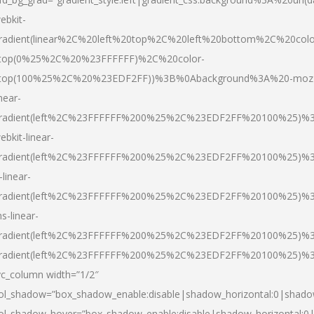
ebkit-
radient(linear%2C%20left%20top%2C%20left%20bottom%2C%20colo
top(0%25%2C%20%23FFFFFF)%2C%20color-
top(100%25%2C%20%23EDF2FF))%3B%0Abackground%3A%20-moz
inear-
radient(left%2C%23FFFFFF%200%25%2C%23EDF2FF%20100%25)%
ebkit-linear-
radient(left%2C%23FFFFFF%200%25%2C%23EDF2FF%20100%25)%
-linear-
radient(left%2C%23FFFFFF%200%25%2C%23EDF2FF%20100%25)%
s-linear-
radient(left%2C%23FFFFFF%200%25%2C%23EDF2FF%20100%25)%3
radient(left%2C%23FFFFFF%200%25%2C%23EDF2FF%20100%25)%3
vc_column width=”1/2″
ol_shadow=”box_shadow_enable:disable|shadow_horizontal:0|shad
ol_shadow_hover=”box_shadow_enable:disable|shadow_horizontal: