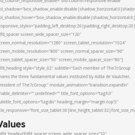
fd_column_responsive_enable=”dfd-column-responsive-enable”
ol_shadow=”box_shadow_enable:disable|shadow_horizontal:0|shad
ol_shadow_hover=”box_shadow_enable:disable|shadow_horizontal:
esponsive_styles=”padding_left_desktop:20|padding_right_desktop:20|
dfd_spacer screen_wide_spacer_size=”120″
creen_normal_resolution=”1280″ screen_tablet_resolution=”1024″
creen_mobile_resolution=”800″ screen_normal_spacer_size=”90″
creen_tablet_spacer_size=”90″ screen_mobile_spacer_size=”80″]
dfd_heading style=”style_02″ subtitle=”Each member of The7cGroup
hares the three fundamental values instituted by Adda de Vaulchier,
resident of The7cGroup:” module_animation=”transition.expandIn”
nable_delimiter=”” undefined=”” title_font_options=”tag:h3″
ubtitle_font_options=”tag:div” heading_margin=”margin-top:5″
itle_responsive=”font_size_tablet:30|line_height_tablet:32|font_size_m
Values
/dfd_heading][dfd_spacer screen_wide_spacer_size=”10″