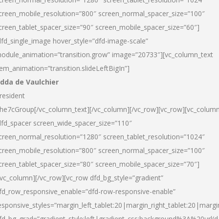
creen_mobile_resolution=”800″ screen_normal_spacer_size=”100″
creen_tablet_spacer_size=”90″ screen_mobile_spacer_size=”60″]
dfd_single_image hover_style=”dfd-image-scale”
odule_animation=”transition.grow” image=”20733″][vc_column_text
tem_animation=”transition.slideLeftBigIn”]
dda de Vaulchier
resident
he7cGroup[/vc_column_text][/vc_column][/vc_row][vc_row][vc_colum
dfd_spacer screen_wide_spacer_size=”110″
creen_normal_resolution=”1280″ screen_tablet_resolution=”1024″
creen_mobile_resolution=”800″ screen_normal_spacer_size=”100″
creen_tablet_spacer_size=”80″ screen_mobile_spacer_size=”70″]
/vc_column][/vc_row][vc_row dfd_bg_style=”gradient”
fd_row_responsive_enable=”dfd-row-responsive-enable”
esponsive_styles=”margin_left_tablet:20|margin_right_tablet:20|margi
fd_bg_grad=”gradient_style:left|gradient_css:background%3