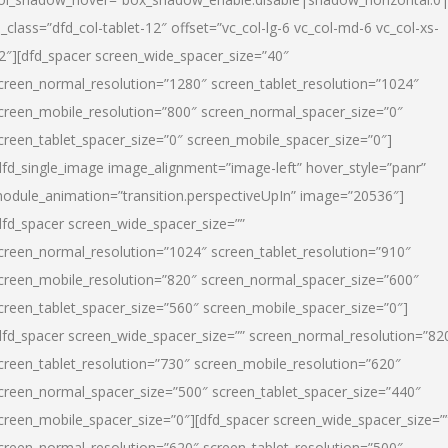
l_class=”dfd_col-tablet-12″ offset=”vc_col-lg-6 vc_col-md-6 vc_col-xs-
2″][dfd_spacer screen_wide_spacer_size=”40″
creen_normal_resolution=”1280″ screen_tablet_resolution=”1024″
creen_mobile_resolution=”800″ screen_normal_spacer_size=”0″
creen_tablet_spacer_size=”0″ screen_mobile_spacer_size=”0″]
dfd_single_image image_alignment=”image-left” hover_style=”panr”
odule_animation=”transition.perspectiveUpIn” image=”20536″]
dfd_spacer screen_wide_spacer_size=””
creen_normal_resolution=”1024″ screen_tablet_resolution=”910″
creen_mobile_resolution=”820″ screen_normal_spacer_size=”600″
creen_tablet_spacer_size=”560″ screen_mobile_spacer_size=”0″]
dfd_spacer screen_wide_spacer_size=”” screen_normal_resolution=”82
creen_tablet_resolution=”730″ screen_mobile_resolution=”620″
creen_normal_spacer_size=”500″ screen_tablet_spacer_size=”440″
creen_mobile_spacer_size=”0″][dfd_spacer screen_wide_spacer_size=”
creen_normal_resolution=”620″ screen_tablet_resolution=”500″