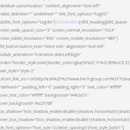
ndividual customization.” content_alignment=”text-left”
nable_delimiter=”” undefined=”” title_font_options=”tag:h5″
ubtitle_font_options=”tag:div”]
7cCosmetics
[/dfd_heading][dfd_spacer
creen_wide_spacer_size=”3″ screen_normal_resolution=”1024″
creen_tablet_resolution=”800″ screen_mobile_resolution=”480″]
dfd_button button_text=”More info” alignment=”text-left”
odule_animation=”transition.slideLeftBigIn”
order=”border_style:solid|border_color:rgba(50%2C71%2C89%2C0.32
ain_style=”style-2″
uttom_link_src=”url:https%3A%2F%2Fwww.the7cgroup.com%2F7cbeau
ndefined=”” padding_left=”0″ padding_right=”0″ text_color=”#ffffff”
over_text_color=”#ffffff” background=”#463e51″
over_background=”#a297d8″
ox_shadow=”box_shadow_enable:disable|shadow_horizontal:0|shad
over_box_shadow=”box_shadow_enable:disable|shadow_horizontal:
itle_font_options=”font_size:13|letter_spacing:0|font_style_bold:1″]