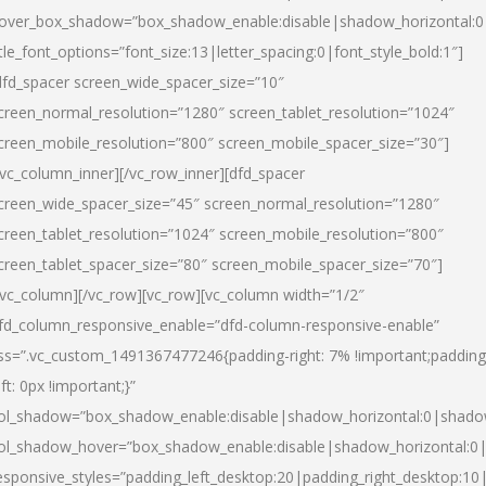
over_box_shadow=”box_shadow_enable:disable|shadow_horizontal:
itle_font_options=”font_size:13|letter_spacing:0|font_style_bold:1″]
dfd_spacer screen_wide_spacer_size=”10″
creen_normal_resolution=”1280″ screen_tablet_resolution=”1024″
creen_mobile_resolution=”800″ screen_mobile_spacer_size=”30″]
/vc_column_inner][/vc_row_inner][dfd_spacer
creen_wide_spacer_size=”45″ screen_normal_resolution=”1280″
creen_tablet_resolution=”1024″ screen_mobile_resolution=”800″
creen_tablet_spacer_size=”80″ screen_mobile_spacer_size=”70″]
/vc_column][/vc_row][vc_row][vc_column width=”1/2″
fd_column_responsive_enable=”dfd-column-responsive-enable”
ss=”.vc_custom_1491367477246{padding-right: 7% !important;padding
eft: 0px !important;}”
ol_shadow=”box_shadow_enable:disable|shadow_horizontal:0|shad
ol_shadow_hover=”box_shadow_enable:disable|shadow_horizontal:
esponsive_styles=”padding_left_desktop:20|padding_right_desktop:10|