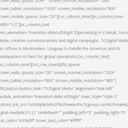
creen_wide_spacer_size=”” screen_normal_resolution=”1280″
creen_tablet_resolution=”1024″ screen_mobile_resolution=”800″
creen_mobile_spacer_size=”20″][/vc_column_inner][vc_column_inner
idth=”1/2″][vc_column_text
tem_animation=”transition.slideLeftBigIn”]Specializing in E-Retail, Socia
edia, creative communications and digital campaigns, 7cDigital Medi
as offices in Montevideo, Uruguay to handle the Americas and its
eadquarters in Paris for global operations.[/vc_column_text]
/vc_column_inner][/vc_row_inner][dfd_spacer
creen_wide_spacer_size=”20″ screen_normal_resolution=”1024″
creen_tablet_resolution=”800″ screen_mobile_resolution=”480″]
dfd_button button_text=”7cDigital Media” alignment=”text-left”
odule_animation=”transition.slideLeftBigIn” main_style=”style-2″
uttom_link_src=”url:http%3A%2F%2Fwww.the7cgroup.com%2Fnew%2
igital-media%2F|||” undefined=”” padding_left=”0″ padding_right=”0″
ext_color=”#3366ff” hover_text_color=”#ffffff”