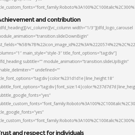
itle_custom_fonts=”font_family:Roboto%3A100%2C100italic%2C300
chievement and contribution
/dfd_heading][/vc_column][vc_column width=”1/3″][dfd_logo_carousel
odule_animation=”transition.slideDownBigIn”
ist_fields=”%5B%7B%22icon_image_id%22%3A%2220574%22%2C%2
olumns=”1″ main_style=”style-3″ title_font_options=”tag:div”]
dfd_heading subtitle=”” module_animation=”transition.slideUpBigIn”
nable_delimiter=”” undefined=””
itle_font_options=”tag:div|color:%231d1d1e|line_height:18″
ubtitle_font_options=”tag:div|font_size:14|color:%237d7d7d|line_heig
ubtitle_google_fonts=”yes”
ubtitle_custom_fonts=”font_family:Roboto%3A100%2C100italic%2C
itle_google_fonts=”yes”
itle_custom_fonts=”font_family:Roboto%3A100%2C100italic%2C300
rust and respect for individuals