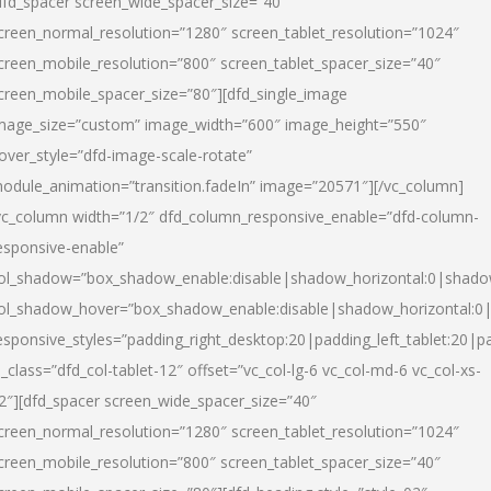
dfd_spacer screen_wide_spacer_size=”40″
creen_normal_resolution=”1280″ screen_tablet_resolution=”1024″
creen_mobile_resolution=”800″ screen_tablet_spacer_size=”40″
creen_mobile_spacer_size=”80″][dfd_single_image
mage_size=”custom” image_width=”600″ image_height=”550″
over_style=”dfd-image-scale-rotate”
odule_animation=”transition.fadeIn” image=”20571″][/vc_column]
vc_column width=”1/2″ dfd_column_responsive_enable=”dfd-column-
esponsive-enable”
ol_shadow=”box_shadow_enable:disable|shadow_horizontal:0|shad
ol_shadow_hover=”box_shadow_enable:disable|shadow_horizontal:
esponsive_styles=”padding_right_desktop:20|padding_left_tablet:20|p
l_class=”dfd_col-tablet-12″ offset=”vc_col-lg-6 vc_col-md-6 vc_col-xs-
2″][dfd_spacer screen_wide_spacer_size=”40″
creen_normal_resolution=”1280″ screen_tablet_resolution=”1024″
creen_mobile_resolution=”800″ screen_tablet_spacer_size=”40″