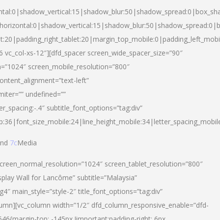
ntal:0|shadow_vertical:15|shadow_blur:50|shadow_spread:0|box_s
horizontal:0|shadow_vertical:15|shadow_blur:50|shadow_spread:0
et:20|padding_right_tablet:20|margin_top_mobile:0|padding_left_mobi
d-6 vc_col-xs-12″][dfd_spacer screen_wide_spacer_size=”90″
n=”1024″ screen_mobile_resolution=”800″
ontent_alignment=”text-left”
miter=”” undefined=””
er_spacing:-.4″ subtitle_font_options=”tag:div”
p:36|font_size_mobile:24|line_height_mobile:34|letter_spacing_mobile
nd
7c
Media
screen_normal_resolution=”1024″ screen_tablet_resolution=”800″
splay Wall for Lancôme” subtitle=”Malaysia”
 main_style=”style-2″ title_font_options=”tag:div”
lumn][vc_column width=”1/2″ dfd_column_responsive_enable=”dfd-
6{margin-top: -145px !important;padding-right: 6px