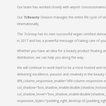
Our team has worked closely with airport concessionaires, d
Our
7cBeauty
Division manages the entire life cycle of sk
internationally.
The 7cGroup has its own successful vegan certified skin
in 2017 and has a powerful message of taking care of your
Whether you have an idea for a beauty product floating a
distribution, we can help you along the way.
We will continue to work hard to be a most trusted and re
delivering excellence, passion and creativity in the beauty 
dfd_column_responsive_enable=”dfd-column-responsive-en
col_shadow=”box_shadow_enable:disable|shadow_horizo
col_shadow_hover=”box_shadow_enable:disable|shadow_
responsive_styles=”padding_right_desktop:20|padding_righ