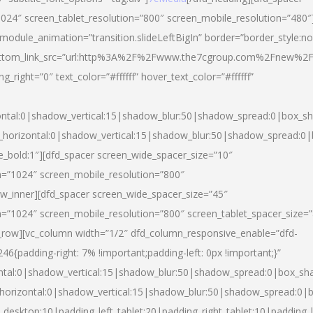
024″ screen_tablet_resolution=”800″ screen_mobile_resolution=”480″
 module_animation=”transition.slideLeftBigIn” border=”border_style:n
″ buttom_link_src=”url:http%3A%2F%2Fwww.the7cgroup.com%2Fnew%2F
right=”0″ text_color=”#ffffff” hover_text_color=”#ffffff”
ntal:0|shadow_vertical:15|shadow_blur:50|shadow_spread:0|box_
horizontal:0|shadow_vertical:15|shadow_blur:50|shadow_spread:
yle_bold:1″][dfd_spacer screen_wide_spacer_size=”10″
n=”1024″ screen_mobile_resolution=”800″
ow_inner][dfd_spacer screen_wide_spacer_size=”45″
n=”1024″ screen_mobile_resolution=”800″ screen_tablet_spacer_size=
c_row][vc_column width=”1/2″ dfd_column_responsive_enable=”dfd-
padding-right: 7% !important;padding-left: 0px !important;}”
ntal:0|shadow_vertical:15|shadow_blur:50|shadow_spread:0|box_s
horizontal:0|shadow_vertical:15|shadow_blur:50|shadow_spread:0
_desktop:10|padding_left_tablet:20|padding_right_tablet:10|padding_