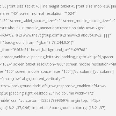
p:50|font_size_tablet:40|line_height_tablet:45|font_size_mobile:26|li
r_size=”40″ screen_normal_resolution=”1024″
=”480″ screen_tablet_spacer_size=”40″ screen_mobile_spacer_size=”40
text=”About Us” module_animation=”transition.slideDownBigIn”
url:http%3A%2F%2Fwww.the7cgroup.com%2Fnew%2Fabout-us%2F|||”
fff” background_from=”rgba(48,78,244,0.01)”
nd_from=”#463e51″ hover_background_to=”#a297d8″
border_width=”2″ padding_left=”45″ padding_right=”45″][dfd_spacer
”1024″ screen_tablet_resolution=”800″ screen_mobile_resolution=”4
ize=”150″ screen_mobile_spacer_size=”150″][/vc_column][vc_column]
”main_row” align_content_vertically=””
k=”row-background-dark” dfd_row_responsive_enable=”dfd-row-
top:20|padding_right_desktop:20″][vc_column width=”1/2″
nable” css=”.vc_custom_1535979993697{margin-top: -145px
rgba(18,21,37,0.96) !important;*background-color: rgb(18,21,37)