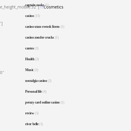
captain cooks
(1)
ne_height_mobile:32″]
7c
Cosmetics
casino
(13)
″]
casino utan svensk licens
(1)
casino zonder crucks
(1)
cazeus
(1)
Health
(2)
Music
(3)
80″
nostalgia casino
(2)
Personal life
(4)
prezzy card online casino
(1)
review
(5)
river belle
(1)