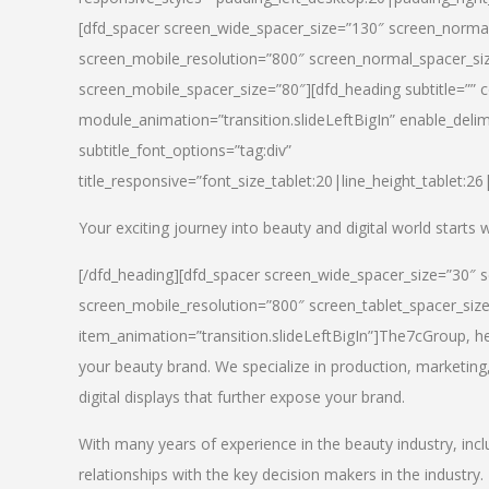
[dfd_spacer screen_wide_spacer_size=”130″ screen_normal
screen_mobile_resolution=”800″ screen_normal_spacer_siz
screen_mobile_spacer_size=”80″][dfd_heading subtitle=”” c
module_animation=”transition.slideLeftBigIn” enable_delimi
subtitle_font_options=”tag:div”
title_responsive=”font_size_tablet:20|line_height_tablet:2
Your exciting journey into beauty and digital world starts
[/dfd_heading][dfd_spacer screen_wide_spacer_size=”30″ 
screen_mobile_resolution=”800″ screen_tablet_spacer_siz
item_animation=”transition.slideLeftBigIn”]
The7cGroup, hea
your beauty brand. We specialize in production, marketing
digital displays that further expose your brand.
With many years of experience in the beauty industry, inc
relationships with the key decision makers in the industry.