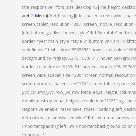
title_responsive=”font_size_desktop:45|line_height_deskto
and
7c
Media
[/dfd_heading][dfd_spacer screen_wide_space
screen_tablet_resolution=”800″ screen_mobile_resolution
[dfd_button_gradient hover_style=”dfd-3d-rotate” button_
border=”yes” main_style=”style-2″ buttom_link_src=”
undefined=”” text_color=”#565656″ hover_text_color=”#fff
background_to=”rgba(66,215,157,0.01)” hover_backgrou
border_color_from=”#463e51″ border_color_to=”#a297d8″ 
screen_wide_spacer_size=”280″ screen_normal_resolution=
screen_normal_spacer_size=”150″ screen_tablet_spacer_s
[/vc_column][/vc_row][vc_row force_equal_height_columns=
mobile_destroy_equal_heights_resolution=”1023″ bg_chec
responsive-enable” responsive_styles=”padding_left_desk
dfd_column_responsive_enable=”dfd-column-responsive-e
!important;padding-left: 6% !important;background-color: 
!important;}”