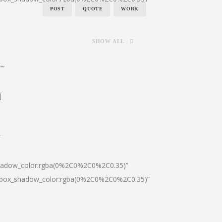
POST
QUOTE
WORK
SHOW ALL
””
]
″
shadow_color:rgba(0%2C0%2C0%2C0.35)”
0|box_shadow_color:rgba(0%2C0%2C0%2C0.35)”