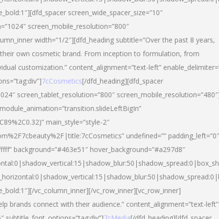
yle_bold:1″][dfd_spacer screen_wide_spacer_size=”10″
n=”1024″ screen_mobile_resolution=”800″
umn_inner width=”1/2″][dfd_heading subtitle=”Over the past 8 years,
eir own cosmetic brand. From inception to formulation, from
vidual customization.” content_alignment=”text-left” enable_delimiter=
ons=”tag:div”]
7cCosmetics
[/dfd_heading][dfd_spacer
024″ screen_tablet_resolution=”800″ screen_mobile_resolution=”480″
 module_animation=”transition.slideLeftBigIn”
C89%2C0.32)” main_style=”style-2″
m%2F7cbeauty%2F|title:7cCosmetics” undefined=”” padding_left=”0
”#ffffff” background=”#463e51″ hover_background=”#a297d8″
ntal:0|shadow_vertical:15|shadow_blur:50|shadow_spread:0|box_
horizontal:0|shadow_vertical:15|shadow_blur:50|shadow_spread:
le_bold:1″][/vc_column_inner][/vc_row_inner][vc_row_inner]
lp brands connect with their audience.” content_alignment=”text-left”
″ subtitle_font_options=”tag:div”]
7cMedia
[/dfd_heading][dfd_spacer