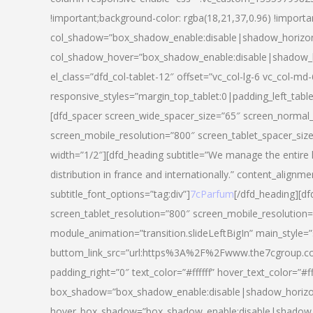
!important;background-color: rgba(18,21,37,0.96) !importa
col_shadow=”box_shadow_enable:disable|shadow_horizo
col_shadow_hover=”box_shadow_enable:disable|shadow_
el_class=”dfd_col-tablet-12″ offset=”vc_col-lg-6 vc_col-md-
responsive_styles=”margin_top_tablet:0|padding_left_tabl
[dfd_spacer screen_wide_spacer_size=”65″ screen_normal_
screen_mobile_resolution=”800″ screen_tablet_spacer_siz
width=”1/2″][dfd_heading subtitle=”We manage the entire 
distribution in france and internationally.” content_alignme
subtitle_font_options=”tag:div”]
7cParfum
[/dfd_heading][d
screen_tablet_resolution=”800″ screen_mobile_resolution=
module_animation=”transition.slideLeftBigIn” main_style=”
buttom_link_src=”url:https%3A%2F%2Fwww.the7cgroup.co
padding_right=”0″ text_color=”#ffffff” hover_text_color=
box_shadow=”box_shadow_enable:disable|shadow_horizo
hover_box_shadow=”box_shadow_enable:disable|shadow_