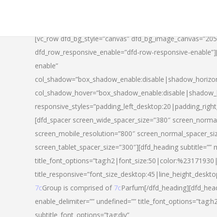
[vc_row dfd_bg_style=”canvas” dfd_bg_image_canvas=”20
dfd_row_responsive_enable=”dfd-row-responsive-enable”
enable”
col_shadow=”box_shadow_enable:disable|shadow_horizo
col_shadow_hover=”box_shadow_enable:disable|shadow_
responsive_styles=”padding_left_desktop:20|padding_righ
[dfd_spacer screen_wide_spacer_size=”380″ screen_normal
screen_mobile_resolution=”800″ screen_normal_spacer_si
screen_tablet_spacer_size=”300″][dfd_heading subtitle=”” 
title_font_options=”tag:h2|font_size:50|color:%23171930|l
title_responsive=”font_size_desktop:45|line_height_deskto
7c
Group is comprised of
7c
Parfum[/dfd_heading][dfd_head
enable_delimiter=”” undefined=”” title_font_options=”tag:
subtitle_font_options=”tag:div”