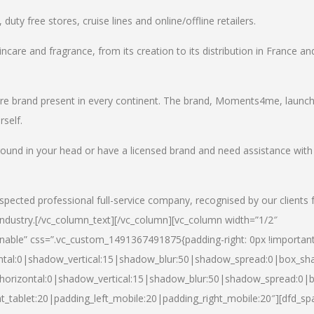
uty free stores, cruise lines and online/offline retailers.
incare and fragrance, from its creation to its distribution in France an
care brand present in every continent. The brand, Moments4me, launc
self.
round in your head or have a licensed brand and need assistance with
spected professional full-service company, recognised by our clients 
industry.
[/vc_column_text][/vc_column][vc_column width=”1/2″
able” css=”.vc_custom_1491367491875{padding-right: 0px !important
ntal:0|shadow_vertical:15|shadow_blur:50|shadow_spread:0|box_s
horizontal:0|shadow_vertical:15|shadow_blur:50|shadow_spread:0
t_tablet:20|padding_left_mobile:20|padding_right_mobile:20″][dfd_sp