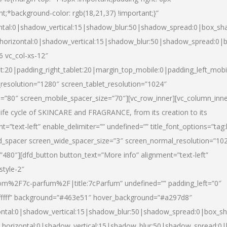
nt;*background-color: rgb(18,21,37) !important;}”
ntal:0|shadow_vertical:15|shadow_blur:50|shadow_spread:0|box_s
horizontal:0|shadow_vertical:15|shadow_blur:50|shadow_spread:0
6 vc_col-xs-12″
et:20|padding_right_tablet:20|margin_top_mobile:0|padding_left_mobi
resolution=”1280″ screen_tablet_resolution=”1024″
e=”80″ screen_mobile_spacer_size=”70″][vc_row_inner][vc_column_inn
life cycle of SKINCARE and FRAGRANCE, from its creation to its
nt=”text-left” enable_delimiter=”” undefined=”” title_font_options=”tag
fd_spacer screen_wide_spacer_size=”3″ screen_normal_resolution=”10
”480″][dfd_button button_text=”More info” alignment=”text-left”
style-2″
m%2F7c-parfum%2F|title:7cParfum” undefined=”” padding_left=”0″
”#ffffff” background=”#463e51″ hover_background=”#a297d8″
ntal:0|shadow_vertical:15|shadow_blur:50|shadow_spread:0|box_
horizontal:0|shadow_vertical:15|shadow_blur:50|shadow_spread: