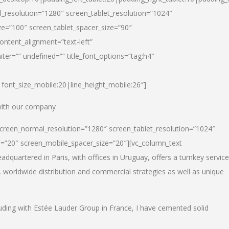
_resolution=”1280″ screen_tablet_resolution=”1024″
e=”100″ screen_tablet_spacer_size=”90″
ontent_alignment=”text-left”
ter=”” undefined=”” title_font_options=”tag:h4″
6|font_size_mobile:20|line_height_mobile:26″]
 with our company
screen_normal_resolution=”1280″ screen_tablet_resolution=”1024″
e=”20″ screen_mobile_spacer_size=”20″][vc_column_text
dquartered in Paris, with offices in Uruguay, offers a turnkey service
, worldwide distribution and commercial strategies as well as unique
luding with Estée Lauder Group in France, I have cemented solid