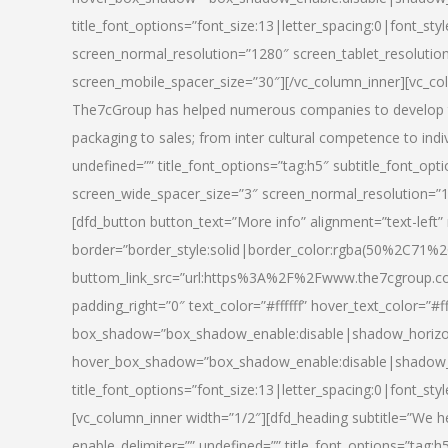
title_font_options=”font_size:13|letter_spacing:0|font_st
screen_normal_resolution=”1280″ screen_tablet_resolutio
screen_mobile_spacer_size=”30″][/vc_column_inner][vc_col
The7cGroup has helped numerous companies to develop th
packaging to sales; from inter cultural competence to indi
undefined=”” title_font_options=”tag:h5″ subtitle_font_opti
screen_wide_spacer_size=”3″ screen_normal_resolution=”1
[dfd_button button_text=”More info” alignment=”text-left”
border=”border_style:solid|border_color:rgba(50%2C71%2
buttom_link_src=”url:https%3A%2F%2Fwww.the7cgroup.co
padding_right=”0″ text_color=”#ffffff” hover_text_color=
box_shadow=”box_shadow_enable:disable|shadow_horizo
hover_box_shadow=”box_shadow_enable:disable|shadow_
title_font_options=”font_size:13|letter_spacing:0|font_sty
[vc_column_inner width=”1/2″][dfd_heading subtitle=”We he
enable_delimiter=”” undefined=”” title_font_options=”tag:h5