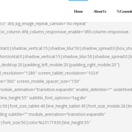
Home
About Us
7cCosmeti
553″ dfd_bg_image_repeat_canvas=”no-repeat”
][vc_column dfd_column_responsive_enable=”dfd-column-responsive-
ntal:0|shadow_vertical:15|shadow_blur:50|shadow_spread:0|box_s
horizontal:0|shadow_vertical:15|shadow_blur:50|shadow_spread:0
t_desktop:20|padding_left_mobile:20|padding_right_mobile:20″]
_resolution=”1280″ screen_tablet_resolution=”1024″
ze=”300″ screen_mobile_spacer_size=”150″
module_animation=”transition.expandIn” enable_delimiter=”” undefined
ine_height:55″ subtitle_font_options=”tag:div”
p:50|font_size_tablet:40|line_height_tablet:45|font_size_mobile:26|l
ing subtitle=”” module_animation=”transition.expandIn”
h2|font_size:50|color:%23171930|line_height:55″