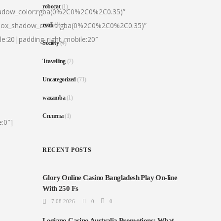
robocat
(1)
hadow_color:rgba(0%2C0%2C0%2C0.35)”
|box_shadow_color:rgba(0%2C0%2C0%2C0.35)”
rooli
(1)
le:20|padding_right_mobile:20″
Society
(4)
Travelling
(7)
Uncategorized
(71)
wazamba
(1)
Сплиты
(1)
:0″]
RECENT POSTS
Glory Online Casino Bangladesh Play On-line
With 250 Fs
7.08.2026
0
0
Legiano Casino Australia Promotions: What