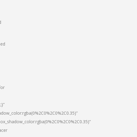
d
hed
for
;}”
hadow_color:rgba(0%2C0%2C0%2C0.35)”
|box_shadow_color:rgba(0%2C0%2C0%2C0.35)”
acer