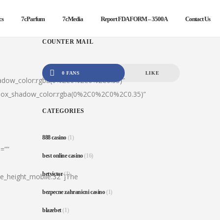
cs
7cParfum
7cMedia
Report FDA FORM – 3500A
Contact Us
COUNTER MAIL
0 FANS
LIKE
hadow_color:rgba(0%2C0%2C0%2C0.35)”
|box_shadow_color:rgba(0%2C0%2C0%2C0.35)”
CATEGORIES
888 casino
(1)
=””
best online casino
(16)
betvictor
(1)
ine_height_mobile:32″]The
bezpecne zahranicni casino
(1)
blazebet
(1)