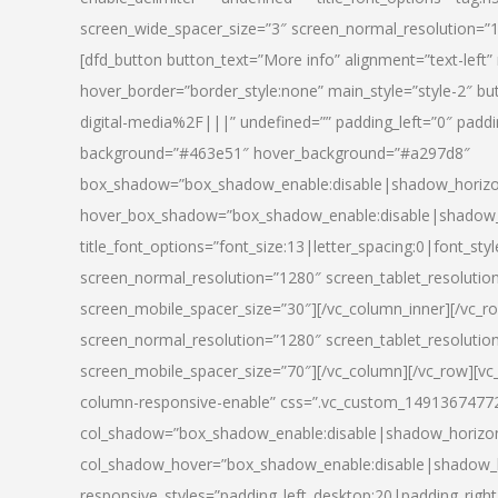
screen_wide_spacer_size=”3″ screen_normal_resolution=”1
[dfd_button button_text=”More info” alignment=”text-left”
hover_border=”border_style:none” main_style=”style-2
digital-media%2F|||” undefined=”” padding_left=”0″ padding_
background=”#463e51″ hover_background=”#a297d8″
box_shadow=”box_shadow_enable:disable|shadow_horizo
hover_box_shadow=”box_shadow_enable:disable|shadow_
title_font_options=”font_size:13|letter_spacing:0|font_st
screen_normal_resolution=”1280″ screen_tablet_resolutio
screen_mobile_spacer_size=”30″][/vc_column_inner][/vc_r
screen_normal_resolution=”1280″ screen_tablet_resolutio
screen_mobile_spacer_size=”70″][/vc_column][/vc_row][v
column-responsive-enable” css=”.vc_custom_1491367477246{
col_shadow=”box_shadow_enable:disable|shadow_horizo
col_shadow_hover=”box_shadow_enable:disable|shadow_
responsive_styles=”padding_left_desktop:20|padding_right