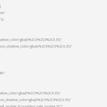
]
one”
7c-
shadow_color:rgba(0%2C0%2C0%2C0.35)”
0|box_shadow_color:rgba(0%2C0%2C0%2C0.35)”
”80″
hadow_color:rgba(0%2C0%2C0%2C0.35)”
|box_shadow_color:rgba(0%2C0%2C0%2C0.35)”
left_mobile:20|padding_right_mobile:20″]