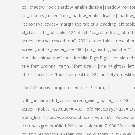
col_shadow=”box_shadow_enable:disable|shadow_horizo
col_shadow_hover=”box_shadow_enable:disable|shadow_
responsive_styles=”margin_top_tablet:0|padding_left_tabl
el_class=”dfd_col-tablet-12″ offset=”vc_col-lg-6 vc_col-m
screen_normal_resolution=”1280″ screen_tablet_resolutio
screen_mobile_spacer_size=”80″][dfd_heading subtitle=”” c
module_animation=”transition.slideRightBigIn” enable_deli
title_font_options=”tag:h3|font_size:31|line_height:39|lett
title_responsive=”font_size_desktop:28|line_height_deskto
The
7c
Group is compromised of
7c
Parfum,
7c
Cosmetics
a
[/dfd_heading][dfd_spacer screen_wide_spacer_size=”40″ 
screen_mobile_resolution=”480″][dfd_videoplayer title=”Di
video_link=”https://www.youtube.com/watch?v=IYd9wxPdfg4″
icon_background=”#edf2ff” icon_color=”#171930″][/vc_co
column-responsive-enable” css=”.vc_custom_153597998254