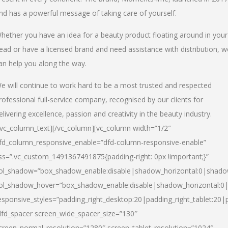
nd has a powerful message of taking care of yourself.
hether you have an idea for a beauty product floating around in your
ead or have a licensed brand and need assistance with distribution, w
an help you along the way.
e will continue to work hard to be a most trusted and respected
rofessional full-service company, recognised by our clients for
elivering excellence, passion and creativity in the beauty industry.
/vc_column_text][/vc_column][vc_column width=”1/2″
fd_column_responsive_enable=”dfd-column-responsive-enable”
ss=”.vc_custom_1491367491875{padding-right: 0px !important;}”
ol_shadow=”box_shadow_enable:disable|shadow_horizontal:0|shad
ol_shadow_hover=”box_shadow_enable:disable|shadow_horizontal:
esponsive_styles=”padding_right_desktop:20|padding_right_tablet:20|
dfd_spacer screen_wide_spacer_size=”130″
creen_normal_resolution=”1280″ screen_tablet_resolution=”1024″