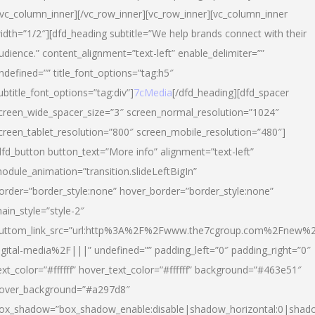
/vc_column_inner][/vc_row_inner][vc_row_inner][vc_column_inner
idth=”1/2″][dfd_heading subtitle=”We help brands connect with their
udience.” content_alignment=”text-left” enable_delimiter=””
ndefined=”” title_font_options=”tag:h5″
ubtitle_font_options=”tag:div”]
7cMedia
[/dfd_heading][dfd_spacer
creen_wide_spacer_size=”3″ screen_normal_resolution=”1024″
creen_tablet_resolution=”800″ screen_mobile_resolution=”480″]
dfd_button button_text=”More info” alignment=”text-left”
odule_animation=”transition.slideLeftBigIn”
order=”border_style:none” hover_border=”border_style:none”
ain_style=”style-2″
uttom_link_src=”url:http%3A%2F%2Fwww.the7cgroup.com%2Fnew%2
igital-media%2F|||” undefined=”” padding_left=”0″ padding_right=”0″
ext_color=”#ffffff” hover_text_color=”#ffffff” background=”#463e51″
over_background=”#a297d8″
ox_shadow=”box_shadow_enable:disable|shadow_horizontal:0|shad