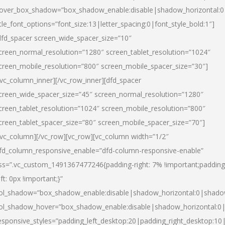
over_box_shadow=”box_shadow_enable:disable|shadow_horizontal:
itle_font_options=”font_size:13|letter_spacing:0|font_style_bold:1″]
dfd_spacer screen_wide_spacer_size=”10″
creen_normal_resolution=”1280″ screen_tablet_resolution=”1024″
creen_mobile_resolution=”800″ screen_mobile_spacer_size=”30″]
/vc_column_inner][/vc_row_inner][dfd_spacer
creen_wide_spacer_size=”45″ screen_normal_resolution=”1280″
creen_tablet_resolution=”1024″ screen_mobile_resolution=”800″
creen_tablet_spacer_size=”80″ screen_mobile_spacer_size=”70″]
/vc_column][/vc_row][vc_row][vc_column width=”1/2″
fd_column_responsive_enable=”dfd-column-responsive-enable”
ss=”.vc_custom_1491367477246{padding-right: 7% !important;padding
eft: 0px !important;}”
ol_shadow=”box_shadow_enable:disable|shadow_horizontal:0|shad
ol_shadow_hover=”box_shadow_enable:disable|shadow_horizontal:
esponsive_styles=”padding_left_desktop:20|padding_right_desktop:10|