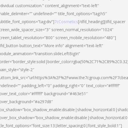
ndividual customization.” content_alignment=”text-left”
nable_delimiter=”” undefined=”” title_font_options=”tag:h5″
ubtitle_font_options=”tag:div”]
7cCosmetics
[/dfd_heading][dfd_spacer
creen_wide_spacer_size=”3″ screen_normal_resolution=”1024″
creen_tablet_resolution=”800″ screen_mobile_resolution=”480″]
dfd_button button_text=”More info” alignment=”text-left”
odule_animation=”transition.slideLeftBigIn”
order=”border_style:solid|border_color:rgba(50%2C71%2C89%2C0.32
ain_style=”style-2″
uttom_link_src=”url:https%3A%2F%2Fwww.the7cgroup.com%2F7cbeau
ndefined=”” padding_left=”0″ padding_right=”0″ text_color=”#ffffff”
over_text_color=”#ffffff” background=”#463e51″
over_background=”#a297d8″
ox_shadow=”box_shadow_enable:disable|shadow_horizontal:0|shad
over_box_shadow=”box_shadow_enable:disable|shadow_horizontal:
itle_font_options=”font_size:13|letter_spacing:0|font_style_bold:1″]