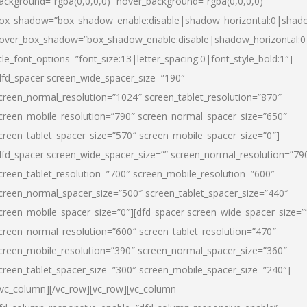
ackground=”rgba(0,0,0,0)” hover_background=”rgba(0,0,0,0)”
ox_shadow=”box_shadow_enable:disable|shadow_horizontal:0|shad
over_box_shadow=”box_shadow_enable:disable|shadow_horizontal:
itle_font_options=”font_size:13|letter_spacing:0|font_style_bold:1″]
dfd_spacer screen_wide_spacer_size=”190″
creen_normal_resolution=”1024″ screen_tablet_resolution=”870″
creen_mobile_resolution=”790″ screen_normal_spacer_size=”650″
creen_tablet_spacer_size=”570″ screen_mobile_spacer_size=”0″]
dfd_spacer screen_wide_spacer_size=”” screen_normal_resolution=”79
creen_tablet_resolution=”700″ screen_mobile_resolution=”600″
creen_normal_spacer_size=”500″ screen_tablet_spacer_size=”440″
creen_mobile_spacer_size=”0″][dfd_spacer screen_wide_spacer_size=”
creen_normal_resolution=”600″ screen_tablet_resolution=”470″
creen_mobile_resolution=”390″ screen_normal_spacer_size=”360″
creen_tablet_spacer_size=”300″ screen_mobile_spacer_size=”240″]
/vc_column][/vc_row][vc_row][vc_column