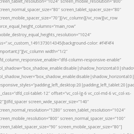
creen_tablet_resolution=”1024″ screen_mobile_resolution=”800″
creen_normal_spacer_size=”80″ screen_tablet_spacer_size=”80″
creen_mobile_spacer_size=”70″][/vc_column][/vc_row][vc_row
orce_equal_height_columns=”main_row”
obile_destroy_equal_heights_resolution=”1024″
ss=”.vc_custom_1491373014345{background-color: #f4f4f4
important;}”][vc_column width=”1/2″
fd_column_responsive_enable=”dfd-column-responsive-enable”
ol_shadow=”box_shadow_enable:disable|shadow_horizontal:0|shad
ol_shadow_hover=”box_shadow_enable:disable|shadow_horizontal:
esponsive_styles=”padding_left_desktop:20|padding_left_tablet:20|pad
l_class=”dfd_col-tablet-12″ offset=”vc_col-lg-6 vc_col-md-6 vc_col-xs-
2″][dfd_spacer screen_wide_spacer_size=”140″
creen_normal_resolution=”1280″ screen_tablet_resolution=”1024″
creen_mobile_resolution=”800″ screen_normal_spacer_size=”100″
creen_tablet_spacer_size=”90″ screen_mobile_spacer_size=”80″]