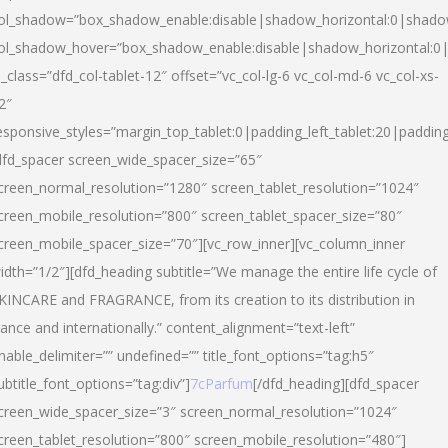
ol_shadow=”box_shadow_enable:disable|shadow_horizontal:0|shad
ol_shadow_hover=”box_shadow_enable:disable|shadow_horizontal:
l_class=”dfd_col-tablet-12″ offset=”vc_col-lg-6 vc_col-md-6 vc_col-xs-
2″
esponsive_styles=”margin_top_tablet:0|padding_left_tablet:20|paddin
dfd_spacer screen_wide_spacer_size=”65″
creen_normal_resolution=”1280″ screen_tablet_resolution=”1024″
creen_mobile_resolution=”800″ screen_tablet_spacer_size=”80″
creen_mobile_spacer_size=”70″][vc_row_inner][vc_column_inner
idth=”1/2″][dfd_heading subtitle=”We manage the entire life cycle of
KINCARE and FRAGRANCE, from its creation to its distribution in
rance and internationally.” content_alignment=”text-left”
nable_delimiter=”” undefined=”” title_font_options=”tag:h5″
ubtitle_font_options=”tag:div”]
7cParfum
[/dfd_heading][dfd_spacer
creen_wide_spacer_size=”3″ screen_normal_resolution=”1024″
creen_tablet_resolution=”800″ screen_mobile_resolution=”480″]