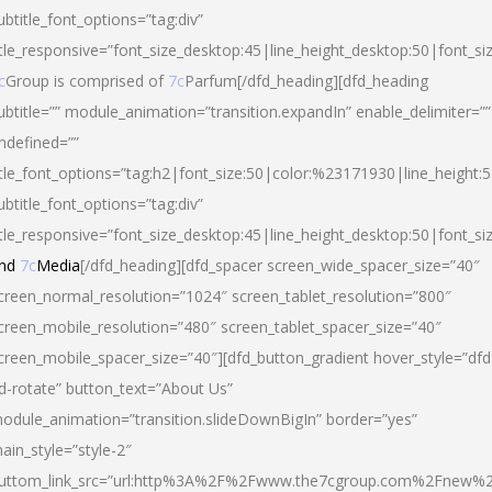
ubtitle_font_options=”tag:div”
itle_responsive=”font_size_desktop:45|line_height_desktop:50|font_si
c
Group is comprised of
7c
Parfum[/dfd_heading][dfd_heading
ubtitle=”” module_animation=”transition.expandIn” enable_delimiter=””
ndefined=””
itle_font_options=”tag:h2|font_size:50|color:%23171930|line_height:5
ubtitle_font_options=”tag:div”
itle_responsive=”font_size_desktop:45|line_height_desktop:50|font_siz
nd
7c
Media
[/dfd_heading][dfd_spacer screen_wide_spacer_size=”40″
creen_normal_resolution=”1024″ screen_tablet_resolution=”800″
creen_mobile_resolution=”480″ screen_tablet_spacer_size=”40″
creen_mobile_spacer_size=”40″][dfd_button_gradient hover_style=”dfd
d-rotate” button_text=”About Us”
odule_animation=”transition.slideDownBigIn” border=”yes”
ain_style=”style-2″
uttom_link_src=”url:http%3A%2F%2Fwww.the7cgroup.com%2Fnew%2