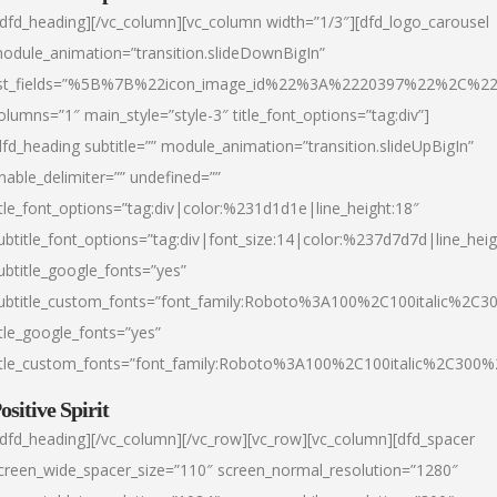
/dfd_heading][/vc_column][vc_column width=”1/3″][dfd_logo_carousel
odule_animation=”transition.slideDownBigIn”
ist_fields=”%5B%7B%22icon_image_id%22%3A%2220397%22%2C%2
olumns=”1″ main_style=”style-3″ title_font_options=”tag:div”]
dfd_heading subtitle=”” module_animation=”transition.slideUpBigIn”
nable_delimiter=”” undefined=””
itle_font_options=”tag:div|color:%231d1d1e|line_height:18″
ubtitle_font_options=”tag:div|font_size:14|color:%237d7d7d|line_heig
ubtitle_google_fonts=”yes”
ubtitle_custom_fonts=”font_family:Roboto%3A100%2C100italic%2C
itle_google_fonts=”yes”
itle_custom_fonts=”font_family:Roboto%3A100%2C100italic%2C300
ositive Spirit
/dfd_heading][/vc_column][/vc_row][vc_row][vc_column][dfd_spacer
creen_wide_spacer_size=”110″ screen_normal_resolution=”1280″