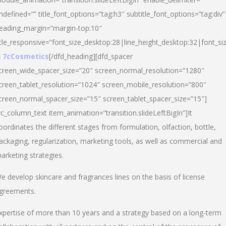
ndefined=”” title_font_options=”tag:h3″ subtitle_font_options=”tag:div”
eading_margin=”margin-top:10″
itle_responsive=”font_size_desktop:28|line_height_desktop:32|font_siz
 7cCosmetics
[/dfd_heading][dfd_spacer
creen_wide_spacer_size=”20″ screen_normal_resolution=”1280″
creen_tablet_resolution=”1024″ screen_mobile_resolution=”800″
creen_normal_spacer_size=”15″ screen_tablet_spacer_size=”15″]
vc_column_text item_animation=”transition.slideLeftBigIn”]It
oordinates the different stages from formulation, olfaction, bottle,
ackaging, regularization, marketing tools, as well as commercial and
arketing strategies.
e develop skincare and fragrances lines on the basis of license
greements.
xpertise of more than 10 years and a strategy based on a long-term