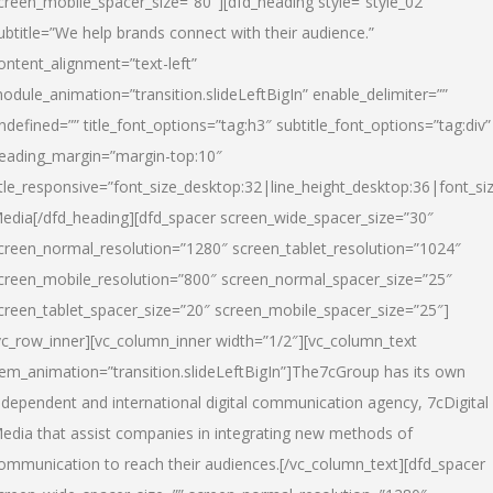
creen_mobile_spacer_size=”80″][dfd_heading style=”style_02″
ubtitle=”We help brands connect with their audience.”
ontent_alignment=”text-left”
odule_animation=”transition.slideLeftBigIn” enable_delimiter=””
ndefined=”” title_font_options=”tag:h3″ subtitle_font_options=”tag:div”
eading_margin=”margin-top:10″
itle_responsive=”font_size_desktop:32|line_height_desktop:36|font_siz
edia
[/dfd_heading][dfd_spacer screen_wide_spacer_size=”30″
creen_normal_resolution=”1280″ screen_tablet_resolution=”1024″
creen_mobile_resolution=”800″ screen_normal_spacer_size=”25″
creen_tablet_spacer_size=”20″ screen_mobile_spacer_size=”25″]
vc_row_inner][vc_column_inner width=”1/2″][vc_column_text
tem_animation=”transition.slideLeftBigIn”]The7cGroup has its own
ndependent and international digital communication agency, 7cDigital
edia that assist companies in integrating new methods of
ommunication to reach their audiences.[/vc_column_text][dfd_spacer