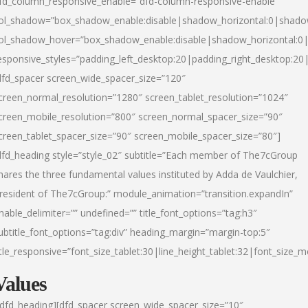
fd_column_responsive_enable=”dfd-column-responsive-enable”
ol_shadow=”box_shadow_enable:disable|shadow_horizontal:0|shad
ol_shadow_hover=”box_shadow_enable:disable|shadow_horizontal:
esponsive_styles=”padding_left_desktop:20|padding_right_desktop:20|
dfd_spacer screen_wide_spacer_size=”120″
creen_normal_resolution=”1280″ screen_tablet_resolution=”1024″
creen_mobile_resolution=”800″ screen_normal_spacer_size=”90″
creen_tablet_spacer_size=”90″ screen_mobile_spacer_size=”80″]
dfd_heading style=”style_02″ subtitle=”Each member of The7cGroup
hares the three fundamental values instituted by Adda de Vaulchier,
resident of The7cGroup:” module_animation=”transition.expandIn”
nable_delimiter=”” undefined=”” title_font_options=”tag:h3″
ubtitle_font_options=”tag:div” heading_margin=”margin-top:5″
itle_responsive=”font_size_tablet:30|line_height_tablet:32|font_size_m
Values
/dfd_heading][dfd_spacer screen_wide_spacer_size=”10″