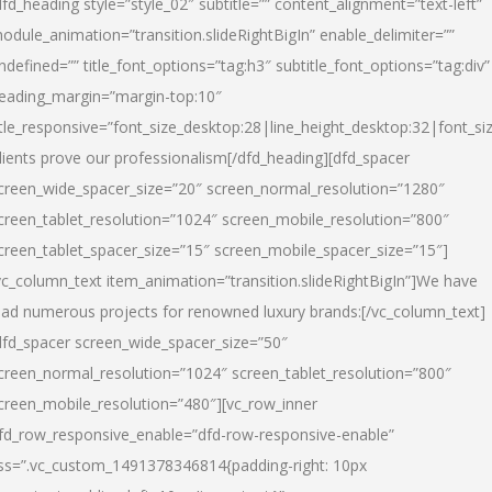
dfd_heading style=”style_02″ subtitle=”” content_alignment=”text-left”
odule_animation=”transition.slideRightBigIn” enable_delimiter=””
ndefined=”” title_font_options=”tag:h3″ subtitle_font_options=”tag:div”
eading_margin=”margin-top:10″
itle_responsive=”font_size_desktop:28|line_height_desktop:32|font_siz
lients prove our professionalism
[/dfd_heading][dfd_spacer
creen_wide_spacer_size=”20″ screen_normal_resolution=”1280″
creen_tablet_resolution=”1024″ screen_mobile_resolution=”800″
creen_tablet_spacer_size=”15″ screen_mobile_spacer_size=”15″]
vc_column_text item_animation=”transition.slideRightBigIn”]
We have
ead numerous projects for renowned luxury brands:
[/vc_column_text]
dfd_spacer screen_wide_spacer_size=”50″
creen_normal_resolution=”1024″ screen_tablet_resolution=”800″
creen_mobile_resolution=”480″][vc_row_inner
fd_row_responsive_enable=”dfd-row-responsive-enable”
ss=”.vc_custom_1491378346814{padding-right: 10px