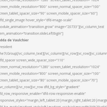
creen_mobile_resolution=”800″ screen_normal_spacer_size=”100″
creen_tablet_spacer_size=”90″ screen_mobile_spacer_size=”60″]
dfd_single_image hover_style=”dfd-image-scale”
odule_animation=”transition.grow” image=”20733″][vc_column_text
tem_animation=”transition.slideLeftBigIn”]
dda de Vaulchier
resident
he7cGroup[/vc_column_text][/vc_column][/vc_row][vc_row][vc_colum
dfd_spacer screen_wide_spacer_size=”110″
creen_normal_resolution=”1280″ screen_tablet_resolution=”1024″
creen_mobile_resolution=”800″ screen_normal_spacer_size=”100″
creen_tablet_spacer_size=”80″ screen_mobile_spacer_size=”70″]
/vc_column][/vc_row][vc_row dfd_bg_style=”gradient”
fd_row_responsive_enable=”dfd-row-responsive-enable”
esponsive_styles=”margin_left_tablet:20|margin_right_tablet:20|margi
fd_bg_grad=”gradient_style:left|gradient_css:background%3