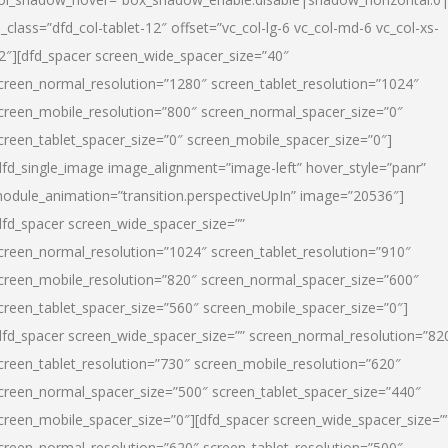
l_class=”dfd_col-tablet-12″ offset=”vc_col-lg-6 vc_col-md-6 vc_col-xs-
2″][dfd_spacer screen_wide_spacer_size=”40″
creen_normal_resolution=”1280″ screen_tablet_resolution=”1024″
creen_mobile_resolution=”800″ screen_normal_spacer_size=”0″
creen_tablet_spacer_size=”0″ screen_mobile_spacer_size=”0″]
dfd_single_image image_alignment=”image-left” hover_style=”panr”
odule_animation=”transition.perspectiveUpIn” image=”20536″]
dfd_spacer screen_wide_spacer_size=””
creen_normal_resolution=”1024″ screen_tablet_resolution=”910″
creen_mobile_resolution=”820″ screen_normal_spacer_size=”600″
creen_tablet_spacer_size=”560″ screen_mobile_spacer_size=”0″]
dfd_spacer screen_wide_spacer_size=”” screen_normal_resolution=”82
creen_tablet_resolution=”730″ screen_mobile_resolution=”620″
creen_normal_spacer_size=”500″ screen_tablet_spacer_size=”440″
creen_mobile_spacer_size=”0″][dfd_spacer screen_wide_spacer_size=”
creen_normal_resolution=”620″ screen_tablet_resolution=”500″