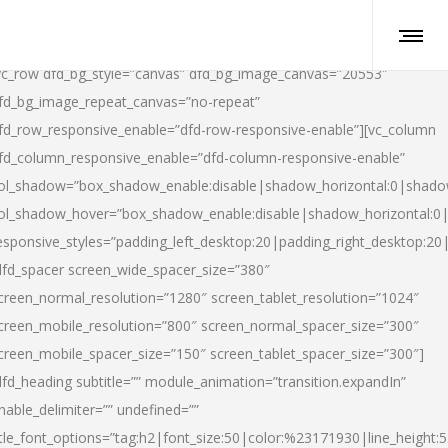
vc_row dfd_bg_style=”canvas” dfd_bg_image_canvas=”20553″
fd_bg_image_repeat_canvas=”no-repeat”
fd_row_responsive_enable=”dfd-row-responsive-enable”][vc_column
fd_column_responsive_enable=”dfd-column-responsive-enable”
ol_shadow=”box_shadow_enable:disable|shadow_horizontal:0|shad
ol_shadow_hover=”box_shadow_enable:disable|shadow_horizontal:
esponsive_styles=”padding_left_desktop:20|padding_right_desktop:20|
dfd_spacer screen_wide_spacer_size=”380″
creen_normal_resolution=”1280″ screen_tablet_resolution=”1024″
creen_mobile_resolution=”800″ screen_normal_spacer_size=”300″
creen_mobile_spacer_size=”150″ screen_tablet_spacer_size=”300″]
dfd_heading subtitle=”” module_animation=”transition.expandIn”
nable_delimiter=”” undefined=””
itle_font_options=”tag:h2|font_size:50|color:%23171930|line_height:5