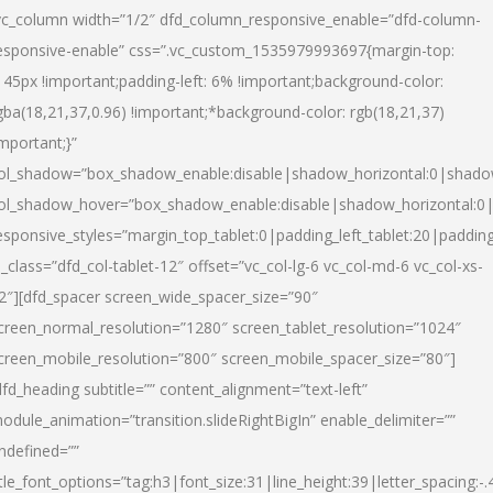
vc_column width=”1/2″ dfd_column_responsive_enable=”dfd-column-
esponsive-enable” css=”.vc_custom_1535979993697{margin-top:
145px !important;padding-left: 6% !important;background-color:
gba(18,21,37,0.96) !important;*background-color: rgb(18,21,37)
important;}”
ol_shadow=”box_shadow_enable:disable|shadow_horizontal:0|shad
ol_shadow_hover=”box_shadow_enable:disable|shadow_horizontal:
esponsive_styles=”margin_top_tablet:0|padding_left_tablet:20|paddin
l_class=”dfd_col-tablet-12″ offset=”vc_col-lg-6 vc_col-md-6 vc_col-xs-
2″][dfd_spacer screen_wide_spacer_size=”90″
creen_normal_resolution=”1280″ screen_tablet_resolution=”1024″
creen_mobile_resolution=”800″ screen_mobile_spacer_size=”80″]
dfd_heading subtitle=”” content_alignment=”text-left”
odule_animation=”transition.slideRightBigIn” enable_delimiter=””
ndefined=””
itle_font_options=”tag:h3|font_size:31|line_height:39|letter_spacing:-.