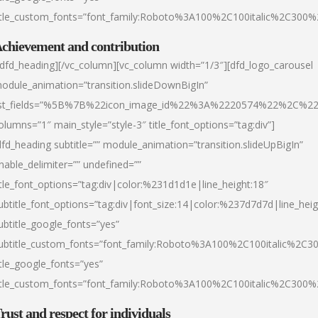
itle_custom_fonts=”font_family:Roboto%3A100%2C100italic%2C300
chievement and contribution
/dfd_heading][/vc_column][vc_column width=”1/3″][dfd_logo_carousel
odule_animation=”transition.slideDownBigIn”
ist_fields=”%5B%7B%22icon_image_id%22%3A%2220574%22%2C%2
olumns=”1″ main_style=”style-3″ title_font_options=”tag:div”]
dfd_heading subtitle=”” module_animation=”transition.slideUpBigIn”
nable_delimiter=”” undefined=””
itle_font_options=”tag:div|color:%231d1d1e|line_height:18″
ubtitle_font_options=”tag:div|font_size:14|color:%237d7d7d|line_heig
ubtitle_google_fonts=”yes”
ubtitle_custom_fonts=”font_family:Roboto%3A100%2C100italic%2C
itle_google_fonts=”yes”
itle_custom_fonts=”font_family:Roboto%3A100%2C100italic%2C300
rust and respect for individuals