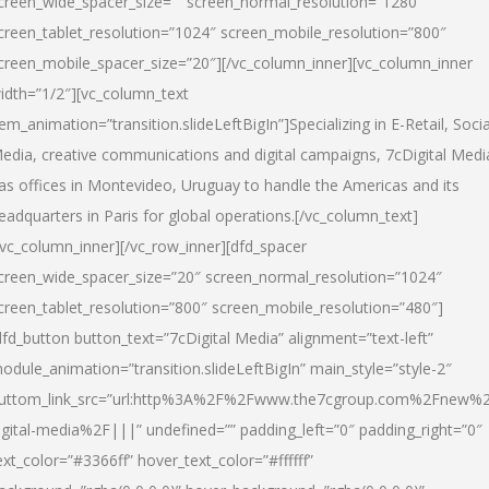
creen_wide_spacer_size=”” screen_normal_resolution=”1280″
creen_tablet_resolution=”1024″ screen_mobile_resolution=”800″
creen_mobile_spacer_size=”20″][/vc_column_inner][vc_column_inner
idth=”1/2″][vc_column_text
tem_animation=”transition.slideLeftBigIn”]Specializing in E-Retail, Socia
edia, creative communications and digital campaigns, 7cDigital Medi
as offices in Montevideo, Uruguay to handle the Americas and its
eadquarters in Paris for global operations.[/vc_column_text]
/vc_column_inner][/vc_row_inner][dfd_spacer
creen_wide_spacer_size=”20″ screen_normal_resolution=”1024″
creen_tablet_resolution=”800″ screen_mobile_resolution=”480″]
dfd_button button_text=”7cDigital Media” alignment=”text-left”
odule_animation=”transition.slideLeftBigIn” main_style=”style-2″
uttom_link_src=”url:http%3A%2F%2Fwww.the7cgroup.com%2Fnew%2
igital-media%2F|||” undefined=”” padding_left=”0″ padding_right=”0″
ext_color=”#3366ff” hover_text_color=”#ffffff”