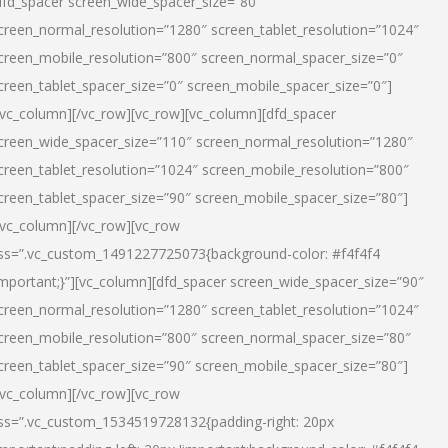
dfd_spacer screen_wide_spacer_size=”80″
creen_normal_resolution=”1280″ screen_tablet_resolution=”1024″
creen_mobile_resolution=”800″ screen_normal_spacer_size=”0″
creen_tablet_spacer_size=”0″ screen_mobile_spacer_size=”0″]
/vc_column][/vc_row][vc_row][vc_column][dfd_spacer
creen_wide_spacer_size=”110″ screen_normal_resolution=”1280″
creen_tablet_resolution=”1024″ screen_mobile_resolution=”800″
creen_tablet_spacer_size=”90″ screen_mobile_spacer_size=”80″]
/vc_column][/vc_row][vc_row
ss=”.vc_custom_1491227725073{background-color: #f4f4f4
important;}”][vc_column][dfd_spacer screen_wide_spacer_size=”90″
creen_normal_resolution=”1280″ screen_tablet_resolution=”1024″
creen_mobile_resolution=”800″ screen_normal_spacer_size=”80″
creen_tablet_spacer_size=”90″ screen_mobile_spacer_size=”80″]
/vc_column][/vc_row][vc_row
ss=”.vc_custom_1534519728132{padding-right: 20px