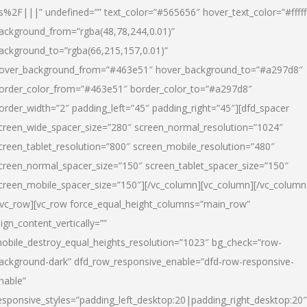
s%2F|||” undefined=”” text_color=”#565656″ hover_text_color=”#fffff
ackground_from=”rgba(48,78,244,0.01)”
ackground_to=”rgba(66,215,157,0.01)”
over_background_from=”#463e51″ hover_background_to=”#a297d8″
order_color_from=”#463e51″ border_color_to=”#a297d8″
order_width=”2″ padding_left=”45″ padding_right=”45″][dfd_spacer
creen_wide_spacer_size=”280″ screen_normal_resolution=”1024″
creen_tablet_resolution=”800″ screen_mobile_resolution=”480″
creen_normal_spacer_size=”150″ screen_tablet_spacer_size=”150″
creen_mobile_spacer_size=”150″][/vc_column][vc_column][/vc_column
/vc_row][vc_row force_equal_height_columns=”main_row”
lign_content_vertically=””
obile_destroy_equal_heights_resolution=”1023″ bg_check=”row-
ackground-dark” dfd_row_responsive_enable=”dfd-row-responsive-
nable”
esponsive_styles=”padding_left_desktop:20|padding_right_desktop:20″