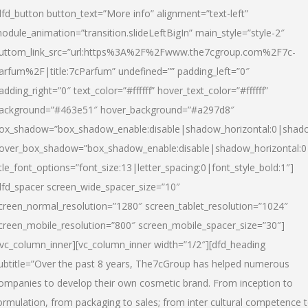
dfd_button button_text=”More info” alignment=”text-left”
odule_animation=”transition.slideLeftBigIn” main_style=”style-2″
uttom_link_src=”url:https%3A%2F%2Fwww.the7cgroup.com%2F7c-
arfum%2F|title:7cParfum” undefined=”” padding_left=”0″
adding_right=”0″ text_color=”#ffffff” hover_text_color=”#ffffff”
ackground=”#463e51″ hover_background=”#a297d8″
ox_shadow=”box_shadow_enable:disable|shadow_horizontal:0|shad
over_box_shadow=”box_shadow_enable:disable|shadow_horizontal:
itle_font_options=”font_size:13|letter_spacing:0|font_style_bold:1″]
dfd_spacer screen_wide_spacer_size=”10″
creen_normal_resolution=”1280″ screen_tablet_resolution=”1024″
creen_mobile_resolution=”800″ screen_mobile_spacer_size=”30″]
/vc_column_inner][vc_column_inner width=”1/2″][dfd_heading
ubtitle=”Over the past 8 years, The7cGroup has helped numerous
ompanies to develop their own cosmetic brand. From inception to
ormulation, from packaging to sales; from inter cultural competence 