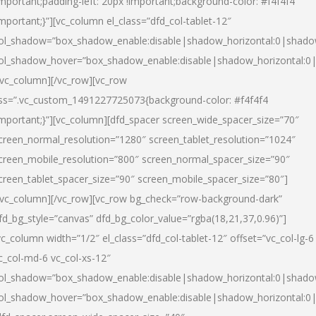
important;padding-left: 20px !important;background-color: #f4f4f4
important;}”][vc_column el_class=”dfd_col-tablet-12″
ol_shadow=”box_shadow_enable:disable|shadow_horizontal:0|shad
ol_shadow_hover=”box_shadow_enable:disable|shadow_horizontal:0
/vc_column][/vc_row][vc_row
ss=”.vc_custom_1491227725073{background-color: #f4f4f4
important;}”][vc_column][dfd_spacer screen_wide_spacer_size=”70″
creen_normal_resolution=”1280″ screen_tablet_resolution=”1024″
creen_mobile_resolution=”800″ screen_normal_spacer_size=”90″
creen_tablet_spacer_size=”90″ screen_mobile_spacer_size=”80″]
/vc_column][/vc_row][vc_row bg_check=”row-background-dark”
fd_bg_style=”canvas” dfd_bg_color_value=”rgba(18,21,37,0.96)”]
vc_column width=”1/2″ el_class=”dfd_col-tablet-12″ offset=”vc_col-lg-6
c_col-md-6 vc_col-xs-12″
ol_shadow=”box_shadow_enable:disable|shadow_horizontal:0|shad
ol_shadow_hover=”box_shadow_enable:disable|shadow_horizontal:0