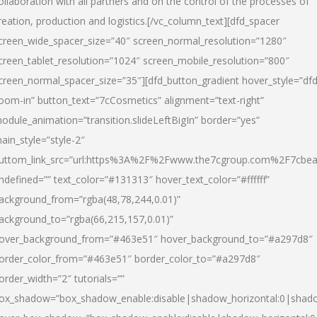
ollaboration with all partners and on the control of the processes of
reation, production and logistics.[/vc_column_text][dfd_spacer
creen_wide_spacer_size=”40″ screen_normal_resolution=”1280″
creen_tablet_resolution=”1024″ screen_mobile_resolution=”800″
creen_normal_spacer_size=”35″][dfd_button_gradient hover_style=”dfd
oom-in” button_text=”7cCosmetics” alignment=”text-right”
odule_animation=”transition.slideLeftBigIn” border=”yes”
ain_style=”style-2″
uttom_link_src=”url:https%3A%2F%2Fwww.the7cgroup.com%2F7cbeau
ndefined=”” text_color=”#131313″ hover_text_color=”#ffffff”
ackground_from=”rgba(48,78,244,0.01)”
ackground_to=”rgba(66,215,157,0.01)”
over_background_from=”#463e51″ hover_background_to=”#a297d8″
order_color_from=”#463e51″ border_color_to=”#a297d8″
order_width=”2″ tutorials=””
ox_shadow=”box_shadow_enable:disable|shadow_horizontal:0|shad