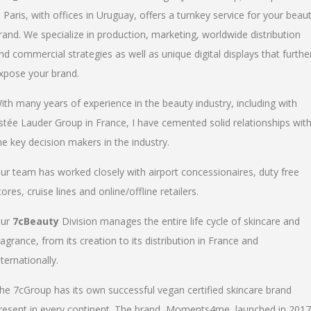
n Paris, with offices in Uruguay, offers a turnkey service for your beau
rand. We specialize in production, marketing, worldwide distribution
nd commercial strategies as well as unique digital displays that furthe
xpose your brand.
ith many years of experience in the beauty industry, including with
stée Lauder Group in France, I have cemented solid relationships wit
he key decision makers in the industry.
ur team has worked closely with airport concessionaires, duty free
tores, cruise lines and online/offline retailers.
ur
7cBeauty
Division manages the entire life cycle of skincare and
ragrance, from its creation to its distribution in France and
nternationally.
he 7cGroup has its own successful vegan certified skincare brand
resent in every continent. The brand, Moments4me, launched in 2017