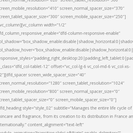
creen_mobile_resolution=”410″ screen_normal_spacer_size=”370″
creen_tablet_spacer_size=”300″ screen_mobile_spacer_size=”250″]
/vc_column][vc_column width=”1/2″
fd_column_responsive_enable=”dfd-column-responsive-enable”
ol_shadow=”box_shadow_enable:disable|shadow_horizontal:0|shad
ol_shadow_hover=”box_shadow_enable:disable|shadow_horizontal:
esponsive_styles=”padding_right_desktop:20|padding_left_tablet:0|pad
l_class=”dfd_col-tablet-12″ offset=”vc_col-lg-6 vc_col-md-6 vc_col-xs-
2″][dfd_spacer screen_wide_spacer_size=”40″
creen_normal_resolution=”1280″ screen_tablet_resolution=”1024″
creen_mobile_resolution=”800″ screen_normal_spacer_size=”0″
creen_tablet_spacer_size=”0″ screen_mobile_spacer_size=”0″]
dfd_heading style=”style_02″ subtitle=”Manages the entire life cycle of
kincare and fragrance, from its creation to its distribution in France a
nternationally.” content_alignment=”text-left”
odule_animation=”transition.slideLeftBigIn” enable_delimiter=””