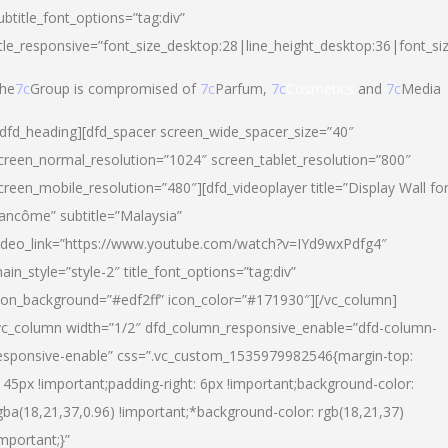
ubtitle_font_options=”tag:div”
itle_responsive=”font_size_desktop:28|line_height_desktop:36|font_si
he
7c
Group is compromised of
7c
Parfum,
7c
Cosmetics
and
7c
Media
/dfd_heading][dfd_spacer screen_wide_spacer_size=”40″
creen_normal_resolution=”1024″ screen_tablet_resolution=”800″
creen_mobile_resolution=”480″][dfd_videoplayer title=”Display Wall fo
ancôme” subtitle=”Malaysia”
ideo_link=”https://www.youtube.com/watch?v=IYd9wxPdfg4″
ain_style=”style-2″ title_font_options=”tag:div”
con_background=”#edf2ff” icon_color=”#171930″][/vc_column]
vc_column width=”1/2″ dfd_column_responsive_enable=”dfd-column-
esponsive-enable” css=”.vc_custom_1535979982546{margin-top:
145px !important;padding-right: 6px !important;background-color:
gba(18,21,37,0.96) !important;*background-color: rgb(18,21,37)
important;}”