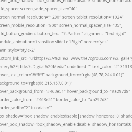
over_box_shadow=”box_shadow_enable:disable|shadow_horizontal:
dfd_spacer screen_wide_spacer_size=”40″
creen_normal_resolution=”1280″ screen_tablet_resolution=”1024″
creen_mobile_resolution=”800″ screen_normal_spacer_size=”35″]
dfd_button_gradient button_text=”7cParfum” alignment=”text-right”
odule_animation=”transition.slideLeftBigIn” border=”yes”
ain_style=”style-2″
uttom_link_src=”url:https%3A%2F%2Fwww.the7cgroup.com%2Fgalle
allery%2F|title:7cDigital%20Media” undefined=”” text_color=”#131313
over_text_color=”#ffffff” background_from=”rgba(48,78,244,0.01)”
ackground_to=”rgba(66,215,157,0.01)”
over_background_from=”#463e51″ hover_background_to=”#a297d8″
order_color_from=”#463e51″ border_color_to=”#a297d8″
order_width=”2″ tutorials=””
ox_shadow=”box_shadow_enable:disable|shadow_horizontal:0|shad
over_box_shadow=”box_shadow_enable:disable|shadow_horizontal: