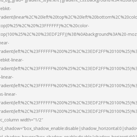
ebkit-
radient(linear%2C%20left%20top%2C%20left%20bottom%2C%20colo
top(0%25%2C%20%23FFFFFF)%2C%20color-
top(100%25%2C%20%23EDF2FF))%3B%0Abackground%3A%20-moz
inear-
radient(left%2C%23FFFFFF%200%25%2C%23EDF2FF%20100%25)%
ebkit-linear-
radient(left%2C%23FFFFFF%200%25%2C%23EDF2FF%20100%25)%
-linear-
radient(left%2C%23FFFFFF%200%25%2C%23EDF2FF%20100%25)%
s-linear-
radient(left%2C%23FFFFFF%200%25%2C%23EDF2FF%20100%25)%3
radient(left%2C%23FFFFFF%200%25%2C%23EDF2FF%20100%25)%3
vc_column width=”1/2″
ol_shadow=”box_shadow_enable:disable|shadow_horizontal:0|shad
ol_shadow_hover=”box_shadow_enable:disable|shadow_horizontal: