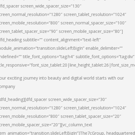
dfd_spacer screen_wide_spacer_size=”130″
creen_normal_resolution=”1280″ screen_tablet_resolution=”1024″
creen_mobile_resolution=”800″ screen_normal_spacer_size=”100″
creen_tablet_spacer_size=”90″ screen_mobile_spacer_size=”80″]
dfd_heading subtitle=”” content_alignment=”text-left”
odule_animation=”transition.slideLeftBigIn” enable_delimiter=””
ndefined=”” title_font_options=”tag:h4″ subtitle_font_options=”tag:div”
itle_responsive=”font_size_tablet:20|line_height_tablet:26|font_size_m
our exciting journey into beauty and digital world starts with our
ompany
/dfd_heading][dfd_spacer screen_wide_spacer_size=”30″
creen_normal_resolution=”1280″ screen_tablet_resolution=”1024″
creen_mobile_resolution=”800″ screen_tablet_spacer_size=”20″
creen_mobile_spacer_size=”20″][vc_column_text
tem_animation=”transition.slideLeftBigIn”]
The7cGroup, headquartered