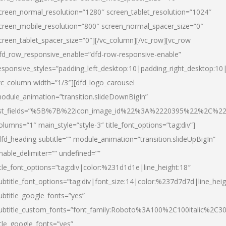
creen_normal_resolution=”1280″ screen_tablet_resolution=”1024″
creen_mobile_resolution=”800″ screen_normal_spacer_size=”0″
creen_tablet_spacer_size=”0″][/vc_column][/vc_row][vc_row
fd_row_responsive_enable=”dfd-row-responsive-enable”
esponsive_styles=”padding_left_desktop:10|padding_right_desktop:10|
vc_column width=”1/3″][dfd_logo_carousel
odule_animation=”transition.slideDownBigIn”
ist_fields=”%5B%7B%22icon_image_id%22%3A%2220395%22%2C%2
olumns=”1″ main_style=”style-3″ title_font_options=”tag:div”]
dfd_heading subtitle=”” module_animation=”transition.slideUpBigIn”
nable_delimiter=”” undefined=””
itle_font_options=”tag:div|color:%231d1d1e|line_height:18″
ubtitle_font_options=”tag:div|font_size:14|color:%237d7d7d|line_heig
ubtitle_google_fonts=”yes”
ubtitle_custom_fonts=”font_family:Roboto%3A100%2C100italic%2C
itle_google_fonts=”yes”