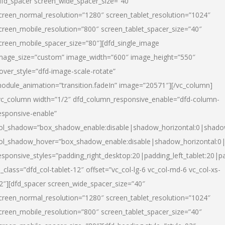
dfd_spacer screen_wide_spacer_size=”40″
creen_normal_resolution=”1280″ screen_tablet_resolution=”1024″
creen_mobile_resolution=”800″ screen_tablet_spacer_size=”40″
creen_mobile_spacer_size=”80″][dfd_single_image
mage_size=”custom” image_width=”600″ image_height=”550″
over_style=”dfd-image-scale-rotate”
odule_animation=”transition.fadeIn” image=”20571″][/vc_column]
vc_column width=”1/2″ dfd_column_responsive_enable=”dfd-column-
esponsive-enable”
ol_shadow=”box_shadow_enable:disable|shadow_horizontal:0|shad
ol_shadow_hover=”box_shadow_enable:disable|shadow_horizontal:
esponsive_styles=”padding_right_desktop:20|padding_left_tablet:20|p
l_class=”dfd_col-tablet-12″ offset=”vc_col-lg-6 vc_col-md-6 vc_col-xs-
2″][dfd_spacer screen_wide_spacer_size=”40″
creen_normal_resolution=”1280″ screen_tablet_resolution=”1024″
creen_mobile_resolution=”800″ screen_tablet_spacer_size=”40″