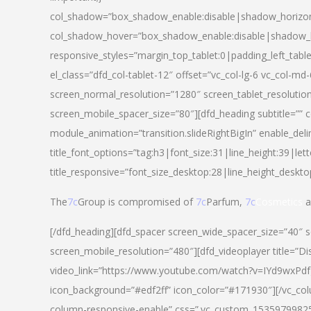
col_shadow=”box_shadow_enable:disable|shadow_horizo
col_shadow_hover=”box_shadow_enable:disable|shadow_
responsive_styles=”margin_top_tablet:0|padding_left_tabl
el_class=”dfd_col-tablet-12″ offset=”vc_col-lg-6 vc_col-m
screen_normal_resolution=”1280″ screen_tablet_resolutio
screen_mobile_spacer_size=”80″][dfd_heading subtitle=”” c
module_animation=”transition.slideRightBigIn” enable_deli
title_font_options=”tag:h3|font_size:31|line_height:39|lett
title_responsive=”font_size_desktop:28|line_height_deskto
The
7c
Group is compromised of
7c
Parfum,
7c
Cosmetics
a
[/dfd_heading][dfd_spacer screen_wide_spacer_size=”40″ 
screen_mobile_resolution=”480″][dfd_videoplayer title=”Di
video_link=”https://www.youtube.com/watch?v=IYd9wxPdfg4″
icon_background=”#edf2ff” icon_color=”#171930″][/vc_co
column-responsive-enable” css=”.vc_custom_153597998254