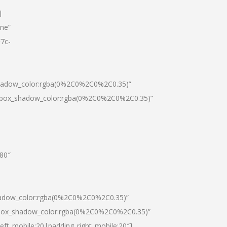
]
one”
7c-
shadow_color:rgba(0%2C0%2C0%2C0.35)”
0|box_shadow_color:rgba(0%2C0%2C0%2C0.35)”
”80″
hadow_color:rgba(0%2C0%2C0%2C0.35)”
|box_shadow_color:rgba(0%2C0%2C0%2C0.35)”
left_mobile:20|padding_right_mobile:20″]