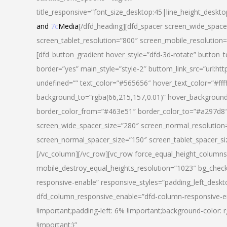
title_responsive=”font_size_desktop:45|line_height_deskto
and
7c
Media
[/dfd_heading][dfd_spacer screen_wide_space
screen_tablet_resolution=”800″ screen_mobile_resolution
[dfd_button_gradient hover_style=”dfd-3d-rotate” button_
border=”yes” main_style=”style-2″ buttom_link_src=”
undefined=”” text_color=”#565656″ hover_text_color=”#fff
background_to=”rgba(66,215,157,0.01)” hover_backgrou
border_color_from=”#463e51″ border_color_to=”#a297d8″ 
screen_wide_spacer_size=”280″ screen_normal_resolution=
screen_normal_spacer_size=”150″ screen_tablet_spacer_s
[/vc_column][/vc_row][vc_row force_equal_height_columns=
mobile_destroy_equal_heights_resolution=”1023″ bg_chec
responsive-enable” responsive_styles=”padding_left_desk
dfd_column_responsive_enable=”dfd-column-responsive-e
!important;padding-left: 6% !important;background-color: 
!important;}”