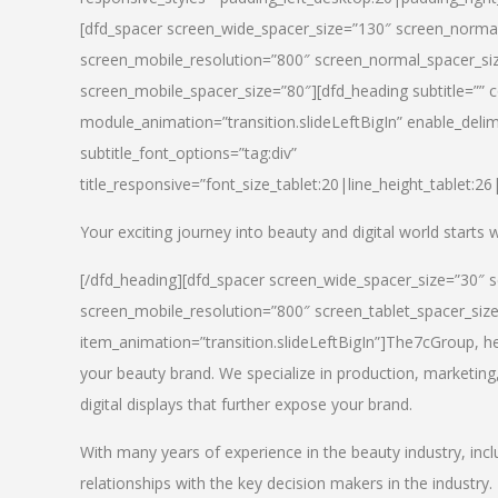
[dfd_spacer screen_wide_spacer_size=”130″ screen_normal
screen_mobile_resolution=”800″ screen_normal_spacer_siz
screen_mobile_spacer_size=”80″][dfd_heading subtitle=”” c
module_animation=”transition.slideLeftBigIn” enable_delimi
subtitle_font_options=”tag:div”
title_responsive=”font_size_tablet:20|line_height_tablet:2
Your exciting journey into beauty and digital world starts
[/dfd_heading][dfd_spacer screen_wide_spacer_size=”30″ 
screen_mobile_resolution=”800″ screen_tablet_spacer_siz
item_animation=”transition.slideLeftBigIn”]
The7cGroup, hea
your beauty brand. We specialize in production, marketing
digital displays that further expose your brand.
With many years of experience in the beauty industry, inc
relationships with the key decision makers in the industry.