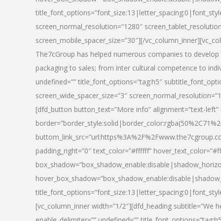
title_font_options=”font_size:13|letter_spacing:0|font_st
screen_normal_resolution=”1280″ screen_tablet_resolutio
screen_mobile_spacer_size=”30″][/vc_column_inner][vc_col
The7cGroup has helped numerous companies to develop th
packaging to sales; from inter cultural competence to indi
undefined=”” title_font_options=”tag:h5″ subtitle_font_opti
screen_wide_spacer_size=”3″ screen_normal_resolution=”1
[dfd_button button_text=”More info” alignment=”text-left”
border=”border_style:solid|border_color:rgba(50%2C71%2
buttom_link_src=”url:https%3A%2F%2Fwww.the7cgroup.co
padding_right=”0″ text_color=”#ffffff” hover_text_color=
box_shadow=”box_shadow_enable:disable|shadow_horizo
hover_box_shadow=”box_shadow_enable:disable|shadow_
title_font_options=”font_size:13|letter_spacing:0|font_sty
[vc_column_inner width=”1/2″][dfd_heading subtitle=”We he
enable_delimiter=”” undefined=”” title_font_options=”tag:h5