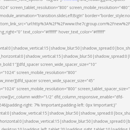
024″ screen_tablet_resolution=”800″ screen_mobile_resolution=”480″
 module_animation=”transition.slideLeftBigIn” border=”border_style:n
″ buttom_link_src=”url:http%3A%2F%2Fwww.the7cgroup.com%2Fnew%2F
right=”0″ text_color=”#ffffff” hover_text_color=”#ffffff”
ntal:0|shadow_vertical:15|shadow_blur:50|shadow_spread:0|box_
horizontal:0|shadow_vertical:15|shadow_blur:50|shadow_spread:
yle_bold:1″][dfd_spacer screen_wide_spacer_size=”10″
n=”1024″ screen_mobile_resolution=”800″
ow_inner][dfd_spacer screen_wide_spacer_size=”45″
n=”1024″ screen_mobile_resolution=”800″ screen_tablet_spacer_size=
c_row][vc_column width=”1/2″ dfd_column_responsive_enable=”dfd-
padding-right: 7% !important;padding-left: 0px !important;}”
ntal:0|shadow_vertical:15|shadow_blur:50|shadow_spread:0|box_s
horizontal:0|shadow_vertical:15|shadow_blur:50|shadow_spread:0
_desktop:10|padding_left_tablet:20|padding_right_tablet:10|padding_