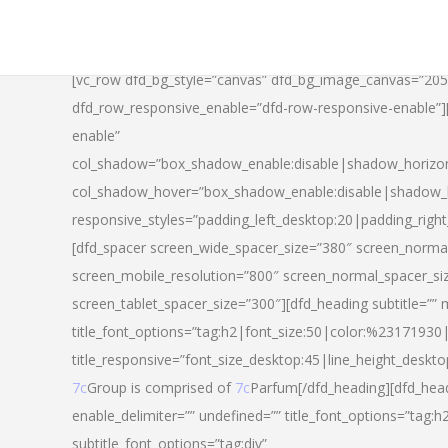
[vc_row dfd_bg_style=”canvas” dfd_bg_image_canvas=”20
dfd_row_responsive_enable=”dfd-row-responsive-enable”
enable”
col_shadow=”box_shadow_enable:disable|shadow_horizo
col_shadow_hover=”box_shadow_enable:disable|shadow_
responsive_styles=”padding_left_desktop:20|padding_righ
[dfd_spacer screen_wide_spacer_size=”380″ screen_normal
screen_mobile_resolution=”800″ screen_normal_spacer_si
screen_tablet_spacer_size=”300″][dfd_heading subtitle=”” 
title_font_options=”tag:h2|font_size:50|color:%23171930|l
title_responsive=”font_size_desktop:45|line_height_deskto
7c
Group is comprised of
7c
Parfum[/dfd_heading][dfd_head
enable_delimiter=”” undefined=”” title_font_options=”tag:
subtitle_font_options=”tag:div”