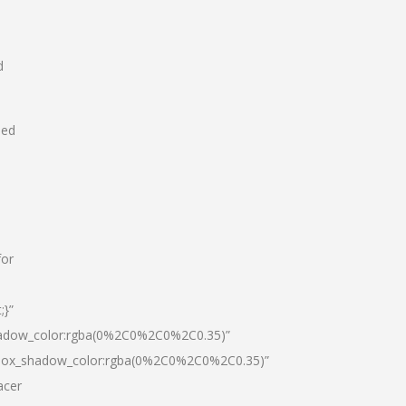
d
hed
for
;}”
hadow_color:rgba(0%2C0%2C0%2C0.35)”
|box_shadow_color:rgba(0%2C0%2C0%2C0.35)”
acer