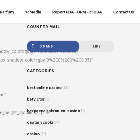
Parfum
7cMedia
Report FDA FORM – 3500A
Contact Us
COUNTER MAIL
0 FANS
LIKE
hadow_color:rgba(0%2C0%2C0%2C0.35)”
|box_shadow_color:rgba(0%2C0%2C0%2C0.35)”
CATEGORIES
best online casino
(13)
=””
betvictor
(1)
bezpecne zahranicni casino
(1)
ine_height_mobile:32″]The
captain cooks
(1)
casino
(11)