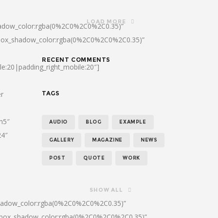
LOAD MORE
hadow_color:rgba(0%2C0%2C0%2C0.35)”
|box_shadow_color:rgba(0%2C0%2C0%2C0.35)”
RECENT COMMENTS
le:20|padding_right_mobile:20″]
er
TAGS
:h5″
AUDIO
BLOG
EXAMPLE
24″
GALLERY
MAGAZINE
NEWS
POST
QUOTE
WORK
SHOW ALL
shadow_color:rgba(0%2C0%2C0%2C0.35)”
0|box_shadow_color:rgba(0%2C0%2C0%2C0.35)”