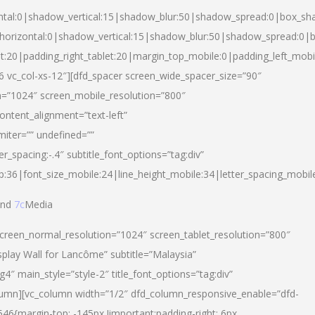
ntal:0|shadow_vertical:15|shadow_blur:50|shadow_spread:0|box_s
horizontal:0|shadow_vertical:15|shadow_blur:50|shadow_spread:0
et:20|padding_right_tablet:20|margin_top_mobile:0|padding_left_mobi
d-6 vc_col-xs-12″][dfd_spacer screen_wide_spacer_size=”90″
n=”1024″ screen_mobile_resolution=”800″
ontent_alignment=”text-left”
miter=”” undefined=””
er_spacing:-.4″ subtitle_font_options=”tag:div”
p:36|font_size_mobile:24|line_height_mobile:34|letter_spacing_mobile
nd
7c
Media
screen_normal_resolution=”1024″ screen_tablet_resolution=”800″
splay Wall for Lancôme” subtitle=”Malaysia”
 main_style=”style-2″ title_font_options=”tag:div”
lumn][vc_column width=”1/2″ dfd_column_responsive_enable=”dfd-
6{margin-top: -145px !important;padding-right: 6px