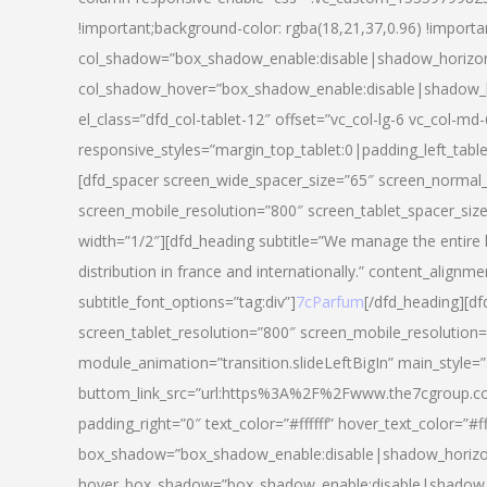
!important;background-color: rgba(18,21,37,0.96) !importa
col_shadow=”box_shadow_enable:disable|shadow_horizo
col_shadow_hover=”box_shadow_enable:disable|shadow_
el_class=”dfd_col-tablet-12″ offset=”vc_col-lg-6 vc_col-md-
responsive_styles=”margin_top_tablet:0|padding_left_tabl
[dfd_spacer screen_wide_spacer_size=”65″ screen_normal_
screen_mobile_resolution=”800″ screen_tablet_spacer_siz
width=”1/2″][dfd_heading subtitle=”We manage the entire 
distribution in france and internationally.” content_alignme
subtitle_font_options=”tag:div”]
7cParfum
[/dfd_heading][d
screen_tablet_resolution=”800″ screen_mobile_resolution=
module_animation=”transition.slideLeftBigIn” main_style=”
buttom_link_src=”url:https%3A%2F%2Fwww.the7cgroup.co
padding_right=”0″ text_color=”#ffffff” hover_text_color=
box_shadow=”box_shadow_enable:disable|shadow_horizo
hover_box_shadow=”box_shadow_enable:disable|shadow_