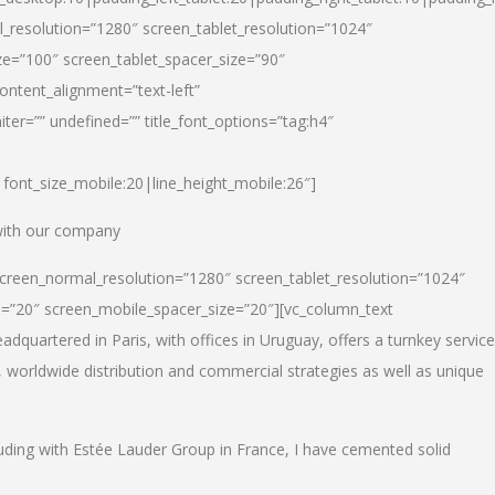
_resolution=”1280″ screen_tablet_resolution=”1024″
e=”100″ screen_tablet_spacer_size=”90″
ontent_alignment=”text-left”
ter=”” undefined=”” title_font_options=”tag:h4″
6|font_size_mobile:20|line_height_mobile:26″]
 with our company
screen_normal_resolution=”1280″ screen_tablet_resolution=”1024″
e=”20″ screen_mobile_spacer_size=”20″][vc_column_text
dquartered in Paris, with offices in Uruguay, offers a turnkey service
, worldwide distribution and commercial strategies as well as unique
luding with Estée Lauder Group in France, I have cemented solid