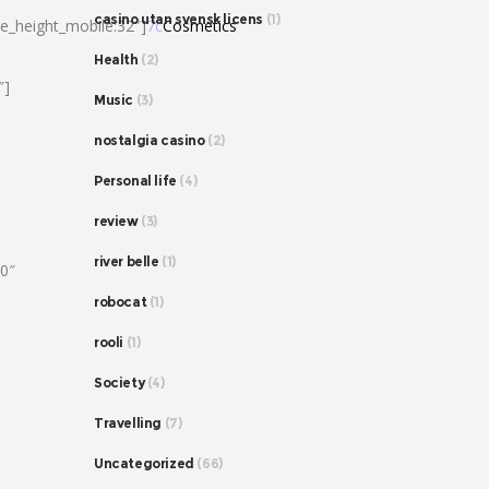
casino utan svensk licens
(1)
ne_height_mobile:32″]
7c
Cosmetics
Health
(2)
″]
Music
(3)
nostalgia casino
(2)
Personal life
(4)
review
(3)
river belle
(1)
80″
robocat
(1)
rooli
(1)
Society
(4)
Travelling
(7)
Uncategorized
(66)