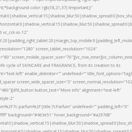
nt;*background-color: rgb(18,21,37) !important;}”
ntal:0|shadow_vertical:15|shadow_blur:50|shadow_spread:0|box_s
horizontal:0|shadow_vertical:15|shadow_blur:50|shadow_spread:0
6 vc_col-xs-12″
et:20|padding_right_tablet:20|margin_top_mobile:0|padding_left_mobi
resolution=”1280″ screen_tablet_resolution=”1024″
e=”80″ screen_mobile_spacer_size=”70″][vc_row_inner][vc_column_inn
life cycle of SKINCARE and FRAGRANCE, from its creation to its
nt=”text-left” enable_delimiter=”” undefined=”” title_font_options=”tag
fd_spacer screen_wide_spacer_size=”3″ screen_normal_resolution=”10
”480″][dfd_button button_text=”More info” alignment=”text-left”
style-2″
m%2F7c-parfum%2F|title:7cParfum” undefined=”” padding_left=”0″
”#ffffff” background=”#463e51″ hover_background=”#a297d8″
ntal:0|shadow_vertical:15|shadow_blur:50|shadow_spread:0|box_
horizontal:0|shadow_vertical:15|shadow_blur:50|shadow_spread: