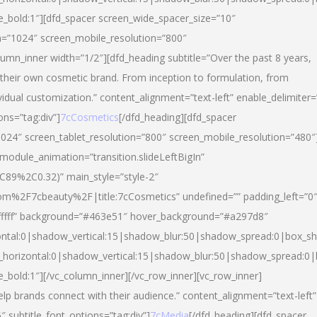
yle_bold:1″][dfd_spacer screen_wide_spacer_size=”10″
n=”1024″ screen_mobile_resolution=”800″
umn_inner width=”1/2″][dfd_heading subtitle=”Over the past 8 years,
eir own cosmetic brand. From inception to formulation, from
vidual customization.” content_alignment=”text-left” enable_delimiter=
ons=”tag:div”]
7cCosmetics
[/dfd_heading][dfd_spacer
024″ screen_tablet_resolution=”800″ screen_mobile_resolution=”480″
 module_animation=”transition.slideLeftBigIn”
C89%2C0.32)” main_style=”style-2″
m%2F7cbeauty%2F|title:7cCosmetics” undefined=”” padding_left=”0
”#ffffff” background=”#463e51″ hover_background=”#a297d8″
ntal:0|shadow_vertical:15|shadow_blur:50|shadow_spread:0|box_
horizontal:0|shadow_vertical:15|shadow_blur:50|shadow_spread:
le_bold:1″][/vc_column_inner][/vc_row_inner][vc_row_inner]
lp brands connect with their audience.” content_alignment=”text-left”
″ subtitle_font_options=”tag:div”]
7cMedia
[/dfd_heading][dfd_spacer