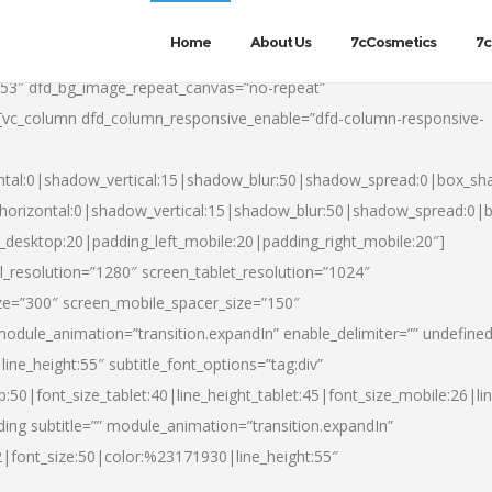
Home
About Us
7cCosmetics
7c
553″ dfd_bg_image_repeat_canvas=”no-repeat”
][vc_column dfd_column_responsive_enable=”dfd-column-responsive-
ntal:0|shadow_vertical:15|shadow_blur:50|shadow_spread:0|box_s
horizontal:0|shadow_vertical:15|shadow_blur:50|shadow_spread:0
t_desktop:20|padding_left_mobile:20|padding_right_mobile:20″]
_resolution=”1280″ screen_tablet_resolution=”1024″
ze=”300″ screen_mobile_spacer_size=”150″
module_animation=”transition.expandIn” enable_delimiter=”” undefined
ine_height:55″ subtitle_font_options=”tag:div”
p:50|font_size_tablet:40|line_height_tablet:45|font_size_mobile:26|l
ing subtitle=”” module_animation=”transition.expandIn”
h2|font_size:50|color:%23171930|line_height:55″