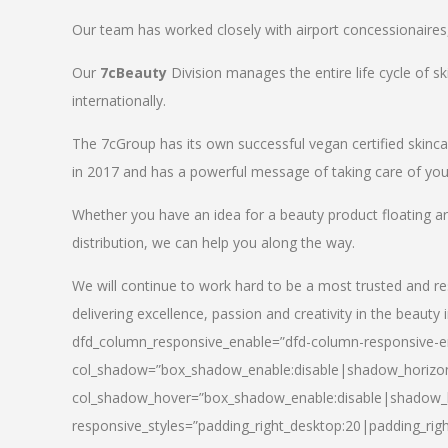
Our team has worked closely with airport concessionaires, d
Our
7cBeauty
Division manages the entire life cycle of sk
internationally.
The 7cGroup has its own successful vegan certified skin
in 2017 and has a powerful message of taking care of your
Whether you have an idea for a beauty product floating a
distribution, we can help you along the way.
We will continue to work hard to be a most trusted and re
delivering excellence, passion and creativity in the beauty 
dfd_column_responsive_enable=”dfd-column-responsive-en
col_shadow=”box_shadow_enable:disable|shadow_horizo
col_shadow_hover=”box_shadow_enable:disable|shadow_
responsive_styles=”padding_right_desktop:20|padding_righ