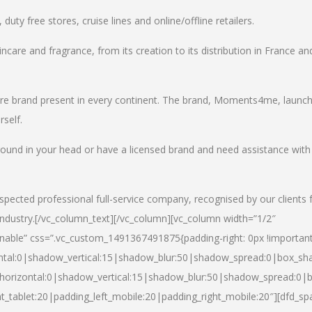
uty free stores, cruise lines and online/offline retailers.
incare and fragrance, from its creation to its distribution in France an
care brand present in every continent. The brand, Moments4me, launc
self.
round in your head or have a licensed brand and need assistance with
spected professional full-service company, recognised by our clients 
industry.
[/vc_column_text][/vc_column][vc_column width=”1/2″
able” css=”.vc_custom_1491367491875{padding-right: 0px !important
ntal:0|shadow_vertical:15|shadow_blur:50|shadow_spread:0|box_s
horizontal:0|shadow_vertical:15|shadow_blur:50|shadow_spread:0
t_tablet:20|padding_left_mobile:20|padding_right_mobile:20″][dfd_sp