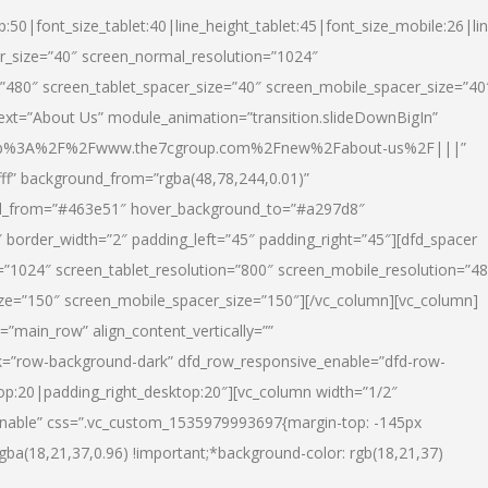
p:50|font_size_tablet:40|line_height_tablet:45|font_size_mobile:26|li
r_size=”40″ screen_normal_resolution=”1024″
=”480″ screen_tablet_spacer_size=”40″ screen_mobile_spacer_size=”40
text=”About Us” module_animation=”transition.slideDownBigIn”
url:http%3A%2F%2Fwww.the7cgroup.com%2Fnew%2Fabout-us%2F|||”
fff” background_from=”rgba(48,78,244,0.01)”
nd_from=”#463e51″ hover_background_to=”#a297d8″
border_width=”2″ padding_left=”45″ padding_right=”45″][dfd_spacer
”1024″ screen_tablet_resolution=”800″ screen_mobile_resolution=”4
ize=”150″ screen_mobile_spacer_size=”150″][/vc_column][vc_column]
”main_row” align_content_vertically=””
k=”row-background-dark” dfd_row_responsive_enable=”dfd-row-
top:20|padding_right_desktop:20″][vc_column width=”1/2″
nable” css=”.vc_custom_1535979993697{margin-top: -145px
rgba(18,21,37,0.96) !important;*background-color: rgb(18,21,37)