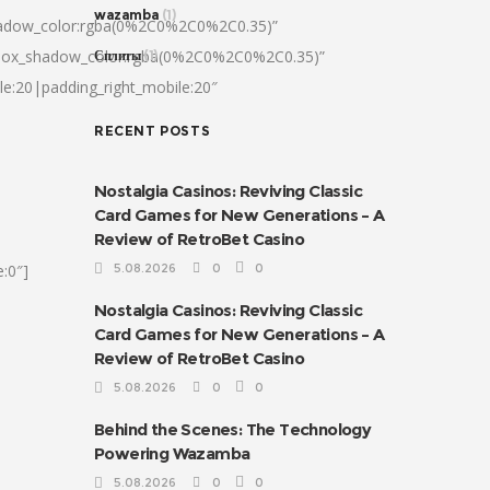
wazamba
(1)
hadow_color:rgba(0%2C0%2C0%2C0.35)”
|box_shadow_color:rgba(0%2C0%2C0%2C0.35)”
Сплиты
(1)
le:20|padding_right_mobile:20″
RECENT POSTS
Nostalgia Casinos: Reviving Classic
Card Games for New Generations – A
Review of RetroBet Casino
:0″]
5.08.2026
0
0
Nostalgia Casinos: Reviving Classic
Card Games for New Generations – A
Review of RetroBet Casino
5.08.2026
0
0
Behind the Scenes: The Technology
Powering Wazamba
5.08.2026
0
0