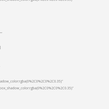
””
]
″
shadow_color:rgba(0%2C0%2C0%2C0.35)”
0|box_shadow_color:rgba(0%2C0%2C0%2C0.35)”