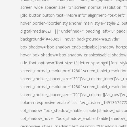
screen_wide_spacer_size=”3″ screen_normal_resolution=”1
[dfd_button button_text=”More info” alignment=”text-left”
hover_border=”border_style:none” main_style=”style-2
digital-media%2F|||” undefined=”” padding_left=”0″ padding_
background=”#463e51″ hover_background=”#a297d8″
box_shadow=”box_shadow_enable:disable|shadow_horizo
hover_box_shadow=”box_shadow_enable:disable|shadow_
title_font_options=”font_size:13|letter_spacing:0|font_st
screen_normal_resolution=”1280″ screen_tablet_resolutio
screen_mobile_spacer_size=”30″][/vc_column_inner][/vc_r
screen_normal_resolution=”1280″ screen_tablet_resolutio
screen_mobile_spacer_size=”70″][/vc_column][/vc_row][v
column-responsive-enable” css=”.vc_custom_1491367477246{
col_shadow=”box_shadow_enable:disable|shadow_horizo
col_shadow_hover=”box_shadow_enable:disable|shadow_
responsive_styles=”padding_left_desktop:20|padding_right