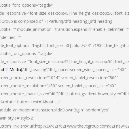
ubtitle_font_options=”tag:div”
itle_responsive=”font_size_desktop:45|line_height_desktop:50|font_si
c
Group is comprised of
7c
Parfum[/dfd_heading][dfd_heading
ubtitle=”” module_animation=”transition.expandIn” enable_delimiter=””
ndefined=””
itle_font_options=”tag:h2|font_size:50|color:%23171930|line_height:5
ubtitle_font_options=”tag:div”
itle_responsive=”font_size_desktop:45|line_height_desktop:50|font_siz
nd
7c
Media
[/dfd_heading][dfd_spacer screen_wide_spacer_size=”40″
creen_normal_resolution=”1024″ screen_tablet_resolution=”800″
creen_mobile_resolution=”480″ screen_tablet_spacer_size=”40″
creen_mobile_spacer_size=”40″][dfd_button_gradient hover_style=”dfd
d-rotate” button_text=”About Us”
odule_animation=”transition.slideDownBigIn” border=”yes”
ain_style=”style-2″
uttom_link_src=”url:http%3A%2F%2Fwww.the7cgroup.com%2Fnew%2