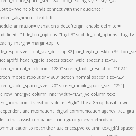
creen_mobile_spacer_size=”80″][dfd_heading style=”style_02″
ubtitle=”We help brands connect with their audience.”
ontent_alignment=”text-left”
odule_animation=”transition.slideLeftBigIn” enable_delimiter=””
ndefined=”” title_font_options=”tag:h3″ subtitle_font_options=”tag:div”
eading_margin=”margin-top:10″
itle_responsive=”font_size_desktop:32|line_height_desktop:36|font_siz
edia
[/dfd_heading][dfd_spacer screen_wide_spacer_size=”30″
creen_normal_resolution=”1280″ screen_tablet_resolution=”1024″
creen_mobile_resolution=”800″ screen_normal_spacer_size=”25″
creen_tablet_spacer_size=”20″ screen_mobile_spacer_size=”25″]
vc_row_inner][vc_column_inner width=”1/2″][vc_column_text
tem_animation=”transition.slideLeftBigIn”]The7cGroup has its own
ndependent and international digital communication agency, 7cDigital
edia that assist companies in integrating new methods of
ommunication to reach their audiences.[/vc_column_text][dfd_spacer