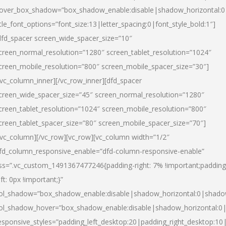
over_box_shadow=”box_shadow_enable:disable|shadow_horizontal:
itle_font_options=”font_size:13|letter_spacing:0|font_style_bold:1″]
dfd_spacer screen_wide_spacer_size=”10″
creen_normal_resolution=”1280″ screen_tablet_resolution=”1024″
creen_mobile_resolution=”800″ screen_mobile_spacer_size=”30″]
/vc_column_inner][/vc_row_inner][dfd_spacer
creen_wide_spacer_size=”45″ screen_normal_resolution=”1280″
creen_tablet_resolution=”1024″ screen_mobile_resolution=”800″
creen_tablet_spacer_size=”80″ screen_mobile_spacer_size=”70″]
/vc_column][/vc_row][vc_row][vc_column width=”1/2″
fd_column_responsive_enable=”dfd-column-responsive-enable”
ss=”.vc_custom_1491367477246{padding-right: 7% !important;padding
eft: 0px !important;}”
ol_shadow=”box_shadow_enable:disable|shadow_horizontal:0|shad
ol_shadow_hover=”box_shadow_enable:disable|shadow_horizontal:
esponsive_styles=”padding_left_desktop:20|padding_right_desktop:10|