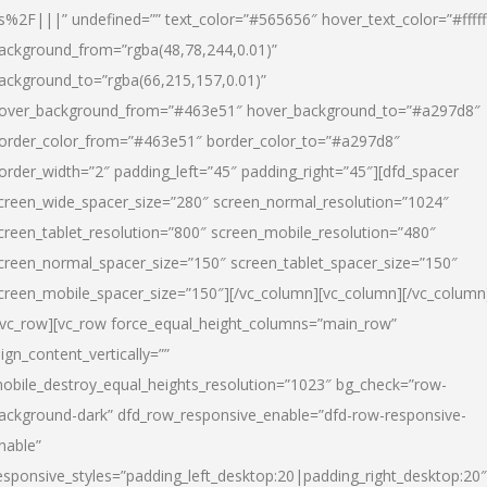
s%2F|||” undefined=”” text_color=”#565656″ hover_text_color=”#fffff
ackground_from=”rgba(48,78,244,0.01)”
ackground_to=”rgba(66,215,157,0.01)”
over_background_from=”#463e51″ hover_background_to=”#a297d8″
order_color_from=”#463e51″ border_color_to=”#a297d8″
order_width=”2″ padding_left=”45″ padding_right=”45″][dfd_spacer
creen_wide_spacer_size=”280″ screen_normal_resolution=”1024″
creen_tablet_resolution=”800″ screen_mobile_resolution=”480″
creen_normal_spacer_size=”150″ screen_tablet_spacer_size=”150″
creen_mobile_spacer_size=”150″][/vc_column][vc_column][/vc_column
/vc_row][vc_row force_equal_height_columns=”main_row”
lign_content_vertically=””
obile_destroy_equal_heights_resolution=”1023″ bg_check=”row-
ackground-dark” dfd_row_responsive_enable=”dfd-row-responsive-
nable”
esponsive_styles=”padding_left_desktop:20|padding_right_desktop:20″