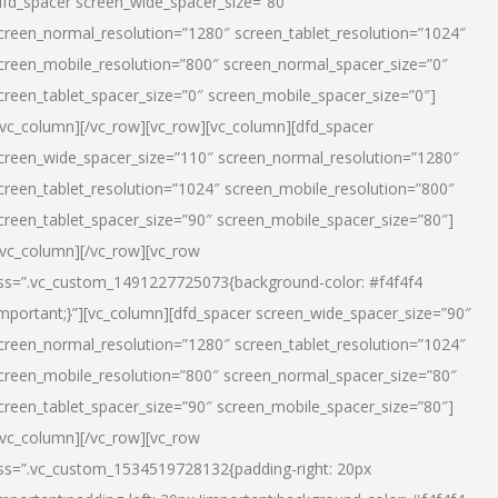
dfd_spacer screen_wide_spacer_size=”80″
creen_normal_resolution=”1280″ screen_tablet_resolution=”1024″
creen_mobile_resolution=”800″ screen_normal_spacer_size=”0″
creen_tablet_spacer_size=”0″ screen_mobile_spacer_size=”0″]
/vc_column][/vc_row][vc_row][vc_column][dfd_spacer
creen_wide_spacer_size=”110″ screen_normal_resolution=”1280″
creen_tablet_resolution=”1024″ screen_mobile_resolution=”800″
creen_tablet_spacer_size=”90″ screen_mobile_spacer_size=”80″]
/vc_column][/vc_row][vc_row
ss=”.vc_custom_1491227725073{background-color: #f4f4f4
important;}”][vc_column][dfd_spacer screen_wide_spacer_size=”90″
creen_normal_resolution=”1280″ screen_tablet_resolution=”1024″
creen_mobile_resolution=”800″ screen_normal_spacer_size=”80″
creen_tablet_spacer_size=”90″ screen_mobile_spacer_size=”80″]
/vc_column][/vc_row][vc_row
ss=”.vc_custom_1534519728132{padding-right: 20px