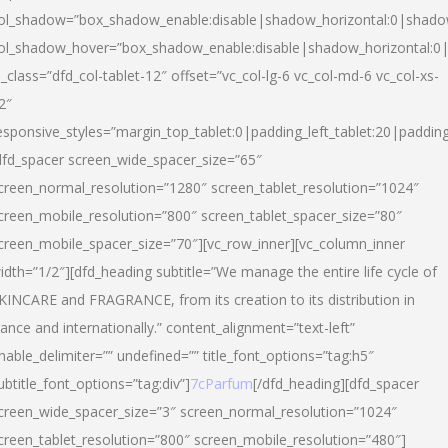
ol_shadow=”box_shadow_enable:disable|shadow_horizontal:0|shad
ol_shadow_hover=”box_shadow_enable:disable|shadow_horizontal:
l_class=”dfd_col-tablet-12″ offset=”vc_col-lg-6 vc_col-md-6 vc_col-xs-
2″
esponsive_styles=”margin_top_tablet:0|padding_left_tablet:20|paddin
dfd_spacer screen_wide_spacer_size=”65″
creen_normal_resolution=”1280″ screen_tablet_resolution=”1024″
creen_mobile_resolution=”800″ screen_tablet_spacer_size=”80″
creen_mobile_spacer_size=”70″][vc_row_inner][vc_column_inner
idth=”1/2″][dfd_heading subtitle=”We manage the entire life cycle of
KINCARE and FRAGRANCE, from its creation to its distribution in
rance and internationally.” content_alignment=”text-left”
nable_delimiter=”” undefined=”” title_font_options=”tag:h5″
ubtitle_font_options=”tag:div”]
7cParfum
[/dfd_heading][dfd_spacer
creen_wide_spacer_size=”3″ screen_normal_resolution=”1024″
creen_tablet_resolution=”800″ screen_mobile_resolution=”480″]