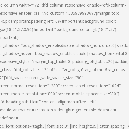
vc_column width=”1/2″ dfd_column_responsive_enable=”dfd-column-
esponsive-enable” css=”.vc_custom_1535979993697{margin-top:
145px !important;padding-left: 6% !important;background-color:
gba(18,21,37,0.96) !important;*background-color: rgb(18,21,37)
important;}”
ol_shadow=”box_shadow_enable:disable|shadow_horizontal:0|shad
ol_shadow_hover=”box_shadow_enable:disable|shadow_horizontal:
esponsive_styles=”margin_top_tablet:0|padding_left_tablet:20|paddin
l_class=”dfd_col-tablet-12″ offset=”vc_col-lg-6 vc_col-md-6 vc_col-xs-
2″][dfd_spacer screen_wide_spacer_size=”90″
creen_normal_resolution=”1280″ screen_tablet_resolution=”1024″
creen_mobile_resolution=”800″ screen_mobile_spacer_size=”80″]
dfd_heading subtitle=”” content_alignment=”text-left”
odule_animation=”transition.slideRightBigIn” enable_delimiter=””
ndefined=””
itle_font_options=”tag:h3|font_size:31|line_height:39|letter_spacing:-.