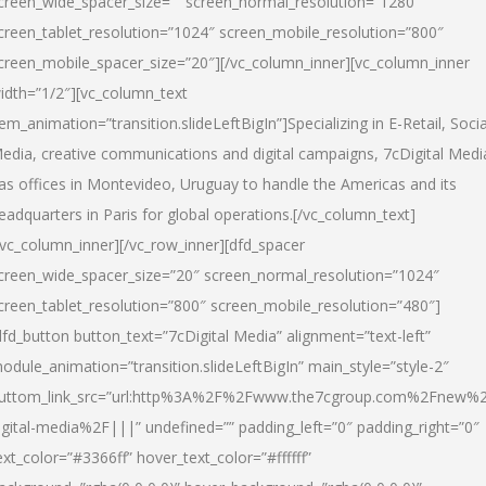
creen_wide_spacer_size=”” screen_normal_resolution=”1280″
creen_tablet_resolution=”1024″ screen_mobile_resolution=”800″
creen_mobile_spacer_size=”20″][/vc_column_inner][vc_column_inner
idth=”1/2″][vc_column_text
tem_animation=”transition.slideLeftBigIn”]Specializing in E-Retail, Socia
edia, creative communications and digital campaigns, 7cDigital Medi
as offices in Montevideo, Uruguay to handle the Americas and its
eadquarters in Paris for global operations.[/vc_column_text]
/vc_column_inner][/vc_row_inner][dfd_spacer
creen_wide_spacer_size=”20″ screen_normal_resolution=”1024″
creen_tablet_resolution=”800″ screen_mobile_resolution=”480″]
dfd_button button_text=”7cDigital Media” alignment=”text-left”
odule_animation=”transition.slideLeftBigIn” main_style=”style-2″
uttom_link_src=”url:http%3A%2F%2Fwww.the7cgroup.com%2Fnew%2
igital-media%2F|||” undefined=”” padding_left=”0″ padding_right=”0″
ext_color=”#3366ff” hover_text_color=”#ffffff”