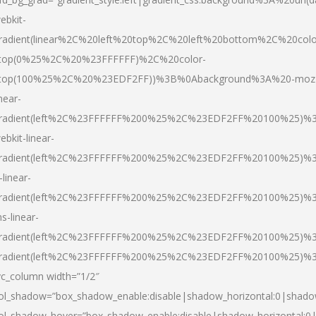
ebkit-
radient(linear%2C%20left%20top%2C%20left%20bottom%2C%20colo
top(0%25%2C%20%23FFFFFF)%2C%20color-
top(100%25%2C%20%23EDF2FF))%3B%0Abackground%3A%20-moz
inear-
radient(left%2C%23FFFFFF%200%25%2C%23EDF2FF%20100%25)%
ebkit-linear-
radient(left%2C%23FFFFFF%200%25%2C%23EDF2FF%20100%25)%
-linear-
radient(left%2C%23FFFFFF%200%25%2C%23EDF2FF%20100%25)%
s-linear-
radient(left%2C%23FFFFFF%200%25%2C%23EDF2FF%20100%25)%3
radient(left%2C%23FFFFFF%200%25%2C%23EDF2FF%20100%25)%3
vc_column width=”1/2″
ol_shadow=”box_shadow_enable:disable|shadow_horizontal:0|shad
ol_shadow_hover=”box_shadow_enable:disable|shadow_horizontal: