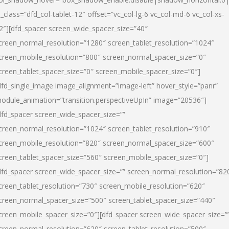
l_class=”dfd_col-tablet-12″ offset=”vc_col-lg-6 vc_col-md-6 vc_col-xs-
2″][dfd_spacer screen_wide_spacer_size=”40″
creen_normal_resolution=”1280″ screen_tablet_resolution=”1024″
creen_mobile_resolution=”800″ screen_normal_spacer_size=”0″
creen_tablet_spacer_size=”0″ screen_mobile_spacer_size=”0″]
dfd_single_image image_alignment=”image-left” hover_style=”panr”
odule_animation=”transition.perspectiveUpIn” image=”20536″]
dfd_spacer screen_wide_spacer_size=””
creen_normal_resolution=”1024″ screen_tablet_resolution=”910″
creen_mobile_resolution=”820″ screen_normal_spacer_size=”600″
creen_tablet_spacer_size=”560″ screen_mobile_spacer_size=”0″]
dfd_spacer screen_wide_spacer_size=”” screen_normal_resolution=”82
creen_tablet_resolution=”730″ screen_mobile_resolution=”620″
creen_normal_spacer_size=”500″ screen_tablet_spacer_size=”440″
creen_mobile_spacer_size=”0″][dfd_spacer screen_wide_spacer_size=”
creen_normal_resolution=”620″ screen_tablet_resolution=”500″