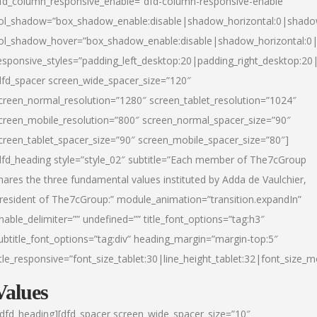
fd_column_responsive_enable=”dfd-column-responsive-enable”
ol_shadow=”box_shadow_enable:disable|shadow_horizontal:0|shad
ol_shadow_hover=”box_shadow_enable:disable|shadow_horizontal:
esponsive_styles=”padding_left_desktop:20|padding_right_desktop:20|
dfd_spacer screen_wide_spacer_size=”120″
creen_normal_resolution=”1280″ screen_tablet_resolution=”1024″
creen_mobile_resolution=”800″ screen_normal_spacer_size=”90″
creen_tablet_spacer_size=”90″ screen_mobile_spacer_size=”80″]
dfd_heading style=”style_02″ subtitle=”Each member of The7cGroup
hares the three fundamental values instituted by Adda de Vaulchier,
resident of The7cGroup:” module_animation=”transition.expandIn”
nable_delimiter=”” undefined=”” title_font_options=”tag:h3″
ubtitle_font_options=”tag:div” heading_margin=”margin-top:5″
itle_responsive=”font_size_tablet:30|line_height_tablet:32|font_size_m
Values
/dfd_heading][dfd_spacer screen_wide_spacer_size=”10″