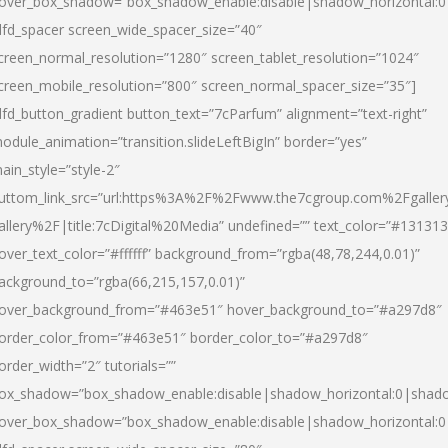
over_box_shadow=”box_shadow_enable:disable|shadow_horizontal:
dfd_spacer screen_wide_spacer_size=”40″
creen_normal_resolution=”1280″ screen_tablet_resolution=”1024″
creen_mobile_resolution=”800″ screen_normal_spacer_size=”35″]
dfd_button_gradient button_text=”7cParfum” alignment=”text-right”
odule_animation=”transition.slideLeftBigIn” border=”yes”
ain_style=”style-2″
uttom_link_src=”url:https%3A%2F%2Fwww.the7cgroup.com%2Fgalle
allery%2F|title:7cDigital%20Media” undefined=”” text_color=”#131313
over_text_color=”#ffffff” background_from=”rgba(48,78,244,0.01)”
ackground_to=”rgba(66,215,157,0.01)”
over_background_from=”#463e51″ hover_background_to=”#a297d8″
order_color_from=”#463e51″ border_color_to=”#a297d8″
order_width=”2″ tutorials=””
ox_shadow=”box_shadow_enable:disable|shadow_horizontal:0|shad
over_box_shadow=”box_shadow_enable:disable|shadow_horizontal: