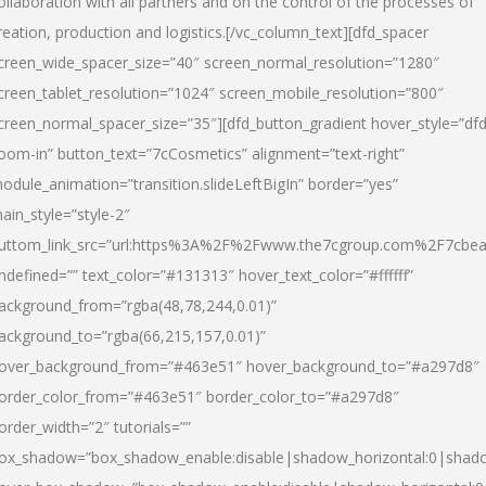
ollaboration with all partners and on the control of the processes of
reation, production and logistics.[/vc_column_text][dfd_spacer
creen_wide_spacer_size=”40″ screen_normal_resolution=”1280″
creen_tablet_resolution=”1024″ screen_mobile_resolution=”800″
creen_normal_spacer_size=”35″][dfd_button_gradient hover_style=”dfd
oom-in” button_text=”7cCosmetics” alignment=”text-right”
odule_animation=”transition.slideLeftBigIn” border=”yes”
ain_style=”style-2″
uttom_link_src=”url:https%3A%2F%2Fwww.the7cgroup.com%2F7cbeau
ndefined=”” text_color=”#131313″ hover_text_color=”#ffffff”
ackground_from=”rgba(48,78,244,0.01)”
ackground_to=”rgba(66,215,157,0.01)”
over_background_from=”#463e51″ hover_background_to=”#a297d8″
order_color_from=”#463e51″ border_color_to=”#a297d8″
order_width=”2″ tutorials=””
ox_shadow=”box_shadow_enable:disable|shadow_horizontal:0|shad