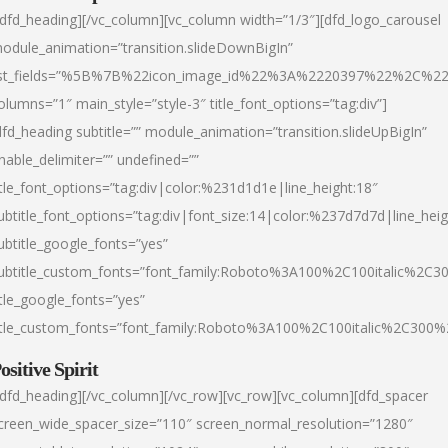
/dfd_heading][/vc_column][vc_column width=”1/3″][dfd_logo_carousel
odule_animation=”transition.slideDownBigIn”
ist_fields=”%5B%7B%22icon_image_id%22%3A%2220397%22%2C%2
olumns=”1″ main_style=”style-3″ title_font_options=”tag:div”]
dfd_heading subtitle=”” module_animation=”transition.slideUpBigIn”
nable_delimiter=”” undefined=””
itle_font_options=”tag:div|color:%231d1d1e|line_height:18″
ubtitle_font_options=”tag:div|font_size:14|color:%237d7d7d|line_heig
ubtitle_google_fonts=”yes”
ubtitle_custom_fonts=”font_family:Roboto%3A100%2C100italic%2C
itle_google_fonts=”yes”
itle_custom_fonts=”font_family:Roboto%3A100%2C100italic%2C300
ositive Spirit
/dfd_heading][/vc_column][/vc_row][vc_row][vc_column][dfd_spacer
creen_wide_spacer_size=”110″ screen_normal_resolution=”1280″