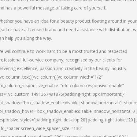
nd has a powerful message of taking care of yourself.
hether you have an idea for a beauty product floating around in your
ead or have a licensed brand and need assistance with distribution, w
an help you along the way.
e will continue to work hard to be a most trusted and respected
rofessional full-service company, recognised by our clients for
elivering excellence, passion and creativity in the beauty industry.
/vc_column_text][/vc_column][vc_column width=”1/2″
fd_column_responsive_enable=”dfd-column-responsive-enable”
ss=”.vc_custom_1491367491875{padding-right: 0px !important;}”
ol_shadow=”box_shadow_enable:disable|shadow_horizontal:0|shad
ol_shadow_hover=”box_shadow_enable:disable|shadow_horizontal:
esponsive_styles=”padding_right_desktop:20|padding_right_tablet:20|
dfd_spacer screen_wide_spacer_size=”130″
creen_normal_resolution=”1280″ screen_tablet_resolution=”1024″