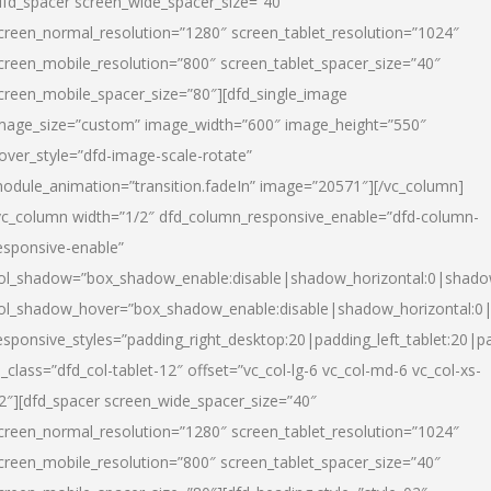
dfd_spacer screen_wide_spacer_size=”40″
creen_normal_resolution=”1280″ screen_tablet_resolution=”1024″
creen_mobile_resolution=”800″ screen_tablet_spacer_size=”40″
creen_mobile_spacer_size=”80″][dfd_single_image
mage_size=”custom” image_width=”600″ image_height=”550″
over_style=”dfd-image-scale-rotate”
odule_animation=”transition.fadeIn” image=”20571″][/vc_column]
vc_column width=”1/2″ dfd_column_responsive_enable=”dfd-column-
esponsive-enable”
ol_shadow=”box_shadow_enable:disable|shadow_horizontal:0|shad
ol_shadow_hover=”box_shadow_enable:disable|shadow_horizontal:
esponsive_styles=”padding_right_desktop:20|padding_left_tablet:20|p
l_class=”dfd_col-tablet-12″ offset=”vc_col-lg-6 vc_col-md-6 vc_col-xs-
2″][dfd_spacer screen_wide_spacer_size=”40″
creen_normal_resolution=”1280″ screen_tablet_resolution=”1024″
creen_mobile_resolution=”800″ screen_tablet_spacer_size=”40″