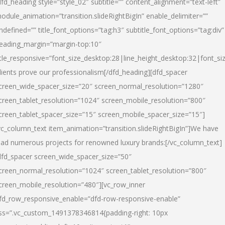
dfd_heading style=”style_02″ subtitle=”” content_alignment=”text-left”
odule_animation=”transition.slideRightBigIn” enable_delimiter=””
ndefined=”” title_font_options=”tag:h3″ subtitle_font_options=”tag:div”
eading_margin=”margin-top:10″
itle_responsive=”font_size_desktop:28|line_height_desktop:32|font_siz
lients prove our professionalism
[/dfd_heading][dfd_spacer
creen_wide_spacer_size=”20″ screen_normal_resolution=”1280″
creen_tablet_resolution=”1024″ screen_mobile_resolution=”800″
creen_tablet_spacer_size=”15″ screen_mobile_spacer_size=”15″]
vc_column_text item_animation=”transition.slideRightBigIn”]
We have
ead numerous projects for renowned luxury brands:
[/vc_column_text]
dfd_spacer screen_wide_spacer_size=”50″
creen_normal_resolution=”1024″ screen_tablet_resolution=”800″
creen_mobile_resolution=”480″][vc_row_inner
fd_row_responsive_enable=”dfd-row-responsive-enable”
ss=”.vc_custom_1491378346814{padding-right: 10px