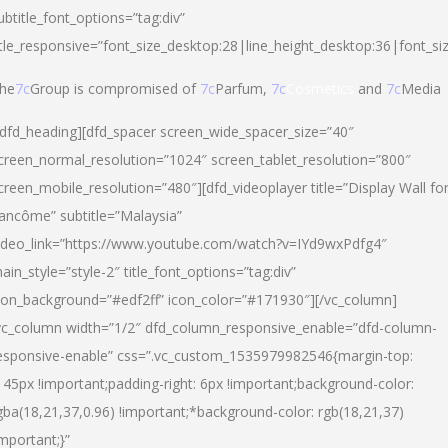
ubtitle_font_options=”tag:div”
itle_responsive=”font_size_desktop:28|line_height_desktop:36|font_si
he
7c
Group is compromised of
7c
Parfum,
7c
Cosmetics
and
7c
Media
/dfd_heading][dfd_spacer screen_wide_spacer_size=”40″
creen_normal_resolution=”1024″ screen_tablet_resolution=”800″
creen_mobile_resolution=”480″][dfd_videoplayer title=”Display Wall fo
ancôme” subtitle=”Malaysia”
ideo_link=”https://www.youtube.com/watch?v=IYd9wxPdfg4″
ain_style=”style-2″ title_font_options=”tag:div”
con_background=”#edf2ff” icon_color=”#171930″][/vc_column]
vc_column width=”1/2″ dfd_column_responsive_enable=”dfd-column-
esponsive-enable” css=”.vc_custom_1535979982546{margin-top:
145px !important;padding-right: 6px !important;background-color:
gba(18,21,37,0.96) !important;*background-color: rgb(18,21,37)
important;}”