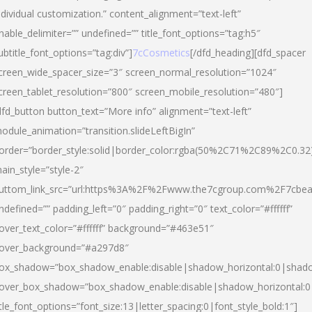
ndividual customization.” content_alignment=”text-left”
nable_delimiter=”” undefined=”” title_font_options=”tag:h5″
ubtitle_font_options=”tag:div”]
7cCosmetics
[/dfd_heading][dfd_spacer
creen_wide_spacer_size=”3″ screen_normal_resolution=”1024″
creen_tablet_resolution=”800″ screen_mobile_resolution=”480″]
dfd_button button_text=”More info” alignment=”text-left”
odule_animation=”transition.slideLeftBigIn”
order=”border_style:solid|border_color:rgba(50%2C71%2C89%2C0.32
ain_style=”style-2″
uttom_link_src=”url:https%3A%2F%2Fwww.the7cgroup.com%2F7cbeau
ndefined=”” padding_left=”0″ padding_right=”0″ text_color=”#ffffff”
over_text_color=”#ffffff” background=”#463e51″
over_background=”#a297d8″
ox_shadow=”box_shadow_enable:disable|shadow_horizontal:0|shad
over_box_shadow=”box_shadow_enable:disable|shadow_horizontal:
itle_font_options=”font_size:13|letter_spacing:0|font_style_bold:1″]