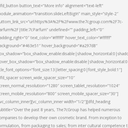
dfd_button button_text=”More info” alignment=”text-left”
odule_animation=”transition.slideLeftBigIn” main_style=”style-2″
uttom_link_src=”url:https%3A%2F%2Fwww.the7cgroup.com%2F7c-
arfum%2F|title:7cParfum” undefined=”” padding_left=”0″
adding_right=”0″ text_color=”#ffffff” hover_text_color=”#ffffff”
ackground=”#463e51″ hover_background=”#a297d8″
ox_shadow=”box_shadow_enable:disable|shadow_horizontal:0|shad
over_box_shadow=”box_shadow_enable:disable|shadow_horizontal:
itle_font_options=”font_size:13|letter_spacing:0|font_style_bold:1″]
dfd_spacer screen_wide_spacer_size=”10″
creen_normal_resolution=”1280″ screen_tablet_resolution=”1024″
creen_mobile_resolution=”800″ screen_mobile_spacer_size=”30″]
/vc_column_inner][vc_column_inner width=”1/2″][dfd_heading
ubtitle=”Over the past 8 years, The7cGroup has helped numerous
ompanies to develop their own cosmetic brand. From inception to
ormulation, from packaging to sales; from inter cultural competence 