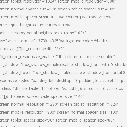
creen_tablet_resolution=”1024″ screen_mobile_resolution=”800″
creen_normal_spacer_size=”80″ screen_tablet_spacer_size=”80″
creen_mobile_spacer_size=”70″][/vc_column][/vc_row][vc_row
orce_equal_height_columns=”main_row”
obile_destroy_equal_heights_resolution=”1024″
ss=”.vc_custom_1491373014345{background-color: #f4f4f4
important;}”][vc_column width=”1/2″
fd_column_responsive_enable=”dfd-column-responsive-enable”
ol_shadow=”box_shadow_enable:disable|shadow_horizontal:0|shad
ol_shadow_hover=”box_shadow_enable:disable|shadow_horizontal:
esponsive_styles=”padding_left_desktop:20|padding_left_tablet:20|pad
l_class=”dfd_col-tablet-12″ offset=”vc_col-lg-6 vc_col-md-6 vc_col-xs-
2″][dfd_spacer screen_wide_spacer_size=”140″
creen_normal_resolution=”1280″ screen_tablet_resolution=”1024″
creen_mobile_resolution=”800″ screen_normal_spacer_size=”100″
creen_tablet_spacer_size=”90″ screen_mobile_spacer_size=”80″]