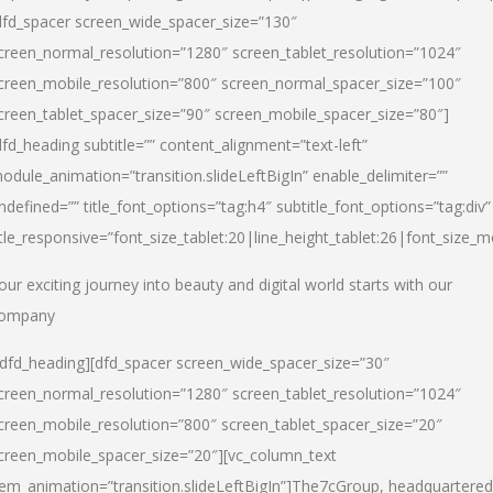
dfd_spacer screen_wide_spacer_size=”130″
creen_normal_resolution=”1280″ screen_tablet_resolution=”1024″
creen_mobile_resolution=”800″ screen_normal_spacer_size=”100″
creen_tablet_spacer_size=”90″ screen_mobile_spacer_size=”80″]
dfd_heading subtitle=”” content_alignment=”text-left”
odule_animation=”transition.slideLeftBigIn” enable_delimiter=””
ndefined=”” title_font_options=”tag:h4″ subtitle_font_options=”tag:div”
itle_responsive=”font_size_tablet:20|line_height_tablet:26|font_size_m
our exciting journey into beauty and digital world starts with our
ompany
/dfd_heading][dfd_spacer screen_wide_spacer_size=”30″
creen_normal_resolution=”1280″ screen_tablet_resolution=”1024″
creen_mobile_resolution=”800″ screen_tablet_spacer_size=”20″
creen_mobile_spacer_size=”20″][vc_column_text
tem_animation=”transition.slideLeftBigIn”]
The7cGroup, headquartered