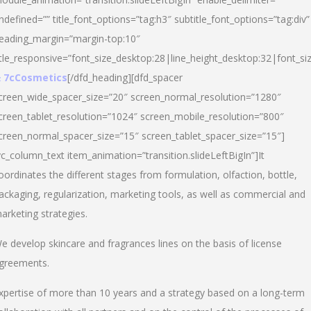
ndefined=”” title_font_options=”tag:h3″ subtitle_font_options=”tag:div”
eading_margin=”margin-top:10″
itle_responsive=”font_size_desktop:28|line_height_desktop:32|font_siz
 7cCosmetics
[/dfd_heading][dfd_spacer
creen_wide_spacer_size=”20″ screen_normal_resolution=”1280″
creen_tablet_resolution=”1024″ screen_mobile_resolution=”800″
creen_normal_spacer_size=”15″ screen_tablet_spacer_size=”15″]
vc_column_text item_animation=”transition.slideLeftBigIn”]It
oordinates the different stages from formulation, olfaction, bottle,
ackaging, regularization, marketing tools, as well as commercial and
arketing strategies.
e develop skincare and fragrances lines on the basis of license
greements.
xpertise of more than 10 years and a strategy based on a long-term