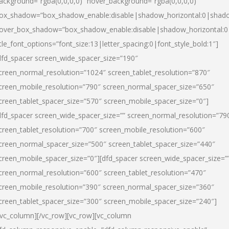
ackground=”rgba(0,0,0,0)” hover_background=”rgba(0,0,0,0)”
ox_shadow=”box_shadow_enable:disable|shadow_horizontal:0|shad
over_box_shadow=”box_shadow_enable:disable|shadow_horizontal:
itle_font_options=”font_size:13|letter_spacing:0|font_style_bold:1″]
dfd_spacer screen_wide_spacer_size=”190″
creen_normal_resolution=”1024″ screen_tablet_resolution=”870″
creen_mobile_resolution=”790″ screen_normal_spacer_size=”650″
creen_tablet_spacer_size=”570″ screen_mobile_spacer_size=”0″]
dfd_spacer screen_wide_spacer_size=”” screen_normal_resolution=”79
creen_tablet_resolution=”700″ screen_mobile_resolution=”600″
creen_normal_spacer_size=”500″ screen_tablet_spacer_size=”440″
creen_mobile_spacer_size=”0″][dfd_spacer screen_wide_spacer_size=”
creen_normal_resolution=”600″ screen_tablet_resolution=”470″
creen_mobile_resolution=”390″ screen_normal_spacer_size=”360″
creen_tablet_spacer_size=”300″ screen_mobile_spacer_size=”240″]
/vc_column][/vc_row][vc_row][vc_column