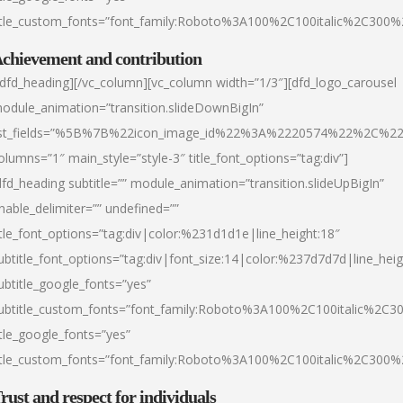
itle_custom_fonts=”font_family:Roboto%3A100%2C100italic%2C300
chievement and contribution
/dfd_heading][/vc_column][vc_column width=”1/3″][dfd_logo_carousel
odule_animation=”transition.slideDownBigIn”
ist_fields=”%5B%7B%22icon_image_id%22%3A%2220574%22%2C%2
olumns=”1″ main_style=”style-3″ title_font_options=”tag:div”]
dfd_heading subtitle=”” module_animation=”transition.slideUpBigIn”
nable_delimiter=”” undefined=””
itle_font_options=”tag:div|color:%231d1d1e|line_height:18″
ubtitle_font_options=”tag:div|font_size:14|color:%237d7d7d|line_heig
ubtitle_google_fonts=”yes”
ubtitle_custom_fonts=”font_family:Roboto%3A100%2C100italic%2C
itle_google_fonts=”yes”
itle_custom_fonts=”font_family:Roboto%3A100%2C100italic%2C300
rust and respect for individuals