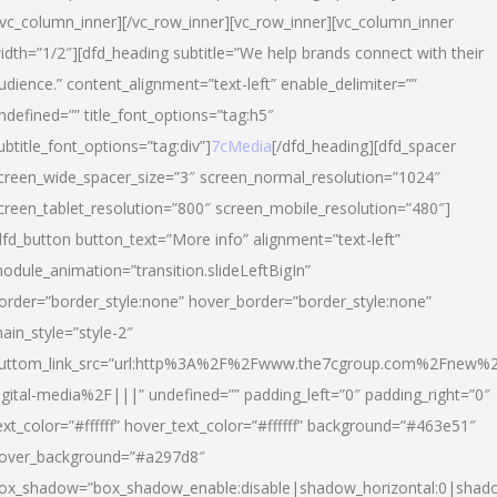
/vc_column_inner][/vc_row_inner][vc_row_inner][vc_column_inner
idth=”1/2″][dfd_heading subtitle=”We help brands connect with their
udience.” content_alignment=”text-left” enable_delimiter=””
ndefined=”” title_font_options=”tag:h5″
ubtitle_font_options=”tag:div”]
7cMedia
[/dfd_heading][dfd_spacer
creen_wide_spacer_size=”3″ screen_normal_resolution=”1024″
creen_tablet_resolution=”800″ screen_mobile_resolution=”480″]
dfd_button button_text=”More info” alignment=”text-left”
odule_animation=”transition.slideLeftBigIn”
order=”border_style:none” hover_border=”border_style:none”
ain_style=”style-2″
uttom_link_src=”url:http%3A%2F%2Fwww.the7cgroup.com%2Fnew%2
igital-media%2F|||” undefined=”” padding_left=”0″ padding_right=”0″
ext_color=”#ffffff” hover_text_color=”#ffffff” background=”#463e51″
over_background=”#a297d8″
ox_shadow=”box_shadow_enable:disable|shadow_horizontal:0|shad