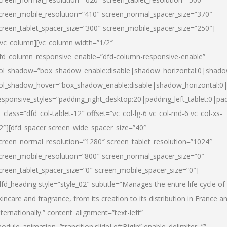
creen_mobile_resolution=”410″ screen_normal_spacer_size=”370″
creen_tablet_spacer_size=”300″ screen_mobile_spacer_size=”250″]
/vc_column][vc_column width=”1/2″
fd_column_responsive_enable=”dfd-column-responsive-enable”
ol_shadow=”box_shadow_enable:disable|shadow_horizontal:0|shad
ol_shadow_hover=”box_shadow_enable:disable|shadow_horizontal:
esponsive_styles=”padding_right_desktop:20|padding_left_tablet:0|pad
l_class=”dfd_col-tablet-12″ offset=”vc_col-lg-6 vc_col-md-6 vc_col-xs-
2″][dfd_spacer screen_wide_spacer_size=”40″
creen_normal_resolution=”1280″ screen_tablet_resolution=”1024″
creen_mobile_resolution=”800″ screen_normal_spacer_size=”0″
creen_tablet_spacer_size=”0″ screen_mobile_spacer_size=”0″]
dfd_heading style=”style_02″ subtitle=”Manages the entire life cycle of
kincare and fragrance, from its creation to its distribution in France a
nternationally.” content_alignment=”text-left”
odule_animation=”transition.slideLeftBigIn” enable_delimiter=””