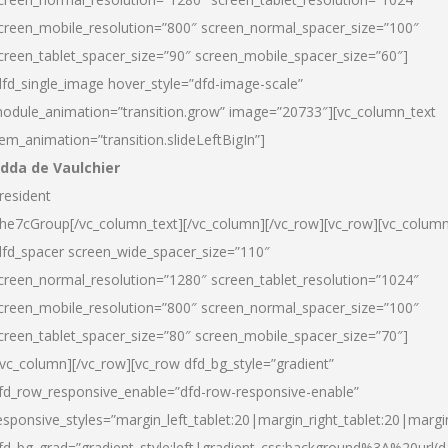
creen_mobile_resolution=”800″ screen_normal_spacer_size=”100″
creen_tablet_spacer_size=”90″ screen_mobile_spacer_size=”60″]
dfd_single_image hover_style=”dfd-image-scale”
odule_animation=”transition.grow” image=”20733″][vc_column_text
tem_animation=”transition.slideLeftBigIn”]
dda de Vaulchier
resident
he7cGroup[/vc_column_text][/vc_column][/vc_row][vc_row][vc_colum
dfd_spacer screen_wide_spacer_size=”110″
creen_normal_resolution=”1280″ screen_tablet_resolution=”1024″
creen_mobile_resolution=”800″ screen_normal_spacer_size=”100″
creen_tablet_spacer_size=”80″ screen_mobile_spacer_size=”70″]
/vc_column][/vc_row][vc_row dfd_bg_style=”gradient”
fd_row_responsive_enable=”dfd-row-responsive-enable”
esponsive_styles=”margin_left_tablet:20|margin_right_tablet:20|margi
fd_bg_grad=”gradient_style:left|gradient_css:background%3