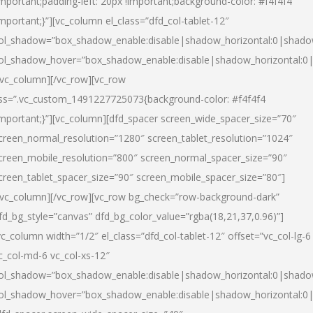
important;padding-left: 20px !important;background-color: #f4f4f4
important;}”][vc_column el_class=”dfd_col-tablet-12″
ol_shadow=”box_shadow_enable:disable|shadow_horizontal:0|shad
ol_shadow_hover=”box_shadow_enable:disable|shadow_horizontal:0
/vc_column][/vc_row][vc_row
ss=”.vc_custom_1491227725073{background-color: #f4f4f4
important;}”][vc_column][dfd_spacer screen_wide_spacer_size=”70″
creen_normal_resolution=”1280″ screen_tablet_resolution=”1024″
creen_mobile_resolution=”800″ screen_normal_spacer_size=”90″
creen_tablet_spacer_size=”90″ screen_mobile_spacer_size=”80″]
/vc_column][/vc_row][vc_row bg_check=”row-background-dark”
fd_bg_style=”canvas” dfd_bg_color_value=”rgba(18,21,37,0.96)”]
vc_column width=”1/2″ el_class=”dfd_col-tablet-12″ offset=”vc_col-lg-6
c_col-md-6 vc_col-xs-12″
ol_shadow=”box_shadow_enable:disable|shadow_horizontal:0|shad
ol_shadow_hover=”box_shadow_enable:disable|shadow_horizontal:0