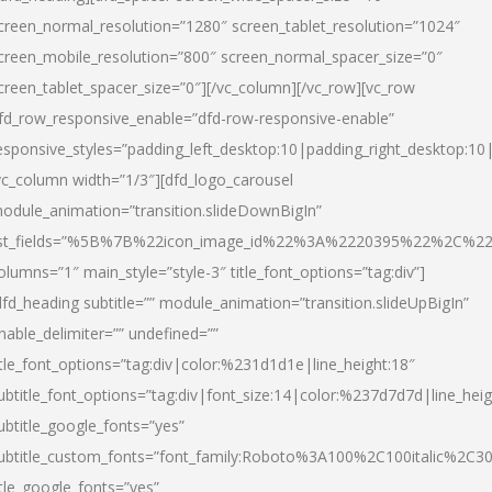
creen_normal_resolution=”1280″ screen_tablet_resolution=”1024″
creen_mobile_resolution=”800″ screen_normal_spacer_size=”0″
creen_tablet_spacer_size=”0″][/vc_column][/vc_row][vc_row
fd_row_responsive_enable=”dfd-row-responsive-enable”
esponsive_styles=”padding_left_desktop:10|padding_right_desktop:10|
vc_column width=”1/3″][dfd_logo_carousel
odule_animation=”transition.slideDownBigIn”
ist_fields=”%5B%7B%22icon_image_id%22%3A%2220395%22%2C%2
olumns=”1″ main_style=”style-3″ title_font_options=”tag:div”]
dfd_heading subtitle=”” module_animation=”transition.slideUpBigIn”
nable_delimiter=”” undefined=””
itle_font_options=”tag:div|color:%231d1d1e|line_height:18″
ubtitle_font_options=”tag:div|font_size:14|color:%237d7d7d|line_heig
ubtitle_google_fonts=”yes”
ubtitle_custom_fonts=”font_family:Roboto%3A100%2C100italic%2C
itle_google_fonts=”yes”