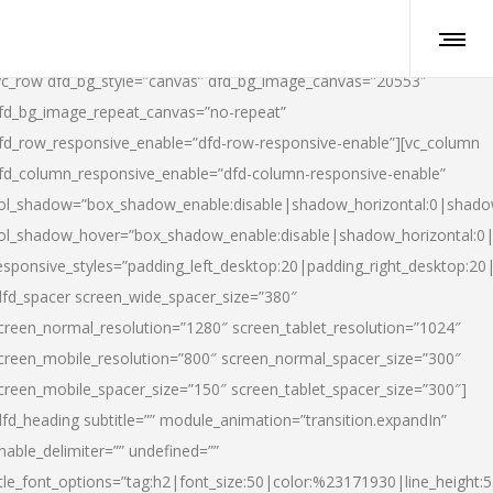
vc_row dfd_bg_style=”canvas” dfd_bg_image_canvas=”20553″
fd_bg_image_repeat_canvas=”no-repeat”
fd_row_responsive_enable=”dfd-row-responsive-enable”][vc_column
fd_column_responsive_enable=”dfd-column-responsive-enable”
ol_shadow=”box_shadow_enable:disable|shadow_horizontal:0|shad
ol_shadow_hover=”box_shadow_enable:disable|shadow_horizontal:
esponsive_styles=”padding_left_desktop:20|padding_right_desktop:20|
dfd_spacer screen_wide_spacer_size=”380″
creen_normal_resolution=”1280″ screen_tablet_resolution=”1024″
creen_mobile_resolution=”800″ screen_normal_spacer_size=”300″
creen_mobile_spacer_size=”150″ screen_tablet_spacer_size=”300″]
dfd_heading subtitle=”” module_animation=”transition.expandIn”
nable_delimiter=”” undefined=””
itle_font_options=”tag:h2|font_size:50|color:%23171930|line_height:5