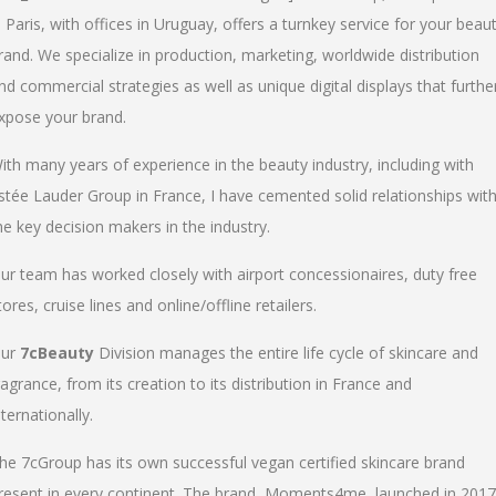
n Paris, with offices in Uruguay, offers a turnkey service for your beau
rand. We specialize in production, marketing, worldwide distribution
nd commercial strategies as well as unique digital displays that furthe
xpose your brand.
ith many years of experience in the beauty industry, including with
stée Lauder Group in France, I have cemented solid relationships wit
he key decision makers in the industry.
ur team has worked closely with airport concessionaires, duty free
tores, cruise lines and online/offline retailers.
ur
7cBeauty
Division manages the entire life cycle of skincare and
ragrance, from its creation to its distribution in France and
nternationally.
he 7cGroup has its own successful vegan certified skincare brand
resent in every continent. The brand, Moments4me, launched in 2017