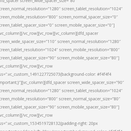
dfd_spacer screen_wide_spacer_size=”80″
creen_normal_resolution=”1280″ screen_tablet_resolution=”1024″
creen_mobile_resolution=”800″ screen_normal_spacer_size=”0″
creen_tablet_spacer_size=”0″ screen_mobile_spacer_size=”0″]
/vc_column][/vc_row][vc_row][vc_column][dfd_spacer
creen_wide_spacer_size=”110″ screen_normal_resolution=”1280″
creen_tablet_resolution=”1024″ screen_mobile_resolution=”800″
creen_tablet_spacer_size=”90″ screen_mobile_spacer_size=”80″]
/vc_column][/vc_row][vc_row
ss=”.vc_custom_1491227725073{background-color: #f4f4f4
important;}”][vc_column][dfd_spacer screen_wide_spacer_size=”90″
creen_normal_resolution=”1280″ screen_tablet_resolution=”1024″
creen_mobile_resolution=”800″ screen_normal_spacer_size=”80″
creen_tablet_spacer_size=”90″ screen_mobile_spacer_size=”80″]
/vc_column][/vc_row][vc_row
ss=”.vc_custom_1534519728132{padding-right: 20px