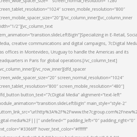
creen_wide_spacer_size=”” screen_normal_resolution=”1280″
creen_tablet_resolution=”1024″ screen_mobile_resolution=”800″
creen_mobile_spacer_size=”20″][/vc_column_inner][vc_column_inner
idth=”1/2″][vc_column_text
tem_animation=”transition.slideLeftBigIn”]Specializing in E-Retail, Socia
edia, creative communications and digital campaigns, 7cDigital Medi
as offices in Montevideo, Uruguay to handle the Americas and its
eadquarters in Paris for global operations.[/vc_column_text]
/vc_column_inner][/vc_row_inner][dfd_spacer
creen_wide_spacer_size=”20″ screen_normal_resolution=”1024″
creen_tablet_resolution=”800″ screen_mobile_resolution=”480″]
dfd_button button_text=”7cDigital Media” alignment=”text-left”
odule_animation=”transition.slideLeftBigIn” main_style=”style-2″
uttom_link_src=”url:http%3A%2F%2Fwww.the7cgroup.com%2Fnew%2
igital-media%2F|||” undefined=”” padding_left=”0″ padding_right=”0″
ext_color=”#3366ff” hover_text_color=”#ffffff”