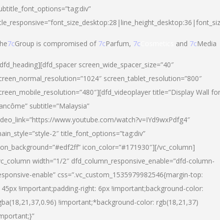
ubtitle_font_options=”tag:div”
itle_responsive=”font_size_desktop:28|line_height_desktop:36|font_si
he
7c
Group is compromised of
7c
Parfum,
7c
Cosmetics
and
7c
Media
/dfd_heading][dfd_spacer screen_wide_spacer_size=”40″
creen_normal_resolution=”1024″ screen_tablet_resolution=”800″
creen_mobile_resolution=”480″][dfd_videoplayer title=”Display Wall fo
ancôme” subtitle=”Malaysia”
ideo_link=”https://www.youtube.com/watch?v=IYd9wxPdfg4″
ain_style=”style-2″ title_font_options=”tag:div”
con_background=”#edf2ff” icon_color=”#171930″][/vc_column]
vc_column width=”1/2″ dfd_column_responsive_enable=”dfd-column-
esponsive-enable” css=”.vc_custom_1535979982546{margin-top:
145px !important;padding-right: 6px !important;background-color:
gba(18,21,37,0.96) !important;*background-color: rgb(18,21,37)
important;}”