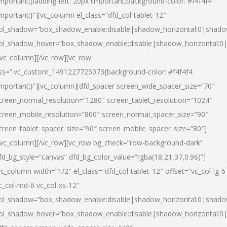
important;padding-left: 20px !important;background-color: #f4f4f4
important;}”][vc_column el_class=”dfd_col-tablet-12″
ol_shadow=”box_shadow_enable:disable|shadow_horizontal:0|shad
ol_shadow_hover=”box_shadow_enable:disable|shadow_horizontal:0
/vc_column][/vc_row][vc_row
ss=”.vc_custom_1491227725073{background-color: #f4f4f4
important;}”][vc_column][dfd_spacer screen_wide_spacer_size=”70″
creen_normal_resolution=”1280″ screen_tablet_resolution=”1024″
creen_mobile_resolution=”800″ screen_normal_spacer_size=”90″
creen_tablet_spacer_size=”90″ screen_mobile_spacer_size=”80″]
/vc_column][/vc_row][vc_row bg_check=”row-background-dark”
fd_bg_style=”canvas” dfd_bg_color_value=”rgba(18,21,37,0.96)”]
vc_column width=”1/2″ el_class=”dfd_col-tablet-12″ offset=”vc_col-lg-6
c_col-md-6 vc_col-xs-12″
ol_shadow=”box_shadow_enable:disable|shadow_horizontal:0|shad
ol_shadow_hover=”box_shadow_enable:disable|shadow_horizontal:0