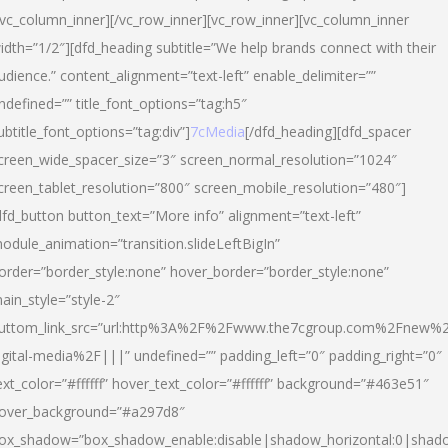
/vc_column_inner][/vc_row_inner][vc_row_inner][vc_column_inner
idth=”1/2″][dfd_heading subtitle=”We help brands connect with their
udience.” content_alignment=”text-left” enable_delimiter=””
ndefined=”” title_font_options=”tag:h5″
ubtitle_font_options=”tag:div”]
7cMedia
[/dfd_heading][dfd_spacer
creen_wide_spacer_size=”3″ screen_normal_resolution=”1024″
creen_tablet_resolution=”800″ screen_mobile_resolution=”480″]
dfd_button button_text=”More info” alignment=”text-left”
odule_animation=”transition.slideLeftBigIn”
order=”border_style:none” hover_border=”border_style:none”
ain_style=”style-2″
uttom_link_src=”url:http%3A%2F%2Fwww.the7cgroup.com%2Fnew%2
igital-media%2F|||” undefined=”” padding_left=”0″ padding_right=”0″
ext_color=”#ffffff” hover_text_color=”#ffffff” background=”#463e51″
over_background=”#a297d8″
ox_shadow=”box_shadow_enable:disable|shadow_horizontal:0|shad