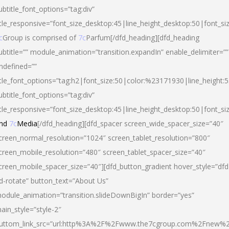
ubtitle_font_options=”tag:div”
itle_responsive=”font_size_desktop:45|line_height_desktop:50|font_si
c
Group is comprised of
7c
Parfum[/dfd_heading][dfd_heading
ubtitle=”” module_animation=”transition.expandIn” enable_delimiter=””
ndefined=””
itle_font_options=”tag:h2|font_size:50|color:%23171930|line_height:5
ubtitle_font_options=”tag:div”
itle_responsive=”font_size_desktop:45|line_height_desktop:50|font_siz
nd
7c
Media
[/dfd_heading][dfd_spacer screen_wide_spacer_size=”40″
creen_normal_resolution=”1024″ screen_tablet_resolution=”800″
creen_mobile_resolution=”480″ screen_tablet_spacer_size=”40″
creen_mobile_spacer_size=”40″][dfd_button_gradient hover_style=”dfd
d-rotate” button_text=”About Us”
odule_animation=”transition.slideDownBigIn” border=”yes”
ain_style=”style-2″
uttom_link_src=”url:http%3A%2F%2Fwww.the7cgroup.com%2Fnew%2