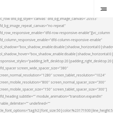
vc_row dfd_bg_style=”canvas” dfd_bg_image_canvas=”20553″
fd_bg_image_repeat_canvas=”no-repeat”
fd_row_responsive_enable=”dfd-row-responsive-enable”][vc_column
fd_column_responsive_enable=”dfd-column-responsive-enable”
ol_shadow=”box_shadow_enable:disable|shadow_horizontal:0|shad
ol_shadow_hover=”box_shadow_enable:disable|shadow_horizontal:
esponsive_styles=”padding_left_desktop:20|padding_right_desktop:20|
dfd_spacer screen_wide_spacer_size=”380″
creen_normal_resolution=”1280″ screen_tablet_resolution=”1024″
creen_mobile_resolution=”800″ screen_normal_spacer_size=”300″
creen_mobile_spacer_size=”150″ screen_tablet_spacer_size=”300″]
dfd_heading subtitle=”” module_animation=”transition.expandIn”
nable_delimiter=”” undefined=””
itle_font_options=”tag:h2|font_size:50|color:%23171930|line_height:5