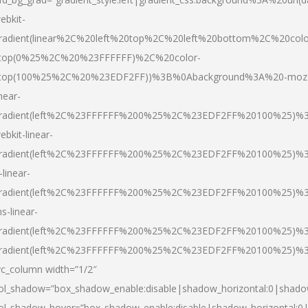
ebkit-
radient(linear%2C%20left%20top%2C%20left%20bottom%2C%20colo
top(0%25%2C%20%23FFFFFF)%2C%20color-
top(100%25%2C%20%23EDF2FF))%3B%0Abackground%3A%20-moz
inear-
radient(left%2C%23FFFFFF%200%25%2C%23EDF2FF%20100%25)%
ebkit-linear-
radient(left%2C%23FFFFFF%200%25%2C%23EDF2FF%20100%25)%
-linear-
radient(left%2C%23FFFFFF%200%25%2C%23EDF2FF%20100%25)%
s-linear-
radient(left%2C%23FFFFFF%200%25%2C%23EDF2FF%20100%25)%3
radient(left%2C%23FFFFFF%200%25%2C%23EDF2FF%20100%25)%3
vc_column width=”1/2″
ol_shadow=”box_shadow_enable:disable|shadow_horizontal:0|shad
ol_shadow_hover=”box_shadow_enable:disable|shadow_horizontal: