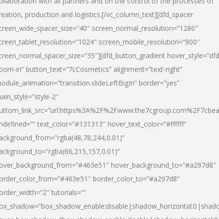
ollaboration with all partners and on the control of the processes of
reation, production and logistics.[/vc_column_text][dfd_spacer
creen_wide_spacer_size=”40″ screen_normal_resolution=”1280″
creen_tablet_resolution=”1024″ screen_mobile_resolution=”800″
creen_normal_spacer_size=”35″][dfd_button_gradient hover_style=”dfd
oom-in” button_text=”7cCosmetics” alignment=”text-right”
odule_animation=”transition.slideLeftBigIn” border=”yes”
ain_style=”style-2″
uttom_link_src=”url:https%3A%2F%2Fwww.the7cgroup.com%2F7cbeau
ndefined=”” text_color=”#131313″ hover_text_color=”#ffffff”
ackground_from=”rgba(48,78,244,0.01)”
ackground_to=”rgba(66,215,157,0.01)”
over_background_from=”#463e51″ hover_background_to=”#a297d8″
order_color_from=”#463e51″ border_color_to=”#a297d8″
order_width=”2″ tutorials=””
ox_shadow=”box_shadow_enable:disable|shadow_horizontal:0|shad