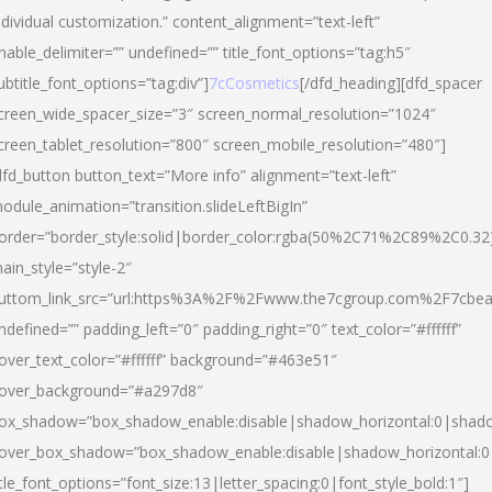
ndividual customization.” content_alignment=”text-left”
nable_delimiter=”” undefined=”” title_font_options=”tag:h5″
ubtitle_font_options=”tag:div”]
7cCosmetics
[/dfd_heading][dfd_spacer
creen_wide_spacer_size=”3″ screen_normal_resolution=”1024″
creen_tablet_resolution=”800″ screen_mobile_resolution=”480″]
dfd_button button_text=”More info” alignment=”text-left”
odule_animation=”transition.slideLeftBigIn”
order=”border_style:solid|border_color:rgba(50%2C71%2C89%2C0.32
ain_style=”style-2″
uttom_link_src=”url:https%3A%2F%2Fwww.the7cgroup.com%2F7cbeau
ndefined=”” padding_left=”0″ padding_right=”0″ text_color=”#ffffff”
over_text_color=”#ffffff” background=”#463e51″
over_background=”#a297d8″
ox_shadow=”box_shadow_enable:disable|shadow_horizontal:0|shad
over_box_shadow=”box_shadow_enable:disable|shadow_horizontal:
itle_font_options=”font_size:13|letter_spacing:0|font_style_bold:1″]