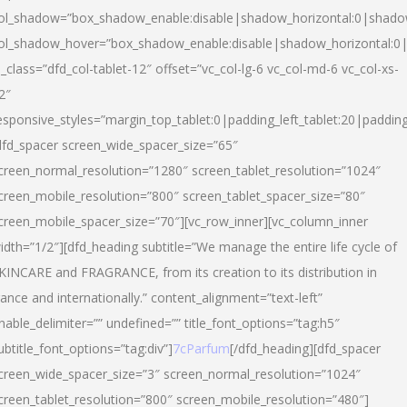
ol_shadow=”box_shadow_enable:disable|shadow_horizontal:0|shad
ol_shadow_hover=”box_shadow_enable:disable|shadow_horizontal:
l_class=”dfd_col-tablet-12″ offset=”vc_col-lg-6 vc_col-md-6 vc_col-xs-
2″
esponsive_styles=”margin_top_tablet:0|padding_left_tablet:20|paddin
dfd_spacer screen_wide_spacer_size=”65″
creen_normal_resolution=”1280″ screen_tablet_resolution=”1024″
creen_mobile_resolution=”800″ screen_tablet_spacer_size=”80″
creen_mobile_spacer_size=”70″][vc_row_inner][vc_column_inner
idth=”1/2″][dfd_heading subtitle=”We manage the entire life cycle of
KINCARE and FRAGRANCE, from its creation to its distribution in
rance and internationally.” content_alignment=”text-left”
nable_delimiter=”” undefined=”” title_font_options=”tag:h5″
ubtitle_font_options=”tag:div”]
7cParfum
[/dfd_heading][dfd_spacer
creen_wide_spacer_size=”3″ screen_normal_resolution=”1024″
creen_tablet_resolution=”800″ screen_mobile_resolution=”480″]