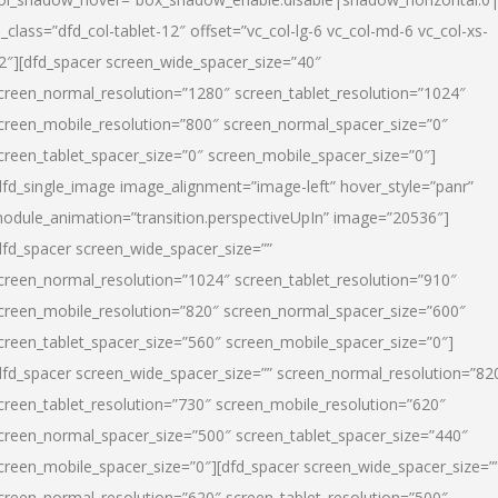
l_class=”dfd_col-tablet-12″ offset=”vc_col-lg-6 vc_col-md-6 vc_col-xs-
2″][dfd_spacer screen_wide_spacer_size=”40″
creen_normal_resolution=”1280″ screen_tablet_resolution=”1024″
creen_mobile_resolution=”800″ screen_normal_spacer_size=”0″
creen_tablet_spacer_size=”0″ screen_mobile_spacer_size=”0″]
dfd_single_image image_alignment=”image-left” hover_style=”panr”
odule_animation=”transition.perspectiveUpIn” image=”20536″]
dfd_spacer screen_wide_spacer_size=””
creen_normal_resolution=”1024″ screen_tablet_resolution=”910″
creen_mobile_resolution=”820″ screen_normal_spacer_size=”600″
creen_tablet_spacer_size=”560″ screen_mobile_spacer_size=”0″]
dfd_spacer screen_wide_spacer_size=”” screen_normal_resolution=”82
creen_tablet_resolution=”730″ screen_mobile_resolution=”620″
creen_normal_spacer_size=”500″ screen_tablet_spacer_size=”440″
creen_mobile_spacer_size=”0″][dfd_spacer screen_wide_spacer_size=”
creen_normal_resolution=”620″ screen_tablet_resolution=”500″