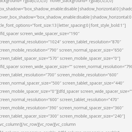
ackground=”rgba(0,0,0,0)” hover_background=”rgba(0,0,0,0)”
ox_shadow=”box_shadow_enable:disable|shadow_horizontal:0|shad
over_box_shadow=”box_shadow_enable:disable|shadow_horizontal:
itle_font_options=”font_size:13|letter_spacing:0|font_style_bold:1″]
dfd_spacer screen_wide_spacer_size=”190″
creen_normal_resolution=”1024″ screen_tablet_resolution=”870″
creen_mobile_resolution=”790″ screen_normal_spacer_size=”650″
creen_tablet_spacer_size=”570″ screen_mobile_spacer_size=”0″]
dfd_spacer screen_wide_spacer_size=”” screen_normal_resolution=”79
creen_tablet_resolution=”700″ screen_mobile_resolution=”600″
creen_normal_spacer_size=”500″ screen_tablet_spacer_size=”440″
creen_mobile_spacer_size=”0″][dfd_spacer screen_wide_spacer_size=”
creen_normal_resolution=”600″ screen_tablet_resolution=”470″
creen_mobile_resolution=”390″ screen_normal_spacer_size=”360″
creen_tablet_spacer_size=”300″ screen_mobile_spacer_size=”240″]
/vc_column][/vc_row][vc_row][vc_column