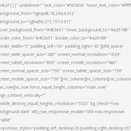
s%2F|||” undefined=”” text_color=”#565656″ hover_text_color=”#fffff
ackground_from=”rgba(48,78,244,0.01)”
ackground_to=”rgba(66,215,157,0.01)”
over_background_from=”#463e51″ hover_background_to=”#a297d8″
order_color_from=”#463e51″ border_color_to=”#a297d8″
order_width=”2″ padding_left=”45″ padding_right=”45″][dfd_spacer
creen_wide_spacer_size=”280″ screen_normal_resolution=”1024″
creen_tablet_resolution=”800″ screen_mobile_resolution=”480″
creen_normal_spacer_size=”150″ screen_tablet_spacer_size=”150″
creen_mobile_spacer_size=”150″][/vc_column][vc_column][/vc_column
/vc_row][vc_row force_equal_height_columns=”main_row”
lign_content_vertically=””
obile_destroy_equal_heights_resolution=”1023″ bg_check=”row-
ackground-dark” dfd_row_responsive_enable=”dfd-row-responsive-
nable”
esponsive_styles=”padding_left_desktop:20|padding_right_desktop:20″