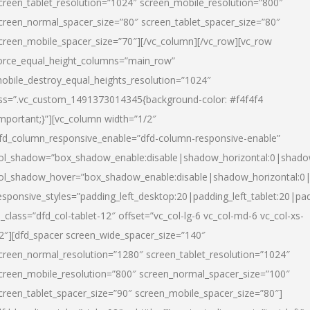
creen_tablet_resolution=”1024″ screen_mobile_resolution=”800″
creen_normal_spacer_size=”80″ screen_tablet_spacer_size=”80″
creen_mobile_spacer_size=”70″][/vc_column][/vc_row][vc_row
orce_equal_height_columns=”main_row”
obile_destroy_equal_heights_resolution=”1024″
ss=”.vc_custom_1491373014345{background-color: #f4f4f4
important;}”][vc_column width=”1/2″
fd_column_responsive_enable=”dfd-column-responsive-enable”
ol_shadow=”box_shadow_enable:disable|shadow_horizontal:0|shad
ol_shadow_hover=”box_shadow_enable:disable|shadow_horizontal:
esponsive_styles=”padding_left_desktop:20|padding_left_tablet:20|pad
l_class=”dfd_col-tablet-12″ offset=”vc_col-lg-6 vc_col-md-6 vc_col-xs-
2″][dfd_spacer screen_wide_spacer_size=”140″
creen_normal_resolution=”1280″ screen_tablet_resolution=”1024″
creen_mobile_resolution=”800″ screen_normal_spacer_size=”100″
creen_tablet_spacer_size=”90″ screen_mobile_spacer_size=”80″]