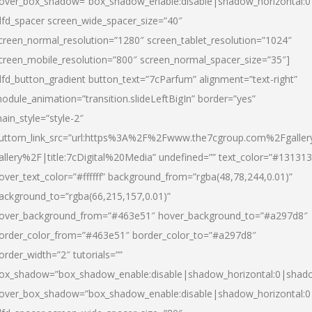
over_box_shadow=”box_shadow_enable:disable|shadow_horizontal:
dfd_spacer screen_wide_spacer_size=”40″
creen_normal_resolution=”1280″ screen_tablet_resolution=”1024″
creen_mobile_resolution=”800″ screen_normal_spacer_size=”35″]
dfd_button_gradient button_text=”7cParfum” alignment=”text-right”
odule_animation=”transition.slideLeftBigIn” border=”yes”
ain_style=”style-2″
uttom_link_src=”url:https%3A%2F%2Fwww.the7cgroup.com%2Fgalle
allery%2F|title:7cDigital%20Media” undefined=”” text_color=”#131313
over_text_color=”#ffffff” background_from=”rgba(48,78,244,0.01)”
ackground_to=”rgba(66,215,157,0.01)”
over_background_from=”#463e51″ hover_background_to=”#a297d8″
order_color_from=”#463e51″ border_color_to=”#a297d8″
order_width=”2″ tutorials=””
ox_shadow=”box_shadow_enable:disable|shadow_horizontal:0|shad
over_box_shadow=”box_shadow_enable:disable|shadow_horizontal: