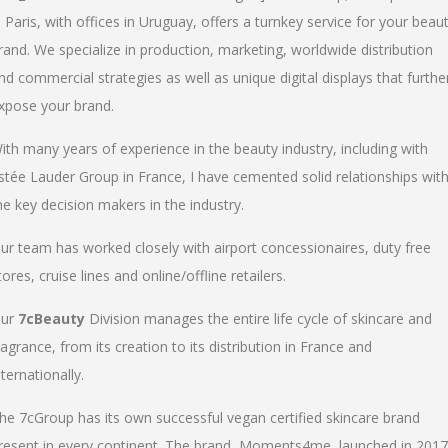
n Paris, with offices in Uruguay, offers a turnkey service for your beau
rand. We specialize in production, marketing, worldwide distribution
nd commercial strategies as well as unique digital displays that furthe
xpose your brand.
ith many years of experience in the beauty industry, including with
stée Lauder Group in France, I have cemented solid relationships wit
he key decision makers in the industry.
ur team has worked closely with airport concessionaires, duty free
tores, cruise lines and online/offline retailers.
ur
7cBeauty
Division manages the entire life cycle of skincare and
ragrance, from its creation to its distribution in France and
nternationally.
he 7cGroup has its own successful vegan certified skincare brand
resent in every continent. The brand, Moments4me, launched in 2017