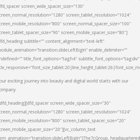
dfd_spacer screen_wide_spacer_size=”130″
creen_normal_resolution=”1280″ screen_tablet_resolution=”1024″
creen_mobile_resolution=”800″ screen_normal_spacer_size=”100″
creen_tablet_spacer_size=”90″ screen_mobile_spacer_size=”80″]
dfd_heading subtitle=”” content_alignment=”text-left”
odule_animation=”transition.slideLeftBigIn” enable_delimiter=””
ndefined=”” title_font_options=”tag:h4″ subtitle_font_options=”tag:div”
itle_responsive=”font_size_tablet:20|line_height_tablet:26|font_size_m
our exciting journey into beauty and digital world starts with our
ompany
/dfd_heading][dfd_spacer screen_wide_spacer_size=”30″
creen_normal_resolution=”1280″ screen_tablet_resolution=”1024″
creen_mobile_resolution=”800″ screen_tablet_spacer_size=”20″
creen_mobile_spacer_size=”20″][vc_column_text
tem_animation=”transition.slideLeftBigIn”]
The7cGroup, headquartered