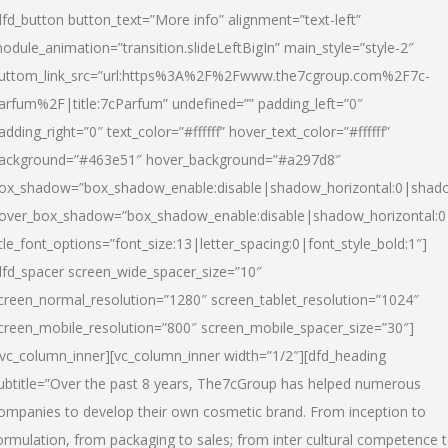
dfd_button button_text=”More info” alignment=”text-left”
odule_animation=”transition.slideLeftBigIn” main_style=”style-2″
uttom_link_src=”url:https%3A%2F%2Fwww.the7cgroup.com%2F7c-
arfum%2F|title:7cParfum” undefined=”” padding_left=”0″
adding_right=”0″ text_color=”#ffffff” hover_text_color=”#ffffff”
ackground=”#463e51″ hover_background=”#a297d8″
ox_shadow=”box_shadow_enable:disable|shadow_horizontal:0|shad
over_box_shadow=”box_shadow_enable:disable|shadow_horizontal:
itle_font_options=”font_size:13|letter_spacing:0|font_style_bold:1″]
dfd_spacer screen_wide_spacer_size=”10″
creen_normal_resolution=”1280″ screen_tablet_resolution=”1024″
creen_mobile_resolution=”800″ screen_mobile_spacer_size=”30″]
/vc_column_inner][vc_column_inner width=”1/2″][dfd_heading
ubtitle=”Over the past 8 years, The7cGroup has helped numerous
ompanies to develop their own cosmetic brand. From inception to
ormulation, from packaging to sales; from inter cultural competence 