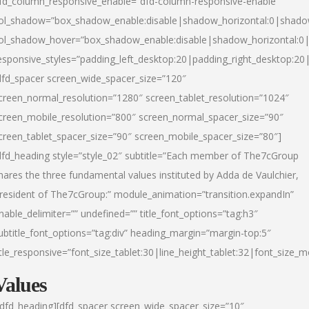
fd_column_responsive_enable=”dfd-column-responsive-enable”
ol_shadow=”box_shadow_enable:disable|shadow_horizontal:0|shad
ol_shadow_hover=”box_shadow_enable:disable|shadow_horizontal:
esponsive_styles=”padding_left_desktop:20|padding_right_desktop:20|
dfd_spacer screen_wide_spacer_size=”120″
creen_normal_resolution=”1280″ screen_tablet_resolution=”1024″
creen_mobile_resolution=”800″ screen_normal_spacer_size=”90″
creen_tablet_spacer_size=”90″ screen_mobile_spacer_size=”80″]
dfd_heading style=”style_02″ subtitle=”Each member of The7cGroup
hares the three fundamental values instituted by Adda de Vaulchier,
resident of The7cGroup:” module_animation=”transition.expandIn”
nable_delimiter=”” undefined=”” title_font_options=”tag:h3″
ubtitle_font_options=”tag:div” heading_margin=”margin-top:5″
itle_responsive=”font_size_tablet:30|line_height_tablet:32|font_size_m
Values
/dfd_heading][dfd_spacer screen_wide_spacer_size=”10″