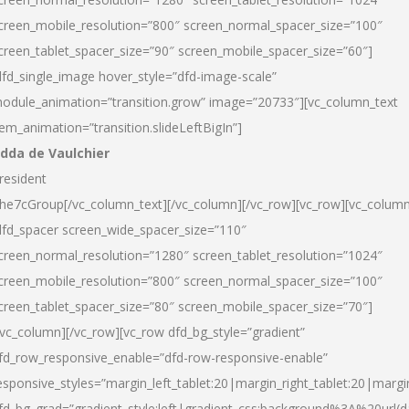
creen_mobile_resolution=”800″ screen_normal_spacer_size=”100″
creen_tablet_spacer_size=”90″ screen_mobile_spacer_size=”60″]
dfd_single_image hover_style=”dfd-image-scale”
odule_animation=”transition.grow” image=”20733″][vc_column_text
tem_animation=”transition.slideLeftBigIn”]
dda de Vaulchier
resident
he7cGroup[/vc_column_text][/vc_column][/vc_row][vc_row][vc_colum
dfd_spacer screen_wide_spacer_size=”110″
creen_normal_resolution=”1280″ screen_tablet_resolution=”1024″
creen_mobile_resolution=”800″ screen_normal_spacer_size=”100″
creen_tablet_spacer_size=”80″ screen_mobile_spacer_size=”70″]
/vc_column][/vc_row][vc_row dfd_bg_style=”gradient”
fd_row_responsive_enable=”dfd-row-responsive-enable”
esponsive_styles=”margin_left_tablet:20|margin_right_tablet:20|margi
fd_bg_grad=”gradient_style:left|gradient_css:background%3