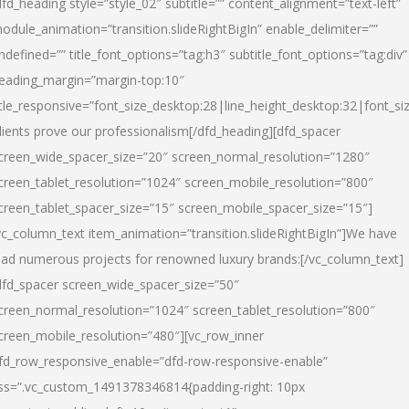
dfd_heading style=”style_02″ subtitle=”” content_alignment=”text-left”
odule_animation=”transition.slideRightBigIn” enable_delimiter=””
ndefined=”” title_font_options=”tag:h3″ subtitle_font_options=”tag:div”
eading_margin=”margin-top:10″
itle_responsive=”font_size_desktop:28|line_height_desktop:32|font_siz
lients prove our professionalism
[/dfd_heading][dfd_spacer
creen_wide_spacer_size=”20″ screen_normal_resolution=”1280″
creen_tablet_resolution=”1024″ screen_mobile_resolution=”800″
creen_tablet_spacer_size=”15″ screen_mobile_spacer_size=”15″]
vc_column_text item_animation=”transition.slideRightBigIn”]
We have
ead numerous projects for renowned luxury brands:
[/vc_column_text]
dfd_spacer screen_wide_spacer_size=”50″
creen_normal_resolution=”1024″ screen_tablet_resolution=”800″
creen_mobile_resolution=”480″][vc_row_inner
fd_row_responsive_enable=”dfd-row-responsive-enable”
ss=”.vc_custom_1491378346814{padding-right: 10px