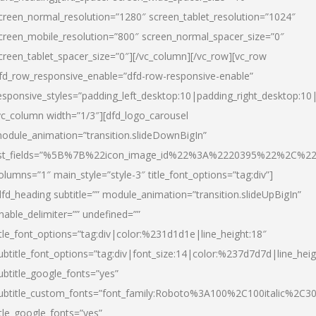
creen_normal_resolution=”1280″ screen_tablet_resolution=”1024″
creen_mobile_resolution=”800″ screen_normal_spacer_size=”0″
creen_tablet_spacer_size=”0″][/vc_column][/vc_row][vc_row
fd_row_responsive_enable=”dfd-row-responsive-enable”
esponsive_styles=”padding_left_desktop:10|padding_right_desktop:10|
vc_column width=”1/3″][dfd_logo_carousel
odule_animation=”transition.slideDownBigIn”
ist_fields=”%5B%7B%22icon_image_id%22%3A%2220395%22%2C%2
olumns=”1″ main_style=”style-3″ title_font_options=”tag:div”]
dfd_heading subtitle=”” module_animation=”transition.slideUpBigIn”
nable_delimiter=”” undefined=””
itle_font_options=”tag:div|color:%231d1d1e|line_height:18″
ubtitle_font_options=”tag:div|font_size:14|color:%237d7d7d|line_heig
ubtitle_google_fonts=”yes”
ubtitle_custom_fonts=”font_family:Roboto%3A100%2C100italic%2C
itle_google_fonts=”yes”