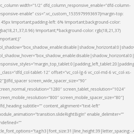
vc_column width=”1/2″ dfd_column_responsive_enable=”dfd-column-
esponsive-enable” css=”.vc_custom_1535979993697{margin-top:
145px !important;padding-left: 6% !important;background-color:
gba(18,21,37,0.96) !important;*background-color: rgb(18,21,37)
important;}”
ol_shadow=”box_shadow_enable:disable|shadow_horizontal:0|shad
ol_shadow_hover=”box_shadow_enable:disable|shadow_horizontal:
esponsive_styles=”margin_top_tablet:0|padding_left_tablet:20|paddin
l_class=”dfd_col-tablet-12″ offset=”vc_col-lg-6 vc_col-md-6 vc_col-xs-
2″][dfd_spacer screen_wide_spacer_size=”90″
creen_normal_resolution=”1280″ screen_tablet_resolution=”1024″
creen_mobile_resolution=”800″ screen_mobile_spacer_size=”80″]
dfd_heading subtitle=”” content_alignment=”text-left”
odule_animation=”transition.slideRightBigIn” enable_delimiter=””
ndefined=””
itle_font_options=”tag:h3|font_size:31|line_height:39|letter_spacing:-.