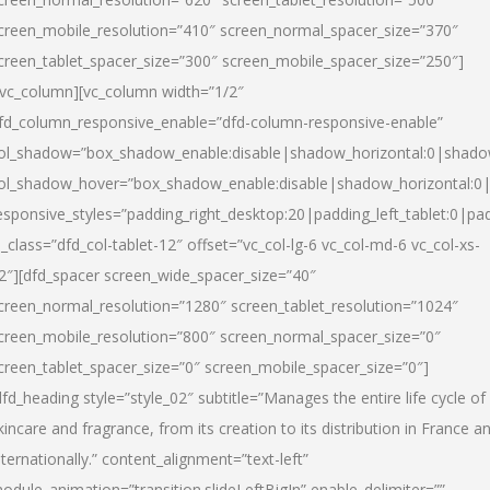
creen_mobile_resolution=”410″ screen_normal_spacer_size=”370″
creen_tablet_spacer_size=”300″ screen_mobile_spacer_size=”250″]
/vc_column][vc_column width=”1/2″
fd_column_responsive_enable=”dfd-column-responsive-enable”
ol_shadow=”box_shadow_enable:disable|shadow_horizontal:0|shad
ol_shadow_hover=”box_shadow_enable:disable|shadow_horizontal:
esponsive_styles=”padding_right_desktop:20|padding_left_tablet:0|pad
l_class=”dfd_col-tablet-12″ offset=”vc_col-lg-6 vc_col-md-6 vc_col-xs-
2″][dfd_spacer screen_wide_spacer_size=”40″
creen_normal_resolution=”1280″ screen_tablet_resolution=”1024″
creen_mobile_resolution=”800″ screen_normal_spacer_size=”0″
creen_tablet_spacer_size=”0″ screen_mobile_spacer_size=”0″]
dfd_heading style=”style_02″ subtitle=”Manages the entire life cycle of
kincare and fragrance, from its creation to its distribution in France a
nternationally.” content_alignment=”text-left”
odule_animation=”transition.slideLeftBigIn” enable_delimiter=””