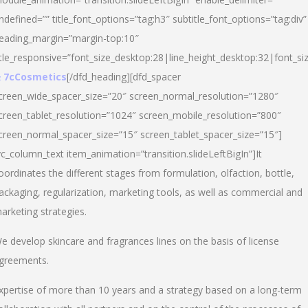
ndefined=”” title_font_options=”tag:h3″ subtitle_font_options=”tag:div”
eading_margin=”margin-top:10″
itle_responsive=”font_size_desktop:28|line_height_desktop:32|font_siz
 7cCosmetics
[/dfd_heading][dfd_spacer
creen_wide_spacer_size=”20″ screen_normal_resolution=”1280″
creen_tablet_resolution=”1024″ screen_mobile_resolution=”800″
creen_normal_spacer_size=”15″ screen_tablet_spacer_size=”15″]
vc_column_text item_animation=”transition.slideLeftBigIn”]It
oordinates the different stages from formulation, olfaction, bottle,
ackaging, regularization, marketing tools, as well as commercial and
arketing strategies.
e develop skincare and fragrances lines on the basis of license
greements.
xpertise of more than 10 years and a strategy based on a long-term