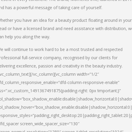
nd has a powerful message of taking care of yourself.
hether you have an idea for a beauty product floating around in your
ead or have a licensed brand and need assistance with distribution, w
an help you along the way.
e will continue to work hard to be a most trusted and respected
rofessional full-service company, recognised by our clients for
elivering excellence, passion and creativity in the beauty industry.
/vc_column_text][/vc_column][vc_column width=”1/2″
fd_column_responsive_enable=”dfd-column-responsive-enable”
ss=”.vc_custom_1491367491875{padding-right: 0px !important;}”
ol_shadow=”box_shadow_enable:disable|shadow_horizontal:0|shad
ol_shadow_hover=”box_shadow_enable:disable|shadow_horizontal:
esponsive_styles=”padding_right_desktop:20|padding_right_tablet:20|
dfd_spacer screen_wide_spacer_size=”130″
creen_normal_resolution=”1280″ screen_tablet_resolution=”1024″