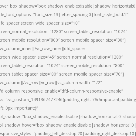
over_box_shadow=”box_shadow_enable:disable|shadow_horizontal:
itle_font_options=”font_size:13|letter_spacing:0|font_style_bold:1″]
dfd_spacer screen_wide_spacer_size=”10″
creen_normal_resolution=”1280″ screen_tablet_resolution=”1024″
creen_mobile_resolution=”800″ screen_mobile_spacer_size=”30″]
/vc_column_inner][/vc_row_inner][dfd_spacer
creen_wide_spacer_size=”45″ screen_normal_resolution=”1280″
creen_tablet_resolution=”1024″ screen_mobile_resolution=”800″
creen_tablet_spacer_size=”80″ screen_mobile_spacer_size=”70″]
/vc_column][/vc_row][vc_row][vc_column width=”1/2″
fd_column_responsive_enable=”dfd-column-responsive-enable”
ss=”.vc_custom_1491367477246{padding-right: 7% !important;padding
eft: 0px !important;}”
ol_shadow=”box_shadow_enable:disable|shadow_horizontal:0|shad
ol_shadow_hover=”box_shadow_enable:disable|shadow_horizontal:
esponsive_styles=”padding_left_desktop:20|padding_right_desktop:10|