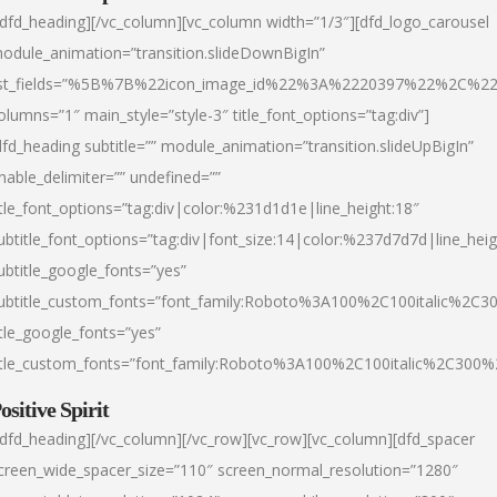
/dfd_heading][/vc_column][vc_column width=”1/3″][dfd_logo_carousel
odule_animation=”transition.slideDownBigIn”
ist_fields=”%5B%7B%22icon_image_id%22%3A%2220397%22%2C%2
olumns=”1″ main_style=”style-3″ title_font_options=”tag:div”]
dfd_heading subtitle=”” module_animation=”transition.slideUpBigIn”
nable_delimiter=”” undefined=””
itle_font_options=”tag:div|color:%231d1d1e|line_height:18″
ubtitle_font_options=”tag:div|font_size:14|color:%237d7d7d|line_heig
ubtitle_google_fonts=”yes”
ubtitle_custom_fonts=”font_family:Roboto%3A100%2C100italic%2C
itle_google_fonts=”yes”
itle_custom_fonts=”font_family:Roboto%3A100%2C100italic%2C300
ositive Spirit
/dfd_heading][/vc_column][/vc_row][vc_row][vc_column][dfd_spacer
creen_wide_spacer_size=”110″ screen_normal_resolution=”1280″