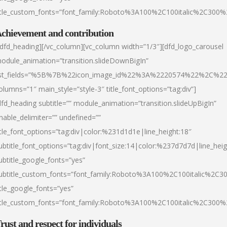
itle_custom_fonts=”font_family:Roboto%3A100%2C100italic%2C300
chievement and contribution
/dfd_heading][/vc_column][vc_column width=”1/3″][dfd_logo_carousel
odule_animation=”transition.slideDownBigIn”
ist_fields=”%5B%7B%22icon_image_id%22%3A%2220574%22%2C%2
olumns=”1″ main_style=”style-3″ title_font_options=”tag:div”]
dfd_heading subtitle=”” module_animation=”transition.slideUpBigIn”
nable_delimiter=”” undefined=””
itle_font_options=”tag:div|color:%231d1d1e|line_height:18″
ubtitle_font_options=”tag:div|font_size:14|color:%237d7d7d|line_heig
ubtitle_google_fonts=”yes”
ubtitle_custom_fonts=”font_family:Roboto%3A100%2C100italic%2C
itle_google_fonts=”yes”
itle_custom_fonts=”font_family:Roboto%3A100%2C100italic%2C300
rust and respect for individuals