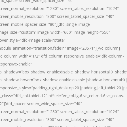
dfd_spacer screen_wide_spacer_size=”40″
creen_normal_resolution=”1280″ screen_tablet_resolution=”1024″
creen_mobile_resolution=”800″ screen_tablet_spacer_size=”40″
creen_mobile_spacer_size=”80″][dfd_single_image
mage_size=”custom” image_width=”600″ image_height=”550″
over_style=”dfd-image-scale-rotate”
odule_animation=”transition.fadeIn” image=”20571″][/vc_column]
vc_column width=”1/2″ dfd_column_responsive_enable=”dfd-column-
esponsive-enable”
ol_shadow=”box_shadow_enable:disable|shadow_horizontal:0|shad
ol_shadow_hover=”box_shadow_enable:disable|shadow_horizontal:
esponsive_styles=”padding_right_desktop:20|padding_left_tablet:20|p
l_class=”dfd_col-tablet-12″ offset=”vc_col-lg-6 vc_col-md-6 vc_col-xs-
2″][dfd_spacer screen_wide_spacer_size=”40″
creen_normal_resolution=”1280″ screen_tablet_resolution=”1024″
creen_mobile_resolution=”800″ screen_tablet_spacer_size=”40″