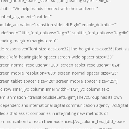
creen_mobile_spacer_size=”80″][dfd_heading style=”style_02″
ubtitle=”We help brands connect with their audience.”
ontent_alignment=”text-left”
odule_animation=”transition.slideLeftBigIn” enable_delimiter=””
ndefined=”” title_font_options=”tag:h3″ subtitle_font_options=”tag:div”
eading_margin=”margin-top:10″
itle_responsive=”font_size_desktop:32|line_height_desktop:36|font_siz
edia
[/dfd_heading][dfd_spacer screen_wide_spacer_size=”30″
creen_normal_resolution=”1280″ screen_tablet_resolution=”1024″
creen_mobile_resolution=”800″ screen_normal_spacer_size=”25″
creen_tablet_spacer_size=”20″ screen_mobile_spacer_size=”25″]
vc_row_inner][vc_column_inner width=”1/2″][vc_column_text
tem_animation=”transition.slideLeftBigIn”]The7cGroup has its own
ndependent and international digital communication agency, 7cDigital
edia that assist companies in integrating new methods of
ommunication to reach their audiences.[/vc_column_text][dfd_spacer