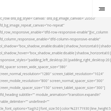
vc_row dfd_bg_style=”canvas” dfd_bg_image_canvas=”20553″
fd_bg_image_repeat_canvas=”no-repeat”
fd_row_responsive_enable=”dfd-row-responsive-enable”][vc_column
fd_column_responsive_enable=”dfd-column-responsive-enable”
ol_shadow=”box_shadow_enable:disable|shadow_horizontal:0|shad
ol_shadow_hover=”box_shadow_enable:disable|shadow_horizontal:
esponsive_styles=”padding_left_desktop:20|padding_right_desktop:20|
dfd_spacer screen_wide_spacer_size=”380″
creen_normal_resolution=”1280″ screen_tablet_resolution=”1024″
creen_mobile_resolution=”800″ screen_normal_spacer_size=”300″
creen_mobile_spacer_size=”150″ screen_tablet_spacer_size=”300″]
dfd_heading subtitle=”” module_animation=”transition.expandIn”
nable_delimiter=”” undefined=””
itle_font_options=”tag:h2|font_size:50|color:%23171930|line_height:5