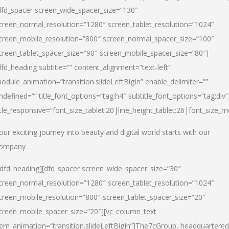
dfd_spacer screen_wide_spacer_size=”130″
creen_normal_resolution=”1280″ screen_tablet_resolution=”1024″
creen_mobile_resolution=”800″ screen_normal_spacer_size=”100″
creen_tablet_spacer_size=”90″ screen_mobile_spacer_size=”80″]
dfd_heading subtitle=”” content_alignment=”text-left”
odule_animation=”transition.slideLeftBigIn” enable_delimiter=””
ndefined=”” title_font_options=”tag:h4″ subtitle_font_options=”tag:div”
itle_responsive=”font_size_tablet:20|line_height_tablet:26|font_size_m
our exciting journey into beauty and digital world starts with our
ompany
/dfd_heading][dfd_spacer screen_wide_spacer_size=”30″
creen_normal_resolution=”1280″ screen_tablet_resolution=”1024″
creen_mobile_resolution=”800″ screen_tablet_spacer_size=”20″
creen_mobile_spacer_size=”20″][vc_column_text
tem_animation=”transition.slideLeftBigIn”]
The7cGroup, headquartered