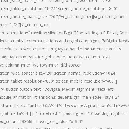
creen_wide_spacer_size=”” screen_normal_resolution=”1280″
creen_tablet_resolution=”1024″ screen_mobile_resolution=”800″
creen_mobile_spacer_size=”20″][/vc_column_inner][vc_column_inner
idth=”1/2″][vc_column_text
tem_animation=”transition.slideLeftBigIn”]Specializing in E-Retail, Socia
edia, creative communications and digital campaigns, 7cDigital Medi
as offices in Montevideo, Uruguay to handle the Americas and its
eadquarters in Paris for global operations.[/vc_column_text]
/vc_column_inner][/vc_row_inner][dfd_spacer
creen_wide_spacer_size=”20″ screen_normal_resolution=”1024″
creen_tablet_resolution=”800″ screen_mobile_resolution=”480″]
dfd_button button_text=”7cDigital Media” alignment=”text-left”
odule_animation=”transition.slideLeftBigIn” main_style=”style-2″
uttom_link_src=”url:http%3A%2F%2Fwww.the7cgroup.com%2Fnew%2
igital-media%2F|||” undefined=”” padding_left=”0″ padding_right=”0″
ext_color=”#3366ff” hover_text_color=”#ffffff”