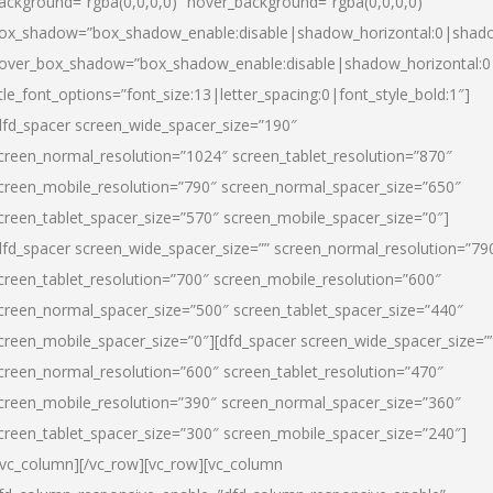
ackground=”rgba(0,0,0,0)” hover_background=”rgba(0,0,0,0)”
ox_shadow=”box_shadow_enable:disable|shadow_horizontal:0|shad
over_box_shadow=”box_shadow_enable:disable|shadow_horizontal:
itle_font_options=”font_size:13|letter_spacing:0|font_style_bold:1″]
dfd_spacer screen_wide_spacer_size=”190″
creen_normal_resolution=”1024″ screen_tablet_resolution=”870″
creen_mobile_resolution=”790″ screen_normal_spacer_size=”650″
creen_tablet_spacer_size=”570″ screen_mobile_spacer_size=”0″]
dfd_spacer screen_wide_spacer_size=”” screen_normal_resolution=”79
creen_tablet_resolution=”700″ screen_mobile_resolution=”600″
creen_normal_spacer_size=”500″ screen_tablet_spacer_size=”440″
creen_mobile_spacer_size=”0″][dfd_spacer screen_wide_spacer_size=”
creen_normal_resolution=”600″ screen_tablet_resolution=”470″
creen_mobile_resolution=”390″ screen_normal_spacer_size=”360″
creen_tablet_spacer_size=”300″ screen_mobile_spacer_size=”240″]
/vc_column][/vc_row][vc_row][vc_column