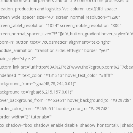
ollaboration with all partners and on the control of the processes of
reation, production and logistics.[/vc_column_text][dfd_spacer
creen_wide_spacer_size=”40″ screen_normal_resolution=”1280″
creen_tablet_resolution=”1024″ screen_mobile_resolution=”800″
creen_normal_spacer_size=”35″][dfd_button_gradient hover_style=”dfd
oom-in” button_text=”7cCosmetics” alignment=”text-right”
odule_animation=”transition.slideLeftBigIn” border=”yes”
ain_style=”style-2″
uttom_link_src=”url:https%3A%2F%2Fwww.the7cgroup.com%2F7cbeau
ndefined=”” text_color=”#131313″ hover_text_color=”#ffffff”
ackground_from=”rgba(48,78,244,0.01)”
ackground_to=”rgba(66,215,157,0.01)”
over_background_from=”#463e51″ hover_background_to=”#a297d8″
order_color_from=”#463e51″ border_color_to=”#a297d8″
order_width=”2″ tutorials=””
ox_shadow=”box_shadow_enable:disable|shadow_horizontal:0|shad