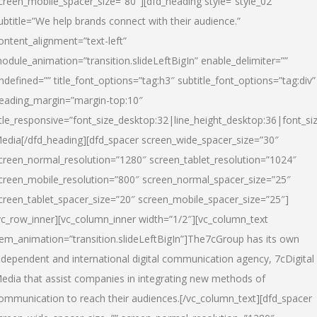
creen_mobile_spacer_size=”80″][dfd_heading style=”style_02″
ubtitle=”We help brands connect with their audience.”
ontent_alignment=”text-left”
odule_animation=”transition.slideLeftBigIn” enable_delimiter=””
ndefined=”” title_font_options=”tag:h3″ subtitle_font_options=”tag:div”
eading_margin=”margin-top:10″
itle_responsive=”font_size_desktop:32|line_height_desktop:36|font_siz
edia
[/dfd_heading][dfd_spacer screen_wide_spacer_size=”30″
creen_normal_resolution=”1280″ screen_tablet_resolution=”1024″
creen_mobile_resolution=”800″ screen_normal_spacer_size=”25″
creen_tablet_spacer_size=”20″ screen_mobile_spacer_size=”25″]
vc_row_inner][vc_column_inner width=”1/2″][vc_column_text
tem_animation=”transition.slideLeftBigIn”]The7cGroup has its own
ndependent and international digital communication agency, 7cDigital
edia that assist companies in integrating new methods of
ommunication to reach their audiences.[/vc_column_text][dfd_spacer