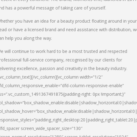
nd has a powerful message of taking care of yourself.
hether you have an idea for a beauty product floating around in your
ead or have a licensed brand and need assistance with distribution, w
an help you along the way.
e will continue to work hard to be a most trusted and respected
rofessional full-service company, recognised by our clients for
elivering excellence, passion and creativity in the beauty industry.
/vc_column_text][/vc_column][vc_column width=”1/2″
fd_column_responsive_enable=”dfd-column-responsive-enable”
ss=”.vc_custom_1491367491875{padding-right: 0px !important;}”
ol_shadow=”box_shadow_enable:disable|shadow_horizontal:0|shad
ol_shadow_hover=”box_shadow_enable:disable|shadow_horizontal:
esponsive_styles=”padding_right_desktop:20|padding_right_tablet:20|
dfd_spacer screen_wide_spacer_size=”130″
creen_normal_resolution=”1280″ screen_tablet_resolution=”1024″