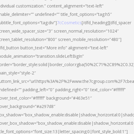
ndividual customization.” content_alignment=”text-left”
nable_delimiter=”” undefined=”” title_font_options=”tag:h5″
ubtitle_font_options=”tag:div”]
7cCosmetics
[/dfd_heading][dfd_spacer
creen_wide_spacer_size=”3″ screen_normal_resolution=”1024″
creen_tablet_resolution=”800″ screen_mobile_resolution=”480″]
dfd_button button_text=”More info” alignment=”text-left”
odule_animation=”transition.slideLeftBigIn”
order=”border_style:solid|border_color:rgba(50%2C71%2C89%2C0.32
ain_style=”style-2″
uttom_link_src=”url:https%3A%2F%2Fwww.the7cgroup.com%2F7cbeau
ndefined=”” padding_left=”0″ padding_right=”0″ text_color=”#ffffff”
over_text_color=”#ffffff” background=”#463e51″
over_background=”#a297d8″
ox_shadow=”box_shadow_enable:disable|shadow_horizontal:0|shad
over_box_shadow=”box_shadow_enable:disable|shadow_horizontal:
itle_font_options=”font_size:13|letter_spacing:0|font_style_bold:1″]