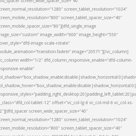
dfd_spacer screen_wide_spacer_size=”40″
creen_normal_resolution=”1280″ screen_tablet_resolution=”1024″
creen_mobile_resolution=”800″ screen_tablet_spacer_size=”40″
creen_mobile_spacer_size=”80″][dfd_single_image
mage_size=”custom” image_width=”600″ image_height=”550″
over_style=”dfd-image-scale-rotate”
odule_animation=”transition.fadeIn” image=”20571″][/vc_column]
vc_column width=”1/2″ dfd_column_responsive_enable=”dfd-column-
esponsive-enable”
ol_shadow=”box_shadow_enable:disable|shadow_horizontal:0|shad
ol_shadow_hover=”box_shadow_enable:disable|shadow_horizontal:
esponsive_styles=”padding_right_desktop:20|padding_left_tablet:20|p
l_class=”dfd_col-tablet-12″ offset=”vc_col-lg-6 vc_col-md-6 vc_col-xs-
2″][dfd_spacer screen_wide_spacer_size=”40″
creen_normal_resolution=”1280″ screen_tablet_resolution=”1024″
creen_mobile_resolution=”800″ screen_tablet_spacer_size=”40″