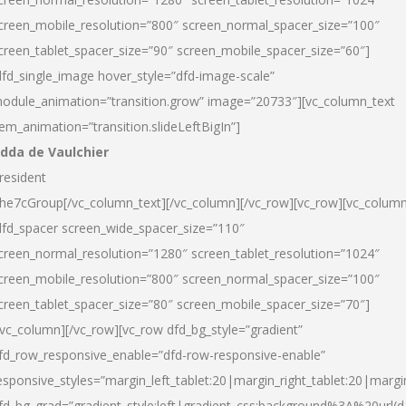
creen_mobile_resolution=”800″ screen_normal_spacer_size=”100″
creen_tablet_spacer_size=”90″ screen_mobile_spacer_size=”60″]
dfd_single_image hover_style=”dfd-image-scale”
odule_animation=”transition.grow” image=”20733″][vc_column_text
tem_animation=”transition.slideLeftBigIn”]
dda de Vaulchier
resident
he7cGroup[/vc_column_text][/vc_column][/vc_row][vc_row][vc_colum
dfd_spacer screen_wide_spacer_size=”110″
creen_normal_resolution=”1280″ screen_tablet_resolution=”1024″
creen_mobile_resolution=”800″ screen_normal_spacer_size=”100″
creen_tablet_spacer_size=”80″ screen_mobile_spacer_size=”70″]
/vc_column][/vc_row][vc_row dfd_bg_style=”gradient”
fd_row_responsive_enable=”dfd-row-responsive-enable”
esponsive_styles=”margin_left_tablet:20|margin_right_tablet:20|margi
fd_bg_grad=”gradient_style:left|gradient_css:background%3