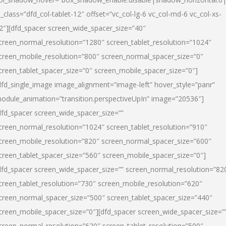
l_class=”dfd_col-tablet-12″ offset=”vc_col-lg-6 vc_col-md-6 vc_col-xs-
2″][dfd_spacer screen_wide_spacer_size=”40″
creen_normal_resolution=”1280″ screen_tablet_resolution=”1024″
creen_mobile_resolution=”800″ screen_normal_spacer_size=”0″
creen_tablet_spacer_size=”0″ screen_mobile_spacer_size=”0″]
dfd_single_image image_alignment=”image-left” hover_style=”panr”
odule_animation=”transition.perspectiveUpIn” image=”20536″]
dfd_spacer screen_wide_spacer_size=””
creen_normal_resolution=”1024″ screen_tablet_resolution=”910″
creen_mobile_resolution=”820″ screen_normal_spacer_size=”600″
creen_tablet_spacer_size=”560″ screen_mobile_spacer_size=”0″]
dfd_spacer screen_wide_spacer_size=”” screen_normal_resolution=”82
creen_tablet_resolution=”730″ screen_mobile_resolution=”620″
creen_normal_spacer_size=”500″ screen_tablet_spacer_size=”440″
creen_mobile_spacer_size=”0″][dfd_spacer screen_wide_spacer_size=”
creen_normal_resolution=”620″ screen_tablet_resolution=”500″