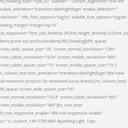
dfd_heading style=”style_02″ subtitle=”” content_alignment=”text-left”
odule_animation=”transition.slideRightBigIn” enable_delimiter=””
ndefined=”” title_font_options=”tag:h3″ subtitle_font_options=”tag:div”
eading_margin=”margin-top:10″
itle_responsive=”font_size_desktop:28|line_height_desktop:32|font_siz
lients prove our professionalism
[/dfd_heading][dfd_spacer
creen_wide_spacer_size=”20″ screen_normal_resolution=”1280″
creen_tablet_resolution=”1024″ screen_mobile_resolution=”800″
creen_tablet_spacer_size=”15″ screen_mobile_spacer_size=”15″]
vc_column_text item_animation=”transition.slideRightBigIn”]
We have
ead numerous projects for renowned luxury brands:
[/vc_column_text]
dfd_spacer screen_wide_spacer_size=”50″
creen_normal_resolution=”1024″ screen_tablet_resolution=”800″
creen_mobile_resolution=”480″][vc_row_inner
fd_row_responsive_enable=”dfd-row-responsive-enable”
ss=”.vc_custom_1491378346814{padding-right: 10px