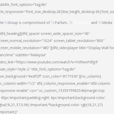
ubtitle_font_options=”tag:div”
itle_responsive=”font_size_desktop:28|line_height_desktop:36|font_si
he
7c
Group is compromised of
7c
Parfum,
7c
Cosmetics
and
7c
Media
/dfd_heading][dfd_spacer screen_wide_spacer_size=”40″
creen_normal_resolution=”1024″ screen_tablet_resolution=”800″
creen_mobile_resolution=”480″][dfd_videoplayer title=”Display Wall fo
ancôme” subtitle=”Malaysia”
ideo_link=”https://www.youtube.com/watch?v=IYd9wxPdfg4″
ain_style=”style-2″ title_font_options=”tag:div”
con_background=”#edf2ff” icon_color=”#171930″][/vc_column]
vc_column width=”1/2″ dfd_column_responsive_enable=”dfd-column-
esponsive-enable” css=”.vc_custom_1535979982546{margin-top:
145px !important;padding-right: 6px !important;background-color:
gba(18,21,37,0.96) !important;*background-color: rgb(18,21,37)
important;}”