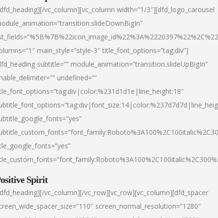
/dfd_heading][/vc_column][vc_column width=”1/3″][dfd_logo_carousel
odule_animation=”transition.slideDownBigIn”
ist_fields=”%5B%7B%22icon_image_id%22%3A%2220397%22%2C%2
olumns=”1″ main_style=”style-3″ title_font_options=”tag:div”]
dfd_heading subtitle=”” module_animation=”transition.slideUpBigIn”
nable_delimiter=”” undefined=””
itle_font_options=”tag:div|color:%231d1d1e|line_height:18″
ubtitle_font_options=”tag:div|font_size:14|color:%237d7d7d|line_heig
ubtitle_google_fonts=”yes”
ubtitle_custom_fonts=”font_family:Roboto%3A100%2C100italic%2C
itle_google_fonts=”yes”
itle_custom_fonts=”font_family:Roboto%3A100%2C100italic%2C300
ositive Spirit
/dfd_heading][/vc_column][/vc_row][vc_row][vc_column][dfd_spacer
creen_wide_spacer_size=”110″ screen_normal_resolution=”1280″