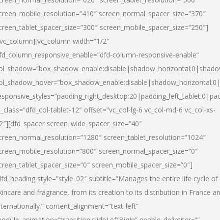
creen_mobile_resolution=”410″ screen_normal_spacer_size=”370″
creen_tablet_spacer_size=”300″ screen_mobile_spacer_size=”250″]
/vc_column][vc_column width=”1/2″
fd_column_responsive_enable=”dfd-column-responsive-enable”
ol_shadow=”box_shadow_enable:disable|shadow_horizontal:0|shad
ol_shadow_hover=”box_shadow_enable:disable|shadow_horizontal:
esponsive_styles=”padding_right_desktop:20|padding_left_tablet:0|pad
l_class=”dfd_col-tablet-12″ offset=”vc_col-lg-6 vc_col-md-6 vc_col-xs-
2″][dfd_spacer screen_wide_spacer_size=”40″
creen_normal_resolution=”1280″ screen_tablet_resolution=”1024″
creen_mobile_resolution=”800″ screen_normal_spacer_size=”0″
creen_tablet_spacer_size=”0″ screen_mobile_spacer_size=”0″]
dfd_heading style=”style_02″ subtitle=”Manages the entire life cycle of
kincare and fragrance, from its creation to its distribution in France a
nternationally.” content_alignment=”text-left”
odule_animation=”transition.slideLeftBigIn” enable_delimiter=””