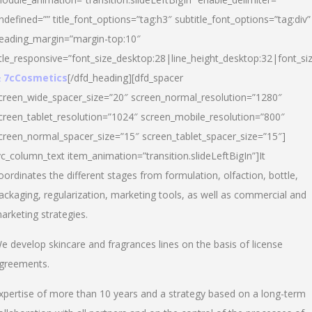
ndefined=”” title_font_options=”tag:h3″ subtitle_font_options=”tag:div”
eading_margin=”margin-top:10″
itle_responsive=”font_size_desktop:28|line_height_desktop:32|font_siz
 7cCosmetics
[/dfd_heading][dfd_spacer
creen_wide_spacer_size=”20″ screen_normal_resolution=”1280″
creen_tablet_resolution=”1024″ screen_mobile_resolution=”800″
creen_normal_spacer_size=”15″ screen_tablet_spacer_size=”15″]
vc_column_text item_animation=”transition.slideLeftBigIn”]It
oordinates the different stages from formulation, olfaction, bottle,
ackaging, regularization, marketing tools, as well as commercial and
arketing strategies.
e develop skincare and fragrances lines on the basis of license
greements.
xpertise of more than 10 years and a strategy based on a long-term