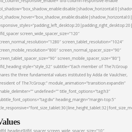
fd_column_responsive_enable=”dfd-column-responsive-enable”
ol_shadow=”box_shadow_enable:disable|shadow_horizontal:0|shad
ol_shadow_hover=”box_shadow_enable:disable|shadow_horizontal:
esponsive_styles=”padding_left_desktop:20|padding_right_desktop:20|
dfd_spacer screen_wide_spacer_size=”120″
creen_normal_resolution=”1280″ screen_tablet_resolution=”1024″
creen_mobile_resolution=”800″ screen_normal_spacer_size=”90″
creen_tablet_spacer_size=”90″ screen_mobile_spacer_size=”80″]
dfd_heading style=”style_02″ subtitle=”Each member of The7cGroup
hares the three fundamental values instituted by Adda de Vaulchier,
resident of The7cGroup:” module_animation=”transition.expandIn”
nable_delimiter=”” undefined=”” title_font_options=”tag:h3″
ubtitle_font_options=”tag:div” heading_margin=”margin-top:5″
itle_responsive=”font_size_tablet:30|line_height_tablet:32|font_size_m
Values
/dfd_heading][dfd_spacer screen_wide_spacer_size=”10″