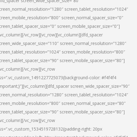
dfd_spacer screen_wide_spacer_size=”80″
creen_normal_resolution=”1280″ screen_tablet_resolution=”1024″
creen_mobile_resolution=”800″ screen_normal_spacer_size=”0″
creen_tablet_spacer_size=”0″ screen_mobile_spacer_size=”0″]
/vc_column][/vc_row][vc_row][vc_column][dfd_spacer
creen_wide_spacer_size=”110″ screen_normal_resolution=”1280″
creen_tablet_resolution=”1024″ screen_mobile_resolution=”800″
creen_tablet_spacer_size=”90″ screen_mobile_spacer_size=”80″]
/vc_column][/vc_row][vc_row
ss=”.vc_custom_1491227725073{background-color: #f4f4f4
important;}”][vc_column][dfd_spacer screen_wide_spacer_size=”90″
creen_normal_resolution=”1280″ screen_tablet_resolution=”1024″
creen_mobile_resolution=”800″ screen_normal_spacer_size=”80″
creen_tablet_spacer_size=”90″ screen_mobile_spacer_size=”80″]
/vc_column][/vc_row][vc_row
ss=”.vc_custom_1534519728132{padding-right: 20px