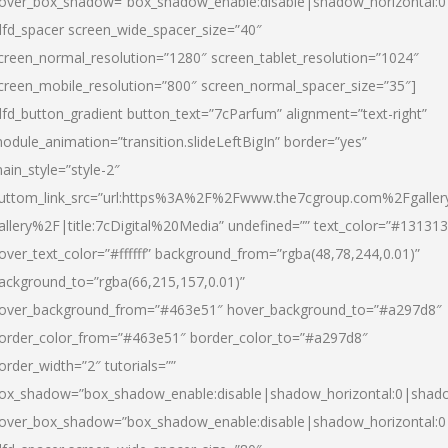
over_box_shadow=”box_shadow_enable:disable|shadow_horizontal:
dfd_spacer screen_wide_spacer_size=”40″
creen_normal_resolution=”1280″ screen_tablet_resolution=”1024″
creen_mobile_resolution=”800″ screen_normal_spacer_size=”35″]
dfd_button_gradient button_text=”7cParfum” alignment=”text-right”
odule_animation=”transition.slideLeftBigIn” border=”yes”
ain_style=”style-2″
uttom_link_src=”url:https%3A%2F%2Fwww.the7cgroup.com%2Fgalle
allery%2F|title:7cDigital%20Media” undefined=”” text_color=”#131313
over_text_color=”#ffffff” background_from=”rgba(48,78,244,0.01)”
ackground_to=”rgba(66,215,157,0.01)”
over_background_from=”#463e51″ hover_background_to=”#a297d8″
order_color_from=”#463e51″ border_color_to=”#a297d8″
order_width=”2″ tutorials=””
ox_shadow=”box_shadow_enable:disable|shadow_horizontal:0|shad
over_box_shadow=”box_shadow_enable:disable|shadow_horizontal: