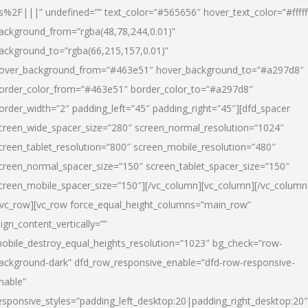
s%2F|||” undefined=”” text_color=”#565656″ hover_text_color=”#fffff
ackground_from=”rgba(48,78,244,0.01)”
ackground_to=”rgba(66,215,157,0.01)”
over_background_from=”#463e51″ hover_background_to=”#a297d8″
order_color_from=”#463e51″ border_color_to=”#a297d8″
order_width=”2″ padding_left=”45″ padding_right=”45″][dfd_spacer
creen_wide_spacer_size=”280″ screen_normal_resolution=”1024″
creen_tablet_resolution=”800″ screen_mobile_resolution=”480″
creen_normal_spacer_size=”150″ screen_tablet_spacer_size=”150″
creen_mobile_spacer_size=”150″][/vc_column][vc_column][/vc_column
/vc_row][vc_row force_equal_height_columns=”main_row”
lign_content_vertically=””
obile_destroy_equal_heights_resolution=”1023″ bg_check=”row-
ackground-dark” dfd_row_responsive_enable=”dfd-row-responsive-
nable”
esponsive_styles=”padding_left_desktop:20|padding_right_desktop:20″