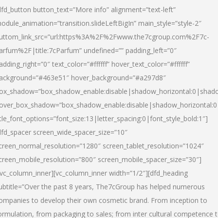
dfd_button button_text=”More info” alignment=”text-left”
odule_animation=”transition.slideLeftBigIn” main_style=”style-2″
uttom_link_src=”url:https%3A%2F%2Fwww.the7cgroup.com%2F7c-
arfum%2F|title:7cParfum” undefined=”” padding_left=”0″
adding_right=”0″ text_color=”#ffffff” hover_text_color=”#ffffff”
ackground=”#463e51″ hover_background=”#a297d8″
ox_shadow=”box_shadow_enable:disable|shadow_horizontal:0|shad
over_box_shadow=”box_shadow_enable:disable|shadow_horizontal:
itle_font_options=”font_size:13|letter_spacing:0|font_style_bold:1″]
dfd_spacer screen_wide_spacer_size=”10″
creen_normal_resolution=”1280″ screen_tablet_resolution=”1024″
creen_mobile_resolution=”800″ screen_mobile_spacer_size=”30″]
/vc_column_inner][vc_column_inner width=”1/2″][dfd_heading
ubtitle=”Over the past 8 years, The7cGroup has helped numerous
ompanies to develop their own cosmetic brand. From inception to
ormulation, from packaging to sales; from inter cultural competence 