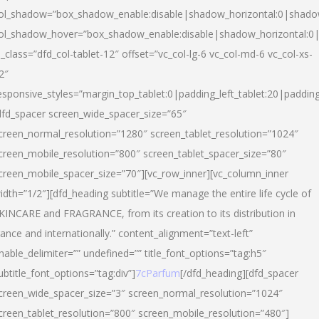
ol_shadow=”box_shadow_enable:disable|shadow_horizontal:0|shad
ol_shadow_hover=”box_shadow_enable:disable|shadow_horizontal:
l_class=”dfd_col-tablet-12″ offset=”vc_col-lg-6 vc_col-md-6 vc_col-xs-
2″
esponsive_styles=”margin_top_tablet:0|padding_left_tablet:20|paddin
dfd_spacer screen_wide_spacer_size=”65″
creen_normal_resolution=”1280″ screen_tablet_resolution=”1024″
creen_mobile_resolution=”800″ screen_tablet_spacer_size=”80″
creen_mobile_spacer_size=”70″][vc_row_inner][vc_column_inner
idth=”1/2″][dfd_heading subtitle=”We manage the entire life cycle of
KINCARE and FRAGRANCE, from its creation to its distribution in
rance and internationally.” content_alignment=”text-left”
nable_delimiter=”” undefined=”” title_font_options=”tag:h5″
ubtitle_font_options=”tag:div”]
7cParfum
[/dfd_heading][dfd_spacer
creen_wide_spacer_size=”3″ screen_normal_resolution=”1024″
creen_tablet_resolution=”800″ screen_mobile_resolution=”480″]