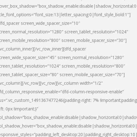
over_box_shadow=”box_shadow_enable:disable|shadow_horizontal:
itle_font_options=”font_size:13|letter_spacing:0|font_style_bold:1″]
dfd_spacer screen_wide_spacer_size=”10″
creen_normal_resolution=”1280″ screen_tablet_resolution=”1024″
creen_mobile_resolution=”800″ screen_mobile_spacer_size=”30″]
/vc_column_inner][/vc_row_inner][dfd_spacer
creen_wide_spacer_size=”45″ screen_normal_resolution=”1280″
creen_tablet_resolution=”1024″ screen_mobile_resolution=”800″
creen_tablet_spacer_size=”80″ screen_mobile_spacer_size=”70″]
/vc_column][/vc_row][vc_row][vc_column width=”1/2″
fd_column_responsive_enable=”dfd-column-responsive-enable”
ss=”.vc_custom_1491367477246{padding-right: 7% !important;padding
eft: 0px !important;}”
ol_shadow=”box_shadow_enable:disable|shadow_horizontal:0|shad
ol_shadow_hover=”box_shadow_enable:disable|shadow_horizontal:
esponsive_styles=”padding_left_desktop:20|padding_right_desktop:10|