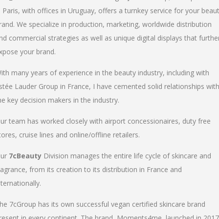
n Paris, with offices in Uruguay, offers a turnkey service for your beau
rand. We specialize in production, marketing, worldwide distribution
nd commercial strategies as well as unique digital displays that furthe
xpose your brand.
ith many years of experience in the beauty industry, including with
stée Lauder Group in France, I have cemented solid relationships wit
he key decision makers in the industry.
ur team has worked closely with airport concessionaires, duty free
tores, cruise lines and online/offline retailers.
ur
7cBeauty
Division manages the entire life cycle of skincare and
ragrance, from its creation to its distribution in France and
nternationally.
he 7cGroup has its own successful vegan certified skincare brand
resent in every continent. The brand, Moments4me, launched in 2017