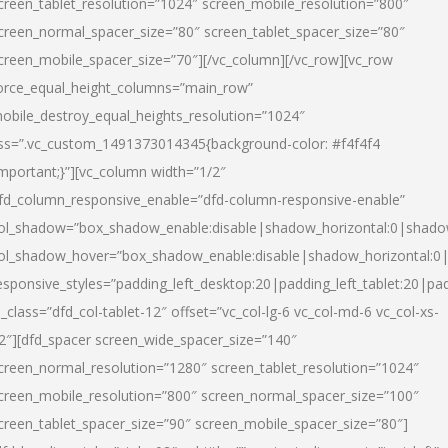
creen_tablet_resolution=”1024″ screen_mobile_resolution=”800″
creen_normal_spacer_size=”80″ screen_tablet_spacer_size=”80″
creen_mobile_spacer_size=”70″][/vc_column][/vc_row][vc_row
orce_equal_height_columns=”main_row”
obile_destroy_equal_heights_resolution=”1024″
ss=”.vc_custom_1491373014345{background-color: #f4f4f4
important;}”][vc_column width=”1/2″
fd_column_responsive_enable=”dfd-column-responsive-enable”
ol_shadow=”box_shadow_enable:disable|shadow_horizontal:0|shad
ol_shadow_hover=”box_shadow_enable:disable|shadow_horizontal:
esponsive_styles=”padding_left_desktop:20|padding_left_tablet:20|pad
l_class=”dfd_col-tablet-12″ offset=”vc_col-lg-6 vc_col-md-6 vc_col-xs-
2″][dfd_spacer screen_wide_spacer_size=”140″
creen_normal_resolution=”1280″ screen_tablet_resolution=”1024″
creen_mobile_resolution=”800″ screen_normal_spacer_size=”100″
creen_tablet_spacer_size=”90″ screen_mobile_spacer_size=”80″]