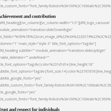
itle_custom_fonts=”font_family:Roboto%3A100%2C100italic%2C300
chievement and contribution
/dfd_heading][/vc_column][vc_column width=”1/3″][dfd_logo_carousel
odule_animation=”transition.slideDownBigIn”
ist_fields=”%5B%7B%22icon_image_id%22%3A%2220574%22%2C%2
olumns=”1″ main_style=”style-3″ title_font_options=”tag:div”]
dfd_heading subtitle=”” module_animation=”transition.slideUpBigIn”
nable_delimiter=”” undefined=””
itle_font_options=”tag:div|color:%231d1d1e|line_height:18″
ubtitle_font_options=”tag:div|font_size:14|color:%237d7d7d|line_heig
ubtitle_google_fonts=”yes”
ubtitle_custom_fonts=”font_family:Roboto%3A100%2C100italic%2C
itle_google_fonts=”yes”
itle_custom_fonts=”font_family:Roboto%3A100%2C100italic%2C300
rust and respect for individuals