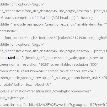
ubtitle_font_options=”tag:div”
itle_responsive=”font_size_desktop:45|line_height_desktop:50|font_si
c
Group is comprised of
7c
Parfum[/dfd_heading][dfd_heading
ubtitle=”” module_animation=”transition.expandIn” enable_delimiter=””
ndefined=””
itle_font_options=”tag:h2|font_size:50|color:%23171930|line_height:5
ubtitle_font_options=”tag:div”
itle_responsive=”font_size_desktop:45|line_height_desktop:50|font_siz
nd
7c
Media
[/dfd_heading][dfd_spacer screen_wide_spacer_size=”40″
creen_normal_resolution=”1024″ screen_tablet_resolution=”800″
creen_mobile_resolution=”480″ screen_tablet_spacer_size=”40″
creen_mobile_spacer_size=”40″][dfd_button_gradient hover_style=”dfd
d-rotate” button_text=”About Us”
odule_animation=”transition.slideDownBigIn” border=”yes”
ain_style=”style-2″
uttom_link_src=”url:http%3A%2F%2Fwww.the7cgroup.com%2Fnew%2