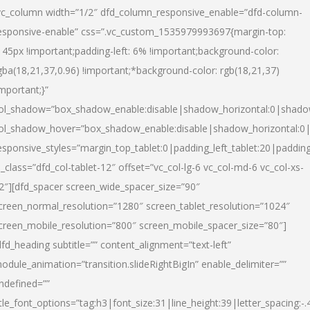
vc_column width=”1/2″ dfd_column_responsive_enable=”dfd-column-
esponsive-enable” css=”.vc_custom_1535979993697{margin-top:
145px !important;padding-left: 6% !important;background-color:
gba(18,21,37,0.96) !important;*background-color: rgb(18,21,37)
important;}”
ol_shadow=”box_shadow_enable:disable|shadow_horizontal:0|shad
ol_shadow_hover=”box_shadow_enable:disable|shadow_horizontal:
esponsive_styles=”margin_top_tablet:0|padding_left_tablet:20|paddin
l_class=”dfd_col-tablet-12″ offset=”vc_col-lg-6 vc_col-md-6 vc_col-xs-
2″][dfd_spacer screen_wide_spacer_size=”90″
creen_normal_resolution=”1280″ screen_tablet_resolution=”1024″
creen_mobile_resolution=”800″ screen_mobile_spacer_size=”80″]
dfd_heading subtitle=”” content_alignment=”text-left”
odule_animation=”transition.slideRightBigIn” enable_delimiter=””
ndefined=””
itle_font_options=”tag:h3|font_size:31|line_height:39|letter_spacing:-.