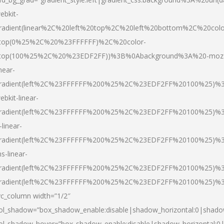
ebkit-
radient(linear%2C%20left%20top%2C%20left%20bottom%2C%20colo
top(0%25%2C%20%23FFFFFF)%2C%20color-
top(100%25%2C%20%23EDF2FF))%3B%0Abackground%3A%20-moz
inear-
radient(left%2C%23FFFFFF%200%25%2C%23EDF2FF%20100%25)%
ebkit-linear-
radient(left%2C%23FFFFFF%200%25%2C%23EDF2FF%20100%25)%
-linear-
radient(left%2C%23FFFFFF%200%25%2C%23EDF2FF%20100%25)%
s-linear-
radient(left%2C%23FFFFFF%200%25%2C%23EDF2FF%20100%25)%3
radient(left%2C%23FFFFFF%200%25%2C%23EDF2FF%20100%25)%3
vc_column width=”1/2″
ol_shadow=”box_shadow_enable:disable|shadow_horizontal:0|shad
ol_shadow_hover=”box_shadow_enable:disable|shadow_horizontal: