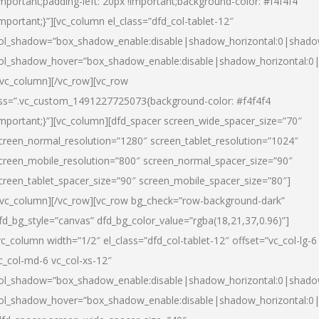
important;padding-left: 20px !important;background-color: #f4f4f4
important;}”][vc_column el_class=”dfd_col-tablet-12″
ol_shadow=”box_shadow_enable:disable|shadow_horizontal:0|shad
ol_shadow_hover=”box_shadow_enable:disable|shadow_horizontal:0
/vc_column][/vc_row][vc_row
ss=”.vc_custom_1491227725073{background-color: #f4f4f4
important;}”][vc_column][dfd_spacer screen_wide_spacer_size=”70″
creen_normal_resolution=”1280″ screen_tablet_resolution=”1024″
creen_mobile_resolution=”800″ screen_normal_spacer_size=”90″
creen_tablet_spacer_size=”90″ screen_mobile_spacer_size=”80″]
/vc_column][/vc_row][vc_row bg_check=”row-background-dark”
fd_bg_style=”canvas” dfd_bg_color_value=”rgba(18,21,37,0.96)”]
vc_column width=”1/2″ el_class=”dfd_col-tablet-12″ offset=”vc_col-lg-6
c_col-md-6 vc_col-xs-12″
ol_shadow=”box_shadow_enable:disable|shadow_horizontal:0|shad
ol_shadow_hover=”box_shadow_enable:disable|shadow_horizontal:0