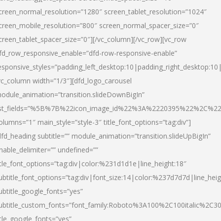
creen_normal_resolution=”1280″ screen_tablet_resolution=”1024″
creen_mobile_resolution=”800″ screen_normal_spacer_size=”0″
creen_tablet_spacer_size=”0″][/vc_column][/vc_row][vc_row
fd_row_responsive_enable=”dfd-row-responsive-enable”
esponsive_styles=”padding_left_desktop:10|padding_right_desktop:10|
vc_column width=”1/3″][dfd_logo_carousel
odule_animation=”transition.slideDownBigIn”
ist_fields=”%5B%7B%22icon_image_id%22%3A%2220395%22%2C%2
olumns=”1″ main_style=”style-3″ title_font_options=”tag:div”]
dfd_heading subtitle=”” module_animation=”transition.slideUpBigIn”
nable_delimiter=”” undefined=””
itle_font_options=”tag:div|color:%231d1d1e|line_height:18″
ubtitle_font_options=”tag:div|font_size:14|color:%237d7d7d|line_heig
ubtitle_google_fonts=”yes”
ubtitle_custom_fonts=”font_family:Roboto%3A100%2C100italic%2C
itle_google_fonts=”yes”