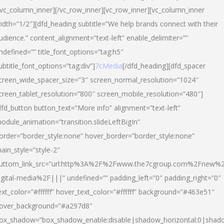
/vc_column_inner][/vc_row_inner][vc_row_inner][vc_column_inner
idth=”1/2″][dfd_heading subtitle=”We help brands connect with their
udience.” content_alignment=”text-left” enable_delimiter=””
ndefined=”” title_font_options=”tag:h5″
ubtitle_font_options=”tag:div”]
7cMedia
[/dfd_heading][dfd_spacer
creen_wide_spacer_size=”3″ screen_normal_resolution=”1024″
creen_tablet_resolution=”800″ screen_mobile_resolution=”480″]
dfd_button button_text=”More info” alignment=”text-left”
odule_animation=”transition.slideLeftBigIn”
order=”border_style:none” hover_border=”border_style:none”
ain_style=”style-2″
uttom_link_src=”url:http%3A%2F%2Fwww.the7cgroup.com%2Fnew%2
igital-media%2F|||” undefined=”” padding_left=”0″ padding_right=”0″
ext_color=”#ffffff” hover_text_color=”#ffffff” background=”#463e51″
over_background=”#a297d8″
ox_shadow=”box_shadow_enable:disable|shadow_horizontal:0|shad