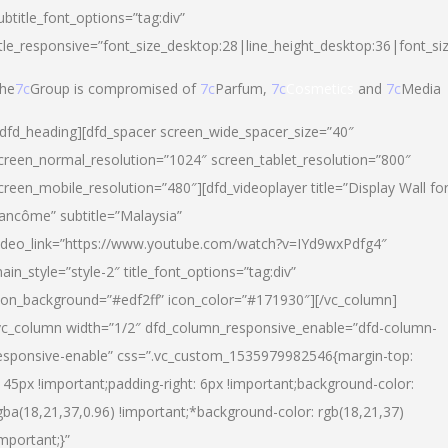
ubtitle_font_options=”tag:div”
itle_responsive=”font_size_desktop:28|line_height_desktop:36|font_si
he
7c
Group is compromised of
7c
Parfum,
7c
Cosmetics
and
7c
Media
/dfd_heading][dfd_spacer screen_wide_spacer_size=”40″
creen_normal_resolution=”1024″ screen_tablet_resolution=”800″
creen_mobile_resolution=”480″][dfd_videoplayer title=”Display Wall fo
ancôme” subtitle=”Malaysia”
ideo_link=”https://www.youtube.com/watch?v=IYd9wxPdfg4″
ain_style=”style-2″ title_font_options=”tag:div”
con_background=”#edf2ff” icon_color=”#171930″][/vc_column]
vc_column width=”1/2″ dfd_column_responsive_enable=”dfd-column-
esponsive-enable” css=”.vc_custom_1535979982546{margin-top:
145px !important;padding-right: 6px !important;background-color:
gba(18,21,37,0.96) !important;*background-color: rgb(18,21,37)
important;}”