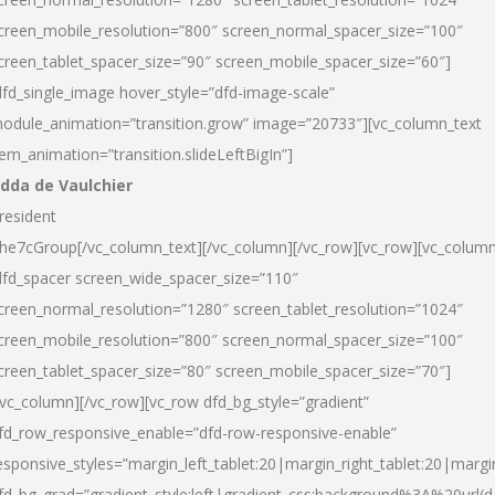
creen_mobile_resolution=”800″ screen_normal_spacer_size=”100″
creen_tablet_spacer_size=”90″ screen_mobile_spacer_size=”60″]
dfd_single_image hover_style=”dfd-image-scale”
odule_animation=”transition.grow” image=”20733″][vc_column_text
tem_animation=”transition.slideLeftBigIn”]
dda de Vaulchier
resident
he7cGroup[/vc_column_text][/vc_column][/vc_row][vc_row][vc_colum
dfd_spacer screen_wide_spacer_size=”110″
creen_normal_resolution=”1280″ screen_tablet_resolution=”1024″
creen_mobile_resolution=”800″ screen_normal_spacer_size=”100″
creen_tablet_spacer_size=”80″ screen_mobile_spacer_size=”70″]
/vc_column][/vc_row][vc_row dfd_bg_style=”gradient”
fd_row_responsive_enable=”dfd-row-responsive-enable”
esponsive_styles=”margin_left_tablet:20|margin_right_tablet:20|margi
fd_bg_grad=”gradient_style:left|gradient_css:background%3