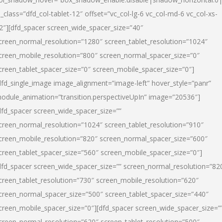
l_class=”dfd_col-tablet-12″ offset=”vc_col-lg-6 vc_col-md-6 vc_col-xs-
2″][dfd_spacer screen_wide_spacer_size=”40″
creen_normal_resolution=”1280″ screen_tablet_resolution=”1024″
creen_mobile_resolution=”800″ screen_normal_spacer_size=”0″
creen_tablet_spacer_size=”0″ screen_mobile_spacer_size=”0″]
dfd_single_image image_alignment=”image-left” hover_style=”panr”
odule_animation=”transition.perspectiveUpIn” image=”20536″]
dfd_spacer screen_wide_spacer_size=””
creen_normal_resolution=”1024″ screen_tablet_resolution=”910″
creen_mobile_resolution=”820″ screen_normal_spacer_size=”600″
creen_tablet_spacer_size=”560″ screen_mobile_spacer_size=”0″]
dfd_spacer screen_wide_spacer_size=”” screen_normal_resolution=”82
creen_tablet_resolution=”730″ screen_mobile_resolution=”620″
creen_normal_spacer_size=”500″ screen_tablet_spacer_size=”440″
creen_mobile_spacer_size=”0″][dfd_spacer screen_wide_spacer_size=”
creen_normal_resolution=”620″ screen_tablet_resolution=”500″