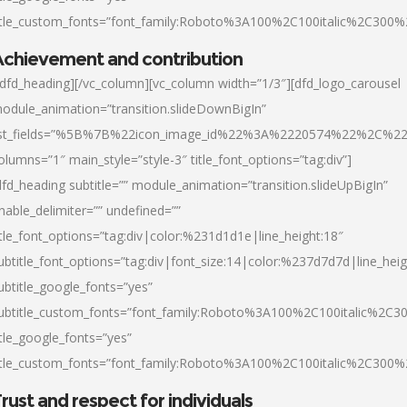
itle_custom_fonts=”font_family:Roboto%3A100%2C100italic%2C300
chievement and contribution
/dfd_heading][/vc_column][vc_column width=”1/3″][dfd_logo_carousel
odule_animation=”transition.slideDownBigIn”
ist_fields=”%5B%7B%22icon_image_id%22%3A%2220574%22%2C%2
olumns=”1″ main_style=”style-3″ title_font_options=”tag:div”]
dfd_heading subtitle=”” module_animation=”transition.slideUpBigIn”
nable_delimiter=”” undefined=””
itle_font_options=”tag:div|color:%231d1d1e|line_height:18″
ubtitle_font_options=”tag:div|font_size:14|color:%237d7d7d|line_heig
ubtitle_google_fonts=”yes”
ubtitle_custom_fonts=”font_family:Roboto%3A100%2C100italic%2C
itle_google_fonts=”yes”
itle_custom_fonts=”font_family:Roboto%3A100%2C100italic%2C300
rust and respect for individuals