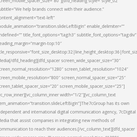
creen_mobile_spacer_size=”80″][dfd_heading style=”style_02″
ubtitle=”We help brands connect with their audience.”
ontent_alignment=”text-left”
odule_animation=”transition.slideLeftBigIn” enable_delimiter=””
ndefined=”” title_font_options=”tag:h3″ subtitle_font_options=”tag:div”
eading_margin=”margin-top:10″
itle_responsive=”font_size_desktop:32|line_height_desktop:36|font_siz
edia
[/dfd_heading][dfd_spacer screen_wide_spacer_size=”30″
creen_normal_resolution=”1280″ screen_tablet_resolution=”1024″
creen_mobile_resolution=”800″ screen_normal_spacer_size=”25″
creen_tablet_spacer_size=”20″ screen_mobile_spacer_size=”25″]
vc_row_inner][vc_column_inner width=”1/2″][vc_column_text
tem_animation=”transition.slideLeftBigIn”]The7cGroup has its own
ndependent and international digital communication agency, 7cDigital
edia that assist companies in integrating new methods of
ommunication to reach their audiences.[/vc_column_text][dfd_spacer