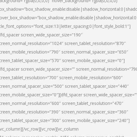
ackground=”rgba(0,0,0,0)” hover_background=”rgba(0,0,0,0)”
ox_shadow=”box_shadow_enable:disable|shadow_horizontal:0|shad
over_box_shadow=”box_shadow_enable:disable|shadow_horizontal:
itle_font_options=”font_size:13|letter_spacing:0|font_style_bold:1″]
dfd_spacer screen_wide_spacer_size=”190″
creen_normal_resolution=”1024″ screen_tablet_resolution=”870″
creen_mobile_resolution=”790″ screen_normal_spacer_size=”650″
creen_tablet_spacer_size=”570″ screen_mobile_spacer_size=”0″]
dfd_spacer screen_wide_spacer_size=”” screen_normal_resolution=”79
creen_tablet_resolution=”700″ screen_mobile_resolution=”600″
creen_normal_spacer_size=”500″ screen_tablet_spacer_size=”440″
creen_mobile_spacer_size=”0″][dfd_spacer screen_wide_spacer_size=”
creen_normal_resolution=”600″ screen_tablet_resolution=”470″
creen_mobile_resolution=”390″ screen_normal_spacer_size=”360″
creen_tablet_spacer_size=”300″ screen_mobile_spacer_size=”240″]
/vc_column][/vc_row][vc_row][vc_column