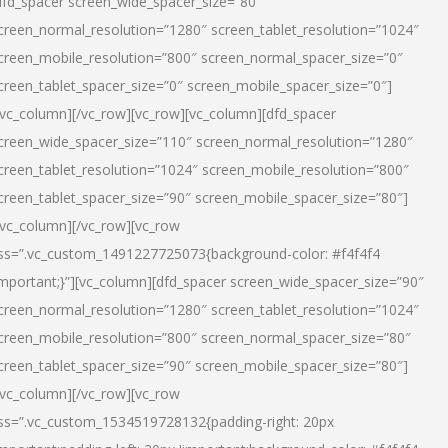
dfd_spacer screen_wide_spacer_size=”80″
creen_normal_resolution=”1280″ screen_tablet_resolution=”1024″
creen_mobile_resolution=”800″ screen_normal_spacer_size=”0″
creen_tablet_spacer_size=”0″ screen_mobile_spacer_size=”0″]
/vc_column][/vc_row][vc_row][vc_column][dfd_spacer
creen_wide_spacer_size=”110″ screen_normal_resolution=”1280″
creen_tablet_resolution=”1024″ screen_mobile_resolution=”800″
creen_tablet_spacer_size=”90″ screen_mobile_spacer_size=”80″]
/vc_column][/vc_row][vc_row
ss=”.vc_custom_1491227725073{background-color: #f4f4f4
important;}”][vc_column][dfd_spacer screen_wide_spacer_size=”90″
creen_normal_resolution=”1280″ screen_tablet_resolution=”1024″
creen_mobile_resolution=”800″ screen_normal_spacer_size=”80″
creen_tablet_spacer_size=”90″ screen_mobile_spacer_size=”80″]
/vc_column][/vc_row][vc_row
ss=”.vc_custom_1534519728132{padding-right: 20px