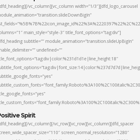
/dfd_heading][/vc_column][vc_column width=”1/3″][dfd_logo_carousel
odule_animation=”transition.slideDownBigIn”
ist_fields=”%5B%7B%22icon_image_id%22%3A%2220397%22%2C%2
olumns=”1″ main_style=”style-3″ title_font_options=”tag:div”]
dfd_heading subtitle=”” module_animation=”transition.slideUpBigIn”
nable_delimiter=”” undefined=””
itle_font_options=”tag:div|color:%231d1d1e|line_height:18″
ubtitle_font_options=”tag:div|font_size:14|color:%237d7d7d|line_heig
ubtitle_google_fonts=”yes”
ubtitle_custom_fonts=”font_family:Roboto%3A100%2C100italic%2C
itle_google_fonts=”yes”
itle_custom_fonts=”font_family:Roboto%3A100%2C100italic%2C300
ositive Spirit
/dfd_heading][/vc_column][/vc_row][vc_row][vc_column][dfd_spacer
creen_wide_spacer_size=”110″ screen_normal_resolution=”1280″