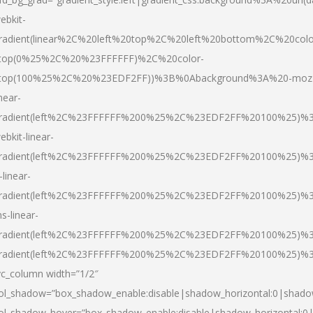
ebkit-
radient(linear%2C%20left%20top%2C%20left%20bottom%2C%20colo
top(0%25%2C%20%23FFFFFF)%2C%20color-
top(100%25%2C%20%23EDF2FF))%3B%0Abackground%3A%20-moz
inear-
radient(left%2C%23FFFFFF%200%25%2C%23EDF2FF%20100%25)%
ebkit-linear-
radient(left%2C%23FFFFFF%200%25%2C%23EDF2FF%20100%25)%
-linear-
radient(left%2C%23FFFFFF%200%25%2C%23EDF2FF%20100%25)%
s-linear-
radient(left%2C%23FFFFFF%200%25%2C%23EDF2FF%20100%25)%3
radient(left%2C%23FFFFFF%200%25%2C%23EDF2FF%20100%25)%3
vc_column width=”1/2″
ol_shadow=”box_shadow_enable:disable|shadow_horizontal:0|shad
ol_shadow_hover=”box_shadow_enable:disable|shadow_horizontal: