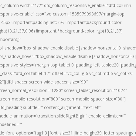
vc_column width=”1/2″ dfd_column_responsive_enable=”dfd-column-
esponsive-enable” css=”.vc_custom_1535979993697{margin-top:
145px !important;padding-left: 6% !important;background-color:
gba(18,21,37,0.96) !important;*background-color: rgb(18,21,37)
important;}”
ol_shadow=”box_shadow_enable:disable|shadow_horizontal:0|shad
ol_shadow_hover=”box_shadow_enable:disable|shadow_horizontal:
esponsive_styles=”margin_top_tablet:0|padding_left_tablet:20|paddin
l_class=”dfd_col-tablet-12″ offset=”vc_col-lg-6 vc_col-md-6 vc_col-xs-
2″][dfd_spacer screen_wide_spacer_size=”90″
creen_normal_resolution=”1280″ screen_tablet_resolution=”1024″
creen_mobile_resolution=”800″ screen_mobile_spacer_size=”80″]
dfd_heading subtitle=”” content_alignment=”text-left”
odule_animation=”transition.slideRightBigIn” enable_delimiter=””
ndefined=””
itle_font_options=”tag:h3|font_size:31|line_height:39|letter_spacing:-.