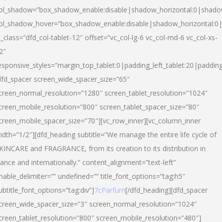
ol_shadow=”box_shadow_enable:disable|shadow_horizontal:0|shad
ol_shadow_hover=”box_shadow_enable:disable|shadow_horizontal:
l_class=”dfd_col-tablet-12″ offset=”vc_col-lg-6 vc_col-md-6 vc_col-xs-
2″
esponsive_styles=”margin_top_tablet:0|padding_left_tablet:20|paddin
dfd_spacer screen_wide_spacer_size=”65″
creen_normal_resolution=”1280″ screen_tablet_resolution=”1024″
creen_mobile_resolution=”800″ screen_tablet_spacer_size=”80″
creen_mobile_spacer_size=”70″][vc_row_inner][vc_column_inner
idth=”1/2″][dfd_heading subtitle=”We manage the entire life cycle of
KINCARE and FRAGRANCE, from its creation to its distribution in
rance and internationally.” content_alignment=”text-left”
nable_delimiter=”” undefined=”” title_font_options=”tag:h5″
ubtitle_font_options=”tag:div”]
7cParfum
[/dfd_heading][dfd_spacer
creen_wide_spacer_size=”3″ screen_normal_resolution=”1024″
creen_tablet_resolution=”800″ screen_mobile_resolution=”480″]