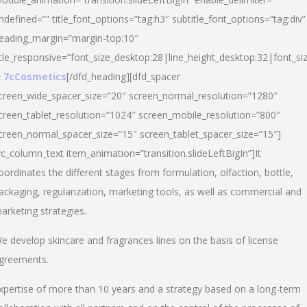
ndefined=”” title_font_options=”tag:h3″ subtitle_font_options=”tag:div”
eading_margin=”margin-top:10″
itle_responsive=”font_size_desktop:28|line_height_desktop:32|font_siz
 7cCosmetics
[/dfd_heading][dfd_spacer
creen_wide_spacer_size=”20″ screen_normal_resolution=”1280″
creen_tablet_resolution=”1024″ screen_mobile_resolution=”800″
creen_normal_spacer_size=”15″ screen_tablet_spacer_size=”15″]
vc_column_text item_animation=”transition.slideLeftBigIn”]It
oordinates the different stages from formulation, olfaction, bottle,
ackaging, regularization, marketing tools, as well as commercial and
arketing strategies.
e develop skincare and fragrances lines on the basis of license
greements.
xpertise of more than 10 years and a strategy based on a long-term