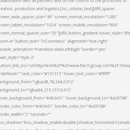
ollaboration with all partners and on the control of the processes of
reation, production and logistics.[/vc_column_text][dfd_spacer
creen_wide_spacer_size=”40″ screen_normal_resolution=”1280″
creen_tablet_resolution=”1024″ screen_mobile_resolution=”800″
creen_normal_spacer_size=”35″][dfd_button_gradient hover_style=”dfd
oom-in” button_text=”7cCosmetics” alignment=”text-right”
odule_animation=”transition.slideLeftBigIn” border=”yes”
ain_style=”style-2″
uttom_link_src=”url:https%3A%2F%2Fwww.the7cgroup.com%2F7cbeau
ndefined=”” text_color=”#131313″ hover_text_color=”#ffffff”
ackground_from=”rgba(48,78,244,0.01)”
ackground_to=”rgba(66,215,157,0.01)”
over_background_from=”#463e51″ hover_background_to=”#a297d8″
order_color_from=”#463e51″ border_color_to=”#a297d8″
order_width=”2″ tutorials=””
ox_shadow=”box_shadow_enable:disable|shadow_horizontal:0|shad