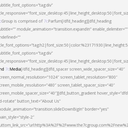
ubtitle_font_options=”tag:div”
itle_responsive=”font_size_desktop:45|line_height_desktop:50|font_si
c
Group is comprised of
7c
Parfum[/dfd_heading][dfd_heading
ubtitle=”” module_animation=”transition.expandIn” enable_delimiter=””
ndefined=””
itle_font_options=”tag:h2|font_size:50|color:%23171930|line_height:5
ubtitle_font_options=”tag:div”
itle_responsive=”font_size_desktop:45|line_height_desktop:50|font_siz
nd
7c
Media
[/dfd_heading][dfd_spacer screen_wide_spacer_size=”40″
creen_normal_resolution=”1024″ screen_tablet_resolution=”800″
creen_mobile_resolution=”480″ screen_tablet_spacer_size=”40″
creen_mobile_spacer_size=”40″][dfd_button_gradient hover_style=”dfd
d-rotate” button_text=”About Us”
odule_animation=”transition.slideDownBigIn” border=”yes”
ain_style=”style-2″
uttom_link_src=”url:http%3A%2F%2Fwww.the7cgroup.com%2Fnew%2