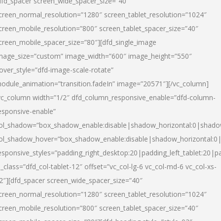
dfd_spacer screen_wide_spacer_size=”40″
creen_normal_resolution=”1280″ screen_tablet_resolution=”1024″
creen_mobile_resolution=”800″ screen_tablet_spacer_size=”40″
creen_mobile_spacer_size=”80″][dfd_single_image
mage_size=”custom” image_width=”600″ image_height=”550″
over_style=”dfd-image-scale-rotate”
odule_animation=”transition.fadeIn” image=”20571″][/vc_column]
vc_column width=”1/2″ dfd_column_responsive_enable=”dfd-column-
esponsive-enable”
ol_shadow=”box_shadow_enable:disable|shadow_horizontal:0|shad
ol_shadow_hover=”box_shadow_enable:disable|shadow_horizontal:
esponsive_styles=”padding_right_desktop:20|padding_left_tablet:20|p
l_class=”dfd_col-tablet-12″ offset=”vc_col-lg-6 vc_col-md-6 vc_col-xs-
2″][dfd_spacer screen_wide_spacer_size=”40″
creen_normal_resolution=”1280″ screen_tablet_resolution=”1024″
creen_mobile_resolution=”800″ screen_tablet_spacer_size=”40″