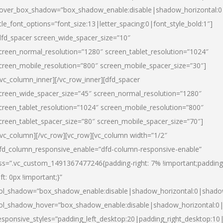
over_box_shadow=”box_shadow_enable:disable|shadow_horizontal:
itle_font_options=”font_size:13|letter_spacing:0|font_style_bold:1″]
dfd_spacer screen_wide_spacer_size=”10″
creen_normal_resolution=”1280″ screen_tablet_resolution=”1024″
creen_mobile_resolution=”800″ screen_mobile_spacer_size=”30″]
/vc_column_inner][/vc_row_inner][dfd_spacer
creen_wide_spacer_size=”45″ screen_normal_resolution=”1280″
creen_tablet_resolution=”1024″ screen_mobile_resolution=”800″
creen_tablet_spacer_size=”80″ screen_mobile_spacer_size=”70″]
/vc_column][/vc_row][vc_row][vc_column width=”1/2″
fd_column_responsive_enable=”dfd-column-responsive-enable”
ss=”.vc_custom_1491367477246{padding-right: 7% !important;padding
eft: 0px !important;}”
ol_shadow=”box_shadow_enable:disable|shadow_horizontal:0|shad
ol_shadow_hover=”box_shadow_enable:disable|shadow_horizontal:
esponsive_styles=”padding_left_desktop:20|padding_right_desktop:10|