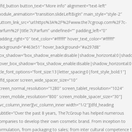
dfd_button button_text=”More info” alignment=”text-left”
odule_animation=”transition.slideLeftBigIn” main_style=”style-2″
uttom_link_src=”url:https%3A%2F%2Fwww.the7cgroup.com%2F7c-
arfum%2F|title:7cParfum” undefined=”” padding_left=”0″
adding_right=”0″ text_color=”#ffffff” hover_text_color=”#ffffff”
ackground=”#463e51″ hover_background=”#a297d8″
ox_shadow=”box_shadow_enable:disable|shadow_horizontal:0|shad
over_box_shadow=”box_shadow_enable:disable|shadow_horizontal:
itle_font_options=”font_size:13|letter_spacing:0|font_style_bold:1″]
dfd_spacer screen_wide_spacer_size=”10″
creen_normal_resolution=”1280″ screen_tablet_resolution=”1024″
creen_mobile_resolution=”800″ screen_mobile_spacer_size=”30″]
/vc_column_inner][vc_column_inner width=”1/2″][dfd_heading
ubtitle=”Over the past 8 years, The7cGroup has helped numerous
ompanies to develop their own cosmetic brand. From inception to
ormulation, from packaging to sales; from inter cultural competence 