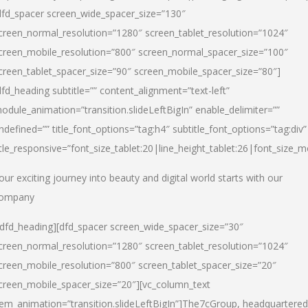
dfd_spacer screen_wide_spacer_size=”130″
creen_normal_resolution=”1280″ screen_tablet_resolution=”1024″
creen_mobile_resolution=”800″ screen_normal_spacer_size=”100″
creen_tablet_spacer_size=”90″ screen_mobile_spacer_size=”80″]
dfd_heading subtitle=”” content_alignment=”text-left”
odule_animation=”transition.slideLeftBigIn” enable_delimiter=””
ndefined=”” title_font_options=”tag:h4″ subtitle_font_options=”tag:div”
itle_responsive=”font_size_tablet:20|line_height_tablet:26|font_size_m
our exciting journey into beauty and digital world starts with our
ompany
/dfd_heading][dfd_spacer screen_wide_spacer_size=”30″
creen_normal_resolution=”1280″ screen_tablet_resolution=”1024″
creen_mobile_resolution=”800″ screen_tablet_spacer_size=”20″
creen_mobile_spacer_size=”20″][vc_column_text
tem_animation=”transition.slideLeftBigIn”]
The7cGroup, headquartered