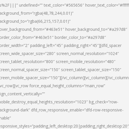
s%2F|||” undefined=”” text_color=”#565656″ hover_text_color=”#fffff
ackground_from=”rgba(48,78,244,0.01)”
ackground_to=”rgba(66,215,157,0.01)”
over_background_from=”#463e51″ hover_background_to=”#a297d8″
order_color_from=”#463e51″ border_color_to=”#a297d8″
order_width=”2″ padding_left=”45″ padding_right=”45″][dfd_spacer
creen_wide_spacer_size=”280″ screen_normal_resolution=”1024″
creen_tablet_resolution=”800″ screen_mobile_resolution=”480″
creen_normal_spacer_size=”150″ screen_tablet_spacer_size=”150″
creen_mobile_spacer_size=”150″][/vc_column][vc_column][/vc_column
/vc_row][vc_row force_equal_height_columns=”main_row”
lign_content_vertically=””
obile_destroy_equal_heights_resolution=”1023″ bg_check=”row-
ackground-dark” dfd_row_responsive_enable=”dfd-row-responsive-
nable”
esponsive_styles=”padding_left_desktop:20|padding_right_desktop:20″