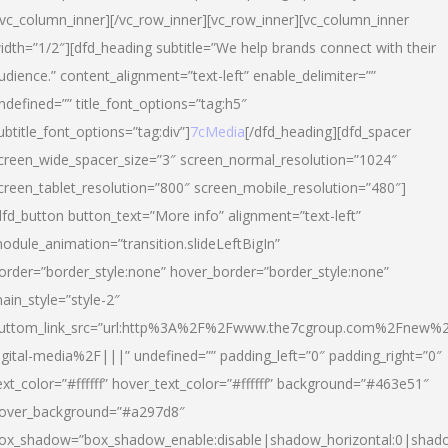
/vc_column_inner][/vc_row_inner][vc_row_inner][vc_column_inner
idth=”1/2″][dfd_heading subtitle=”We help brands connect with their
udience.” content_alignment=”text-left” enable_delimiter=””
ndefined=”” title_font_options=”tag:h5″
ubtitle_font_options=”tag:div”]
7cMedia
[/dfd_heading][dfd_spacer
creen_wide_spacer_size=”3″ screen_normal_resolution=”1024″
creen_tablet_resolution=”800″ screen_mobile_resolution=”480″]
dfd_button button_text=”More info” alignment=”text-left”
odule_animation=”transition.slideLeftBigIn”
order=”border_style:none” hover_border=”border_style:none”
ain_style=”style-2″
uttom_link_src=”url:http%3A%2F%2Fwww.the7cgroup.com%2Fnew%2
igital-media%2F|||” undefined=”” padding_left=”0″ padding_right=”0″
ext_color=”#ffffff” hover_text_color=”#ffffff” background=”#463e51″
over_background=”#a297d8″
ox_shadow=”box_shadow_enable:disable|shadow_horizontal:0|shad