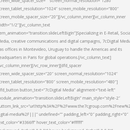
creen_wide_spacer_size=”” screen_normal_resolution=”1280″
creen_tablet_resolution=”1024″ screen_mobile_resolution=”800″
creen_mobile_spacer_size=”20″][/vc_column_inner][vc_column_inner
idth=”1/2″][vc_column_text
tem_animation=”transition.slideLeftBigIn”]Specializing in E-Retail, Socia
edia, creative communications and digital campaigns, 7cDigital Medi
as offices in Montevideo, Uruguay to handle the Americas and its
eadquarters in Paris for global operations.[/vc_column_text]
/vc_column_inner][/vc_row_inner][dfd_spacer
creen_wide_spacer_size=”20″ screen_normal_resolution=”1024″
creen_tablet_resolution=”800″ screen_mobile_resolution=”480″]
dfd_button button_text=”7cDigital Media” alignment=”text-left”
odule_animation=”transition.slideLeftBigIn” main_style=”style-2″
uttom_link_src=”url:http%3A%2F%2Fwww.the7cgroup.com%2Fnew%2
igital-media%2F|||” undefined=”” padding_left=”0″ padding_right=”0″
ext_color=”#3366ff” hover_text_color=”#ffffff”