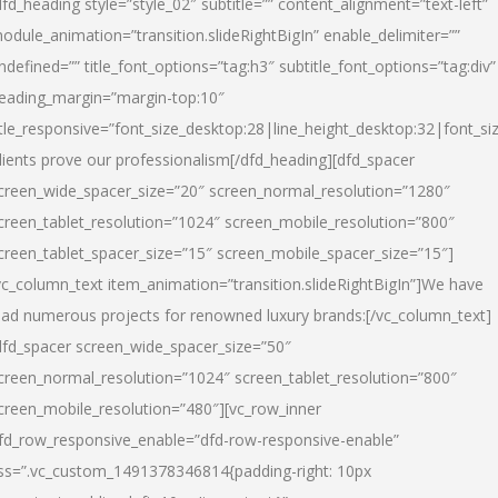
dfd_heading style=”style_02″ subtitle=”” content_alignment=”text-left”
odule_animation=”transition.slideRightBigIn” enable_delimiter=””
ndefined=”” title_font_options=”tag:h3″ subtitle_font_options=”tag:div”
eading_margin=”margin-top:10″
itle_responsive=”font_size_desktop:28|line_height_desktop:32|font_siz
lients prove our professionalism
[/dfd_heading][dfd_spacer
creen_wide_spacer_size=”20″ screen_normal_resolution=”1280″
creen_tablet_resolution=”1024″ screen_mobile_resolution=”800″
creen_tablet_spacer_size=”15″ screen_mobile_spacer_size=”15″]
vc_column_text item_animation=”transition.slideRightBigIn”]
We have
ead numerous projects for renowned luxury brands:
[/vc_column_text]
dfd_spacer screen_wide_spacer_size=”50″
creen_normal_resolution=”1024″ screen_tablet_resolution=”800″
creen_mobile_resolution=”480″][vc_row_inner
fd_row_responsive_enable=”dfd-row-responsive-enable”
ss=”.vc_custom_1491378346814{padding-right: 10px