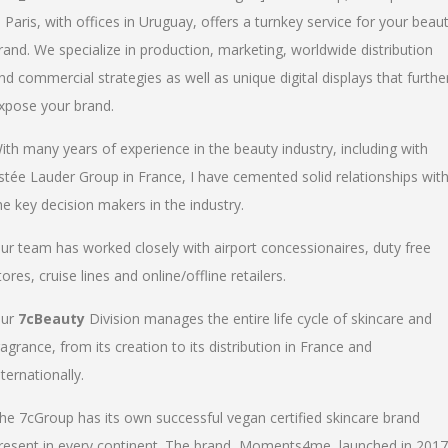
n Paris, with offices in Uruguay, offers a turnkey service for your beau
rand. We specialize in production, marketing, worldwide distribution
nd commercial strategies as well as unique digital displays that furthe
xpose your brand.
ith many years of experience in the beauty industry, including with
stée Lauder Group in France, I have cemented solid relationships wit
he key decision makers in the industry.
ur team has worked closely with airport concessionaires, duty free
tores, cruise lines and online/offline retailers.
ur
7cBeauty
Division manages the entire life cycle of skincare and
ragrance, from its creation to its distribution in France and
nternationally.
he 7cGroup has its own successful vegan certified skincare brand
resent in every continent. The brand, Moments4me, launched in 2017