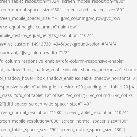
creen_tablet_resolution=”1024″ screen_mobile_resolution=”800″
creen_normal_spacer_size=”80″ screen_tablet_spacer_size=”80″
creen_mobile_spacer_size=”70″][/vc_column][/vc_row][vc_row
orce_equal_height_columns=”main_row”
obile_destroy_equal_heights_resolution=”1024″
ss=”.vc_custom_1491373014345{background-color: #f4f4f4
important;}”][vc_column width=”1/2″
fd_column_responsive_enable=”dfd-column-responsive-enable”
ol_shadow=”box_shadow_enable:disable|shadow_horizontal:0|shad
ol_shadow_hover=”box_shadow_enable:disable|shadow_horizontal:
esponsive_styles=”padding_left_desktop:20|padding_left_tablet:20|pad
l_class=”dfd_col-tablet-12″ offset=”vc_col-lg-6 vc_col-md-6 vc_col-xs-
2″][dfd_spacer screen_wide_spacer_size=”140″
creen_normal_resolution=”1280″ screen_tablet_resolution=”1024″
creen_mobile_resolution=”800″ screen_normal_spacer_size=”100″
creen_tablet_spacer_size=”90″ screen_mobile_spacer_size=”80″]