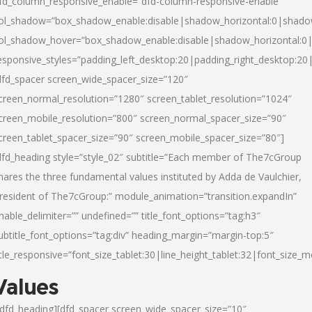
fd_column_responsive_enable=”dfd-column-responsive-enable”
ol_shadow=”box_shadow_enable:disable|shadow_horizontal:0|shad
ol_shadow_hover=”box_shadow_enable:disable|shadow_horizontal:
esponsive_styles=”padding_left_desktop:20|padding_right_desktop:20|
dfd_spacer screen_wide_spacer_size=”120″
creen_normal_resolution=”1280″ screen_tablet_resolution=”1024″
creen_mobile_resolution=”800″ screen_normal_spacer_size=”90″
creen_tablet_spacer_size=”90″ screen_mobile_spacer_size=”80″]
dfd_heading style=”style_02″ subtitle=”Each member of The7cGroup
hares the three fundamental values instituted by Adda de Vaulchier,
resident of The7cGroup:” module_animation=”transition.expandIn”
nable_delimiter=”” undefined=”” title_font_options=”tag:h3″
ubtitle_font_options=”tag:div” heading_margin=”margin-top:5″
itle_responsive=”font_size_tablet:30|line_height_tablet:32|font_size_m
Values
/dfd_heading][dfd_spacer screen_wide_spacer_size=”10″