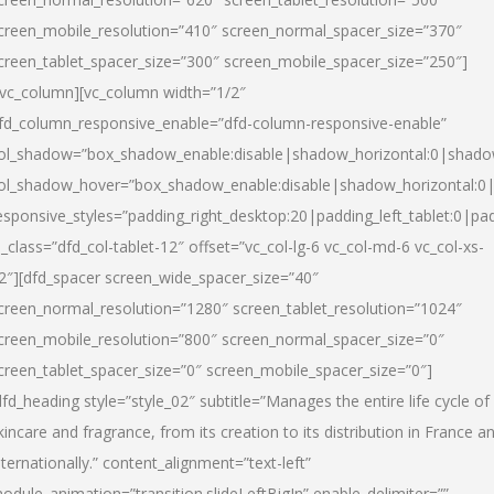
creen_mobile_resolution=”410″ screen_normal_spacer_size=”370″
creen_tablet_spacer_size=”300″ screen_mobile_spacer_size=”250″]
/vc_column][vc_column width=”1/2″
fd_column_responsive_enable=”dfd-column-responsive-enable”
ol_shadow=”box_shadow_enable:disable|shadow_horizontal:0|shad
ol_shadow_hover=”box_shadow_enable:disable|shadow_horizontal:
esponsive_styles=”padding_right_desktop:20|padding_left_tablet:0|pad
l_class=”dfd_col-tablet-12″ offset=”vc_col-lg-6 vc_col-md-6 vc_col-xs-
2″][dfd_spacer screen_wide_spacer_size=”40″
creen_normal_resolution=”1280″ screen_tablet_resolution=”1024″
creen_mobile_resolution=”800″ screen_normal_spacer_size=”0″
creen_tablet_spacer_size=”0″ screen_mobile_spacer_size=”0″]
dfd_heading style=”style_02″ subtitle=”Manages the entire life cycle of
kincare and fragrance, from its creation to its distribution in France a
nternationally.” content_alignment=”text-left”
odule_animation=”transition.slideLeftBigIn” enable_delimiter=””