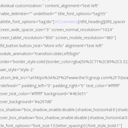
ndividual customization.” content_alignment=”text-left”
nable_delimiter=”” undefined=”” title_font_options=”tag:h5″
ubtitle_font_options=”tag:div”]
7cCosmetics
[/dfd_heading][dfd_spacer
creen_wide_spacer_size=”3″ screen_normal_resolution=”1024″
creen_tablet_resolution=”800″ screen_mobile_resolution=”480″]
dfd_button button_text=”More info” alignment=”text-left”
odule_animation=”transition.slideLeftBigIn”
order=”border_style:solid|border_color:rgba(50%2C71%2C89%2C0.32
ain_style=”style-2″
uttom_link_src=”url:https%3A%2F%2Fwww.the7cgroup.com%2F7cbeau
ndefined=”” padding_left=”0″ padding_right=”0″ text_color=”#ffffff”
over_text_color=”#ffffff” background=”#463e51″
over_background=”#a297d8″
ox_shadow=”box_shadow_enable:disable|shadow_horizontal:0|shad
over_box_shadow=”box_shadow_enable:disable|shadow_horizontal:
itle_font_options=”font_size:13|letter_spacing:0|font_style_bold:1″]