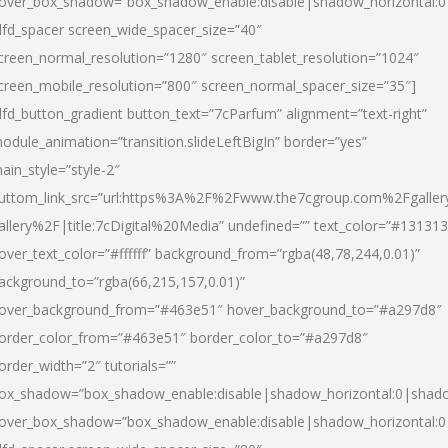
over_box_shadow=”box_shadow_enable:disable|shadow_horizontal:
dfd_spacer screen_wide_spacer_size=”40″
creen_normal_resolution=”1280″ screen_tablet_resolution=”1024″
creen_mobile_resolution=”800″ screen_normal_spacer_size=”35″]
dfd_button_gradient button_text=”7cParfum” alignment=”text-right”
odule_animation=”transition.slideLeftBigIn” border=”yes”
ain_style=”style-2″
uttom_link_src=”url:https%3A%2F%2Fwww.the7cgroup.com%2Fgalle
allery%2F|title:7cDigital%20Media” undefined=”” text_color=”#131313
over_text_color=”#ffffff” background_from=”rgba(48,78,244,0.01)”
ackground_to=”rgba(66,215,157,0.01)”
over_background_from=”#463e51″ hover_background_to=”#a297d8″
order_color_from=”#463e51″ border_color_to=”#a297d8″
order_width=”2″ tutorials=””
ox_shadow=”box_shadow_enable:disable|shadow_horizontal:0|shad
over_box_shadow=”box_shadow_enable:disable|shadow_horizontal: