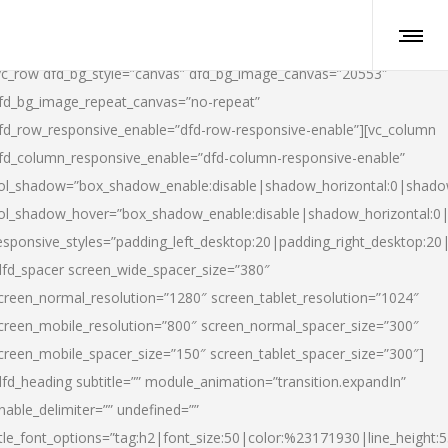
vc_row dfd_bg_style=”canvas” dfd_bg_image_canvas=”20553″
fd_bg_image_repeat_canvas=”no-repeat”
fd_row_responsive_enable=”dfd-row-responsive-enable”][vc_column
fd_column_responsive_enable=”dfd-column-responsive-enable”
ol_shadow=”box_shadow_enable:disable|shadow_horizontal:0|shad
ol_shadow_hover=”box_shadow_enable:disable|shadow_horizontal:
esponsive_styles=”padding_left_desktop:20|padding_right_desktop:20|
dfd_spacer screen_wide_spacer_size=”380″
creen_normal_resolution=”1280″ screen_tablet_resolution=”1024″
creen_mobile_resolution=”800″ screen_normal_spacer_size=”300″
creen_mobile_spacer_size=”150″ screen_tablet_spacer_size=”300″]
dfd_heading subtitle=”” module_animation=”transition.expandIn”
nable_delimiter=”” undefined=””
itle_font_options=”tag:h2|font_size:50|color:%23171930|line_height:5