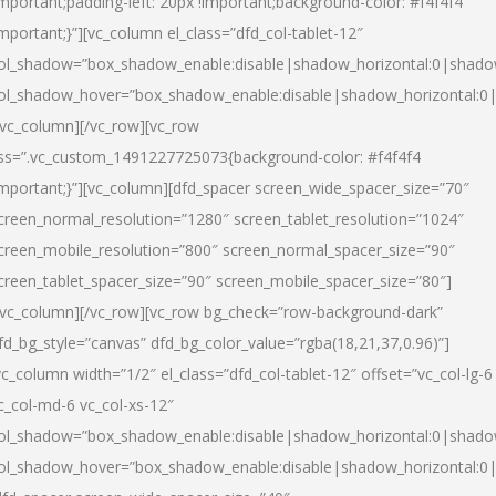
important;padding-left: 20px !important;background-color: #f4f4f4
important;}”][vc_column el_class=”dfd_col-tablet-12″
ol_shadow=”box_shadow_enable:disable|shadow_horizontal:0|shad
ol_shadow_hover=”box_shadow_enable:disable|shadow_horizontal:0
/vc_column][/vc_row][vc_row
ss=”.vc_custom_1491227725073{background-color: #f4f4f4
important;}”][vc_column][dfd_spacer screen_wide_spacer_size=”70″
creen_normal_resolution=”1280″ screen_tablet_resolution=”1024″
creen_mobile_resolution=”800″ screen_normal_spacer_size=”90″
creen_tablet_spacer_size=”90″ screen_mobile_spacer_size=”80″]
/vc_column][/vc_row][vc_row bg_check=”row-background-dark”
fd_bg_style=”canvas” dfd_bg_color_value=”rgba(18,21,37,0.96)”]
vc_column width=”1/2″ el_class=”dfd_col-tablet-12″ offset=”vc_col-lg-6
c_col-md-6 vc_col-xs-12″
ol_shadow=”box_shadow_enable:disable|shadow_horizontal:0|shad
ol_shadow_hover=”box_shadow_enable:disable|shadow_horizontal:0