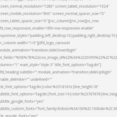
creen_normal_resolution=”1280″ screen_tablet_resolution=”1024″
creen_mobile_resolution=”800″ screen_normal_spacer_size=”0″
creen_tablet_spacer_size=”0″][/vc_column][/vc_row][vc_row
fd_row_responsive_enable=”dfd-row-responsive-enable”
esponsive_styles=”padding_left_desktop:10|padding_right_desktop:10|
vc_column width=”1/3″][dfd_logo_carousel
odule_animation=”transition.slideDownBigIn”
ist_fields=”%5B%7B%22icon_image_id%22%3A%2220395%22%2C%2
olumns=”1″ main_style=”style-3″ title_font_options=”tag:div”]
dfd_heading subtitle=”” module_animation=”transition.slideUpBigIn”
nable_delimiter=”” undefined=””
itle_font_options=”tag:div|color:%231d1d1e|line_height:18″
ubtitle_font_options=”tag:div|font_size:14|color:%237d7d7d|line_heig
ubtitle_google_fonts=”yes”
ubtitle_custom_fonts=”font_family:Roboto%3A100%2C100italic%2C
itle_google_fonts=”yes”