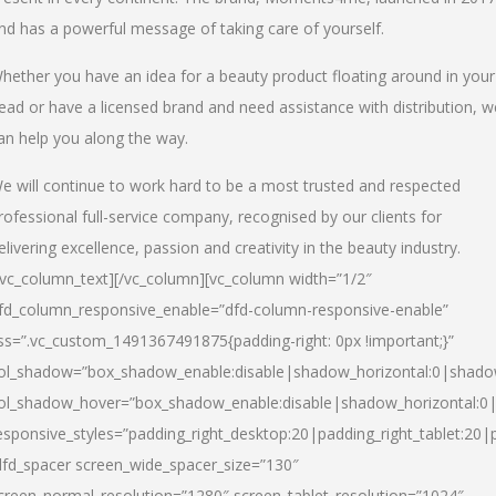
nd has a powerful message of taking care of yourself.
hether you have an idea for a beauty product floating around in your
ead or have a licensed brand and need assistance with distribution, w
an help you along the way.
e will continue to work hard to be a most trusted and respected
rofessional full-service company, recognised by our clients for
elivering excellence, passion and creativity in the beauty industry.
/vc_column_text][/vc_column][vc_column width=”1/2″
fd_column_responsive_enable=”dfd-column-responsive-enable”
ss=”.vc_custom_1491367491875{padding-right: 0px !important;}”
ol_shadow=”box_shadow_enable:disable|shadow_horizontal:0|shad
ol_shadow_hover=”box_shadow_enable:disable|shadow_horizontal:
esponsive_styles=”padding_right_desktop:20|padding_right_tablet:20|
dfd_spacer screen_wide_spacer_size=”130″
creen_normal_resolution=”1280″ screen_tablet_resolution=”1024″