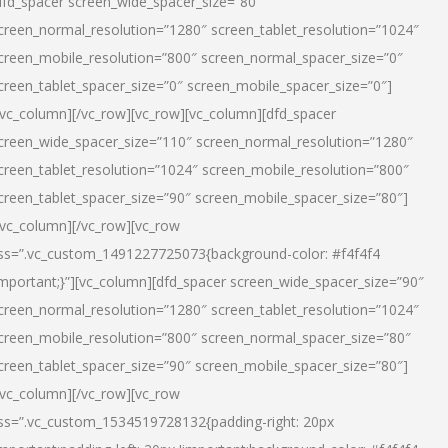
dfd_spacer screen_wide_spacer_size=”80″
creen_normal_resolution=”1280″ screen_tablet_resolution=”1024″
creen_mobile_resolution=”800″ screen_normal_spacer_size=”0″
creen_tablet_spacer_size=”0″ screen_mobile_spacer_size=”0″]
/vc_column][/vc_row][vc_row][vc_column][dfd_spacer
creen_wide_spacer_size=”110″ screen_normal_resolution=”1280″
creen_tablet_resolution=”1024″ screen_mobile_resolution=”800″
creen_tablet_spacer_size=”90″ screen_mobile_spacer_size=”80″]
/vc_column][/vc_row][vc_row
ss=”.vc_custom_1491227725073{background-color: #f4f4f4
important;}”][vc_column][dfd_spacer screen_wide_spacer_size=”90″
creen_normal_resolution=”1280″ screen_tablet_resolution=”1024″
creen_mobile_resolution=”800″ screen_normal_spacer_size=”80″
creen_tablet_spacer_size=”90″ screen_mobile_spacer_size=”80″]
/vc_column][/vc_row][vc_row
ss=”.vc_custom_1534519728132{padding-right: 20px