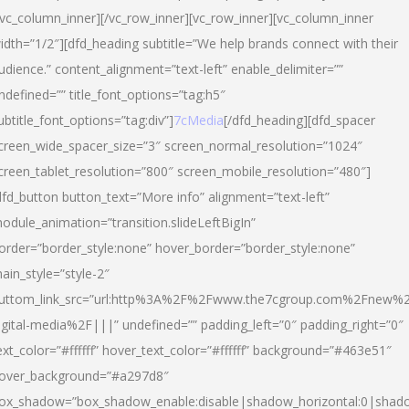
/vc_column_inner][/vc_row_inner][vc_row_inner][vc_column_inner
idth=”1/2″][dfd_heading subtitle=”We help brands connect with their
udience.” content_alignment=”text-left” enable_delimiter=””
ndefined=”” title_font_options=”tag:h5″
ubtitle_font_options=”tag:div”]
7cMedia
[/dfd_heading][dfd_spacer
creen_wide_spacer_size=”3″ screen_normal_resolution=”1024″
creen_tablet_resolution=”800″ screen_mobile_resolution=”480″]
dfd_button button_text=”More info” alignment=”text-left”
odule_animation=”transition.slideLeftBigIn”
order=”border_style:none” hover_border=”border_style:none”
ain_style=”style-2″
uttom_link_src=”url:http%3A%2F%2Fwww.the7cgroup.com%2Fnew%2
igital-media%2F|||” undefined=”” padding_left=”0″ padding_right=”0″
ext_color=”#ffffff” hover_text_color=”#ffffff” background=”#463e51″
over_background=”#a297d8″
ox_shadow=”box_shadow_enable:disable|shadow_horizontal:0|shad