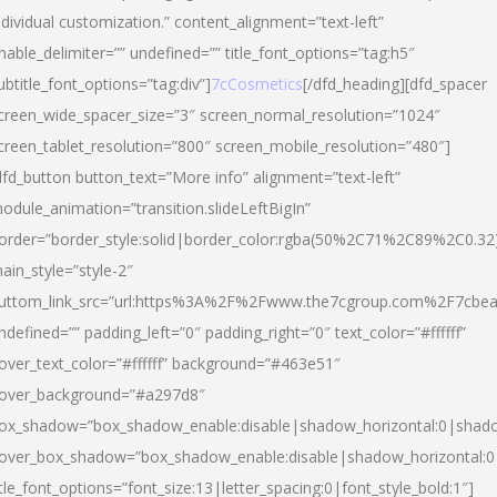
ndividual customization.” content_alignment=”text-left”
nable_delimiter=”” undefined=”” title_font_options=”tag:h5″
ubtitle_font_options=”tag:div”]
7cCosmetics
[/dfd_heading][dfd_spacer
creen_wide_spacer_size=”3″ screen_normal_resolution=”1024″
creen_tablet_resolution=”800″ screen_mobile_resolution=”480″]
dfd_button button_text=”More info” alignment=”text-left”
odule_animation=”transition.slideLeftBigIn”
order=”border_style:solid|border_color:rgba(50%2C71%2C89%2C0.32
ain_style=”style-2″
uttom_link_src=”url:https%3A%2F%2Fwww.the7cgroup.com%2F7cbeau
ndefined=”” padding_left=”0″ padding_right=”0″ text_color=”#ffffff”
over_text_color=”#ffffff” background=”#463e51″
over_background=”#a297d8″
ox_shadow=”box_shadow_enable:disable|shadow_horizontal:0|shad
over_box_shadow=”box_shadow_enable:disable|shadow_horizontal:
itle_font_options=”font_size:13|letter_spacing:0|font_style_bold:1″]