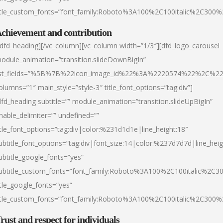
itle_custom_fonts=”font_family:Roboto%3A100%2C100italic%2C300
chievement and contribution
/dfd_heading][/vc_column][vc_column width=”1/3″][dfd_logo_carousel
odule_animation=”transition.slideDownBigIn”
ist_fields=”%5B%7B%22icon_image_id%22%3A%2220574%22%2C%2
olumns=”1″ main_style=”style-3″ title_font_options=”tag:div”]
dfd_heading subtitle=”” module_animation=”transition.slideUpBigIn”
nable_delimiter=”” undefined=””
itle_font_options=”tag:div|color:%231d1d1e|line_height:18″
ubtitle_font_options=”tag:div|font_size:14|color:%237d7d7d|line_heig
ubtitle_google_fonts=”yes”
ubtitle_custom_fonts=”font_family:Roboto%3A100%2C100italic%2C
itle_google_fonts=”yes”
itle_custom_fonts=”font_family:Roboto%3A100%2C100italic%2C300
rust and respect for individuals