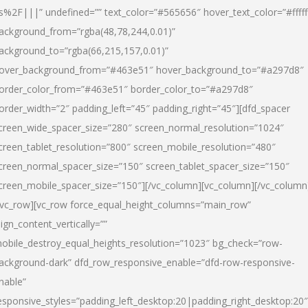
s%2F|||” undefined=”” text_color=”#565656″ hover_text_color=”#fffff
ackground_from=”rgba(48,78,244,0.01)”
ackground_to=”rgba(66,215,157,0.01)”
over_background_from=”#463e51″ hover_background_to=”#a297d8″
order_color_from=”#463e51″ border_color_to=”#a297d8″
order_width=”2″ padding_left=”45″ padding_right=”45″][dfd_spacer
creen_wide_spacer_size=”280″ screen_normal_resolution=”1024″
creen_tablet_resolution=”800″ screen_mobile_resolution=”480″
creen_normal_spacer_size=”150″ screen_tablet_spacer_size=”150″
creen_mobile_spacer_size=”150″][/vc_column][vc_column][/vc_column
/vc_row][vc_row force_equal_height_columns=”main_row”
lign_content_vertically=””
obile_destroy_equal_heights_resolution=”1023″ bg_check=”row-
ackground-dark” dfd_row_responsive_enable=”dfd-row-responsive-
nable”
esponsive_styles=”padding_left_desktop:20|padding_right_desktop:20″