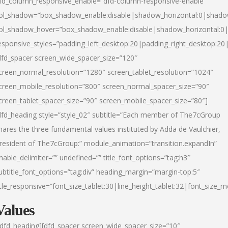
fd_column_responsive_enable=”dfd-column-responsive-enable”
ol_shadow=”box_shadow_enable:disable|shadow_horizontal:0|shad
ol_shadow_hover=”box_shadow_enable:disable|shadow_horizontal:
esponsive_styles=”padding_left_desktop:20|padding_right_desktop:20|
dfd_spacer screen_wide_spacer_size=”120″
creen_normal_resolution=”1280″ screen_tablet_resolution=”1024″
creen_mobile_resolution=”800″ screen_normal_spacer_size=”90″
creen_tablet_spacer_size=”90″ screen_mobile_spacer_size=”80″]
dfd_heading style=”style_02″ subtitle=”Each member of The7cGroup
hares the three fundamental values instituted by Adda de Vaulchier,
resident of The7cGroup:” module_animation=”transition.expandIn”
nable_delimiter=”” undefined=”” title_font_options=”tag:h3″
ubtitle_font_options=”tag:div” heading_margin=”margin-top:5″
itle_responsive=”font_size_tablet:30|line_height_tablet:32|font_size_m
Values
/dfd_heading][dfd_spacer screen_wide_spacer_size=”10″