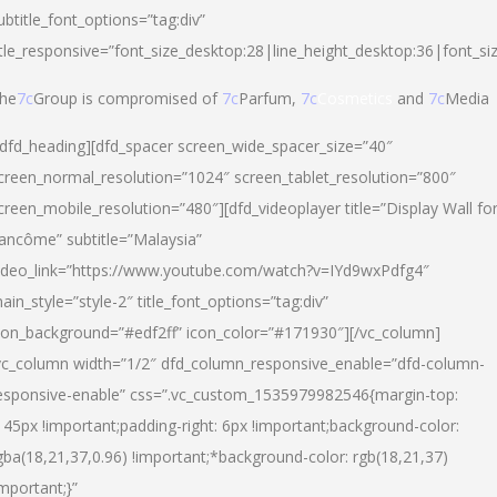
ubtitle_font_options=”tag:div”
itle_responsive=”font_size_desktop:28|line_height_desktop:36|font_si
he
7c
Group is compromised of
7c
Parfum,
7c
Cosmetics
and
7c
Media
/dfd_heading][dfd_spacer screen_wide_spacer_size=”40″
creen_normal_resolution=”1024″ screen_tablet_resolution=”800″
creen_mobile_resolution=”480″][dfd_videoplayer title=”Display Wall fo
ancôme” subtitle=”Malaysia”
ideo_link=”https://www.youtube.com/watch?v=IYd9wxPdfg4″
ain_style=”style-2″ title_font_options=”tag:div”
con_background=”#edf2ff” icon_color=”#171930″][/vc_column]
vc_column width=”1/2″ dfd_column_responsive_enable=”dfd-column-
esponsive-enable” css=”.vc_custom_1535979982546{margin-top:
145px !important;padding-right: 6px !important;background-color:
gba(18,21,37,0.96) !important;*background-color: rgb(18,21,37)
important;}”