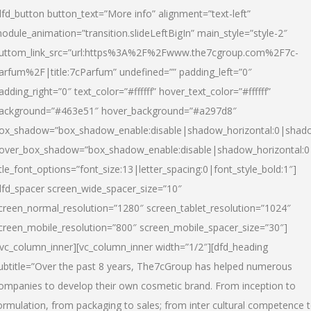
dfd_button button_text=”More info” alignment=”text-left”
odule_animation=”transition.slideLeftBigIn” main_style=”style-2″
uttom_link_src=”url:https%3A%2F%2Fwww.the7cgroup.com%2F7c-
arfum%2F|title:7cParfum” undefined=”” padding_left=”0″
adding_right=”0″ text_color=”#ffffff” hover_text_color=”#ffffff”
ackground=”#463e51″ hover_background=”#a297d8″
ox_shadow=”box_shadow_enable:disable|shadow_horizontal:0|shad
over_box_shadow=”box_shadow_enable:disable|shadow_horizontal:
itle_font_options=”font_size:13|letter_spacing:0|font_style_bold:1″]
dfd_spacer screen_wide_spacer_size=”10″
creen_normal_resolution=”1280″ screen_tablet_resolution=”1024″
creen_mobile_resolution=”800″ screen_mobile_spacer_size=”30″]
/vc_column_inner][vc_column_inner width=”1/2″][dfd_heading
ubtitle=”Over the past 8 years, The7cGroup has helped numerous
ompanies to develop their own cosmetic brand. From inception to
ormulation, from packaging to sales; from inter cultural competence 