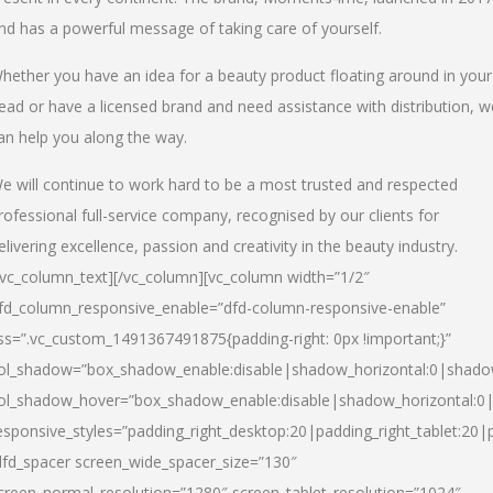
nd has a powerful message of taking care of yourself.
hether you have an idea for a beauty product floating around in your
ead or have a licensed brand and need assistance with distribution, w
an help you along the way.
e will continue to work hard to be a most trusted and respected
rofessional full-service company, recognised by our clients for
elivering excellence, passion and creativity in the beauty industry.
/vc_column_text][/vc_column][vc_column width=”1/2″
fd_column_responsive_enable=”dfd-column-responsive-enable”
ss=”.vc_custom_1491367491875{padding-right: 0px !important;}”
ol_shadow=”box_shadow_enable:disable|shadow_horizontal:0|shad
ol_shadow_hover=”box_shadow_enable:disable|shadow_horizontal:
esponsive_styles=”padding_right_desktop:20|padding_right_tablet:20|
dfd_spacer screen_wide_spacer_size=”130″
creen_normal_resolution=”1280″ screen_tablet_resolution=”1024″