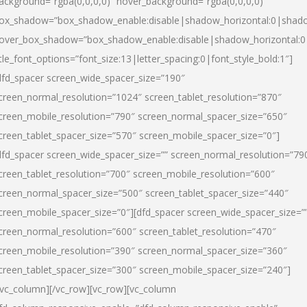
ackground=”rgba(0,0,0,0)” hover_background=”rgba(0,0,0,0)”
ox_shadow=”box_shadow_enable:disable|shadow_horizontal:0|shad
over_box_shadow=”box_shadow_enable:disable|shadow_horizontal:
itle_font_options=”font_size:13|letter_spacing:0|font_style_bold:1″]
dfd_spacer screen_wide_spacer_size=”190″
creen_normal_resolution=”1024″ screen_tablet_resolution=”870″
creen_mobile_resolution=”790″ screen_normal_spacer_size=”650″
creen_tablet_spacer_size=”570″ screen_mobile_spacer_size=”0″]
dfd_spacer screen_wide_spacer_size=”” screen_normal_resolution=”79
creen_tablet_resolution=”700″ screen_mobile_resolution=”600″
creen_normal_spacer_size=”500″ screen_tablet_spacer_size=”440″
creen_mobile_spacer_size=”0″][dfd_spacer screen_wide_spacer_size=”
creen_normal_resolution=”600″ screen_tablet_resolution=”470″
creen_mobile_resolution=”390″ screen_normal_spacer_size=”360″
creen_tablet_spacer_size=”300″ screen_mobile_spacer_size=”240″]
/vc_column][/vc_row][vc_row][vc_column