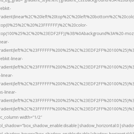
ebkit-
radient(linear%2C%20left%20top%2C%20left%20bottom%2C%20colo
top(0%25%2C%20%23FFFFFF)%2C%20color-
top(100%25%2C%20%23EDF2FF))%3B%0Abackground%3A%20-moz
inear-
radient(left%2C%23FFFFFF%200%25%2C%23EDF2FF%20100%25)%
ebkit-linear-
radient(left%2C%23FFFFFF%200%25%2C%23EDF2FF%20100%25)%
-linear-
radient(left%2C%23FFFFFF%200%25%2C%23EDF2FF%20100%25)%
s-linear-
radient(left%2C%23FFFFFF%200%25%2C%23EDF2FF%20100%25)%3
radient(left%2C%23FFFFFF%200%25%2C%23EDF2FF%20100%25)%3
vc_column width=”1/2″
ol_shadow=”box_shadow_enable:disable|shadow_horizontal:0|shad
ol_shadow_hover=”box_shadow_enable:disable|shadow_horizontal: