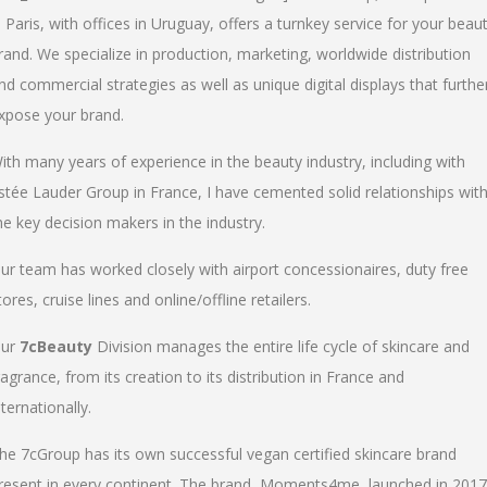
n Paris, with offices in Uruguay, offers a turnkey service for your beau
rand. We specialize in production, marketing, worldwide distribution
nd commercial strategies as well as unique digital displays that furthe
xpose your brand.
ith many years of experience in the beauty industry, including with
stée Lauder Group in France, I have cemented solid relationships wit
he key decision makers in the industry.
ur team has worked closely with airport concessionaires, duty free
tores, cruise lines and online/offline retailers.
ur
7cBeauty
Division manages the entire life cycle of skincare and
ragrance, from its creation to its distribution in France and
nternationally.
he 7cGroup has its own successful vegan certified skincare brand
resent in every continent. The brand, Moments4me, launched in 2017