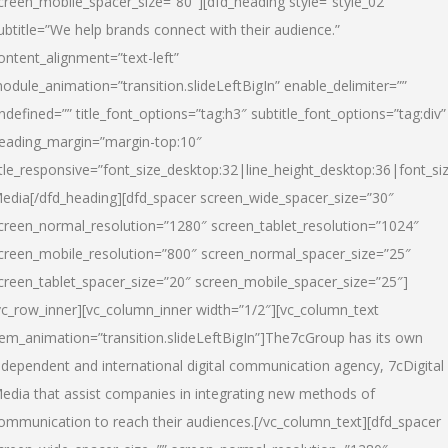
creen_mobile_spacer_size=”80″][dfd_heading style=”style_02″
ubtitle=”We help brands connect with their audience.”
ontent_alignment=”text-left”
odule_animation=”transition.slideLeftBigIn” enable_delimiter=””
ndefined=”” title_font_options=”tag:h3″ subtitle_font_options=”tag:div”
eading_margin=”margin-top:10″
itle_responsive=”font_size_desktop:32|line_height_desktop:36|font_siz
edia
[/dfd_heading][dfd_spacer screen_wide_spacer_size=”30″
creen_normal_resolution=”1280″ screen_tablet_resolution=”1024″
creen_mobile_resolution=”800″ screen_normal_spacer_size=”25″
creen_tablet_spacer_size=”20″ screen_mobile_spacer_size=”25″]
vc_row_inner][vc_column_inner width=”1/2″][vc_column_text
tem_animation=”transition.slideLeftBigIn”]The7cGroup has its own
ndependent and international digital communication agency, 7cDigital
edia that assist companies in integrating new methods of
ommunication to reach their audiences.[/vc_column_text][dfd_spacer