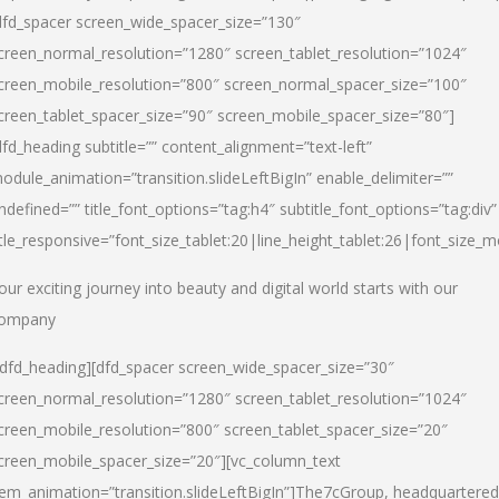
dfd_spacer screen_wide_spacer_size=”130″
creen_normal_resolution=”1280″ screen_tablet_resolution=”1024″
creen_mobile_resolution=”800″ screen_normal_spacer_size=”100″
creen_tablet_spacer_size=”90″ screen_mobile_spacer_size=”80″]
dfd_heading subtitle=”” content_alignment=”text-left”
odule_animation=”transition.slideLeftBigIn” enable_delimiter=””
ndefined=”” title_font_options=”tag:h4″ subtitle_font_options=”tag:div”
itle_responsive=”font_size_tablet:20|line_height_tablet:26|font_size_m
our exciting journey into beauty and digital world starts with our
ompany
/dfd_heading][dfd_spacer screen_wide_spacer_size=”30″
creen_normal_resolution=”1280″ screen_tablet_resolution=”1024″
creen_mobile_resolution=”800″ screen_tablet_spacer_size=”20″
creen_mobile_spacer_size=”20″][vc_column_text
tem_animation=”transition.slideLeftBigIn”]
The7cGroup, headquartered