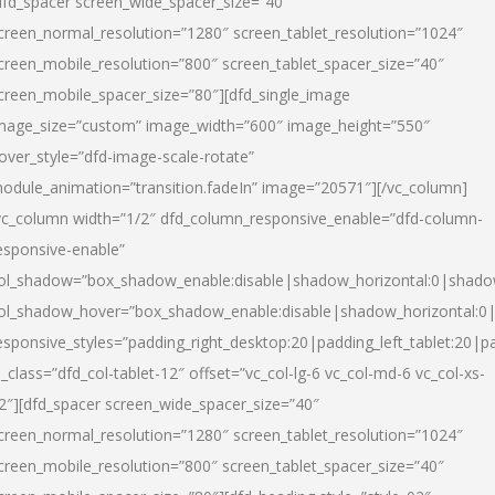
dfd_spacer screen_wide_spacer_size=”40″
creen_normal_resolution=”1280″ screen_tablet_resolution=”1024″
creen_mobile_resolution=”800″ screen_tablet_spacer_size=”40″
creen_mobile_spacer_size=”80″][dfd_single_image
mage_size=”custom” image_width=”600″ image_height=”550″
over_style=”dfd-image-scale-rotate”
odule_animation=”transition.fadeIn” image=”20571″][/vc_column]
vc_column width=”1/2″ dfd_column_responsive_enable=”dfd-column-
esponsive-enable”
ol_shadow=”box_shadow_enable:disable|shadow_horizontal:0|shad
ol_shadow_hover=”box_shadow_enable:disable|shadow_horizontal:
esponsive_styles=”padding_right_desktop:20|padding_left_tablet:20|p
l_class=”dfd_col-tablet-12″ offset=”vc_col-lg-6 vc_col-md-6 vc_col-xs-
2″][dfd_spacer screen_wide_spacer_size=”40″
creen_normal_resolution=”1280″ screen_tablet_resolution=”1024″
creen_mobile_resolution=”800″ screen_tablet_spacer_size=”40″