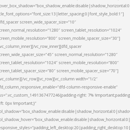
over_box_shadow=”box_shadow_enable:disable|shadow_horizontal:
itle_font_options=”font_size:13|letter_spacing:0|font_style_bold:1″]
dfd_spacer screen_wide_spacer_size=”10″
creen_normal_resolution=”1280″ screen_tablet_resolution=”1024″
creen_mobile_resolution=”800″ screen_mobile_spacer_size=”30″]
/vc_column_inner][/vc_row_inner][dfd_spacer
creen_wide_spacer_size=”45″ screen_normal_resolution=”1280″
creen_tablet_resolution=”1024″ screen_mobile_resolution=”800″
creen_tablet_spacer_size=”80″ screen_mobile_spacer_size=”70″]
/vc_column][/vc_row][vc_row][vc_column width=”1/2″
fd_column_responsive_enable=”dfd-column-responsive-enable”
ss=”.vc_custom_1491367477246{padding-right: 7% !important;padding
eft: 0px !important;}”
ol_shadow=”box_shadow_enable:disable|shadow_horizontal:0|shad
ol_shadow_hover=”box_shadow_enable:disable|shadow_horizontal:
esponsive_styles=”padding_left_desktop:20|padding_right_desktop:10|