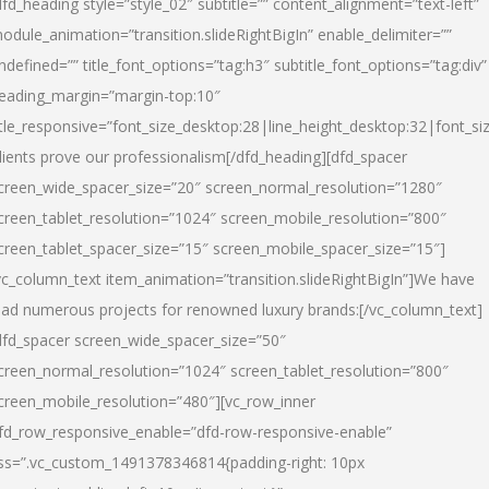
dfd_heading style=”style_02″ subtitle=”” content_alignment=”text-left”
odule_animation=”transition.slideRightBigIn” enable_delimiter=””
ndefined=”” title_font_options=”tag:h3″ subtitle_font_options=”tag:div”
eading_margin=”margin-top:10″
itle_responsive=”font_size_desktop:28|line_height_desktop:32|font_siz
lients prove our professionalism
[/dfd_heading][dfd_spacer
creen_wide_spacer_size=”20″ screen_normal_resolution=”1280″
creen_tablet_resolution=”1024″ screen_mobile_resolution=”800″
creen_tablet_spacer_size=”15″ screen_mobile_spacer_size=”15″]
vc_column_text item_animation=”transition.slideRightBigIn”]
We have
ead numerous projects for renowned luxury brands:
[/vc_column_text]
dfd_spacer screen_wide_spacer_size=”50″
creen_normal_resolution=”1024″ screen_tablet_resolution=”800″
creen_mobile_resolution=”480″][vc_row_inner
fd_row_responsive_enable=”dfd-row-responsive-enable”
ss=”.vc_custom_1491378346814{padding-right: 10px