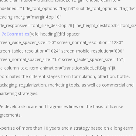
ndefined=”” title_font_options=”tag:h3″ subtitle_font_options=”tag:div”
eading_margin=”margin-top:10″
itle_responsive=”font_size_desktop:28|line_height_desktop:32|font_siz
 7cCosmetics
[/dfd_heading][dfd_spacer
creen_wide_spacer_size=”20″ screen_normal_resolution=”1280″
creen_tablet_resolution=”1024″ screen_mobile_resolution=”800″
creen_normal_spacer_size=”15″ screen_tablet_spacer_size=”15″]
vc_column_text item_animation=”transition.slideLeftBigIn”]It
oordinates the different stages from formulation, olfaction, bottle,
ackaging, regularization, marketing tools, as well as commercial and
arketing strategies.
e develop skincare and fragrances lines on the basis of license
greements.
xpertise of more than 10 years and a strategy based on a long-term