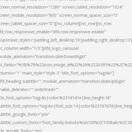
creen_normal_resolution=”1280″ screen_tablet_resolution=”1024″
creen_mobile_resolution=”800″ screen_normal_spacer_size=”0″
creen_tablet_spacer_size=”0″][/vc_column][/vc_row][vc_row
fd_row_responsive_enable=”dfd-row-responsive-enable”
esponsive_styles=”padding_left_desktop:10|padding_right_desktop:10|
vc_column width=”1/3″][dfd_logo_carousel
odule_animation=”transition.slideDownBigIn”
ist_fields=”%5B%7B%22icon_image_id%22%3A%2220395%22%2C%2
olumns=”1″ main_style=”style-3″ title_font_options=”tag:div”]
dfd_heading subtitle=”” module_animation=”transition.slideUpBigIn”
nable_delimiter=”” undefined=””
itle_font_options=”tag:div|color:%231d1d1e|line_height:18″
ubtitle_font_options=”tag:div|font_size:14|color:%237d7d7d|line_heig
ubtitle_google_fonts=”yes”
ubtitle_custom_fonts=”font_family:Roboto%3A100%2C100italic%2C
itle_google_fonts=”yes”