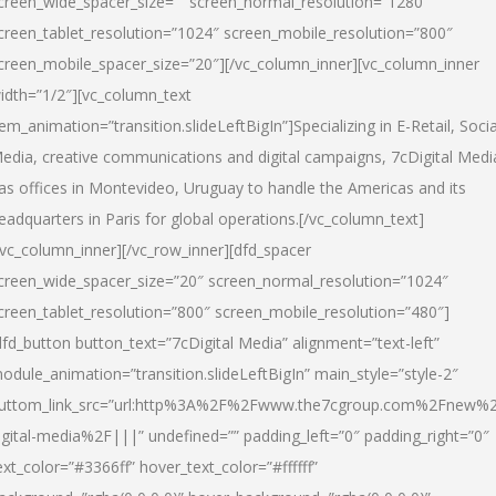
creen_wide_spacer_size=”” screen_normal_resolution=”1280″
creen_tablet_resolution=”1024″ screen_mobile_resolution=”800″
creen_mobile_spacer_size=”20″][/vc_column_inner][vc_column_inner
idth=”1/2″][vc_column_text
tem_animation=”transition.slideLeftBigIn”]Specializing in E-Retail, Socia
edia, creative communications and digital campaigns, 7cDigital Medi
as offices in Montevideo, Uruguay to handle the Americas and its
eadquarters in Paris for global operations.[/vc_column_text]
/vc_column_inner][/vc_row_inner][dfd_spacer
creen_wide_spacer_size=”20″ screen_normal_resolution=”1024″
creen_tablet_resolution=”800″ screen_mobile_resolution=”480″]
dfd_button button_text=”7cDigital Media” alignment=”text-left”
odule_animation=”transition.slideLeftBigIn” main_style=”style-2″
uttom_link_src=”url:http%3A%2F%2Fwww.the7cgroup.com%2Fnew%2
igital-media%2F|||” undefined=”” padding_left=”0″ padding_right=”0″
ext_color=”#3366ff” hover_text_color=”#ffffff”