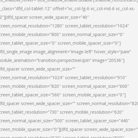
l_class=”dfd_col-tablet-12″ offset=”vc_col-lg-6 vc_col-md-6 vc_col-xs-
2″][dfd_spacer screen_wide_spacer_size=”40″
creen_normal_resolution=”1280″ screen_tablet_resolution=”1024″
creen_mobile_resolution=”800″ screen_normal_spacer_size=”0″
creen_tablet_spacer_size=”0″ screen_mobile_spacer_size=”0″]
dfd_single_image image_alignment=”image-left” hover_style=”panr”
odule_animation=”transition.perspectiveUpIn” image=”20536″]
dfd_spacer screen_wide_spacer_size=””
creen_normal_resolution=”1024″ screen_tablet_resolution=”910″
creen_mobile_resolution=”820″ screen_normal_spacer_size=”600″
creen_tablet_spacer_size=”560″ screen_mobile_spacer_size=”0″]
dfd_spacer screen_wide_spacer_size=”” screen_normal_resolution=”82
creen_tablet_resolution=”730″ screen_mobile_resolution=”620″
creen_normal_spacer_size=”500″ screen_tablet_spacer_size=”440″
creen_mobile_spacer_size=”0″][dfd_spacer screen_wide_spacer_size=”
creen_normal_resolution=”620″ screen_tablet_resolution=”500″