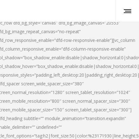
vc_row dfd_bg_style=”canvas” dfd_bg_image_canvas=”20553″
fd_bg_image_repeat_canvas=”no-repeat”
fd_row_responsive_enable=”dfd-row-responsive-enable”][vc_column
fd_column_responsive_enable=”dfd-column-responsive-enable”
ol_shadow=”box_shadow_enable:disable|shadow_horizontal:0|shad
ol_shadow_hover=”box_shadow_enable:disable|shadow_horizontal:
esponsive_styles=”padding_left_desktop:20|padding_right_desktop:20|
dfd_spacer screen_wide_spacer_size=”380″
creen_normal_resolution=”1280″ screen_tablet_resolution=”1024″
creen_mobile_resolution=”800″ screen_normal_spacer_size=”300″
creen_mobile_spacer_size=”150″ screen_tablet_spacer_size=”300″]
dfd_heading subtitle=”” module_animation=”transition.expandIn”
nable_delimiter=”” undefined=””
itle_font_options=”tag:h2|font_size:50|color:%23171930|line_height:5