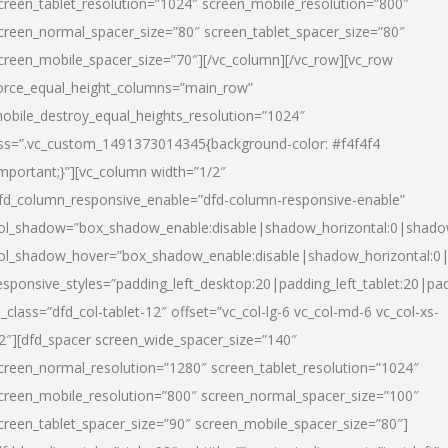
creen_tablet_resolution=”1024″ screen_mobile_resolution=”800″
creen_normal_spacer_size=”80″ screen_tablet_spacer_size=”80″
creen_mobile_spacer_size=”70″][/vc_column][/vc_row][vc_row
orce_equal_height_columns=”main_row”
obile_destroy_equal_heights_resolution=”1024″
ss=”.vc_custom_1491373014345{background-color: #f4f4f4
important;}”][vc_column width=”1/2″
fd_column_responsive_enable=”dfd-column-responsive-enable”
ol_shadow=”box_shadow_enable:disable|shadow_horizontal:0|shad
ol_shadow_hover=”box_shadow_enable:disable|shadow_horizontal:
esponsive_styles=”padding_left_desktop:20|padding_left_tablet:20|pad
l_class=”dfd_col-tablet-12″ offset=”vc_col-lg-6 vc_col-md-6 vc_col-xs-
2″][dfd_spacer screen_wide_spacer_size=”140″
creen_normal_resolution=”1280″ screen_tablet_resolution=”1024″
creen_mobile_resolution=”800″ screen_normal_spacer_size=”100″
creen_tablet_spacer_size=”90″ screen_mobile_spacer_size=”80″]