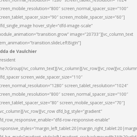
creen_mobile_resolution=”800″ screen_normal_spacer_size=”100″
creen_tablet_spacer_size=”90″ screen_mobile_spacer_size=”60″]
dfd_single_image hover_style=”dfd-image-scale”
odule_animation=”transition.grow” image=”20733″][vc_column_text
tem_animation=”transition.slideLeftBigIn”]
dda de Vaulchier
resident
he7cGroup[/vc_column_text][/vc_column][/vc_row][vc_row][vc_colum
dfd_spacer screen_wide_spacer_size=”110″
creen_normal_resolution=”1280″ screen_tablet_resolution=”1024″
creen_mobile_resolution=”800″ screen_normal_spacer_size=”100″
creen_tablet_spacer_size=”80″ screen_mobile_spacer_size=”70″]
/vc_column][/vc_row][vc_row dfd_bg_style=”gradient”
fd_row_responsive_enable=”dfd-row-responsive-enable”
esponsive_styles=”margin_left_tablet:20|margin_right_tablet:20|margi
fd_bg_grad=”gradient_style:left|gradient_css:background%3