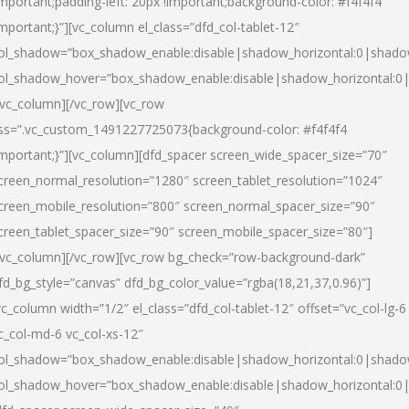
important;padding-left: 20px !important;background-color: #f4f4f4
important;}”][vc_column el_class=”dfd_col-tablet-12″
ol_shadow=”box_shadow_enable:disable|shadow_horizontal:0|shad
ol_shadow_hover=”box_shadow_enable:disable|shadow_horizontal:0
/vc_column][/vc_row][vc_row
ss=”.vc_custom_1491227725073{background-color: #f4f4f4
important;}”][vc_column][dfd_spacer screen_wide_spacer_size=”70″
creen_normal_resolution=”1280″ screen_tablet_resolution=”1024″
creen_mobile_resolution=”800″ screen_normal_spacer_size=”90″
creen_tablet_spacer_size=”90″ screen_mobile_spacer_size=”80″]
/vc_column][/vc_row][vc_row bg_check=”row-background-dark”
fd_bg_style=”canvas” dfd_bg_color_value=”rgba(18,21,37,0.96)”]
vc_column width=”1/2″ el_class=”dfd_col-tablet-12″ offset=”vc_col-lg-6
c_col-md-6 vc_col-xs-12″
ol_shadow=”box_shadow_enable:disable|shadow_horizontal:0|shad
ol_shadow_hover=”box_shadow_enable:disable|shadow_horizontal:0