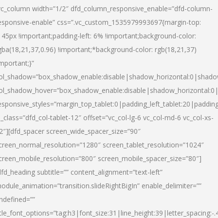
vc_column width=”1/2″ dfd_column_responsive_enable=”dfd-column-
esponsive-enable” css=”.vc_custom_1535979993697{margin-top:
145px !important;padding-left: 6% !important;background-color:
gba(18,21,37,0.96) !important;*background-color: rgb(18,21,37)
important;}”
ol_shadow=”box_shadow_enable:disable|shadow_horizontal:0|shad
ol_shadow_hover=”box_shadow_enable:disable|shadow_horizontal:
esponsive_styles=”margin_top_tablet:0|padding_left_tablet:20|paddin
l_class=”dfd_col-tablet-12″ offset=”vc_col-lg-6 vc_col-md-6 vc_col-xs-
2″][dfd_spacer screen_wide_spacer_size=”90″
creen_normal_resolution=”1280″ screen_tablet_resolution=”1024″
creen_mobile_resolution=”800″ screen_mobile_spacer_size=”80″]
dfd_heading subtitle=”” content_alignment=”text-left”
odule_animation=”transition.slideRightBigIn” enable_delimiter=””
ndefined=””
itle_font_options=”tag:h3|font_size:31|line_height:39|letter_spacing:-.