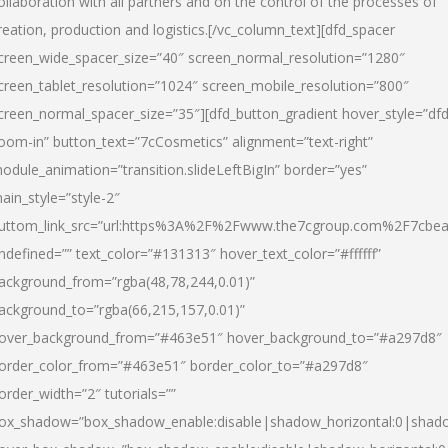
ollaboration with all partners and on the control of the processes of
reation, production and logistics.[/vc_column_text][dfd_spacer
creen_wide_spacer_size=”40″ screen_normal_resolution=”1280″
creen_tablet_resolution=”1024″ screen_mobile_resolution=”800″
creen_normal_spacer_size=”35″][dfd_button_gradient hover_style=”dfd
oom-in” button_text=”7cCosmetics” alignment=”text-right”
odule_animation=”transition.slideLeftBigIn” border=”yes”
ain_style=”style-2″
uttom_link_src=”url:https%3A%2F%2Fwww.the7cgroup.com%2F7cbeau
ndefined=”” text_color=”#131313″ hover_text_color=”#ffffff”
ackground_from=”rgba(48,78,244,0.01)”
ackground_to=”rgba(66,215,157,0.01)”
over_background_from=”#463e51″ hover_background_to=”#a297d8″
order_color_from=”#463e51″ border_color_to=”#a297d8″
order_width=”2″ tutorials=””
ox_shadow=”box_shadow_enable:disable|shadow_horizontal:0|shad