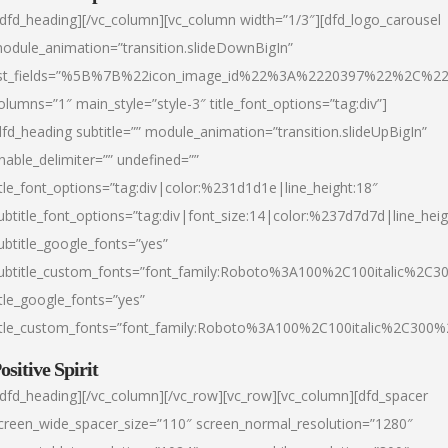
/dfd_heading][/vc_column][vc_column width=”1/3″][dfd_logo_carousel
odule_animation=”transition.slideDownBigIn”
ist_fields=”%5B%7B%22icon_image_id%22%3A%2220397%22%2C%2
olumns=”1″ main_style=”style-3″ title_font_options=”tag:div”]
dfd_heading subtitle=”” module_animation=”transition.slideUpBigIn”
nable_delimiter=”” undefined=””
itle_font_options=”tag:div|color:%231d1d1e|line_height:18″
ubtitle_font_options=”tag:div|font_size:14|color:%237d7d7d|line_heig
ubtitle_google_fonts=”yes”
ubtitle_custom_fonts=”font_family:Roboto%3A100%2C100italic%2C
itle_google_fonts=”yes”
itle_custom_fonts=”font_family:Roboto%3A100%2C100italic%2C300
ositive Spirit
/dfd_heading][/vc_column][/vc_row][vc_row][vc_column][dfd_spacer
creen_wide_spacer_size=”110″ screen_normal_resolution=”1280″