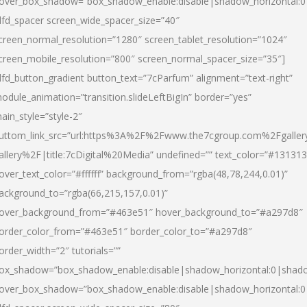
over_box_shadow=”box_shadow_enable:disable|shadow_horizontal:
dfd_spacer screen_wide_spacer_size=”40″
creen_normal_resolution=”1280″ screen_tablet_resolution=”1024″
creen_mobile_resolution=”800″ screen_normal_spacer_size=”35″]
dfd_button_gradient button_text=”7cParfum” alignment=”text-right”
odule_animation=”transition.slideLeftBigIn” border=”yes”
ain_style=”style-2″
uttom_link_src=”url:https%3A%2F%2Fwww.the7cgroup.com%2Fgalle
allery%2F|title:7cDigital%20Media” undefined=”” text_color=”#131313
over_text_color=”#ffffff” background_from=”rgba(48,78,244,0.01)”
ackground_to=”rgba(66,215,157,0.01)”
over_background_from=”#463e51″ hover_background_to=”#a297d8″
order_color_from=”#463e51″ border_color_to=”#a297d8″
order_width=”2″ tutorials=””
ox_shadow=”box_shadow_enable:disable|shadow_horizontal:0|shad
over_box_shadow=”box_shadow_enable:disable|shadow_horizontal: