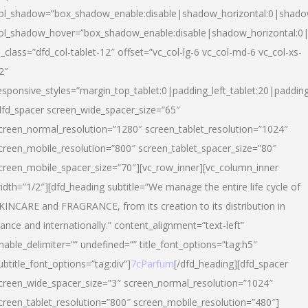
ol_shadow=”box_shadow_enable:disable|shadow_horizontal:0|shad
ol_shadow_hover=”box_shadow_enable:disable|shadow_horizontal:
l_class=”dfd_col-tablet-12″ offset=”vc_col-lg-6 vc_col-md-6 vc_col-xs-
2″
esponsive_styles=”margin_top_tablet:0|padding_left_tablet:20|paddin
dfd_spacer screen_wide_spacer_size=”65″
creen_normal_resolution=”1280″ screen_tablet_resolution=”1024″
creen_mobile_resolution=”800″ screen_tablet_spacer_size=”80″
creen_mobile_spacer_size=”70″][vc_row_inner][vc_column_inner
idth=”1/2″][dfd_heading subtitle=”We manage the entire life cycle of
KINCARE and FRAGRANCE, from its creation to its distribution in
rance and internationally.” content_alignment=”text-left”
nable_delimiter=”” undefined=”” title_font_options=”tag:h5″
ubtitle_font_options=”tag:div”]
7cParfum
[/dfd_heading][dfd_spacer
creen_wide_spacer_size=”3″ screen_normal_resolution=”1024″
creen_tablet_resolution=”800″ screen_mobile_resolution=”480″]