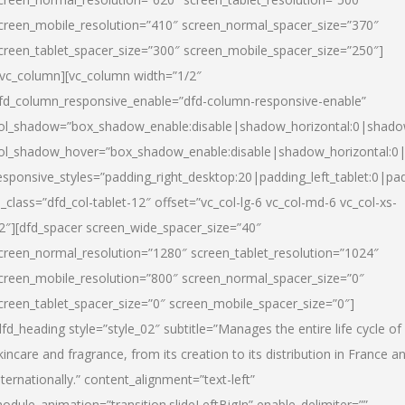
creen_mobile_resolution=”410″ screen_normal_spacer_size=”370″
creen_tablet_spacer_size=”300″ screen_mobile_spacer_size=”250″]
/vc_column][vc_column width=”1/2″
fd_column_responsive_enable=”dfd-column-responsive-enable”
ol_shadow=”box_shadow_enable:disable|shadow_horizontal:0|shad
ol_shadow_hover=”box_shadow_enable:disable|shadow_horizontal:
esponsive_styles=”padding_right_desktop:20|padding_left_tablet:0|pad
l_class=”dfd_col-tablet-12″ offset=”vc_col-lg-6 vc_col-md-6 vc_col-xs-
2″][dfd_spacer screen_wide_spacer_size=”40″
creen_normal_resolution=”1280″ screen_tablet_resolution=”1024″
creen_mobile_resolution=”800″ screen_normal_spacer_size=”0″
creen_tablet_spacer_size=”0″ screen_mobile_spacer_size=”0″]
dfd_heading style=”style_02″ subtitle=”Manages the entire life cycle of
kincare and fragrance, from its creation to its distribution in France a
nternationally.” content_alignment=”text-left”
odule_animation=”transition.slideLeftBigIn” enable_delimiter=””