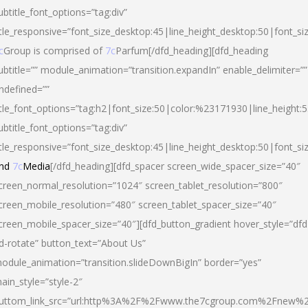
ubtitle_font_options=”tag:div”
itle_responsive=”font_size_desktop:45|line_height_desktop:50|font_si
c
Group is comprised of
7c
Parfum[/dfd_heading][dfd_heading
ubtitle=”” module_animation=”transition.expandIn” enable_delimiter=””
ndefined=””
itle_font_options=”tag:h2|font_size:50|color:%23171930|line_height:5
ubtitle_font_options=”tag:div”
itle_responsive=”font_size_desktop:45|line_height_desktop:50|font_siz
nd
7c
Media
[/dfd_heading][dfd_spacer screen_wide_spacer_size=”40″
creen_normal_resolution=”1024″ screen_tablet_resolution=”800″
creen_mobile_resolution=”480″ screen_tablet_spacer_size=”40″
creen_mobile_spacer_size=”40″][dfd_button_gradient hover_style=”dfd
d-rotate” button_text=”About Us”
odule_animation=”transition.slideDownBigIn” border=”yes”
ain_style=”style-2″
uttom_link_src=”url:http%3A%2F%2Fwww.the7cgroup.com%2Fnew%2