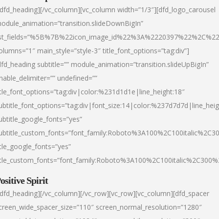
/dfd_heading][/vc_column][vc_column width=”1/3″][dfd_logo_carousel
odule_animation=”transition.slideDownBigIn”
ist_fields=”%5B%7B%22icon_image_id%22%3A%2220397%22%2C%2
olumns=”1″ main_style=”style-3″ title_font_options=”tag:div”]
dfd_heading subtitle=”” module_animation=”transition.slideUpBigIn”
nable_delimiter=”” undefined=””
itle_font_options=”tag:div|color:%231d1d1e|line_height:18″
ubtitle_font_options=”tag:div|font_size:14|color:%237d7d7d|line_heig
ubtitle_google_fonts=”yes”
ubtitle_custom_fonts=”font_family:Roboto%3A100%2C100italic%2C
itle_google_fonts=”yes”
itle_custom_fonts=”font_family:Roboto%3A100%2C100italic%2C300
ositive Spirit
/dfd_heading][/vc_column][/vc_row][vc_row][vc_column][dfd_spacer
creen_wide_spacer_size=”110″ screen_normal_resolution=”1280″