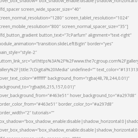
over_box_shadow=”box_shadow_enable:disable|shadow_horizontal:
dfd_spacer screen_wide_spacer_size=”40″
creen_normal_resolution=”1280″ screen_tablet_resolution=”1024″
creen_mobile_resolution=”800″ screen_normal_spacer_size=”35″]
dfd_button_gradient button_text=”7cParfum” alignment=”text-right”
odule_animation=”transition.slideLeftBigIn” border=”yes”
ain_style=”style-2″
uttom_link_src=”url:https%3A%2F%2Fwww.the7cgroup.com%2Fgalle
allery%2F|title:7cDigital%20Media” undefined=”” text_color=”#131313
over_text_color=”#ffffff” background_from=”rgba(48,78,244,0.01)”
ackground_to=”rgba(66,215,157,0.01)”
over_background_from=”#463e51″ hover_background_to=”#a297d8″
order_color_from=”#463e51″ border_color_to=”#a297d8″
order_width=”2″ tutorials=””
ox_shadow=”box_shadow_enable:disable|shadow_horizontal:0|shad
over_box_shadow=”box_shadow_enable:disable|shadow_horizontal: