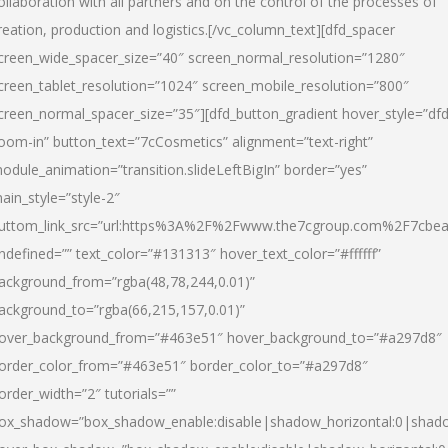
ollaboration with all partners and on the control of the processes of
reation, production and logistics.[/vc_column_text][dfd_spacer
creen_wide_spacer_size=”40″ screen_normal_resolution=”1280″
creen_tablet_resolution=”1024″ screen_mobile_resolution=”800″
creen_normal_spacer_size=”35″][dfd_button_gradient hover_style=”dfd
oom-in” button_text=”7cCosmetics” alignment=”text-right”
odule_animation=”transition.slideLeftBigIn” border=”yes”
ain_style=”style-2″
uttom_link_src=”url:https%3A%2F%2Fwww.the7cgroup.com%2F7cbeau
ndefined=”” text_color=”#131313″ hover_text_color=”#ffffff”
ackground_from=”rgba(48,78,244,0.01)”
ackground_to=”rgba(66,215,157,0.01)”
over_background_from=”#463e51″ hover_background_to=”#a297d8″
order_color_from=”#463e51″ border_color_to=”#a297d8″
order_width=”2″ tutorials=””
ox_shadow=”box_shadow_enable:disable|shadow_horizontal:0|shad