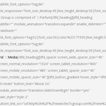
ubtitle_font_options=”tag:div”
itle_responsive=”font_size_desktop:45|line_height_desktop:50|font_si
c
Group is comprised of
7c
Parfum[/dfd_heading][dfd_heading
ubtitle=”” module_animation=”transition.expandIn” enable_delimiter=””
ndefined=””
itle_font_options=”tag:h2|font_size:50|color:%23171930|line_height:5
ubtitle_font_options=”tag:div”
itle_responsive=”font_size_desktop:45|line_height_desktop:50|font_siz
nd
7c
Media
[/dfd_heading][dfd_spacer screen_wide_spacer_size=”40″
creen_normal_resolution=”1024″ screen_tablet_resolution=”800″
creen_mobile_resolution=”480″ screen_tablet_spacer_size=”40″
creen_mobile_spacer_size=”40″][dfd_button_gradient hover_style=”dfd
d-rotate” button_text=”About Us”
odule_animation=”transition.slideDownBigIn” border=”yes”
ain_style=”style-2″
uttom_link_src=”url:http%3A%2F%2Fwww.the7cgroup.com%2Fnew%2