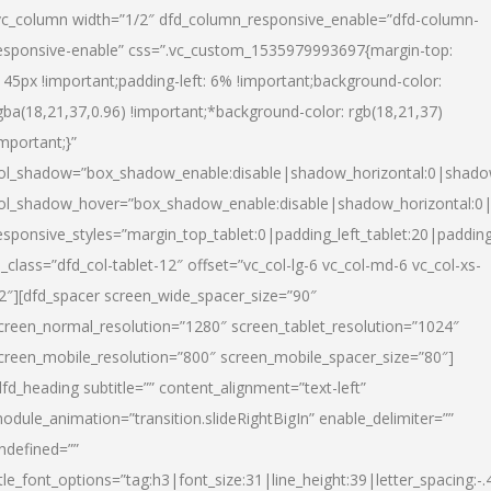
vc_column width=”1/2″ dfd_column_responsive_enable=”dfd-column-
esponsive-enable” css=”.vc_custom_1535979993697{margin-top:
145px !important;padding-left: 6% !important;background-color:
gba(18,21,37,0.96) !important;*background-color: rgb(18,21,37)
important;}”
ol_shadow=”box_shadow_enable:disable|shadow_horizontal:0|shad
ol_shadow_hover=”box_shadow_enable:disable|shadow_horizontal:
esponsive_styles=”margin_top_tablet:0|padding_left_tablet:20|paddin
l_class=”dfd_col-tablet-12″ offset=”vc_col-lg-6 vc_col-md-6 vc_col-xs-
2″][dfd_spacer screen_wide_spacer_size=”90″
creen_normal_resolution=”1280″ screen_tablet_resolution=”1024″
creen_mobile_resolution=”800″ screen_mobile_spacer_size=”80″]
dfd_heading subtitle=”” content_alignment=”text-left”
odule_animation=”transition.slideRightBigIn” enable_delimiter=””
ndefined=””
itle_font_options=”tag:h3|font_size:31|line_height:39|letter_spacing:-.