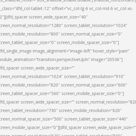
l_class=”dfd_col-tablet-12″ offset=”vc_col-lg-6 vc_col-md-6 vc_col-xs-
2″][dfd_spacer screen_wide_spacer_size=”40″
creen_normal_resolution=”1280″ screen_tablet_resolution=”1024″
creen_mobile_resolution=”800″ screen_normal_spacer_size=”0″
creen_tablet_spacer_size=”0″ screen_mobile_spacer_size=”0″]
dfd_single_image image_alignment=”image-left” hover_style=”panr”
odule_animation=”transition.perspectiveUpIn” image=”20536″]
dfd_spacer screen_wide_spacer_size=””
creen_normal_resolution=”1024″ screen_tablet_resolution=”910″
creen_mobile_resolution=”820″ screen_normal_spacer_size=”600″
creen_tablet_spacer_size=”560″ screen_mobile_spacer_size=”0″]
dfd_spacer screen_wide_spacer_size=”” screen_normal_resolution=”82
creen_tablet_resolution=”730″ screen_mobile_resolution=”620″
creen_normal_spacer_size=”500″ screen_tablet_spacer_size=”440″
creen_mobile_spacer_size=”0″][dfd_spacer screen_wide_spacer_size=”
creen_normal_resolution=”620″ screen_tablet_resolution=”500″