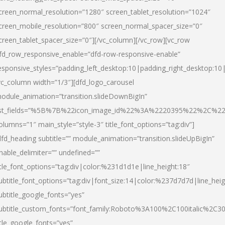
creen_normal_resolution=”1280″ screen_tablet_resolution=”1024″
creen_mobile_resolution=”800″ screen_normal_spacer_size=”0″
creen_tablet_spacer_size=”0″][/vc_column][/vc_row][vc_row
fd_row_responsive_enable=”dfd-row-responsive-enable”
esponsive_styles=”padding_left_desktop:10|padding_right_desktop:10|
vc_column width=”1/3″][dfd_logo_carousel
odule_animation=”transition.slideDownBigIn”
ist_fields=”%5B%7B%22icon_image_id%22%3A%2220395%22%2C%2
olumns=”1″ main_style=”style-3″ title_font_options=”tag:div”]
dfd_heading subtitle=”” module_animation=”transition.slideUpBigIn”
nable_delimiter=”” undefined=””
itle_font_options=”tag:div|color:%231d1d1e|line_height:18″
ubtitle_font_options=”tag:div|font_size:14|color:%237d7d7d|line_heig
ubtitle_google_fonts=”yes”
ubtitle_custom_fonts=”font_family:Roboto%3A100%2C100italic%2C
itle_google_fonts=”yes”