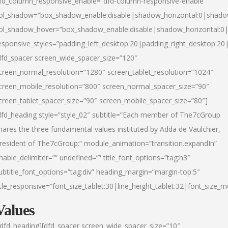
fd_column_responsive_enable=”dfd-column-responsive-enable”
ol_shadow=”box_shadow_enable:disable|shadow_horizontal:0|shad
ol_shadow_hover=”box_shadow_enable:disable|shadow_horizontal:
esponsive_styles=”padding_left_desktop:20|padding_right_desktop:20|
dfd_spacer screen_wide_spacer_size=”120″
creen_normal_resolution=”1280″ screen_tablet_resolution=”1024″
creen_mobile_resolution=”800″ screen_normal_spacer_size=”90″
creen_tablet_spacer_size=”90″ screen_mobile_spacer_size=”80″]
dfd_heading style=”style_02″ subtitle=”Each member of The7cGroup
hares the three fundamental values instituted by Adda de Vaulchier,
resident of The7cGroup:” module_animation=”transition.expandIn”
nable_delimiter=”” undefined=”” title_font_options=”tag:h3″
ubtitle_font_options=”tag:div” heading_margin=”margin-top:5″
itle_responsive=”font_size_tablet:30|line_height_tablet:32|font_size_m
Values
/dfd_heading][dfd_spacer screen_wide_spacer_size=”10″