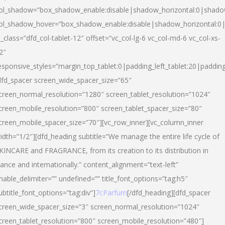
ol_shadow=”box_shadow_enable:disable|shadow_horizontal:0|shad
ol_shadow_hover=”box_shadow_enable:disable|shadow_horizontal:
l_class=”dfd_col-tablet-12″ offset=”vc_col-lg-6 vc_col-md-6 vc_col-xs-
2″
esponsive_styles=”margin_top_tablet:0|padding_left_tablet:20|paddin
dfd_spacer screen_wide_spacer_size=”65″
creen_normal_resolution=”1280″ screen_tablet_resolution=”1024″
creen_mobile_resolution=”800″ screen_tablet_spacer_size=”80″
creen_mobile_spacer_size=”70″][vc_row_inner][vc_column_inner
idth=”1/2″][dfd_heading subtitle=”We manage the entire life cycle of
KINCARE and FRAGRANCE, from its creation to its distribution in
rance and internationally.” content_alignment=”text-left”
nable_delimiter=”” undefined=”” title_font_options=”tag:h5″
ubtitle_font_options=”tag:div”]
7cParfum
[/dfd_heading][dfd_spacer
creen_wide_spacer_size=”3″ screen_normal_resolution=”1024″
creen_tablet_resolution=”800″ screen_mobile_resolution=”480″]