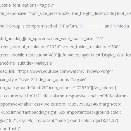
ubtitle_font_options=”tag:div”
itle_responsive=”font_size_desktop:28|line_height_desktop:36|font_si
he
7c
Group is compromised of
7c
Parfum,
7c
Cosmetics
and
7c
Media
/dfd_heading][dfd_spacer screen_wide_spacer_size=”40″
creen_normal_resolution=”1024″ screen_tablet_resolution=”800″
creen_mobile_resolution=”480″][dfd_videoplayer title=”Display Wall fo
ancôme” subtitle=”Malaysia”
ideo_link=”https://www.youtube.com/watch?v=IYd9wxPdfg4″
ain_style=”style-2″ title_font_options=”tag:div”
con_background=”#edf2ff” icon_color=”#171930″][/vc_column]
vc_column width=”1/2″ dfd_column_responsive_enable=”dfd-column-
esponsive-enable” css=”.vc_custom_1535979982546{margin-top:
145px !important;padding-right: 6px !important;background-color:
gba(18,21,37,0.96) !important;*background-color: rgb(18,21,37)
important;}”