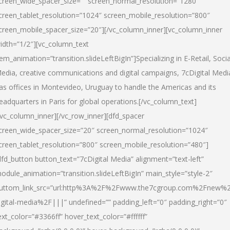
creen_wide_spacer_size=”” screen_normal_resolution=”1280″
creen_tablet_resolution=”1024″ screen_mobile_resolution=”800″
creen_mobile_spacer_size=”20″][/vc_column_inner][vc_column_inner
idth=”1/2″][vc_column_text
tem_animation=”transition.slideLeftBigIn”]Specializing in E-Retail, Socia
edia, creative communications and digital campaigns, 7cDigital Medi
as offices in Montevideo, Uruguay to handle the Americas and its
eadquarters in Paris for global operations.[/vc_column_text]
/vc_column_inner][/vc_row_inner][dfd_spacer
creen_wide_spacer_size=”20″ screen_normal_resolution=”1024″
creen_tablet_resolution=”800″ screen_mobile_resolution=”480″]
dfd_button button_text=”7cDigital Media” alignment=”text-left”
odule_animation=”transition.slideLeftBigIn” main_style=”style-2″
uttom_link_src=”url:http%3A%2F%2Fwww.the7cgroup.com%2Fnew%2
igital-media%2F|||” undefined=”” padding_left=”0″ padding_right=”0″
ext_color=”#3366ff” hover_text_color=”#ffffff”