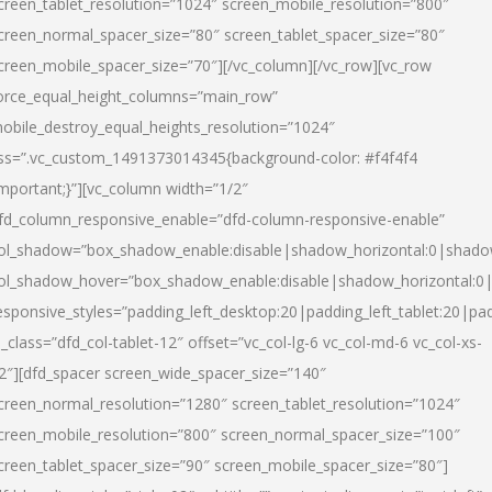
creen_tablet_resolution=”1024″ screen_mobile_resolution=”800″
creen_normal_spacer_size=”80″ screen_tablet_spacer_size=”80″
creen_mobile_spacer_size=”70″][/vc_column][/vc_row][vc_row
orce_equal_height_columns=”main_row”
obile_destroy_equal_heights_resolution=”1024″
ss=”.vc_custom_1491373014345{background-color: #f4f4f4
important;}”][vc_column width=”1/2″
fd_column_responsive_enable=”dfd-column-responsive-enable”
ol_shadow=”box_shadow_enable:disable|shadow_horizontal:0|shad
ol_shadow_hover=”box_shadow_enable:disable|shadow_horizontal:
esponsive_styles=”padding_left_desktop:20|padding_left_tablet:20|pad
l_class=”dfd_col-tablet-12″ offset=”vc_col-lg-6 vc_col-md-6 vc_col-xs-
2″][dfd_spacer screen_wide_spacer_size=”140″
creen_normal_resolution=”1280″ screen_tablet_resolution=”1024″
creen_mobile_resolution=”800″ screen_normal_spacer_size=”100″
creen_tablet_spacer_size=”90″ screen_mobile_spacer_size=”80″]