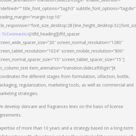
ndefined=”” title_font_options=”tag:h3″ subtitle_font_options=”tag:div”
eading_margin=”margin-top:10″
itle_responsive=”font_size_desktop:28|line_height_desktop:32|font_siz
 7cCosmetics
[/dfd_heading][dfd_spacer
creen_wide_spacer_size=”20″ screen_normal_resolution=”1280″
creen_tablet_resolution=”1024″ screen_mobile_resolution=”800″
creen_normal_spacer_size=”15″ screen_tablet_spacer_size=”15″]
vc_column_text item_animation=”transition.slideLeftBigIn”]It
oordinates the different stages from formulation, olfaction, bottle,
ackaging, regularization, marketing tools, as well as commercial and
arketing strategies.
e develop skincare and fragrances lines on the basis of license
greements.
xpertise of more than 10 years and a strategy based on a long-term