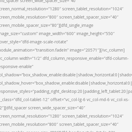
dfd_spacer screen_wide_spacer_size=”40″
creen_normal_resolution=”1280″ screen_tablet_resolution=”1024″
creen_mobile_resolution=”800″ screen_tablet_spacer_size=”40″
creen_mobile_spacer_size=”80″][dfd_single_image
mage_size=”custom” image_width=”600″ image_height=”550″
over_style=”dfd-image-scale-rotate”
odule_animation=”transition.fadeIn” image=”20571″][/vc_column]
vc_column width=”1/2″ dfd_column_responsive_enable=”dfd-column-
esponsive-enable”
ol_shadow=”box_shadow_enable:disable|shadow_horizontal:0|shad
ol_shadow_hover=”box_shadow_enable:disable|shadow_horizontal:
esponsive_styles=”padding_right_desktop:20|padding_left_tablet:20|p
l_class=”dfd_col-tablet-12″ offset=”vc_col-lg-6 vc_col-md-6 vc_col-xs-
2″][dfd_spacer screen_wide_spacer_size=”40″
creen_normal_resolution=”1280″ screen_tablet_resolution=”1024″
creen_mobile_resolution=”800″ screen_tablet_spacer_size=”40″