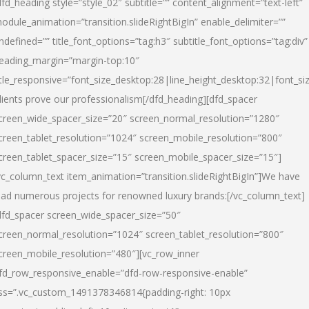
dfd_heading style=”style_02″ subtitle=”” content_alignment=”text-left”
odule_animation=”transition.slideRightBigIn” enable_delimiter=””
ndefined=”” title_font_options=”tag:h3″ subtitle_font_options=”tag:div”
eading_margin=”margin-top:10″
itle_responsive=”font_size_desktop:28|line_height_desktop:32|font_siz
lients prove our professionalism
[/dfd_heading][dfd_spacer
creen_wide_spacer_size=”20″ screen_normal_resolution=”1280″
creen_tablet_resolution=”1024″ screen_mobile_resolution=”800″
creen_tablet_spacer_size=”15″ screen_mobile_spacer_size=”15″]
vc_column_text item_animation=”transition.slideRightBigIn”]
We have
ead numerous projects for renowned luxury brands:
[/vc_column_text]
dfd_spacer screen_wide_spacer_size=”50″
creen_normal_resolution=”1024″ screen_tablet_resolution=”800″
creen_mobile_resolution=”480″][vc_row_inner
fd_row_responsive_enable=”dfd-row-responsive-enable”
ss=”.vc_custom_1491378346814{padding-right: 10px