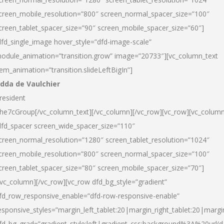
creen_mobile_resolution=”800″ screen_normal_spacer_size=”100″
creen_tablet_spacer_size=”90″ screen_mobile_spacer_size=”60″]
dfd_single_image hover_style=”dfd-image-scale”
odule_animation=”transition.grow” image=”20733″][vc_column_text
tem_animation=”transition.slideLeftBigIn”]
dda de Vaulchier
resident
he7cGroup[/vc_column_text][/vc_column][/vc_row][vc_row][vc_colum
dfd_spacer screen_wide_spacer_size=”110″
creen_normal_resolution=”1280″ screen_tablet_resolution=”1024″
creen_mobile_resolution=”800″ screen_normal_spacer_size=”100″
creen_tablet_spacer_size=”80″ screen_mobile_spacer_size=”70″]
/vc_column][/vc_row][vc_row dfd_bg_style=”gradient”
fd_row_responsive_enable=”dfd-row-responsive-enable”
esponsive_styles=”margin_left_tablet:20|margin_right_tablet:20|margi
fd_bg_grad=”gradient_style:left|gradient_css:background%3