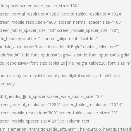
dfd_spacer screen_wide_spacer_size=”130″
creen_normal_resolution=”1280″ screen_tablet_resolution=”1024″
creen_mobile_resolution=”800″ screen_normal_spacer_size=”100″
creen_tablet_spacer_size=”90″ screen_mobile_spacer_size=”80″]
dfd_heading subtitle=”” content_alignment=”text-left”
odule_animation=”transition.slideLeftBigIn” enable_delimiter=””
ndefined=”” title_font_options=”tag:h4″ subtitle_font_options=”tag:div”
itle_responsive=”font_size_tablet:20|line_height_tablet:26|font_size_m
our exciting journey into beauty and digital world starts with our
ompany
/dfd_heading][dfd_spacer screen_wide_spacer_size=”30″
creen_normal_resolution=”1280″ screen_tablet_resolution=”1024″
creen_mobile_resolution=”800″ screen_tablet_spacer_size=”20″
creen_mobile_spacer_size=”20″][vc_column_text
tem_animation=”transition.slideLeftBigIn”]
The7cGroup, headquartered