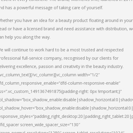
nd has a powerful message of taking care of yourself.
hether you have an idea for a beauty product floating around in your
ead or have a licensed brand and need assistance with distribution, w
an help you along the way.
e will continue to work hard to be a most trusted and respected
rofessional full-service company, recognised by our clients for
elivering excellence, passion and creativity in the beauty industry.
/vc_column_text][/vc_column][vc_column width=”1/2″
fd_column_responsive_enable=”dfd-column-responsive-enable”
ss=”.vc_custom_1491367491875{padding-right: 0px !important;}”
ol_shadow=”box_shadow_enable:disable|shadow_horizontal:0|shad
ol_shadow_hover=”box_shadow_enable:disable|shadow_horizontal:
esponsive_styles=”padding_right_desktop:20|padding_right_tablet:20|
dfd_spacer screen_wide_spacer_size=”130″
creen_normal_resolution=”1280″ screen_tablet_resolution=”1024″