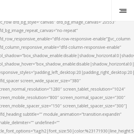
vc_row dfd_bg_style=”canvas” dfd_bg_image_canvas=”20553″
fd_bg_image_repeat_canvas=”no-repeat”
fd_row_responsive_enable=”dfd-row-responsive-enable”][vc_column
fd_column_responsive_enable=”dfd-column-responsive-enable”
ol_shadow=”box_shadow_enable:disable|shadow_horizontal:0|shad
ol_shadow_hover=”box_shadow_enable:disable|shadow_horizontal:
esponsive_styles=”padding_left_desktop:20|padding_right_desktop:20|
dfd_spacer screen_wide_spacer_size=”380″
creen_normal_resolution=”1280″ screen_tablet_resolution=”1024″
creen_mobile_resolution=”800″ screen_normal_spacer_size=”300″
creen_mobile_spacer_size=”150″ screen_tablet_spacer_size=”300″]
dfd_heading subtitle=”” module_animation=”transition.expandIn”
nable_delimiter=”” undefined=””
itle_font_options=”tag:h2|font_size:50|color:%23171930|line_height:5