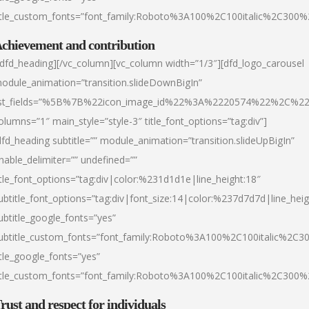
itle_custom_fonts=”font_family:Roboto%3A100%2C100italic%2C300
chievement and contribution
/dfd_heading][/vc_column][vc_column width=”1/3″][dfd_logo_carousel
odule_animation=”transition.slideDownBigIn”
ist_fields=”%5B%7B%22icon_image_id%22%3A%2220574%22%2C%2
olumns=”1″ main_style=”style-3″ title_font_options=”tag:div”]
dfd_heading subtitle=”” module_animation=”transition.slideUpBigIn”
nable_delimiter=”” undefined=””
itle_font_options=”tag:div|color:%231d1d1e|line_height:18″
ubtitle_font_options=”tag:div|font_size:14|color:%237d7d7d|line_heig
ubtitle_google_fonts=”yes”
ubtitle_custom_fonts=”font_family:Roboto%3A100%2C100italic%2C
itle_google_fonts=”yes”
itle_custom_fonts=”font_family:Roboto%3A100%2C100italic%2C300
rust and respect for individuals