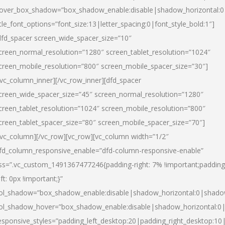
over_box_shadow=”box_shadow_enable:disable|shadow_horizontal:
itle_font_options=”font_size:13|letter_spacing:0|font_style_bold:1″]
dfd_spacer screen_wide_spacer_size=”10″
creen_normal_resolution=”1280″ screen_tablet_resolution=”1024″
creen_mobile_resolution=”800″ screen_mobile_spacer_size=”30″]
/vc_column_inner][/vc_row_inner][dfd_spacer
creen_wide_spacer_size=”45″ screen_normal_resolution=”1280″
creen_tablet_resolution=”1024″ screen_mobile_resolution=”800″
creen_tablet_spacer_size=”80″ screen_mobile_spacer_size=”70″]
/vc_column][/vc_row][vc_row][vc_column width=”1/2″
fd_column_responsive_enable=”dfd-column-responsive-enable”
ss=”.vc_custom_1491367477246{padding-right: 7% !important;padding
eft: 0px !important;}”
ol_shadow=”box_shadow_enable:disable|shadow_horizontal:0|shad
ol_shadow_hover=”box_shadow_enable:disable|shadow_horizontal:
esponsive_styles=”padding_left_desktop:20|padding_right_desktop:10|