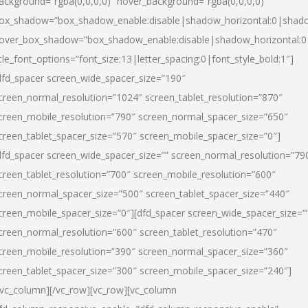
ackground=”rgba(0,0,0,0)” hover_background=”rgba(0,0,0,0)”
ox_shadow=”box_shadow_enable:disable|shadow_horizontal:0|shad
over_box_shadow=”box_shadow_enable:disable|shadow_horizontal:
itle_font_options=”font_size:13|letter_spacing:0|font_style_bold:1″]
dfd_spacer screen_wide_spacer_size=”190″
creen_normal_resolution=”1024″ screen_tablet_resolution=”870″
creen_mobile_resolution=”790″ screen_normal_spacer_size=”650″
creen_tablet_spacer_size=”570″ screen_mobile_spacer_size=”0″]
dfd_spacer screen_wide_spacer_size=”” screen_normal_resolution=”79
creen_tablet_resolution=”700″ screen_mobile_resolution=”600″
creen_normal_spacer_size=”500″ screen_tablet_spacer_size=”440″
creen_mobile_spacer_size=”0″][dfd_spacer screen_wide_spacer_size=”
creen_normal_resolution=”600″ screen_tablet_resolution=”470″
creen_mobile_resolution=”390″ screen_normal_spacer_size=”360″
creen_tablet_spacer_size=”300″ screen_mobile_spacer_size=”240″]
/vc_column][/vc_row][vc_row][vc_column