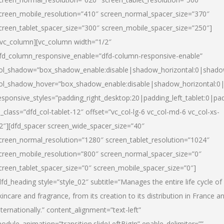
creen_mobile_resolution=”410″ screen_normal_spacer_size=”370″
creen_tablet_spacer_size=”300″ screen_mobile_spacer_size=”250″]
/vc_column][vc_column width=”1/2″
fd_column_responsive_enable=”dfd-column-responsive-enable”
ol_shadow=”box_shadow_enable:disable|shadow_horizontal:0|shad
ol_shadow_hover=”box_shadow_enable:disable|shadow_horizontal:
esponsive_styles=”padding_right_desktop:20|padding_left_tablet:0|pad
l_class=”dfd_col-tablet-12″ offset=”vc_col-lg-6 vc_col-md-6 vc_col-xs-
2″][dfd_spacer screen_wide_spacer_size=”40″
creen_normal_resolution=”1280″ screen_tablet_resolution=”1024″
creen_mobile_resolution=”800″ screen_normal_spacer_size=”0″
creen_tablet_spacer_size=”0″ screen_mobile_spacer_size=”0″]
dfd_heading style=”style_02″ subtitle=”Manages the entire life cycle of
kincare and fragrance, from its creation to its distribution in France a
nternationally.” content_alignment=”text-left”
odule_animation=”transition.slideLeftBigIn” enable_delimiter=””