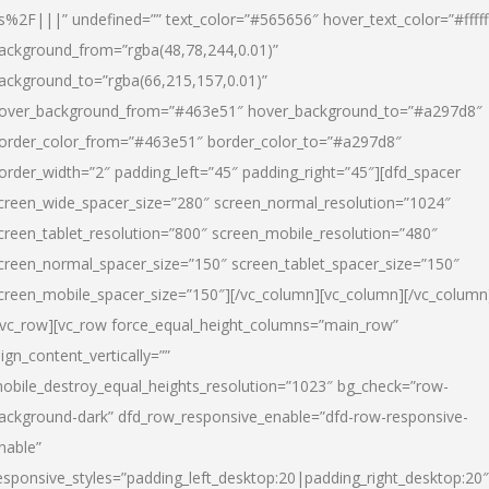
s%2F|||” undefined=”” text_color=”#565656″ hover_text_color=”#fffff
ackground_from=”rgba(48,78,244,0.01)”
ackground_to=”rgba(66,215,157,0.01)”
over_background_from=”#463e51″ hover_background_to=”#a297d8″
order_color_from=”#463e51″ border_color_to=”#a297d8″
order_width=”2″ padding_left=”45″ padding_right=”45″][dfd_spacer
creen_wide_spacer_size=”280″ screen_normal_resolution=”1024″
creen_tablet_resolution=”800″ screen_mobile_resolution=”480″
creen_normal_spacer_size=”150″ screen_tablet_spacer_size=”150″
creen_mobile_spacer_size=”150″][/vc_column][vc_column][/vc_column
/vc_row][vc_row force_equal_height_columns=”main_row”
lign_content_vertically=””
obile_destroy_equal_heights_resolution=”1023″ bg_check=”row-
ackground-dark” dfd_row_responsive_enable=”dfd-row-responsive-
nable”
esponsive_styles=”padding_left_desktop:20|padding_right_desktop:20″