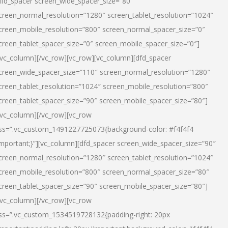
dfd_spacer screen_wide_spacer_size=”80″
creen_normal_resolution=”1280″ screen_tablet_resolution=”1024″
creen_mobile_resolution=”800″ screen_normal_spacer_size=”0″
creen_tablet_spacer_size=”0″ screen_mobile_spacer_size=”0″]
/vc_column][/vc_row][vc_row][vc_column][dfd_spacer
creen_wide_spacer_size=”110″ screen_normal_resolution=”1280″
creen_tablet_resolution=”1024″ screen_mobile_resolution=”800″
creen_tablet_spacer_size=”90″ screen_mobile_spacer_size=”80″]
/vc_column][/vc_row][vc_row
ss=”.vc_custom_1491227725073{background-color: #f4f4f4
important;}”][vc_column][dfd_spacer screen_wide_spacer_size=”90″
creen_normal_resolution=”1280″ screen_tablet_resolution=”1024″
creen_mobile_resolution=”800″ screen_normal_spacer_size=”80″
creen_tablet_spacer_size=”90″ screen_mobile_spacer_size=”80″]
/vc_column][/vc_row][vc_row
ss=”.vc_custom_1534519728132{padding-right: 20px