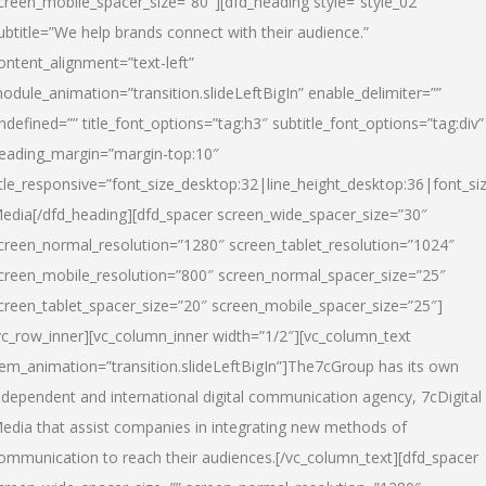
creen_mobile_spacer_size=”80″][dfd_heading style=”style_02″
ubtitle=”We help brands connect with their audience.”
ontent_alignment=”text-left”
odule_animation=”transition.slideLeftBigIn” enable_delimiter=””
ndefined=”” title_font_options=”tag:h3″ subtitle_font_options=”tag:div”
eading_margin=”margin-top:10″
itle_responsive=”font_size_desktop:32|line_height_desktop:36|font_siz
edia
[/dfd_heading][dfd_spacer screen_wide_spacer_size=”30″
creen_normal_resolution=”1280″ screen_tablet_resolution=”1024″
creen_mobile_resolution=”800″ screen_normal_spacer_size=”25″
creen_tablet_spacer_size=”20″ screen_mobile_spacer_size=”25″]
vc_row_inner][vc_column_inner width=”1/2″][vc_column_text
tem_animation=”transition.slideLeftBigIn”]The7cGroup has its own
ndependent and international digital communication agency, 7cDigital
edia that assist companies in integrating new methods of
ommunication to reach their audiences.[/vc_column_text][dfd_spacer