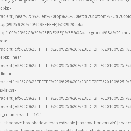
ebkit-
radient(linear%2C%20left%20top%2C%20left%20bottom%2C%20colo
top(0%25%2C%20%23FFFFFF)%2C%20color-
top(100%25%2C%20%23EDF2FF))%3B%0Abackground%3A%20-moz
inear-
radient(left%2C%23FFFFFF%200%25%2C%23EDF2FF%20100%25)%
ebkit-linear-
radient(left%2C%23FFFFFF%200%25%2C%23EDF2FF%20100%25)%
-linear-
radient(left%2C%23FFFFFF%200%25%2C%23EDF2FF%20100%25)%
s-linear-
radient(left%2C%23FFFFFF%200%25%2C%23EDF2FF%20100%25)%3
radient(left%2C%23FFFFFF%200%25%2C%23EDF2FF%20100%25)%3
vc_column width=”1/2″
ol_shadow=”box_shadow_enable:disable|shadow_horizontal:0|shad
ol_shadow_hover=”box_shadow_enable:disable|shadow_horizontal: