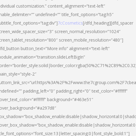
ndividual customization.” content_alignment=”text-left”
nable_delimiter=”” undefined=”” title_font_options=”tag:h5″
ubtitle_font_options=”tag:div”]
7cCosmetics
[/dfd_heading][dfd_spacer
creen_wide_spacer_size=”3″ screen_normal_resolution=”1024″
creen_tablet_resolution=”800″ screen_mobile_resolution=”480″]
dfd_button button_text=”More info” alignment=”text-left”
odule_animation=”transition.slideLeftBigIn”
order=”border_style:solid|border_color:rgba(50%2C71%2C89%2C0.32
ain_style=”style-2″
uttom_link_src=”url:https%3A%2F%2Fwww.the7cgroup.com%2F7cbeau
ndefined=”” padding_left=”0″ padding_right=”0″ text_color=”#ffffff”
over_text_color=”#ffffff” background=”#463e51″
over_background=”#a297d8″
ox_shadow=”box_shadow_enable:disable|shadow_horizontal:0|shad
over_box_shadow=”box_shadow_enable:disable|shadow_horizontal:
itle_font_options=”font_size:13|letter_spacing:0|font_style_bold:1″]