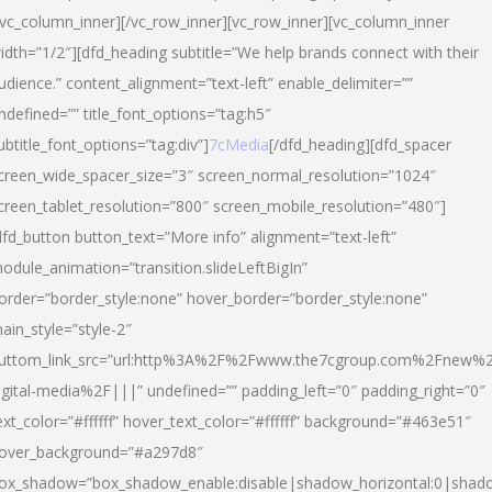
/vc_column_inner][/vc_row_inner][vc_row_inner][vc_column_inner
idth=”1/2″][dfd_heading subtitle=”We help brands connect with their
udience.” content_alignment=”text-left” enable_delimiter=””
ndefined=”” title_font_options=”tag:h5″
ubtitle_font_options=”tag:div”]
7cMedia
[/dfd_heading][dfd_spacer
creen_wide_spacer_size=”3″ screen_normal_resolution=”1024″
creen_tablet_resolution=”800″ screen_mobile_resolution=”480″]
dfd_button button_text=”More info” alignment=”text-left”
odule_animation=”transition.slideLeftBigIn”
order=”border_style:none” hover_border=”border_style:none”
ain_style=”style-2″
uttom_link_src=”url:http%3A%2F%2Fwww.the7cgroup.com%2Fnew%2
igital-media%2F|||” undefined=”” padding_left=”0″ padding_right=”0″
ext_color=”#ffffff” hover_text_color=”#ffffff” background=”#463e51″
over_background=”#a297d8″
ox_shadow=”box_shadow_enable:disable|shadow_horizontal:0|shad