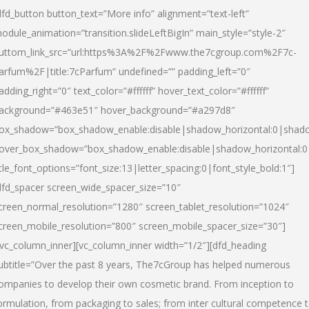
dfd_button button_text=”More info” alignment=”text-left”
odule_animation=”transition.slideLeftBigIn” main_style=”style-2″
uttom_link_src=”url:https%3A%2F%2Fwww.the7cgroup.com%2F7c-
arfum%2F|title:7cParfum” undefined=”” padding_left=”0″
adding_right=”0″ text_color=”#ffffff” hover_text_color=”#ffffff”
ackground=”#463e51″ hover_background=”#a297d8″
ox_shadow=”box_shadow_enable:disable|shadow_horizontal:0|shad
over_box_shadow=”box_shadow_enable:disable|shadow_horizontal:
itle_font_options=”font_size:13|letter_spacing:0|font_style_bold:1″]
dfd_spacer screen_wide_spacer_size=”10″
creen_normal_resolution=”1280″ screen_tablet_resolution=”1024″
creen_mobile_resolution=”800″ screen_mobile_spacer_size=”30″]
/vc_column_inner][vc_column_inner width=”1/2″][dfd_heading
ubtitle=”Over the past 8 years, The7cGroup has helped numerous
ompanies to develop their own cosmetic brand. From inception to
ormulation, from packaging to sales; from inter cultural competence 