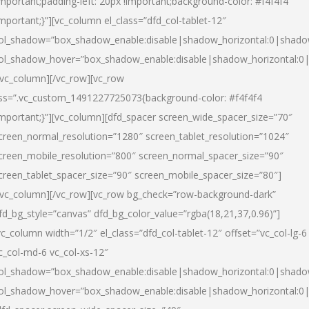
important;padding-left: 20px !important;background-color: #f4f4f4
important;}”][vc_column el_class=”dfd_col-tablet-12″
ol_shadow=”box_shadow_enable:disable|shadow_horizontal:0|shad
ol_shadow_hover=”box_shadow_enable:disable|shadow_horizontal:0
/vc_column][/vc_row][vc_row
ss=”.vc_custom_1491227725073{background-color: #f4f4f4
important;}”][vc_column][dfd_spacer screen_wide_spacer_size=”70″
creen_normal_resolution=”1280″ screen_tablet_resolution=”1024″
creen_mobile_resolution=”800″ screen_normal_spacer_size=”90″
creen_tablet_spacer_size=”90″ screen_mobile_spacer_size=”80″]
/vc_column][/vc_row][vc_row bg_check=”row-background-dark”
fd_bg_style=”canvas” dfd_bg_color_value=”rgba(18,21,37,0.96)”]
vc_column width=”1/2″ el_class=”dfd_col-tablet-12″ offset=”vc_col-lg-6
c_col-md-6 vc_col-xs-12″
ol_shadow=”box_shadow_enable:disable|shadow_horizontal:0|shad
ol_shadow_hover=”box_shadow_enable:disable|shadow_horizontal:0