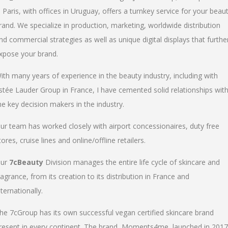
n Paris, with offices in Uruguay, offers a turnkey service for your beau
rand. We specialize in production, marketing, worldwide distribution
nd commercial strategies as well as unique digital displays that furthe
xpose your brand.
ith many years of experience in the beauty industry, including with
stée Lauder Group in France, I have cemented solid relationships wit
he key decision makers in the industry.
ur team has worked closely with airport concessionaires, duty free
tores, cruise lines and online/offline retailers.
ur
7cBeauty
Division manages the entire life cycle of skincare and
ragrance, from its creation to its distribution in France and
nternationally.
he 7cGroup has its own successful vegan certified skincare brand
resent in every continent. The brand, Moments4me, launched in 2017