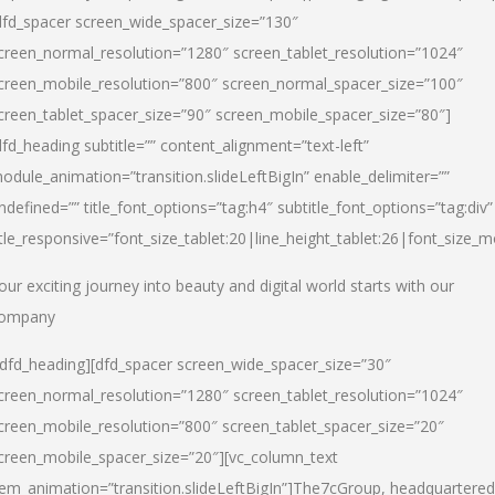
dfd_spacer screen_wide_spacer_size=”130″
creen_normal_resolution=”1280″ screen_tablet_resolution=”1024″
creen_mobile_resolution=”800″ screen_normal_spacer_size=”100″
creen_tablet_spacer_size=”90″ screen_mobile_spacer_size=”80″]
dfd_heading subtitle=”” content_alignment=”text-left”
odule_animation=”transition.slideLeftBigIn” enable_delimiter=””
ndefined=”” title_font_options=”tag:h4″ subtitle_font_options=”tag:div”
itle_responsive=”font_size_tablet:20|line_height_tablet:26|font_size_m
our exciting journey into beauty and digital world starts with our
ompany
/dfd_heading][dfd_spacer screen_wide_spacer_size=”30″
creen_normal_resolution=”1280″ screen_tablet_resolution=”1024″
creen_mobile_resolution=”800″ screen_tablet_spacer_size=”20″
creen_mobile_spacer_size=”20″][vc_column_text
tem_animation=”transition.slideLeftBigIn”]
The7cGroup, headquartered