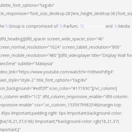
ubtitle_font_options=”tag:div”
itle_responsive=”font_size_desktop:28|line_height_desktop:36|font_si
he
7c
Group is compromised of
7c
Parfum,
7c
Cosmetics
and
7c
Media
/dfd_heading][dfd_spacer screen_wide_spacer_size=”40″
creen_normal_resolution=”1024″ screen_tablet_resolution=”800″
creen_mobile_resolution=”480″][dfd_videoplayer title=”Display Wall fo
ancôme” subtitle=”Malaysia”
ideo_link=”https://www.youtube.com/watch?v=IYd9wxPdfg4″
ain_style=”style-2″ title_font_options=”tag:div”
con_background=”#edf2ff” icon_color=”#171930″][/vc_column]
vc_column width=”1/2″ dfd_column_responsive_enable=”dfd-column-
esponsive-enable” css=”.vc_custom_1535979982546{margin-top:
145px !important;padding-right: 6px !important;background-color:
gba(18,21,37,0.96) !important;*background-color: rgb(18,21,37)
important;}”