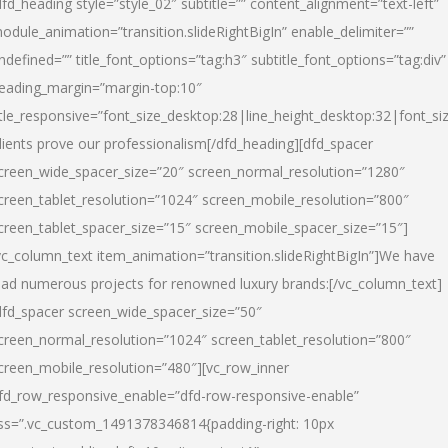
dfd_heading style=”style_02″ subtitle=”” content_alignment=”text-left”
odule_animation=”transition.slideRightBigIn” enable_delimiter=””
ndefined=”” title_font_options=”tag:h3″ subtitle_font_options=”tag:div”
eading_margin=”margin-top:10″
itle_responsive=”font_size_desktop:28|line_height_desktop:32|font_siz
lients prove our professionalism
[/dfd_heading][dfd_spacer
creen_wide_spacer_size=”20″ screen_normal_resolution=”1280″
creen_tablet_resolution=”1024″ screen_mobile_resolution=”800″
creen_tablet_spacer_size=”15″ screen_mobile_spacer_size=”15″]
vc_column_text item_animation=”transition.slideRightBigIn”]
We have
ead numerous projects for renowned luxury brands:
[/vc_column_text]
dfd_spacer screen_wide_spacer_size=”50″
creen_normal_resolution=”1024″ screen_tablet_resolution=”800″
creen_mobile_resolution=”480″][vc_row_inner
fd_row_responsive_enable=”dfd-row-responsive-enable”
ss=”.vc_custom_1491378346814{padding-right: 10px