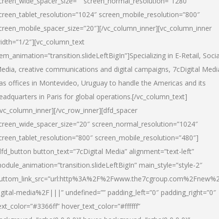
creen_wide_spacer_size=”” screen_normal_resolution=”1280″
creen_tablet_resolution=”1024″ screen_mobile_resolution=”800″
creen_mobile_spacer_size=”20″][/vc_column_inner][vc_column_inner
idth=”1/2″][vc_column_text
tem_animation=”transition.slideLeftBigIn”]Specializing in E-Retail, Socia
edia, creative communications and digital campaigns, 7cDigital Medi
as offices in Montevideo, Uruguay to handle the Americas and its
eadquarters in Paris for global operations.[/vc_column_text]
/vc_column_inner][/vc_row_inner][dfd_spacer
creen_wide_spacer_size=”20″ screen_normal_resolution=”1024″
creen_tablet_resolution=”800″ screen_mobile_resolution=”480″]
dfd_button button_text=”7cDigital Media” alignment=”text-left”
odule_animation=”transition.slideLeftBigIn” main_style=”style-2″
uttom_link_src=”url:http%3A%2F%2Fwww.the7cgroup.com%2Fnew%2
igital-media%2F|||” undefined=”” padding_left=”0″ padding_right=”0″
ext_color=”#3366ff” hover_text_color=”#ffffff”