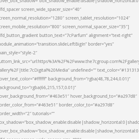
over_box_shadow=”box_shadow_enable:disable|shadow_horizontal:
dfd_spacer screen_wide_spacer_size=”40″
creen_normal_resolution=”1280″ screen_tablet_resolution=”1024″
creen_mobile_resolution=”800″ screen_normal_spacer_size=”35″]
dfd_button_gradient button_text=”7cParfum” alignment=”text-right”
odule_animation=”transition.slideLeftBigIn” border=”yes”
ain_style=”style-2″
uttom_link_src=”url:https%3A%2F%2Fwww.the7cgroup.com%2Fgalle
allery%2F|title:7cDigital%20Media” undefined=”” text_color=”#131313
over_text_color=”#ffffff” background_from=”rgba(48,78,244,0.01)”
ackground_to=”rgba(66,215,157,0.01)”
over_background_from=”#463e51″ hover_background_to=”#a297d8″
order_color_from=”#463e51″ border_color_to=”#a297d8″
order_width=”2″ tutorials=””
ox_shadow=”box_shadow_enable:disable|shadow_horizontal:0|shad
over_box_shadow=”box_shadow_enable:disable|shadow_horizontal: