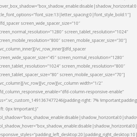
over_box_shadow=”box_shadow_enable:disable|shadow_horizontal:
itle_font_options=”font_size:13|letter_spacing:0|font_style_bold:1″]
dfd_spacer screen_wide_spacer_size=”10″
creen_normal_resolution=”1280″ screen_tablet_resolution=”1024″
creen_mobile_resolution=”800″ screen_mobile_spacer_size=”30″]
/vc_column_inner][/vc_row_inner][dfd_spacer
creen_wide_spacer_size=”45″ screen_normal_resolution=”1280″
creen_tablet_resolution=”1024″ screen_mobile_resolution=”800″
creen_tablet_spacer_size=”80″ screen_mobile_spacer_size=”70″]
/vc_column][/vc_row][vc_row][vc_column width=”1/2″
fd_column_responsive_enable=”dfd-column-responsive-enable”
ss=”.vc_custom_1491367477246{padding-right: 7% !important;padding
eft: 0px !important;}”
ol_shadow=”box_shadow_enable:disable|shadow_horizontal:0|shad
ol_shadow_hover=”box_shadow_enable:disable|shadow_horizontal:
esponsive_styles=”padding_left_desktop:20|padding_right_desktop:10|