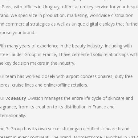
n Paris, with offices in Uruguay, offers a turnkey service for your beau
rand. We specialize in production, marketing, worldwide distribution
nd commercial strategies as well as unique digital displays that furthe
xpose your brand.
ith many years of experience in the beauty industry, including with
stée Lauder Group in France, I have cemented solid relationships wit
he key decision makers in the industry.
ur team has worked closely with airport concessionaires, duty free
tores, cruise lines and online/offline retailers.
ur
7cBeauty
Division manages the entire life cycle of skincare and
ragrance, from its creation to its distribution in France and
nternationally.
he 7cGroup has its own successful vegan certified skincare brand
resent in every continent. The brand, Moments4me, launched in 2017