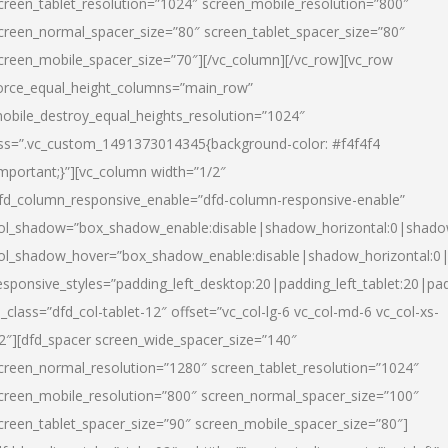
creen_tablet_resolution=”1024″ screen_mobile_resolution=”800″
creen_normal_spacer_size=”80″ screen_tablet_spacer_size=”80″
creen_mobile_spacer_size=”70″][/vc_column][/vc_row][vc_row
orce_equal_height_columns=”main_row”
obile_destroy_equal_heights_resolution=”1024″
ss=”.vc_custom_1491373014345{background-color: #f4f4f4
important;}”][vc_column width=”1/2″
fd_column_responsive_enable=”dfd-column-responsive-enable”
ol_shadow=”box_shadow_enable:disable|shadow_horizontal:0|shad
ol_shadow_hover=”box_shadow_enable:disable|shadow_horizontal:
esponsive_styles=”padding_left_desktop:20|padding_left_tablet:20|pad
l_class=”dfd_col-tablet-12″ offset=”vc_col-lg-6 vc_col-md-6 vc_col-xs-
2″][dfd_spacer screen_wide_spacer_size=”140″
creen_normal_resolution=”1280″ screen_tablet_resolution=”1024″
creen_mobile_resolution=”800″ screen_normal_spacer_size=”100″
creen_tablet_spacer_size=”90″ screen_mobile_spacer_size=”80″]