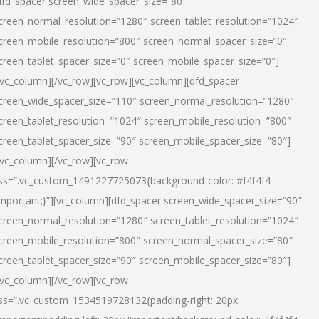
dfd_spacer screen_wide_spacer_size=”80″
creen_normal_resolution=”1280″ screen_tablet_resolution=”1024″
creen_mobile_resolution=”800″ screen_normal_spacer_size=”0″
creen_tablet_spacer_size=”0″ screen_mobile_spacer_size=”0″]
/vc_column][/vc_row][vc_row][vc_column][dfd_spacer
creen_wide_spacer_size=”110″ screen_normal_resolution=”1280″
creen_tablet_resolution=”1024″ screen_mobile_resolution=”800″
creen_tablet_spacer_size=”90″ screen_mobile_spacer_size=”80″]
/vc_column][/vc_row][vc_row
ss=”.vc_custom_1491227725073{background-color: #f4f4f4
important;}”][vc_column][dfd_spacer screen_wide_spacer_size=”90″
creen_normal_resolution=”1280″ screen_tablet_resolution=”1024″
creen_mobile_resolution=”800″ screen_normal_spacer_size=”80″
creen_tablet_spacer_size=”90″ screen_mobile_spacer_size=”80″]
/vc_column][/vc_row][vc_row
ss=”.vc_custom_1534519728132{padding-right: 20px