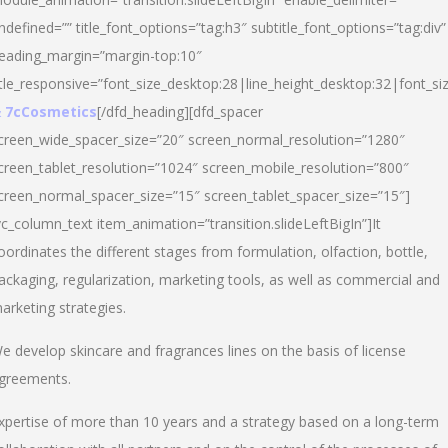
ndefined=”” title_font_options=”tag:h3″ subtitle_font_options=”tag:div”
eading_margin=”margin-top:10″
itle_responsive=”font_size_desktop:28|line_height_desktop:32|font_siz
 7cCosmetics
[/dfd_heading][dfd_spacer
creen_wide_spacer_size=”20″ screen_normal_resolution=”1280″
creen_tablet_resolution=”1024″ screen_mobile_resolution=”800″
creen_normal_spacer_size=”15″ screen_tablet_spacer_size=”15″]
vc_column_text item_animation=”transition.slideLeftBigIn”]It
oordinates the different stages from formulation, olfaction, bottle,
ackaging, regularization, marketing tools, as well as commercial and
arketing strategies.
e develop skincare and fragrances lines on the basis of license
greements.
xpertise of more than 10 years and a strategy based on a long-term