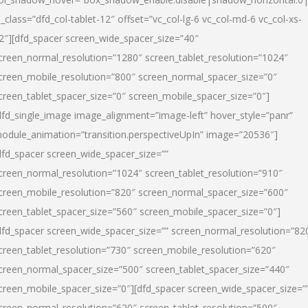
l_class=”dfd_col-tablet-12″ offset=”vc_col-lg-6 vc_col-md-6 vc_col-xs-
2″][dfd_spacer screen_wide_spacer_size=”40″
creen_normal_resolution=”1280″ screen_tablet_resolution=”1024″
creen_mobile_resolution=”800″ screen_normal_spacer_size=”0″
creen_tablet_spacer_size=”0″ screen_mobile_spacer_size=”0″]
dfd_single_image image_alignment=”image-left” hover_style=”panr”
odule_animation=”transition.perspectiveUpIn” image=”20536″]
dfd_spacer screen_wide_spacer_size=””
creen_normal_resolution=”1024″ screen_tablet_resolution=”910″
creen_mobile_resolution=”820″ screen_normal_spacer_size=”600″
creen_tablet_spacer_size=”560″ screen_mobile_spacer_size=”0″]
dfd_spacer screen_wide_spacer_size=”” screen_normal_resolution=”82
creen_tablet_resolution=”730″ screen_mobile_resolution=”620″
creen_normal_spacer_size=”500″ screen_tablet_spacer_size=”440″
creen_mobile_spacer_size=”0″][dfd_spacer screen_wide_spacer_size=”
creen_normal_resolution=”620″ screen_tablet_resolution=”500″