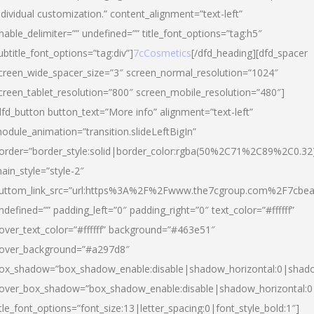
ndividual customization.” content_alignment=”text-left”
nable_delimiter=”” undefined=”” title_font_options=”tag:h5″
ubtitle_font_options=”tag:div”]
7cCosmetics
[/dfd_heading][dfd_spacer
creen_wide_spacer_size=”3″ screen_normal_resolution=”1024″
creen_tablet_resolution=”800″ screen_mobile_resolution=”480″]
dfd_button button_text=”More info” alignment=”text-left”
odule_animation=”transition.slideLeftBigIn”
order=”border_style:solid|border_color:rgba(50%2C71%2C89%2C0.32
ain_style=”style-2″
uttom_link_src=”url:https%3A%2F%2Fwww.the7cgroup.com%2F7cbeau
ndefined=”” padding_left=”0″ padding_right=”0″ text_color=”#ffffff”
over_text_color=”#ffffff” background=”#463e51″
over_background=”#a297d8″
ox_shadow=”box_shadow_enable:disable|shadow_horizontal:0|shad
over_box_shadow=”box_shadow_enable:disable|shadow_horizontal:
itle_font_options=”font_size:13|letter_spacing:0|font_style_bold:1″]