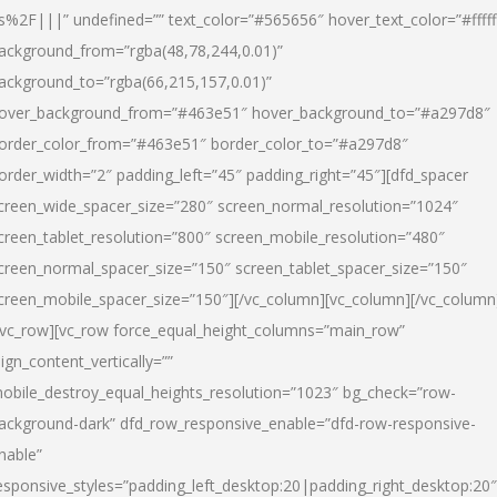
s%2F|||” undefined=”” text_color=”#565656″ hover_text_color=”#fffff
ackground_from=”rgba(48,78,244,0.01)”
ackground_to=”rgba(66,215,157,0.01)”
over_background_from=”#463e51″ hover_background_to=”#a297d8″
order_color_from=”#463e51″ border_color_to=”#a297d8″
order_width=”2″ padding_left=”45″ padding_right=”45″][dfd_spacer
creen_wide_spacer_size=”280″ screen_normal_resolution=”1024″
creen_tablet_resolution=”800″ screen_mobile_resolution=”480″
creen_normal_spacer_size=”150″ screen_tablet_spacer_size=”150″
creen_mobile_spacer_size=”150″][/vc_column][vc_column][/vc_column
/vc_row][vc_row force_equal_height_columns=”main_row”
lign_content_vertically=””
obile_destroy_equal_heights_resolution=”1023″ bg_check=”row-
ackground-dark” dfd_row_responsive_enable=”dfd-row-responsive-
nable”
esponsive_styles=”padding_left_desktop:20|padding_right_desktop:20″