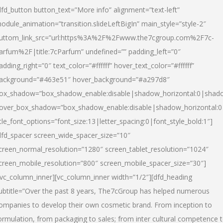
dfd_button button_text=”More info” alignment=”text-left”
odule_animation=”transition.slideLeftBigIn” main_style=”style-2″
uttom_link_src=”url:https%3A%2F%2Fwww.the7cgroup.com%2F7c-
arfum%2F|title:7cParfum” undefined=”” padding_left=”0″
adding_right=”0″ text_color=”#ffffff” hover_text_color=”#ffffff”
ackground=”#463e51″ hover_background=”#a297d8″
ox_shadow=”box_shadow_enable:disable|shadow_horizontal:0|shad
over_box_shadow=”box_shadow_enable:disable|shadow_horizontal:
itle_font_options=”font_size:13|letter_spacing:0|font_style_bold:1″]
dfd_spacer screen_wide_spacer_size=”10″
creen_normal_resolution=”1280″ screen_tablet_resolution=”1024″
creen_mobile_resolution=”800″ screen_mobile_spacer_size=”30″]
/vc_column_inner][vc_column_inner width=”1/2″][dfd_heading
ubtitle=”Over the past 8 years, The7cGroup has helped numerous
ompanies to develop their own cosmetic brand. From inception to
ormulation, from packaging to sales; from inter cultural competence 