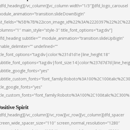
/dfd_heading][/vc_column][vc_column width=”1/3″][dfd_logo_carousel
odule_animation=”transition.slideDownBigIn”
ist_fields=”%5B%7B%22icon_image_id%22%3A%2220397%22%2C%2
olumns=”1″ main_style=”style-3″ title_font_options=”tag:div”]
dfd_heading subtitle=”” module_animation=”transition.slideUpBigIn”
nable_delimiter=”” undefined=””
itle_font_options=”tag:div|color:%231d1d1e|line_height:18″
ubtitle_font_options=”tag:div|font_size:14|color:%237d7d7d|line_heig
ubtitle_google_fonts=”yes”
ubtitle_custom_fonts=”font_family:Roboto%3A100%2C100italic%2C
itle_google_fonts=”yes”
itle_custom_fonts=”font_family:Roboto%3A100%2C100italic%2C300
ositive Spirit
/dfd_heading][/vc_column][/vc_row][vc_row][vc_column][dfd_spacer
creen_wide_spacer_size=”110″ screen_normal_resolution=”1280″