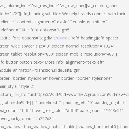
/vc_column_inner][/vc_row_inner][vc_row_inner][vc_column_inner
idth=”1/2″][dfd_heading subtitle=”We help brands connect with their
udience.” content_alignment=”text-left” enable_delimiter=””
ndefined=”” title_font_options=”tag:h5″
ubtitle_font_options=”tag:div”]
7cMedia
[/dfd_heading][dfd_spacer
creen_wide_spacer_size=”3″ screen_normal_resolution=”1024″
creen_tablet_resolution=”800″ screen_mobile_resolution=”480″]
dfd_button button_text=”More info” alignment=”text-left”
odule_animation=”transition.slideLeftBigIn”
order=”border_style:none” hover_border=”border_style:none”
ain_style=”style-2″
uttom_link_src=”url:http%3A%2F%2Fwww.the7cgroup.com%2Fnew%2
igital-media%2F|||” undefined=”” padding_left=”0″ padding_right=”0″
ext_color=”#ffffff” hover_text_color=”#ffffff” background=”#463e51″
over_background=”#a297d8″
ox_shadow=”box_shadow_enable:disable|shadow_horizontal:0|shad