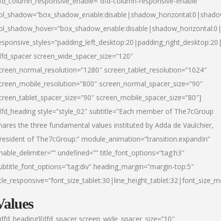
fd_column_responsive_enable=”dfd-column-responsive-enable”
ol_shadow=”box_shadow_enable:disable|shadow_horizontal:0|shad
ol_shadow_hover=”box_shadow_enable:disable|shadow_horizontal:
esponsive_styles=”padding_left_desktop:20|padding_right_desktop:20|
dfd_spacer screen_wide_spacer_size=”120″
creen_normal_resolution=”1280″ screen_tablet_resolution=”1024″
creen_mobile_resolution=”800″ screen_normal_spacer_size=”90″
creen_tablet_spacer_size=”90″ screen_mobile_spacer_size=”80″]
dfd_heading style=”style_02″ subtitle=”Each member of The7cGroup
hares the three fundamental values instituted by Adda de Vaulchier,
resident of The7cGroup:” module_animation=”transition.expandIn”
nable_delimiter=”” undefined=”” title_font_options=”tag:h3″
ubtitle_font_options=”tag:div” heading_margin=”margin-top:5″
itle_responsive=”font_size_tablet:30|line_height_tablet:32|font_size_m
Values
/dfd_heading][dfd_spacer screen_wide_spacer_size=”10″