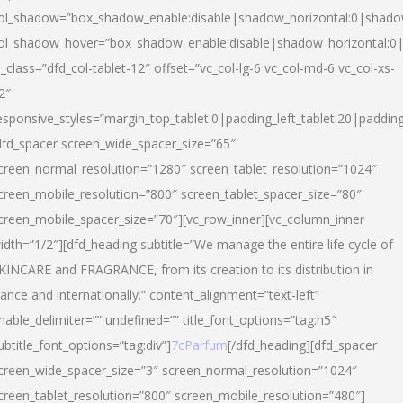
ol_shadow=”box_shadow_enable:disable|shadow_horizontal:0|shad
ol_shadow_hover=”box_shadow_enable:disable|shadow_horizontal:
l_class=”dfd_col-tablet-12″ offset=”vc_col-lg-6 vc_col-md-6 vc_col-xs-
2″
esponsive_styles=”margin_top_tablet:0|padding_left_tablet:20|paddin
dfd_spacer screen_wide_spacer_size=”65″
creen_normal_resolution=”1280″ screen_tablet_resolution=”1024″
creen_mobile_resolution=”800″ screen_tablet_spacer_size=”80″
creen_mobile_spacer_size=”70″][vc_row_inner][vc_column_inner
idth=”1/2″][dfd_heading subtitle=”We manage the entire life cycle of
KINCARE and FRAGRANCE, from its creation to its distribution in
rance and internationally.” content_alignment=”text-left”
nable_delimiter=”” undefined=”” title_font_options=”tag:h5″
ubtitle_font_options=”tag:div”]
7cParfum
[/dfd_heading][dfd_spacer
creen_wide_spacer_size=”3″ screen_normal_resolution=”1024″
creen_tablet_resolution=”800″ screen_mobile_resolution=”480″]