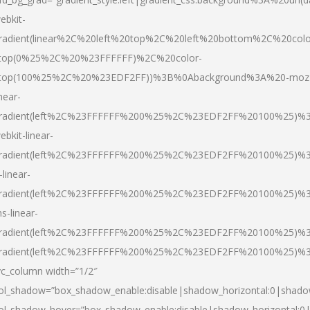
ebkit-
radient(linear%2C%20left%20top%2C%20left%20bottom%2C%20colo
top(0%25%2C%20%23FFFFFF)%2C%20color-
top(100%25%2C%20%23EDF2FF))%3B%0Abackground%3A%20-moz
inear-
radient(left%2C%23FFFFFF%200%25%2C%23EDF2FF%20100%25)%
ebkit-linear-
radient(left%2C%23FFFFFF%200%25%2C%23EDF2FF%20100%25)%
-linear-
radient(left%2C%23FFFFFF%200%25%2C%23EDF2FF%20100%25)%
s-linear-
radient(left%2C%23FFFFFF%200%25%2C%23EDF2FF%20100%25)%3
radient(left%2C%23FFFFFF%200%25%2C%23EDF2FF%20100%25)%3
vc_column width=”1/2″
ol_shadow=”box_shadow_enable:disable|shadow_horizontal:0|shad
ol_shadow_hover=”box_shadow_enable:disable|shadow_horizontal: