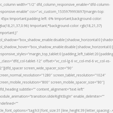
vc_column width=”1/2″ dfd_column_responsive_enable=”dfd-column-
esponsive-enable” css=”.vc_custom_1535979993697{margin-top:
145px !important;padding-left: 6% !important;background-color:
gba(18,21,37,0.96) !important;*background-color: rgb(18,21,37)
important;}”
ol_shadow=”box_shadow_enable:disable|shadow_horizontal:0|shad
ol_shadow_hover=”box_shadow_enable:disable|shadow_horizontal:
esponsive_styles=”margin_top_tablet:0|padding_left_tablet:20|paddin
l_class=”dfd_col-tablet-12″ offset=”vc_col-lg-6 vc_col-md-6 vc_col-xs-
2″][dfd_spacer screen_wide_spacer_size=”90″
creen_normal_resolution=”1280″ screen_tablet_resolution=”1024″
creen_mobile_resolution=”800″ screen_mobile_spacer_size=”80″]
dfd_heading subtitle=”” content_alignment=”text-left”
odule_animation=”transition.slideRightBigIn” enable_delimiter=””
ndefined=””
itle_font_options=”tag:h3|font_size:31|line_height:39|letter_spacing:-.