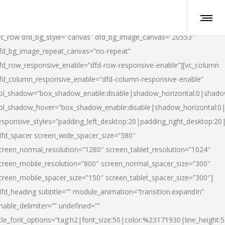
vc_row dfd_bg_style=”canvas” dfd_bg_image_canvas=”20553″
fd_bg_image_repeat_canvas=”no-repeat”
fd_row_responsive_enable=”dfd-row-responsive-enable”][vc_column
fd_column_responsive_enable=”dfd-column-responsive-enable”
ol_shadow=”box_shadow_enable:disable|shadow_horizontal:0|shad
ol_shadow_hover=”box_shadow_enable:disable|shadow_horizontal:
esponsive_styles=”padding_left_desktop:20|padding_right_desktop:20|
dfd_spacer screen_wide_spacer_size=”380″
creen_normal_resolution=”1280″ screen_tablet_resolution=”1024″
creen_mobile_resolution=”800″ screen_normal_spacer_size=”300″
creen_mobile_spacer_size=”150″ screen_tablet_spacer_size=”300″]
dfd_heading subtitle=”” module_animation=”transition.expandIn”
nable_delimiter=”” undefined=””
itle_font_options=”tag:h2|font_size:50|color:%23171930|line_height:5