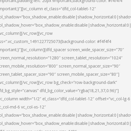
important;padding-left: 20px !important;background-color: #f4f4f4
important;}”][vc_column el_class=”dfd_col-tablet-12″
ol_shadow=”box_shadow_enable:disable|shadow_horizontal:0|shad
ol_shadow_hover=”box_shadow_enable:disable|shadow_horizontal:0
/vc_column][/vc_row][vc_row
ss=”.vc_custom_1491227725073{background-color: #f4f4f4
important;}”][vc_column][dfd_spacer screen_wide_spacer_size=”70″
creen_normal_resolution=”1280″ screen_tablet_resolution=”1024″
creen_mobile_resolution=”800″ screen_normal_spacer_size=”90″
creen_tablet_spacer_size=”90″ screen_mobile_spacer_size=”80″]
/vc_column][/vc_row][vc_row bg_check=”row-background-dark”
fd_bg_style=”canvas” dfd_bg_color_value=”rgba(18,21,37,0.96)”]
vc_column width=”1/2″ el_class=”dfd_col-tablet-12″ offset=”vc_col-lg-6
c_col-md-6 vc_col-xs-12″
ol_shadow=”box_shadow_enable:disable|shadow_horizontal:0|shad
ol_shadow_hover=”box_shadow_enable:disable|shadow_horizontal:0