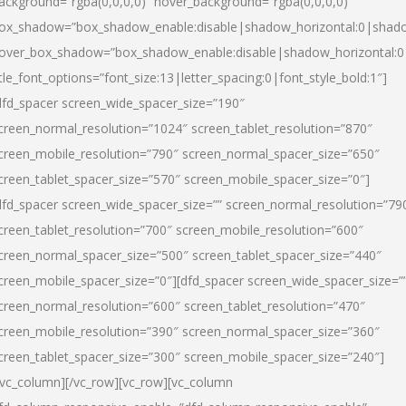
ackground=”rgba(0,0,0,0)” hover_background=”rgba(0,0,0,0)”
ox_shadow=”box_shadow_enable:disable|shadow_horizontal:0|shad
over_box_shadow=”box_shadow_enable:disable|shadow_horizontal:
itle_font_options=”font_size:13|letter_spacing:0|font_style_bold:1″]
dfd_spacer screen_wide_spacer_size=”190″
creen_normal_resolution=”1024″ screen_tablet_resolution=”870″
creen_mobile_resolution=”790″ screen_normal_spacer_size=”650″
creen_tablet_spacer_size=”570″ screen_mobile_spacer_size=”0″]
dfd_spacer screen_wide_spacer_size=”” screen_normal_resolution=”79
creen_tablet_resolution=”700″ screen_mobile_resolution=”600″
creen_normal_spacer_size=”500″ screen_tablet_spacer_size=”440″
creen_mobile_spacer_size=”0″][dfd_spacer screen_wide_spacer_size=”
creen_normal_resolution=”600″ screen_tablet_resolution=”470″
creen_mobile_resolution=”390″ screen_normal_spacer_size=”360″
creen_tablet_spacer_size=”300″ screen_mobile_spacer_size=”240″]
/vc_column][/vc_row][vc_row][vc_column