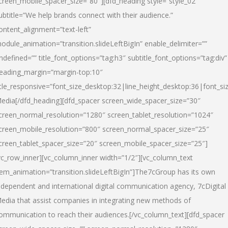
creen_mobile_spacer_size=”80″][dfd_heading style=”style_02″
ubtitle=”We help brands connect with their audience.”
ontent_alignment=”text-left”
odule_animation=”transition.slideLeftBigIn” enable_delimiter=””
ndefined=”” title_font_options=”tag:h3″ subtitle_font_options=”tag:div”
eading_margin=”margin-top:10″
itle_responsive=”font_size_desktop:32|line_height_desktop:36|font_siz
edia
[/dfd_heading][dfd_spacer screen_wide_spacer_size=”30″
creen_normal_resolution=”1280″ screen_tablet_resolution=”1024″
creen_mobile_resolution=”800″ screen_normal_spacer_size=”25″
creen_tablet_spacer_size=”20″ screen_mobile_spacer_size=”25″]
vc_row_inner][vc_column_inner width=”1/2″][vc_column_text
tem_animation=”transition.slideLeftBigIn”]The7cGroup has its own
ndependent and international digital communication agency, 7cDigital
edia that assist companies in integrating new methods of
ommunication to reach their audiences.[/vc_column_text][dfd_spacer