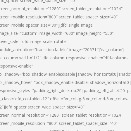
dfd_spacer screen_wide_spacer_size=”40″
creen_normal_resolution=”1280″ screen_tablet_resolution=”1024″
creen_mobile_resolution=”800″ screen_tablet_spacer_size=”40″
creen_mobile_spacer_size=”80″][dfd_single_image
mage_size=”custom” image_width=”600″ image_height=”550″
over_style=”dfd-image-scale-rotate”
odule_animation=”transition.fadeIn” image=”20571″][/vc_column]
vc_column width=”1/2″ dfd_column_responsive_enable=”dfd-column-
esponsive-enable”
ol_shadow=”box_shadow_enable:disable|shadow_horizontal:0|shad
ol_shadow_hover=”box_shadow_enable:disable|shadow_horizontal:
esponsive_styles=”padding_right_desktop:20|padding_left_tablet:20|p
l_class=”dfd_col-tablet-12″ offset=”vc_col-lg-6 vc_col-md-6 vc_col-xs-
2″][dfd_spacer screen_wide_spacer_size=”40″
creen_normal_resolution=”1280″ screen_tablet_resolution=”1024″
creen_mobile_resolution=”800″ screen_tablet_spacer_size=”40″