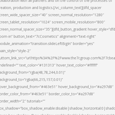
ollaboration with all partners and on the control of the processes of
reation, production and logistics.[/vc_column_text][dfd_spacer
creen_wide_spacer_size=”40″ screen_normal_resolution=”1280″
creen_tablet_resolution=”1024″ screen_mobile_resolution=”800″
creen_normal_spacer_size=”35″][dfd_button_gradient hover_style=”dfd
oom-in” button_text=”7cCosmetics” alignment=”text-right”
odule_animation=”transition.slideLeftBigIn” border=”yes”
ain_style=”style-2″
uttom_link_src=”url:https%3A%2F%2Fwww.the7cgroup.com%2F7cbeau
ndefined=”” text_color=”#131313″ hover_text_color=”#ffffff”
ackground_from=”rgba(48,78,244,0.01)”
ackground_to=”rgba(66,215,157,0.01)”
over_background_from=”#463e51″ hover_background_to=”#a297d8″
order_color_from=”#463e51″ border_color_to=”#a297d8″
order_width=”2″ tutorials=””
ox_shadow=”box_shadow_enable:disable|shadow_horizontal:0|shad