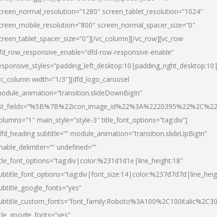
creen_normal_resolution=”1280″ screen_tablet_resolution=”1024″
creen_mobile_resolution=”800″ screen_normal_spacer_size=”0″
creen_tablet_spacer_size=”0″][/vc_column][/vc_row][vc_row
fd_row_responsive_enable=”dfd-row-responsive-enable”
esponsive_styles=”padding_left_desktop:10|padding_right_desktop:10|
vc_column width=”1/3″][dfd_logo_carousel
odule_animation=”transition.slideDownBigIn”
ist_fields=”%5B%7B%22icon_image_id%22%3A%2220395%22%2C%2
olumns=”1″ main_style=”style-3″ title_font_options=”tag:div”]
dfd_heading subtitle=”” module_animation=”transition.slideUpBigIn”
nable_delimiter=”” undefined=””
itle_font_options=”tag:div|color:%231d1d1e|line_height:18″
ubtitle_font_options=”tag:div|font_size:14|color:%237d7d7d|line_heig
ubtitle_google_fonts=”yes”
ubtitle_custom_fonts=”font_family:Roboto%3A100%2C100italic%2C
itle_google_fonts=”yes”