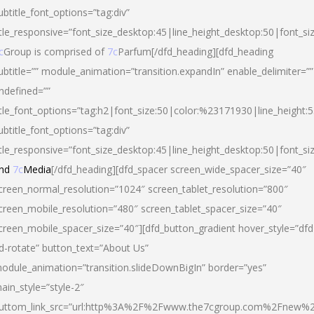
ubtitle_font_options=”tag:div”
itle_responsive=”font_size_desktop:45|line_height_desktop:50|font_si
c
Group is comprised of
7c
Parfum[/dfd_heading][dfd_heading
ubtitle=”” module_animation=”transition.expandIn” enable_delimiter=””
ndefined=””
itle_font_options=”tag:h2|font_size:50|color:%23171930|line_height:5
ubtitle_font_options=”tag:div”
itle_responsive=”font_size_desktop:45|line_height_desktop:50|font_siz
nd
7c
Media
[/dfd_heading][dfd_spacer screen_wide_spacer_size=”40″
creen_normal_resolution=”1024″ screen_tablet_resolution=”800″
creen_mobile_resolution=”480″ screen_tablet_spacer_size=”40″
creen_mobile_spacer_size=”40″][dfd_button_gradient hover_style=”dfd
d-rotate” button_text=”About Us”
odule_animation=”transition.slideDownBigIn” border=”yes”
ain_style=”style-2″
uttom_link_src=”url:http%3A%2F%2Fwww.the7cgroup.com%2Fnew%2