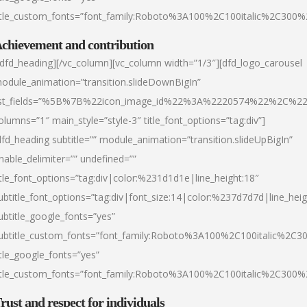
itle_custom_fonts=”font_family:Roboto%3A100%2C100italic%2C300
chievement and contribution
/dfd_heading][/vc_column][vc_column width=”1/3″][dfd_logo_carousel
odule_animation=”transition.slideDownBigIn”
ist_fields=”%5B%7B%22icon_image_id%22%3A%2220574%22%2C%2
olumns=”1″ main_style=”style-3″ title_font_options=”tag:div”]
dfd_heading subtitle=”” module_animation=”transition.slideUpBigIn”
nable_delimiter=”” undefined=””
itle_font_options=”tag:div|color:%231d1d1e|line_height:18″
ubtitle_font_options=”tag:div|font_size:14|color:%237d7d7d|line_heig
ubtitle_google_fonts=”yes”
ubtitle_custom_fonts=”font_family:Roboto%3A100%2C100italic%2C
itle_google_fonts=”yes”
itle_custom_fonts=”font_family:Roboto%3A100%2C100italic%2C300
rust and respect for individuals