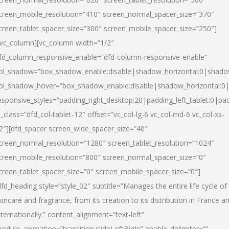
creen_mobile_resolution=”410″ screen_normal_spacer_size=”370″
creen_tablet_spacer_size=”300″ screen_mobile_spacer_size=”250″]
/vc_column][vc_column width=”1/2″
fd_column_responsive_enable=”dfd-column-responsive-enable”
ol_shadow=”box_shadow_enable:disable|shadow_horizontal:0|shad
ol_shadow_hover=”box_shadow_enable:disable|shadow_horizontal:
esponsive_styles=”padding_right_desktop:20|padding_left_tablet:0|pad
l_class=”dfd_col-tablet-12″ offset=”vc_col-lg-6 vc_col-md-6 vc_col-xs-
2″][dfd_spacer screen_wide_spacer_size=”40″
creen_normal_resolution=”1280″ screen_tablet_resolution=”1024″
creen_mobile_resolution=”800″ screen_normal_spacer_size=”0″
creen_tablet_spacer_size=”0″ screen_mobile_spacer_size=”0″]
dfd_heading style=”style_02″ subtitle=”Manages the entire life cycle of
kincare and fragrance, from its creation to its distribution in France a
nternationally.” content_alignment=”text-left”
odule_animation=”transition.slideLeftBigIn” enable_delimiter=””