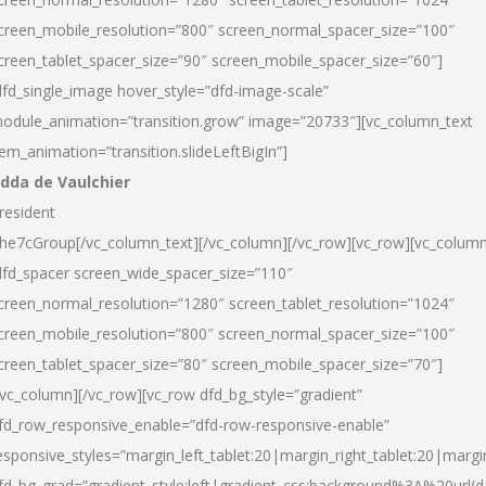
creen_mobile_resolution=”800″ screen_normal_spacer_size=”100″
creen_tablet_spacer_size=”90″ screen_mobile_spacer_size=”60″]
dfd_single_image hover_style=”dfd-image-scale”
odule_animation=”transition.grow” image=”20733″][vc_column_text
tem_animation=”transition.slideLeftBigIn”]
dda de Vaulchier
resident
he7cGroup[/vc_column_text][/vc_column][/vc_row][vc_row][vc_colum
dfd_spacer screen_wide_spacer_size=”110″
creen_normal_resolution=”1280″ screen_tablet_resolution=”1024″
creen_mobile_resolution=”800″ screen_normal_spacer_size=”100″
creen_tablet_spacer_size=”80″ screen_mobile_spacer_size=”70″]
/vc_column][/vc_row][vc_row dfd_bg_style=”gradient”
fd_row_responsive_enable=”dfd-row-responsive-enable”
esponsive_styles=”margin_left_tablet:20|margin_right_tablet:20|margi
fd_bg_grad=”gradient_style:left|gradient_css:background%3