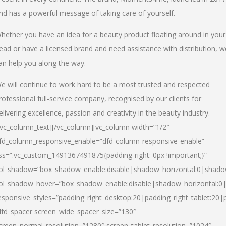
nd has a powerful message of taking care of yourself.
hether you have an idea for a beauty product floating around in your
ead or have a licensed brand and need assistance with distribution, w
an help you along the way.
e will continue to work hard to be a most trusted and respected
rofessional full-service company, recognised by our clients for
elivering excellence, passion and creativity in the beauty industry.
/vc_column_text][/vc_column][vc_column width=”1/2″
fd_column_responsive_enable=”dfd-column-responsive-enable”
ss=”.vc_custom_1491367491875{padding-right: 0px !important;}”
ol_shadow=”box_shadow_enable:disable|shadow_horizontal:0|shad
ol_shadow_hover=”box_shadow_enable:disable|shadow_horizontal:
esponsive_styles=”padding_right_desktop:20|padding_right_tablet:20|
dfd_spacer screen_wide_spacer_size=”130″
creen_normal_resolution=”1280″ screen_tablet_resolution=”1024″